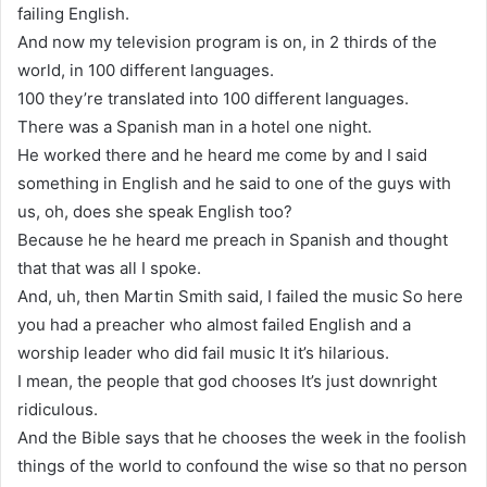
failing English.
And now my television program is on, in 2 thirds of the
world, in 100 different languages.
100 they’re translated into 100 different languages.
There was a Spanish man in a hotel one night.
He worked there and he heard me come by and I said
something in English and he said to one of the guys with
us, oh, does she speak English too?
Because he he heard me preach in Spanish and thought
that that was all I spoke.
And, uh, then Martin Smith said, I failed the music So here
you had a preacher who almost failed English and a
worship leader who did fail music It it’s hilarious.
I mean, the people that god chooses It’s just downright
ridiculous.
And the Bible says that he chooses the week in the foolish
things of the world to confound the wise so that no person