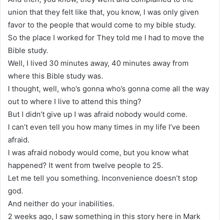
union that they felt like that, you know, I was only given
favor to the people that would come to my bible study.
So the place I worked for They told me I had to move the
Bible study.
Well, I lived 30 minutes away, 40 minutes away from
where this Bible study was.
I thought, well, who’s gonna who’s gonna come all the way
out to where I live to attend this thing?
But I didn’t give up I was afraid nobody would come.
I can’t even tell you how many times in my life I’ve been
afraid.
I was afraid nobody would come, but you know what
happened? It went from twelve people to 25.
Let me tell you something. Inconvenience doesn’t stop
god.
And neither do your inabilities.
2 weeks ago, I saw something in this story here in Mark