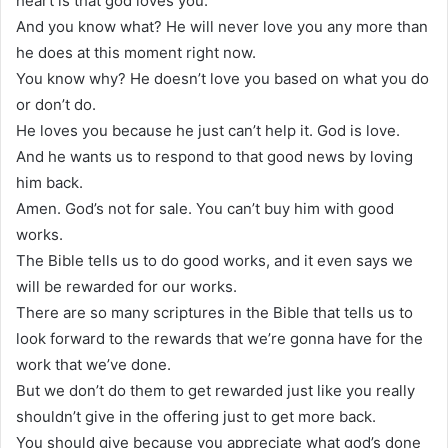
heart is that god loves you.
And you know what? He will never love you any more than
he does at this moment right now.
You know why? He doesn’t love you based on what you do
or don’t do.
He loves you because he just can’t help it. God is love.
And he wants us to respond to that good news by loving
him back.
Amen. God’s not for sale. You can’t buy him with good
works.
The Bible tells us to do good works, and it even says we
will be rewarded for our works.
There are so many scriptures in the Bible that tells us to
look forward to the rewards that we’re gonna have for the
work that we’ve done.
But we don’t do them to get rewarded just like you really
shouldn’t give in the offering just to get more back.
You should give because you appreciate what god’s done