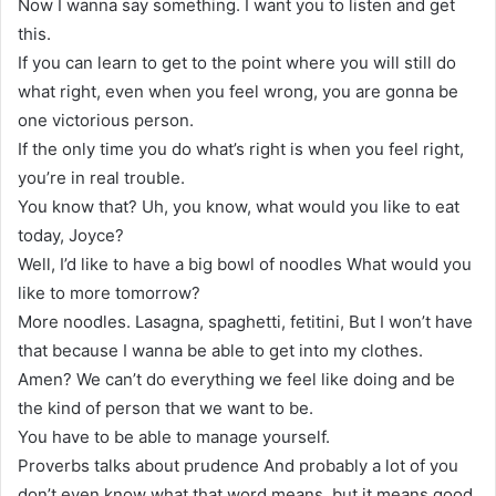
Now I wanna say something. I want you to listen and get
this.
If you can learn to get to the point where you will still do
what right, even when you feel wrong, you are gonna be
one victorious person.
If the only time you do what’s right is when you feel right,
you’re in real trouble.
You know that? Uh, you know, what would you like to eat
today, Joyce?
Well, I’d like to have a big bowl of noodles What would you
like to more tomorrow?
More noodles. Lasagna, spaghetti, fetitini, But I won’t have
that because I wanna be able to get into my clothes.
Amen? We can’t do everything we feel like doing and be
the kind of person that we want to be.
You have to be able to manage yourself.
Proverbs talks about prudence And probably a lot of you
don’t even know what that word means, but it means good