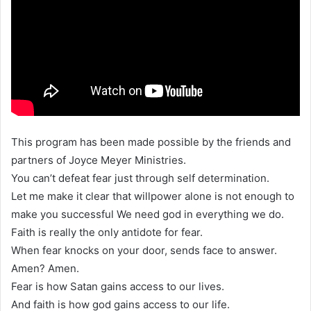
This program has been made possible by the friends and
partners of Joyce Meyer Ministries.
You can’t defeat fear just through self determination.
Let me make it clear that willpower alone is not enough to
make you successful We need god in everything we do.
Faith is really the only antidote for fear.
When fear knocks on your door, sends face to answer.
Amen? Amen.
Fear is how Satan gains access to our lives.
And faith is how god gains access to our life.