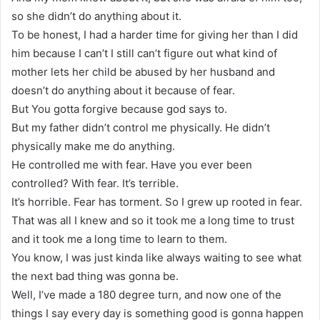
so she didn’t do anything about it.
To be honest, I had a harder time for giving her than I did
him because I can’t I still can’t figure out what kind of
mother lets her child be abused by her husband and
doesn’t do anything about it because of fear.
But You gotta forgive because god says to.
But my father didn’t control me physically. He didn’t
physically make me do anything.
He controlled me with fear. Have you ever been
controlled? With fear. It’s terrible.
It’s horrible. Fear has torment. So I grew up rooted in fear.
That was all I knew and so it took me a long time to trust
and it took me a long time to learn to them.
You know, I was just kinda like always waiting to see what
the next bad thing was gonna be.
Well, I’ve made a 180 degree turn, and now one of the
things I say every day is something good is gonna happen