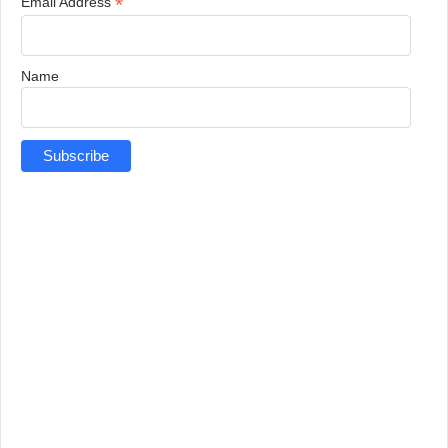
*
Email Address
Name