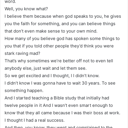
word.
Well, you know what?
I believe them because when god speaks to you, he gives
you the faith for something, and you can believe things
that don’t even make sense to your own mind.
How many of you believe god has spoken some things to
you that if you told other people they’d think you were
stark raving mad?
That’s why sometimes we’re better off not to even tell
anybody else, just wait and let them see.
So we get excited and I thought, I I didn’t know.
I didn’t know I was gonna have to wait 30 years. To see
something happen.
And I started teaching a Bible study that initially had
twelve people in it And I wasn’t even smart enough to
know that they all came because I was their boss at work.
I thought I had a real success.
And then, you know, they went and complained to the