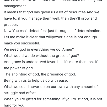
management.
It means that god has given us a lot of resources And we
have to, if you manage them well, then they’ll grow and
prosper.
Now You can’t defeat fear just through self determination.
Let me make it clear that willpower alone is not enough
make you successful.
We need god in everything we do. Amen?
What would we do without the grace of god?
And grace is undeserved favor, but it’s more than that It’s
the power of god.
The anointing of god, the presence of god.
Being with us to help us do with ease.
What we could never do on our own with any amount of
struggle and effort.
When you’re gifted for something, if you trust god, it is not
hard for you.