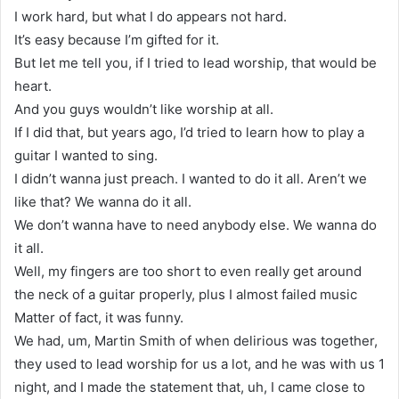
I work hard, but what I do appears not hard.
It’s easy because I’m gifted for it.
But let me tell you, if I tried to lead worship, that would be
heart.
And you guys wouldn’t like worship at all.
If I did that, but years ago, I’d tried to learn how to play a
guitar I wanted to sing.
I didn’t wanna just preach. I wanted to do it all. Aren’t we
like that? We wanna do it all.
We don’t wanna have to need anybody else. We wanna do
it all.
Well, my fingers are too short to even really get around
the neck of a guitar properly, plus I almost failed music
Matter of fact, it was funny.
We had, um, Martin Smith of when delirious was together,
they used to lead worship for us a lot, and he was with us 1
night, and I made the statement that, uh, I came close to