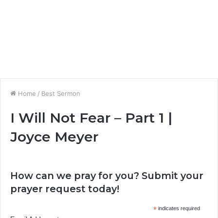
Home
/
Best Sermon
I Will Not Fear – Part 1 |
Joyce Meyer
How can we pray for you? Submit your
prayer request today!
*
indicates required