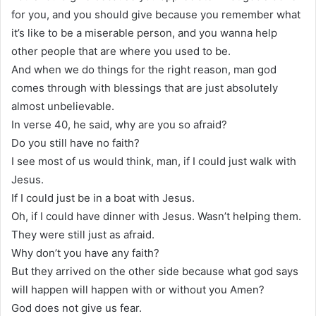
for you, and you should give because you remember what
it’s like to be a miserable person, and you wanna help
other people that are where you used to be.
And when we do things for the right reason, man god
comes through with blessings that are just absolutely
almost unbelievable.
In verse 40, he said, why are you so afraid?
Do you still have no faith?
I see most of us would think, man, if I could just walk with
Jesus.
If I could just be in a boat with Jesus.
Oh, if I could have dinner with Jesus. Wasn’t helping them.
They were still just as afraid.
Why don’t you have any faith?
But they arrived on the other side because what god says
will happen will happen with or without you Amen?
God does not give us fear.