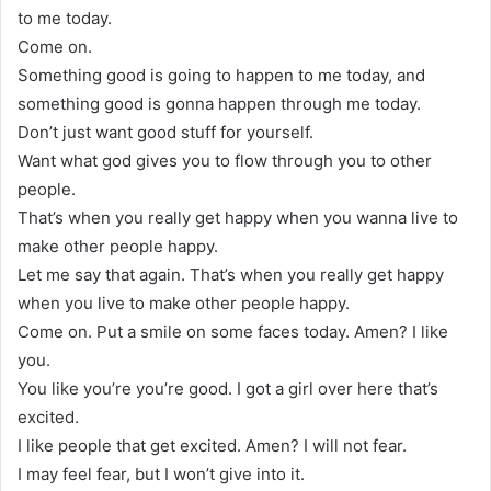
to me today.
Come on.
Something good is going to happen to me today, and
something good is gonna happen through me today.
Don’t just want good stuff for yourself.
Want what god gives you to flow through you to other
people.
That’s when you really get happy when you wanna live to
make other people happy.
Let me say that again. That’s when you really get happy
when you live to make other people happy.
Come on. Put a smile on some faces today. Amen? I like
you.
You like you’re you’re good. I got a girl over here that’s
excited.
I like people that get excited. Amen? I will not fear.
I may feel fear, but I won’t give into it.