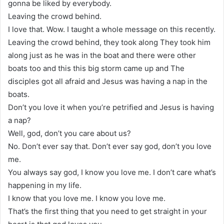
gonna be liked by everybody.
Leaving the crowd behind.
I love that. Wow. I taught a whole message on this recently.
Leaving the crowd behind, they took along They took him
along just as he was in the boat and there were other
boats too and this this big storm came up and The
disciples got all afraid and Jesus was having a nap in the
boats.
Don’t you love it when you’re petrified and Jesus is having
a nap?
Well, god, don’t you care about us?
No. Don’t ever say that. Don’t ever say god, don’t you love
me.
You always say god, I know you love me. I don’t care what’s
happening in my life.
I know that you love me. I know you love me.
That’s the first thing that you need to get straight in your