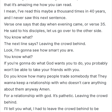
that it’s amazing me how you can read.
I mean, I’ve read this maybe a thousand times in 40 years,
and I never saw this next sentence.
Verse one says that day when evening came, or verse 35.
He said to his disciples, let us go over to the other side.
You know what?
The next line says? Leaving the crowd behind.
Look, I’m gonna see how smart you are.
You know what?
If you’re gonna do what God wants you to do, you probably
won’t be able to take your friends with you.
Do you know how many people trade somebody that They
wanna keep a relationship with who doesn’t care anything
about them anyway Amen.
For a relationship with god. It’s pathetic. Leaving the crowd
behind.
I’ll tell you what, I had to leave the crowd behind to be