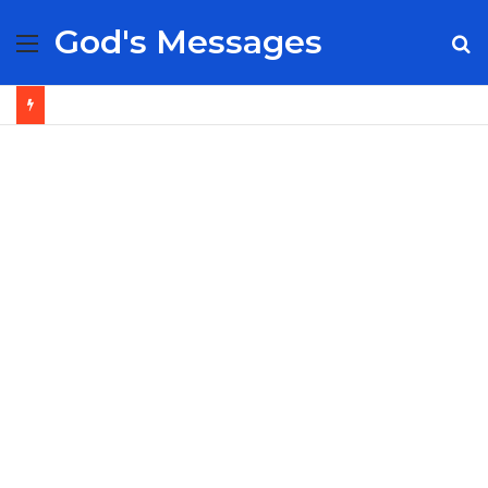
God's Messages
Menu
S
fo