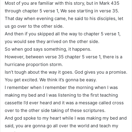
Most of you are familiar with this story, but in Mark 435
through chapter 5 verse 1, We see starting in verse 35.
That day when evening came, he said to his disciples, let
us go over to the other side.
And then if you skipped all the way to chapter 5 verse 1,
you would see they arrived on the other side.
So when god says something, it happens.
However, between verse 35 chapter 5 verse 1, there is a
hurricane proportion storm.
Isn’t tough about the way it goes. God gives you a promise.
You get excited. We think it’s gonna be easy.
I remember when I remember the morning when I was
making my bed and I was listening to the first teaching
cassette I’d ever heard and it was a message called cross
over to the other side taking of these scriptures.
And god spoke to my heart while I was making my bed and
said, you are gonna go all over the world and teach my