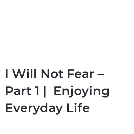
I Will Not Fear –
Part 1 | Enjoying
Everyday Life