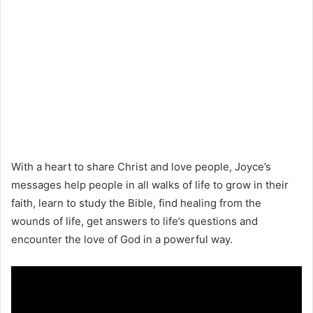
With a heart to share Christ and love people, Joyce’s
messages help people in all walks of life to grow in their
faith, learn to study the Bible, find healing from the
wounds of life, get answers to life’s questions and
encounter the love of God in a powerful way.