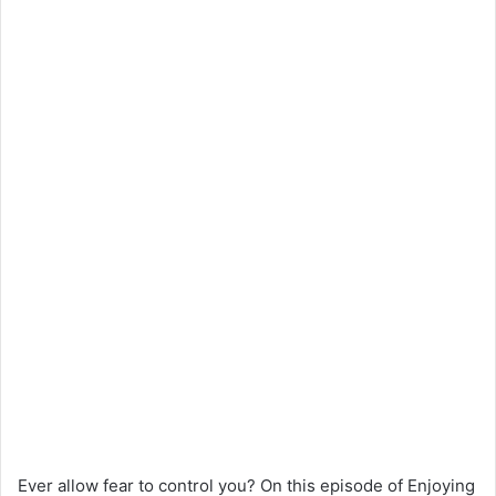
Ever allow fear to control you? On this episode of Enjoying