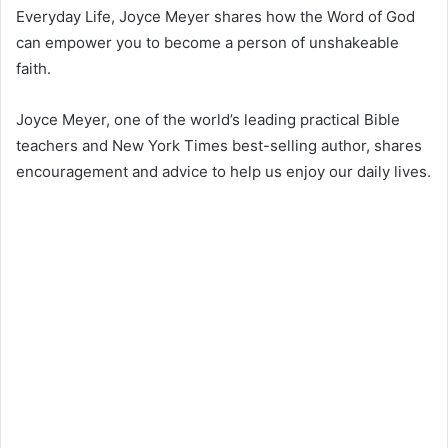
Everyday Life, Joyce Meyer shares how the Word of God
can empower you to become a person of unshakeable
faith.
Joyce Meyer, one of the world’s leading practical Bible
teachers and New York Times best-selling author, shares
encouragement and advice to help us enjoy our daily lives.