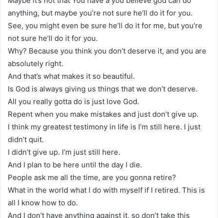
Maybe it’s not that You have a you believe god can do
anything, but maybe you’re not sure he’ll do it for you.
See, you might even be sure he’ll do it for me, but you’re
not sure he’ll do it for you.
Why? Because you think you don’t deserve it, and you are
absolutely right.
And that’s what makes it so beautiful.
Is God is always giving us things that we don’t deserve.
All you really gotta do is just love God.
Repent when you make mistakes and just don’t give up.
I think my greatest testimony in life is I’m still here. I just
didn’t quit.
I didn’t give up. I’m just still here.
And I plan to be here until the day I die.
People ask me all the time, are you gonna retire?
What in the world what I do with myself if I retired. This is
all I know how to do.
And I don’t have anything against it, so don’t take this