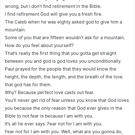
wrong, but I don’t find retirement in the Bible.
I find refirement God will give you a fresh fire.
The Caleb when he was eighty asked god to give him a
mountain.
Some of you that are fifteen wouldn’t ask for a mountain.
How do you feel about yourself?
That’s really the first thing that you gotta get straight
between you and god is god loves you unconditionally.
Paul prayed for the people that they would know the
height, the depth, the length, and the breath of the love
that god has for them.
Why? Because perfect love casts out fear.
You’ll never get rid of fear unless you know that God loves
you because the only reason that God ever gives in the
Bible to not fear is because I am with you.
It’s all he ever says. Fear not for I am with you.
Fear not for I am with you. Well, what are you gonna do,