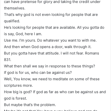
can have pretense for glory and taking the credit under
themselves.
That’s why god is not even looking for people that are
qualified.
He’s looking for people that are available. All you gotta do
is say, God, here I am.
Use me. I’m yours. Do whatever you want to with me.
And then when God opens a door, walk through it.
But you gotta have that attitude. I will not fear. Romans
831.
What then shall we say in response to these things?
If god is for us, who can be against us?
Well, You know, we need to meditate on some of these
scriptures more.
How big is god? If god as far as who can be against us and
god is forest.
But maybe that’s the problem.