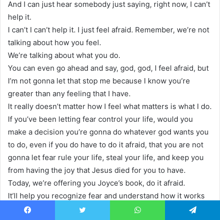
And I can just hear somebody just saying, right now, I can’t
help it.
I can’t I can’t help it. I just feel afraid. Remember, we’re not
talking about how you feel.
We’re talking about what you do.
You can even go ahead and say, god, god, I feel afraid, but
I’m not gonna let that stop me because I know you’re
greater than any feeling that I have.
It really doesn’t matter how I feel what matters is what I do.
If you’ve been letting fear control your life, would you
make a decision you’re gonna do whatever god wants you
to do, even if you do have to do it afraid, that you are not
gonna let fear rule your life, steal your life, and keep you
from having the joy that Jesus died for you to have.
Today, we’re offering you Joyce’s book, do it afraid.
It’ll help you recognize fear and understand how it works
in your life.
Facebook
Twitter
WhatsApp
Telegram