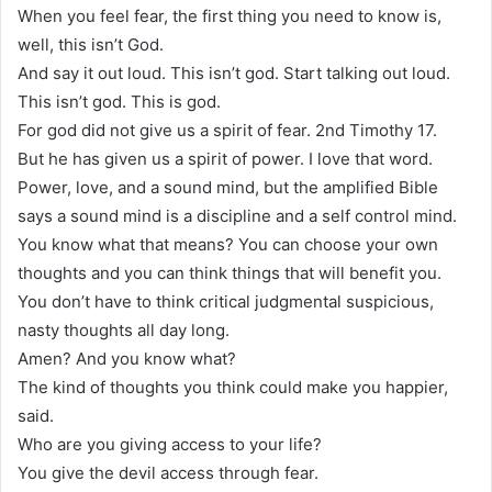
When you feel fear, the first thing you need to know is,
well, this isn’t God.
And say it out loud. This isn’t god. Start talking out loud.
This isn’t god. This is god.
For god did not give us a spirit of fear. 2nd Timothy 17.
But he has given us a spirit of power. I love that word.
Power, love, and a sound mind, but the amplified Bible
says a sound mind is a discipline and a self control mind.
You know what that means? You can choose your own
thoughts and you can think things that will benefit you.
You don’t have to think critical judgmental suspicious,
nasty thoughts all day long.
Amen? And you know what?
The kind of thoughts you think could make you happier,
said.
Who are you giving access to your life?
You give the devil access through fear.