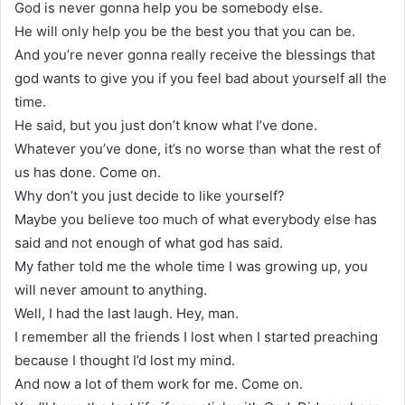
God is never gonna help you be somebody else.
He will only help you be the best you that you can be.
And you’re never gonna really receive the blessings that
god wants to give you if you feel bad about yourself all the
time.
He said, but you just don’t know what I’ve done.
Whatever you’ve done, it’s no worse than what the rest of
us has done. Come on.
Why don’t you just decide to like yourself?
Maybe you believe too much of what everybody else has
said and not enough of what god has said.
My father told me the whole time I was growing up, you
will never amount to anything.
Well, I had the last laugh. Hey, man.
I remember all the friends I lost when I started preaching
because I thought I’d lost my mind.
And now a lot of them work for me. Come on.