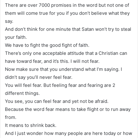
There are over 7000 promises in the word but not one of
them will come true for you if you don’t believe what they
say.
And don’t think for one minute that Satan won’t try to steal
your faith.
We have to fight the good fight of faith.
There’s only one acceptable attitude that a Christian can
have toward fear, and it’s this. I will not fear.
Now make sure that you understand what I’m saying. I
didn’t say you’ll never feel fear.
You will feel fear. But feeling fear and fearing are 2
different things.
You see, you can feel fear and yet not be afraid.
Because the word fear means to take flight or to run away
from.
It means to shrink back.
And I just wonder how many people are here today or how