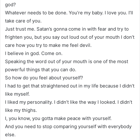
god?
Whatever needs to be done. You’re my baby. I love you. I’ll
take care of you.
Just trust me. Satan’s gonna come in with fear and try to
frighten you, but you say out loud out of your mouth I don’t
care how you try to make me feel devil.
I believe in god. Come on.
Speaking the word out of your mouth is one of the most
powerful things that you can do.
So how do you feel about yourself?
I had to get that straightened out in my life because I didn’t
like myself.
I liked my personality. I didn’t like the way I looked. I didn’t
like my thighs.
I, you know, you gotta make peace with yourself.
And you need to stop comparing yourself with everybody
else.