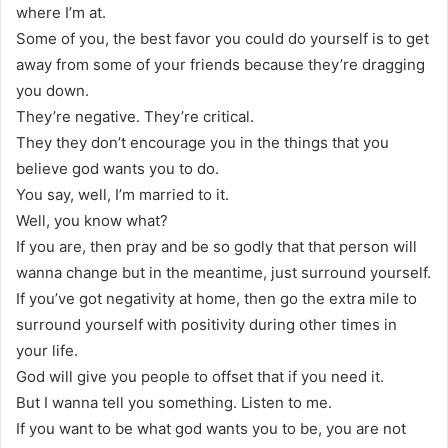
where I’m at.
Some of you, the best favor you could do yourself is to get
away from some of your friends because they’re dragging
you down.
They’re negative. They’re critical.
They they don’t encourage you in the things that you
believe god wants you to do.
You say, well, I’m married to it.
Well, you know what?
If you are, then pray and be so godly that that person will
wanna change but in the meantime, just surround yourself.
If you’ve got negativity at home, then go the extra mile to
surround yourself with positivity during other times in
your life.
God will give you people to offset that if you need it.
But I wanna tell you something. Listen to me.
If you want to be what god wants you to be, you are not