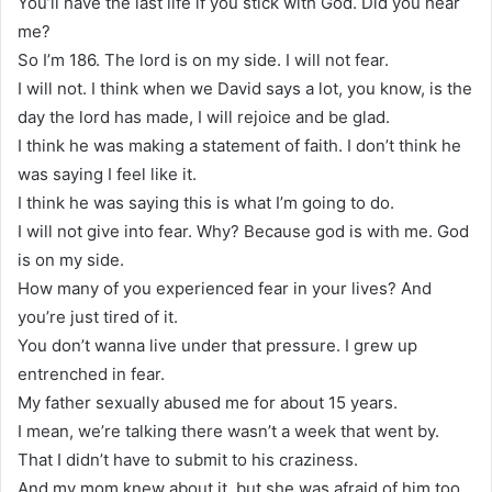
You’ll have the last life if you stick with God. Did you hear
me?
So I’m 186. The lord is on my side. I will not fear.
I will not. I think when we David says a lot, you know, is the
day the lord has made, I will rejoice and be glad.
I think he was making a statement of faith. I don’t think he
was saying I feel like it.
I think he was saying this is what I’m going to do.
I will not give into fear. Why? Because god is with me. God
is on my side.
How many of you experienced fear in your lives? And
you’re just tired of it.
You don’t wanna live under that pressure. I grew up
entrenched in fear.
My father sexually abused me for about 15 years.
I mean, we’re talking there wasn’t a week that went by.
That I didn’t have to submit to his craziness.
And my mom knew about it, but she was afraid of him too,