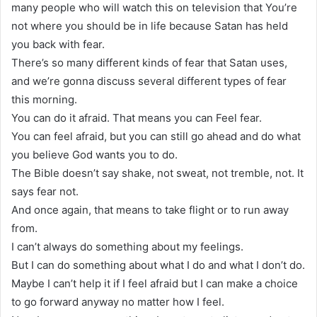
many people who will watch this on television that You’re
not where you should be in life because Satan has held
you back with fear.
There’s so many different kinds of fear that Satan uses,
and we’re gonna discuss several different types of fear
this morning.
You can do it afraid. That means you can Feel fear.
You can feel afraid, but you can still go ahead and do what
you believe God wants you to do.
The Bible doesn’t say shake, not sweat, not tremble, not. It
says fear not.
And once again, that means to take flight or to run away
from.
I can’t always do something about my feelings.
But I can do something about what I do and what I don’t do.
Maybe I can’t help it if I feel afraid but I can make a choice
to go forward anyway no matter how I feel.