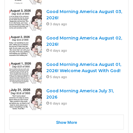
Good Morning America August 03,
2026!
3 days ago
Good Morning America August 02,
2026!
4 days ago
Good Morning America August 01,
2026! Welcome August With God!
5 days ago
Good Morning America July 31,
2026
6 days ago
Show More