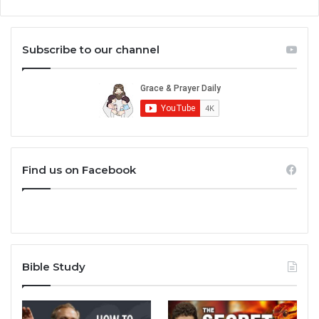
Subscribe to our channel
Find us on Facebook
Bible Study