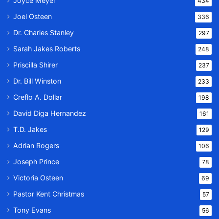
Joyce Meyer
434
Joel Osteen
336
Dr. Charles Stanley
297
Sarah Jakes Roberts
248
Priscilla Shirer
237
Dr. Bill Winston
233
Creflo A. Dollar
198
David Diga Hernandez
161
T.D. Jakes
129
Adrian Rogers
106
Joseph Prince
78
Victoria Osteen
69
Pastor Kent Christmas
57
Tony Evans
56