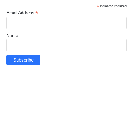
*
indicates required
*
Email Address
Name