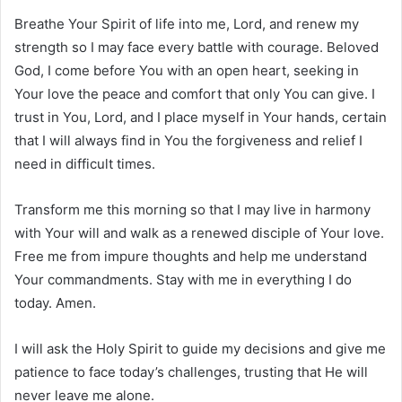
Breathe Your Spirit of life into me, Lord, and renew my
strength so I may face every battle with courage. Beloved
God, I come before You with an open heart, seeking in
Your love the peace and comfort that only You can give. I
trust in You, Lord, and I place myself in Your hands, certain
that I will always find in You the forgiveness and relief I
need in difficult times.
Transform me this morning so that I may live in harmony
with Your will and walk as a renewed disciple of Your love.
Free me from impure thoughts and help me understand
Your commandments. Stay with me in everything I do
today. Amen.
I will ask the Holy Spirit to guide my decisions and give me
patience to face today’s challenges, trusting that He will
never leave me alone.