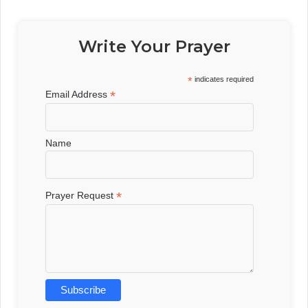
Write Your Prayer
*
indicates required
*
Email Address
Name
*
Prayer Request