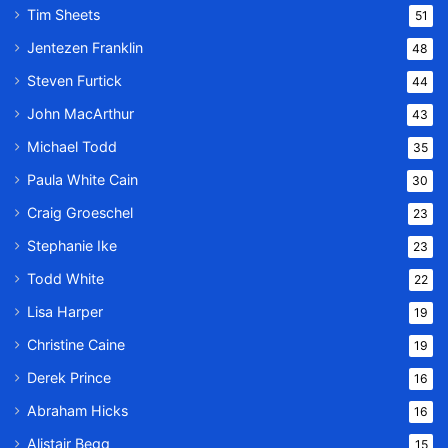
Tim Sheets
51
Jentezen Franklin
48
Steven Furtick
44
John MacArthur
43
Michael Todd
35
Paula White Cain
30
Craig Groeschel
23
Stephanie Ike
23
Todd White
22
Lisa Harper
19
Christine Caine
19
Derek Prince
16
Abraham Hicks
16
Alistair Begg
15