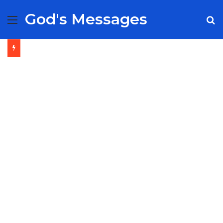
God's Messages
Menu
S
fo