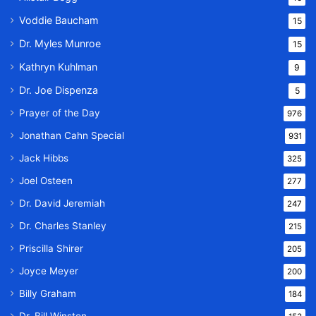
Voddie Baucham
15
Dr. Myles Munroe
15
Kathryn Kuhlman
9
Dr. Joe Dispenza
5
Prayer of the Day
976
Jonathan Cahn Special
931
Jack Hibbs
325
Joel Osteen
277
Dr. David Jeremiah
247
Dr. Charles Stanley
215
Priscilla Shirer
205
Joyce Meyer
200
Billy Graham
184