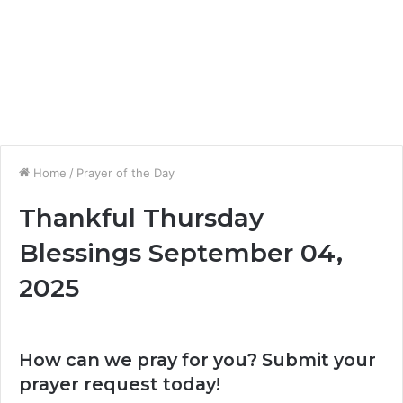
Home
/
Prayer of the Day
Thankful Thursday
Blessings September 04,
2025
How can we pray for you? Submit your
prayer request today!