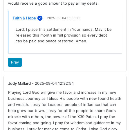
would receive a good amount to pay all my debts.
Faith & Hope
- 2025-09-04 15:33:25
Lord, I place this settlement in Your hands. May it be
released this month in full provision so every debt
can be paid and peace restored. Amen.
Pray
Judy Mallard
- 2025-09-04 12:32:54
Praying Lord God will give me favor and increase in my new
business Journey as I bless His people with new found health
and wealth. I pray for Leaders, people of influence that can
help grow our town. I pray for all the people to share God’s
miracle with others, the power of the X39 Patch. I pray foe
favor coming and going. I pray for wisdom and guidance in my
business. I pray for many to come to Christ. I give God glory