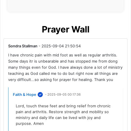
Prayer Wall
Sondra Stallman
- 2025-09-04 21:50:54
I have chronic pain with mid foot as well as regular arthritis.
Some days itr is unbearable and has stopped me from dong
many things even for God. I have always done a lot of ministry
teaching as God called me to do but right now all things are
very difficult...so asking for prayer for healing. Thank you
Faith & Hope
- 2025-09-05 00:17:36
Lord, touch these feet and bring relief from chronic
pain and arthritis. Restore strength and mobility so
ministry and daily life can be lived with joy and
purpose. Amen