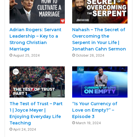
Adrian Rogers: Servant
Nahash – The Secret of
Leadership – Key to a
Overcoming the
Strong Christian
Serpent in Your Life |
Marriage
Jonathan Cahn Sermon
August 25, 2024
October 26, 2024
The Test of Trust – Part
“Is Your Currency of
1 | Joyce Meyer |
Love on Empty?” –
Enjoying Everyday Life
Episode 3
Teaching
March 19, 2024
April 24, 2024