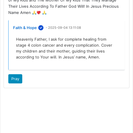
of My Kids and The Mother Of My Kids That They Manage
Their Lives According To Father God Will! In Jesus Precious
Name Amen
Faith & Hope
- 2025-09-04 13:11:08
Heavenly Father, I ask for complete healing from
stage 4 colon cancer and every complication. Cover
my children and their mother, guiding their lives
according to Your will. In Jesus’ name, Amen.
Pray