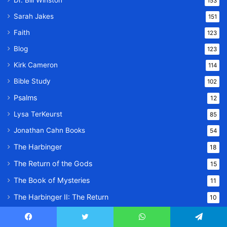
Dr. Bill Winston
153
Sarah Jakes
151
Faith
123
Blog
123
Kirk Cameron
114
Bible Study
102
Psalms
12
Lysa TerKeurst
85
Jonathan Cahn Books
54
The Harbinger
18
The Return of the Gods
15
The Book of Mysteries
11
The Harbinger II: The Return
10
Family
24
Facebook
Twitter
WhatsApp
Telegram