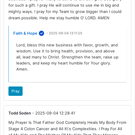
for such a gift. I pray He will continue to use me in big and
mighty ways. I pray for my Team to grow bigger than I could
dream possible. Help me stay humble O’ LORD. AMEN
Faith & Hope
- 2025-09-04 13:11:25
Lord, bless this new business with favor, growth, and
wisdom. Use it to bring health, provision, and above
all, lead many to Christ. Strengthen the team, raise up
leaders, and keep my heart humble for Your glory.
Amen.
Pray
Todd Soden
- 2025-09-04 12:28:41
My Prayer Is That Father God Completely Heals My Body From
Stage 4 Colon Cancer and All It\'s Complexities. I Pray For All