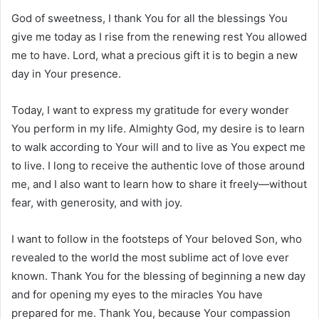
God of sweetness, I thank You for all the blessings You
give me today as I rise from the renewing rest You allowed
me to have. Lord, what a precious gift it is to begin a new
day in Your presence.
Today, I want to express my gratitude for every wonder
You perform in my life. Almighty God, my desire is to learn
to walk according to Your will and to live as You expect me
to live. I long to receive the authentic love of those around
me, and I also want to learn how to share it freely—without
fear, with generosity, and with joy.
I want to follow in the footsteps of Your beloved Son, who
revealed to the world the most sublime act of love ever
known. Thank You for the blessing of beginning a new day
and for opening my eyes to the miracles You have
prepared for me. Thank You, because Your compassion