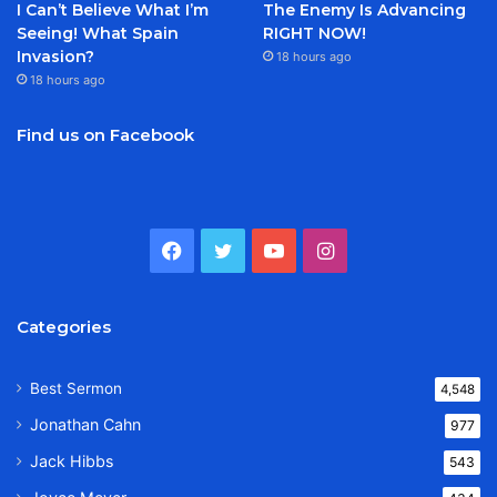
I Can’t Believe What I’m
The Enemy Is Advancing
Seeing! What Spain
RIGHT NOW!
Invasion?
18 hours ago
18 hours ago
Find us on Facebook
Facebook
Twitter
YouTube
Instagram
Categories
Best Sermon
4,548
Jonathan Cahn
977
Jack Hibbs
543