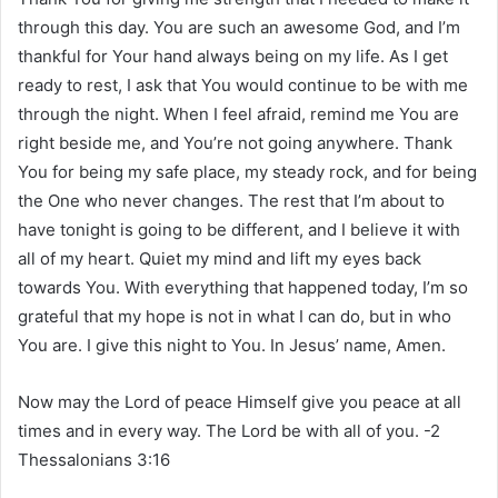
through this day. You are such an awesome God, and I’m
thankful for Your hand always being on my life. As I get
ready to rest, I ask that You would continue to be with me
through the night. When I feel afraid, remind me You are
right beside me, and You’re not going anywhere. Thank
You for being my safe place, my steady rock, and for being
the One who never changes. The rest that I’m about to
have tonight is going to be different, and I believe it with
all of my heart. Quiet my mind and lift my eyes back
towards You. With everything that happened today, I’m so
grateful that my hope is not in what I can do, but in who
You are. I give this night to You. In Jesus’ name, Amen.
Now may the Lord of peace Himself give you peace at all
times and in every way. The Lord be with all of you. -2
Thessalonians 3:16