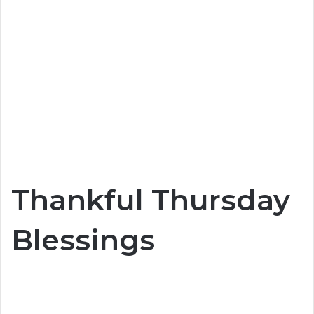
Thankful Thursday
Blessings