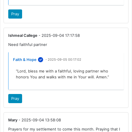
Pray
Ishmeal Callege
- 2025-09-04 17:17:58
Need faithful partner
Faith & Hope
- 2025-09-05 00:17:02
“Lord, bless me with a faithful, loving partner who
honors You and walks with me in Your will. Amen.”
Pray
Mary
- 2025-09-04 13:58:08
Prayers for my settlement to come this month. Praying that I