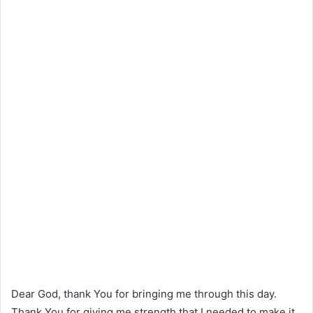
Dear God, thank You for bringing me through this day.
Thank You for giving me strength that I needed to make it