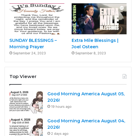
SUNDAY BLESSINGS –
Extra Mile Blessings |
Morning Prayer
Joel Osteen
September 24, 2023
September 8, 2023
Top Viewer
Good Morning America August 05,
2026!
19 hours ago
Good Morning America August 04,
2026!
2 days ago