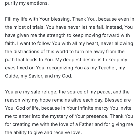
purify my emotions.
Fill my life with Your blessing. Thank You, because even in
the midst of trials, You have never let me fall. Instead, You
have given me the strength to keep moving forward with
faith. I want to follow You with all my heart, never allowing
the distractions of this world to turn me away from the
path that leads to You. My deepest desire is to keep my
eyes fixed on You, recognizing You as my Teacher, my
Guide, my Savior, and my God.
You are my safe refuge, the source of my peace, and the
reason why my hope remains alive each day. Blessed are
You, God of life, because in Your infinite mercy You invite
me to enter into the mystery of Your presence. Thank You
for creating me with the love of a Father and for giving me
the ability to give and receive love.