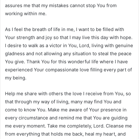
assures me that my mistakes cannot stop You from
working within me.
As I feel the breath of life in me, I want to be filled with
Your strength and joy so that I may live this day with hope.
I desire to walk as a victor in You, Lord, living with genuine
gladness and not allowing any situation to steal the peace
You give. Thank You for this wonderful life where I have
experienced Your compassionate love filling every part of
my being.
Help me share with others the love I receive from You, so
that through my way of living, many may find You and
come to know You. Make me aware of Your presence in
every circumstance and remind me that You are guiding
me every moment. Take me completely, Lord. Cleanse me
from everything that holds me back, heal my heart, and