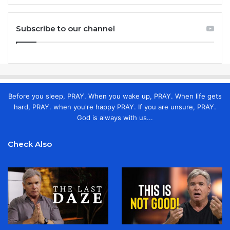
Subscribe to our channel
Before you sleep, PRAY. When you wake up, PRAY. When life gets
hard, PRAY. when you're happy PRAY. If you are unsure, PRAY.
God is always with us...
Check Also