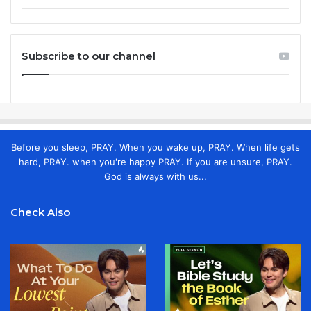
Subscribe to our channel
Before you sleep, PRAY. When you wake up, PRAY. When life gets
hard, PRAY. when you're happy PRAY. If you are unsure, PRAY.
God is always with us...
Check Also