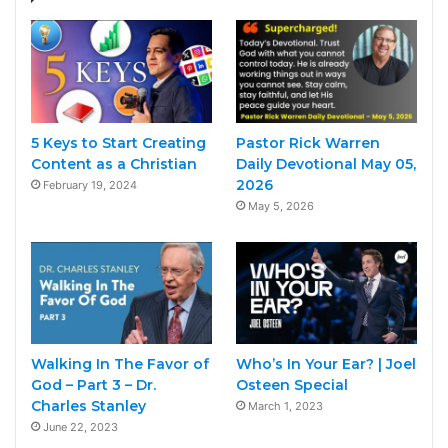
5 Keys to Start Creating
Pastor Rick Warren
Content as a Christian
Daily Devotional May 05,
2026
February 19, 2024
May 5, 2026
Walking In The Favor of
Who’s In Your Ear? | Joel
God – Part 3 – Dr.
Osteen Special
Charles Stanley
March 1, 2023
June 22, 2023