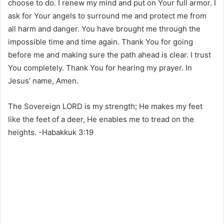
choose to do. I renew my mind and put on Your full armor. I
ask for Your angels to surround me and protect me from
all harm and danger. You have brought me through the
impossible time and time again. Thank You for going
before me and making sure the path ahead is clear. I trust
You completely. Thank You for hearing my prayer. In
Jesus’ name, Amen.
The Sovereign LORD is my strength; He makes my feet
like the feet of a deer, He enables me to tread on the
heights. -Habakkuk 3:19