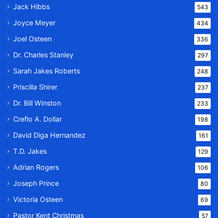
Jack Hibbs
543
Joyce Meyer
434
Joel Osteen
336
Dr. Charles Stanley
297
Sarah Jakes Roberts
248
Priscilla Shirer
237
Dr. Bill Winston
233
Creflo A. Dollar
198
David Diga Hernandez
161
T.D. Jakes
129
Adrian Rogers
106
Joseph Prince
80
Victoria Osteen
69
Pastor Kent Christmas
57