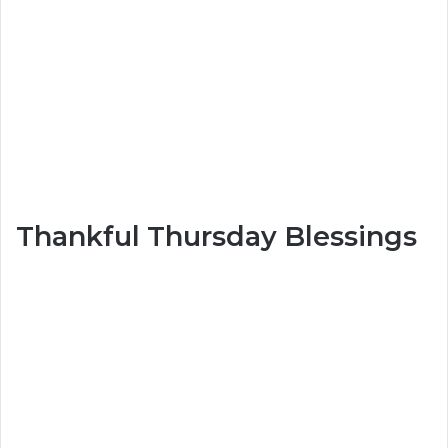
Thankful Thursday Blessings