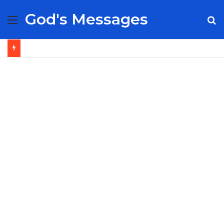
God's Messages
Menu
S
fo