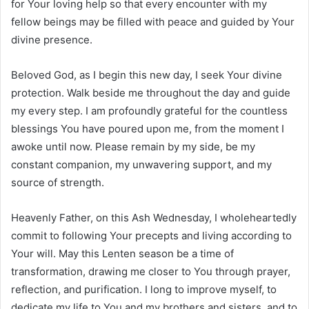
for Your loving help so that every encounter with my
fellow beings may be filled with peace and guided by Your
divine presence.
Beloved God, as I begin this new day, I seek Your divine
protection. Walk beside me throughout the day and guide
my every step. I am profoundly grateful for the countless
blessings You have poured upon me, from the moment I
awoke until now. Please remain by my side, be my
constant companion, my unwavering support, and my
source of strength.
Heavenly Father, on this Ash Wednesday, I wholeheartedly
commit to following Your precepts and living according to
Your will. May this Lenten season be a time of
transformation, drawing me closer to You through prayer,
reflection, and purification. I long to improve myself, to
dedicate my life to You and my brothers and sisters, and to