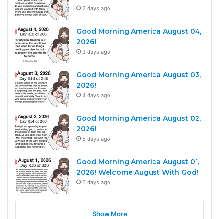
2 days ago
Good Morning America August 04,
2026!
3 days ago
Good Morning America August 03,
2026!
4 days ago
Good Morning America August 02,
2026!
5 days ago
Good Morning America August 01,
2026! Welcome August With God!
6 days ago
Show More