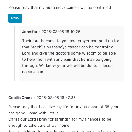
Please pray that my husband\'s cancer will be controled
Pray
Jennifer
- 2025-03-06 18:10:25
Their lord become to you and prayer and petition for
that Steph\'s husband\'s cancer can be controlled
Lord and give the doctors some wisdom to be able
to help them with any pain that he may be going
through. We know your will will be done. In jesus
name amen
Cecilia Cranz
- 2025-03-06 16:47:35
Please pray that I can live my life for my husband of 35 years
has gone Home with Jesus
Christ our Lord I pray for strength for my finances to be
enough to take care of our home
For my children to come home to be with me as a family for