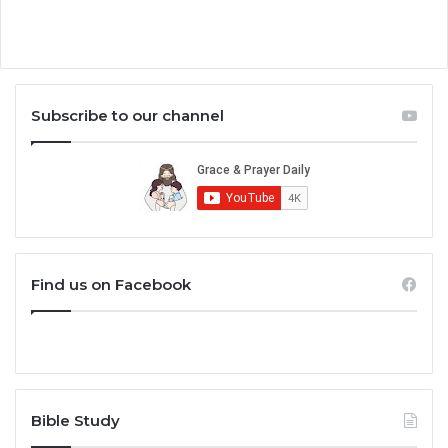
Subscribe to our channel
Find us on Facebook
Bible Study