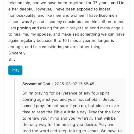
relationship, and we have been together for 37 years, and I lo
e her deeply. However, I have been exposed to incest,
homosexuality, and like men and women. I have liked men
since I was 8yr and since my cousin pushed himself on to me.
I am praying and asking for your prayers to send many angels
to heal me, my spouse, and make sex something we can have
again regularly because 8 to 10 times a year no longer is
enough, and I am considering several other things.
Sincerely,
Billy
Pray
Servant of God
- 2025-03-07 13:58:45
Sir I’m praying for deliverance of any foul spirit
coming against you and your household in Jesus
name I pray. I’m not sure if you do, but please make
time to read the Bible a little a day! Pray for the Lord
to renew your mind and your wife’s
That will be
the only way for the healing you desire. Pray and
read the word and keep talking to Jesus. We have to