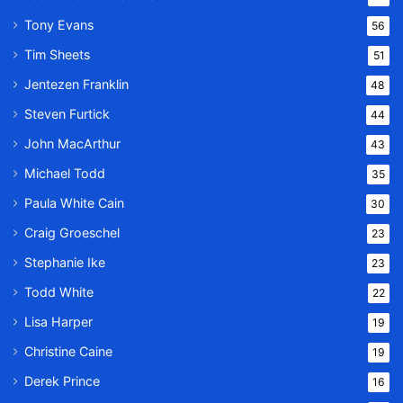
Tony Evans
56
Tim Sheets
51
Jentezen Franklin
48
Steven Furtick
44
John MacArthur
43
Michael Todd
35
Paula White Cain
30
Craig Groeschel
23
Stephanie Ike
23
Todd White
22
Lisa Harper
19
Christine Caine
19
Derek Prince
16