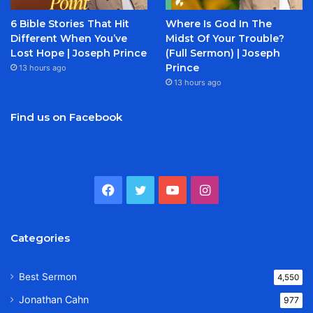
6 Bible Stories That Hit
Where Is God In The
Different When You’ve
Midst Of Your Trouble?
Lost Hope | Joseph Prince
(Full Sermon) | Joseph
Prince
13 hours ago
13 hours ago
Find us on Facebook
Facebook
Twitter
YouTube
Instagram
Categories
Best Sermon
4,550
Jonathan Cahn
977