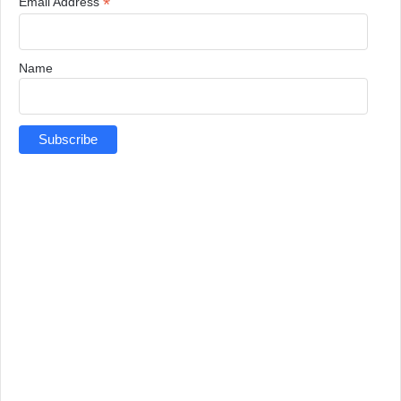
*
Email Address
Name