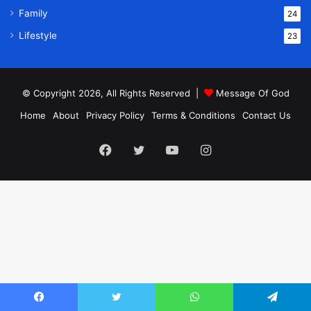
Family
24
Lifestyle
23
© Copyright 2026, All Rights Reserved |
Message Of God
Home
About
Privacy Policy
Terms & Conditions
Contact Us
Facebook
Twitter
YouTube
Instagram
Facebook
Twitter
WhatsApp
Telegram