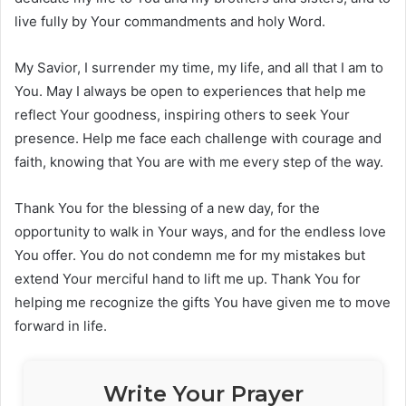
live fully by Your commandments and holy Word.
My Savior, I surrender my time, my life, and all that I am to
You. May I always be open to experiences that help me
reflect Your goodness, inspiring others to seek Your
presence. Help me face each challenge with courage and
faith, knowing that You are with me every step of the way.
Thank You for the blessing of a new day, for the
opportunity to walk in Your ways, and for the endless love
You offer. You do not condemn me for my mistakes but
extend Your merciful hand to lift me up. Thank You for
helping me recognize the gifts You have given me to move
forward in life.
Write Your Prayer