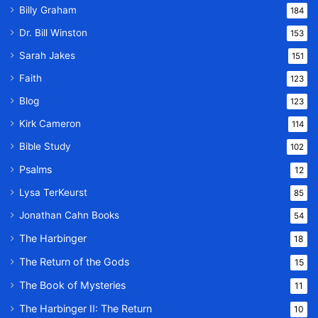
Billy Graham
184
Dr. Bill Winston
153
Sarah Jakes
151
Faith
123
Blog
123
Kirk Cameron
114
Bible Study
102
Psalms
12
Lysa TerKeurst
85
Jonathan Cahn Books
54
The Harbinger
18
The Return of the Gods
15
The Book of Mysteries
11
The Harbinger II: The Return
10