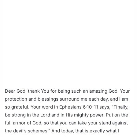
Dear God, thank You for being such an amazing God. Your
protection and blessings surround me each day, and I am
so grateful. Your word in Ephesians 6:10-11 says, “Finally,
be strong in the Lord and in His mighty power. Put on the
full armor of God, so that you can take your stand against
the devil’s schemes.” And today, that is exactly what I