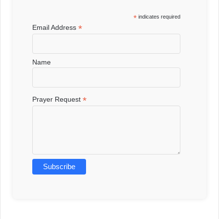
*
indicates required
*
Email Address
Name
*
Prayer Request