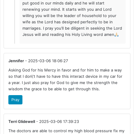
put good in our minds daily and he will start
renewing your mind. It starts with you and Lord
willing you will be the leader of household to your
wife as the Lord has designed perfectly to be in
marriages. I pray you’ll be diligent in seeking the Lord
Jesus will and reading his Holy Living word amen
Jennifer
- 2025-03-06 18:06:27
Asking God for his Mercy in favor and for him to make a way
so that I don\'t have to have this interact device in my car for
a year. I just also pray for God to give me the strength the
wisdom the grace to be able to get through this.
Pray
Terri Glidewell
- 2025-03-06 17:39:23
The doctors are able to control my high blood pressure fix my