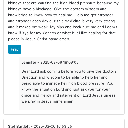
kidneys that are causing the high blood pressure because my
kidneys have a blockage. Give the doctors wisdom and
knowledge to know how to heal me. Help me get stronger
and stronger each day cuz this medicine is very very strong
and it makes me weak. My hips and back hurt me and I don\'t
know if it\'s for my kidneys or what but I like healing for that
please in Jesus Christ name amen.
Pray
Jennifer
- 2025-03-06 18:09:05
Dear Lord ask coming before you to give the doctors
Direction and wisdom to be able to help her and
being able to manage her high blood pressure. You
know the situation Lord and just ask you for your
grace and mercy and intervention Lord Jesus unless
we pray in Jesus name amen
Stef Bartlett
- 2025-03-06 16:53:25