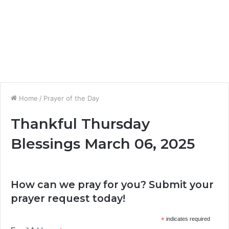
Home
/
Prayer of the Day
Thankful Thursday
Blessings March 06, 2025
How can we pray for you? Submit your
prayer request today!
*
indicates required