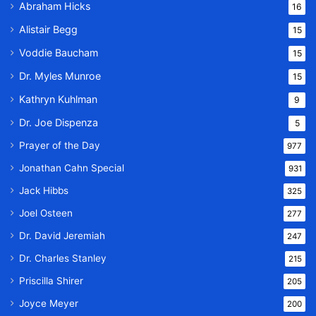
Abraham Hicks
16
Alistair Begg
15
Voddie Baucham
15
Dr. Myles Munroe
15
Kathryn Kuhlman
9
Dr. Joe Dispenza
5
Prayer of the Day
977
Jonathan Cahn Special
931
Jack Hibbs
325
Joel Osteen
277
Dr. David Jeremiah
247
Dr. Charles Stanley
215
Priscilla Shirer
205
Joyce Meyer
200