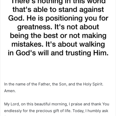
In the name of the Father, the Son, and the Holy Spirit.
Amen.
My Lord, on this beautiful morning, I praise and thank You
endlessly for the precious gift of life. Today, I humbly ask