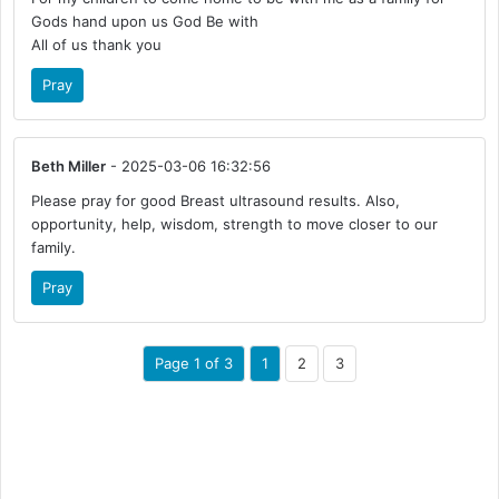
Gods hand upon us God Be with
All of us thank you
Pray
Beth Miller
- 2025-03-06 16:32:56
Please pray for good Breast ultrasound results. Also,
opportunity, help, wisdom, strength to move closer to our
family.
Pray
Page 1 of 3
1
2
3