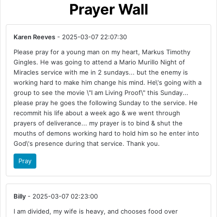
Prayer Wall
Karen Reeves
- 2025-03-07 22:07:30
Please pray for a young man on my heart, Markus Timothy
Gingles. He was going to attend a Mario Murillo Night of
Miracles service with me in 2 sundays... but the enemy is
working hard to make him change his mind. He\'s going with a
group to see the movie \"I am Living Proof\" this Sunday...
please pray he goes the following Sunday to the service. He
recommit his life about a week ago & we went through
prayers of deliverance... my prayer is to bind & shut the
mouths of demons working hard to hold him so he enter into
God\'s presence during that service. Thank you.
Pray
Billy
- 2025-03-07 02:23:00
I am divided, my wife is heavy, and chooses food over