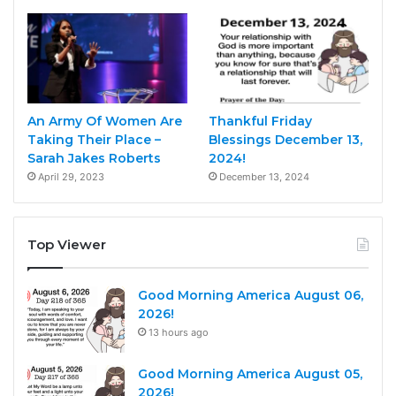
An Army Of Women Are
Thankful Friday
Taking Their Place –
Blessings December 13,
Sarah Jakes Roberts
2024!
April 29, 2023
December 13, 2024
Top Viewer
Good Morning America August 06,
2026!
13 hours ago
Good Morning America August 05,
2026!