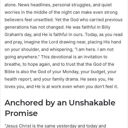
alone. News headlines, personal struggles, and quiet
worries in the middle of the night can make even strong
believers feel unsettled. Yet the God who carried previous
generations has not changed. He was faithful in Billy
Graham’s day, and He is faithful in ours. Today, as you read
and pray, imagine the Lord drawing near, placing His hand
on your shoulder, and whispering, “I am here. I am not
going anywhere.” This devotional is an invitation to
breathe, to hope again, and to trust that the God of the
Bible is also the God of your Monday, your budget, your
health report, and your family drama. He sees you, He
loves you, and He is at work even when you don’t feel it.
Anchored by an Unshakable
Promise
“Jesus Christ is the same yesterday and today and