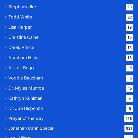
Stephanie Ike
23
Todd White
22
Lisa Harper
19
Christine Caine
19
Derek Prince
16
Abraham Hicks
16
Alistair Begg
15
Voddie Baucham
15
Dr. Myles Munroe
15
Kathryn Kuhlman
9
Dr. Joe Dispenza
5
Prayer of the Day
978
Jonathan Cahn Special
931