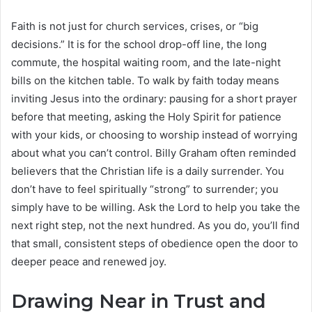
Faith is not just for church services, crises, or “big
decisions.” It is for the school drop-off line, the long
commute, the hospital waiting room, and the late-night
bills on the kitchen table. To walk by faith today means
inviting Jesus into the ordinary: pausing for a short prayer
before that meeting, asking the Holy Spirit for patience
with your kids, or choosing to worship instead of worrying
about what you can’t control. Billy Graham often reminded
believers that the Christian life is a daily surrender. You
don’t have to feel spiritually “strong” to surrender; you
simply have to be willing. Ask the Lord to help you take the
next right step, not the next hundred. As you do, you’ll find
that small, consistent steps of obedience open the door to
deeper peace and renewed joy.
Drawing Near in Trust and