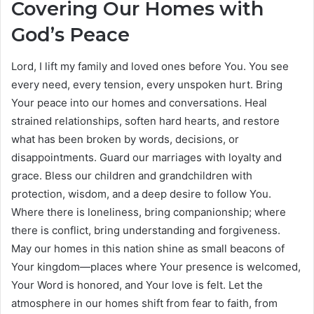
Covering Our Homes with
God’s Peace
Lord, I lift my family and loved ones before You. You see
every need, every tension, every unspoken hurt. Bring
Your peace into our homes and conversations. Heal
strained relationships, soften hard hearts, and restore
what has been broken by words, decisions, or
disappointments. Guard our marriages with loyalty and
grace. Bless our children and grandchildren with
protection, wisdom, and a deep desire to follow You.
Where there is loneliness, bring companionship; where
there is conflict, bring understanding and forgiveness.
May our homes in this nation shine as small beacons of
Your kingdom—places where Your presence is welcomed,
Your Word is honored, and Your love is felt. Let the
atmosphere in our homes shift from fear to faith, from