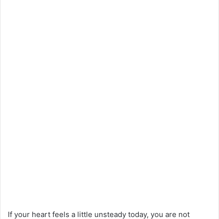
If your heart feels a little unsteady today, you are not