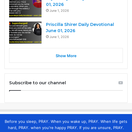
01, 2026
June 1, 2026
Priscilla Shirer Daily Devotional
June 01, 2026
June 1, 2026
Show More
Subscribe to our channel
Before you sleep, PRAY. When you wake up, PRAY. When life gets
hard, PRAY. when you're happy PRAY. If you are unsure, PRAY.