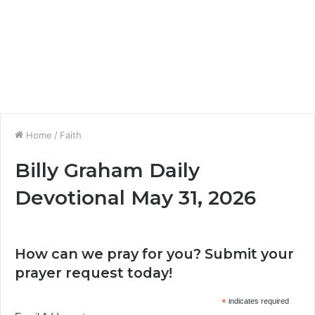
Home
/
Faith
Billy Graham Daily
Devotional May 31, 2026
How can we pray for you? Submit your
prayer request today!
*
indicates required