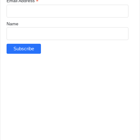
*
Email Address
Name