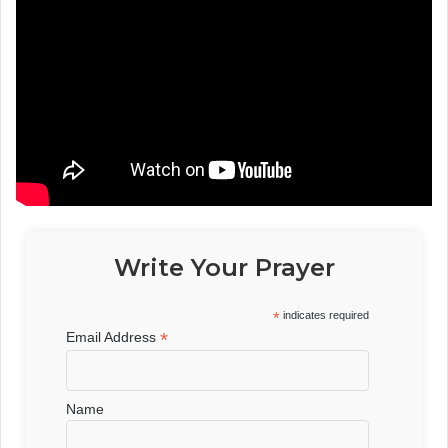
Write Your Prayer
*
indicates required
*
Email Address
Name