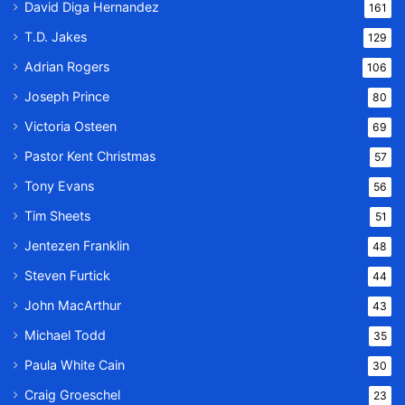
David Diga Hernandez
161
T.D. Jakes
129
Adrian Rogers
106
Joseph Prince
80
Victoria Osteen
69
Pastor Kent Christmas
57
Tony Evans
56
Tim Sheets
51
Jentezen Franklin
48
Steven Furtick
44
John MacArthur
43
Michael Todd
35
Paula White Cain
30
Craig Groeschel
23