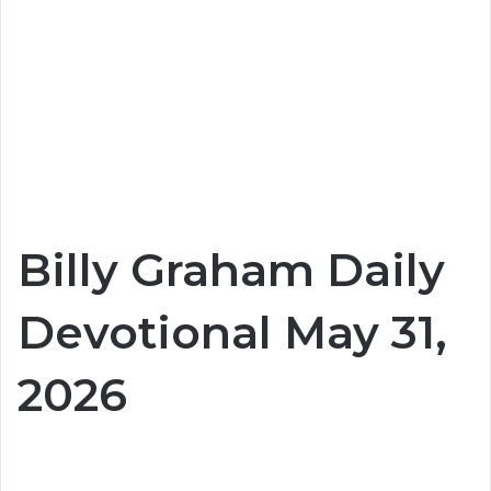
Billy Graham Daily
Devotional May 31,
2026