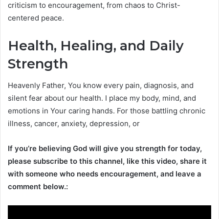
criticism to encouragement, from chaos to Christ-
centered peace.
Health, Healing, and Daily
Strength
Heavenly Father, You know every pain, diagnosis, and
silent fear about our health. I place my body, mind, and
emotions in Your caring hands. For those battling chronic
illness, cancer, anxiety, depression, or
If you’re believing God will give you strength for today,
please subscribe to this channel, like this video, share it
with someone who needs encouragement, and leave a
comment below.: