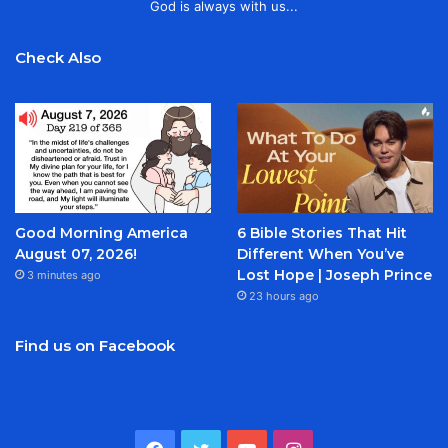
God is always with us...
Check Also
Good Morning America
6 Bible Stories That Hit
August 07, 2026!
Different When You’ve
Lost Hope | Joseph Prince
3 minutes ago
23 hours ago
Find us on Facebook