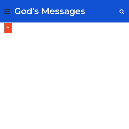
God's Messages
Menu
S
fo