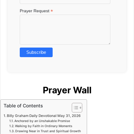
*
Prayer Request
Prayer Wall
Table of Contents
Billy Graham Daily Devotional May 31, 2026
Anchored by an Unshakable Promise
Walking by Faith in Ordinary Moments
Drawing Near in Trust and Spiritual Growth