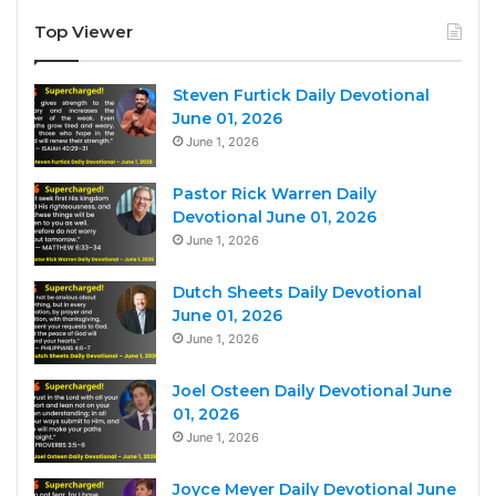
Top Viewer
Steven Furtick Daily Devotional
June 01, 2026
June 1, 2026
Pastor Rick Warren Daily
Devotional June 01, 2026
June 1, 2026
Dutch Sheets Daily Devotional
June 01, 2026
June 1, 2026
Joel Osteen Daily Devotional June
01, 2026
June 1, 2026
Joyce Meyer Daily Devotional June