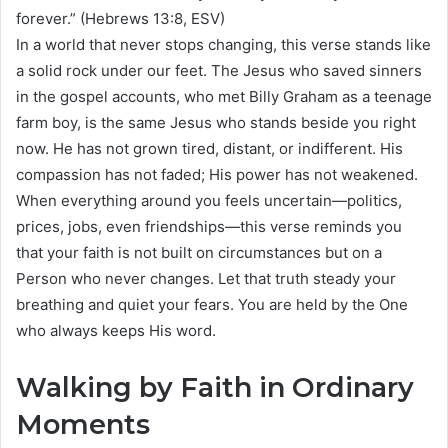
forever.” (Hebrews 13:8, ESV)
In a world that never stops changing, this verse stands like
a solid rock under our feet. The Jesus who saved sinners
in the gospel accounts, who met Billy Graham as a teenage
farm boy, is the same Jesus who stands beside you right
now. He has not grown tired, distant, or indifferent. His
compassion has not faded; His power has not weakened.
When everything around you feels uncertain—politics,
prices, jobs, even friendships—this verse reminds you
that your faith is not built on circumstances but on a
Person who never changes. Let that truth steady your
breathing and quiet your fears. You are held by the One
who always keeps His word.
Walking by Faith in Ordinary
Moments