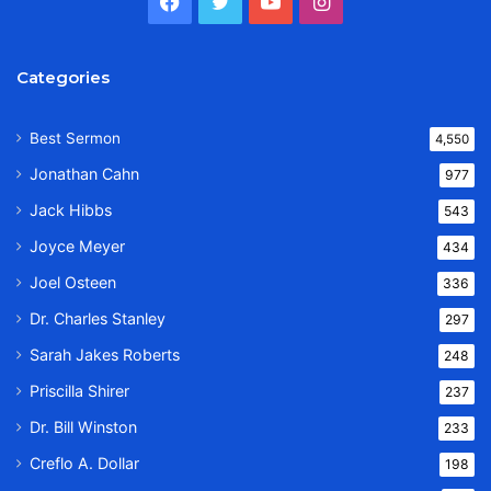
Facebook
Twitter
YouTube
Instagram
Categories
Best Sermon
4,550
Jonathan Cahn
977
Jack Hibbs
543
Joyce Meyer
434
Joel Osteen
336
Dr. Charles Stanley
297
Sarah Jakes Roberts
248
Priscilla Shirer
237
Dr. Bill Winston
233
Creflo A. Dollar
198