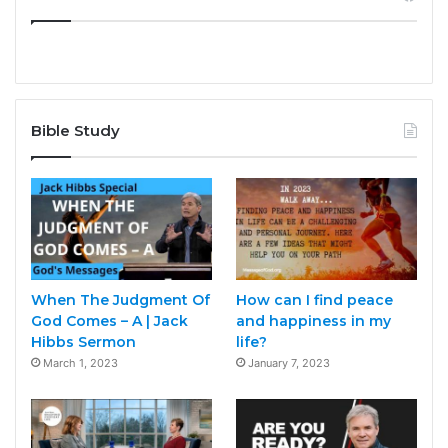
Bible Study
When The Judgment Of
How can I find peace
God Comes – A | Jack
and happiness in my
Hibbs Sermon
life?
March 1, 2023
January 7, 2023