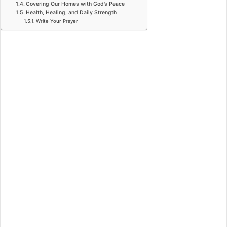
Covering Our Homes with God’s Peace
Health, Healing, and Daily Strength
Write Your Prayer