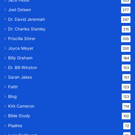
Jack Hibbs
325
Joel Osteen
277
Dr. David Jeremiah
247
Dr. Charles Stanley
215
Priscilla Shirer
205
Joyce Meyer
200
Billy Graham
184
Dr. Bill Winston
153
Sarah Jakes
151
Faith
123
Blog
123
Kirk Cameron
114
Bible Study
102
Psalms
12