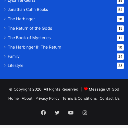
Lysa TerKeurst
85
Jonathan Cahn Books
54
The Harbinger
18
The Return of the Gods
15
The Book of Mysteries
11
The Harbinger II: The Return
10
Family
24
Lifestyle
23
© Copyright 2026, All Rights Reserved |
Message Of God
Home
About
Privacy Policy
Terms & Conditions
Contact Us
Facebook
Twitter
YouTube
Instagram