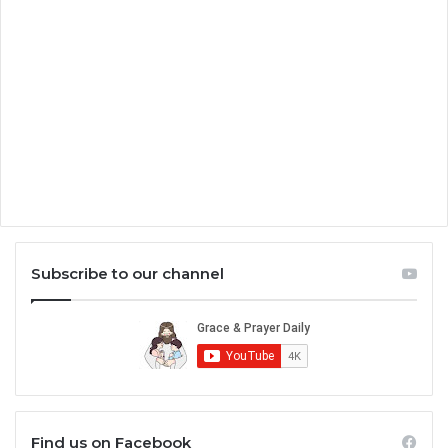
Subscribe to our channel
Find us on Facebook