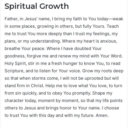
Spiritual Growth
Father, in Jesus’ name, I bring my faith to You today—weak
in some places, growing in others, but fully Yours. Teach
me to trust You more deeply than I trust my feelings, my
plans, or my understanding. Where my heart is anxious,
breathe Your peace. Where I have doubted Your
goodness, forgive me and renew my mind with Your Word.
Holy Spirit, stir in me a fresh hunger to know You, to read
Scripture, and to listen for Your voice. Grow my roots deep
so that when storms come, I will not be uprooted but will
stand firm in Christ. Help me to love what You love, to turn
from sin quickly, and to obey You promptly. Shape my
character today, moment by moment, so that my life points
others to Jesus and brings honor to Your name. I choose
to trust You with this day and with my future. Amen.