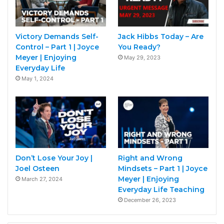
Victory Demands Self-
Jack Hibbs Today – Are
Control – Part 1 | Joyce
You Ready?
Meyer | Enjoying
May 29, 2023
Everyday Life
May 1, 2024
Don’t Lose Your Joy |
Right and Wrong
Joel Osteen
Mindsets – Part 1 | Joyce
Meyer | Enjoying
March 27, 2024
Everyday Life Teaching
December 26, 2023