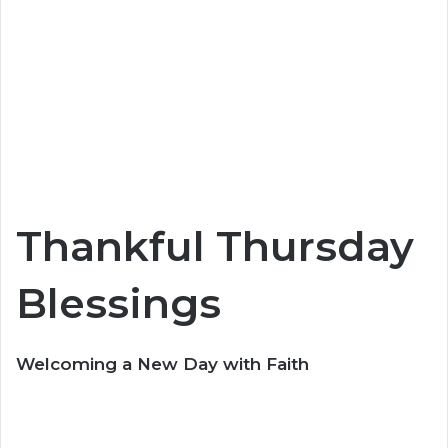
Thankful Thursday
Blessings
Welcoming a New Day with Faith