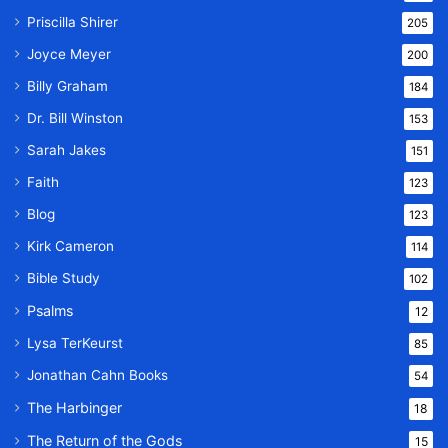
Priscilla Shirer
205
Joyce Meyer
200
Billy Graham
184
Dr. Bill Winston
153
Sarah Jakes
151
Faith
123
Blog
123
Kirk Cameron
114
Bible Study
102
Psalms
12
Lysa TerKeurst
85
Jonathan Cahn Books
54
The Harbinger
18
The Return of the Gods
15