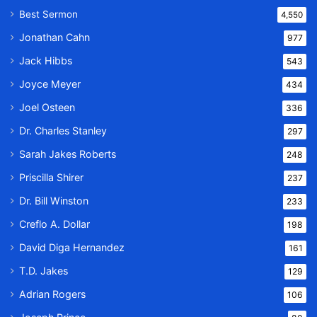
Best Sermon
4,550
Jonathan Cahn
977
Jack Hibbs
543
Joyce Meyer
434
Joel Osteen
336
Dr. Charles Stanley
297
Sarah Jakes Roberts
248
Priscilla Shirer
237
Dr. Bill Winston
233
Creflo A. Dollar
198
David Diga Hernandez
161
T.D. Jakes
129
Adrian Rogers
106