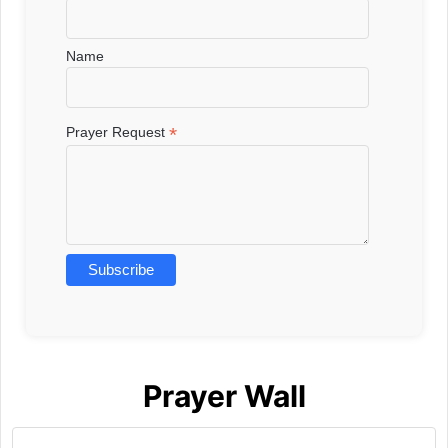
Name
*
Prayer Request
Prayer Wall