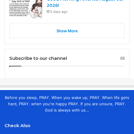
2026!
5 days ago
Show More
Subscribe to our channel
Before you sleep, PRAY. When you wake up, PRAY. When life gets
hard, PRAY. when you're happy PRAY. If you are unsure, PRAY.
God is always with us...
Check Also