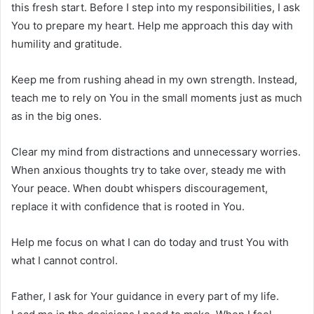
this fresh start. Before I step into my responsibilities, I ask
You to prepare my heart. Help me approach this day with
humility and gratitude.
Keep me from rushing ahead in my own strength. Instead,
teach me to rely on You in the small moments just as much
as in the big ones.
Clear my mind from distractions and unnecessary worries.
When anxious thoughts try to take over, steady me with
Your peace. When doubt whispers discouragement,
replace it with confidence that is rooted in You.
Help me focus on what I can do today and trust You with
what I cannot control.
Father, I ask for Your guidance in every part of my life.