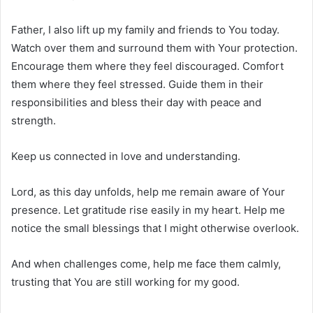
Father, I also lift up my family and friends to You today.
Watch over them and surround them with Your protection.
Encourage them where they feel discouraged. Comfort
them where they feel stressed. Guide them in their
responsibilities and bless their day with peace and
strength.
Keep us connected in love and understanding.
Lord, as this day unfolds, help me remain aware of Your
presence. Let gratitude rise easily in my heart. Help me
notice the small blessings that I might otherwise overlook.
And when challenges come, help me face them calmly,
trusting that You are still working for my good.