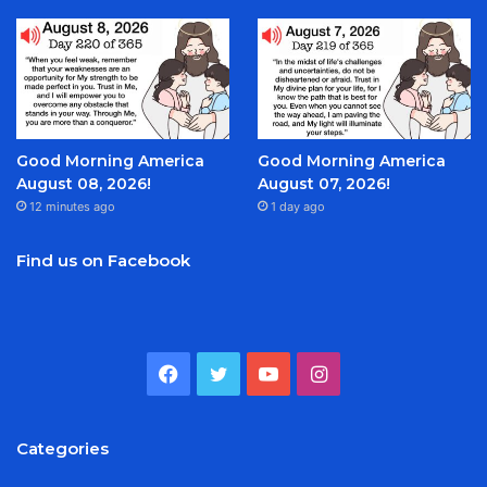
Good Morning America
Good Morning America
August 08, 2026!
August 07, 2026!
12 minutes ago
1 day ago
Find us on Facebook
Facebook
Twitter
YouTube
Instagram
Categories