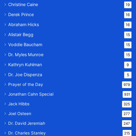
Christine Caine
19
Derek Prince
16
Abraham Hicks
16
Alistair Begg
15
Voddie Baucham
15
Dr. Myles Munroe
15
Kathryn Kuhlman
9
Dr. Joe Dispenza
5
Prayer of the Day
979
Jonathan Cahn Special
931
Jack Hibbs
325
Joel Osteen
277
Dr. David Jeremiah
247
Dr. Charles Stanley
215