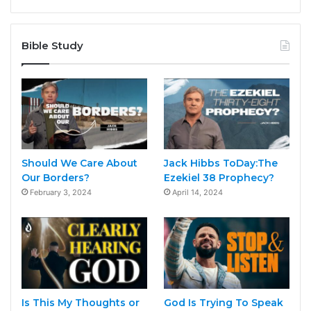
Bible Study
Should We Care About
Jack Hibbs ToDay:The
Our Borders?
Ezekiel 38 Prophecy?
February 3, 2024
April 14, 2024
Is This My Thoughts or
God Is Trying To Speak