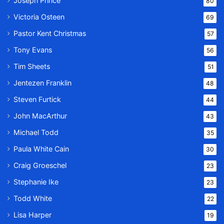
Joseph Prince
80
Victoria Osteen
69
Pastor Kent Christmas
57
Tony Evans
56
Tim Sheets
51
Jentezen Franklin
48
Steven Furtick
44
John MacArthur
43
Michael Todd
35
Paula White Cain
30
Craig Groeschel
23
Stephanie Ike
23
Todd White
22
Lisa Harper
19