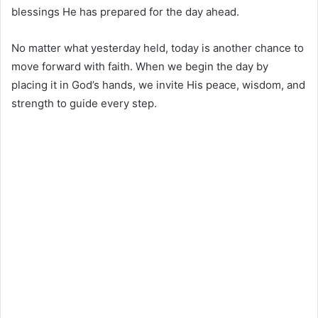
blessings He has prepared for the day ahead.
No matter what yesterday held, today is another chance to
move forward with faith. When we begin the day by
placing it in God’s hands, we invite His peace, wisdom, and
strength to guide every step.