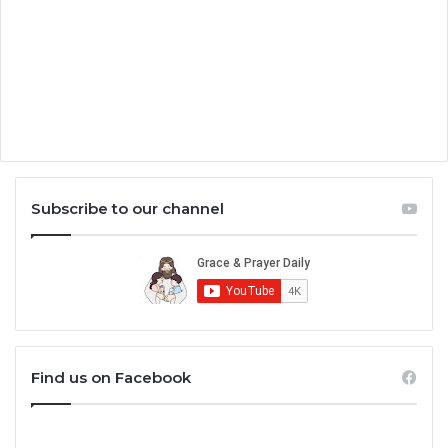
Subscribe to our channel
Find us on Facebook