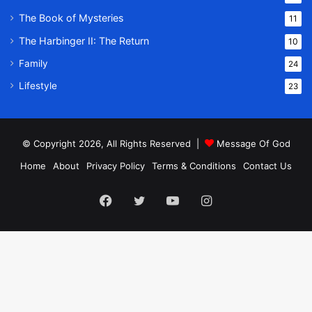
The Book of Mysteries
11
The Harbinger II: The Return
10
Family
24
Lifestyle
23
© Copyright 2026, All Rights Reserved |
Message Of God
Home
About
Privacy Policy
Terms & Conditions
Contact Us
Facebook
Twitter
YouTube
Instagram