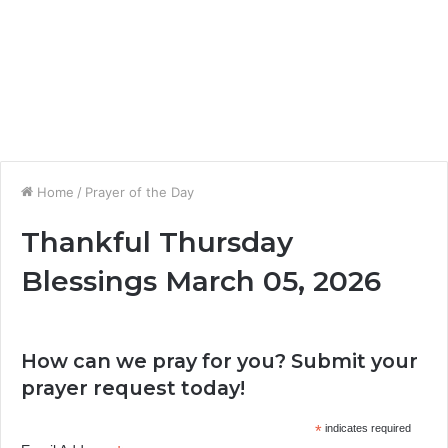
Home
/
Prayer of the Day
Thankful Thursday
Blessings March 05, 2026
How can we pray for you? Submit your
prayer request today!
*
indicates required