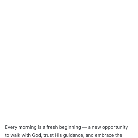
Every morning is a fresh beginning — a new opportunity
to walk with God, trust His guidance, and embrace the