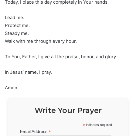
Today, I place this day completely in Your hands.
Lead me.
Protect me.
Steady me.
Walk with me through every hour.
To You, Father, I give all the praise, honor, and glory.
In Jesus’ name, I pray.
Amen.
Write Your Prayer
*
indicates required
*
Email Address