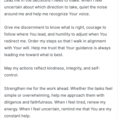
Lead me in the decisions I need to make. When I feel
uncertain about which direction to take, quiet the noise
around me and help me recognize Your voice.
Give me discernment to know what is right, courage to
follow where You lead, and humility to adjust when You
redirect me. Order my steps so that I walk in alignment
with Your will. Help me trust that Your guidance is always
leading me toward what is best.
May my actions reflect kindness, integrity, and self-
control.
Strengthen me for the work ahead. Whether the tasks feel
simple or overwhelming, help me approach them with
diligence and faithfulness. When I feel tired, renew my
energy. When I feel uncertain, remind me that You are my
constant help.