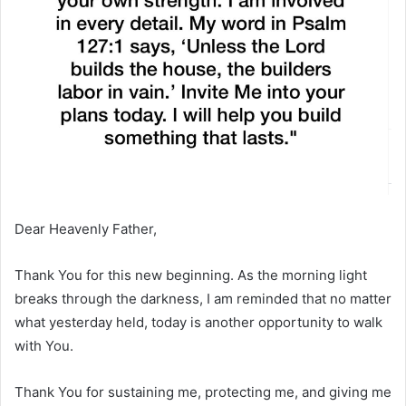
Dear Heavenly Father,
Thank You for this new beginning. As the morning light
breaks through the darkness, I am reminded that no matter
what yesterday held, today is another opportunity to walk
with You.
Thank You for sustaining me, protecting me, and giving me