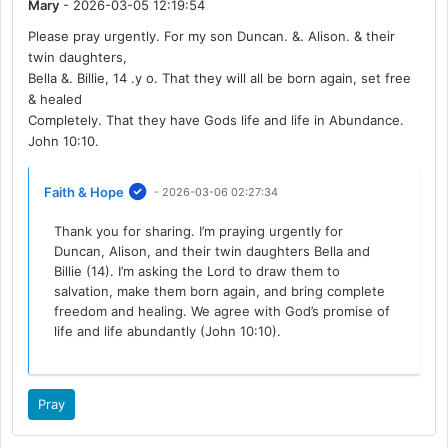
Mary
- 2026-03-05 12:19:54
Please pray urgently. For my son Duncan. &. Alison. & their
twin daughters,
Bella &. Billie, 14 .y o. That they will all be born again, set free
& healed
Completely. That they have Gods life and life in Abundance.
John 10:10.
Faith & Hope
- 2026-03-06 02:27:34
Thank you for sharing. I’m praying urgently for
Duncan, Alison, and their twin daughters Bella and
Billie (14). I’m asking the Lord to draw them to
salvation, make them born again, and bring complete
freedom and healing. We agree with God’s promise of
life and life abundantly (John 10:10).
Pray