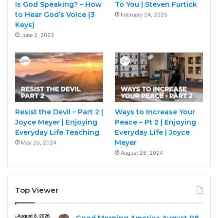
Is God Speaking? – How
To You | Steven Furtick
to Hear God’s Voice (3
February 24, 2025
Keys)
June 2, 2023
Resist the Devil – Part 2 |
Ways to Increase Your
Joyce Meyer | Enjoying
Peace – Pt 2 | Enjoying
Everyday Life Teaching
Everyday Life | Joyce
Meyer
May 20, 2024
August 26, 2024
Top Viewer
Good Morning America August 08,