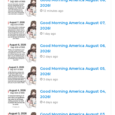
2026!
12 minutes ago
Good Morning America August 07,
2026!
1 day ago
Good Morning America August 06,
2026!
2 days ago
Good Morning America August 05,
2026!
3 days ago
Good Morning America August 04,
2026!
4 days ago
Good Morning America August 03,