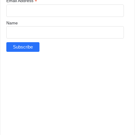
*
Email Address
Name