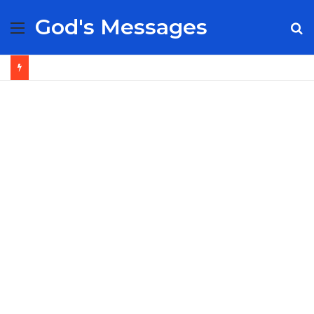
God's Messages
Menu
S
fo