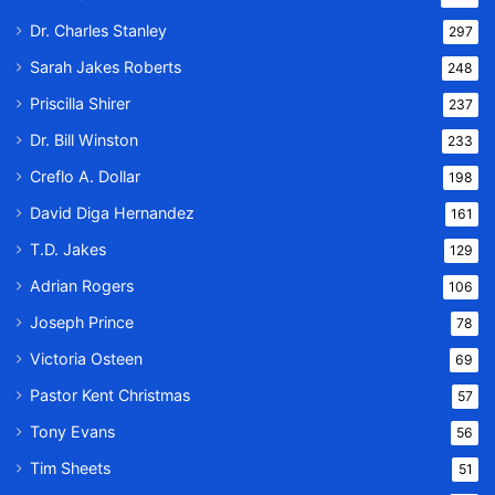
Dr. Charles Stanley
297
Sarah Jakes Roberts
248
Priscilla Shirer
237
Dr. Bill Winston
233
Creflo A. Dollar
198
David Diga Hernandez
161
T.D. Jakes
129
Adrian Rogers
106
Joseph Prince
78
Victoria Osteen
69
Pastor Kent Christmas
57
Tony Evans
56
Tim Sheets
51