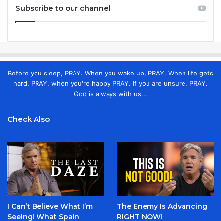
Subscribe to our channel
Before you sleep, PRAY. When you wake up, PRAY. When life gets
hard, PRAY. when you're happy PRAY. If you are unsure, PRAY.
God is always with us...
Check Also
I Can’t Believe What I’m
The Enemy Is Advancing
Seeing! What Spain
RIGHT NOW!