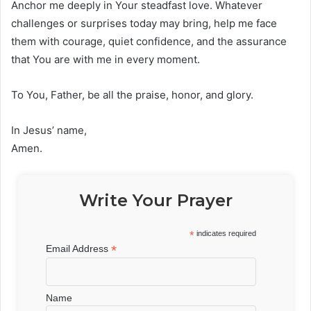
Anchor me deeply in Your steadfast love. Whatever
challenges or surprises today may bring, help me face
them with courage, quiet confidence, and the assurance
that You are with me in every moment.
To You, Father, be all the praise, honor, and glory.
In Jesus’ name,
Amen.
Write Your Prayer
*
indicates required
*
Email Address
Name