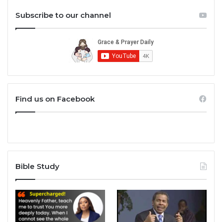
Subscribe to our channel
Find us on Facebook
Bible Study