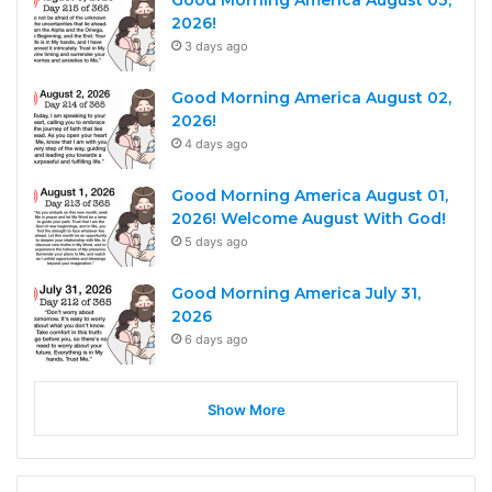
Good Morning America August 03,
2026!
3 days ago
Good Morning America August 02,
2026!
4 days ago
Good Morning America August 01,
2026! Welcome August With God!
5 days ago
Good Morning America July 31,
2026
6 days ago
Show More