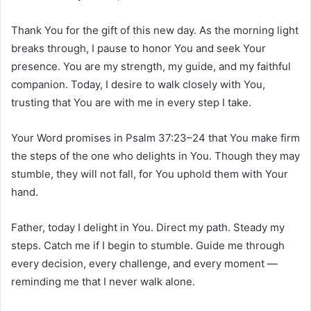
Thank You for the gift of this new day. As the morning light
breaks through, I pause to honor You and seek Your
presence. You are my strength, my guide, and my faithful
companion. Today, I desire to walk closely with You,
trusting that You are with me in every step I take.
Your Word promises in Psalm 37:23–24 that You make firm
the steps of the one who delights in You. Though they may
stumble, they will not fall, for You uphold them with Your
hand.
Father, today I delight in You. Direct my path. Steady my
steps. Catch me if I begin to stumble. Guide me through
every decision, every challenge, and every moment —
reminding me that I never walk alone.