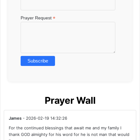
*
Prayer Request
Prayer Wall
James
- 2026-02-19 14:32:26
For the continued blessings that await me and my family I
thank GOD almighty for his word for he is not man that would