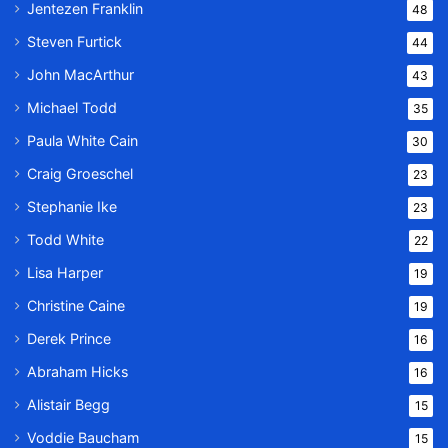
Jentezen Franklin
48
Steven Furtick
44
John MacArthur
43
Michael Todd
35
Paula White Cain
30
Craig Groeschel
23
Stephanie Ike
23
Todd White
22
Lisa Harper
19
Christine Caine
19
Derek Prince
16
Abraham Hicks
16
Alistair Begg
15
Voddie Baucham
15