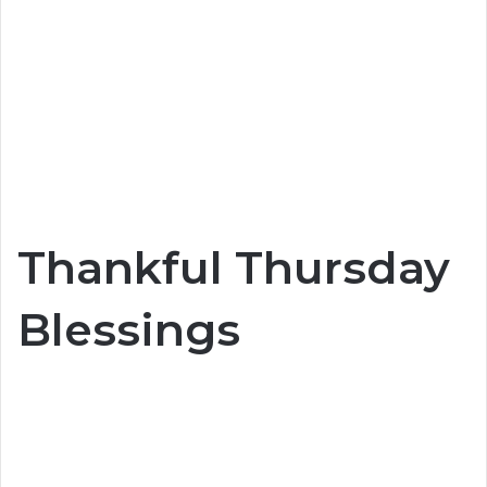
Thankful Thursday
Blessings