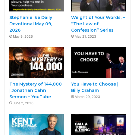
Stephanie Ike Daily
Weight of Your Words, –
Devotional May 09,
“The Law of
2026
Confession” Series
May 9, 2026
May 21, 2023
The Mystery of 144,000
You Have to Choose |
| Jonathan Cahn
Billy Graham
Sermon – YouTube
March 29, 2023
June 2, 2026