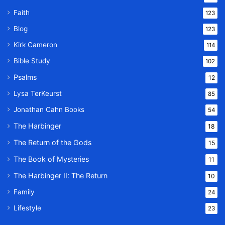
Faith
123
Blog
123
Kirk Cameron
114
Bible Study
102
Psalms
12
Lysa TerKeurst
85
Jonathan Cahn Books
54
The Harbinger
18
The Return of the Gods
15
The Book of Mysteries
11
The Harbinger II: The Return
10
Family
24
Lifestyle
23