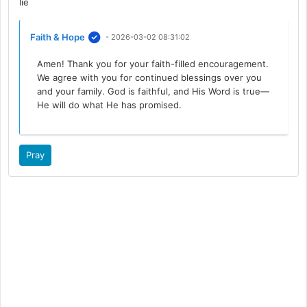
lie
Faith & Hope
- 2026-03-02 08:31:02
Amen! Thank you for your faith-filled encouragement.
We agree with you for continued blessings over you
and your family. God is faithful, and His Word is true—
He will do what He has promised.
Pray