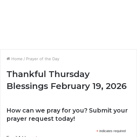
Home
/
Prayer of the Day
Thankful Thursday
Blessings February 19, 2026
How can we pray for you? Submit your
prayer request today!
*
indicates required