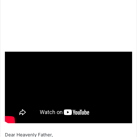
Dear Heavenly Father,