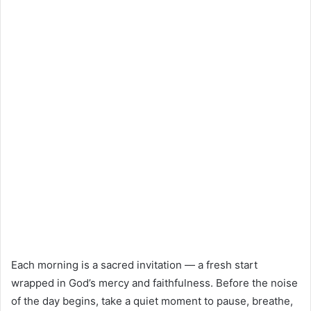
Each morning is a sacred invitation — a fresh start
wrapped in God’s mercy and faithfulness. Before the noise
of the day begins, take a quiet moment to pause, breathe,