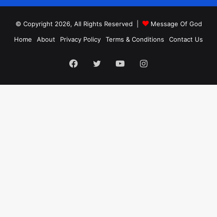
© Copyright 2026, All Rights Reserved |
Message Of God
Home
About
Privacy Policy
Terms & Conditions
Contact Us
Facebook
Twitter
YouTube
Instagram