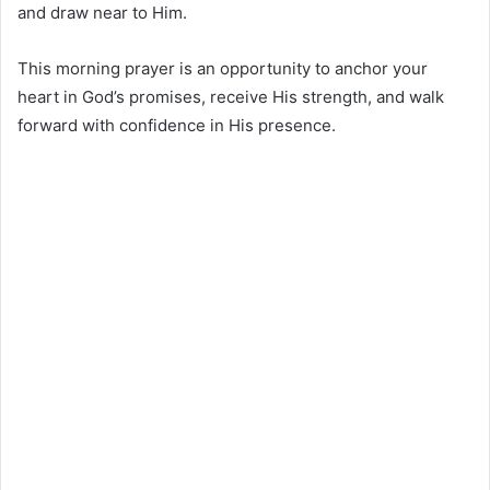
and draw near to Him.
This morning prayer is an opportunity to anchor your
heart in God’s promises, receive His strength, and walk
forward with confidence in His presence.