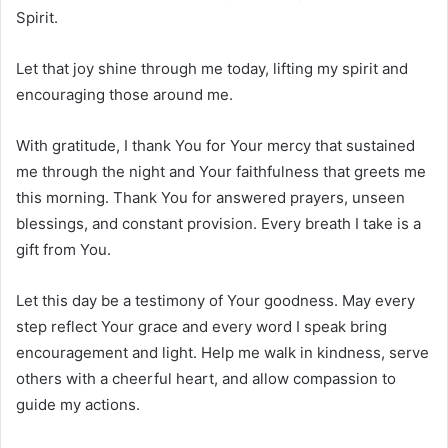
Spirit.
Let that joy shine through me today, lifting my spirit and
encouraging those around me.
With gratitude, I thank You for Your mercy that sustained
me through the night and Your faithfulness that greets me
this morning. Thank You for answered prayers, unseen
blessings, and constant provision. Every breath I take is a
gift from You.
Let this day be a testimony of Your goodness. May every
step reflect Your grace and every word I speak bring
encouragement and light. Help me walk in kindness, serve
others with a cheerful heart, and allow compassion to
guide my actions.