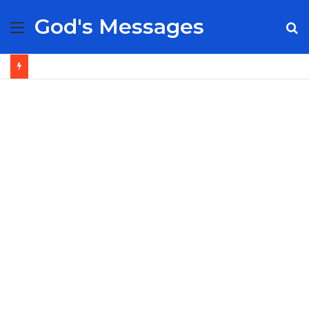
God's Messages
Menu
S
fo