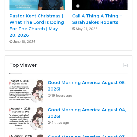
Pastor Kent Christmas |
Call A Thing A Thing –
What The Lord Is Doing
Sarah Jakes Roberts
For The Church | May
May 21, 2023
20, 2026
June 10, 2026
Top Viewer
Good Morning America August 05,
2026!
19 hours ago
Good Morning America August 04,
2026!
2 days ago