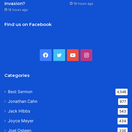
Invasion?
18 hours ago
18 hours ago
Find us on Facebook
Facebook
Twitter
YouTube
Instagram
Categories
Best Sermon
4,548
Jonathan Cahn
977
Jack Hibbs
543
Joyce Meyer
434
Joel Osteen
336