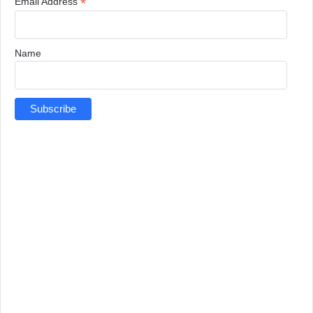
*
Email Address
Name