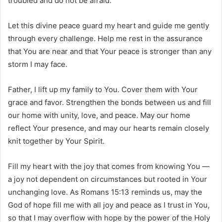
troubled and do not be afraid.”
Let this divine peace guard my heart and guide me gently
through every challenge. Help me rest in the assurance
that You are near and that Your peace is stronger than any
storm I may face.
Father, I lift up my family to You. Cover them with Your
grace and favor. Strengthen the bonds between us and fill
our home with unity, love, and peace. May our home
reflect Your presence, and may our hearts remain closely
knit together by Your Spirit.
Fill my heart with the joy that comes from knowing You —
a joy not dependent on circumstances but rooted in Your
unchanging love. As Romans 15:13 reminds us, may the
God of hope fill me with all joy and peace as I trust in You,
so that I may overflow with hope by the power of the Holy