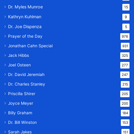
Dr. Myles Munroe
15
Kathryn Kuhlman
9
Dr. Joe Dispenza
5
Prayer of the Day
976
Jonathan Cahn Special
931
Jack Hibbs
325
Joel Osteen
277
Dr. David Jeremiah
247
Dr. Charles Stanley
215
Priscilla Shirer
205
Joyce Meyer
200
Billy Graham
184
Dr. Bill Winston
153
Sarah Jakes
151