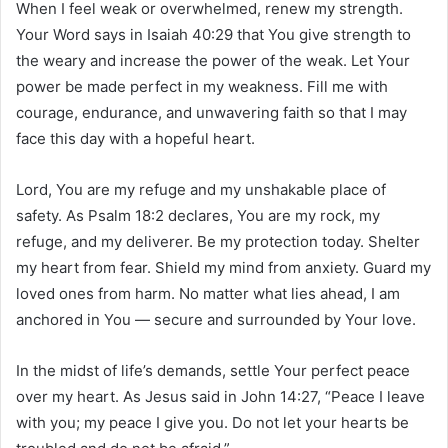
When I feel weak or overwhelmed, renew my strength.
Your Word says in Isaiah 40:29 that You give strength to
the weary and increase the power of the weak. Let Your
power be made perfect in my weakness. Fill me with
courage, endurance, and unwavering faith so that I may
face this day with a hopeful heart.
Lord, You are my refuge and my unshakable place of
safety. As Psalm 18:2 declares, You are my rock, my
refuge, and my deliverer. Be my protection today. Shelter
my heart from fear. Shield my mind from anxiety. Guard my
loved ones from harm. No matter what lies ahead, I am
anchored in You — secure and surrounded by Your love.
In the midst of life’s demands, settle Your perfect peace
over my heart. As Jesus said in John 14:27, “Peace I leave
with you; my peace I give you. Do not let your hearts be