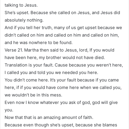
talking to Jesus.
She’s upset. Because she called on Jesus, and Jesus did
absolutely nothing.
And if you tell her truth, many of us get upset because we
didn’t called on him and called on him and called on him,
and he was nowhere to be found.
Verse 21. Martha then said to Jesus, lord, If you would
have been here, my brother would not have died.
Translation is your fault. Cause because you weren’t here,
I called you and told you we needed you here.
You didn’t come here. It’s your fault because if you came
here, if if you would have come here when we called you,
we wouldn’t be in this mess.
Even now I know whatever you ask of god, god will give
you.
Now that that is an amazing amount of faith.
Because even though she’s upset, because she blames