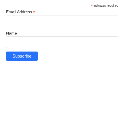
*
indicates required
*
Email Address
Name