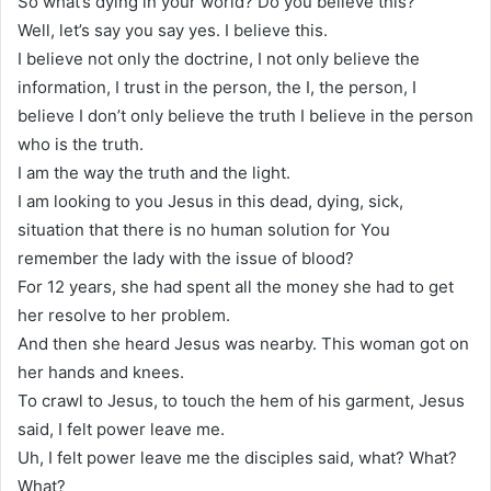
So what’s dying in your world? Do you believe this?
Well, let’s say you say yes. I believe this.
I believe not only the doctrine, I not only believe the
information, I trust in the person, the I, the person, I
believe I don’t only believe the truth I believe in the person
who is the truth.
I am the way the truth and the light.
I am looking to you Jesus in this dead, dying, sick,
situation that there is no human solution for You
remember the lady with the issue of blood?
For 12 years, she had spent all the money she had to get
her resolve to her problem.
And then she heard Jesus was nearby. This woman got on
her hands and knees.
To crawl to Jesus, to touch the hem of his garment, Jesus
said, I felt power leave me.
Uh, I felt power leave me the disciples said, what? What?
What?