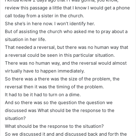
review this passage a little that I know I would get a phone
call today from a sister in the church.
She she’s in here now. I won’t identify her.
But of assisting the church who asked me to pray about a
situation in her life.
That needed a reversal, but there was no human way that
a reversal could be seen in this particular situation.
There was no human way, and the reversal would almost
virtually have to happen immediately.
So there was a there was the size of the problem, the
reversal then it was the timing of the problem.
It had to be it had to turn on a dime.
And so there was so the question the question we
discussed was What should be the response to the
situation?
What should be the response to the situation?
So we discussed it and and discussed back and forth the