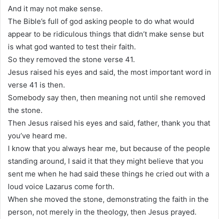
And it may not make sense.
The Bible’s full of god asking people to do what would
appear to be ridiculous things that didn’t make sense but
is what god wanted to test their faith.
So they removed the stone verse 41.
Jesus raised his eyes and said, the most important word in
verse 41 is then.
Somebody say then, then meaning not until she removed
the stone.
Then Jesus raised his eyes and said, father, thank you that
you’ve heard me.
I know that you always hear me, but because of the people
standing around, I said it that they might believe that you
sent me when he had said these things he cried out with a
loud voice Lazarus come forth.
When she moved the stone, demonstrating the faith in the
person, not merely in the theology, then Jesus prayed.