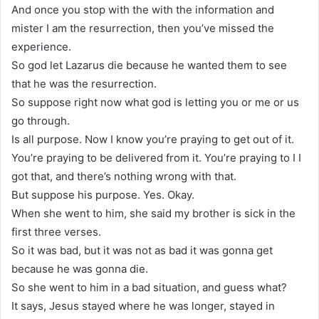
And once you stop with the with the information and
mister I am the resurrection, then you’ve missed the
experience.
So god let Lazarus die because he wanted them to see
that he was the resurrection.
So suppose right now what god is letting you or me or us
go through.
Is all purpose. Now I know you’re praying to get out of it.
You’re praying to be delivered from it. You’re praying to I I
got that, and there’s nothing wrong with that.
But suppose his purpose. Yes. Okay.
When she went to him, she said my brother is sick in the
first three verses.
So it was bad, but it was not as bad it was gonna get
because he was gonna die.
So she went to him in a bad situation, and guess what?
It says, Jesus stayed where he was longer, stayed in