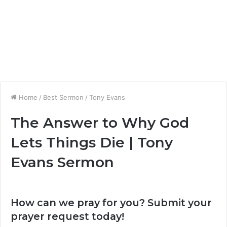
Home
/
Best Sermon
/
Tony Evans
The Answer to Why God
Lets Things Die | Tony
Evans Sermon
How can we pray for you? Submit your
prayer request today!