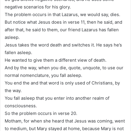
negative scenarios for his glory.
The problem occurs in that Lazarus, we would say, dies.
But notice what Jesus does in verse 11, then he said, and
after that, he said to them, our friend Lazarus has fallen
asleep.
Jesus takes the word death and switches it. He says he’s
fallen asleep.
He wanted to give them a different view of death.
And by the way, when you die, quote, unquote, to use our
normal nomenclature, you fall asleep.
You end the and that word is only used of Christians, by
the way.
You fall asleep that you enter into another realm of
consciousness.
So the problem occurs in verse 20.
Motham, for when she heard that Jesus was coming, went
to medium, but Mary stayed at home, because Mary is not