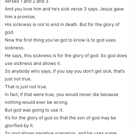
verses 1 and 2 and 3.
And you love him and he’s sick verse 3 says. Jesus gave
him a promise.
His sickness is not to end in death. But for the glory of
god.
Now the first thing you’ve got to know is to god uses
sickness.
He says, this sickness is for the glory of god. So god does
use sickness and allows it.
So anybody who says, if you say you don’t get sick, that’s
just not true.
That is just not true.
In fact, if that were true, you would never die because
nothing would ever be wrong.
But god was going to use it.
It’s for the glory of god so that the son of god may be
glorified by it.
So god allows negative scenarios, and he uses some