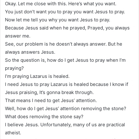
Okay. Let me close with this. Here’s what you want.
You just don’t want you to pray you want Jesus to pray.
Now let me tell you why you want Jesus to pray.
Because Jesus said when he prayed, Prayed, you always
answer me.
See, our problem is he doesn’t always answer. But he
always answers Jesus.
So the question is, how do I get Jesus to pray when I’m
praying?
I’m praying Lazarus is healed.
I need Jesus to pray Lazarus is healed because I know if
Jesus praising, It’s gonna break through.
That means I need to get Jesus’ attention.
Well, how do I get Jesus’ attention removing the stone?
What does removing the stone say?
I believe Jesus. Unfortunately, many of us are practical
atheist.