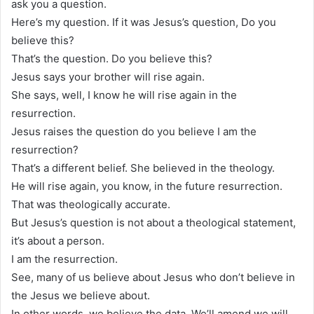
ask you a question.
Here’s my question. If it was Jesus’s question, Do you
believe this?
That’s the question. Do you believe this?
Jesus says your brother will rise again.
She says, well, I know he will rise again in the
resurrection.
Jesus raises the question do you believe I am the
resurrection?
That’s a different belief. She believed in the theology.
He will rise again, you know, in the future resurrection.
That was theologically accurate.
But Jesus’s question is not about a theological statement,
it’s about a person.
I am the resurrection.
See, many of us believe about Jesus who don’t believe in
the Jesus we believe about.
In other words, we believe the data. We’ll amend we will