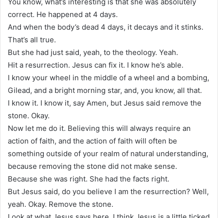
You know, what’s interesting is that she was absolutely
correct. He happened at 4 days.
And when the body’s dead 4 days, it decays and it stinks.
That’s all true.
But she had just said, yeah, to the theology. Yeah.
Hit a resurrection. Jesus can fix it. I know he’s able.
I know your wheel in the middle of a wheel and a bombing,
Gilead, and a bright morning star, and, you know, all that.
I know it. I know it, say Amen, but Jesus said remove the
stone. Okay.
Now let me do it. Believing this will always require an
action of faith, and the action of faith will often be
something outside of your realm of natural understanding,
because removing the stone did not make sense.
Because she was right. She had the facts right.
But Jesus said, do you believe I am the resurrection? Well,
yeah. Okay. Remove the stone.
Look at what Jesus says here. I think Jesus is a little ticked