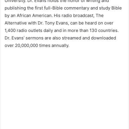
University. Dr. Evans holds the honor of writing and
publishing the first full-Bible commentary and study Bible
by an African American. His radio broadcast, The
Alternative with Dr. Tony Evans, can be heard on over
1,400 radio outlets daily and in more than 130 countries.
Dr. Evans’ sermons are also streamed and downloaded
over 20,000,000 times annually.