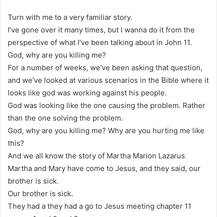
Turn with me to a very familiar story.
I’ve gone over it many times, but I wanna do it from the
perspective of what I’ve been talking about in John 11.
God, why are you killing me?
For a number of weeks, we’ve been asking that question,
and we’ve looked at various scenarios in the Bible where it
looks like god was working against his people.
God was looking like the one causing the problem. Rather
than the one solving the problem.
God, why are you killing me? Why are you hurting me like
this?
And we all know the story of Martha Marion Lazarus
Martha and Mary have come to Jesus, and they said, our
brother is sick.
Our brother is sick.
They had a they had a go to Jesus meeting chapter 11