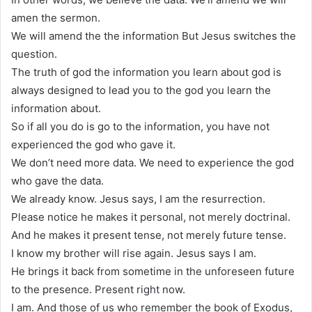
amen the sermon.
We will amend the the information But Jesus switches the
question.
The truth of god the information you learn about god is
always designed to lead you to the god you learn the
information about.
So if all you do is go to the information, you have not
experienced the god who gave it.
We don’t need more data. We need to experience the god
who gave the data.
We already know. Jesus says, I am the resurrection.
Please notice he makes it personal, not merely doctrinal.
And he makes it present tense, not merely future tense.
I know my brother will rise again. Jesus says I am.
He brings it back from sometime in the unforeseen future
to the presence. Present right now.
I am. And those of us who remember the book of Exodus,