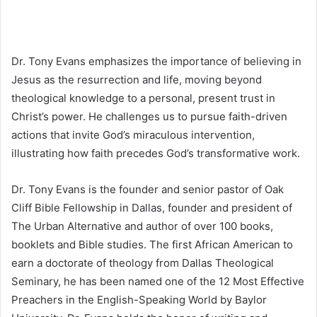
Dr. Tony Evans emphasizes the importance of believing in
Jesus as the resurrection and life, moving beyond
theological knowledge to a personal, present trust in
Christ’s power. He challenges us to pursue faith-driven
actions that invite God’s miraculous intervention,
illustrating how faith precedes God’s transformative work.
Dr. Tony Evans is the founder and senior pastor of Oak
Cliff Bible Fellowship in Dallas, founder and president of
The Urban Alternative and author of over 100 books,
booklets and Bible studies. The first African American to
earn a doctorate of theology from Dallas Theological
Seminary, he has been named one of the 12 Most Effective
Preachers in the English-Speaking World by Baylor