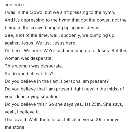
audience.
I was in the crowd, but we ain’t pressing to the hymn.
And it’s depressing to the hymn that got the power, not the
being in the crowd bumping up against Jesus.
See, a lot of the time, well, suddenly, we bumping up
against Jesus. We just Jesus here.
I’m here. We here. We’re just bumping up to Jesus. But this
woman was desperate.
This woman was desperate.
So do you believe this?
Do you believe in the I am, I personal am present?
Do you believe that I am present right now in the midst of
your dead, dying situation.
Do you believe this? So she says yes. 1st 25th. She says,
yeah, I believe it.
I believe it. Well, then Jesus tells it in verse 39, remove
the stone.