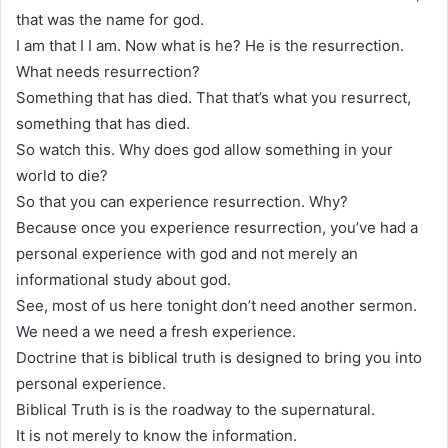
that was the name for god.
I am that I I am. Now what is he? He is the resurrection.
What needs resurrection?
Something that has died. That that’s what you resurrect,
something that has died.
So watch this. Why does god allow something in your
world to die?
So that you can experience resurrection. Why?
Because once you experience resurrection, you’ve had a
personal experience with god and not merely an
informational study about god.
See, most of us here tonight don’t need another sermon.
We need a we need a fresh experience.
Doctrine that is biblical truth is designed to bring you into
personal experience.
Biblical Truth is is the roadway to the supernatural.
It is not merely to know the information.