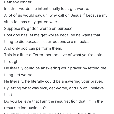
Bethany longer.
In other words, he intentionally let it get worse.
A lot of us would say, uh, why call on Jesus if because my
situation has only gotten worse.
Suppose it’s gotten worse on purpose.
Post god has let me get worse because he wants that
thing to die because resurrections are miracles.
And only god can perform them.
This is a little different perspective of what you’re going
through.
He literally could be answering your prayer by letting the
thing get worse.
He literally, he literally could be answering your prayer.
By letting what was sick, get worse, and Do you believe
this?
Do you believe that I am the resurrection that I’m in the
resurrection business?