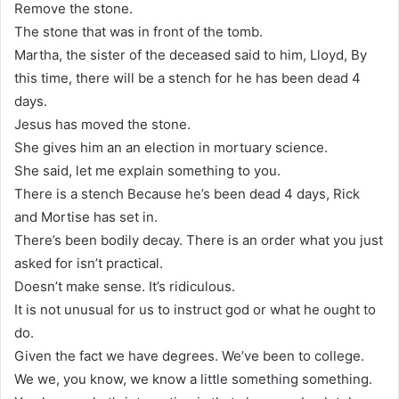
Remove the stone.
The stone that was in front of the tomb.
Martha, the sister of the deceased said to him, Lloyd, By
this time, there will be a stench for he has been dead 4
days.
Jesus has moved the stone.
She gives him an an election in mortuary science.
She said, let me explain something to you.
There is a stench Because he’s been dead 4 days, Rick
and Mortise has set in.
There’s been bodily decay. There is an order what you just
asked for isn’t practical.
Doesn’t make sense. It’s ridiculous.
It is not unusual for us to instruct god or what he ought to
do.
Given the fact we have degrees. We’ve been to college.
We we, you know, we know a little something something.