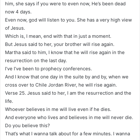
him, she says if you were to even now, He’s been dead
now 4 days.
Even now, god will listen to you. She has a very high view
of Jesus.
Which is, I mean, end with that in just a moment.
But Jesus said to her, your brother will rise again.
Martha said to him, I know that he will rise again in the
resurrection on the last day.
I’ve I’ve been to prophecy conferences.
And I know that one day in the suite by and by, when we
cross over to Chile Jordan River, he will rise again.
Verse 25. Jesus said to her, I am the resurrection and the
life.
Whoever believes in me will live even if he dies.
And everyone who lives and believes in me will never die.
Do you believe this?
That’s what I wanna talk about for a few minutes. I wanna