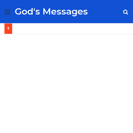
God's Messages
Menu
S
fo