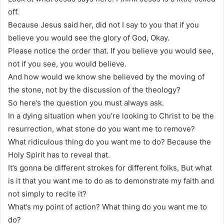
off.
Because Jesus said her, did not I say to you that if you
believe you would see the glory of God, Okay.
Please notice the order that. If you believe you would see,
not if you see, you would believe.
And how would we know she believed by the moving of
the stone, not by the discussion of the theology?
So here’s the question you must always ask.
In a dying situation when you’re looking to Christ to be the
resurrection, what stone do you want me to remove?
What ridiculous thing do you want me to do? Because the
Holy Spirit has to reveal that.
It’s gonna be different strokes for different folks, But what
is it that you want me to do as to demonstrate my faith and
not simply to recite it?
What’s my point of action? What thing do you want me to
do?