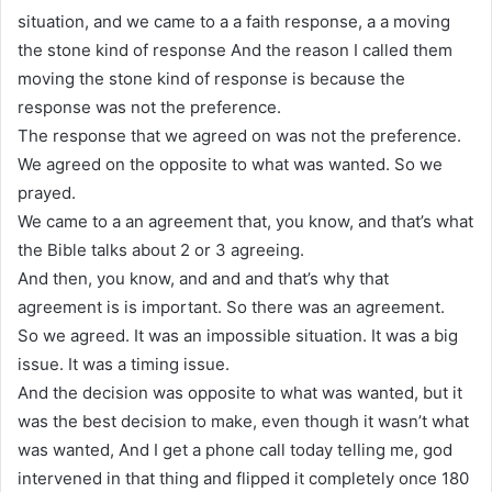
situation, and we came to a a faith response, a a moving
the stone kind of response And the reason I called them
moving the stone kind of response is because the
response was not the preference.
The response that we agreed on was not the preference.
We agreed on the opposite to what was wanted. So we
prayed.
We came to a an agreement that, you know, and that’s what
the Bible talks about 2 or 3 agreeing.
And then, you know, and and and that’s why that
agreement is is important. So there was an agreement.
So we agreed. It was an impossible situation. It was a big
issue. It was a timing issue.
And the decision was opposite to what was wanted, but it
was the best decision to make, even though it wasn’t what
was wanted, And I get a phone call today telling me, god
intervened in that thing and flipped it completely once 180