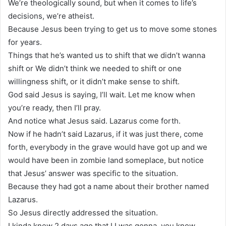
We’re theologically sound, but when it comes to life’s
decisions, we’re atheist.
Because Jesus been trying to get us to move some stones
for years.
Things that he’s wanted us to shift that we didn’t wanna
shift or We didn’t think we needed to shift or one
willingness shift, or it didn’t make sense to shift.
God said Jesus is saying, I’ll wait. Let me know when
you’re ready, then I’ll pray.
And notice what Jesus said. Lazarus come forth.
Now if he hadn’t said Lazarus, if it was just there, come
forth, everybody in the grave would have got up and we
would have been in zombie land someplace, but notice
that Jesus’ answer was specific to the situation.
Because they had got a name about their brother named
Lazarus.
So Jesus directly addressed the situation.
I kinda knew 2 days ago that I I was gonna, you know,