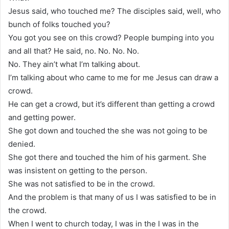
Jesus said, who touched me? The disciples said, well, who
bunch of folks touched you?
You got you see on this crowd? People bumping into you
and all that? He said, no. No. No. No.
No. They ain’t what I’m talking about.
I’m talking about who came to me for me Jesus can draw a
crowd.
He can get a crowd, but it’s different than getting a crowd
and getting power.
She got down and touched the she was not going to be
denied.
She got there and touched the him of his garment. She
was insistent on getting to the person.
She was not satisfied to be in the crowd.
And the problem is that many of us I was satisfied to be in
the crowd.
When I went to church today, I was in the I was in the