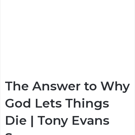
The Answer to Why
God Lets Things
Die | Tony Evans