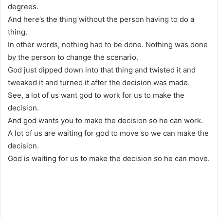
degrees.
And here’s the thing without the person having to do a
thing.
In other words, nothing had to be done. Nothing was done
by the person to change the scenario.
God just dipped down into that thing and twisted it and
tweaked it and turned it after the decision was made.
See, a lot of us want god to work for us to make the
decision.
And god wants you to make the decision so he can work.
A lot of us are waiting for god to move so we can make the
decision.
God is waiting for us to make the decision so he can move.