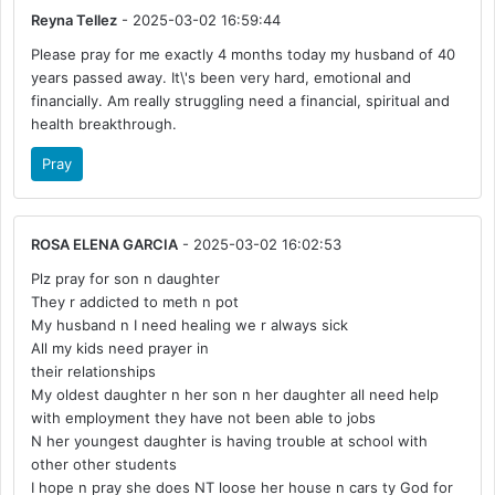
Reyna Tellez
- 2025-03-02 16:59:44
Please pray for me exactly 4 months today my husband of 40
years passed away. It\'s been very hard, emotional and
financially. Am really struggling need a financial, spiritual and
health breakthrough.
Pray
ROSA ELENA GARCIA
- 2025-03-02 16:02:53
Plz pray for son n daughter
They r addicted to meth n pot
My husband n I need healing we r always sick
All my kids need prayer in
their relationships
My oldest daughter n her son n her daughter all need help
with employment they have not been able to jobs
N her youngest daughter is having trouble at school with
other other students
I hope n pray she does NT loose her house n cars ty God for