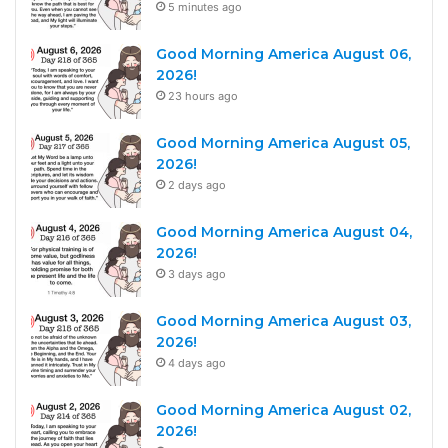
5 minutes ago
Good Morning America August 06,
2026!
23 hours ago
Good Morning America August 05,
2026!
2 days ago
Good Morning America August 04,
2026!
3 days ago
Good Morning America August 03,
2026!
4 days ago
Good Morning America August 02,
2026!