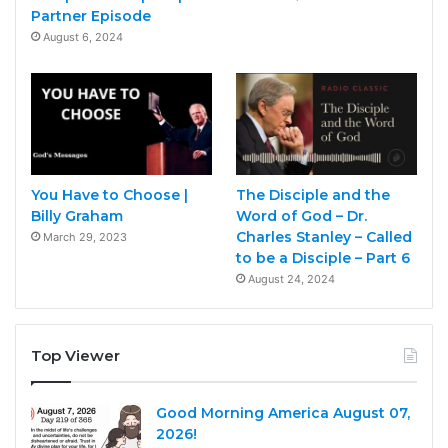
Partner Episode
August 6, 2024
You Have to Choose |
The Disciple and the
Billy Graham
Word of God – Dr.
Charles Stanley – Called
March 29, 2023
to be a Disciple – Part 6
August 24, 2024
Top Viewer
Good Morning America August 07,
2026!