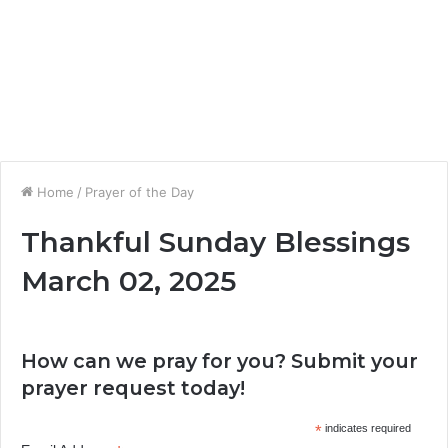
Home
/
Prayer of the Day
Thankful Sunday Blessings
March 02, 2025
How can we pray for you? Submit your
prayer request today!
*
indicates required