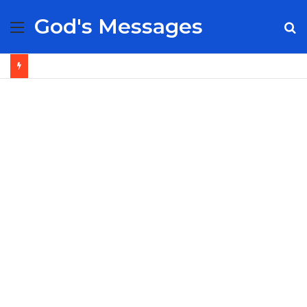
God's Messages
Menu
S
fo