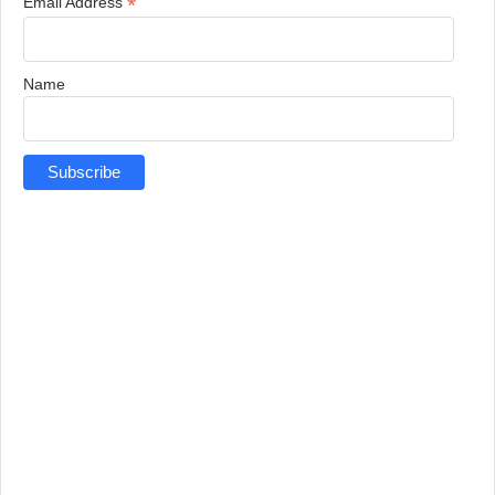
*
Email Address
Name