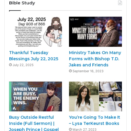
Bible Study
Thankful Tuesday
Ministry Takes On Many
Blessings July 22, 2025
Forms with Bishop T.D.
Jakes and Friends
July 22, 2025
September 16, 2023
Busy Outside Restful
You’re Going To Make It
Inside (Full Sermon) |
– Lysa TerKeurst Books
Joseph Prince | Gospel
March 27, 2023