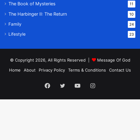
The Book of Mysteries
11
The Harbinger II: The Return
10
Family
24
Lifestyle
23
© Copyright 2026, All Rights Reserved |
Message Of God
Home
About
Privacy Policy
Terms & Conditions
Contact Us
Facebook
Twitter
YouTube
Instagram