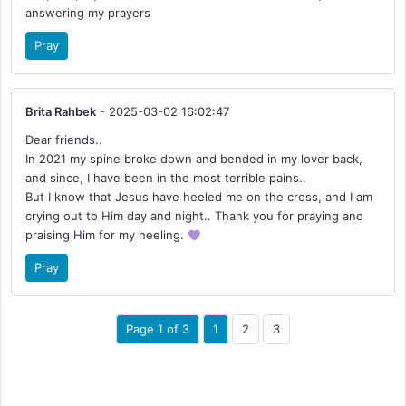
answering my prayers
Pray
Brita Rahbek
- 2025-03-02 16:02:47
Dear friends..
In 2021 my spine broke down and bended in my lover back,
and since, I have been in the most terrible pains..
But I know that Jesus have heeled me on the cross, and I am
crying out to Him day and night.. Thank you for praying and
praising Him for my heeling.
Pray
Page 1 of 3
1
2
3