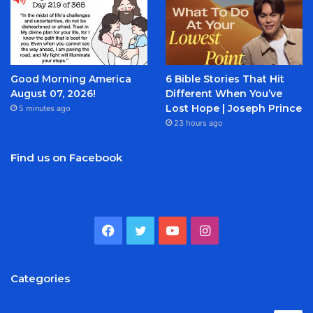
Good Morning America
6 Bible Stories That Hit
August 07, 2026!
Different When You’ve
Lost Hope | Joseph Prince
5 minutes ago
23 hours ago
Find us on Facebook
Facebook
Twitter
YouTube
Instagram
Categories