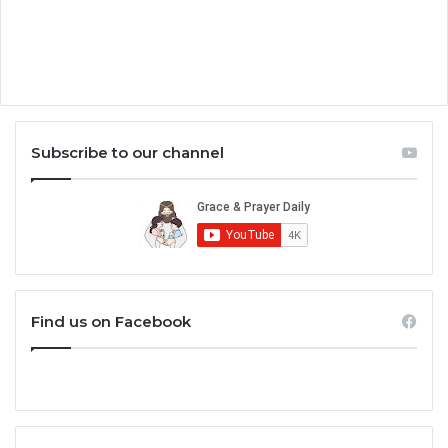
Subscribe to our channel
Find us on Facebook