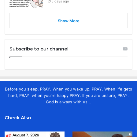
5 days ago
Show More
Subscribe to our channel
Before you sleep, PRAY. When you wake up, PRAY. When life gets
hard, PRAY. when you're happy PRAY. If you are unsure, PRAY.
God is always with us...
Check Also