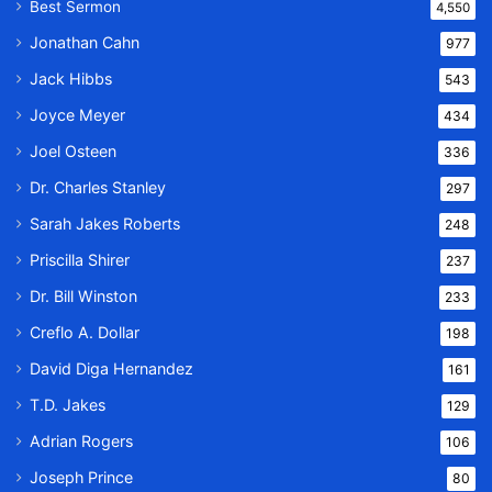
Best Sermon
4,550
Jonathan Cahn
977
Jack Hibbs
543
Joyce Meyer
434
Joel Osteen
336
Dr. Charles Stanley
297
Sarah Jakes Roberts
248
Priscilla Shirer
237
Dr. Bill Winston
233
Creflo A. Dollar
198
David Diga Hernandez
161
T.D. Jakes
129
Adrian Rogers
106
Joseph Prince
80