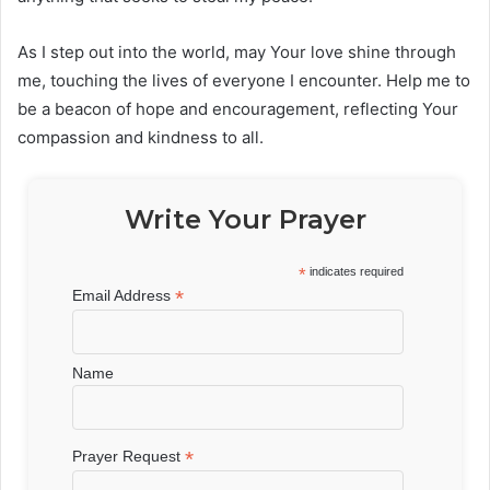
As I step out into the world, may Your love shine through
me, touching the lives of everyone I encounter. Help me to
be a beacon of hope and encouragement, reflecting Your
compassion and kindness to all.
Write Your Prayer
*
indicates required
*
Email Address
Name
*
Prayer Request