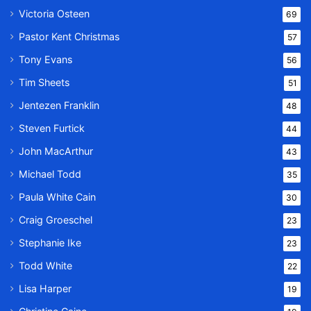
Victoria Osteen
69
Pastor Kent Christmas
57
Tony Evans
56
Tim Sheets
51
Jentezen Franklin
48
Steven Furtick
44
John MacArthur
43
Michael Todd
35
Paula White Cain
30
Craig Groeschel
23
Stephanie Ike
23
Todd White
22
Lisa Harper
19