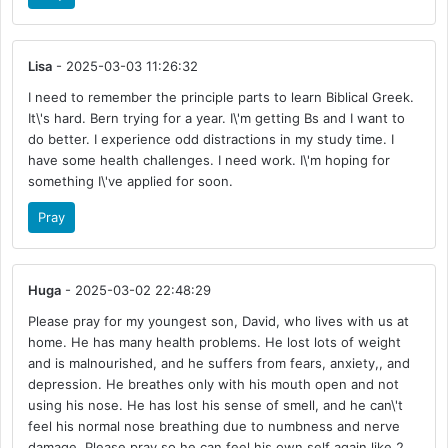
Lisa
- 2025-03-03 11:26:32
I need to remember the principle parts to learn Biblical Greek.
It\'s hard. Bern trying for a year. I\'m getting Bs and I want to
do better. I experience odd distractions in my study time. I
have some health challenges. I need work. I\'m hoping for
something I\'ve applied for soon.
Pray
Huga
- 2025-03-02 22:48:29
Please pray for my youngest son, David, who lives with us at
home. He has many health problems. He lost lots of weight
and is malnourished, and he suffers from fears, anxiety,, and
depression. He breathes only with his mouth open and not
using his nose. He has lost his sense of smell, and he can\'t
feel his normal nose breathing due to numbness and nerve
damage. Please pray so he can feel his own self again like 2