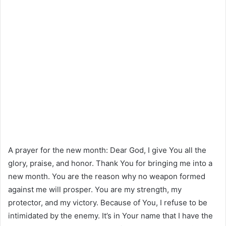
A prayer for the new month: Dear God, I give You all the
glory, praise, and honor. Thank You for bringing me into a
new month. You are the reason why no weapon formed
against me will prosper. You are my strength, my
protector, and my victory. Because of You, I refuse to be
intimidated by the enemy. It’s in Your name that I have the