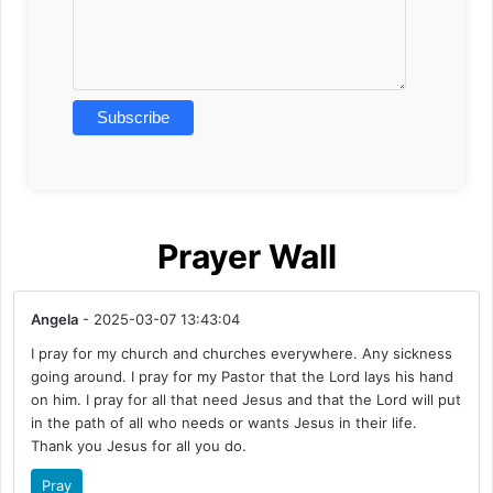
Prayer Wall
Angela
- 2025-03-07 13:43:04
I pray for my church and churches everywhere. Any sickness
going around. I pray for my Pastor that the Lord lays his hand
on him. I pray for all that need Jesus and that the Lord will put
in the path of all who needs or wants Jesus in their life.
Thank you Jesus for all you do.
Pray