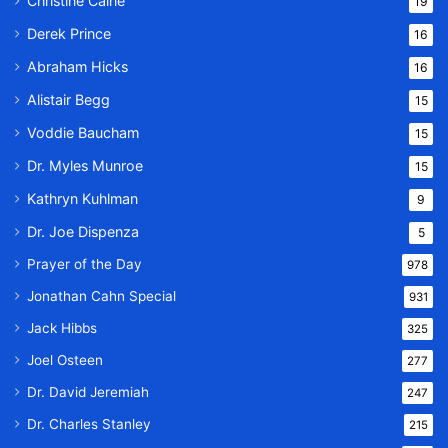
Christine Caine
19
Derek Prince
16
Abraham Hicks
16
Alistair Begg
15
Voddie Baucham
15
Dr. Myles Munroe
15
Kathryn Kuhlman
9
Dr. Joe Dispenza
5
Prayer of the Day
978
Jonathan Cahn Special
931
Jack Hibbs
325
Joel Osteen
277
Dr. David Jeremiah
247
Dr. Charles Stanley
215