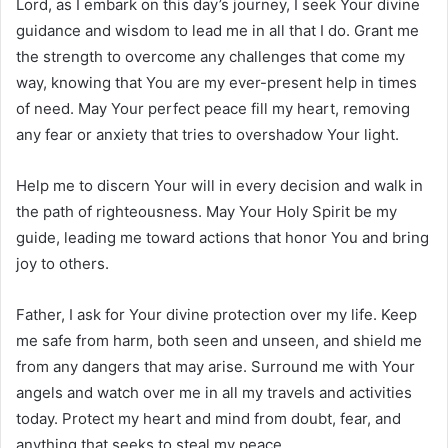
Lord, as I embark on this day’s journey, I seek Your divine
guidance and wisdom to lead me in all that I do. Grant me
the strength to overcome any challenges that come my
way, knowing that You are my ever-present help in times
of need. May Your perfect peace fill my heart, removing
any fear or anxiety that tries to overshadow Your light.
Help me to discern Your will in every decision and walk in
the path of righteousness. May Your Holy Spirit be my
guide, leading me toward actions that honor You and bring
joy to others.
Father, I ask for Your divine protection over my life. Keep
me safe from harm, both seen and unseen, and shield me
from any dangers that may arise. Surround me with Your
angels and watch over me in all my travels and activities
today. Protect my heart and mind from doubt, fear, and
anything that seeks to steal my peace.