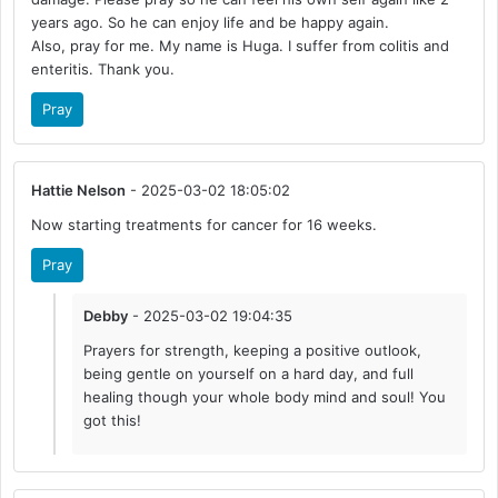
years ago. So he can enjoy life and be happy again.
Also, pray for me. My name is Huga. I suffer from colitis and
enteritis. Thank you.
Pray
Hattie Nelson
- 2025-03-02 18:05:02
Now starting treatments for cancer for 16 weeks.
Pray
Debby
- 2025-03-02 19:04:35
Prayers for strength, keeping a positive outlook,
being gentle on yourself on a hard day, and full
healing though your whole body mind and soul! You
got this!