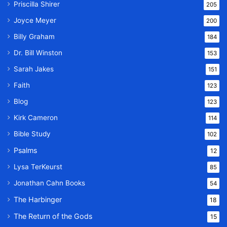
Priscilla Shirer
205
Joyce Meyer
200
Billy Graham
184
Dr. Bill Winston
153
Sarah Jakes
151
Faith
123
Blog
123
Kirk Cameron
114
Bible Study
102
Psalms
12
Lysa TerKeurst
85
Jonathan Cahn Books
54
The Harbinger
18
The Return of the Gods
15