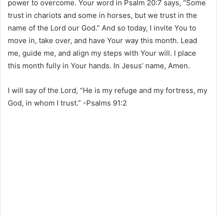
power to overcome. Your word in Psalm 20:7 says, “Some
trust in chariots and some in horses, but we trust in the
name of the Lord our God.” And so today, I invite You to
move in, take over, and have Your way this month. Lead
me, guide me, and align my steps with Your will. I place
this month fully in Your hands. In Jesus’ name, Amen.
I will say of the Lord, “He is my refuge and my fortress, my
God, in whom I trust.” -Psalms‬ ‭91‬:‭2‬