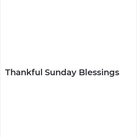
Thankful Sunday Blessings