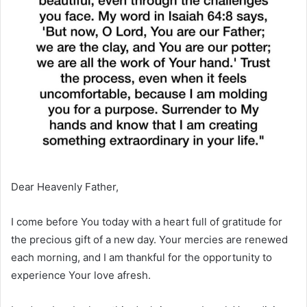
Dear Heavenly Father,
I come before You today with a heart full of gratitude for
the precious gift of a new day. Your mercies are renewed
each morning, and I am thankful for the opportunity to
experience Your love afresh.