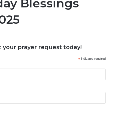
day Blessings
025
 your prayer request today!
*
indicates required