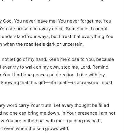
oly God. You never leave me. You never forget me. You
You are present in every detail. Sometimes I cannot
t understand Your ways, but I trust that everything You
n when the road feels dark or uncertain.
o not let go of my hand. Keep me close to You, because
f I ever try to walk on my own, stop me, Lord. Remind
You I find true peace and direction. I rise with joy,
knowing that this gift—life itself—is a treasure I must
ry word carry Your truth. Let every thought be filled
and no one can bring me down. In Your presence I am not
now You are in the boat with me—guiding my path,
ust even when the sea grows wild.