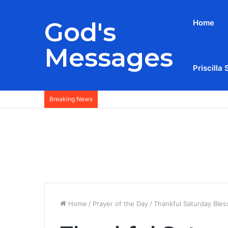
God's
Home
Messages
Priscilla 
Breaking News
Home
/
Prayer of the Day
/
Thankful Saturday Ble