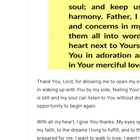
Thank You, Lord, for allowing me to open my ey
in waking up with You by my side, feeling You
is still and my soul can listen to You without di
opportunity to begin again.
With all my heart, I give You thanks. My eyes 
my faith, to the dreams I long to fulfill, and to
prepared for me. I want to walk in love. I want 