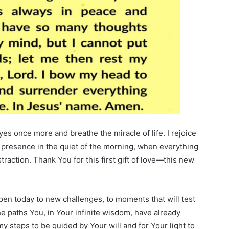
es once more and breathe the miracle of life. I rejoice
r presence in the quiet of the morning, when everything
straction. Thank You for this first gift of love—this new
open today to new challenges, to moments that will test
 the paths You, in Your infinite wisdom, have already
my steps to be guided by Your will and for Your light to