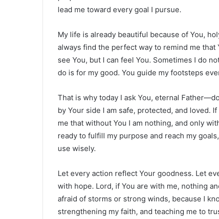
lead me toward every goal I pursue.
My life is already beautiful because of You, h
always find the perfect way to remind me that 
see You, but I can feel You. Sometimes I do no
do is for my good. You guide my footsteps eve
That is why today I ask You, eternal Father—d
by Your side I am safe, protected, and loved. I
me that without You I am nothing, and only with 
ready to fulfill my purpose and reach my goals, 
use wisely.
Let every action reflect Your goodness. Let eve
with hope. Lord, if You are with me, nothing 
afraid of storms or strong winds, because I k
strengthening my faith, and teaching me to tr