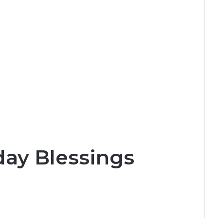
day Blessings