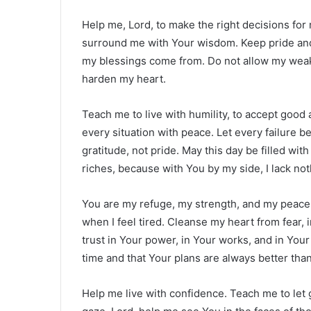
Help me, Lord, to make the right decisions for
surround me with Your wisdom. Keep pride and
my blessings come from. Do not allow my weakn
harden my heart.
Teach me to live with humility, to accept good
every situation with peace. Let every failure 
gratitude, not pride. May this day be filled wit
riches, because with You by my side, I lack not
You are my refuge, my strength, and my peace.
when I feel tired. Cleanse my heart from fear, 
trust in Your power, in Your works, and in Your
time and that Your plans are always better tha
Help me live with confidence. Teach me to let 