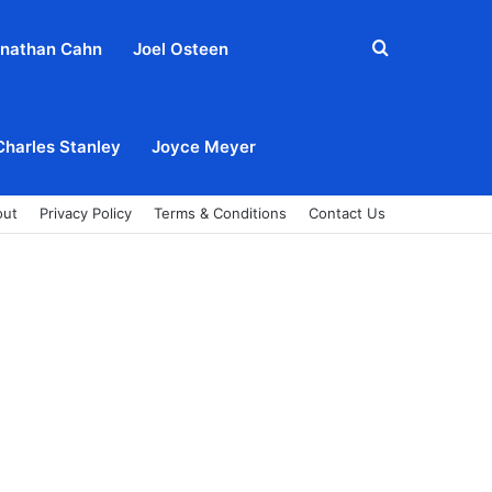
Search
nathan Cahn
Joel Osteen
for
Charles Stanley
Joyce Meyer
out
Privacy Policy
Terms & Conditions
Contact Us