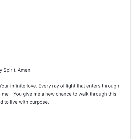
y Spirit. Amen.
ur infinite love. Every ray of light that enters through
in me—You give me a new chance to walk through this
d to live with purpose.