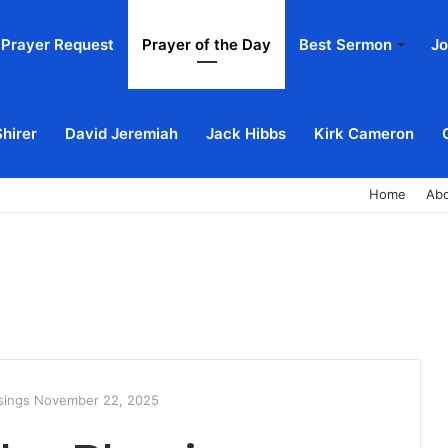
Prayer Request
Prayer of the Day
Best Sermon
Jo
Shirer
David Jeremiah
Jack Hibbs
Kirk Cameron
Home
Ab
ssings November 22, 2025