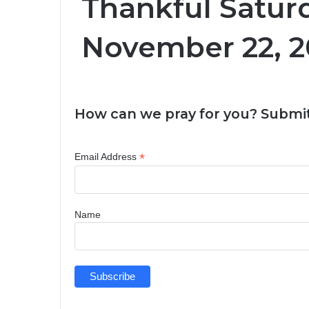
Thankful Satur
November 22, 2
How can we pray for you? Submit
*
Email Address
Name