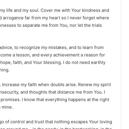
 my life and my soul. Cover me with Your kindness and
 arrogance far from my heart so I never forget where
esses to separate me from You, nor let the trials
 advice, to recognize my mistakes, and to learn from
become a lesson, and every achievement a reason for
h hope, faith, and Your blessing. I do not need earthly
hing.
 Increase my faith when doubts arise. Renew my spirit
insecurity, and thoughts that distance me from You. I
 promises. I know that everything happens at the right
n mine.
go of control and trust that nothing escapes Your loving