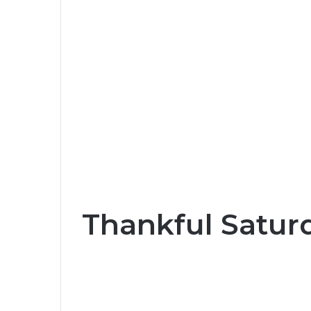
Thankful Satur