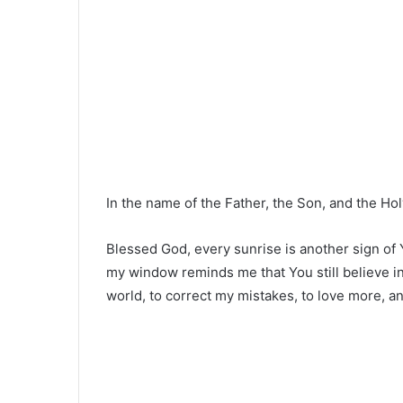
In the name of the Father, the Son, and the Hol
Blessed God, every sunrise is another sign of Yo
my window reminds me that You still believe 
world, to correct my mistakes, to love more, an