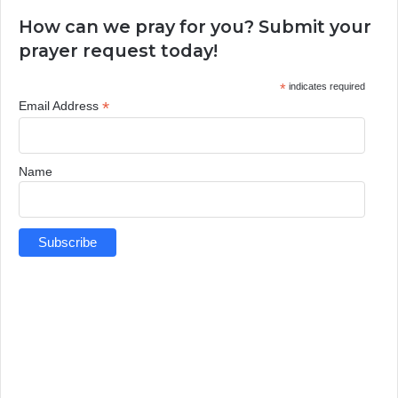
How can we pray for you? Submit your
prayer request today!
*
indicates required
*
Email Address
Name