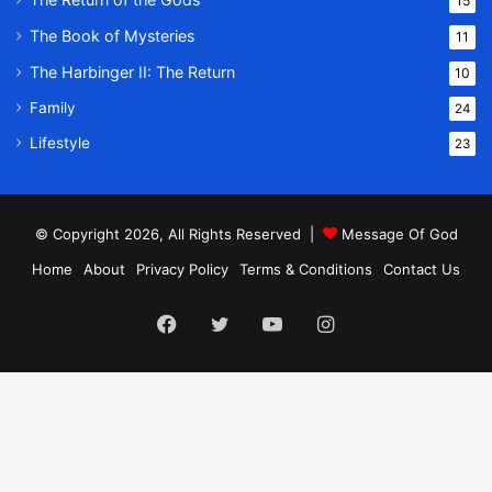
15
The Book of Mysteries
11
The Harbinger II: The Return
10
Family
24
Lifestyle
23
© Copyright 2026, All Rights Reserved |
Message Of God
Home
About
Privacy Policy
Terms & Conditions
Contact Us
Facebook
Twitter
YouTube
Instagram