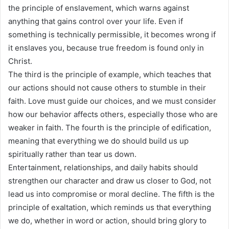
the principle of enslavement, which warns against
anything that gains control over your life. Even if
something is technically permissible, it becomes wrong if
it enslaves you, because true freedom is found only in
Christ.
The third is the principle of example, which teaches that
our actions should not cause others to stumble in their
faith. Love must guide our choices, and we must consider
how our behavior affects others, especially those who are
weaker in faith. The fourth is the principle of edification,
meaning that everything we do should build us up
spiritually rather than tear us down.
Entertainment, relationships, and daily habits should
strengthen our character and draw us closer to God, not
lead us into compromise or moral decline. The fifth is the
principle of exaltation, which reminds us that everything
we do, whether in word or action, should bring glory to