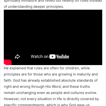
spiritually immature and relied too heavily on rules instead
of understanding deeper principles.
He explained that rules are often for children, while
principles are for those who are growing in maturity and
faith. God has already established absolute standards of
right and wrong through His Word, and these truths
remain unchanging even as people and cultures evolve.
However, not every situation in life is directly covered by
specific commandments, which is why God gave us