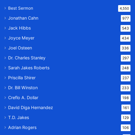
Best Sermon
4,550
Jonathan Cahn
977
Jack Hibbs
543
Joyce Meyer
434
Joel Osteen
336
Dr. Charles Stanley
297
Sarah Jakes Roberts
248
Priscilla Shirer
237
Dr. Bill Winston
233
Creflo A. Dollar
198
David Diga Hernandez
161
T.D. Jakes
129
Adrian Rogers
106