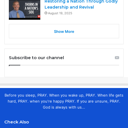
Restoring a Nation Through Godly
Leadership and Revival
August 19, 2025
Show More
Subscribe to our channel
Before you sleep, PRAY. When you wake up, PRAY. When life gets
hard, PRAY. when you're happy PRAY. If you are unsure, PRAY.
God is always with us...
Check Also