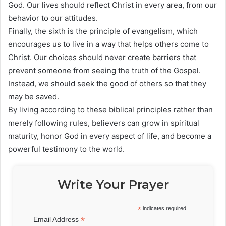
God. Our lives should reflect Christ in every area, from our
behavior to our attitudes.
Finally, the sixth is the principle of evangelism, which
encourages us to live in a way that helps others come to
Christ. Our choices should never create barriers that
prevent someone from seeing the truth of the Gospel.
Instead, we should seek the good of others so that they
may be saved.
By living according to these biblical principles rather than
merely following rules, believers can grow in spiritual
maturity, honor God in every aspect of life, and become a
powerful testimony to the world.
Write Your Prayer
*
indicates required
*
Email Address