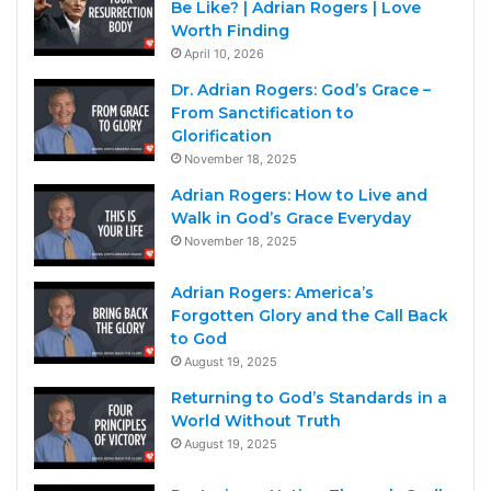
Be Like? | Adrian Rogers | Love
Worth Finding
April 10, 2026
Dr. Adrian Rogers: God’s Grace –
From Sanctification to
Glorification
November 18, 2025
Adrian Rogers: How to Live and
Walk in God’s Grace Everyday
November 18, 2025
Adrian Rogers: America’s
Forgotten Glory and the Call Back
to God
August 19, 2025
Returning to God’s Standards in a
World Without Truth
August 19, 2025