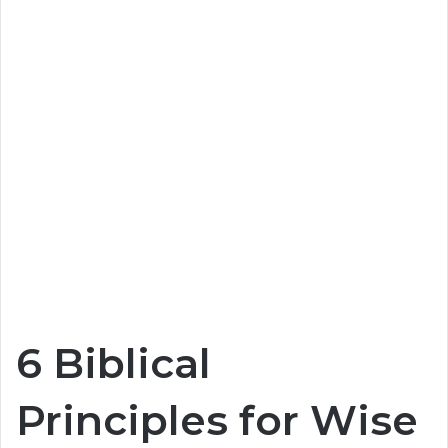
6 Biblical
Principles for Wise