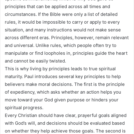
principles that can be applied across all times and
circumstances. If the Bible were only a list of detailed
rules, it would be impossible to carry or apply to every
situation, and many instructions would not make sense
across different eras. Principles, however, remain relevant
and universal. Unlike rules, which people often try to
manipulate or find loopholes in, principles guide the heart
and cannot be easily twisted.
This is why living by principles leads to true spiritual
maturity. Paul introduces several key principles to help
believers make moral decisions. The first is the principle
of expediency, which asks whether an action helps you
move toward your God given purpose or hinders your
spiritual progress.
Every Christian should have clear, prayerful goals aligned
with God’s will, and decisions should be evaluated based
on whether they help achieve those goals. The second is