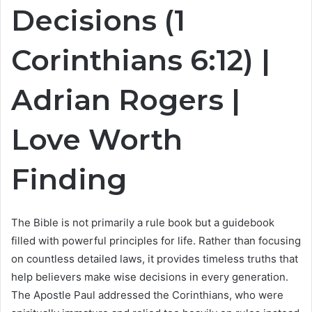
Decisions (1
Corinthians
6:12
) |
Adrian Rogers |
Love Worth
Finding
The Bible is not primarily a rule book but a guidebook
filled with powerful principles for life. Rather than focusing
on countless detailed laws, it provides timeless truths that
help believers make wise decisions in every generation.
The Apostle Paul addressed the Corinthians, who were