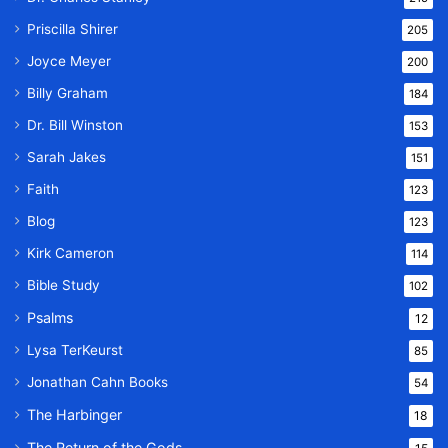
Priscilla Shirer
205
Joyce Meyer
200
Billy Graham
184
Dr. Bill Winston
153
Sarah Jakes
151
Faith
123
Blog
123
Kirk Cameron
114
Bible Study
102
Psalms
12
Lysa TerKeurst
85
Jonathan Cahn Books
54
The Harbinger
18
The Return of the Gods