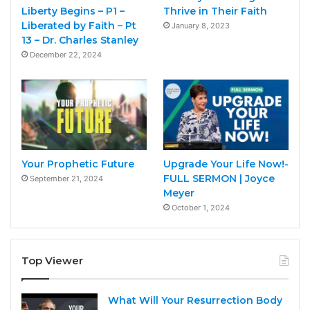
Liberty Begins – P1 –
Thrive in Their Faith
Liberated by Faith – Pt
January 8, 2023
13 – Dr. Charles Stanley
December 22, 2024
Your Prophetic Future
Upgrade Your Life Now!-
FULL SERMON | Joyce
September 21, 2024
Meyer
October 1, 2024
Top Viewer
What Will Your Resurrection Body