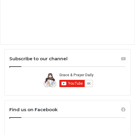
Subscribe to our channel
Find us on Facebook