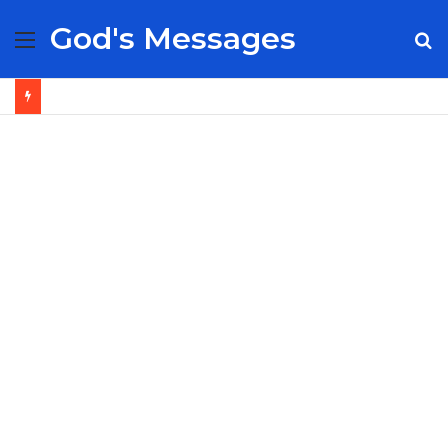
God's Messages
Menu
S
fo