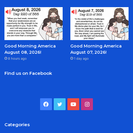
Good Morning America
Good Morning America
August 08, 2026!
August 07, 2026!
8 hours ago
1 day ago
Find us on Facebook
Facebook
Twitter
YouTube
Instagram
Categories