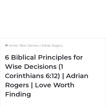
Home
/
Best Sermon
/
Adrian Rogers
6 Biblical Principles for
Wise Decisions (1
Corinthians 6:12) | Adrian
Rogers | Love Worth
Finding