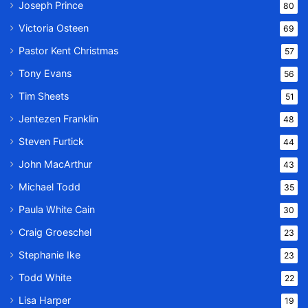
Joseph Prince
80
Victoria Osteen
69
Pastor Kent Christmas
57
Tony Evans
56
Tim Sheets
51
Jentezen Franklin
48
Steven Furtick
44
John MacArthur
43
Michael Todd
35
Paula White Cain
30
Craig Groeschel
23
Stephanie Ike
23
Todd White
22
Lisa Harper
19