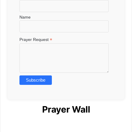
Name
*
Prayer Request
Prayer Wall