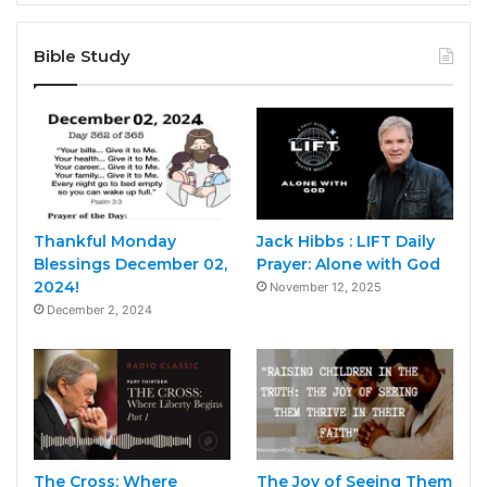
Bible Study
Thankful Monday
Jack Hibbs : LIFT Daily
Blessings December 02,
Prayer: Alone with God
2024!
November 12, 2025
December 2, 2024
The Cross: Where
The Joy of Seeing Them