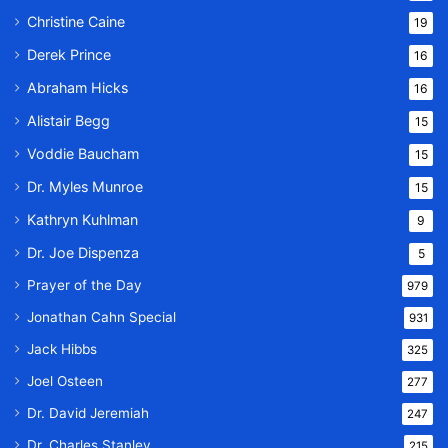
Christine Caine
19
Derek Prince
16
Abraham Hicks
16
Alistair Begg
15
Voddie Baucham
15
Dr. Myles Munroe
15
Kathryn Kuhlman
9
Dr. Joe Dispenza
5
Prayer of the Day
979
Jonathan Cahn Special
931
Jack Hibbs
325
Joel Osteen
277
Dr. David Jeremiah
247
Dr. Charles Stanley
215