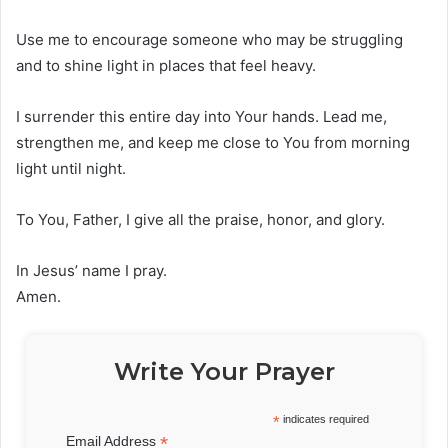
Use me to encourage someone who may be struggling
and to shine light in places that feel heavy.
I surrender this entire day into Your hands. Lead me,
strengthen me, and keep me close to You from morning
light until night.
To You, Father, I give all the praise, honor, and glory.
In Jesus’ name I pray.
Amen.
Write Your Prayer
*
indicates required
*
Email Address