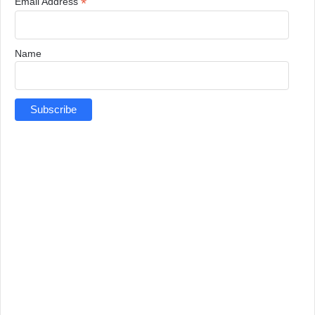
*
Email Address
Name