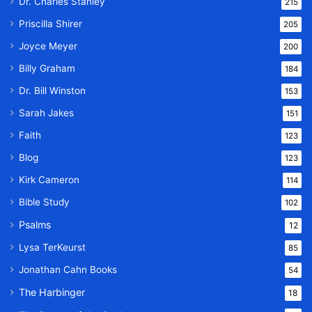
Dr. Charles Stanley
215
Priscilla Shirer
205
Joyce Meyer
200
Billy Graham
184
Dr. Bill Winston
153
Sarah Jakes
151
Faith
123
Blog
123
Kirk Cameron
114
Bible Study
102
Psalms
12
Lysa TerKeurst
85
Jonathan Cahn Books
54
The Harbinger
18