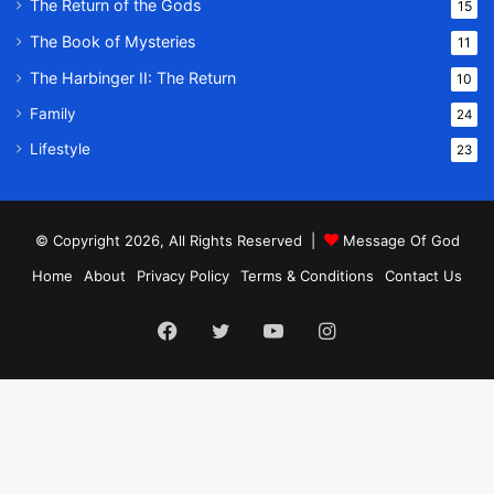
The Return of the Gods
15
The Book of Mysteries
11
The Harbinger II: The Return
10
Family
24
Lifestyle
23
© Copyright 2026, All Rights Reserved |
Message Of God
Home
About
Privacy Policy
Terms & Conditions
Contact Us
Facebook
Twitter
YouTube
Instagram