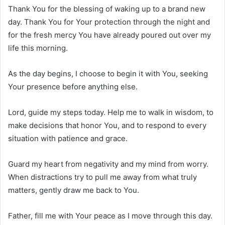
Thank You for the blessing of waking up to a brand new
day. Thank You for Your protection through the night and
for the fresh mercy You have already poured out over my
life this morning.
As the day begins, I choose to begin it with You, seeking
Your presence before anything else.
Lord, guide my steps today. Help me to walk in wisdom, to
make decisions that honor You, and to respond to every
situation with patience and grace.
Guard my heart from negativity and my mind from worry.
When distractions try to pull me away from what truly
matters, gently draw me back to You.
Father, fill me with Your peace as I move through this day.