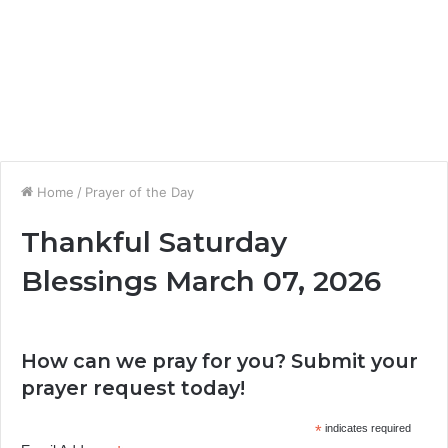
Home
/
Prayer of the Day
Thankful Saturday
Blessings March 07, 2026
How can we pray for you? Submit your
prayer request today!
*
indicates required