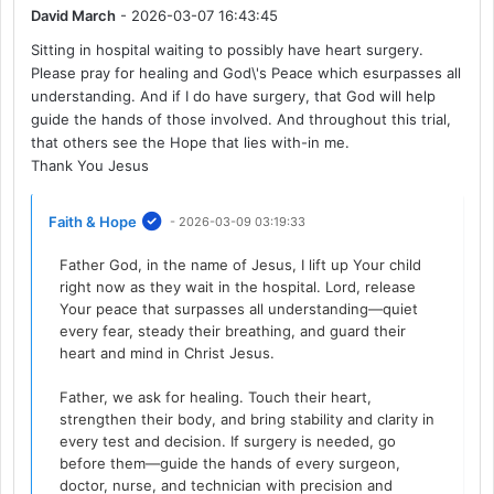
David March
- 2026-03-07 16:43:45
Sitting in hospital waiting to possibly have heart surgery.
Please pray for healing and God\'s Peace which esurpasses all
understanding. And if I do have surgery, that God will help
guide the hands of those involved. And throughout this trial,
that others see the Hope that lies with-in me.
Thank You Jesus
Faith & Hope
- 2026-03-09 03:19:33
Father God, in the name of Jesus, I lift up Your child
right now as they wait in the hospital. Lord, release
Your peace that surpasses all understanding—quiet
every fear, steady their breathing, and guard their
heart and mind in Christ Jesus.
Father, we ask for healing. Touch their heart,
strengthen their body, and bring stability and clarity in
every test and decision. If surgery is needed, go
before them—guide the hands of every surgeon,
doctor, nurse, and technician with precision and