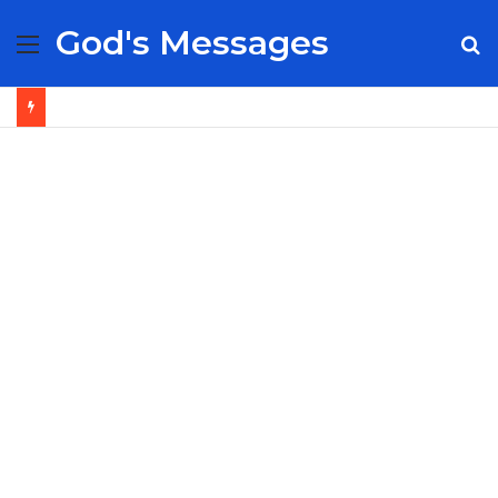
God's Messages
Menu
S
fo