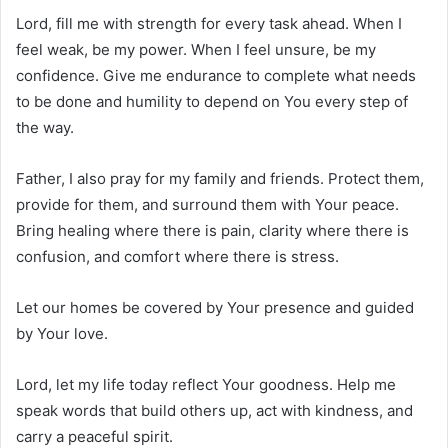
Lord, fill me with strength for every task ahead. When I
feel weak, be my power. When I feel unsure, be my
confidence. Give me endurance to complete what needs
to be done and humility to depend on You every step of
the way.
Father, I also pray for my family and friends. Protect them,
provide for them, and surround them with Your peace.
Bring healing where there is pain, clarity where there is
confusion, and comfort where there is stress.
Let our homes be covered by Your presence and guided
by Your love.
Lord, let my life today reflect Your goodness. Help me
speak words that build others up, act with kindness, and
carry a peaceful spirit.