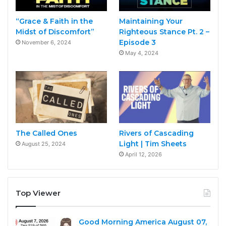
“Grace & Faith in the
Maintaining Your
Midst of Discomfort”
Righteous Stance Pt. 2 –
Episode 3
November 6, 2024
May 4, 2024
The Called Ones
Rivers of Cascading
Light | Tim Sheets
August 25, 2024
April 12, 2026
Top Viewer
Good Morning America August 07,