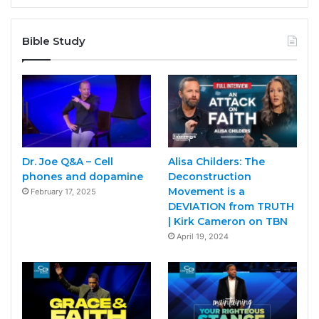
Bible Study
Dr. Joe Q&A – Cell
Alisa Childers: The
phones and dopamine
Deconstruction
Movement is a
February 17, 2025
DEVIATION from TRUTH
| Kirk Cameron on TBN
April 19, 2024