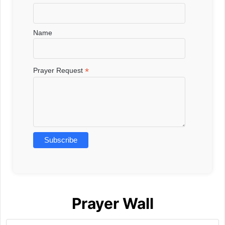
Name
*
Prayer Request
Prayer Wall