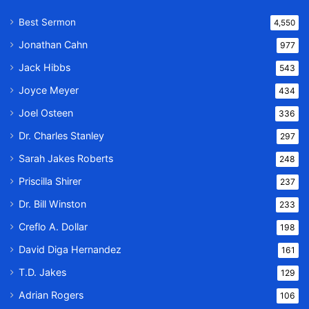
Best Sermon
4,550
Jonathan Cahn
977
Jack Hibbs
543
Joyce Meyer
434
Joel Osteen
336
Dr. Charles Stanley
297
Sarah Jakes Roberts
248
Priscilla Shirer
237
Dr. Bill Winston
233
Creflo A. Dollar
198
David Diga Hernandez
161
T.D. Jakes
129
Adrian Rogers
106