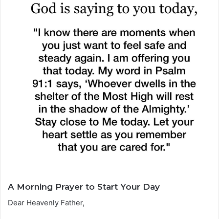
A Morning Prayer to Start Your Day
Dear Heavenly Father,