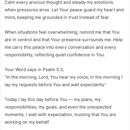
Calm every anxious thought and steady my emotions
when pressures arise. Let Your peace guard my heart and
mind, keeping me grounded in trust instead of fear.
When situations feel overwhelming, remind me that You
are in control and that Your presence surrounds me. Help
me carry this peace into every conversation and every
responsibility, reflecting quiet confidence in You.
Your Word says in Psalm 5:3,
“In the morning, Lord, You hear my voice; in the morning I
lay my requests before You and wait expectantly.”
Today I lay this day before You — my plans, my
responsibilities, my goals, and even the unexpected
moments. I wait with expectation, trusting that You are
working on my behalf.