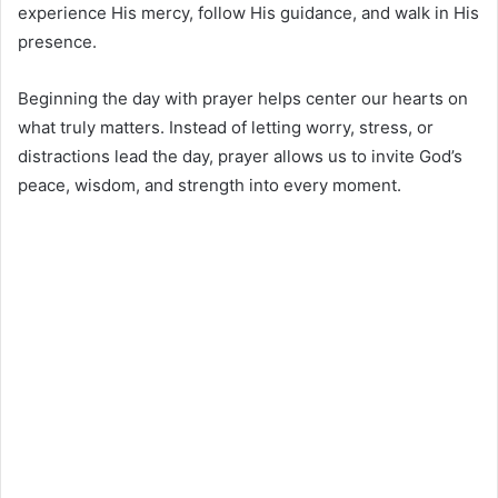
experience His mercy, follow His guidance, and walk in His
presence.
Beginning the day with prayer helps center our hearts on
what truly matters. Instead of letting worry, stress, or
distractions lead the day, prayer allows us to invite God’s
peace, wisdom, and strength into every moment.