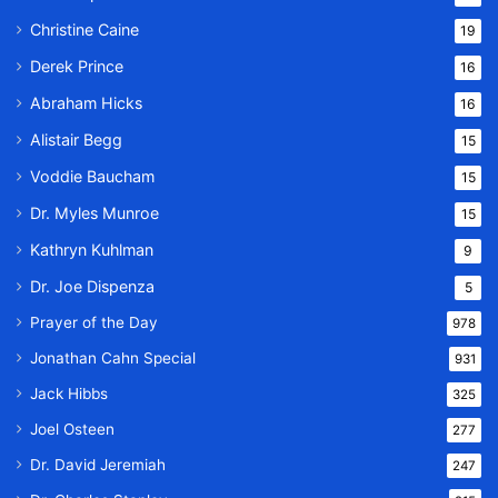
Christine Caine
19
Derek Prince
16
Abraham Hicks
16
Alistair Begg
15
Voddie Baucham
15
Dr. Myles Munroe
15
Kathryn Kuhlman
9
Dr. Joe Dispenza
5
Prayer of the Day
978
Jonathan Cahn Special
931
Jack Hibbs
325
Joel Osteen
277
Dr. David Jeremiah
247