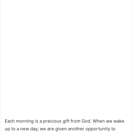
Each morning is a precious gift from God. When we wake
up to a new day, we are given another opportunity to