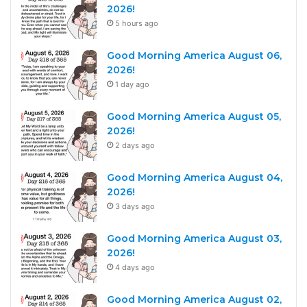
2026!
5 hours ago
Good Morning America August 06,
2026!
1 day ago
Good Morning America August 05,
2026!
2 days ago
Good Morning America August 04,
2026!
3 days ago
Good Morning America August 03,
2026!
4 days ago
Good Morning America August 02,