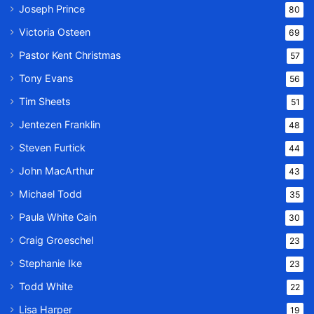
Joseph Prince
80
Victoria Osteen
69
Pastor Kent Christmas
57
Tony Evans
56
Tim Sheets
51
Jentezen Franklin
48
Steven Furtick
44
John MacArthur
43
Michael Todd
35
Paula White Cain
30
Craig Groeschel
23
Stephanie Ike
23
Todd White
22
Lisa Harper
19