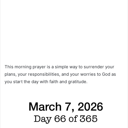
This morning prayer is a simple way to surrender your
plans, your responsibilities, and your worries to God as
you start the day with faith and gratitude.