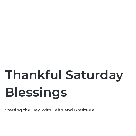
Thankful Saturday
Blessings
Starting the Day With Faith and Gratitude