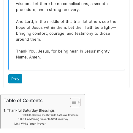
wisdom. Let there be no complications, a smooth
procedure, and a strong recovery.
And Lord, in the middle of this trial, let others see the
hope of Jesus within them. Let their faith be a light—
bringing comfort, courage, and testimony to those
around them.
Thank You, Jesus, for being near. In Jesus’ mighty
Name, Amen.
Pray
Table of Contents
Thankful Saturday Blessings
Starting the Day With Faith and Gratitude
A Morning Prayer to Start Your Day
Write Your Prayer