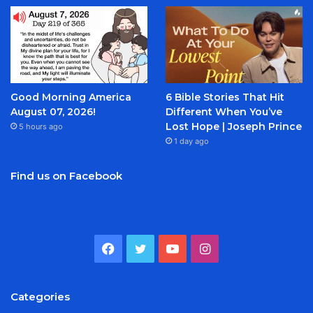
Good Morning America
6 Bible Stories That Hit
August 07, 2026!
Different When You’ve
Lost Hope | Joseph Prince
5 hours ago
1 day ago
Find us on Facebook
Facebook
Twitter
YouTube
Instagram
Categories