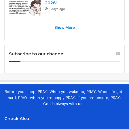
2026!
5 days ago
Show More
Subscribe to our channel
Before you sleep, PRAY. When you wake up, PRAY. When life gets
hard, PRAY. when you're happy PRAY. If you are unsure, PRAY.
God is always with us...
Check Also