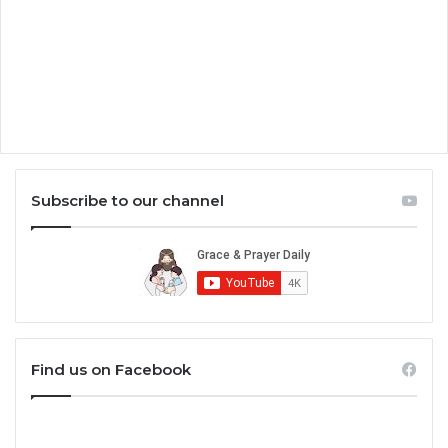
Subscribe to our channel
Find us on Facebook