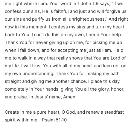
me right where I am. Your word in 1 John 1:9 says, “If we
confess our sins, He is faithful and just and will forgive us
our sins and purify us from all unrighteousness.” And right
now in this moment, I confess my sins and turn my heart
back to You. I can’t do this on my own, I need Your help.
Thank You for never giving up on me, for picking me up
when I fall down, and for accepting me just as I am. Help
me to walk in a way that really shows that You are Lord of
my life. I will trust You with all of my heart and lean not on
my own understanding. Thank You for making my path
straight and giving me another chance. I place this day
completely in Your hands, giving You all the glory, honor,
and praise. In Jesus’ name, Amen.
Create in me a pure heart, O God, and renew a steadfast
spirit within me. -Psalm 51:10