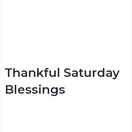
Thankful Saturday
Blessings