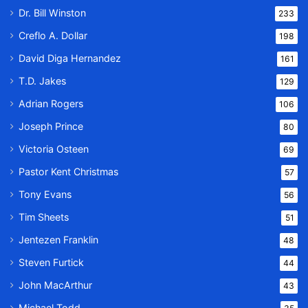
Dr. Bill Winston
233
Creflo A. Dollar
198
David Diga Hernandez
161
T.D. Jakes
129
Adrian Rogers
106
Joseph Prince
80
Victoria Osteen
69
Pastor Kent Christmas
57
Tony Evans
56
Tim Sheets
51
Jentezen Franklin
48
Steven Furtick
44
John MacArthur
43
Michael Todd