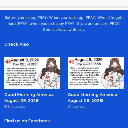
Before you sleep, PRAY. When you wake up, PRAY. When life gets
hard, PRAY. when you're happy PRAY. If you are unsure, PRAY.
God is always with us...
Check Also
Good Morning America
Good Morning America
August 09, 2026!
August 08, 2026!
8 hours ago
1 day ago
Find us on Facebook