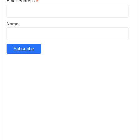
*
Email Address
Name