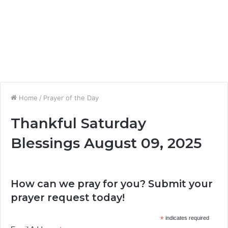
Home
/
Prayer of the Day
Thankful Saturday
Blessings August 09, 2025
How can we pray for you? Submit your
prayer request today!
*
indicates required