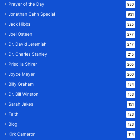
Prayer of the Day
980
Jonathan Cahn Special
931
Jack Hibbs
325
Joel Osteen
277
Dr. David Jeremiah
247
Dr. Charles Stanley
215
Priscilla Shirer
205
Joyce Meyer
200
Billy Graham
184
Dr. Bill Winston
153
Sarah Jakes
151
Faith
123
Blog
123
Kirk Cameron
114