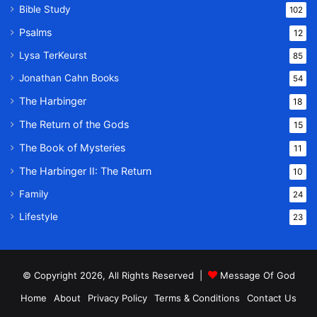
Bible Study
102
Psalms
12
Lysa TerKeurst
85
Jonathan Cahn Books
54
The Harbinger
18
The Return of the Gods
15
The Book of Mysteries
11
The Harbinger II: The Return
10
Family
24
Lifestyle
23
© Copyright 2026, All Rights Reserved |
Message Of God
Home
About
Privacy Policy
Terms & Conditions
Contact Us