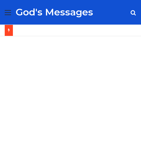
God's Messages
Menu
S
fo