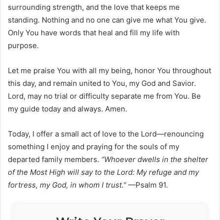
surrounding strength, and the love that keeps me
standing. Nothing and no one can give me what You give.
Only You have words that heal and fill my life with
purpose.
Let me praise You with all my being, honor You throughout
this day, and remain united to You, my God and Savior.
Lord, may no trial or difficulty separate me from You. Be
my guide today and always. Amen.
Today, I offer a small act of love to the Lord—renouncing
something I enjoy and praying for the souls of my
departed family members.
“Whoever dwells in the shelter
of the Most High will say to the Lord: My refuge and my
fortress, my God, in whom I trust.”
—Psalm 91.