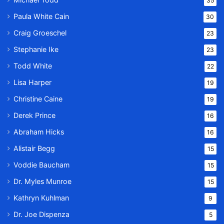
35
Paula White Cain
30
Craig Groeschel
23
Stephanie Ike
23
Todd White
22
Lisa Harper
19
Christine Caine
19
Derek Prince
16
Abraham Hicks
16
Alistair Begg
15
Voddie Baucham
15
Dr. Myles Munroe
15
Kathryn Kuhlman
9
Dr. Joe Dispenza
5