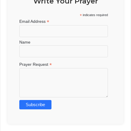
Write Your Prayer
*
indicates required
*
Email Address
Name
*
Prayer Request