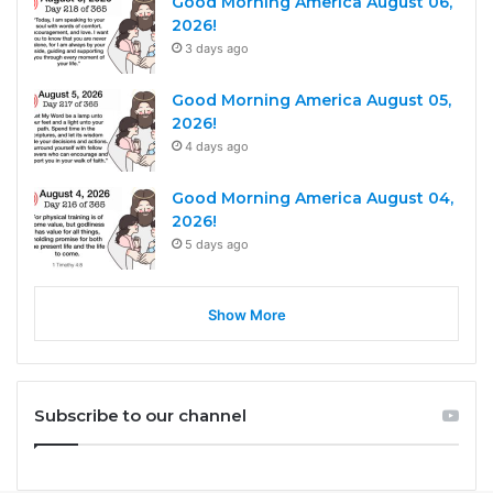
Good Morning America August 06,
2026!
3 days ago
Good Morning America August 05,
2026!
4 days ago
Good Morning America August 04,
2026!
5 days ago
Show More
Subscribe to our channel