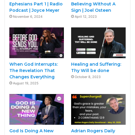
Ephesians Part 1 | Radio
Believing Without A
Podcast | Joyce Meyer
Sign | Joel Osteen
November 6, 2024
April 12, 2023
When God Interrupts:
Healing and Suffering:
The Revelation That
Thy Will be done
Changes Everything
October 8, 2023
August 19, 2025
God Is Doing A New
Adrian Rogers Daily