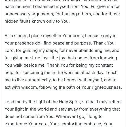
each moment I distanced myself from You. Forgive me for
unnecessary arguments, for hurting others, and for those
hidden faults known only to You.
As a sinner, I place myself in Your arms, because only in
Your presence do I find peace and purpose. Thank You,
Lord, for guiding my steps, for never abandoning me, and
for giving me true joy—the joy that comes from knowing
You walk beside me. Thank You for being my constant
help, for sustaining me in the worries of each day. Teach
me to live authentically, to be honest with myself, and to
act with wisdom, following the path of Your righteousness.
Lead me by the light of the Holy Spirit, so that I may reflect
Your light in the world and stay away from everything that
does not come from You. Wherever I go, I long to
experience Your care, Your comforting embrace, Your