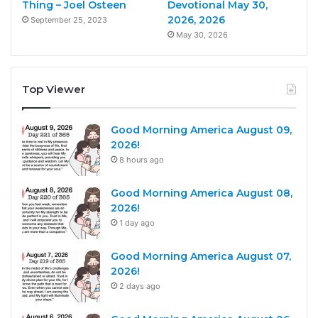
Thing – Joel Osteen
Devotional May 30,
2026, 2026
September 25, 2023
May 30, 2026
Top Viewer
Good Morning America August 09,
2026!
8 hours ago
Good Morning America August 08,
2026!
1 day ago
Good Morning America August 07,
2026!
2 days ago