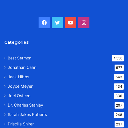
Facebook
Twitter
YouTube
Instagram
Categories
Best Sermon
4,550
Jonathan Cahn
977
Jack Hibbs
543
Joyce Meyer
434
Joel Osteen
336
Dr. Charles Stanley
297
Sarah Jakes Roberts
248
Priscilla Shirer
237