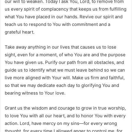
our will to weaken. Today I ask You, Lord, to remove from
us every spirit of complacency that keeps us from fulfilling
what You have placed in our hands. Revive our spirit and
teach us to respond to You with commitment and a
grateful heart.
Take away anything in our lives that causes us to lose
sight, even for a moment, of who You are and the purpose
You have given us. Purify our path from all obstacles, and
guide us to identify what we must leave behind so we can
live more aligned with Your will. Make us firm and faithful,
so that we may dedicate each day to glorifying You and
bearing witness to Your love.
Grant us the wisdom and courage to grow in true worship,
to love You with all our heart, and to honor You with every
action. Lord, have mercy on my sins—for every wrong
thought, for every time I allowed anger to control me, for