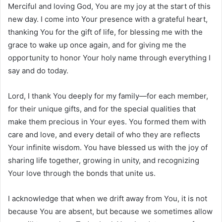
Merciful and loving God, You are my joy at the start of this
new day. I come into Your presence with a grateful heart,
thanking You for the gift of life, for blessing me with the
grace to wake up once again, and for giving me the
opportunity to honor Your holy name through everything I
say and do today.
Lord, I thank You deeply for my family—for each member,
for their unique gifts, and for the special qualities that
make them precious in Your eyes. You formed them with
care and love, and every detail of who they are reflects
Your infinite wisdom. You have blessed us with the joy of
sharing life together, growing in unity, and recognizing
Your love through the bonds that unite us.
I acknowledge that when we drift away from You, it is not
because You are absent, but because we sometimes allow