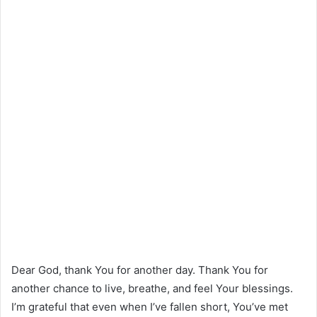
Dear God, thank You for another day. Thank You for
another chance to live, breathe, and feel Your blessings.
I’m grateful that even when I’ve fallen short, You’ve met