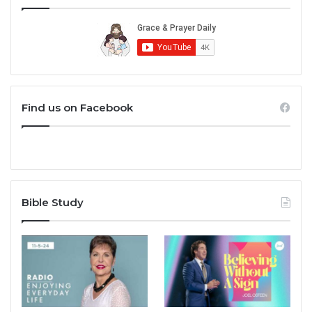
Find us on Facebook
Bible Study