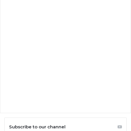
Subscribe to our channel