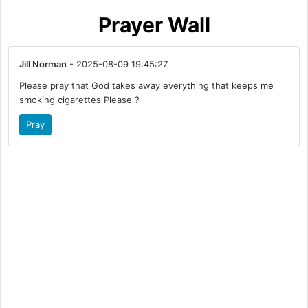
Prayer Wall
Jill Norman
- 2025-08-09 19:45:27
Please pray that God takes away everything that keeps me
smoking cigarettes Please ?
Pray