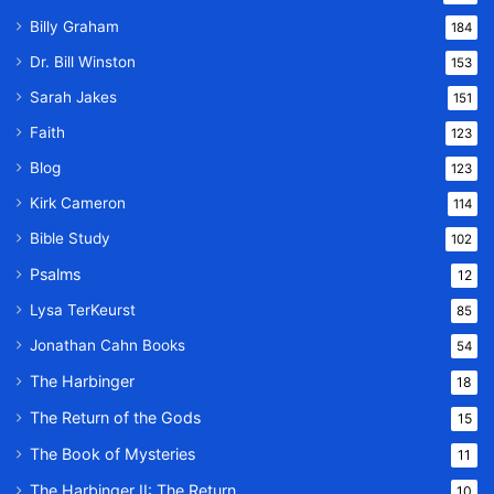
Billy Graham
184
Dr. Bill Winston
153
Sarah Jakes
151
Faith
123
Blog
123
Kirk Cameron
114
Bible Study
102
Psalms
12
Lysa TerKeurst
85
Jonathan Cahn Books
54
The Harbinger
18
The Return of the Gods
15
The Book of Mysteries
11
The Harbinger II: The Return
10