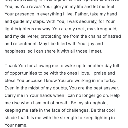
You, as You reveal Your glory in my life and let me feel
Your presence in everything I live. Father, take my hand
and guide my steps. With You, I walk securely, for Your
light brightens my way. You are my rock, my stronghold,
and my deliverer, protecting me from the chains of hatred
and resentment. May I be filled with Your joy and
happiness, so I can share it with all those I meet.
Thank You for allowing me to wake up to another day full
of opportunities to be with the ones I love. I praise and
bless You because I know You are working in me today.
Even in the midst of my doubts, You are the best answer.
Carry me in Your hands when I can no longer go on. Help
me rise when I am out of breath. Be my stronghold,
keeping me safe in the face of challenges. Be that cool
shade that fills me with the strength to keep fighting in
Your name.