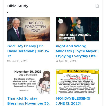
Bible Study
God – My Enemy | Dr.
Right and Wrong
David Jeremiah | Job 15-
Mindsets | Joyce Meyer |
17
Enjoying Everyday Life
June 18, 2023
April 30, 2024
Thankful Sunday
MONDAY BLESSING!
Blessings November 30,
JUNE 12, 2023!