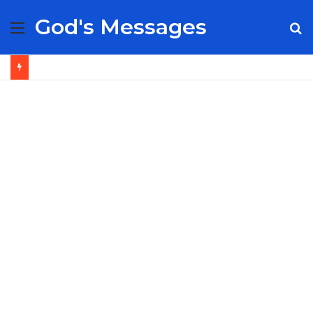
God's Messages
Menu
S
fo