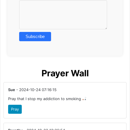
Prayer Wall
Sue
- 2024-10-24 07:16:15
Pray that I stop my addiction to smoking
Pray