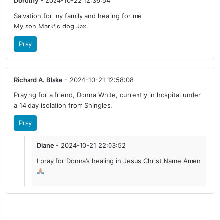
Dorothy
- 2024-10-22 12:36:54
Salvation for my family and healing for me
My son Mark\'s dog Jax.
Pray
Richard A. Blake
- 2024-10-21 12:58:08
Praying for a friend, Donna White, currently in hospital under
a 14 day isolation from Shingles.
Pray
Diane
- 2024-10-21 22:03:52
I pray for Donna’s healing in Jesus Christ Name Amen