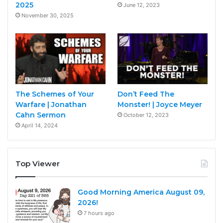
2025
June 12, 2023
November 30, 2025
The Schemes of Your
Don’t Feed The
Warfare | Jonathan
Monster! | Joyce Meyer
Cahn Sermon
October 12, 2023
April 14, 2024
Top Viewer
Good Morning America August 09,
2026!
7 hours ago