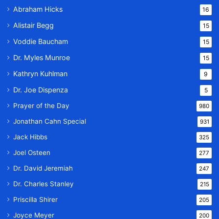
Abraham Hicks
16
Alistair Begg
15
Voddie Baucham
15
Dr. Myles Munroe
15
Kathryn Kuhlman
9
Dr. Joe Dispenza
5
Prayer of the Day
980
Jonathan Cahn Special
931
Jack Hibbs
325
Joel Osteen
277
Dr. David Jeremiah
247
Dr. Charles Stanley
215
Priscilla Shirer
205
Joyce Meyer
200