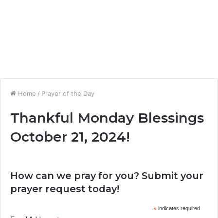
Home
/
Prayer of the Day
Thankful Monday Blessings
October 21, 2024!
How can we pray for you? Submit your
prayer request today!
*
indicates required