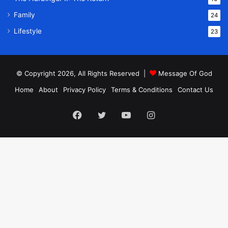
Family
24
Lifestyle
23
© Copyright 2026, All Rights Reserved |
Message Of God
Home
About
Privacy Policy
Terms & Conditions
Contact Us
Facebook
Twitter
YouTube
Instagram