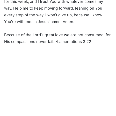
for this week, and I trust You with whatever comes my
way. Help me to keep moving forward, leaning on You
every step of the way. I won’t give up, because I know
You’re with me. In Jesus’ name, Amen.
Because of the Lord’s great love we are not consumed, for
His compassions never fail. -Lamentations 3:22