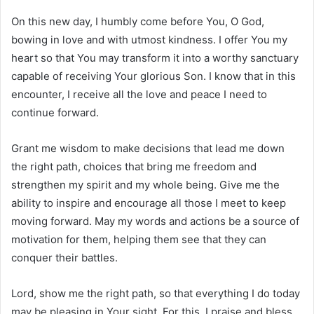
On this new day, I humbly come before You, O God,
bowing in love and with utmost kindness. I offer You my
heart so that You may transform it into a worthy sanctuary
capable of receiving Your glorious Son. I know that in this
encounter, I receive all the love and peace I need to
continue forward.
Grant me wisdom to make decisions that lead me down
the right path, choices that bring me freedom and
strengthen my spirit and my whole being. Give me the
ability to inspire and encourage all those I meet to keep
moving forward. May my words and actions be a source of
motivation for them, helping them see that they can
conquer their battles.
Lord, show me the right path, so that everything I do today
may be pleasing in Your sight. For this, I praise and bless