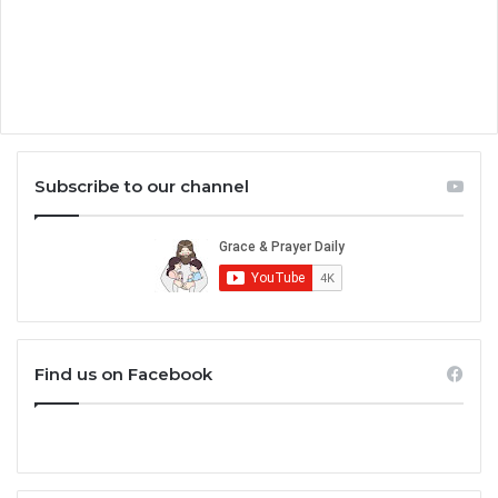
Subscribe to our channel
Find us on Facebook