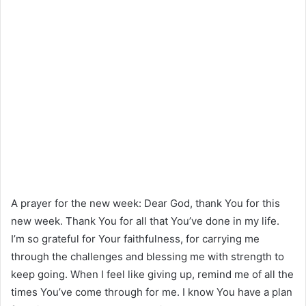
A prayer for the new week: Dear God, thank You for this
new week. Thank You for all that You’ve done in my life.
I’m so grateful for Your faithfulness, for carrying me
through the challenges and blessing me with strength to
keep going. When I feel like giving up, remind me of all the
times You’ve come through for me. I know You have a plan