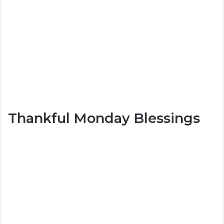
Thankful Monday Blessings