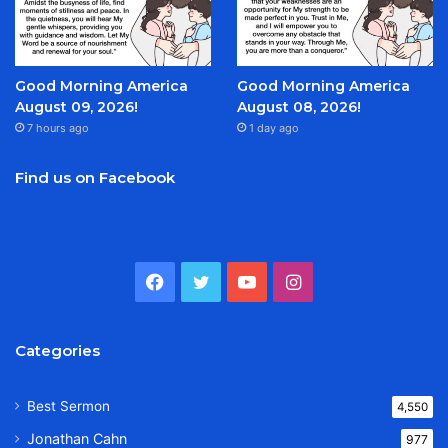
Good Morning America
Good Morning America
August 09, 2026!
August 08, 2026!
7 hours ago
1 day ago
Find us on Facebook
Facebook
Twitter
YouTube
Instagram
Categories
Best Sermon
4,550
Jonathan Cahn
977