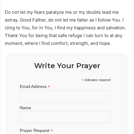
Do not let my fears paralyze me or my doubts lead me
astray. Good Father, do not let me falter as I follow You. I
cling to You, for in You, I find my happiness and salvation.
Thank You for being that safe refuge I can turn to at any
moment, where I find comfort, strength, and hope.
Write Your Prayer
*
indicates required
*
Email Address
Name
*
Prayer Request