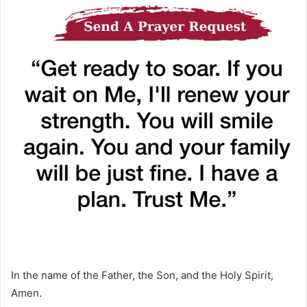
In the name of the Father, the Son, and the Holy Spirit,
Amen.