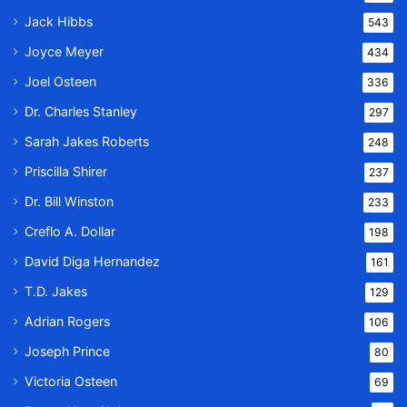
Jack Hibbs
543
Joyce Meyer
434
Joel Osteen
336
Dr. Charles Stanley
297
Sarah Jakes Roberts
248
Priscilla Shirer
237
Dr. Bill Winston
233
Creflo A. Dollar
198
David Diga Hernandez
161
T.D. Jakes
129
Adrian Rogers
106
Joseph Prince
80
Victoria Osteen
69