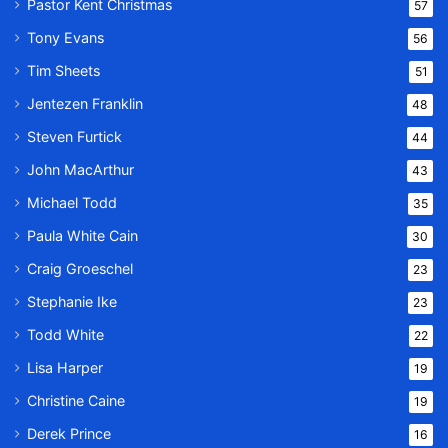
Pastor Kent Christmas
57
Tony Evans
56
Tim Sheets
51
Jentezen Franklin
48
Steven Furtick
44
John MacArthur
43
Michael Todd
35
Paula White Cain
30
Craig Groeschel
23
Stephanie Ike
23
Todd White
22
Lisa Harper
19
Christine Caine
19
Derek Prince
16