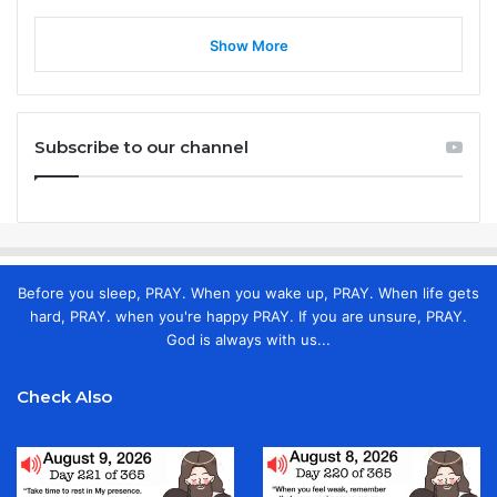
Show More
Subscribe to our channel
Before you sleep, PRAY. When you wake up, PRAY. When life gets
hard, PRAY. when you're happy PRAY. If you are unsure, PRAY.
God is always with us...
Check Also