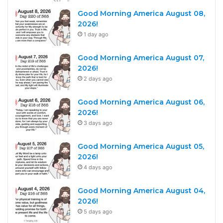
Good Morning America August 08,
2026!
1 day ago
Good Morning America August 07,
2026!
2 days ago
Good Morning America August 06,
2026!
3 days ago
Good Morning America August 05,
2026!
4 days ago
Good Morning America August 04,
2026!
5 days ago