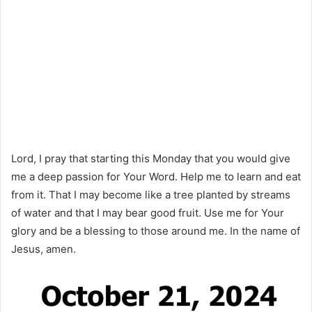
Lord, I pray that starting this Monday that you would give
me a deep passion for Your Word. Help me to learn and eat
from it. That I may become like a tree planted by streams
of water and that I may bear good fruit. Use me for Your
glory and be a blessing to those around me. In the name of
Jesus, amen.