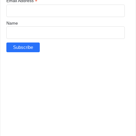
*
Email Address
Name