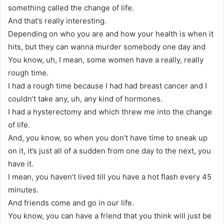
something called the change of life.
And that’s really interesting.
Depending on who you are and how your health is when it
hits, but they can wanna murder somebody one day and
You know, uh, I mean, some women have a really, really
rough time.
I had a rough time because I had had breast cancer and I
couldn’t take any, uh, any kind of hormones.
I had a hysterectomy and which threw me into the change
of life.
And, you know, so when you don’t have time to sneak up
on it, it’s just all of a sudden from one day to the next, you
have it.
I mean, you haven’t lived till you have a hot flash every 45
minutes.
And friends come and go in our life.
You know, you can have a friend that you think will just be