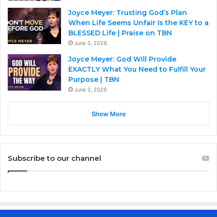
Joyce Meyer: Trusting God’s Plan
When Life Seems Unfair Is the KEY to a
BLESSED Life | Praise on TBN
June 3, 2026
Joyce Meyer: God Will Provide
EXACTLY What You Need to Fulfill Your
Purpose | TBN
June 3, 2026
Show More
Subscribe to our channel