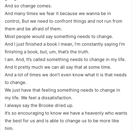
And so change comes.
And many times we fear it because we wanna be in
control, But we need to confront things and not run from
them and be afraid of them.
Most people would say something needs to change.
And I just finished a book I mean, I’m constantly saying I’m
finishing a book, but, um, that’s the truth.
I am. And, It’s called something needs to change in my life.
And it pretty much we can all say that at some time.
And a lot of times we don’t even know what it is that needs
to change.
We just have that feeling something needs to change in
my life. We feel a dissatisfaction.
I always say the Brooke dried up.
It’s so encouraging to know we have a heavenly who wants
the best for us and is able to change us to be more like
him.