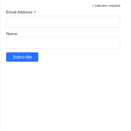
*
indicates required
*
Email Address
Name