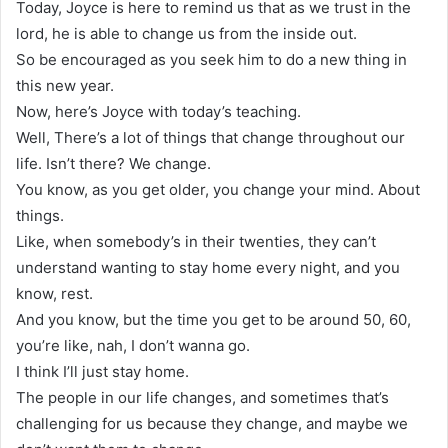
Today, Joyce is here to remind us that as we trust in the
lord, he is able to change us from the inside out.
So be encouraged as you seek him to do a new thing in
this new year.
Now, here’s Joyce with today’s teaching.
Well, There’s a lot of things that change throughout our
life. Isn’t there? We change.
You know, as you get older, you change your mind. About
things.
Like, when somebody’s in their twenties, they can’t
understand wanting to stay home every night, and you
know, rest.
And you know, but the time you get to be around 50, 60,
you’re like, nah, I don’t wanna go.
I think I’ll just stay home.
The people in our life changes, and sometimes that’s
challenging for us because they change, and maybe we