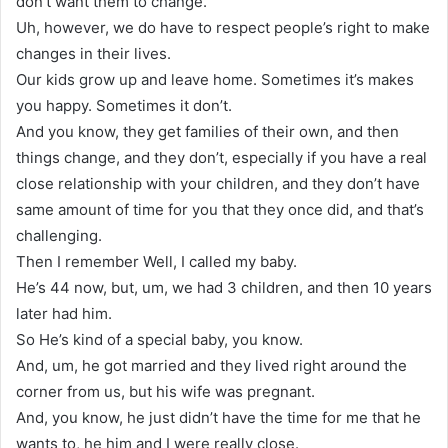
don’t want them to change.
Uh, however, we do have to respect people’s right to make
changes in their lives.
Our kids grow up and leave home. Sometimes it’s makes
you happy. Sometimes it don’t.
And you know, they get families of their own, and then
things change, and they don’t, especially if you have a real
close relationship with your children, and they don’t have
same amount of time for you that they once did, and that’s
challenging.
Then I remember Well, I called my baby.
He’s 44 now, but, um, we had 3 children, and then 10 years
later had him.
So He’s kind of a special baby, you know.
And, um, he got married and they lived right around the
corner from us, but his wife was pregnant.
And, you know, he just didn’t have the time for me that he
wants to, he him and I were really close.