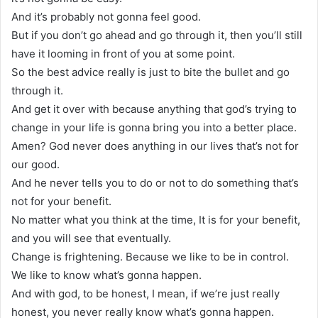
And it’s probably not gonna feel good.
But if you don’t go ahead and go through it, then you’ll still
have it looming in front of you at some point.
So the best advice really is just to bite the bullet and go
through it.
And get it over with because anything that god’s trying to
change in your life is gonna bring you into a better place.
Amen? God never does anything in our lives that’s not for
our good.
And he never tells you to do or not to do something that’s
not for your benefit.
No matter what you think at the time, It is for your benefit,
and you will see that eventually.
Change is frightening. Because we like to be in control.
We like to know what’s gonna happen.
And with god, to be honest, I mean, if we’re just really
honest, you never really know what’s gonna happen.