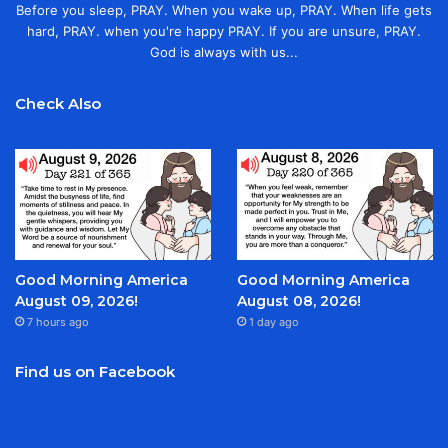
Before you sleep, PRAY. When you wake up, PRAY. When life gets
hard, PRAY. when you're happy PRAY. If you are unsure, PRAY.
God is always with us...
Check Also
Good Morning America
Good Morning America
August 09, 2026!
August 08, 2026!
7 hours ago
1 day ago
Find us on Facebook