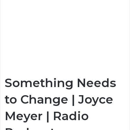
Something Needs
to Change | Joyce
Meyer | Radio