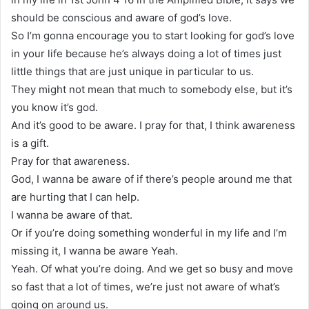
should be conscious and aware of god’s love.
So I’m gonna encourage you to start looking for god’s love
in your life because he’s always doing a lot of times just
little things that are just unique in particular to us.
They might not mean that much to somebody else, but it’s
you know it’s god.
And it’s good to be aware. I pray for that, I think awareness
is a gift.
Pray for that awareness.
God, I wanna be aware of if there’s people around me that
are hurting that I can help.
I wanna be aware of that.
Or if you’re doing something wonderful in my life and I’m
missing it, I wanna be aware Yeah.
Yeah. Of what you’re doing. And we get so busy and move
so fast that a lot of times, we’re just not aware of what’s
going on around us.