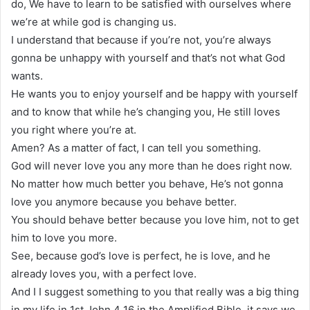
do, We have to learn to be satisfied with ourselves where
we’re at while god is changing us.
I understand that because if you’re not, you’re always
gonna be unhappy with yourself and that’s not what God
wants.
He wants you to enjoy yourself and be happy with yourself
and to know that while he’s changing you, He still loves
you right where you’re at.
Amen? As a matter of fact, I can tell you something.
God will never love you any more than he does right now.
No matter how much better you behave, He’s not gonna
love you anymore because you behave better.
You should behave better because you love him, not to get
him to love you more.
See, because god’s love is perfect, he is love, and he
already loves you, with a perfect love.
And I I suggest something to you that really was a big thing
in my life in 1st John 4 16 in the Amplified Bible, it says we