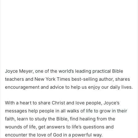
Joyce Meyer, one of the world’s leading practical Bible
teachers and New York Times best-selling author, shares
encouragement and advice to help us enjoy our daily lives.
With a heart to share Christ and love people, Joyce’s
messages help people in all walks of life to grow in their
faith, learn to study the Bible, find healing from the
wounds of life, get answers to life’s questions and
encounter the love of God in a powerful way.