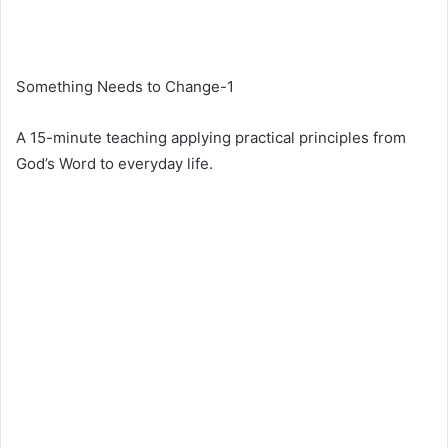
Something Needs to Change-1
A 15-minute teaching applying practical principles from
God’s Word to everyday life.