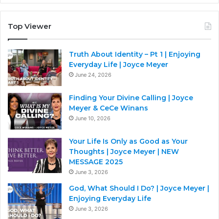
Top Viewer
Truth About Identity – Pt 1 | Enjoying
Everyday Life | Joyce Meyer
June 24, 2026
Finding Your Divine Calling | Joyce
Meyer & CeCe Winans
June 10, 2026
Your Life Is Only as Good as Your
Thoughts | Joyce Meyer | NEW
MESSAGE 2025
June 3, 2026
God, What Should I Do? | Joyce Meyer |
Enjoying Everyday Life
June 3, 2026