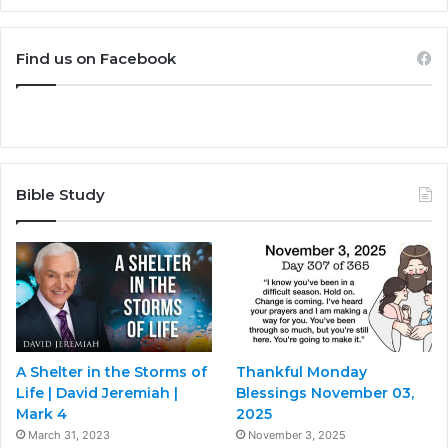
Find us on Facebook
Bible Study
A Shelter in the Storms of
Thankful Monday
Life | David Jeremiah |
Blessings November 03,
Mark 4
2025
March 31, 2023
November 3, 2025