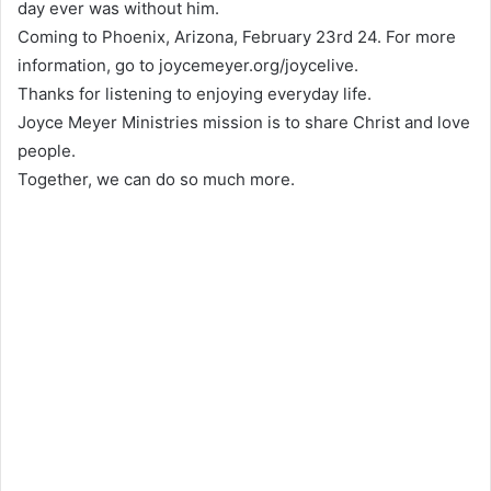
day ever was without him.
Coming to Phoenix, Arizona, February 23rd 24. For more
information, go to joycemeyer.org/joycelive.
Thanks for listening to enjoying everyday life.
Joyce Meyer Ministries mission is to share Christ and love
people.
Together, we can do so much more.