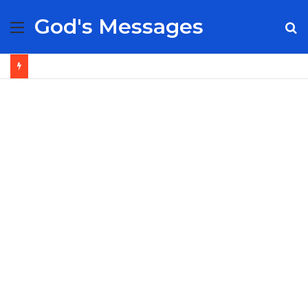
God's Messages
Menu
S
fo