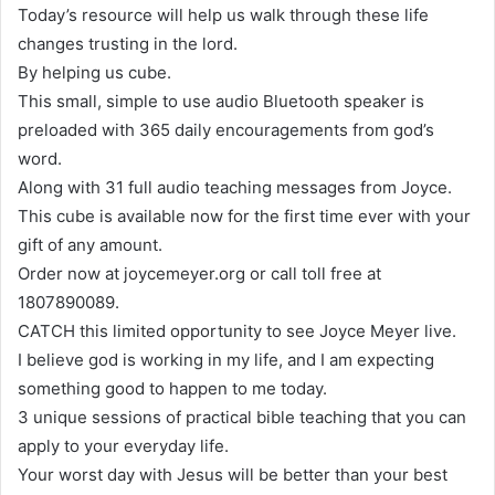
Today’s resource will help us walk through these life
changes trusting in the lord.
By helping us cube.
This small, simple to use audio Bluetooth speaker is
preloaded with 365 daily encouragements from god’s
word.
Along with 31 full audio teaching messages from Joyce.
This cube is available now for the first time ever with your
gift of any amount.
Order now at joycemeyer.org or call toll free at
1807890089.
CATCH this limited opportunity to see Joyce Meyer live.
I believe god is working in my life, and I am expecting
something good to happen to me today.
3 unique sessions of practical bible teaching that you can
apply to your everyday life.
Your worst day with Jesus will be better than your best