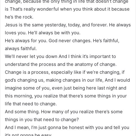
change, because the only thing in life that doesn’t change
is That’s really wonderful when you think about it because
he’s the rock.
Jesus is the same yesterday, today, and forever. He always
loves you. He’ll always be with you.
He’s always for you. God never changes. He’s faithful,
always faithful.
We’ll never let you down And I think it’s important to
understand the process and the anatomy of change.
Change is a process, especially like if we’re changing, if
god’s changing us, making changes in our life, And I would
imagine some of you, even just being here last night and
this morning, you realize that there’s some things in your
life that need to change.
And some thing. How many of you realize there’s some
things in you that need to change?
And I mean, I’m just gonna be honest with you and tell you
it’s not gonna be easy.