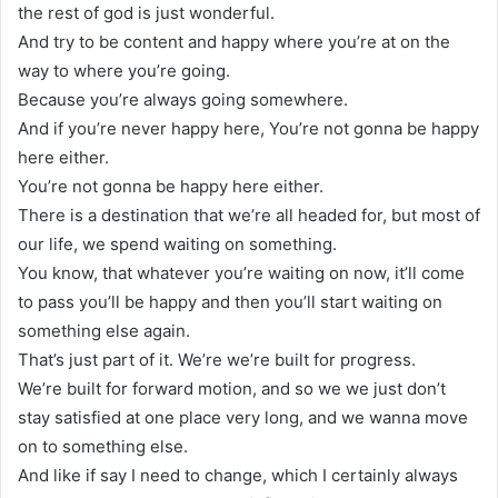
the rest of god is just wonderful.
And try to be content and happy where you’re at on the
way to where you’re going.
Because you’re always going somewhere.
And if you’re never happy here, You’re not gonna be happy
here either.
You’re not gonna be happy here either.
There is a destination that we’re all headed for, but most of
our life, we spend waiting on something.
You know, that whatever you’re waiting on now, it’ll come
to pass you’ll be happy and then you’ll start waiting on
something else again.
That’s just part of it. We’re we’re built for progress.
We’re built for forward motion, and so we we just don’t
stay satisfied at one place very long, and we wanna move
on to something else.
And like if say I need to change, which I certainly always