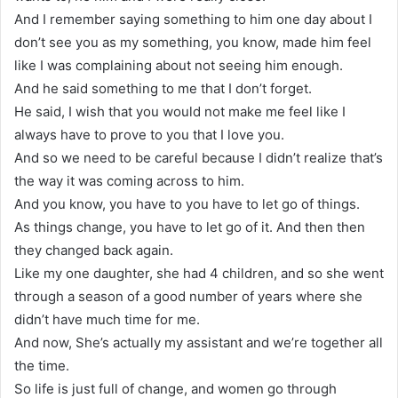
And I remember saying something to him one day about I
don’t see you as my something, you know, made him feel
like I was complaining about not seeing him enough.
And he said something to me that I don’t forget.
He said, I wish that you would not make me feel like I
always have to prove to you that I love you.
And so we need to be careful because I didn’t realize that’s
the way it was coming across to him.
And you know, you have to you have to let go of things.
As things change, you have to let go of it. And then then
they changed back again.
Like my one daughter, she had 4 children, and so she went
through a season of a good number of years where she
didn’t have much time for me.
And now, She’s actually my assistant and we’re together all
the time.
So life is just full of change, and women go through