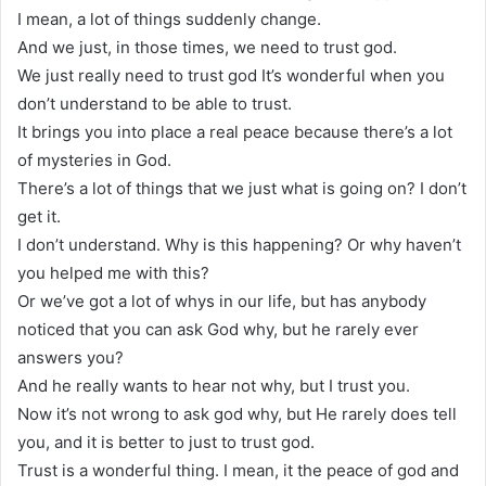
I mean, a lot of things suddenly change.
And we just, in those times, we need to trust god.
We just really need to trust god It’s wonderful when you
don’t understand to be able to trust.
It brings you into place a real peace because there’s a lot
of mysteries in God.
There’s a lot of things that we just what is going on? I don’t
get it.
I don’t understand. Why is this happening? Or why haven’t
you helped me with this?
Or we’ve got a lot of whys in our life, but has anybody
noticed that you can ask God why, but he rarely ever
answers you?
And he really wants to hear not why, but I trust you.
Now it’s not wrong to ask god why, but He rarely does tell
you, and it is better to just to trust god.
Trust is a wonderful thing. I mean, it the peace of god and