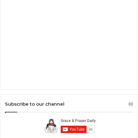
Subscribe to our channel