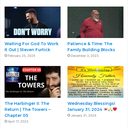
Waiting For God To Work
Patience & Time: The
It Out | Steven Furtick
Family Building Blocks
February 25, 2025
December 3, 2023
The Harbinger II: The
Wednesday Blessings!
Return | The Towers –
January 31, 2024
Chapter 05
January 31, 2024
April 17, 2023