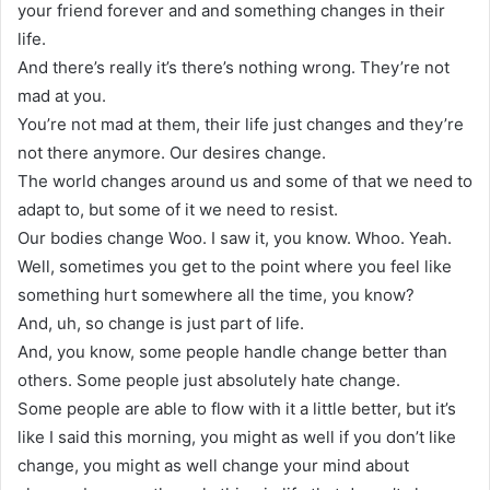
your friend forever and and something changes in their
life.
And there’s really it’s there’s nothing wrong. They’re not
mad at you.
You’re not mad at them, their life just changes and they’re
not there anymore. Our desires change.
The world changes around us and some of that we need to
adapt to, but some of it we need to resist.
Our bodies change Woo. I saw it, you know. Whoo. Yeah.
Well, sometimes you get to the point where you feel like
something hurt somewhere all the time, you know?
And, uh, so change is just part of life.
And, you know, some people handle change better than
others. Some people just absolutely hate change.
Some people are able to flow with it a little better, but it’s
like I said this morning, you might as well if you don’t like
change, you might as well change your mind about