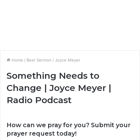
Home
/
Best Sermon
/
Joyce Meyer
Something Needs to
Change | Joyce Meyer |
Radio Podcast
How can we pray for you? Submit your
prayer request today!