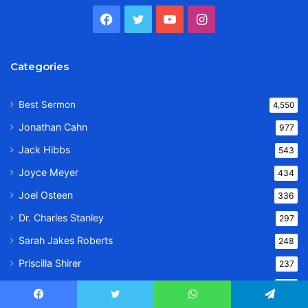
Facebook
Twitter
YouTube
Instagram
Categories
Best Sermon
4,550
Jonathan Cahn
977
Jack Hibbs
543
Joyce Meyer
434
Joel Osteen
336
Dr. Charles Stanley
297
Sarah Jakes Roberts
248
Priscilla Shirer
237
Dr. Bill Winston
233
Facebook
Twitter
WhatsApp
Telegram