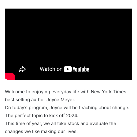
Welcome to enjoying everyday life with New York Times
best selling author Joyce Meyer.
On today’s program, Joyce will be teaching about change.
The perfect topic to kick off 2024.
This time of year, we all take stock and evaluate the
changes we like making our lives.