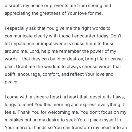
disrupts my peace or prevents me from seeing and
appreciating the greatness of Your love for me.
I especially ask that You give me the right words to
communicate clearly with those I encounter today. Don’t
let impatience or impulsiveness cause harm to those
around me. Lord, help me remember the power of my
words—that they can build or destroy, bring life or cause
pain. Grant me the wisdom to always choose words that
uplift, encourage, comfort, and reflect Your love and
peace.
I come with a sincere heart, a heart that, despite its flaws,
longs to meet You this morning and express everything it
feels. Thank You for welcoming me. You don’t focus on my
mistakes but on my desire to seek You. I place myself in
Your merciful hands so You can transform my heart into an