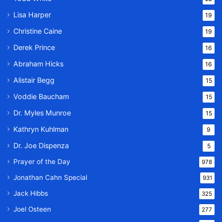
Lisa Harper
19
Christine Caine
19
Derek Prince
16
Abraham Hicks
16
Alistair Begg
15
Voddie Baucham
15
Dr. Myles Munroe
15
Kathryn Kuhlman
9
Dr. Joe Dispenza
5
Prayer of the Day
978
Jonathan Cahn Special
931
Jack Hibbs
325
Joel Osteen
277