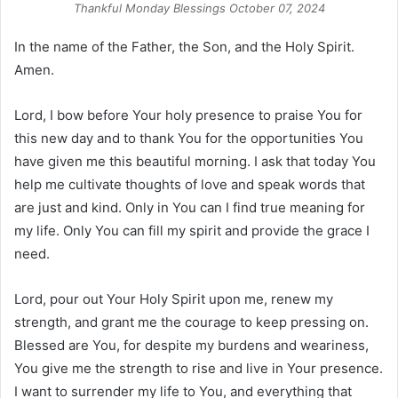
Thankful Monday Blessings October 07, 2024
In the name of the Father, the Son, and the Holy Spirit.
Amen.
Lord, I bow before Your holy presence to praise You for
this new day and to thank You for the opportunities You
have given me this beautiful morning. I ask that today You
help me cultivate thoughts of love and speak words that
are just and kind. Only in You can I find true meaning for
my life. Only You can fill my spirit and provide the grace I
need.
Lord, pour out Your Holy Spirit upon me, renew my
strength, and grant me the courage to keep pressing on.
Blessed are You, for despite my burdens and weariness,
You give me the strength to rise and live in Your presence.
I want to surrender my life to You, and everything that