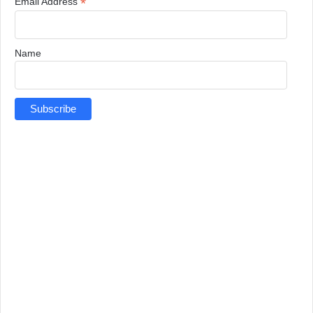
*
Email Address
Name