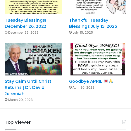
Tuesday Blessings!
Thankful Tuesday
December 26, 2023
Blessings July 15, 2025
December 26, 2023
July 15, 2025
Stay Calm Until Christ
Goodbye APRIL
Returns | Dr. David
April 30, 2023
Jeremiah
March 29, 2023
Top Viewer