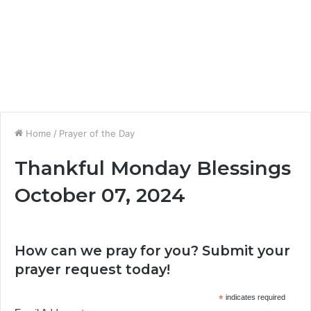
Home
/
Prayer of the Day
Thankful Monday Blessings
October 07, 2024
How can we pray for you? Submit your
prayer request today!
*
indicates required