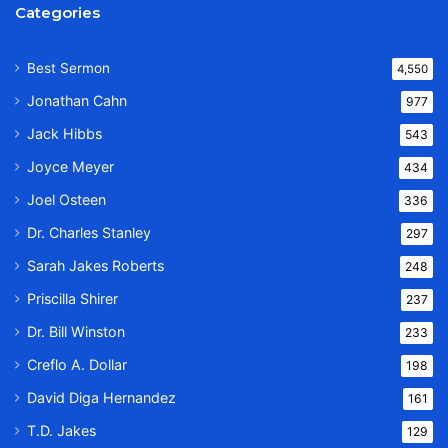
Categories
Best Sermon
4,550
Jonathan Cahn
977
Jack Hibbs
543
Joyce Meyer
434
Joel Osteen
336
Dr. Charles Stanley
297
Sarah Jakes Roberts
248
Priscilla Shirer
237
Dr. Bill Winston
233
Creflo A. Dollar
198
David Diga Hernandez
161
T.D. Jakes
129