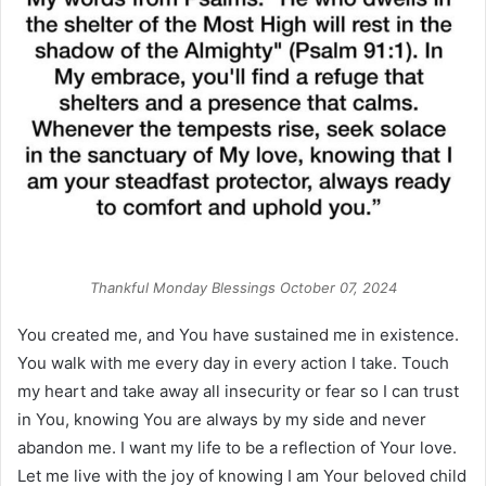
Thankful Monday Blessings October 07, 2024
You created me, and You have sustained me in existence.
You walk with me every day in every action I take. Touch
my heart and take away all insecurity or fear so I can trust
in You, knowing You are always by my side and never
abandon me. I want my life to be a reflection of Your love.
Let me live with the joy of knowing I am Your beloved child