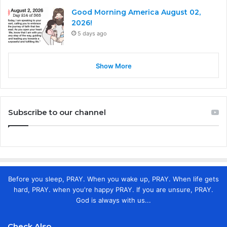
Good Morning America August 02,
2026!
5 days ago
Show More
Subscribe to our channel
Before you sleep, PRAY. When you wake up, PRAY. When life gets
hard, PRAY. when you're happy PRAY. If you are unsure, PRAY.
God is always with us...
Check Also