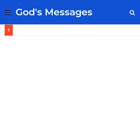
God's Messages
Menu
S
fo