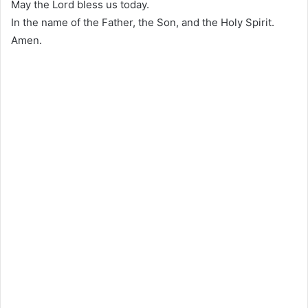
May the Lord bless us today.
In the name of the Father, the Son, and the Holy Spirit.
Amen.