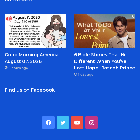
Good Morning America
6 Bible Stories That Hit
August 07, 2026!
Different When You’ve
Lost Hope | Joseph Prince
2 hours ago
1 day ago
Find us on Facebook
Facebook
Twitter
YouTube
Instagram