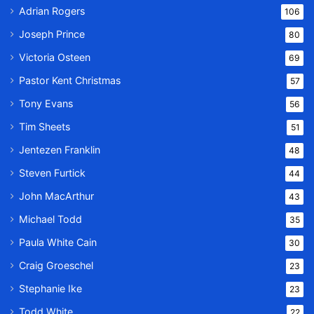
Adrian Rogers
106
Joseph Prince
80
Victoria Osteen
69
Pastor Kent Christmas
57
Tony Evans
56
Tim Sheets
51
Jentezen Franklin
48
Steven Furtick
44
John MacArthur
43
Michael Todd
35
Paula White Cain
30
Craig Groeschel
23
Stephanie Ike
23
Todd White
22