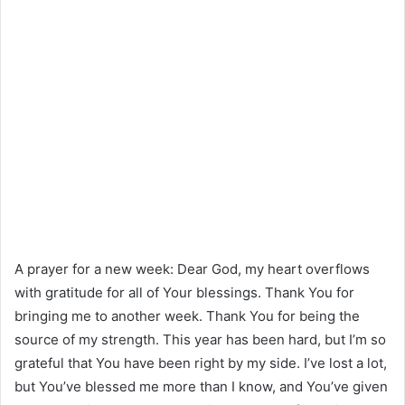
A prayer for a new week: Dear God, my heart overflows
with gratitude for all of Your blessings. Thank You for
bringing me to another week. Thank You for being the
source of my strength. This year has been hard, but I’m so
grateful that You have been right by my side. I’ve lost a lot,
but You’ve blessed me more than I know, and You’ve given