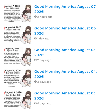
Good Morning America August 07,
2026!
2 hours ago
Good Morning America August 06,
2026!
1 day ago
Good Morning America August 05,
2026!
2 days ago
Good Morning America August 04,
2026!
3 days ago
Good Morning America August 03,
2026!
4 days ago