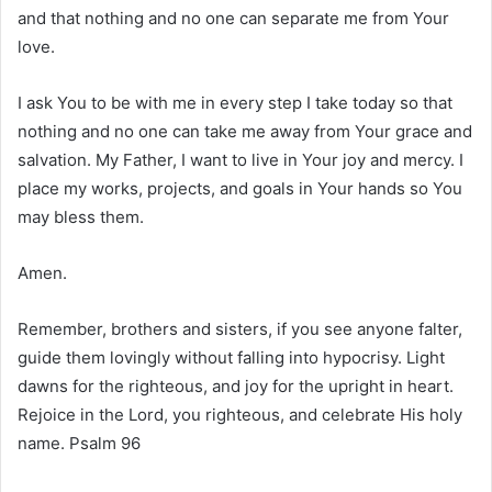
and that nothing and no one can separate me from Your
love.
I ask You to be with me in every step I take today so that
nothing and no one can take me away from Your grace and
salvation. My Father, I want to live in Your joy and mercy. I
place my works, projects, and goals in Your hands so You
may bless them.
Amen.
Remember, brothers and sisters, if you see anyone falter,
guide them lovingly without falling into hypocrisy. Light
dawns for the righteous, and joy for the upright in heart.
Rejoice in the Lord, you righteous, and celebrate His holy
name. Psalm 96