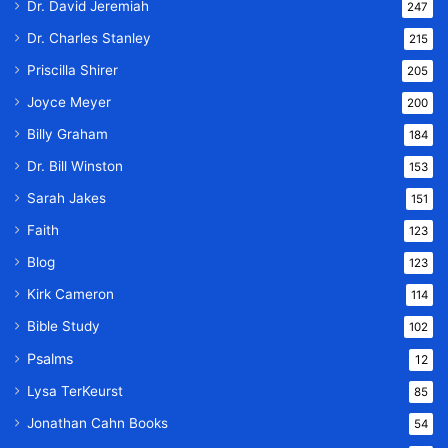
Dr. David Jeremiah
247
Dr. Charles Stanley
215
Priscilla Shirer
205
Joyce Meyer
200
Billy Graham
184
Dr. Bill Winston
153
Sarah Jakes
151
Faith
123
Blog
123
Kirk Cameron
114
Bible Study
102
Psalms
12
Lysa TerKeurst
85
Jonathan Cahn Books
54