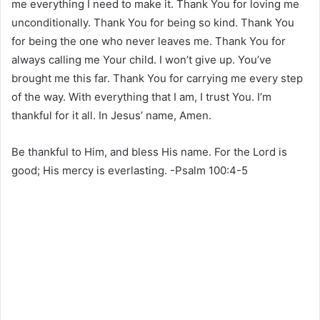
me everything I need to make it. Thank You for loving me
unconditionally. Thank You for being so kind. Thank You
for being the one who never leaves me. Thank You for
always calling me Your child. I won’t give up. You’ve
brought me this far. Thank You for carrying me every step
of the way. With everything that I am, I trust You. I’m
thankful for it all. In Jesus’ name, Amen.
Be thankful to Him, and bless His name. For the Lord is
good; His mercy is everlasting. -Psalm 100:4-5