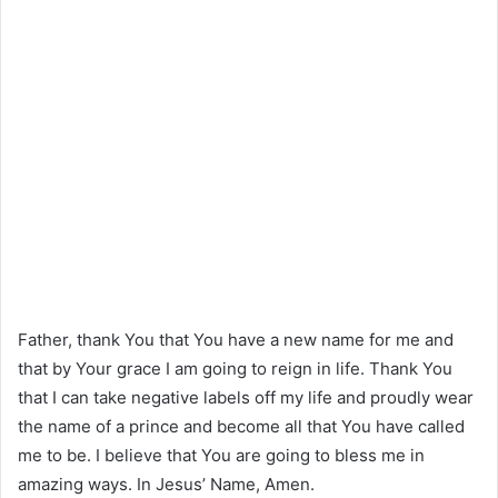
Father, thank You that You have a new name for me and
that by Your grace I am going to reign in life. Thank You
that I can take negative labels off my life and proudly wear
the name of a prince and become all that You have called
me to be. I believe that You are going to bless me in
amazing ways. In Jesus’ Name, Amen.