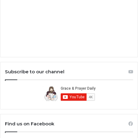
Subscribe to our channel
Find us on Facebook