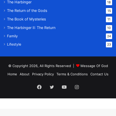
The Harbinger
18
The Return of the Gods
15
The Book of Mysteries
11
The Harbinger II: The Return
10
Family
24
Lifestyle
23
© Copyright 2026, All Rights Reserved |
Message Of God
Home
About
Privacy Policy
Terms & Conditions
Contact Us
Facebook
Twitter
YouTube
Instagram