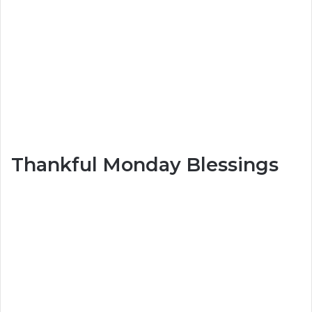
Thankful Monday Blessings