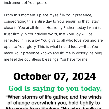
instrument of Your peace.
From this moment, I place myself in Your presence,
consecrating this entire day to You, ensuring that I stay
close to You at all times. Heavenly Father, today I want to
trust firmly in Your divine word, that Your joy will be
reflected in me, a joy You give to all who love You and are
open to Your glory. This is what I need today—that You
make Your presence known and lift me in victory, helping
me feel the countless blessings You have for me.