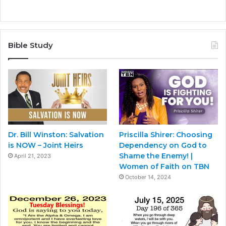
Bible Study
Dr. Bill Winston: Salvation
Priscilla Shirer: Choosing
is NOW – Joint Heirs
Dependency on God to
Shame the Enemy! |
April 21, 2023
Women of Faith on TBN
October 14, 2024