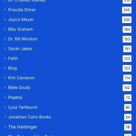
215
Priscilla Shirer
205
Joyce Meyer
200
Billy Graham
184
Dr. Bill Winston
153
Sarah Jakes
151
Faith
123
Blog
123
Kirk Cameron
114
Bible Study
102
Psalms
12
Lysa TerKeurst
85
Jonathan Cahn Books
54
The Harbinger
18