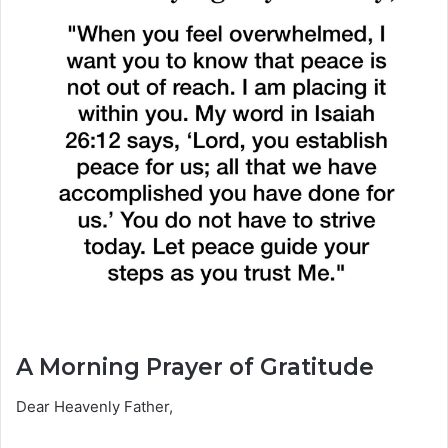
A Morning Prayer of Gratitude
Dear Heavenly Father,