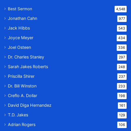
Best Sermon
4,548
Jonathan Cahn
977
Jack Hibbs
543
Joyce Meyer
434
Joel Osteen
336
Dr. Charles Stanley
297
Sarah Jakes Roberts
248
Priscilla Shirer
237
Dr. Bill Winston
233
Creflo A. Dollar
198
David Diga Hernandez
161
T.D. Jakes
129
Adrian Rogers
106