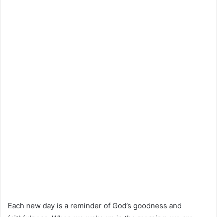
Each new day is a reminder of God’s goodness and