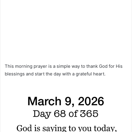
This morning prayer is a simple way to thank God for His
blessings and start the day with a grateful heart.