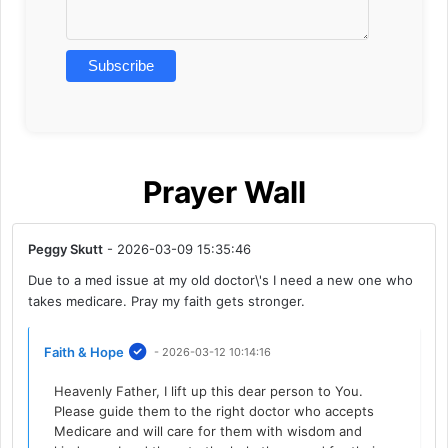
Prayer Wall
Peggy Skutt
- 2026-03-09 15:35:46
Due to a med issue at my old doctor\'s I need a new one who
takes medicare. Pray my faith gets stronger.
Faith & Hope
- 2026-03-12 10:14:16
Heavenly Father, I lift up this dear person to You.
Please guide them to the right doctor who accepts
Medicare and will care for them with wisdom and