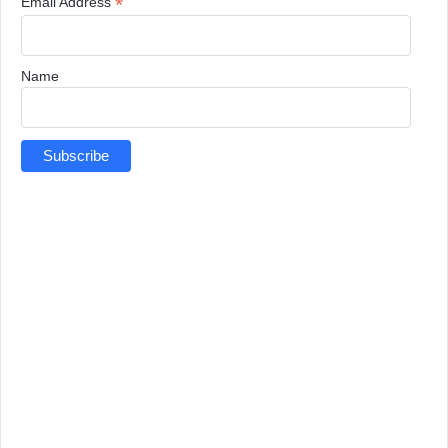
*
Email Address
Name