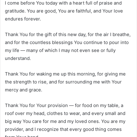
I come before You today with a heart full of praise and
gratitude. You are good, You are faithful, and Your love
endures forever.
Thank You for the gift of this new day, for the air I breathe,
and for the countless blessings You continue to pour into
my life — many of which I may not even see or fully
understand.
Thank You for waking me up this morning, for giving me
the strength to rise, and for surrounding me with Your
mercy and grace.
Thank You for Your provision — for food on my table, a
roof over my head, clothes to wear, and every small and
big way You care for me and my loved ones. You are my
provider, and I recognize that every good thing comes