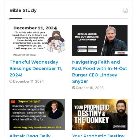
Bible Study
Thankful Wednesday
Navigating Faith and
Blessings December 11,
Fast Food with In-N-Out
2024!
Burger CEO Lindsey
Snyder
December 11, 2024
October 19, 2023
Alistair Begg Daily
Your Prophetic Destiny