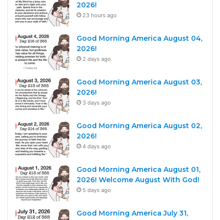
2026!
23 hours ago
Good Morning America August 04,
2026!
2 days ago
Good Morning America August 03,
2026!
3 days ago
Good Morning America August 02,
2026!
4 days ago
Good Morning America August 01,
2026! Welcome August With God!
5 days ago
Good Morning America July 31,