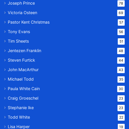
Joseph Prince
78
Victoria Osteen
69
Pastor Kent Christmas
57
Tony Evans
56
Tim Sheets
51
Jentezen Franklin
48
Steven Furtick
44
John MacArthur
43
Michael Todd
35
Paula White Cain
30
Craig Groeschel
23
Stephanie Ike
23
Todd White
22
Lisa Harper
19