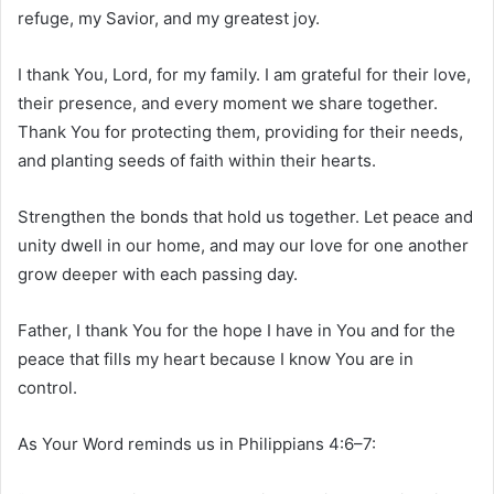
refuge, my Savior, and my greatest joy.
I thank You, Lord, for my family. I am grateful for their love,
their presence, and every moment we share together.
Thank You for protecting them, providing for their needs,
and planting seeds of faith within their hearts.
Strengthen the bonds that hold us together. Let peace and
unity dwell in our home, and may our love for one another
grow deeper with each passing day.
Father, I thank You for the hope I have in You and for the
peace that fills my heart because I know You are in
control.
As Your Word reminds us in Philippians 4:6–7: