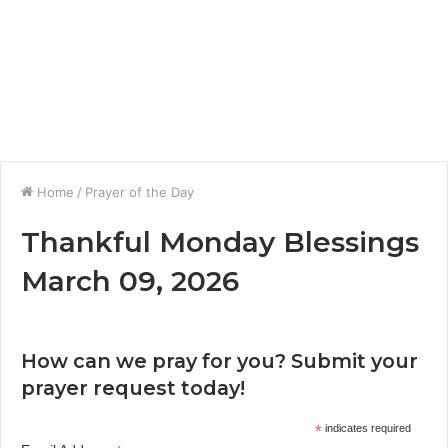
Home
/
Prayer of the Day
Thankful Monday Blessings
March 09, 2026
How can we pray for you? Submit your
prayer request today!
*
indicates required