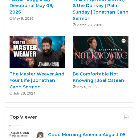
Devotional May 09,
& the Donkey | Palm
2026
Sunday | Jonathan Cahn
Sermon
May 9, 2026
March 28, 2026
The Master Weaver And
Be Comfortable Not
Your Life | Jonathan
Knowing | Joel Osteen
Cahn Sermon
May 5, 2023
July 26, 2024
Top Viewer
Good Morning America August 05,