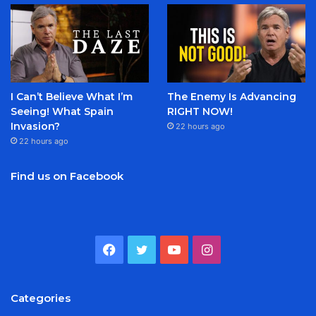
I Can’t Believe What I’m
The Enemy Is Advancing
Seeing! What Spain
RIGHT NOW!
Invasion?
22 hours ago
22 hours ago
Find us on Facebook
Facebook
Twitter
YouTube
Instagram
Categories