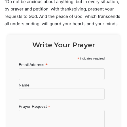
“Do not be anxious about anything, but in every situation,
by prayer and petition, with thanksgiving, present your
requests to God. And the peace of God, which transcends
all understanding, will guard your hearts and your minds
Write Your Prayer
*
indicates required
*
Email Address
Name
*
Prayer Request