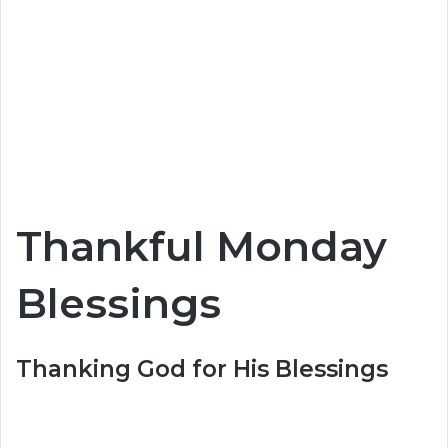
Thankful Monday
Blessings
Thanking God for His Blessings