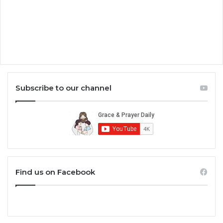
Subscribe to our channel
Find us on Facebook