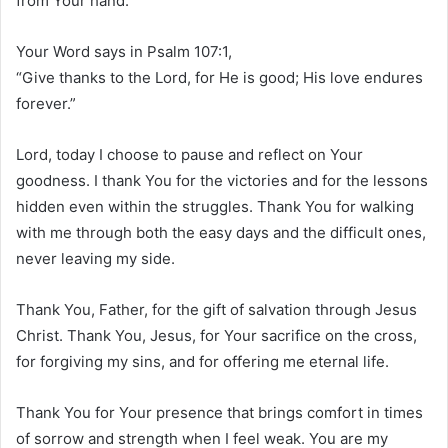
from Your hand.
Your Word says in Psalm 107:1,
“Give thanks to the Lord, for He is good; His love endures
forever.”
Lord, today I choose to pause and reflect on Your
goodness. I thank You for the victories and for the lessons
hidden even within the struggles. Thank You for walking
with me through both the easy days and the difficult ones,
never leaving my side.
Thank You, Father, for the gift of salvation through Jesus
Christ. Thank You, Jesus, for Your sacrifice on the cross,
for forgiving my sins, and for offering me eternal life.
Thank You for Your presence that brings comfort in times
of sorrow and strength when I feel weak. You are my