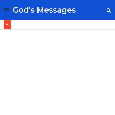
God's Messages
Menu
S
fo