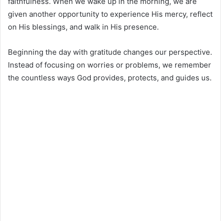
faithfulness. When we wake up in the morning, we are
given another opportunity to experience His mercy, reflect
on His blessings, and walk in His presence.
Beginning the day with gratitude changes our perspective.
Instead of focusing on worries or problems, we remember
the countless ways God provides, protects, and guides us.