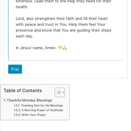
kindness. Lead them to the help they need for their
health.
Lord, also strengthen their faith and fill their heart
with peace and trust in You. Help them feel Your
presence and know that You are guiding their steps
each day.
In Jesus’ name, Amen.
Pray
Table of Contents
Thankful Monday Blessings
Thanking God for His Blessings
A Morning Prayer of Gratitude
Write Your Prayer