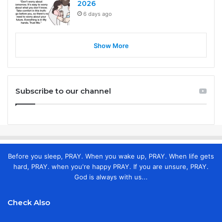
2026
6 days ago
Show More
Subscribe to our channel
Before you sleep, PRAY. When you wake up, PRAY. When life gets
hard, PRAY. when you're happy PRAY. If you are unsure, PRAY.
God is always with us...
Check Also