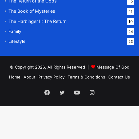
The Return of the Gods
15
The Book of Mysteries
11
The Harbinger II: The Return
10
Family
24
Lifestyle
23
© Copyright 2026, All Rights Reserved |
Message Of God
Home
About
Privacy Policy
Terms & Conditions
Contact Us
Facebook
Twitter
YouTube
Instagram