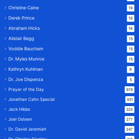
Christine Caine
19
Derek Prince
16
Abraham Hicks
16
Alistair Begg
15
Voddie Baucham
15
Dr. Myles Munroe
15
Kathryn Kuhlman
9
Dr. Joe Dispenza
5
Prayer of the Day
976
Jonathan Cahn Special
931
Jack Hibbs
325
Joel Osteen
277
Dr. David Jeremiah
247
Dr. Charles Stanley