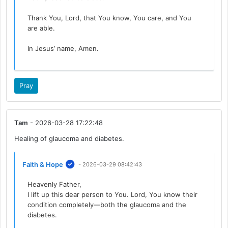
Thank You, Lord, that You know, You care, and You
are able.
In Jesus’ name, Amen.
Pray
Tam
- 2026-03-28 17:22:48
Healing of glaucoma and diabetes.
Faith & Hope
- 2026-03-29 08:42:43
Heavenly Father,
I lift up this dear person to You. Lord, You know their
condition completely—both the glaucoma and the
diabetes.