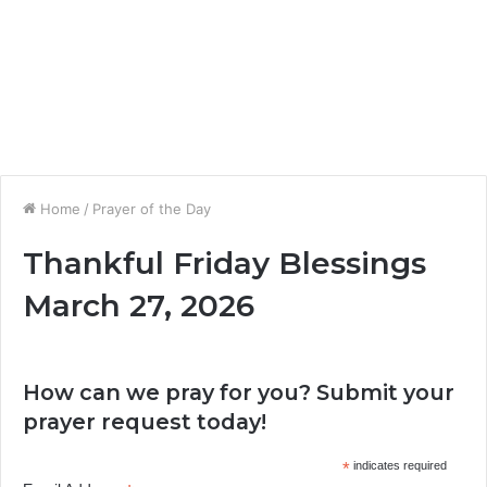
Home
/
Prayer of the Day
Thankful Friday Blessings
March 27, 2026
How can we pray for you? Submit your
prayer request today!
*
indicates required