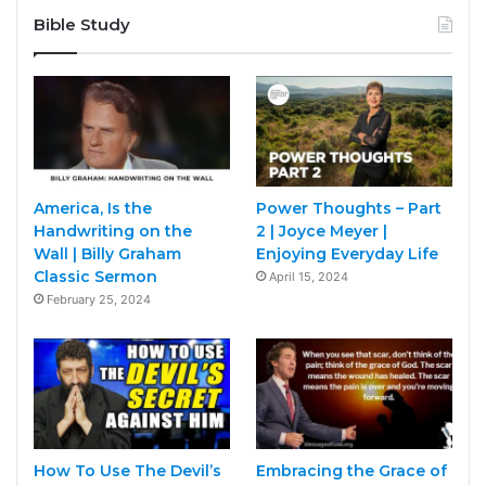
Bible Study
America, Is the
Power Thoughts – Part
Handwriting on the
2 | Joyce Meyer |
Wall | Billy Graham
Enjoying Everyday Life
Classic Sermon
April 15, 2024
February 25, 2024
How To Use The Devil’s
Embracing the Grace of