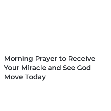
Morning Prayer to Receive
Your Miracle and See God
Move Today