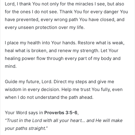
Lord, I thank You not only for the miracles I see, but also
for the ones I do not see. Thank You for every danger You
have prevented, every wrong path You have closed, and
every unseen protection over my life.
I place my health into Your hands. Restore what is weak,
heal what is broken, and renew my strength. Let Your
healing power flow through every part of my body and
mind.
Guide my future, Lord. Direct my steps and give me
wisdom in every decision. Help me trust You fully, even
when I do not understand the path ahead.
Your Word says in
Proverbs 3:5-6
,
“Trust in the Lord with all your heart… and He will make
your paths straight.”