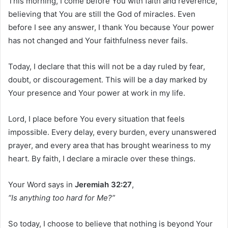
This morning, I come before You with faith and reverence,
believing that You are still the God of miracles. Even
before I see any answer, I thank You because Your power
has not changed and Your faithfulness never fails.
Today, I declare that this will not be a day ruled by fear,
doubt, or discouragement. This will be a day marked by
Your presence and Your power at work in my life.
Lord, I place before You every situation that feels
impossible. Every delay, every burden, every unanswered
prayer, and every area that has brought weariness to my
heart. By faith, I declare a miracle over these things.
Your Word says in
Jeremiah 32:27
,
“Is anything too hard for Me?”
So today, I choose to believe that nothing is beyond Your