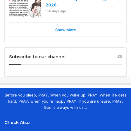
2026!
6 days ago
Show More
Subscribe to our channel
Before you sleep, PRAY. When you wake up, PRAY. When life gets
hard, PRAY. when you're happy PRAY. If you are unsure, PRAY.
God is always with us...
Check Also