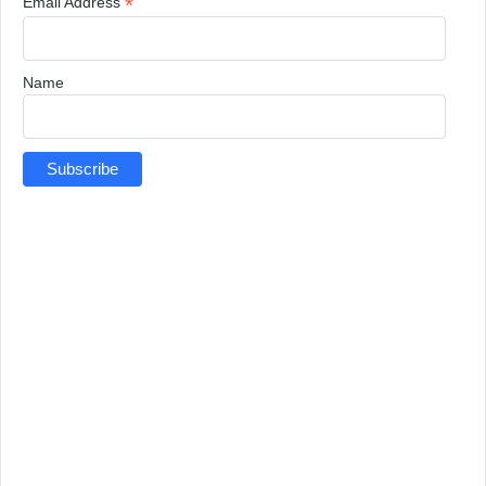
*
Email Address
Name