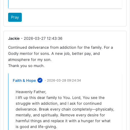
Pray
Jackie
- 2026-03-27 12:43:36
Continued deliverance from addiction for the family. For a
Godly mentor for sons. A new job, better pay, and
atmosphere for my son.
Thank you so much.
Faith & Hope
- 2026-03-28 09:24:34
Heavenly Father,
I lift up this dear family to You. Lord, You see the
struggle with addiction, and I ask for continued
deliverance. Break every chain completely—physically,
mentally, and spiritually. Remove every desire for
harmful things and replace it with a hunger for what
is good and life-giving.