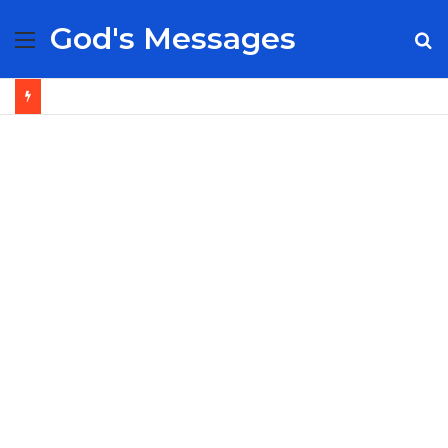
God's Messages
Menu
S
fo