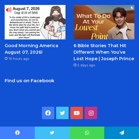
Good Morning America
6 Bible Stories That Hit
August 07, 2026!
Different When You’ve
Lost Hope | Joseph Prince
16 hours ago
2 days ago
Find us on Facebook
Facebook
Twitter
YouTube
Instagram
Categories
Facebook
Twitter
WhatsApp
Telegram