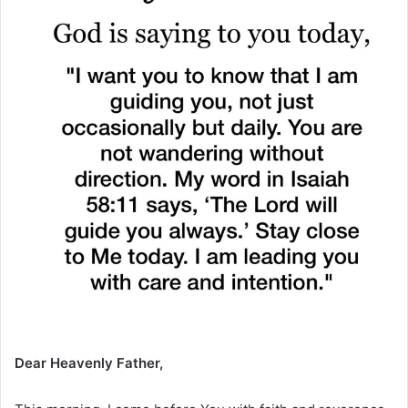
Dear Heavenly Father,