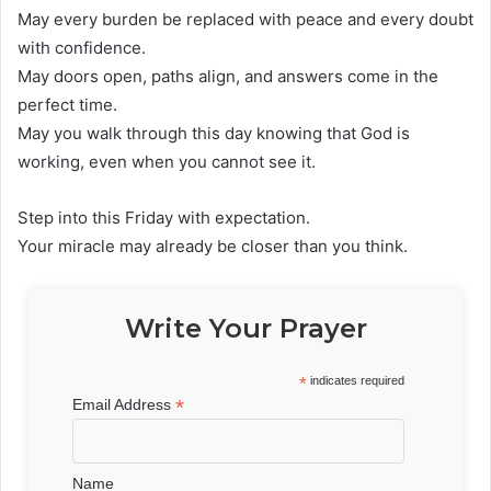
May every burden be replaced with peace and every doubt
with confidence.
May doors open, paths align, and answers come in the
perfect time.
May you walk through this day knowing that God is
working, even when you cannot see it.
Step into this Friday with expectation.
Your miracle may already be closer than you think.
Write Your Prayer
*
indicates required
*
Email Address
Name