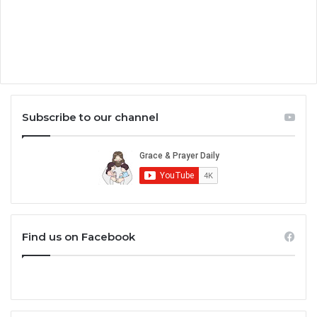
Subscribe to our channel
Find us on Facebook