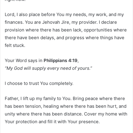
Lord, I also place before You my needs, my work, and my
finances. You are Jehovah Jire, my provider. I declare
provision where there has been lack, opportunities where
there have been delays, and progress where things have
felt stuck.
Your Word says in
Philippians 4:19
,
“My God will supply every need of yours.”
I choose to trust You completely.
Father, I lift up my family to You. Bring peace where there
has been tension, healing where there has been hurt, and
unity where there has been distance. Cover my home with
Your protection and fill it with Your presence.