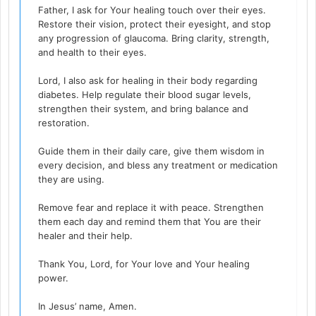
Father, I ask for Your healing touch over their eyes.
Restore their vision, protect their eyesight, and stop
any progression of glaucoma. Bring clarity, strength,
and health to their eyes.
Lord, I also ask for healing in their body regarding
diabetes. Help regulate their blood sugar levels,
strengthen their system, and bring balance and
restoration.
Guide them in their daily care, give them wisdom in
every decision, and bless any treatment or medication
they are using.
Remove fear and replace it with peace. Strengthen
them each day and remind them that You are their
healer and their help.
Thank You, Lord, for Your love and Your healing
power.
In Jesus’ name, Amen.