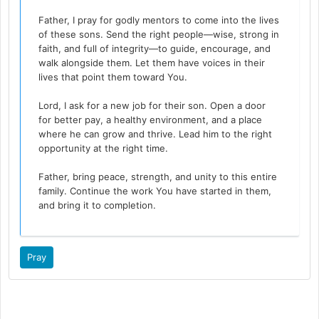
Father, I pray for godly mentors to come into the lives
of these sons. Send the right people—wise, strong in
faith, and full of integrity—to guide, encourage, and
walk alongside them. Let them have voices in their
lives that point them toward You.
Lord, I ask for a new job for their son. Open a door
for better pay, a healthy environment, and a place
where he can grow and thrive. Lead him to the right
opportunity at the right time.
Father, bring peace, strength, and unity to this entire
family. Continue the work You have started in them,
and bring it to completion.
Pray