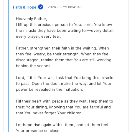
Faith & Hope
- 2026-03-29 08:41:46
Heavenly Father,
I lift up this precious person to You. Lord, You know
the miracle they have been waiting for—every detail,
every prayer, every tear.
Father, strengthen their faith in the waiting. When
they feel weary, be their strength. When they feel
discouraged, remind them that You are still working
behind the scenes.
Lord, if it is Your will, I ask that You bring this miracle
to pass. Open the door, make the way, and let Your
power be revealed in their situation.
Fill their heart with peace as they wait. Help them to
trust Your timing, knowing that You are faithful and
that You never forget Your children.
Let hope rise again within them, and let them feel
Your presence so close.