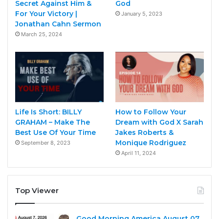
Secret Against Him &
God
For Your Victory |
January 5, 2023
Jonathan Cahn Sermon
March 25, 2024
Life Is Short: BILLY
How to Follow Your
GRAHAM – Make The
Dream with God X Sarah
Best Use Of Your Time
Jakes Roberts &
Monique Rodriguez
September 8, 2023
April 11, 2024
Top Viewer
Good Morning America August 07,