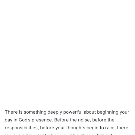
There is something deeply powerful about beginning your
day in God’s presence. Before the noise, before the
responsibilities, before your thoughts begin to race, there