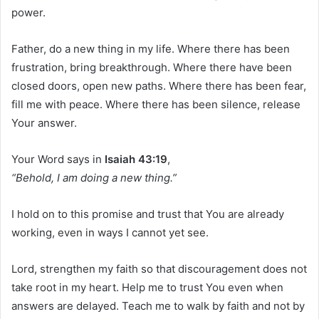
power.
Father, do a new thing in my life. Where there has been
frustration, bring breakthrough. Where there have been
closed doors, open new paths. Where there has been fear,
fill me with peace. Where there has been silence, release
Your answer.
Your Word says in
Isaiah 43:19
,
“Behold, I am doing a new thing.”
I hold on to this promise and trust that You are already
working, even in ways I cannot yet see.
Lord, strengthen my faith so that discouragement does not
take root in my heart. Help me to trust You even when
answers are delayed. Teach me to walk by faith and not by