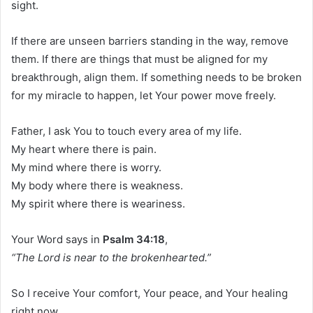
sight.
If there are unseen barriers standing in the way, remove
them. If there are things that must be aligned for my
breakthrough, align them. If something needs to be broken
for my miracle to happen, let Your power move freely.
Father, I ask You to touch every area of my life.
My heart where there is pain.
My mind where there is worry.
My body where there is weakness.
My spirit where there is weariness.
Your Word says in
Psalm 34:18
,
“The Lord is near to the brokenhearted.”
So I receive Your comfort, Your peace, and Your healing
right now.