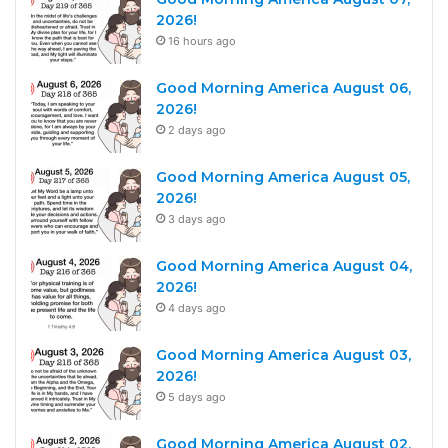
2026!
16 hours ago
Good Morning America August 06,
2026!
2 days ago
Good Morning America August 05,
2026!
3 days ago
Good Morning America August 04,
2026!
4 days ago
Good Morning America August 03,
2026!
5 days ago
Good Morning America August 02,