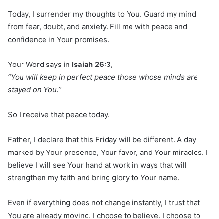
Today, I surrender my thoughts to You. Guard my mind
from fear, doubt, and anxiety. Fill me with peace and
confidence in Your promises.
Your Word says in
Isaiah 26:3
,
“You will keep in perfect peace those whose minds are
stayed on You.”
So I receive that peace today.
Father, I declare that this Friday will be different. A day
marked by Your presence, Your favor, and Your miracles. I
believe I will see Your hand at work in ways that will
strengthen my faith and bring glory to Your name.
Even if everything does not change instantly, I trust that
You are already moving. I choose to believe. I choose to