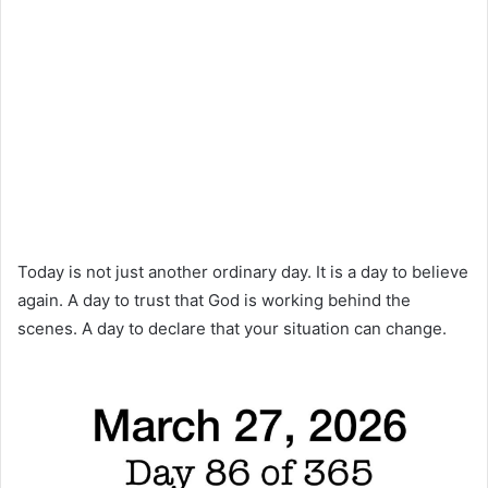
Today is not just another ordinary day. It is a day to believe
again. A day to trust that God is working behind the
scenes. A day to declare that your situation can change.