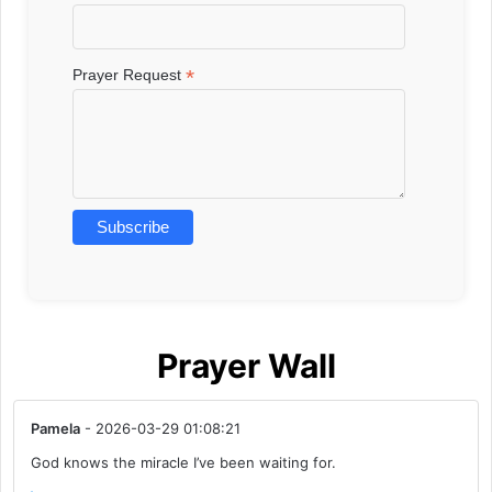
*
Prayer Request
Prayer Wall
Pamela
- 2026-03-29 01:08:21
God knows the miracle I’ve been waiting for.