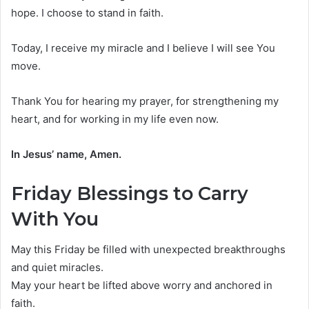
hope. I choose to stand in faith.
Today, I receive my miracle and I believe I will see You
move.
Thank You for hearing my prayer, for strengthening my
heart, and for working in my life even now.
In Jesus’ name, Amen.
Friday Blessings to Carry
With You
May this Friday be filled with unexpected breakthroughs
and quiet miracles.
May your heart be lifted above worry and anchored in
faith.