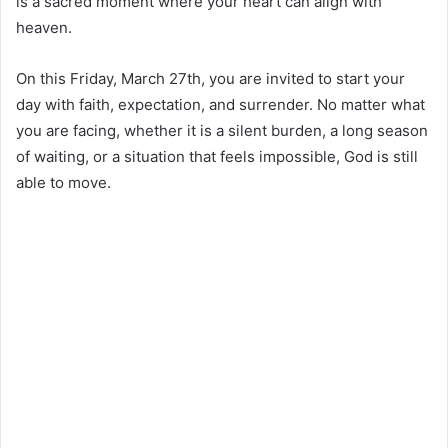
is a sacred moment where your heart can align with
heaven.
On this Friday, March 27th, you are invited to start your
day with faith, expectation, and surrender. No matter what
you are facing, whether it is a silent burden, a long season
of waiting, or a situation that feels impossible, God is still
able to move.