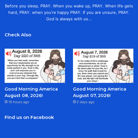
Before you sleep, PRAY. When you wake up, PRAY. When life gets
hard, PRAY. when you're happy PRAY. If you are unsure, PRAY.
God is always with us...
Check Also
Good Morning America
Good Morning America
August 08, 2026!
August 07, 2026!
19 hours ago
2 days ago
Find us on Facebook