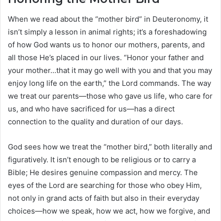
When we read about the “mother bird” in Deuteronomy, it
isn’t simply a lesson in animal rights; it’s a foreshadowing
of how God wants us to honor our mothers, parents, and
all those He’s placed in our lives. “Honor your father and
your mother…that it may go well with you and that you may
enjoy long life on the earth,” the Lord commands. The way
we treat our parents—those who gave us life, who care for
us, and who have sacrificed for us—has a direct
connection to the quality and duration of our days.
God sees how we treat the “mother bird,” both literally and
figuratively. It isn’t enough to be religious or to carry a
Bible; He desires genuine compassion and mercy. The
eyes of the Lord are searching for those who obey Him,
not only in grand acts of faith but also in their everyday
choices—how we speak, how we act, how we forgive, and