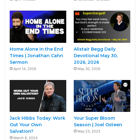
Home Alone in the End
Alistair Begg Daily
Times | Jonathan Cahn
Devotional May 30,
Sermon
2026, 2026
April 14, 2026
May 30, 2026
Jack Hibbs Today: Work
Your Super Bloom
Out Your Own
Season | Joel Osteen
Salvation?
May 23, 2023
March 8, 2024