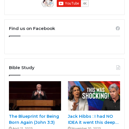
Find us on Facebook
Bible Study
The Blueprint for Being
Jack Hibbs : I had NO
Born Again (John 3:3)
IDEA it went this deep…
April 11, 2025
November 10, 2025