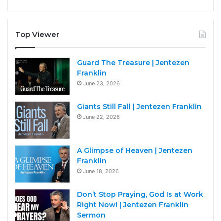
Top Viewer
Guard The Treasure | Jentezen
Franklin
June 23, 2026
Giants Still Fall | Jentezen Franklin
June 22, 2026
A Glimpse of Heaven | Jentezen
Franklin
June 18, 2026
Don’t Stop Praying, God Is at Work
Right Now! | Jentezen Franklin
Sermon