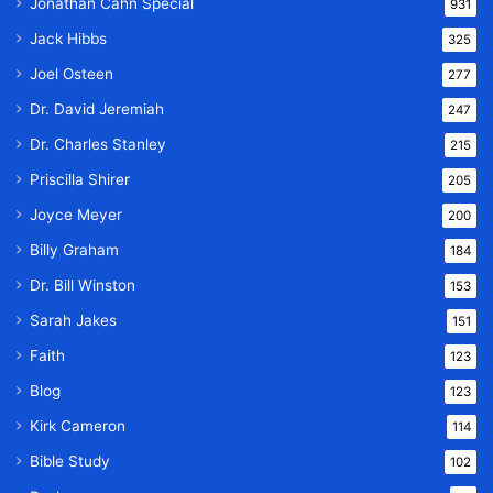
Jonathan Cahn Special
931
Jack Hibbs
325
Joel Osteen
277
Dr. David Jeremiah
247
Dr. Charles Stanley
215
Priscilla Shirer
205
Joyce Meyer
200
Billy Graham
184
Dr. Bill Winston
153
Sarah Jakes
151
Faith
123
Blog
123
Kirk Cameron
114
Bible Study
102