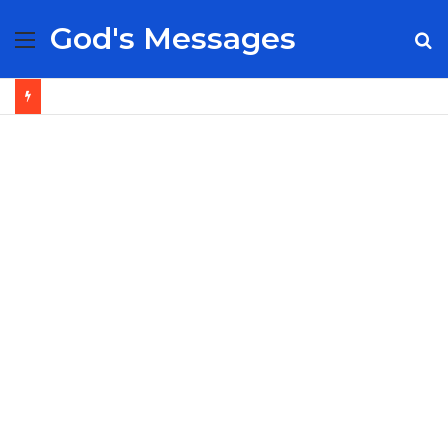
God's Messages
Menu
S
fo