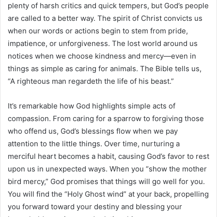
plenty of harsh critics and quick tempers, but God’s people
are called to a better way. The spirit of Christ convicts us
when our words or actions begin to stem from pride,
impatience, or unforgiveness. The lost world around us
notices when we choose kindness and mercy—even in
things as simple as caring for animals. The Bible tells us,
“A righteous man regardeth the life of his beast.”
It’s remarkable how God highlights simple acts of
compassion. From caring for a sparrow to forgiving those
who offend us, God’s blessings flow when we pay
attention to the little things. Over time, nurturing a
merciful heart becomes a habit, causing God’s favor to rest
upon us in unexpected ways. When you “show the mother
bird mercy,” God promises that things will go well for you.
You will find the “Holy Ghost wind” at your back, propelling
you forward toward your destiny and blessing your