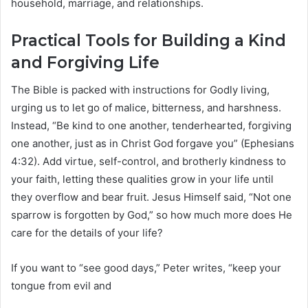
household, marriage, and relationships.
Practical Tools for Building a Kind
and Forgiving Life
The Bible is packed with instructions for Godly living,
urging us to let go of malice, bitterness, and harshness.
Instead, “Be kind to one another, tenderhearted, forgiving
one another, just as in Christ God forgave you” (Ephesians
4:32). Add virtue, self-control, and brotherly kindness to
your faith, letting these qualities grow in your life until
they overflow and bear fruit. Jesus Himself said, “Not one
sparrow is forgotten by God,” so how much more does He
care for the details of your life?
If you want to “see good days,” Peter writes, “keep your
tongue from evil and