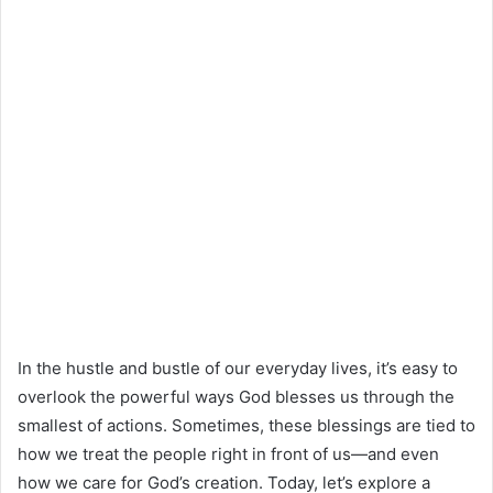
In the hustle and bustle of our everyday lives, it’s easy to
overlook the powerful ways God blesses us through the
smallest of actions. Sometimes, these blessings are tied to
how we treat the people right in front of us—and even
how we care for God’s creation. Today, let’s explore a