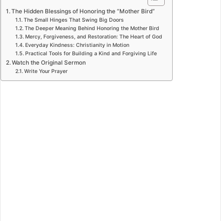
The Hidden Blessings of Honoring the “Mother Bird”
The Small Hinges That Swing Big Doors
The Deeper Meaning Behind Honoring the Mother Bird
Mercy, Forgiveness, and Restoration: The Heart of God
Everyday Kindness: Christianity in Motion
Practical Tools for Building a Kind and Forgiving Life
Watch the Original Sermon
Write Your Prayer