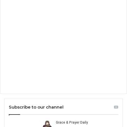
Subscribe to our channel