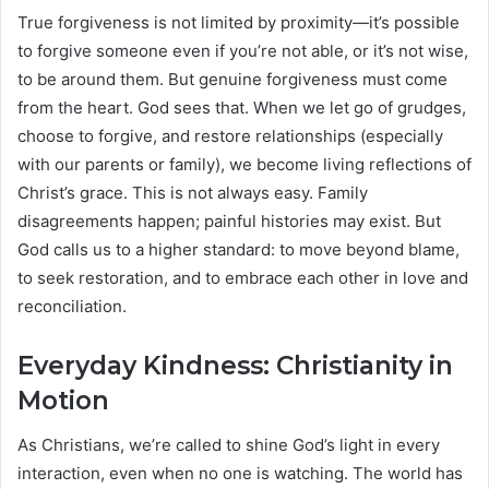
True forgiveness is not limited by proximity—it’s possible
to forgive someone even if you’re not able, or it’s not wise,
to be around them. But genuine forgiveness must come
from the heart. God sees that. When we let go of grudges,
choose to forgive, and restore relationships (especially
with our parents or family), we become living reflections of
Christ’s grace. This is not always easy. Family
disagreements happen; painful histories may exist. But
God calls us to a higher standard: to move beyond blame,
to seek restoration, and to embrace each other in love and
reconciliation.
Everyday Kindness: Christianity in
Motion
As Christians, we’re called to shine God’s light in every
interaction, even when no one is watching. The world has