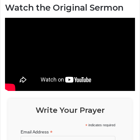
Watch the Original Sermon
Write Your Prayer
*
indicates required
*
Email Address