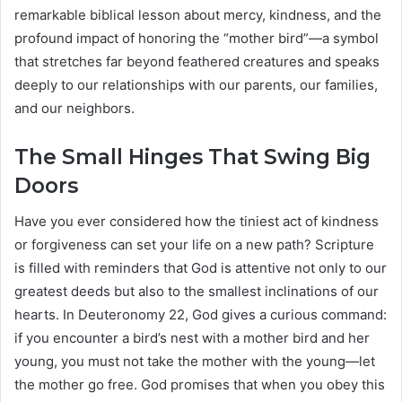
remarkable biblical lesson about mercy, kindness, and the
profound impact of honoring the “mother bird”—a symbol
that stretches far beyond feathered creatures and speaks
deeply to our relationships with our parents, our families,
and our neighbors.
The Small Hinges That Swing Big
Doors
Have you ever considered how the tiniest act of kindness
or forgiveness can set your life on a new path? Scripture
is filled with reminders that God is attentive not only to our
greatest deeds but also to the smallest inclinations of our
hearts. In Deuteronomy 22, God gives a curious command:
if you encounter a bird’s nest with a mother bird and her
young, you must not take the mother with the young—let
the mother go free. God promises that when you obey this