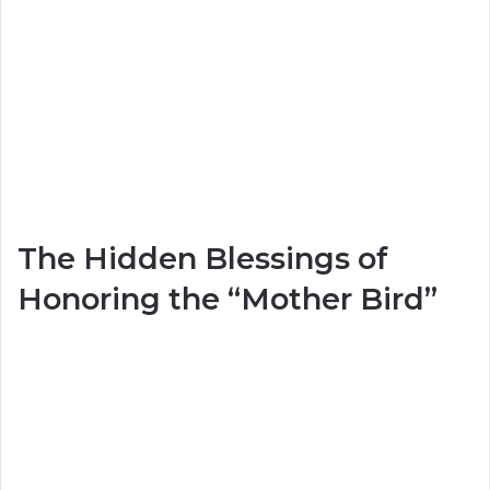
The Hidden Blessings of
Honoring the “Mother Bird”