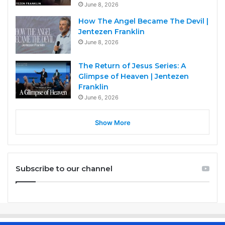
June 8, 2026
How The Angel Became The Devil |
Jentezen Franklin
June 8, 2026
The Return of Jesus Series: A
Glimpse of Heaven | Jentezen
Franklin
June 6, 2026
Show More
Subscribe to our channel