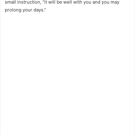
small instruction, “it will be well with you and you may
prolong your days.”