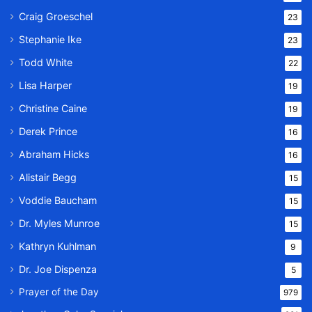
Craig Groeschel
23
Stephanie Ike
23
Todd White
22
Lisa Harper
19
Christine Caine
19
Derek Prince
16
Abraham Hicks
16
Alistair Begg
15
Voddie Baucham
15
Dr. Myles Munroe
15
Kathryn Kuhlman
9
Dr. Joe Dispenza
5
Prayer of the Day
979