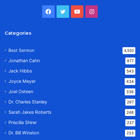
Facebook
Twitter
YouTube
Instagram
Categories
Best Sermon
4,550
Jonathan Cahn
977
Jack Hibbs
543
Joyce Meyer
434
Joel Osteen
336
Dr. Charles Stanley
297
Sarah Jakes Roberts
248
Priscilla Shirer
237
Dr. Bill Winston
233