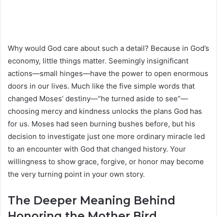
Why would God care about such a detail? Because in God’s
economy, little things matter. Seemingly insignificant
actions—small hinges—have the power to open enormous
doors in our lives. Much like the five simple words that
changed Moses’ destiny—“he turned aside to see”—
choosing mercy and kindness unlocks the plans God has
for us. Moses had seen burning bushes before, but his
decision to investigate just one more ordinary miracle led
to an encounter with God that changed history. Your
willingness to show grace, forgive, or honor may become
the very turning point in your own story.
The Deeper Meaning Behind
Honoring the Mother Bird