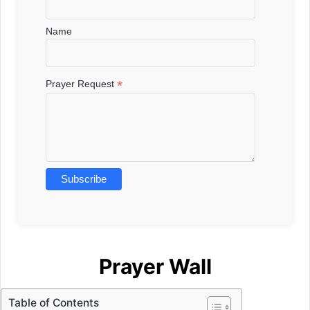
Name
*
Prayer Request
Prayer Wall
Table of Contents