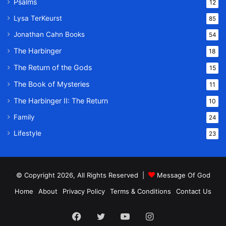
Psalms
12
Lysa TerKeurst
85
Jonathan Cahn Books
54
The Harbinger
18
The Return of the Gods
15
The Book of Mysteries
11
The Harbinger II: The Return
10
Family
24
Lifestyle
23
© Copyright 2026, All Rights Reserved |
Message Of God
Home
About
Privacy Policy
Terms & Conditions
Contact Us
Facebook
Twitter
YouTube
Instagram