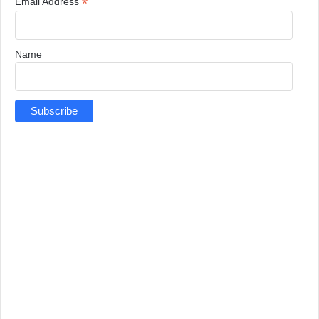
*
Email Address
Name