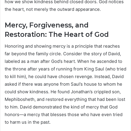
how we show kindness behind closed doors. God notices
the heart, not merely the outward appearance.
Mercy, Forgiveness, and
Restoration: The Heart of God
Honoring and showing mercy is a principle that reaches
far beyond the family circle. Consider the story of David,
labeled as a man after God’s heart. When he ascended to
the throne after years of running from King Saul (who tried
to kill him), he could have chosen revenge. Instead, David
asked if there was anyone from Saul’s house to whom he
could show kindness. He found Jonathan’s crippled son,
Mephibosheth, and restored everything that had been lost
to him. David demonstrated the kind of mercy that God
honors—a mercy that blesses those who have even tried
to harm us in the past.