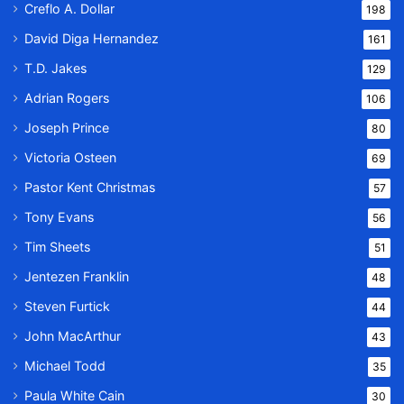
Creflo A. Dollar
198
David Diga Hernandez
161
T.D. Jakes
129
Adrian Rogers
106
Joseph Prince
80
Victoria Osteen
69
Pastor Kent Christmas
57
Tony Evans
56
Tim Sheets
51
Jentezen Franklin
48
Steven Furtick
44
John MacArthur
43
Michael Todd
35
Paula White Cain
30