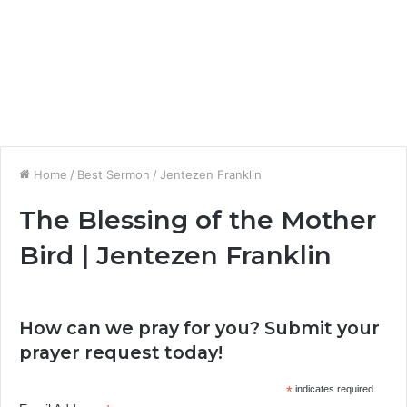
Home
/
Best Sermon
/
Jentezen Franklin
The Blessing of the Mother
Bird | Jentezen Franklin
How can we pray for you? Submit your
prayer request today!
*
indicates required