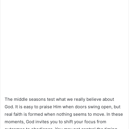
The middle seasons test what we really believe about
God. It is easy to praise Him when doors swing open, but
real faith is formed when nothing seems to move. In these
moments, God invites you to shift your focus from