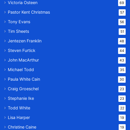
Victoria Osteen
69
Pastor Kent Christmas
57
Tony Evans
56
Tim Sheets
51
Jentezen Franklin
48
Steven Furtick
44
John MacArthur
43
Michael Todd
35
Paula White Cain
30
Craig Groeschel
23
Stephanie Ike
23
Todd White
22
Lisa Harper
19
Christine Caine
19