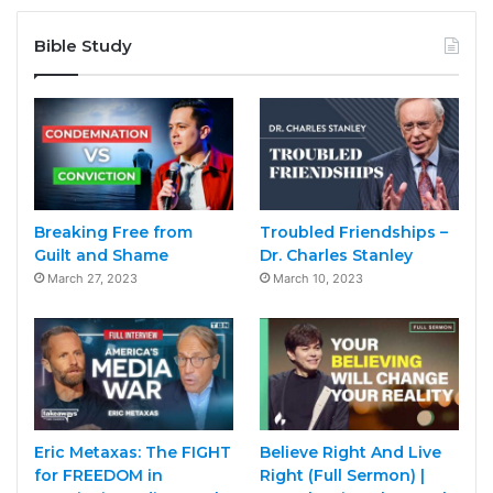
Bible Study
Breaking Free from
Troubled Friendships –
Guilt and Shame
Dr. Charles Stanley
March 27, 2023
March 10, 2023
Eric Metaxas: The FIGHT
Believe Right And Live
for FREEDOM in
Right (Full Sermon) |