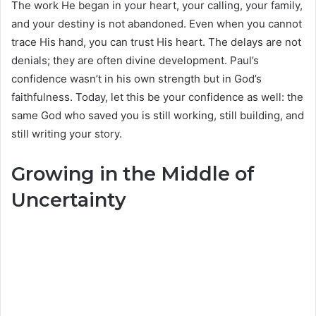
The work He began in your heart, your calling, your family,
and your destiny is not abandoned. Even when you cannot
trace His hand, you can trust His heart. The delays are not
denials; they are often divine development. Paul’s
confidence wasn’t in his own strength but in God’s
faithfulness. Today, let this be your confidence as well: the
same God who saved you is still working, still building, and
still writing your story.
Growing in the Middle of
Uncertainty