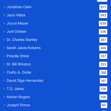
Jonathan Cahn
977
Jack Hibbs
543
Joyce Meyer
434
Joel Osteen
336
Dr. Charles Stanley
297
Sarah Jakes Roberts
248
Priscilla Shirer
237
Dr. Bill Winston
233
Creflo A. Dollar
198
David Diga Hernandez
161
T.D. Jakes
129
Adrian Rogers
106
Joseph Prince
80