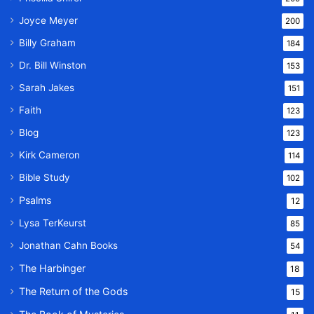
Joyce Meyer
200
Billy Graham
184
Dr. Bill Winston
153
Sarah Jakes
151
Faith
123
Blog
123
Kirk Cameron
114
Bible Study
102
Psalms
12
Lysa TerKeurst
85
Jonathan Cahn Books
54
The Harbinger
18
The Return of the Gods
15