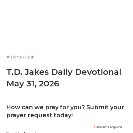
Home
/
Faith
T.D. Jakes Daily Devotional
May 31, 2026
How can we pray for you? Submit your
prayer request today!
*
indicates required