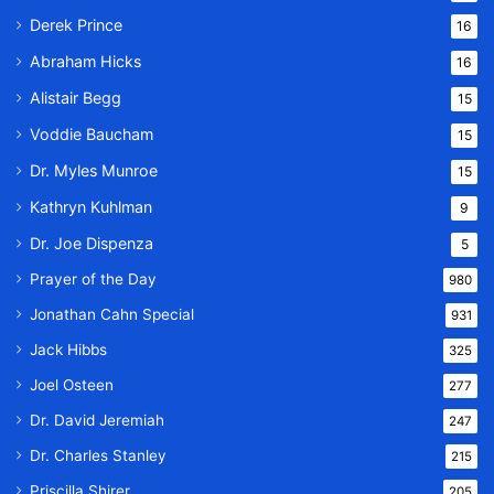
Derek Prince
16
Abraham Hicks
16
Alistair Begg
15
Voddie Baucham
15
Dr. Myles Munroe
15
Kathryn Kuhlman
9
Dr. Joe Dispenza
5
Prayer of the Day
980
Jonathan Cahn Special
931
Jack Hibbs
325
Joel Osteen
277
Dr. David Jeremiah
247
Dr. Charles Stanley
215
Priscilla Shirer
205