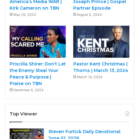
America’s Media WAR |
Joseph Prince | Gospel
Kirk Cameron on TBN
Partner Episode
May 26, 2024
August 5, 2024
Priscilla Shirer: Don’t Let
Pastor Kent Christmas |
the Enemy Steal Your
Thorns | March 13, 2024
Peace & Purpose |
March 14, 2024
Praise on TBN
December 6, 2024
Top Viewer
Steven Furtick Daily Devotional
June 01, 2026