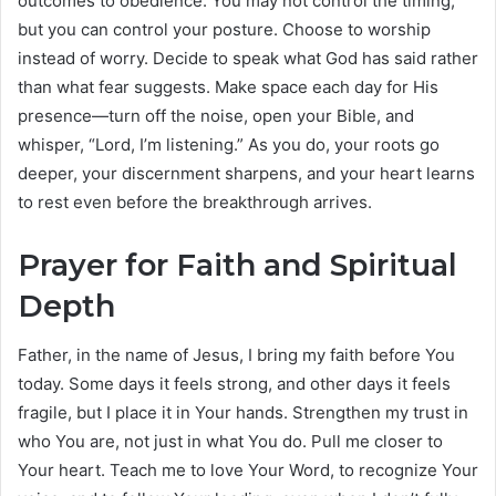
outcomes to obedience. You may not control the timing,
but you can control your posture. Choose to worship
instead of worry. Decide to speak what God has said rather
than what fear suggests. Make space each day for His
presence—turn off the noise, open your Bible, and
whisper, “Lord, I’m listening.” As you do, your roots go
deeper, your discernment sharpens, and your heart learns
to rest even before the breakthrough arrives.
Prayer for Faith and Spiritual
Depth
Father, in the name of Jesus, I bring my faith before You
today. Some days it feels strong, and other days it feels
fragile, but I place it in Your hands. Strengthen my trust in
who You are, not just in what You do. Pull me closer to
Your heart. Teach me to love Your Word, to recognize Your