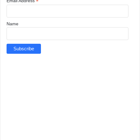
*
Email Address
Name