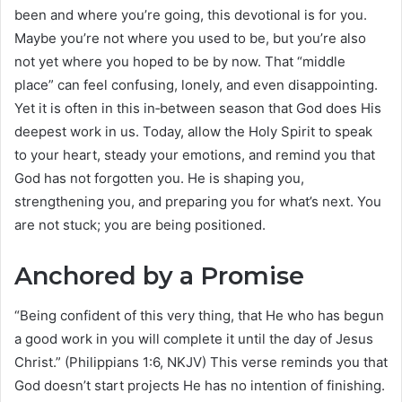
been and where you’re going, this devotional is for you.
Maybe you’re not where you used to be, but you’re also
not yet where you hoped to be by now. That “middle
place” can feel confusing, lonely, and even disappointing.
Yet it is often in this in‑between season that God does His
deepest work in us. Today, allow the Holy Spirit to speak
to your heart, steady your emotions, and remind you that
God has not forgotten you. He is shaping you,
strengthening you, and preparing you for what’s next. You
are not stuck; you are being positioned.
Anchored by a Promise
“Being confident of this very thing, that He who has begun
a good work in you will complete it until the day of Jesus
Christ.” (Philippians 1:6, NKJV) This verse reminds you that
God doesn’t start projects He has no intention of finishing.