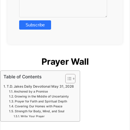
Prayer Wall
Table of Contents
T.D. Jakes Daily Devotional May 31, 2026
Anchored by a Promise
Growing in the Middle of Uncertainty
Prayer for Faith and Spiritual Depth
Covering Our Homes with Peace
Strength for Body, Mind, and Soul
Write Your Prayer