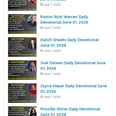
June 1, 2026
Pastor Rick Warren Daily
Devotional June 01, 2026
June 1, 2026
Dutch Sheets Daily Devotional
June 01, 2026
June 1, 2026
Joel Osteen Daily Devotional June
01, 2026
June 1, 2026
Joyce Meyer Daily Devotional June
01, 2026
June 1, 2026
Priscilla Shirer Daily Devotional
June 01, 2026