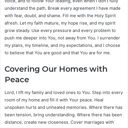
voice, and to follow Your leading, even when I don’t fully
understand the path. Break every agreement I have made
with fear, doubt, and shame. Fill me with the Holy Spirit
afresh. Let my faith mature, my hope rise, and my spirit
grow steady. Use every pressure and every problem to
push me deeper into You, not away from You. I surrender
my plans, my timeline, and my expectations, and I choose
to believe that You are good and that You are for me.
Covering Our Homes with
Peace
Lord, I lift my family and loved ones to You. Step into every
room of my home and fill it with Your peace. Heal
unspoken hurts and unhealed memories. Where there has
been tension, bring understanding. Where there has been
distance, create new closeness. Cover marriages with