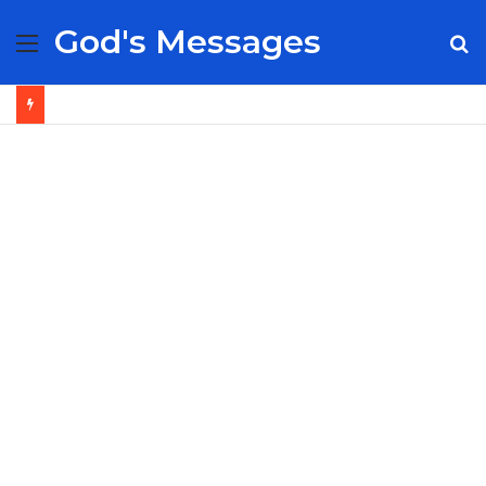
God's Messages
Menu
S
fo