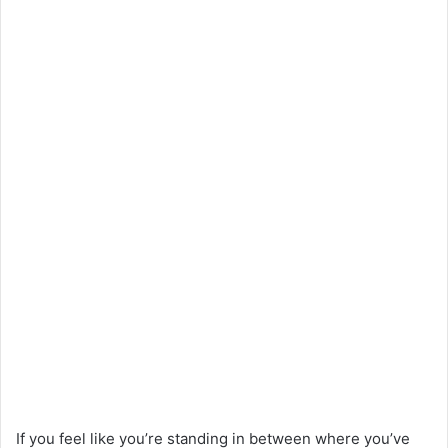
If you feel like you’re standing in between where you’ve