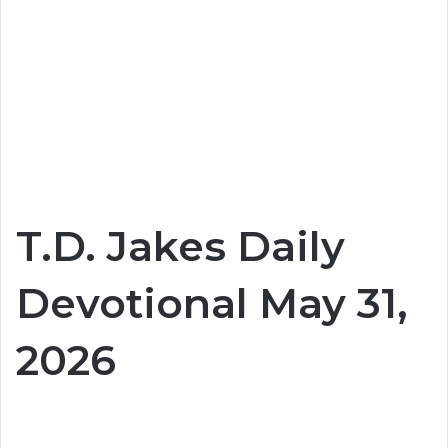
T.D. Jakes Daily
Devotional May 31,
2026