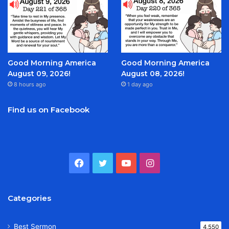
Good Morning America
Good Morning America
August 09, 2026!
August 08, 2026!
8 hours ago
1 day ago
Find us on Facebook
Facebook
Twitter
YouTube
Instagram
Categories
Best Sermon
4,550