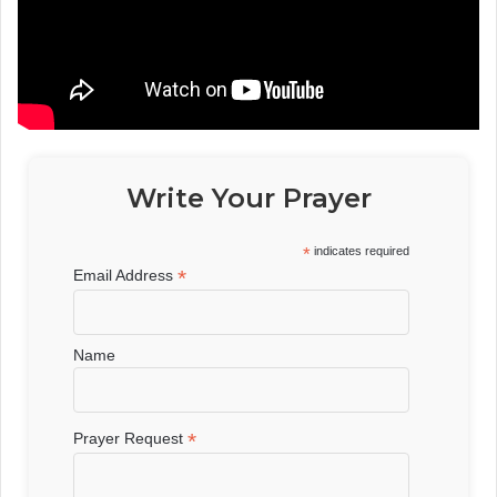
Write Your Prayer
*
indicates required
*
Email Address
Name
*
Prayer Request