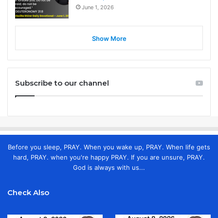
June 1, 2026
Show More
Subscribe to our channel
Before you sleep, PRAY. When you wake up, PRAY. When life gets
hard, PRAY. when you're happy PRAY. If you are unsure, PRAY.
God is always with us...
Check Also