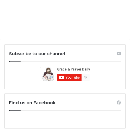
Subscribe to our channel
Find us on Facebook