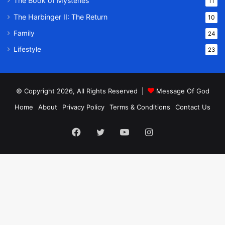
The Book of Mysteries
11
The Harbinger II: The Return
10
Family
24
Lifestyle
23
© Copyright 2026, All Rights Reserved |
Message Of God
Home
About
Privacy Policy
Terms & Conditions
Contact Us
Facebook
Twitter
YouTube
Instagram