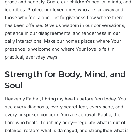
grace and honesty. Guard our children’s hearts, minds, and
identities. Protect our loved ones who are far away and
those who feel alone. Let forgiveness flow where there
has been offense. Give us wisdom in our conversations,
patience in our disagreements, and tenderness in our
daily interactions. Make our homes places where Your
presence is welcome and where Your love is felt in
practical, everyday ways.
Strength for Body, Mind, and
Soul
Heavenly Father, I bring my health before You today. You
see every diagnosis, every secret fear, every ache, and
every unspoken concern. You are Jehovah Rapha, the
Lord who heals. Touch my body—regulate what is out of
balance, restore what is damaged, and strengthen what is