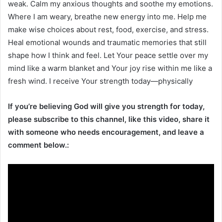
weak. Calm my anxious thoughts and soothe my emotions.
Where I am weary, breathe new energy into me. Help me
make wise choices about rest, food, exercise, and stress.
Heal emotional wounds and traumatic memories that still
shape how I think and feel. Let Your peace settle over my
mind like a warm blanket and Your joy rise within me like a
fresh wind. I receive Your strength today—physically
If you’re believing God will give you strength for today,
please subscribe to this channel, like this video, share it
with someone who needs encouragement, and leave a
comment below.: