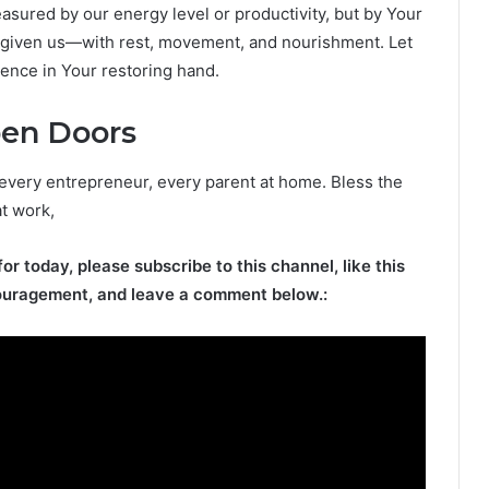
easured by our energy level or productivity, but by Your
e given us—with rest, movement, and nourishment. Let
dence in Your restoring hand.
pen Doors
 every entrepreneur, every parent at home. Bless the
at work,
for today, please subscribe to this channel, like this
ouragement, and leave a comment below.: