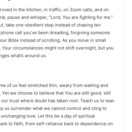
proved in the kitchen, in traffic, on Zoom calls, and on
al, pause and whisper, “Lord, You are fighting for me.”
t, take one obedient step instead of chasing ten
a phone call you’ve been dreading, forgiving someone
our Bible instead of scrolling. As you move in small
. Your circumstances might not shift overnight, but you
nges what’s around us.
ome of us feel stretched thin, weary from waiting and
 Yet we choose to believe that You are still good, still
 our trust where doubt has taken root. Teach us to lean
lp us surrender what we cannot control and cling to
changing love. Let this be a day of spiritual
ack to faith, from self-reliance back to dependence on