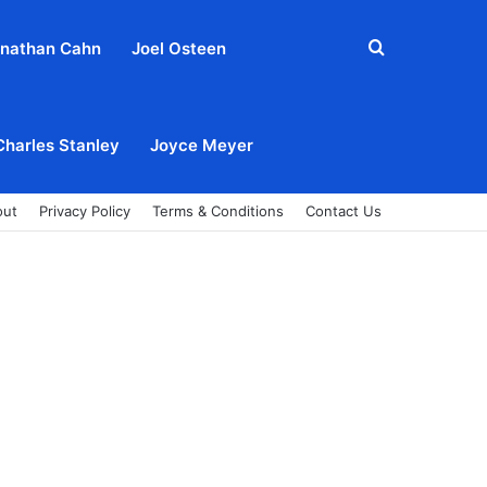
Search
nathan Cahn
Joel Osteen
for
Charles Stanley
Joyce Meyer
out
Privacy Policy
Terms & Conditions
Contact Us