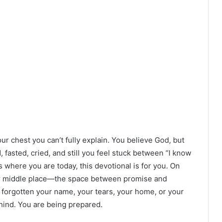
r chest you can’t fully explain. You believe God, but
fasted, cried, and still you feel stuck between “I know
’s where you are today, this devotional is for you. On
our middle place—the space between promise and
 forgotten your name, your tears, your home, or your
hind. You are being prepared.