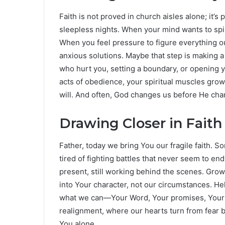
Faith is not proved in church aisles alone; it’s 
sleepless nights. When your mind wants to spir
When you feel pressure to figure everything ou
anxious solutions. Maybe that step is making 
who hurt you, setting a boundary, or opening y
acts of obedience, your spiritual muscles grow
will. And often, God changes us before He cha
Drawing Closer in Faith
Father, today we bring You our fragile faith. S
tired of fighting battles that never seem to end.
present, still working behind the scenes. Grow
into Your character, not our circumstances. He
what we can—Your Word, Your promises, Your un
realignment, where our hearts turn from fear b
You alone.