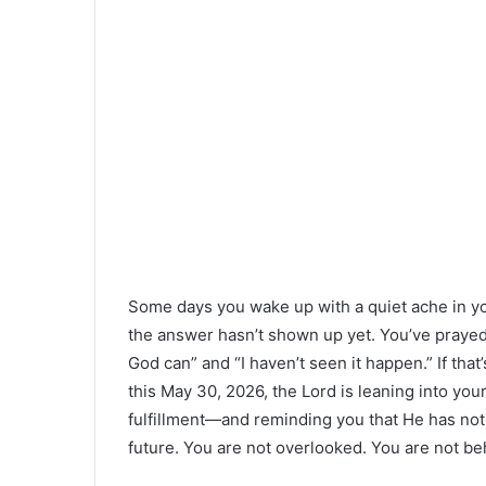
Some days you wake up with a quiet ache in you
the answer hasn’t shown up yet. You’ve prayed, 
God can” and “I haven’t seen it happen.” If that
this May 30, 2026, the Lord is leaning into y
fulfillment—and reminding you that He has not
future. You are not overlooked. You are not be