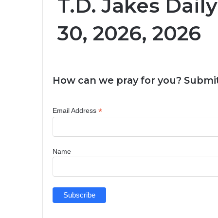
T.D. Jakes Dail
30, 2026, 2026
How can we pray for you? Submit
*
Email Address
Name