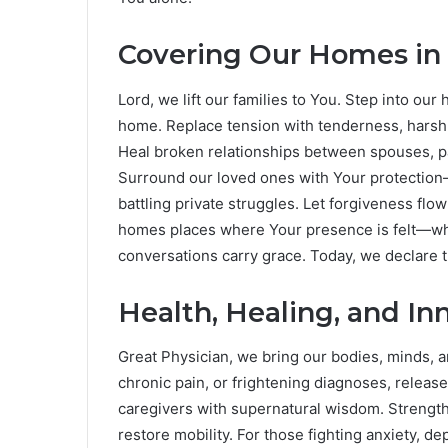
Covering Our Homes in
Lord, we lift our families to You. Step into o
home. Replace tension with tenderness, harsh 
Heal broken relationships between spouses, pa
Surround our loved ones with Your protection
battling private struggles. Let forgiveness f
homes places where Your presence is felt—wher
conversations carry grace. Today, we declare 
Health, Healing, and In
Great Physician, we bring our bodies, minds, a
chronic pain, or frightening diagnoses, releas
caregivers with supernatural wisdom. Strengt
restore mobility. For those fighting anxiety, de