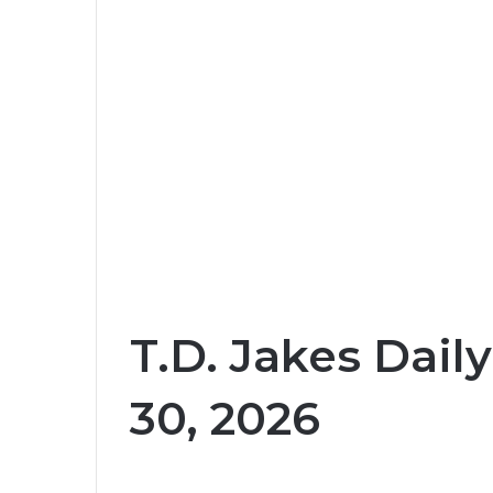
T.D. Jakes Dail
30, 2026