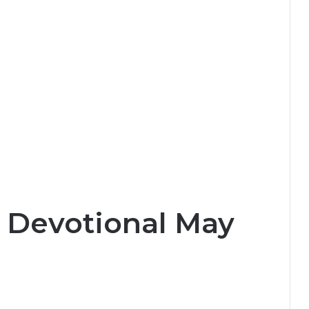
y Devotional May