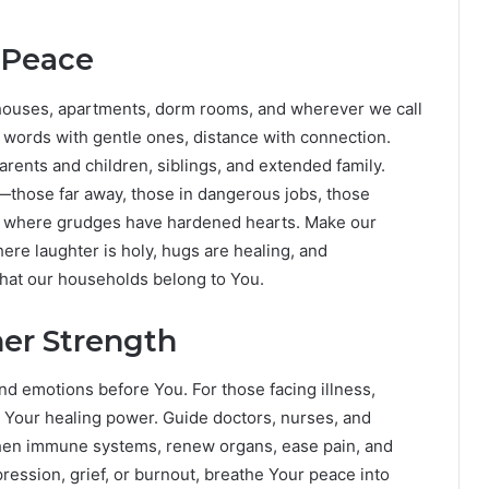
 Peace
ur houses, apartments, dorm rooms, and wherever we call
words with gentle ones, distance with connection.
rents and children, siblings, and extended family.
—those far away, those in dangerous jobs, those
low where grudges have hardened hearts. Make our
e laughter is holy, hugs are healing, and
that our households belong to You.
ner Strength
nd emotions before You. For those facing illness,
e Your healing power. Guide doctors, nurses, and
hen immune systems, renew organs, ease pain, and
pression, grief, or burnout, breathe Your peace into