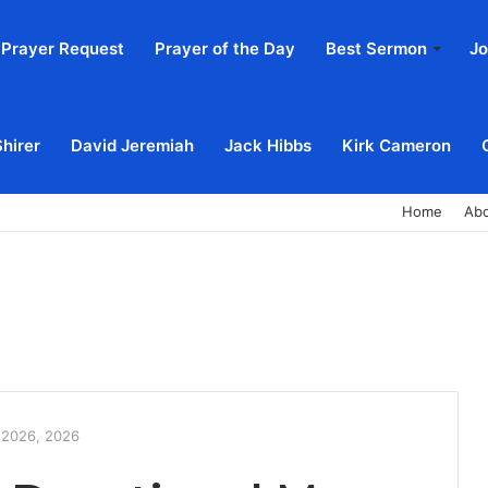
Prayer Request
Prayer of the Day
Best Sermon
Jo
Shirer
David Jeremiah
Jack Hibbs
Kirk Cameron
Home
Ab
, 2026, 2026