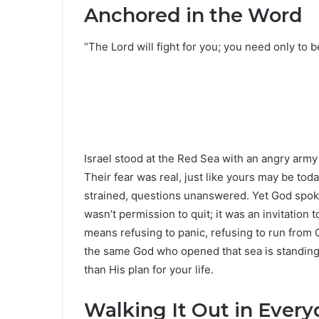
Anchored in the Word
“The Lord will fight for you; you need only to be
Israel stood at the Red Sea with an angry army
Their fear was real, just like yours may be tod
strained, questions unanswered. Yet God spoke
wasn’t permission to quit; it was an invitation t
means refusing to panic, refusing to run from G
the same God who opened that sea is standing in 
than His plan for your life.
Walking It Out in Every