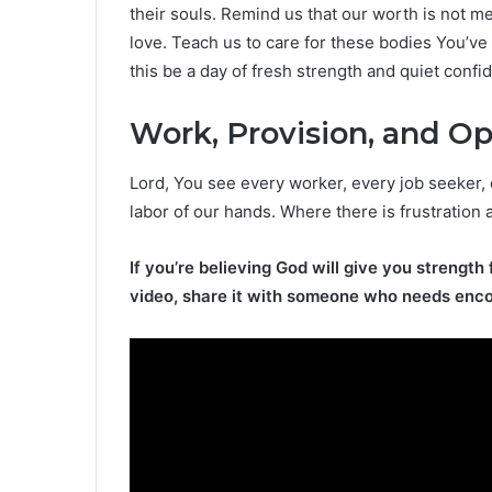
their souls. Remind us that our worth is not m
love. Teach us to care for these bodies You’v
this be a day of fresh strength and quiet confi
Work, Provision, and O
Lord, You see every worker, every job seeker,
labor of our hands. Where there is frustration 
If you’re believing God will give you strength 
video, share it with someone who needs enc