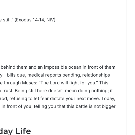
 still.” (Exodus 14:14, NIV)
 behind them and an impossible ocean in front of them.
ay—bills due, medical reports pending, relationships
 through Moses: “The Lord will fight for you.” This
o trust. Being still here doesn’t mean doing nothing; it
od, refusing to let fear dictate your next move. Today,
front of you, telling you that this battle is not bigger
day Life