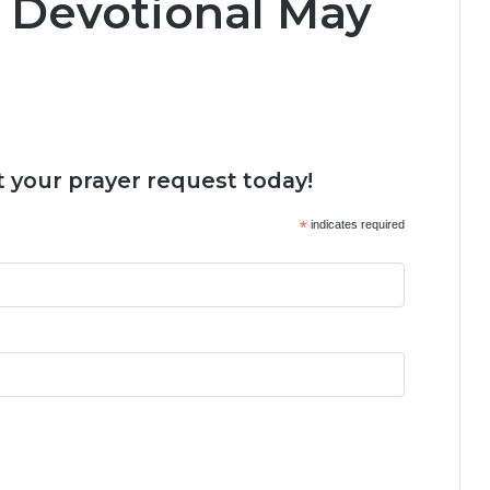
y Devotional May
 your prayer request today!
*
indicates required