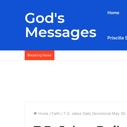
God's
Home
Messages
Priscilla 
Breaking News
Home
/
Faith
/
T.D. Jakes Daily Devotional May 30