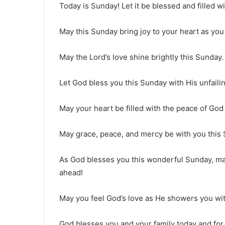
Today is Sunday! Let it be blessed and filled w
May this Sunday bring joy to your heart as you
May the Lord’s love shine brightly this Sunday. 
Let God bless you this Sunday with His unfailin
May your heart be filled with the peace of God 
May grace, peace, and mercy be with you this
As God blesses you this wonderful Sunday, ma
ahead!
May you feel God’s love as He showers you wit
God blesses you and your family today and for