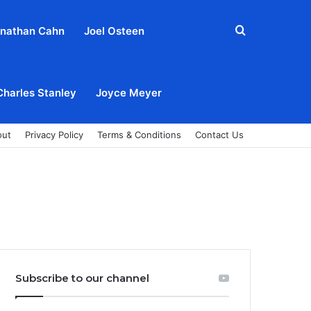
Search
nathan Cahn
Joel Osteen
for
Charles Stanley
Joyce Meyer
out
Privacy Policy
Terms & Conditions
Contact Us
Subscribe to our channel