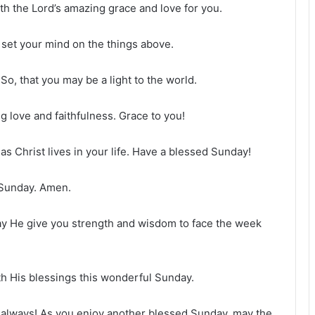
ith the Lord’s amazing grace and love for you.
 set your mind on the things above.
So, that you may be a light to the world.
g love and faithfulness. Grace to you!
as Christ lives in your life. Have a blessed Sunday!
 Sunday. Amen.
y He give you strength and wisdom to face the week
h His blessings this wonderful Sunday.
 always! As you enjoy another blessed Sunday, may the