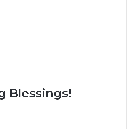
 Blessings!