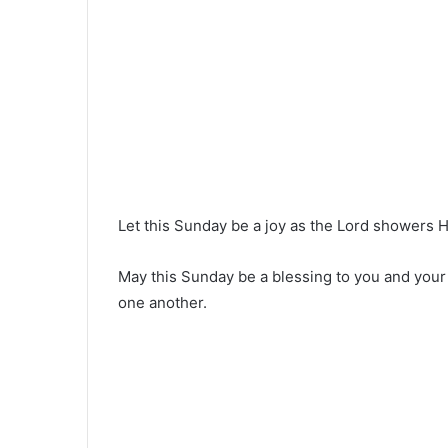
Let this Sunday be a joy as the Lord showers 
May this Sunday be a blessing to you and your 
one another.