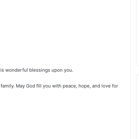
His wonderful blessings upon you.
family. May God fill you with peace, hope, and love for