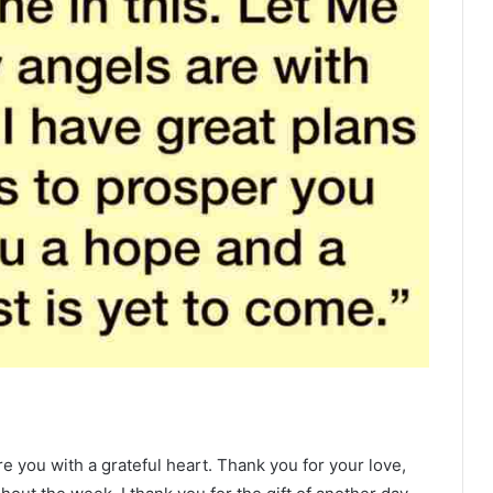
e you with a grateful heart. Thank you for your love,