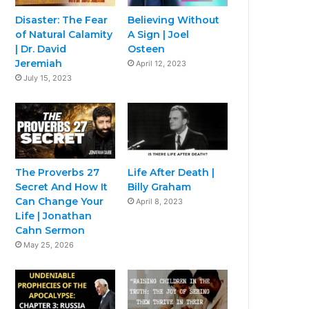
Disaster: The Fear
Believing Without
of Natural Calamity
A Sign | Joel
| Dr. David
Osteen
Jeremiah
April 12, 2023
July 15, 2023
The Proverbs 27
Life After Death |
Secret And How It
Billy Graham
Can Change Your
April 8, 2023
Life | Jonathan
Cahn Sermon
May 25, 2026