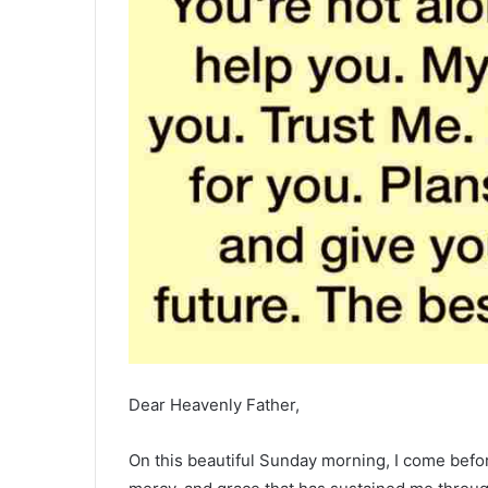
Dear Heavenly Father,
On this beautiful Sunday morning, I come befor