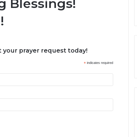
 Blessings!
!
 your prayer request today!
*
indicates required