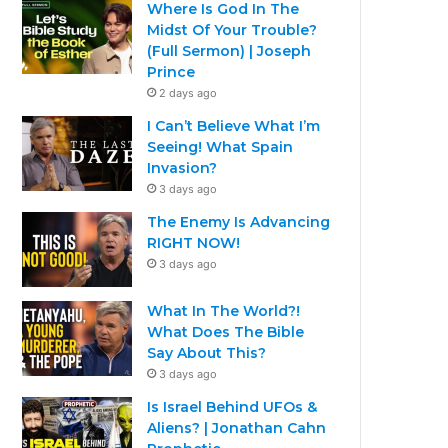
Where Is God In The
Midst Of Your Trouble?
(Full Sermon) | Joseph
Prince
2 days ago
I Can’t Believe What I’m
Seeing! What Spain
Invasion?
3 days ago
The Enemy Is Advancing
RIGHT NOW!
3 days ago
What In The World?!
What Does The Bible
Say About This?
3 days ago
Is Israel Behind UFOs &
Aliens? | Jonathan Cahn