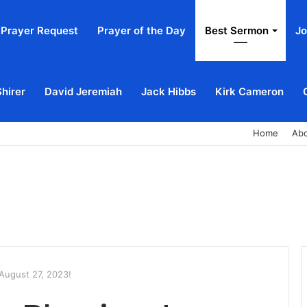
Prayer Request
Prayer of the Day
Best Sermon
Jo
Shirer
David Jeremiah
Jack Hibbs
Kirk Cameron
Home
Ab
August 27, 2023!