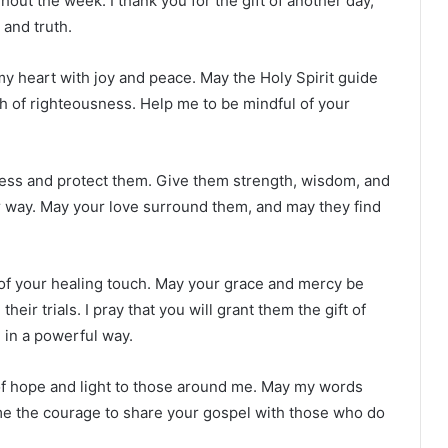
out the week. I thank you for the gift of another day,
 and truth.
ll my heart with joy and peace. May the Holy Spirit guide
h of righteousness. Help me to be mindful of your
 bless and protect them. Give them strength, wisdom, and
r way. May your love surround them, and may they find
 of your healing touch. May your grace and mercy be
eir trials. I pray that you will grant them the gift of
 in a powerful way.
of hope and light to those around me. May my words
 me the courage to share your gospel with those who do