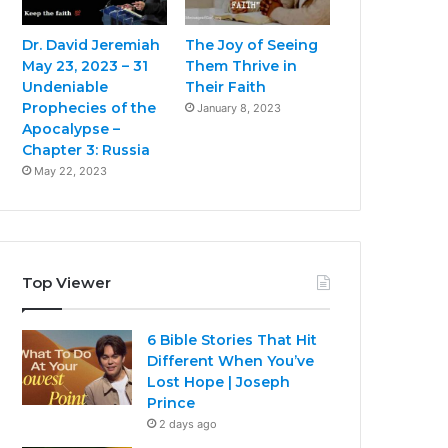
Dr. David Jeremiah
The Joy of Seeing
May 23, 2023 – 31
Them Thrive in
Undeniable
Their Faith
Prophecies of the
January 8, 2023
Apocalypse –
Chapter 3: Russia
May 22, 2023
Top Viewer
6 Bible Stories That Hit
Different When You’ve
Lost Hope | Joseph
Prince
2 days ago