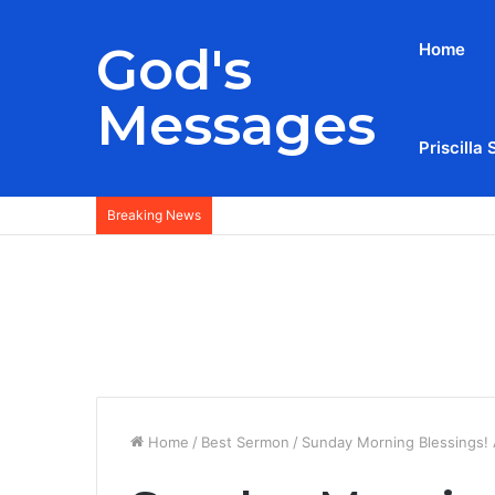
God's
Home
Messages
Priscilla 
Breaking News
Home
/
Best Sermon
/
Sunday Morning Blessings! 