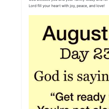
Lord fill your heart with joy, peace, and love!