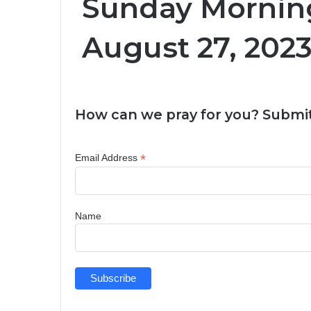
Sunday Morning
August 27, 2023
How can we pray for you? Submit
*
Email Address
Name