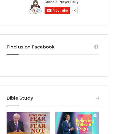
Find us on Facebook
Bible Study