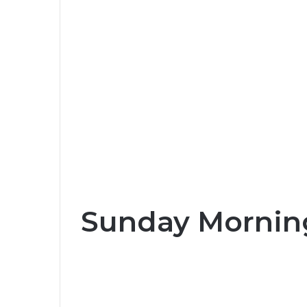
Sunday Morning