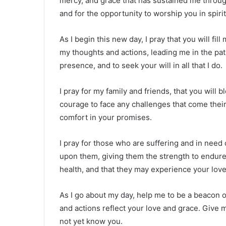
mercy, and grace that has sustained me through
and for the opportunity to worship you in spirit
As I begin this new day, I pray that you will fi
my thoughts and actions, leading me in the pat
presence, and to seek your will in all that I do.
I pray for my family and friends, that you will
courage to face any challenges that come thei
comfort in your promises.
I pray for those who are suffering and in need
upon them, giving them the strength to endure th
health, and that they may experience your love
As I go about my day, help me to be a beacon 
and actions reflect your love and grace. Give
not yet know you.