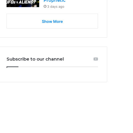
Prophetic
3 days ago
Show More
Subscribe to our channel