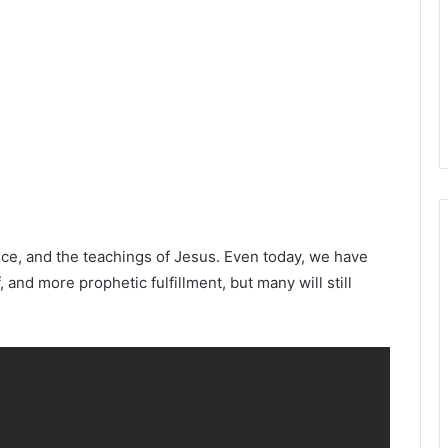
nce, and the teachings of Jesus. Even today, we have
and more prophetic fulfillment, but many will still