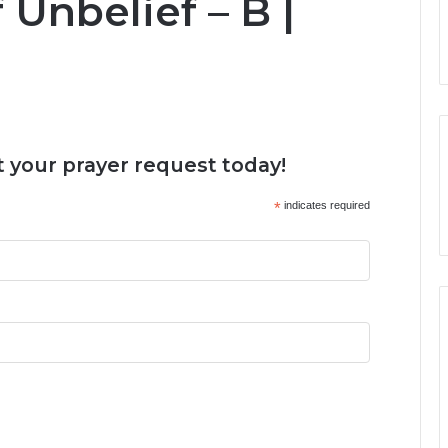
Unbelief – B |
 your prayer request today!
*
indicates required