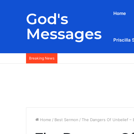
God's
Home
Messages
Priscilla 
Breaking News
Home
/
Best Sermon
/
The Dangers Of Unbelief – B