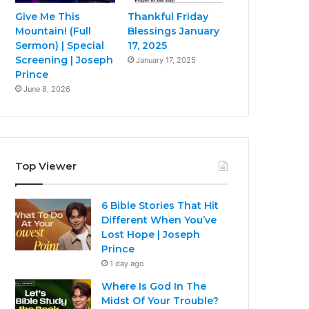
Give Me This
Thankful Friday
Mountain! (Full
Blessings January
Sermon) | Special
17, 2025
Screening | Joseph
January 17, 2025
Prince
June 8, 2026
Top Viewer
6 Bible Stories That Hit
Different When You’ve
Lost Hope | Joseph
Prince
1 day ago
Where Is God In The
Midst Of Your Trouble?