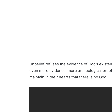
Unbelief refuses the evidence of God’s existe
even more evidence, more archeological proof, 
maintain in their hearts that there is no God.