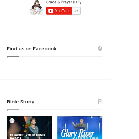
Find us on Facebook
Bible Study