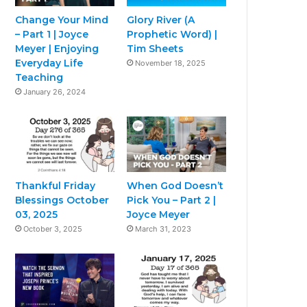
Change Your Mind
Glory River (A
– Part 1 | Joyce
Prophetic Word) |
Meyer | Enjoying
Tim Sheets
Everyday Life
November 18, 2025
Teaching
January 26, 2024
Thankful Friday
When God Doesn’t
Blessings October
Pick You – Part 2 |
03, 2025
Joyce Meyer
October 3, 2025
March 31, 2023