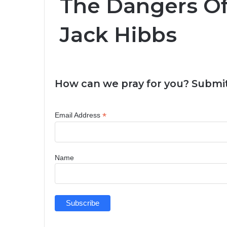
The Dangers Of 
Jack Hibbs
How can we pray for you? Submit
*
Email Address
Name