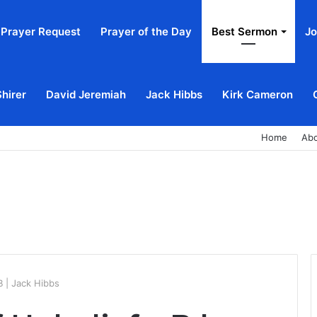
Prayer Request
Prayer of the Day
Best Sermon
Jo
Shirer
David Jeremiah
Jack Hibbs
Kirk Cameron
Home
Ab
 | Jack Hibbs