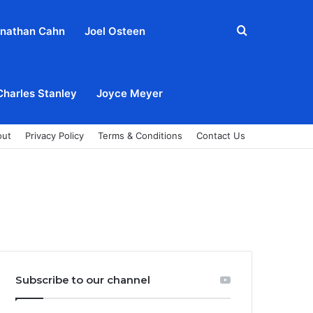
Search
nathan Cahn
Joel Osteen
for
Charles Stanley
Joyce Meyer
out
Privacy Policy
Terms & Conditions
Contact Us
Subscribe to our channel