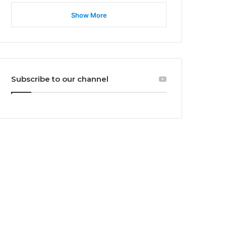
Show More
Subscribe to our channel