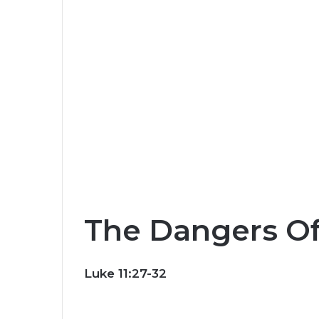
The Dangers Of
Luke 11:27-32