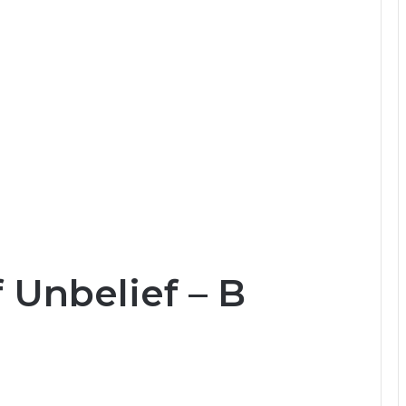
 Unbelief – B