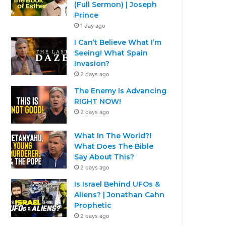
(Full Sermon) | Joseph
Prince
1 day ago
I Can’t Believe What I’m
Seeing! What Spain
Invasion?
2 days ago
The Enemy Is Advancing
RIGHT NOW!
2 days ago
What In The World?!
What Does The Bible
Say About This?
2 days ago
Is Israel Behind UFOs &
Aliens? | Jonathan Cahn
Prophetic
2 days ago