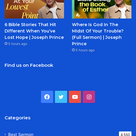
6 Bible Stories That Hit
Where Is God In The
Different When You’ve
Midst Of Your Trouble?
Lost Hope | Joseph Prince
(Full Sermon) | Joseph
Prince
5 hours ago
5 hours ago
Find us on Facebook
Facebook
Twitter
YouTube
Instagram
Categories
Best Sermon
4,550