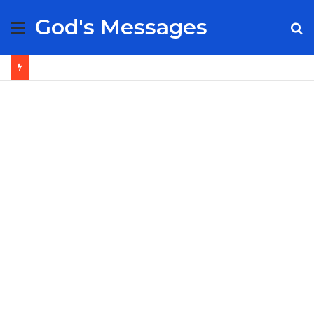
God's Messages
Menu
S
fo