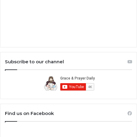
Subscribe to our channel
Find us on Facebook