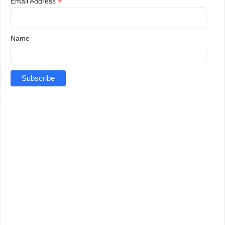
*
Email Address
Name