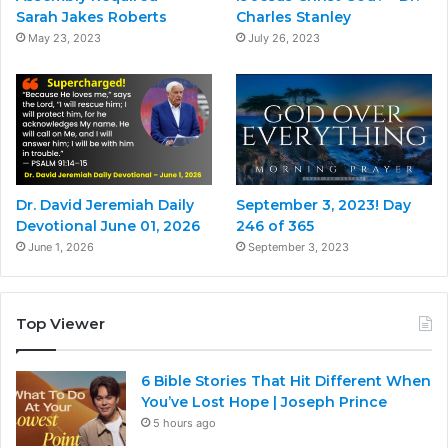
Sarah Jakes Roberts
Charles Stanley
May 23, 2023
July 26, 2023
Dr. David Jeremiah Daily
September 3, 2023! Day
Devotional June 01, 2026
246 of 365
June 1, 2026
September 3, 2023
Top Viewer
6 Bible Stories That Hit Different When
You’ve Lost Hope | Joseph Prince
5 hours ago