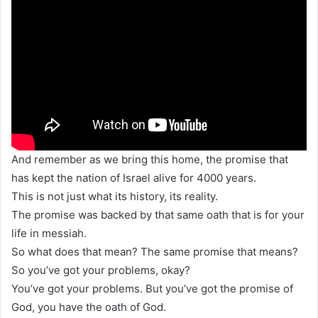
And remember as we bring this home, the promise that
has kept the nation of Israel alive for 4000 years.
This is not just what its history, its reality.
The promise was backed by that same oath that is for your
life in messiah.
So what does that mean? The same promise that means?
So you’ve got your problems, okay?
You’ve got your problems. But you’ve got the promise of
God, you have the oath of God.