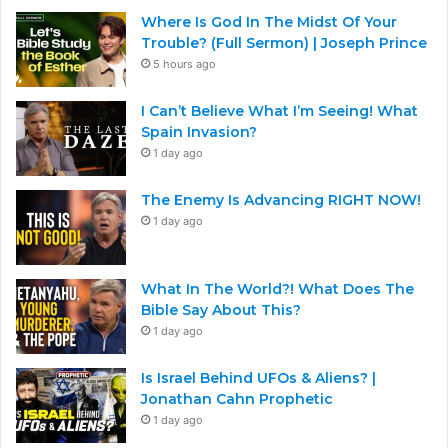
Where Is God In The Midst Of Your
Trouble? (Full Sermon) | Joseph Prince
5 hours ago
I Can’t Believe What I’m Seeing! What
Spain Invasion?
1 day ago
The Enemy Is Advancing RIGHT NOW!
1 day ago
What In The World?! What Does The
Bible Say About This?
1 day ago
Is Israel Behind UFOs & Aliens? |
Jonathan Cahn Prophetic
1 day ago