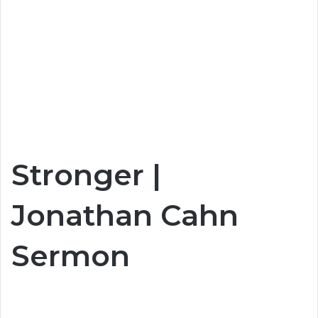
Stronger |
Jonathan Cahn
Sermon