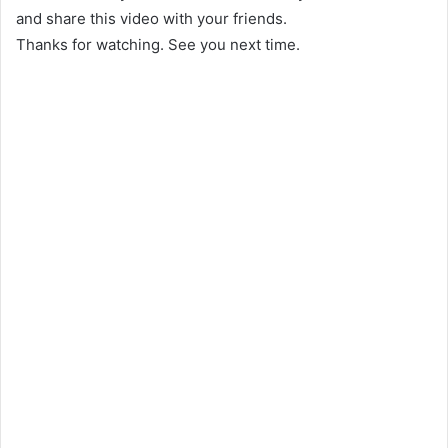
and share this video with your friends.
Thanks for watching. See you next time.