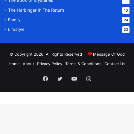
The Book of Mysteries
11
The Harbinger II: The Return
10
Family
24
Lifestyle
23
© Copyright 2026, All Rights Reserved |
Message Of God
Home
About
Privacy Policy
Terms & Conditions
Contact Us
Facebook
Twitter
YouTube
Instagram