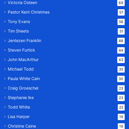
Victoria Osteen
69
Pastor Kent Christmas
57
Tony Evans
56
Tim Sheets
51
Jentezen Franklin
48
Steven Furtick
44
John MacArthur
43
Michael Todd
35
Paula White Cain
30
Craig Groeschel
23
Stephanie Ike
23
Todd White
22
Lisa Harper
19
Christine Caine
19