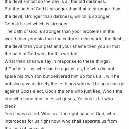
the devil almost so the devils all the old darkness.
But the oath of God is stronger than that to stronger than
the devil, stronger than darkness, which is stronger.
Go Ask Israel which is stronger.
The oath of God is stronger than your problems in the
world than your sin than the culture in the world, the flesh,
the devil than your past and your shame then you all that
the oath of God wins for it is written.
What then shall we say in response to these things?
If God is for us, who can be against us, he who did not
spare his own son but delivered him up for us all, will he
not also give us freely these things who will bring a charge
against God’s elect, God’s the one who justifies, Who’s the
one who condemns messiah jesus, Yeshua is he who
died?
Yes it was raised. Who is at the right hand of God, who
intercedes for us right now, who shall separate us from
the love of messiah.