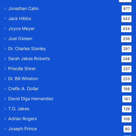
Jonathan Cahn
977
Jack Hibbs
543
Joyce Meyer
434
Joel Osteen
336
Dr. Charles Stanley
297
Sarah Jakes Roberts
248
Priscilla Shirer
237
Dr. Bill Winston
233
Creflo A. Dollar
198
David Diga Hernandez
161
T.D. Jakes
129
Adrian Rogers
106
Joseph Prince
80