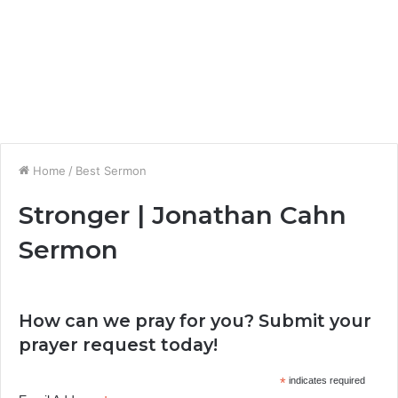
Home
/
Best Sermon
Stronger | Jonathan Cahn
Sermon
How can we pray for you? Submit your
prayer request today!
*
indicates required