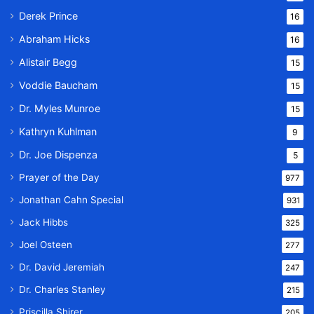
Derek Prince
16
Abraham Hicks
16
Alistair Begg
15
Voddie Baucham
15
Dr. Myles Munroe
15
Kathryn Kuhlman
9
Dr. Joe Dispenza
5
Prayer of the Day
977
Jonathan Cahn Special
931
Jack Hibbs
325
Joel Osteen
277
Dr. David Jeremiah
247
Dr. Charles Stanley
215
Priscilla Shirer
205