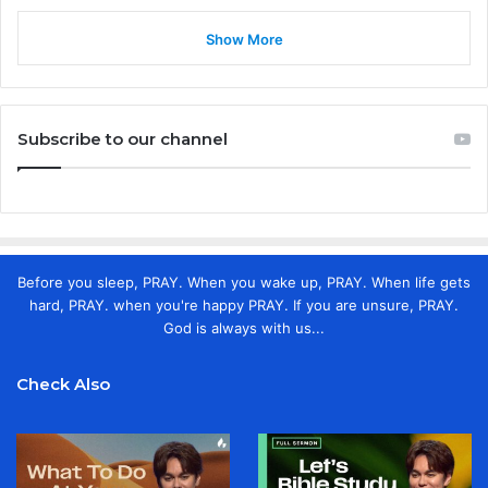
Show More
Subscribe to our channel
Before you sleep, PRAY. When you wake up, PRAY. When life gets
hard, PRAY. when you're happy PRAY. If you are unsure, PRAY.
God is always with us...
Check Also