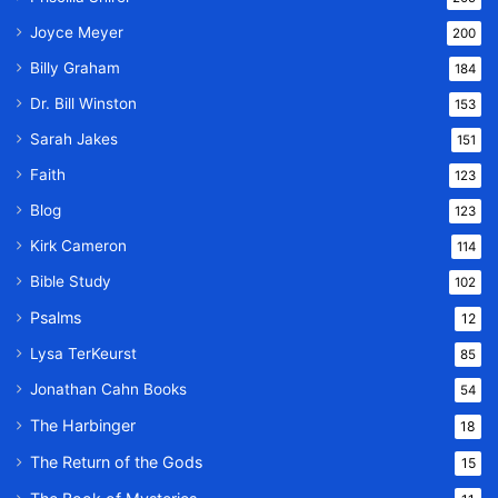
Joyce Meyer
200
Billy Graham
184
Dr. Bill Winston
153
Sarah Jakes
151
Faith
123
Blog
123
Kirk Cameron
114
Bible Study
102
Psalms
12
Lysa TerKeurst
85
Jonathan Cahn Books
54
The Harbinger
18
The Return of the Gods
15