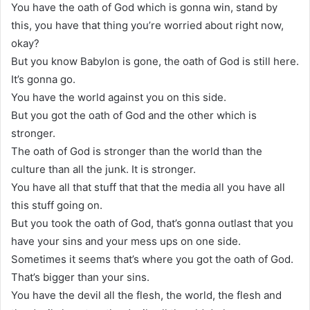
You have the oath of God which is gonna win, stand by
this, you have that thing you’re worried about right now,
okay?
But you know Babylon is gone, the oath of God is still here.
It’s gonna go.
You have the world against you on this side.
But you got the oath of God and the other which is
stronger.
The oath of God is stronger than the world than the
culture than all the junk. It is stronger.
You have all that stuff that that the media all you have all
this stuff going on.
But you took the oath of God, that’s gonna outlast that you
have your sins and your mess ups on one side.
Sometimes it seems that’s where you got the oath of God.
That’s bigger than your sins.
You have the devil all the flesh, the world, the flesh and