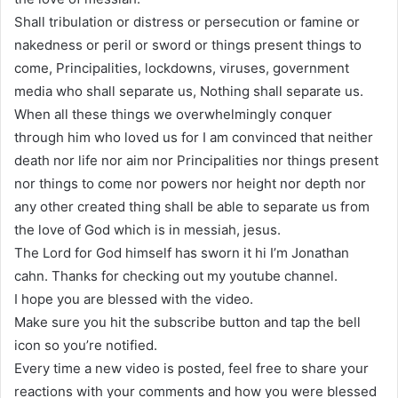
Shall tribulation or distress or persecution or famine or
nakedness or peril or sword or things present things to
come, Principalities, lockdowns, viruses, government
media who shall separate us, Nothing shall separate us.
When all these things we overwhelmingly conquer
through him who loved us for I am convinced that neither
death nor life nor aim nor Principalities nor things present
nor things to come nor powers nor height nor depth nor
any other created thing shall be able to separate us from
the love of God which is in messiah, jesus.
The Lord for God himself has sworn it hi I’m Jonathan
cahn. Thanks for checking out my youtube channel.
I hope you are blessed with the video.
Make sure you hit the subscribe button and tap the bell
icon so you’re notified.
Every time a new video is posted, feel free to share your
reactions with your comments and how you were blessed