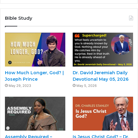
Bible Study
How Much Longer, God? |
Dr. David Jeremiah Daily
Joseph Prince
Devotional May 05, 2026
May 29, 2023
May 5, 2026
Assembly Required –
Is Jesus Christ God? – Dr.