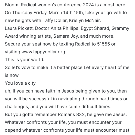
Bloom, Radical women’s conference 2024 is almost here.
On Thursday Friday, March 14th 15th, take your growth to
new heights with Taffy Dollar, Krislyn McNair.
Laura Pickett, Doctor Anita Phillips, Egypt Sharad, Grammy
Award winning artists, Samara Joy, and much more.
Secure your seat now by texting Radical to 51555 or
visiting www.tappydollar.org.
This is your world.
So let’s vow to make it a better place Let every heart of me
is now.
You love a city
uh, If you can have faith in Jesus being given to you, then
you will be successful in navigating through hard times or
challenges, and you will have some difficult times.
But you gotta remember Romans 832, he gave me Jesus.
Whatever confronts your life, you must encounter your
depend whatever confronts your life must encounter must