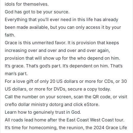
idols for themselves.
God has got to be your source.
Everything that you’ll ever need in this life has already
been made available, but you can only access it by your
faith.
Grace is this unmerited favor. It is provision that keeps
increasing over and over and over and over again,
provision that will show up for the who depend on him.
It’s grace. That’s god’s part. It’s dependent on him. That’s
man’s part.
For a love gift of only 20 US dollars or more for CDs, or 30
US dollars, or more for DVDs, secure a copy today.
Call the number on your screen, scan the QR code, or visit
creflo dollar ministry dotorg and click eStore.
Learn how to genuinely trust in God.
All roads lead home after the East Coast West Coast tour.
It’s time for homecoming, the reunion, the 2024 Grace Life