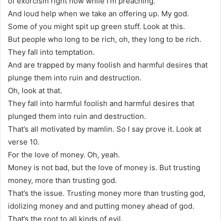
of exorcism right now while I’m preaching.
And loud help when we take an offering up. My god.
Some of you might spit up green stuff. Look at this.
But people who long to be rich, oh, they long to be rich.
They fall into temptation.
And are trapped by many foolish and harmful desires that
plunge them into ruin and destruction.
Oh, look at that.
They fall into harmful foolish and harmful desires that
plunged them into ruin and destruction.
That’s all motivated by mamlin. So I say prove it. Look at
verse 10.
For the love of money. Oh, yeah.
Money is not bad, but the love of money is. But trusting
money, more than trusting god.
That’s the issue. Trusting money more than trusting god,
idolizing money and and putting money ahead of god.
That’s the root to all kinds of evil.