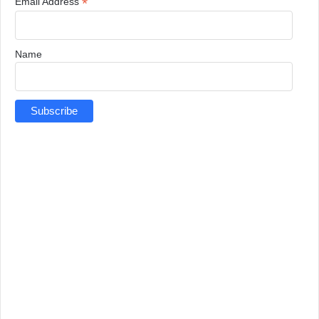
*
Email Address
Name