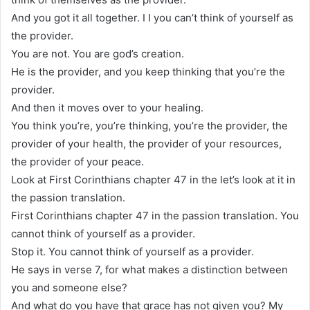
And you got it all together. I I you can’t think of yourself as
the provider.
You are not. You are god’s creation.
He is the provider, and you keep thinking that you’re the
provider.
And then it moves over to your healing.
You think you’re, you’re thinking, you’re the provider, the
provider of your health, the provider of your resources,
the provider of your peace.
Look at First Corinthians chapter 47 in the let’s look at it in
the passion translation.
First Corinthians chapter 47 in the passion translation. You
cannot think of yourself as a provider.
Stop it. You cannot think of yourself as a provider.
He says in verse 7, for what makes a distinction between
you and someone else?
And what do you have that grace has not given you? My