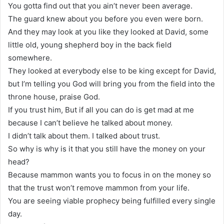
You gotta find out that you ain’t never been average.
The guard knew about you before you even were born.
And they may look at you like they looked at David, some
little old, young shepherd boy in the back field
somewhere.
They looked at everybody else to be king except for David,
but I’m telling you God will bring you from the field into the
throne house, praise God.
If you trust him, But if all you can do is get mad at me
because I can’t believe he talked about money.
I didn’t talk about them. I talked about trust.
So why is why is it that you still have the money on your
head?
Because mammon wants you to focus in on the money so
that the trust won’t remove mammon from your life.
You are seeing viable prophecy being fulfilled every single
day.