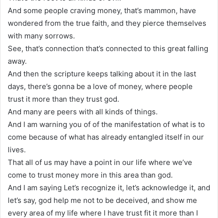
And some people craving money, that’s mammon, have
wondered from the true faith, and they pierce themselves
with many sorrows.
See, that’s connection that’s connected to this great falling
away.
And then the scripture keeps talking about it in the last
days, there’s gonna be a love of money, where people
trust it more than they trust god.
And many are peers with all kinds of things.
And I am warning you of of the manifestation of what is to
come because of what has already entangled itself in our
lives.
That all of us may have a point in our life where we’ve
come to trust money more in this area than god.
And I am saying Let’s recognize it, let’s acknowledge it, and
let’s say, god help me not to be deceived, and show me
every area of my life where I have trust fit it more than I