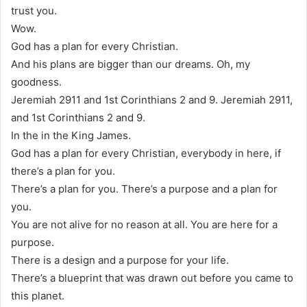
trust you.
Wow.
God has a plan for every Christian.
And his plans are bigger than our dreams. Oh, my
goodness.
Jeremiah 2911 and 1st Corinthians 2 and 9. Jeremiah 2911,
and 1st Corinthians 2 and 9.
In the in the King James.
God has a plan for every Christian, everybody in here, if
there’s a plan for you.
There’s a plan for you. There’s a purpose and a plan for
you.
You are not alive for no reason at all. You are here for a
purpose.
There is a design and a purpose for your life.
There’s a blueprint that was drawn out before you came to
this planet.