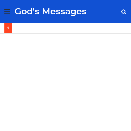
God's Messages
Menu
S
fo