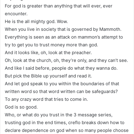
For god is greater than anything that will ever, ever
encounter.
He is the all mighty god. Wow.
When you live in society that is governed by Mammoth.
Everything is seen as an attack on mammon’s attempt to
try to get you to trust money more than god.
And it looks like, oh, look at the preacher.
Oh, look at the church, oh, they’re only, and they can’t see.
And like I said before, people do what they wanna do.
But pick the Bible up yourself and read it.
And let god speak to you within the boundaries of that
written word so that word written can be safeguards?
To any crazy word that tries to come in.
God is so good.
Who, or what do you trust in the 3 message series,
trusting god in the end times, creflo breaks down how to
declare dependence on god when so many people choose