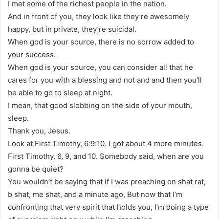
I met some of the richest people in the nation.
And in front of you, they look like they’re awesomely
happy, but in private, they’re suicidal.
When god is your source, there is no sorrow added to
your success.
When god is your source, you can consider all that he
cares for you with a blessing and not and and then you’ll
be able to go to sleep at night.
I mean, that good slobbing on the side of your mouth,
sleep.
Thank you, Jesus.
Look at First Timothy, 6:9:10. I got about 4 more minutes.
First Timothy, 6, 9, and 10. Somebody said, when are you
gonna be quiet?
You wouldn’t be saying that if I was preaching on shat rat,
b shat, me shat, and a minute ago, But now that I’m
confronting that very spirit that holds you, I’m doing a type