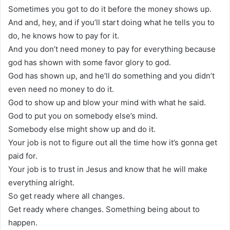
Sometimes you got to do it before the money shows up.
And and, hey, and if you’ll start doing what he tells you to
do, he knows how to pay for it.
And you don’t need money to pay for everything because
god has shown with some favor glory to god.
God has shown up, and he’ll do something and you didn’t
even need no money to do it.
God to show up and blow your mind with what he said.
God to put you on somebody else’s mind.
Somebody else might show up and do it.
Your job is not to figure out all the time how it’s gonna get
paid for.
Your job is to trust in Jesus and know that he will make
everything alright.
So get ready where all changes.
Get ready where changes. Something being about to
happen.