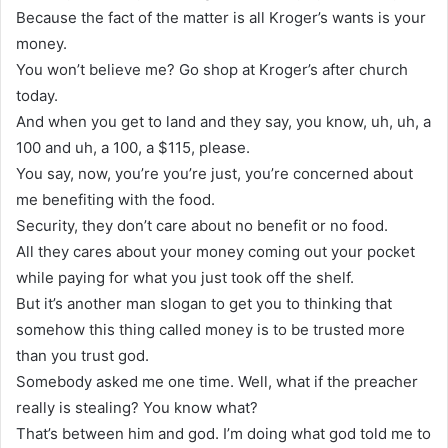
Because the fact of the matter is all Kroger’s wants is your
money.
You won’t believe me? Go shop at Kroger’s after church
today.
And when you get to land and they say, you know, uh, uh, a
100 and uh, a 100, a $115, please.
You say, now, you’re you’re just, you’re concerned about
me benefiting with the food.
Security, they don’t care about no benefit or no food.
All they cares about your money coming out your pocket
while paying for what you just took off the shelf.
But it’s another man slogan to get you to thinking that
somehow this thing called money is to be trusted more
than you trust god.
Somebody asked me one time. Well, what if the preacher
really is stealing? You know what?
That’s between him and god. I’m doing what god told me to