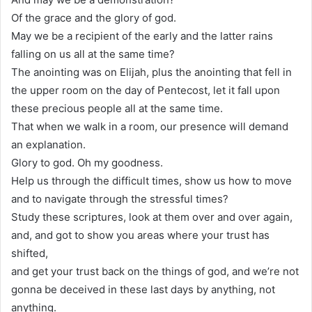
Of the grace and the glory of god.
May we be a recipient of the early and the latter rains
falling on us all at the same time?
The anointing was on Elijah, plus the anointing that fell in
the upper room on the day of Pentecost, let it fall upon
these precious people all at the same time.
That when we walk in a room, our presence will demand
an explanation.
Glory to god. Oh my goodness.
Help us through the difficult times, show us how to move
and to navigate through the stressful times?
Study these scriptures, look at them over and over again,
and, and got to show you areas where your trust has
shifted,
and get your trust back on the things of god, and we’re not
gonna be deceived in these last days by anything, not
anything.