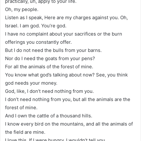
practically, uh, apply to your life.
Oh, my people.
Listen as I speak, Here are my charges against you. Oh,
Israel. I am god. You’re god.
I have no complaint about your sacrifices or the burn
offerings you constantly offer.
But I do not need the bulls from your barns.
Nor do I need the goats from your pens?
For all the animals of the forest of mine.
You know what god’s talking about now? See, you think
god needs your money.
God, like, I don’t need nothing from you.
I don’t need nothing from you, but all the animals are the
forest of mine.
And I own the cattle of a thousand hills.
I know every bird on the mountains, and all the animals of
the field are mine.
I love this. If I were hungry, I wouldn’t tell you.