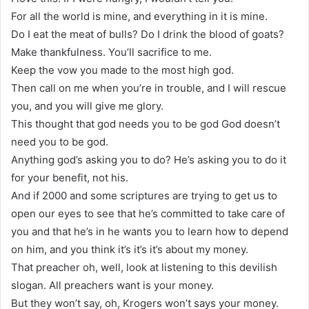
For all the world is mine, and everything in it is mine.
Do I eat the meat of bulls? Do I drink the blood of goats?
Make thankfulness. You’ll sacrifice to me.
Keep the vow you made to the most high god.
Then call on me when you’re in trouble, and I will rescue
you, and you will give me glory.
This thought that god needs you to be god God doesn’t
need you to be god.
Anything god’s asking you to do? He’s asking you to do it
for your benefit, not his.
And if 2000 and some scriptures are trying to get us to
open our eyes to see that he’s committed to take care of
you and that he’s in he wants you to learn how to depend
on him, and you think it’s it’s it’s about my money.
That preacher oh, well, look at listening to this devilish
slogan. All preachers want is your money.
But they won’t say, oh, Krogers won’t says your money.