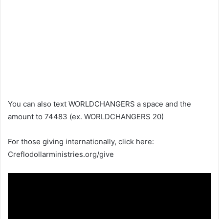
You can also text WORLDCHANGERS a space and the
amount to 74483 (ex. WORLDCHANGERS 20)
For those giving internationally, click here:
Creflodollarministries.org/give