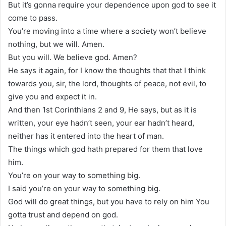
But it’s gonna require your dependence upon god to see it
come to pass.
You’re moving into a time where a society won’t believe
nothing, but we will. Amen.
But you will. We believe god. Amen?
He says it again, for I know the thoughts that that I think
towards you, sir, the lord, thoughts of peace, not evil, to
give you and expect it in.
And then 1st Corinthians 2 and 9, He says, but as it is
written, your eye hadn’t seen, your ear hadn’t heard,
neither has it entered into the heart of man.
The things which god hath prepared for them that love
him.
You’re on your way to something big.
I said you’re on your way to something big.
God will do great things, but you have to rely on him You
gotta trust and depend on god.