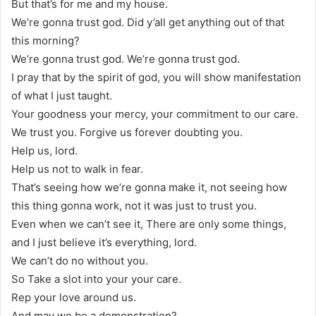
But that’s for me and my house.
We’re gonna trust god. Did y’all get anything out of that
this morning?
We’re gonna trust god. We’re gonna trust god.
I pray that by the spirit of god, you will show manifestation
of what I just taught.
Your goodness your mercy, your commitment to our care.
We trust you. Forgive us forever doubting you.
Help us, lord.
Help us not to walk in fear.
That’s seeing how we’re gonna make it, not seeing how
this thing gonna work, not it was just to trust you.
Even when we can’t see it, There are only some things,
and I just believe it’s everything, lord.
We can’t do no without you.
So Take a slot into your your care.
Rep your love around us.
And may we be a demonstration?