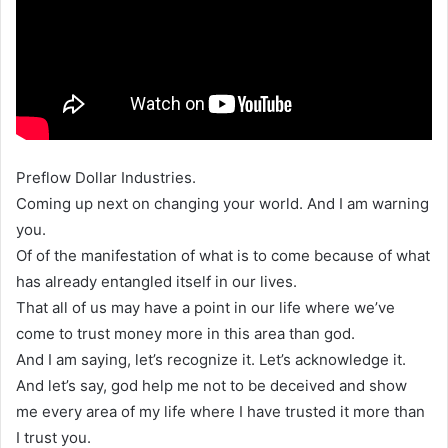
Preflow Dollar Industries.
Coming up next on changing your world. And I am warning
you.
Of of the manifestation of what is to come because of what
has already entangled itself in our lives.
That all of us may have a point in our life where we’ve
come to trust money more in this area than god.
And I am saying, let’s recognize it. Let’s acknowledge it.
And let’s say, god help me not to be deceived and show
me every area of my life where I have trusted it more than
I trust you.