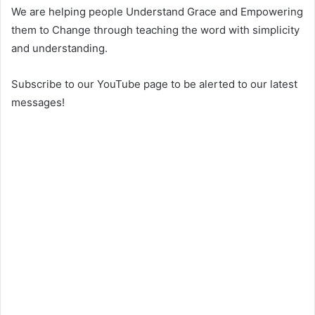
We are helping people Understand Grace and Empowering
them to Change through teaching the word with simplicity
and understanding.
Subscribe to our YouTube page to be alerted to our latest
messages!