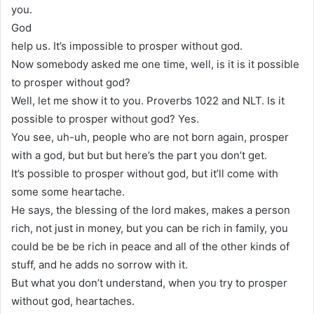
you.
God
help us. It’s impossible to prosper without god.
Now somebody asked me one time, well, is it is it possible
to prosper without god?
Well, let me show it to you. Proverbs 1022 and NLT. Is it
possible to prosper without god? Yes.
You see, uh-uh, people who are not born again, prosper
with a god, but but but here’s the part you don’t get.
It’s possible to prosper without god, but it’ll come with
some some heartache.
He says, the blessing of the lord makes, makes a person
rich, not just in money, but you can be rich in family, you
could be be be rich in peace and all of the other kinds of
stuff, and he adds no sorrow with it.
But what you don’t understand, when you try to prosper
without god, heartaches.