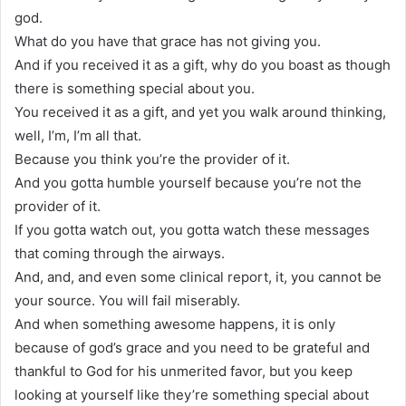
god.
What do you have that grace has not giving you.
And if you received it as a gift, why do you boast as though
there is something special about you.
You received it as a gift, and yet you walk around thinking,
well, I’m, I’m all that.
Because you think you’re the provider of it.
And you gotta humble yourself because you’re not the
provider of it.
If you gotta watch out, you gotta watch these messages
that coming through the airways.
And, and, and even some clinical report, it, you cannot be
your source. You will fail miserably.
And when something awesome happens, it is only
because of god’s grace and you need to be grateful and
thankful to God for his unmerited favor, but you keep
looking at yourself like they’re something special about