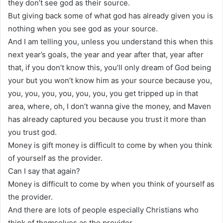
they don’t see god as their source.
But giving back some of what god has already given you is
nothing when you see god as your source.
And I am telling you, unless you understand this when this
next year’s goals, the year and year after that, year after
that, if you don’t know this, you’ll only dream of God being
your but you won’t know him as your source because you,
you, you, you, you, you, you, you get tripped up in that
area, where, oh, I don’t wanna give the money, and Maven
has already captured you because you trust it more than
you trust god.
Money is gift money is difficult to come by when you think
of yourself as the provider.
Can I say that again?
Money is difficult to come by when you think of yourself as
the provider.
And there are lots of people especially Christians who
think of themselves as the provider.