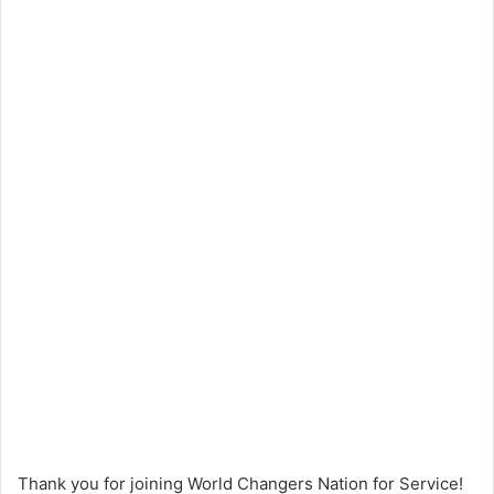
Thank you for joining World Changers Nation for Service!