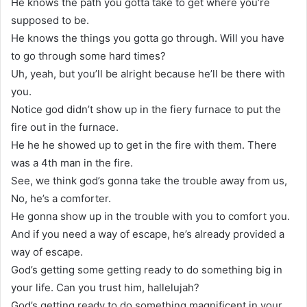
He knows the path you gotta take to get where you’re
supposed to be.
He knows the things you gotta go through. Will you have
to go through some hard times?
Uh, yeah, but you’ll be alright because he’ll be there with
you.
Notice god didn’t show up in the fiery furnace to put the
fire out in the furnace.
He he he showed up to get in the fire with them. There
was a 4th man in the fire.
See, we think god’s gonna take the trouble away from us,
No, he’s a comforter.
He gonna show up in the trouble with you to comfort you.
And if you need a way of escape, he’s already provided a
way of escape.
God’s getting some getting ready to do something big in
your life. Can you trust him, hallelujah?
God’s getting ready to do something magnificent in your