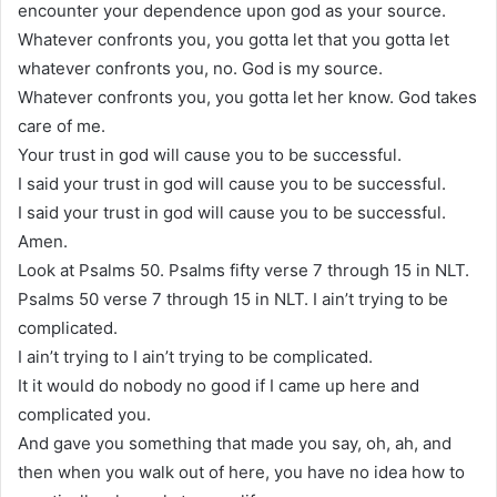
encounter your dependence upon god as your source.
Whatever confronts you, you gotta let that you gotta let
whatever confronts you, no. God is my source.
Whatever confronts you, you gotta let her know. God takes
care of me.
Your trust in god will cause you to be successful.
I said your trust in god will cause you to be successful.
I said your trust in god will cause you to be successful.
Amen.
Look at Psalms 50. Psalms fifty verse 7 through 15 in NLT.
Psalms 50 verse 7 through 15 in NLT. I ain’t trying to be
complicated.
I ain’t trying to I ain’t trying to be complicated.
It it would do nobody no good if I came up here and
complicated you.
And gave you something that made you say, oh, ah, and
then when you walk out of here, you have no idea how to