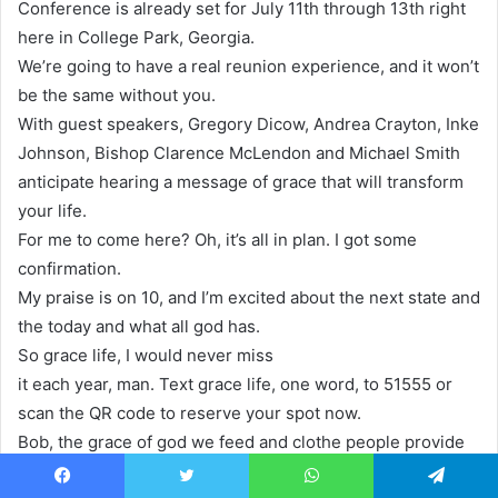
Conference is already set for July 11th through 13th right
here in College Park, Georgia.
We’re going to have a real reunion experience, and it won’t
be the same without you.
With guest speakers, Gregory Dicow, Andrea Crayton, Inke
Johnson, Bishop Clarence McLendon and Michael Smith
anticipate hearing a message of grace that will transform
your life.
For me to come here? Oh, it’s all in plan. I got some
confirmation.
My praise is on 10, and I’m excited about the next state and
the today and what all god has.
So grace life, I would never miss
it each year, man. Text grace life, one word, to 51555 or
scan the QR code to reserve your spot now.
Bob, the grace of god we feed and clothe people provide
houses, visit hospitals and prisons and do so, so much
Facebook
Twitter
WhatsApp
Telegram