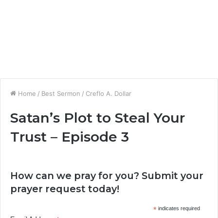
Home
/
Best Sermon
/
Creflo A. Dollar
Satan’s Plot to Steal Your
Trust – Episode 3
How can we pray for you? Submit your
prayer request today!
*
indicates required