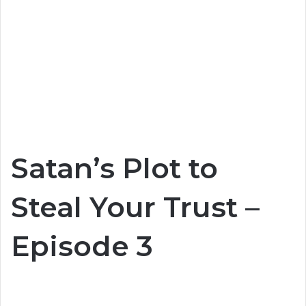
Satan’s Plot to
Steal Your Trust –
Episode 3