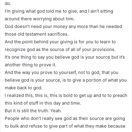
do.
I’m giving what god told me to give, and I ain’t sitting
around there worrying about him.
God doesn’t need your money any more than he needed
those old testament sacrifices.
And the point behind your giving is for you to learn to
recognize god as the source of all of your provisions.
It’s one thing to say you believe god is your source but it’s
another thing to prove it.
And the way you prove to yourself, not to god, that you
believe god is your source, is to give a portion of what you
make back to god.
I realized this, this is, this is bold to get up and to to preach
this kind of stuff in this day and time.
But it is still the truth. Yeah.
People who don’t really see god as their source are going
to bulk and refuse to give part of what they make because