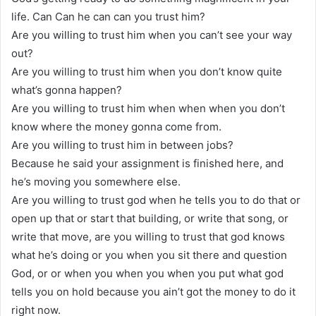
life. Can Can he can can you trust him?
Are you willing to trust him when you can’t see your way
out?
Are you willing to trust him when you don’t know quite
what’s gonna happen?
Are you willing to trust him when when when you don’t
know where the money gonna come from.
Are you willing to trust him in between jobs?
Because he said your assignment is finished here, and
he’s moving you somewhere else.
Are you willing to trust god when he tells you to do that or
open up that or start that building, or write that song, or
write that move, are you willing to trust that god knows
what he’s doing or you when you sit there and question
God, or or when you when you when you put what god
tells you on hold because you ain’t got the money to do it
right now.