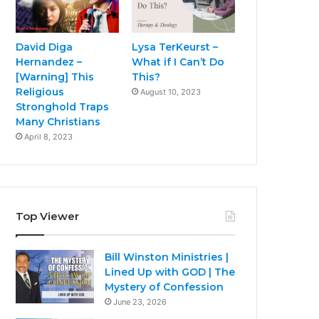
David Diga
Lysa TerKeurst –
Hernandez –
What if I Can’t Do
[Warning] This
This?
Religious
August 10, 2023
Stronghold Traps
Many Christians
April 8, 2023
Top Viewer
Bill Winston Ministries |
Lined Up with GOD | The
Mystery of Confession
June 23, 2026