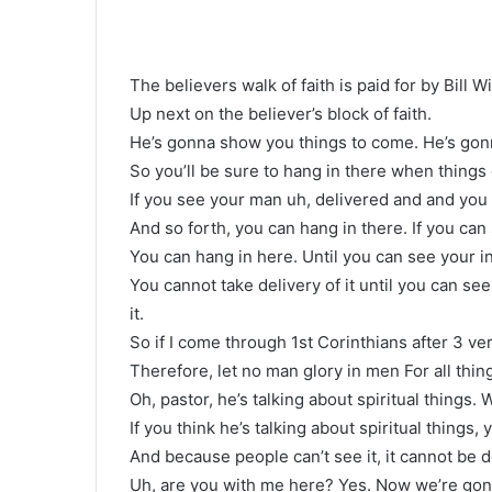
The believers walk of faith is paid for by Bill 
Up next on the believer’s block of faith.
He’s gonna show you things to come. He’s gon
So you’ll be sure to hang in there when things
If you see your man uh, delivered and and you be
And so forth, you can hang in there. If you can
You can hang in here. Until you can see your in
You cannot take delivery of it until you can see
it.
So if I come through 1st Corinthians after 3 ver
Therefore, let no man glory in men For all thin
Oh, pastor, he’s talking about spiritual things. W
If you think he’s talking about spiritual things, y
And because people can’t see it, it cannot be 
Uh, are you with me here? Yes. Now we’re gonn