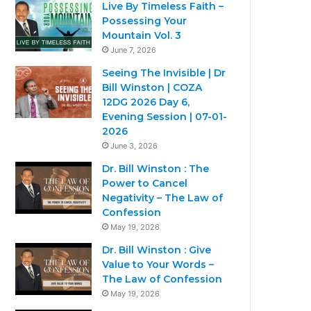
Live By Timeless Faith –
Possessing Your
Mountain Vol. 3
June 7, 2026
Seeing The Invisible | Dr
Bill Winston | COZA
12DG 2026 Day 6,
Evening Session | 07-01-
2026
June 3, 2026
Dr. Bill Winston : The
Power to Cancel
Negativity – The Law of
Confession
May 19, 2026
Dr. Bill Winston : Give
Value to Your Words –
The Law of Confession
May 19, 2026