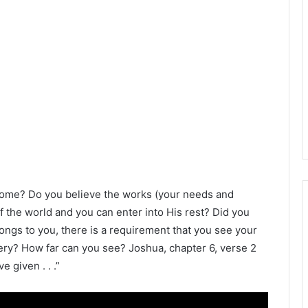
come? Do you believe the works (your needs and
f the world and you can enter into His rest? Did you
longs to you, there is a requirement that you see your
very? How far can you see? Joshua, chapter 6, verse 2
e given . . .”