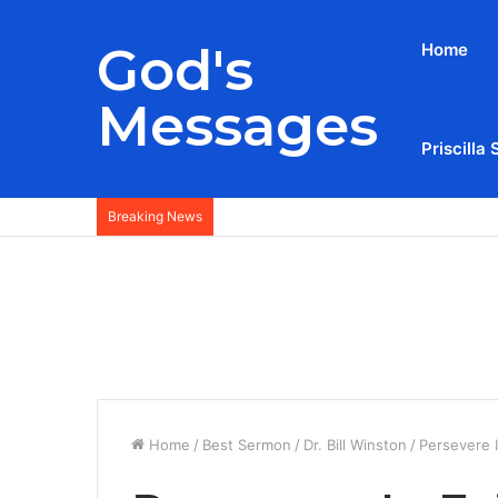
God's
Home
Messages
Priscilla 
Breaking News
Home
/
Best Sermon
/
Dr. Bill Winston
/
Persevere 