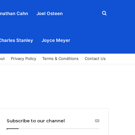
Search
nathan Cahn
Joel Osteen
for
Charles Stanley
Joyce Meyer
out
Privacy Policy
Terms & Conditions
Contact Us
Subscribe to our channel