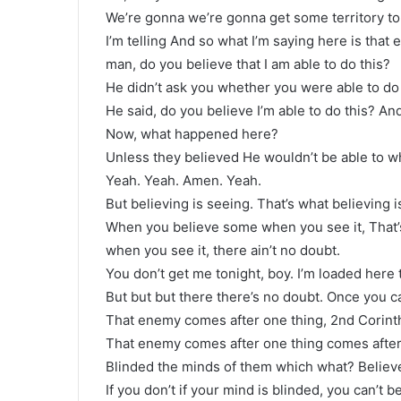
We’re gonna we’re gonna get some territory ton
I’m telling And so what I’m saying here is tha
man, do you believe that I am able to do this?
He didn’t ask you whether you were able to do 
He said, do you believe I’m able to do this? And
Now, what happened here?
Unless they believed He wouldn’t be able to wha
Yeah. Yeah. Amen. Yeah.
But believing is seeing. That’s what believing i
When you believe some when you see it, That’
when you see it, there ain’t no doubt.
You don’t get me tonight, boy. I’m loaded here 
But but but there there’s no doubt. Once you ca
That enemy comes after one thing, 2nd Corinth
That enemy comes after one thing comes after
Blinded the minds of them which what? Believe
If you don’t if your mind is blinded, you can’t b