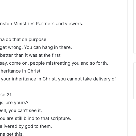
Winston Ministries Partners and viewers.
na do that on purpose.
 get wrong. You can hang in there.
tter than it was at the first.
 say, come on, people mistreating you and so forth.
heritance in Christ.
 your inheritance in Christ, you cannot take delivery of
se 21.
gs, are yours?
ell, you can’t see it.
ou are still blind to that scripture.
delivered by god to them.
a get this.