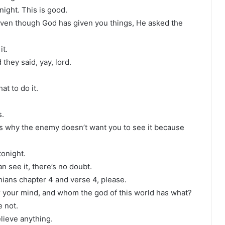
ight. This is good.
t even though God has given you things, He asked the
it.
 they said, yay, lord.
t to do it.
s.
s why the enemy doesn’t want you to see it because
tonight.
n see it, there’s no doubt.
ians chapter 4 and verse 4, please.
 your mind, and whom the god of this world has what?
 not.
elieve anything.