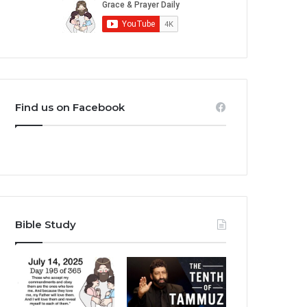
Find us on Facebook
Bible Study