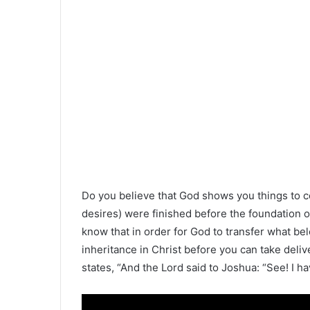
Do you believe that God shows you things to 
desires) were finished before the foundation o
know that in order for God to transfer what be
inheritance in Christ before you can take deli
states, “And the Lord said to Joshua: “See! I hav