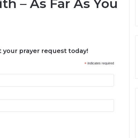
ith – As Far As You
 your prayer request today!
*
indicates required