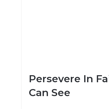
Persevere In Fa
Can See