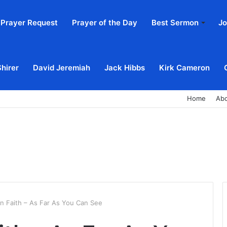
Prayer Request
Prayer of the Day
Best Sermon
Jo
Shirer
David Jeremiah
Jack Hibbs
Kirk Cameron
Home
Ab
In Faith – As Far As You Can See