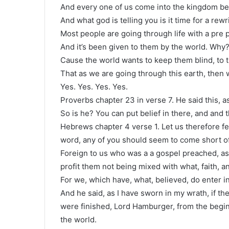
And every one of us come into the kingdom be
And what god is telling you is it time for a rewr
Most people are going through life with a pre
And it’s been given to them by the world. Why
Cause the world wants to keep them blind, to 
That as we are going through this earth, then
Yes. Yes. Yes. Yes.
Proverbs chapter 23 in verse 7. He said this, a
So is he? You can put belief in there, and and 
Hebrews chapter 4 verse 1. Let us therefore fea
word, any of you should seem to come short of 
Foreign to us who was a a gospel preached, as
profit them not being mixed with what, faith, an
For we, which have, what, believed, do enter in
And he said, as I have sworn in my wrath, if the
were finished, Lord Hamburger, from the begin
the world.