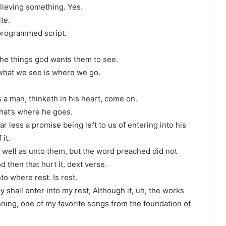
lieving something. Yes.
ite.
 programmed script.
?
the things god wants them to see.
 what we see is where we go.
s a man, thinketh in his heart, come on.
that’s where he goes.
r less a promise being left to us of entering into his
it.
 well as unto them, but the word preached did not
d then that hurt it, dext verse.
to where rest. Is rest.
y shall enter into my rest, Although it, uh, the works
ning, one of my favorite songs from the foundation of