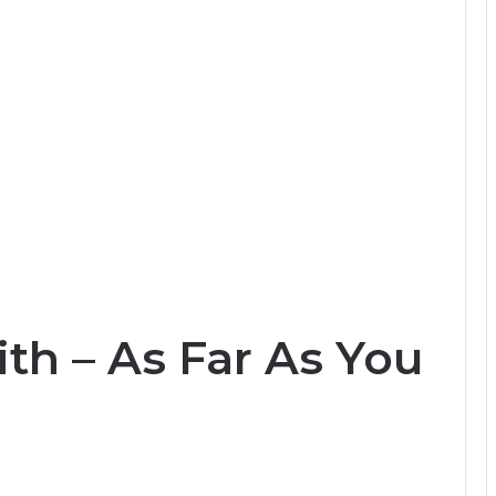
ith – As Far As You