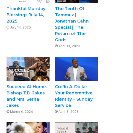
Thankful Monday
The Tenth Of
Blessings July 14,
Tammuz |
2025
Jonathan Cahn
Special | The
July 14, 2025
Return of The
Gods
April 13, 2023
Succeed At Home:
Creflo A. Dollar:
Bishop T.D. Jakes
Your Redemptive
and Mrs. Serita
Identity – Sunday
Jakes
Service
March 4, 2024
April 8, 2026