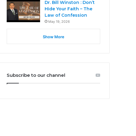
Dr. Bill Winston : Don’t
Hide Your Faith – The
Law of Confession
May 19, 2026
Show More
Subscribe to our channel