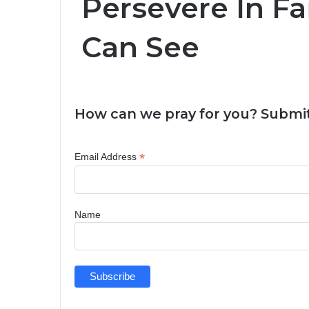
Persevere In Fa
Can See
How can we pray for you? Submit
*
Email Address
Name