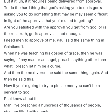
But it it, uh, it it requires being delivered from approval.
To do the hard thing that god’s asking you to do is god’s
asking you to do something that may be may seem difficult
in light of the approval that you’re used to getting?
Are you satisfied with the approval you get from god, or is
the real truth, god’s approval is not enough.
I need men to approve of me. Paul said the same thing in
Galatians 1.
When he was teaching his gospel of grace, then he was
saying, if any man or an angel, preach anything other than
what I preach let him be a curse.
And then the next verse, he said the same thing again. And
then he said this.
Now if you’re going to try to please men you can’t be a
servant to god.
Paul knew about it.
Man, I’ve preached a hundreds of thousands of people,
stadium filled with people.