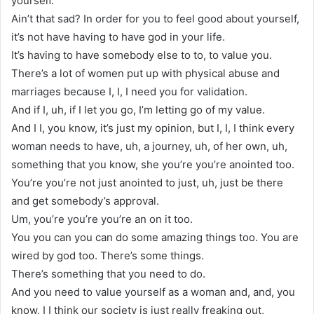
yourself.
Ain’t that sad? In order for you to feel good about yourself,
it’s not have having to have god in your life.
It’s having to have somebody else to to, to value you.
There’s a lot of women put up with physical abuse and
marriages because I, I, I need you for validation.
And if I, uh, if I let you go, I’m letting go of my value.
And I I, you know, it’s just my opinion, but I, I, I think every
woman needs to have, uh, a journey, uh, of her own, uh,
something that you know, she you’re you’re anointed too.
You’re you’re not just anointed to just, uh, just be there
and get somebody’s approval.
Um, you’re you’re you’re an on it too.
You you can you can do some amazing things too. You are
wired by god too. There’s some things.
There’s something that you need to do.
And you need to value yourself as a woman and, and, you
know, I I think our society is just really freaking out,