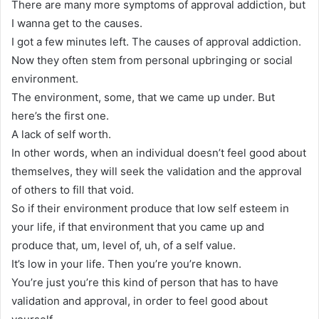
There are many more symptoms of approval addiction, but
I wanna get to the causes.
I got a few minutes left. The causes of approval addiction.
Now they often stem from personal upbringing or social
environment.
The environment, some, that we came up under. But
here’s the first one.
A lack of self worth.
In other words, when an individual doesn’t feel good about
themselves, they will seek the validation and the approval
of others to fill that void.
So if their environment produce that low self esteem in
your life, if that environment that you came up and
produce that, um, level of, uh, of a self value.
It’s low in your life. Then you’re you’re known.
You’re just you’re this kind of person that has to have
validation and approval, in order to feel good about