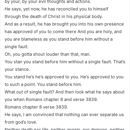
by your, by your evil thoughts and actions.
He says, yet now, he has reconciled you to himself
through the death of Christ in his physical body.
And as a result, he has brought you into his own presence
has approved of you to come there And you are holy, and
you are blameless as you stand before him without a
single fault.
Oh, you gotta shout louder than that, man.
You stan you stand before him without a single fault. That’s
your stance.
You stand he’s he’s approved to you. He’s approved to you
to such a point. You stand before him.
What out of single fault? And then look what he says about
you when Romans chapter 8 and verse 3839.
Romans chapter 8 verse 3839.
He says, I am convinced that nothing can ever separate us
from god’s love.
Neither death nor life, neither angels, nor demons, neither