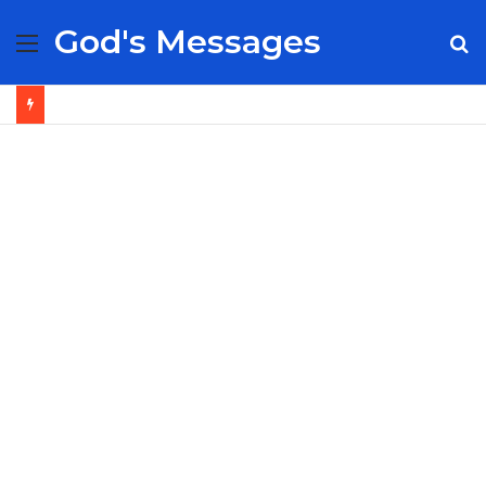
God's Messages
Menu
S
fo