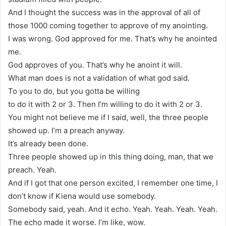
And I thought the success was in the approval of all of
those 1000 coming together to approve of my anointing.
I was wrong. God approved for me. That’s why he anointed
me.
God approves of you. That’s why he anoint it will.
What man does is not a validation of what god said.
To you to do, but you gotta be willing
to do it with 2 or 3. Then I’m willing to do it with 2 or 3.
You might not believe me if I said, well, the three people
showed up. I’m a preach anyway.
It’s already been done.
Three people showed up in this thing doing, man, that we
preach. Yeah.
And if I got that one person excited, I remember one time, I
don’t know if Kiena would use somebody.
Somebody said, yeah. And it echo. Yeah. Yeah. Yeah. Yeah.
The echo made it worse. I’m like, wow.