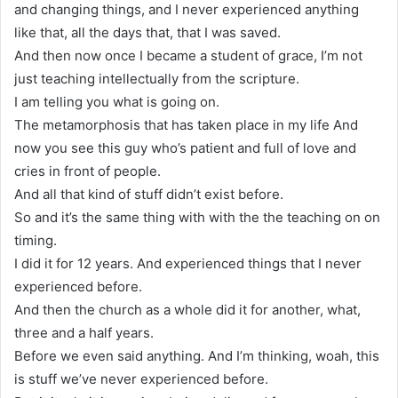
and changing things, and I never experienced anything
like that, all the days that, that I was saved.
And then now once I became a student of grace, I’m not
just teaching intellectually from the scripture.
I am telling you what is going on.
The metamorphosis that has taken place in my life And
now you see this guy who’s patient and full of love and
cries in front of people.
And all that kind of stuff didn’t exist before.
So and it’s the same thing with with the the teaching on on
timing.
I did it for 12 years. And experienced things that I never
experienced before.
And then the church as a whole did it for another, what,
three and a half years.
Before we even said anything. And I’m thinking, woah, this
is stuff we’ve never experienced before.