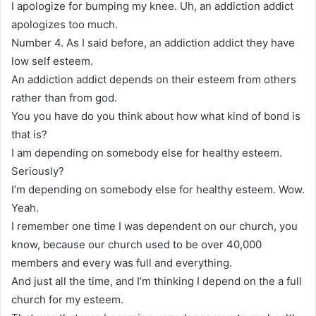
I apologize for bumping my knee. Uh, an addiction addict
apologizes too much.
Number 4. As I said before, an addiction addict they have
low self esteem.
An addiction addict depends on their esteem from others
rather than from god.
You you have do you think about how what kind of bond is
that is?
I am depending on somebody else for healthy esteem.
Seriously?
I’m depending on somebody else for healthy esteem. Wow.
Yeah.
I remember one time I was dependent on our church, you
know, because our church used to be over 40,000
members and every was full and everything.
And just all the time, and I’m thinking I depend on the a full
church for my esteem.