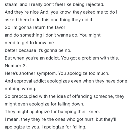
steam, and I really don’t feel like being rejected.
And they’re nice And, you know, they asked me to do I
asked them to do this one thing they did it.
So I’m gonna return the favor
and do something I don’t wanna do. You might
need to get to know me
better because it’s gonna be no.
But when you’re an addict, You got a problem with this.
Number 3.
Here’s another symptom. You apologize too much.
And approval addict apologizes even when they have done
nothing wrong.
So preoccupied with the idea of offending someone, they
might even apologize for falling down.
They might apologize for bumping their knee.
I mean, they they’re the ones who got hurt, but they’ll
apologize to you. I apologize for falling.