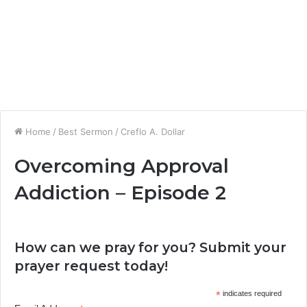
Home
/
Best Sermon
/
Creflo A. Dollar
Overcoming Approval
Addiction – Episode 2
How can we pray for you? Submit your
prayer request today!
*
indicates required