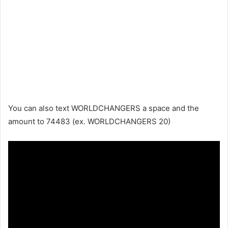
You can also text WORLDCHANGERS a space and the
amount to 74483 (ex. WORLDCHANGERS 20)