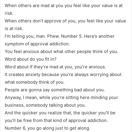
When others are mad at you you feel like your value is at
risk.
When others don’t approve of you, you feel like your value
is at risk.
I’m telling you, man. Phew. Number 5. Here’s another
symptom of approval addiction.
You feel anxious about what other people think of you.
Word about do you fit in?
Word about if they’re mad at you, you’re anxious.
It creates anxiety because you’re always worrying about
what somebody think of you.
People are gonna say something bad about you.
Anyway, I mean, while you’re sitting here minding your
business, somebody talking about you.
And the quicker you realize that, the quicker you’ll be
you’ll be free from that kind of approval addiction.
Number 6, you go along just to get along.