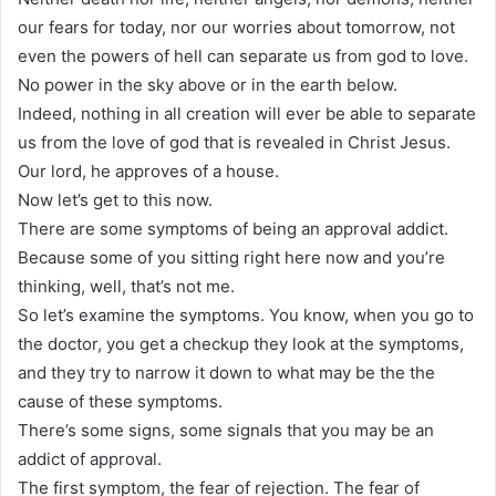
our fears for today, nor our worries about tomorrow, not
even the powers of hell can separate us from god to love.
No power in the sky above or in the earth below.
Indeed, nothing in all creation will ever be able to separate
us from the love of god that is revealed in Christ Jesus.
Our lord, he approves of a house.
Now let’s get to this now.
There are some symptoms of being an approval addict.
Because some of you sitting right here now and you’re
thinking, well, that’s not me.
So let’s examine the symptoms. You know, when you go to
the doctor, you get a checkup they look at the symptoms,
and they try to narrow it down to what may be the the
cause of these symptoms.
There’s some signs, some signals that you may be an
addict of approval.
The first symptom, the fear of rejection. The fear of