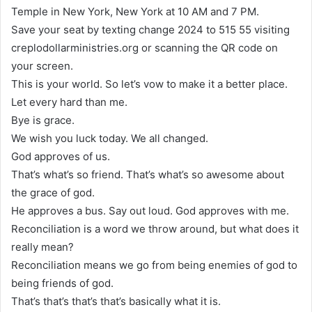
Temple in New York, New York at 10 AM and 7 PM.
Save your seat by texting change 2024 to 515 55 visiting
creplodollarministries.org or scanning the QR code on
your screen.
This is your world. So let’s vow to make it a better place.
Let every hard than me.
Bye is grace.
We wish you luck today. We all changed.
God approves of us.
That’s what’s so friend. That’s what’s so awesome about
the grace of god.
He approves a bus. Say out loud. God approves with me.
Reconciliation is a word we throw around, but what does it
really mean?
Reconciliation means we go from being enemies of god to
being friends of god.
That’s that’s that’s that’s basically what it is.