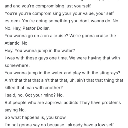
and and you’re compromising just yourself.
You’re you’re compromising your your value, your self
esteem. You’re doing something you don’t wanna do. No.
No. Hey, Pastor Dollar.
You wanna go on a on a cruise? We’re gonna cruise the
Atlantic. No.
Hey. You wanna jump in the water?
I was with these guys one time. We were having that with
somewhere.
You wanna jump in the water and play with the stingrays?
Ain’t that that that ain’t that that, uh, ain’t that that thing that
killed that man with another?
I said, no. Got your mind? No.
But people who are approval addicts They have problems
saying No.
So what happens is, you know,
I’m not gonna say no because I already have a low self