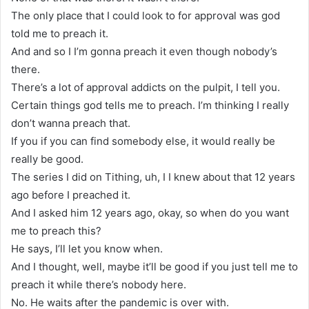
The only place that I could look to for approval was god
told me to preach it.
And and so I I’m gonna preach it even though nobody’s
there.
There’s a lot of approval addicts on the pulpit, I tell you.
Certain things god tells me to preach. I’m thinking I really
don’t wanna preach that.
If you if you can find somebody else, it would really be
really be good.
The series I did on Tithing, uh, I I knew about that 12 years
ago before I preached it.
And I asked him 12 years ago, okay, so when do you want
me to preach this?
He says, I’ll let you know when.
And I thought, well, maybe it’ll be good if you just tell me to
preach it while there’s nobody here.
No. He waits after the pandemic is over with.