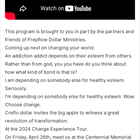
This program is brought to you in part by the partners and
friends of Prepflow Dollar Ministries.
Coming up next on changing your world.
An addiction addict depends on their esteem from others.
Rather than from god, you you have do you think about
how what kind of bond is that is?
I am depending on somebody else for healthy esteem.
Seriously.
I’m depending on somebody else for healthy esteem. Wow.
Choose change.
Creflo dollar invites the big apple to witness a great
revolution of transformation.
At the 2024 Change Experience Tour.
On Friday, April 26th, meet us at the Centennial Memorial