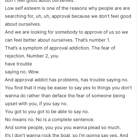
don’t feel good about ourselves.
Low self esteem is one of the reasons why people are are
searching for, uh, uh, approval because we don’t feel good
about ourselves.
And we are looking for somebody to approve of us so we
can feel better about ourselves. That’s number 1.
That’s a symptom of approval addiction. The fear of
rejection. Number 2, you
have trouble
saying no. Wow.
And approval addict has problems, has trouble saying no.
You find that it may be easier to say yes to things you don’t
wanna do rather than deface the fear of someone being
upset with you, if you say no.
You got to you got to be able to say no.
No means no. No is a complete sentence.
And some people, you you you wanna plead so much.
It’s I don’t wanna rock the boat, so I’m gonna say yes. And