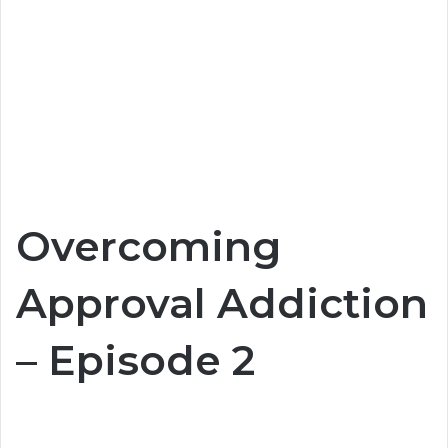
Overcoming
Approval Addiction
– Episode 2