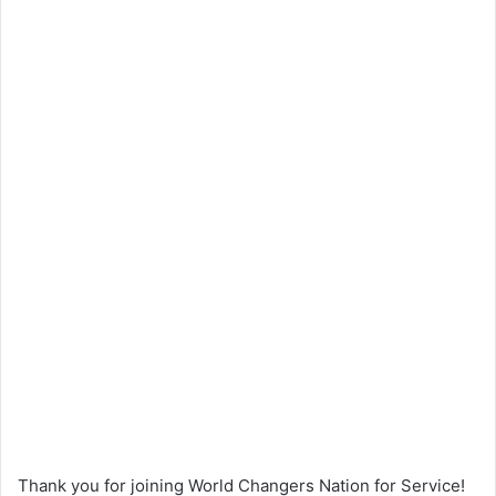
Thank you for joining World Changers Nation for Service!