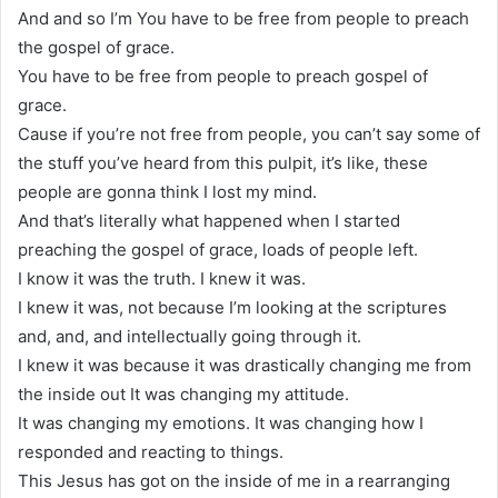
And and so I’m You have to be free from people to preach
the gospel of grace.
You have to be free from people to preach gospel of
grace.
Cause if you’re not free from people, you can’t say some of
the stuff you’ve heard from this pulpit, it’s like, these
people are gonna think I lost my mind.
And that’s literally what happened when I started
preaching the gospel of grace, loads of people left.
I know it was the truth. I knew it was.
I knew it was, not because I’m looking at the scriptures
and, and, and intellectually going through it.
I knew it was because it was drastically changing me from
the inside out It was changing my attitude.
It was changing my emotions. It was changing how I
responded and reacting to things.
This Jesus has got on the inside of me in a rearranging