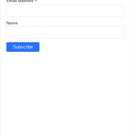
*
Email Address
Name