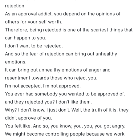
rejection.
As an approval addict, you depend on the opinions of
others for your self worth.
Therefore, being rejected is one of the scariest things that
can happen to you.
I don’t want to be rejected.
And so the fear of rejection can bring out unhealthy
emotions.
It can bring out unhealthy emotions of anger and
resentment towards those who reject you.
I’m not accepted. I’m not approved.
You ever had somebody you wanted to be approved of,
and they rejected you? I don’t like them.
Why? I don’t know. I just don’t. Well, the truth of it is, they
didn’t approve of you.
You felt like. And so, you know, you, you, you got angry.
We might become controlling people because we work