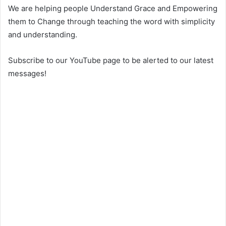
We are helping people Understand Grace and Empowering
them to Change through teaching the word with simplicity
and understanding.
Subscribe to our YouTube page to be alerted to our latest
messages!