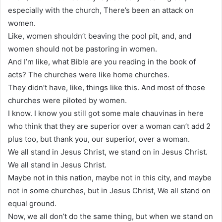
especially with the church, There’s been an attack on
women.
Like, women shouldn’t beaving the pool pit, and, and
women should not be pastoring in women.
And I’m like, what Bible are you reading in the book of
acts? The churches were like home churches.
They didn’t have, like, things like this. And most of those
churches were piloted by women.
I know. I know you still got some male chauvinas in here
who think that they are superior over a woman can’t add 2
plus too, but thank you, our superior, over a woman.
We all stand in Jesus Christ, we stand on in Jesus Christ.
We all stand in Jesus Christ.
Maybe not in this nation, maybe not in this city, and maybe
not in some churches, but in Jesus Christ, We all stand on
equal ground.
Now, we all don’t do the same thing, but when we stand on