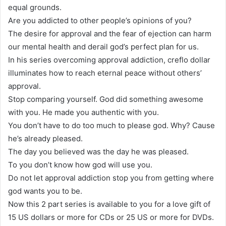
equal grounds.
Are you addicted to other people’s opinions of you?
The desire for approval and the fear of ejection can harm
our mental health and derail god’s perfect plan for us.
In his series overcoming approval addiction, creflo dollar
illuminates how to reach eternal peace without others’
approval.
Stop comparing yourself. God did something awesome
with you. He made you authentic with you.
You don’t have to do too much to please god. Why? Cause
he’s already pleased.
The day you believed was the day he was pleased.
To you don’t know how god will use you.
Do not let approval addiction stop you from getting where
god wants you to be.
Now this 2 part series is available to you for a love gift of
15 US dollars or more for CDs or 25 US or more for DVDs.