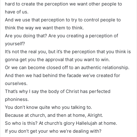
hard to create the perception we want other people to
have of us.
And we use that perception to try to control people to
think the way we want them to think.
Are you doing that? Are you creating a perception of
yourself?
It’s not the real you, but it’s the perception that you think is
gonna get you the approval that you want to win.
Or we can become closed off to an authentic relationship.
And then we had behind the facade we’ve created for
ourselves.
That’s why I say the body of Christ has perfected
phoniness.
You don’t know quite who you talking to.
Because at church, and then at home, Alright.
So who is this? At church’s glory Hallelujah at home.
If you don’t get your who we’re dealing with?