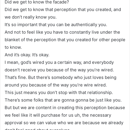
Did we get to know the facade?
Did we get to know that perception that you created, and
we don’t really know you.
It’s so important that you can be authentically you.
And not to feel like you have to constantly live under the
blanket of the perception that you created for other people
to know.
And it’s okay. It’s okay.
I mean, god’s wired you a certain way, and everybody
doesn’t receive you because of the way you’re wired.
That’s fine. But there’s somebody who just loves being
around you because of the way you’re wire wired.
This just means you don’t stop with that relationship.
There’s some folks that are gonna gonna be just like you.
But but we are content in creating this perception because
we feel like it will purchase for us uh, the necessary
approval so we can value who we are because we already