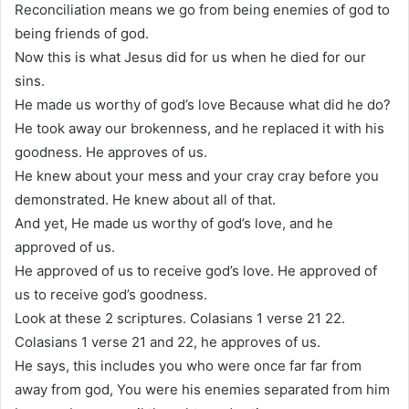
Reconciliation means we go from being enemies of god to
being friends of god.
Now this is what Jesus did for us when he died for our
sins.
He made us worthy of god’s love Because what did he do?
He took away our brokenness, and he replaced it with his
goodness. He approves of us.
He knew about your mess and your cray cray before you
demonstrated. He knew about all of that.
And yet, He made us worthy of god’s love, and he
approved of us.
He approved of us to receive god’s love. He approved of
us to receive god’s goodness.
Look at these 2 scriptures. Colasians 1 verse 21 22.
Colasians 1 verse 21 and 22, he approves of us.
He says, this includes you who were once far far from
away from god, You were his enemies separated from him