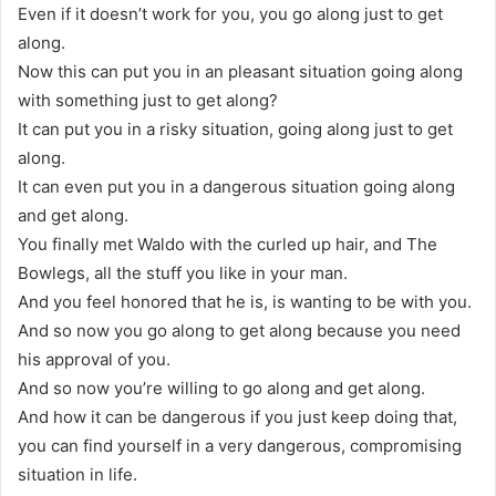
Even if it doesn’t work for you, you go along just to get
along.
Now this can put you in an pleasant situation going along
with something just to get along?
It can put you in a risky situation, going along just to get
along.
It can even put you in a dangerous situation going along
and get along.
You finally met Waldo with the curled up hair, and The
Bowlegs, all the stuff you like in your man.
And you feel honored that he is, is wanting to be with you.
And so now you go along to get along because you need
his approval of you.
And so now you’re willing to go along and get along.
And how it can be dangerous if you just keep doing that,
you can find yourself in a very dangerous, compromising
situation in life.