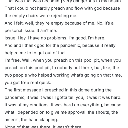
That was that was becoming very dangerous to my health.
That I could not hardly preach and flow with god because
the empty chairs were rejecting me.
And I felt, well, they’re empty because of me. No. It’s a
personal issue. It ain’t me.
Issue. Hey, I have no problems. I’m good. I’m here.
And and I thank god for the pandemic, because it really
helped me to to get out of that.
I’m free. Well, when you preach on this pool pit, when you
preach on this pool pit, to nobody out there, but, like, the
two people who helped working what’s going on that time,
you get free real quick.
The first message I preached in this dome during the
pandemic, it was it was I I gotta tell you, it was it was hard.
It was of my emotions. It was hard on everything, because
what I depended on to give me approval, the shouts, the
amen’s, the hand clapping.
None of that was there. It wasn’t there.