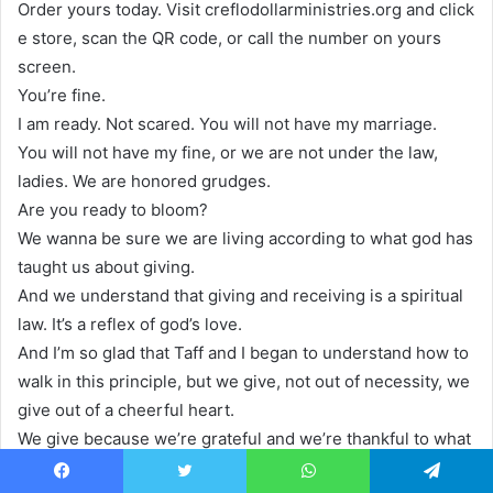
Order yours today. Visit creflodollarministries.org and click
e store, scan the QR code, or call the number on yours
screen.
You’re fine.
I am ready. Not scared. You will not have my marriage.
You will not have my fine, or we are not under the law,
ladies. We are honored grudges.
Are you ready to bloom?
We wanna be sure we are living according to what god has
taught us about giving.
And we understand that giving and receiving is a spiritual
law. It’s a reflex of god’s love.
And I’m so glad that Taff and I began to understand how to
walk in this principle, but we give, not out of necessity, we
give out of a cheerful heart.
We give because we’re grateful and we’re thankful to what
god has done.
Facebook
Twitter
WhatsApp
Telegram