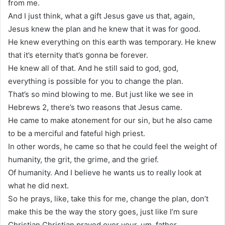
from me.
And I just think, what a gift Jesus gave us that, again,
Jesus knew the plan and he knew that it was for good.
He knew everything on this earth was temporary. He knew
that it’s eternity that’s gonna be forever.
He knew all of that. And he still said to god, god,
everything is possible for you to change the plan.
That’s so mind blowing to me. But just like we see in
Hebrews 2, there’s two reasons that Jesus came.
He came to make atonement for our sin, but he also came
to be a merciful and fateful high priest.
In other words, he came so that he could feel the weight of
humanity, the grit, the grime, and the grief.
Of humanity. And I believe he wants us to really look at
what he did next.
So he prays, like, take this for me, change the plan, don’t
make this be the way the story goes, just like I’m sure
Christian Christian prayed over your, um, father.