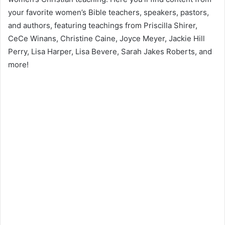
your favorite women’s Bible teachers, speakers, pastors,
and authors, featuring teachings from Priscilla Shirer,
CeCe Winans, Christine Caine, Joyce Meyer, Jackie Hill
Perry, Lisa Harper, Lisa Bevere, Sarah Jakes Roberts, and
more!