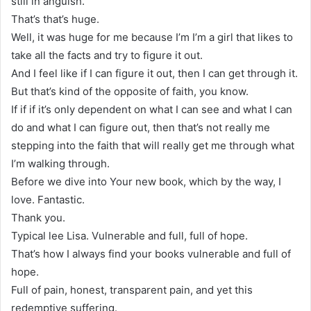
still in anguish.
That’s that’s huge.
Well, it was huge for me because I’m I’m a girl that likes to
take all the facts and try to figure it out.
And I feel like if I can figure it out, then I can get through it.
But that’s kind of the opposite of faith, you know.
If if if it’s only dependent on what I can see and what I can
do and what I can figure out, then that’s not really me
stepping into the faith that will really get me through what
I’m walking through.
Before we dive into Your new book, which by the way, I
love. Fantastic.
Thank you.
Typical lee Lisa. Vulnerable and full, full of hope.
That’s how I always find your books vulnerable and full of
hope.
Full of pain, honest, transparent pain, and yet this
redemptive suffering.