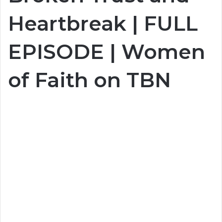
Heartbreak | FULL
EPISODE | Women
of Faith on TBN