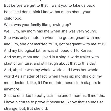
But before we get to that, I want you to take us back
because I don’t think I know that much about your
childhood.
What was your family like growing up?
Well, um, my mom had me when she was very young.
She was only nineteen when she got pregnant with me
and, um, she got married to 18, got pregnant with me at 19.
And my biological father was shipped off to Korea.
And so my mom and I lived in a single wide trailer with
plastic furniture, and still laugh about that to this day.
And, uh, she was my whole world and I was her whole
world As a matter of fact, when I was six months old, my
mom decided, like, it I I’m not into these cloth diapers in
anymore.
So she decided to potty train me and 6 months. 6 months.
I have pictures to prove it because I know that sounds so
strange, but, But she did.