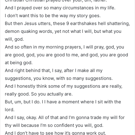
And I prayed over so many circumstances in my life.
I don’t want this to be the way my story goes.
But then Jesus utters, these 9 earthshakes hell shattering,
demon quaking words, yet not what I will, but what you
will, god.
And so often in my morning prayers, I will pray, god, you
are good, god, you are good to me, and god, you are good
at being god.
And right behind that, I say, after I make all my
suggestions, you know, with so many suggestions.
And I honestly think some of my suggestions are really,
really good. So you actually are.
But, um, but I do. I I have a moment where I sit with the
lord.
And I say, okay. All of that and I’m gonna trade my will for
thy will because I’m so confident you will, god.
And I don’t have to see how it’s gonna work out.