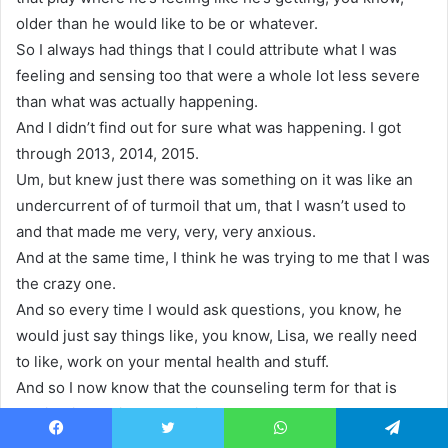
older than he would like to be or whatever.
So I always had things that I could attribute what I was
feeling and sensing too that were a whole lot less severe
than what was actually happening.
And I didn’t find out for sure what was happening. I got
through 2013, 2014, 2015.
Um, but knew just there was something on it was like an
undercurrent of of turmoil that um, that I wasn’t used to
and that made me very, very, very anxious.
And at the same time, I think he was trying to me that I was
the crazy one.
And so every time I would ask questions, you know, he
would just say things like, you know, Lisa, we really need
to like, work on your mental health and stuff.
And so I now know that the counseling term for that is
gaslighting. I didn’t know it then.
And, um, they in early 2016, the day of my oldest
Facebook
Twitter
WhatsApp
Telegram