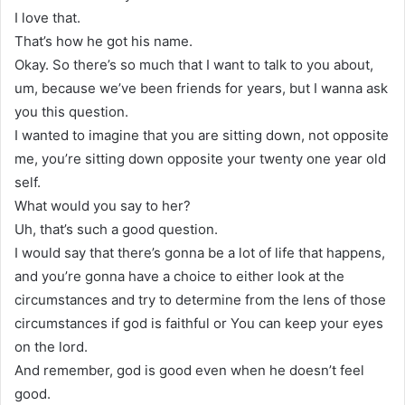
I love that.
That’s how he got his name.
Okay. So there’s so much that I want to talk to you about,
um, because we’ve been friends for years, but I wanna ask
you this question.
I wanted to imagine that you are sitting down, not opposite
me, you’re sitting down opposite your twenty one year old
self.
What would you say to her?
Uh, that’s such a good question.
I would say that there’s gonna be a lot of life that happens,
and you’re gonna have a choice to either look at the
circumstances and try to determine from the lens of those
circumstances if god is faithful or You can keep your eyes
on the lord.
And remember, god is good even when he doesn’t feel
good.