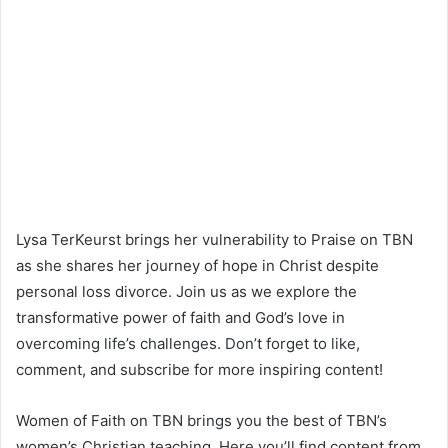
Lysa TerKeurst brings her vulnerability to Praise on TBN
as she shares her journey of hope in Christ despite
personal loss divorce. Join us as we explore the
transformative power of faith and God’s love in
overcoming life’s challenges. Don’t forget to like,
comment, and subscribe for more inspiring content!
Women of Faith on TBN brings you the best of TBN’s
women’s Christian teaching. Here you’ll find content from