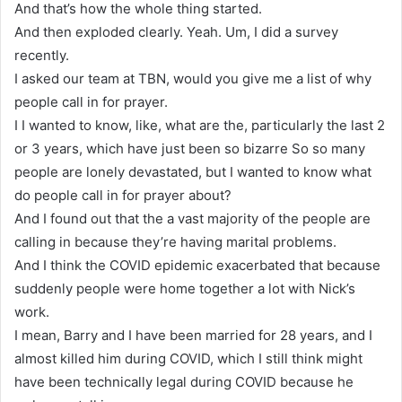
And that’s how the whole thing started.
And then exploded clearly. Yeah. Um, I did a survey
recently.
I asked our team at TBN, would you give me a list of why
people call in for prayer.
I I wanted to know, like, what are the, particularly the last 2
or 3 years, which have just been so bizarre So so many
people are lonely devastated, but I wanted to know what
do people call in for prayer about?
And I found out that the a vast majority of the people are
calling in because they’re having marital problems.
And I think the COVID epidemic exacerbated that because
suddenly people were home together a lot with Nick’s
work.
I mean, Barry and I have been married for 28 years, and I
almost killed him during COVID, which I still think might
have been technically legal during COVID because he