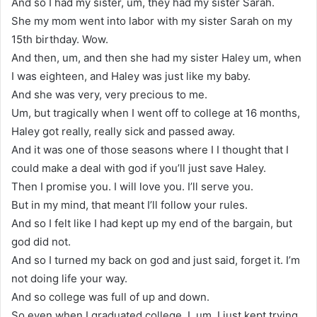
And so I had my sister, um, they had my sister Sarah.
She my mom went into labor with my sister Sarah on my
15th birthday. Wow.
And then, um, and then she had my sister Haley um, when
I was eighteen, and Haley was just like my baby.
And she was very, very precious to me.
Um, but tragically when I went off to college at 16 months,
Haley got really, really sick and passed away.
And it was one of those seasons where I I thought that I
could make a deal with god if you’ll just save Haley.
Then I promise you. I will love you. I’ll serve you.
But in my mind, that meant I’ll follow your rules.
And so I felt like I had kept up my end of the bargain, but
god did not.
And so I turned my back on god and just said, forget it. I’m
not doing life your way.
And so college was full of up and down.
So even when I graduated college, I, um, I just kept trying