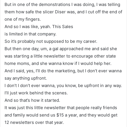
But in one of the demonstrations I was doing, I was telling
them how safe the slicer Diser was, and I cut off the end of
one of my fingers.
And so I was like, yeah. This Sales
is limited in that company.
So it’s probably not supposed to be my career.
But then one day, um, a gal approached me and said she
was starting a little newsletter to encourage other state
home moms, and she wanna know if I would help her.
And I said, yes, I’ll do the marketing, but I don’t ever wanna
say anything upfront.
I don’t I don’t ever wanna, you know, be upfront in any way.
I’ll just work behind the scenes.
And so that’s how it started.
It was just this little newsletter that people really friends
and family would send us $15 a year, and they would get
12 newsletters over that year.