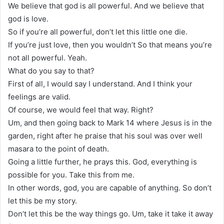
We believe that god is all powerful. And we believe that
god is love.
So if you’re all powerful, don’t let this little one die.
If you’re just love, then you wouldn’t So that means you’re
not all powerful. Yeah.
What do you say to that?
First of all, I would say I understand. And I think your
feelings are valid.
Of course, we would feel that way. Right?
Um, and then going back to Mark 14 where Jesus is in the
garden, right after he praise that his soul was over well
masara to the point of death.
Going a little further, he prays this. God, everything is
possible for you. Take this from me.
In other words, god, you are capable of anything. So don’t
let this be my story.
Don’t let this be the way things go. Um, take it take it away