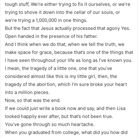
tough stuff, We’re either trying to fix it ourselves, or we’re
trying to shove it down into the cellar of our souls, or
we’re trying a 1,000,000 in one things.
But the fact that Jesus actually processed that agony Yes.
Open handed in the presence of his father.
And I think when we do that, when we tell the truth, we
make space for grace, because that’s one of the things that
I have seen throughout your life as long as I’ve known you.
I mean, the tragedy of a little one, one that you’ve
considered almost like this is my little girl, then, the
tragedy of the abortion, which I’m sure broke your heart
into a million pieces.
Now, so that was the end.
If we could just write a book now and say, and then Lisa
looked happily ever after, but that’s not been true.
You’ve gone through so much heartache.
When you graduated from college, what did you how did