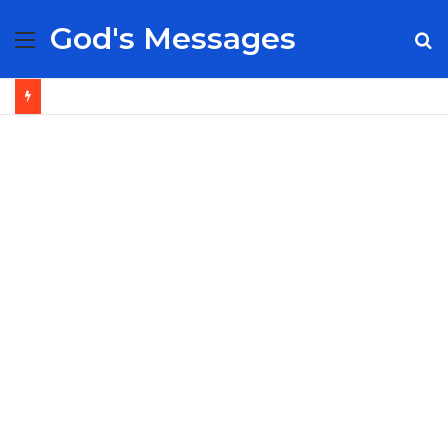
God's Messages
Menu
S
fo