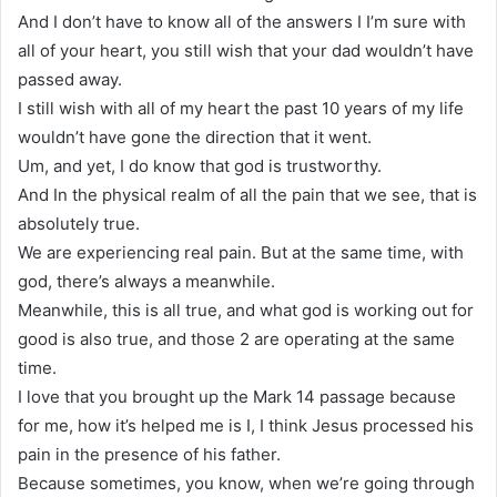
And I don’t have to know all of the answers I I’m sure with
all of your heart, you still wish that your dad wouldn’t have
passed away.
I still wish with all of my heart the past 10 years of my life
wouldn’t have gone the direction that it went.
Um, and yet, I do know that god is trustworthy.
And In the physical realm of all the pain that we see, that is
absolutely true.
We are experiencing real pain. But at the same time, with
god, there’s always a meanwhile.
Meanwhile, this is all true, and what god is working out for
good is also true, and those 2 are operating at the same
time.
I love that you brought up the Mark 14 passage because
for me, how it’s helped me is I, I think Jesus processed his
pain in the presence of his father.
Because sometimes, you know, when we’re going through