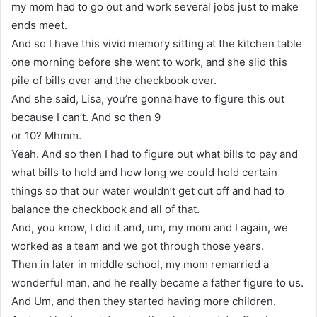
my mom had to go out and work several jobs just to make
ends meet.
And so I have this vivid memory sitting at the kitchen table
one morning before she went to work, and she slid this
pile of bills over and the checkbook over.
And she said, Lisa, you’re gonna have to figure this out
because I can’t. And so then 9
or 10? Mhmm.
Yeah. And so then I had to figure out what bills to pay and
what bills to hold and how long we could hold certain
things so that our water wouldn’t get cut off and had to
balance the checkbook and all of that.
And, you know, I did it and, um, my mom and I again, we
worked as a team and we got through those years.
Then in later in middle school, my mom remarried a
wonderful man, and he really became a father figure to us.
And Um, and then they started having more children.