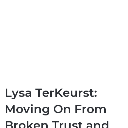
Lysa TerKeurst:
Moving On From
Broken Trust and