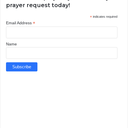
prayer request today!
*
indicates required
*
Email Address
Name