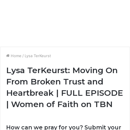
Home
/
Lysa TerKeurst
Lysa TerKeurst: Moving On
From Broken Trust and
Heartbreak | FULL EPISODE
| Women of Faith on TBN
How can we pray for you? Submit your