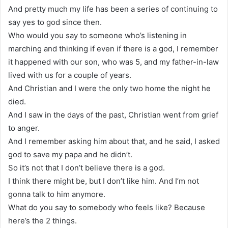
And pretty much my life has been a series of continuing to
say yes to god since then.
Who would you say to someone who’s listening in
marching and thinking if even if there is a god, I remember
it happened with our son, who was 5, and my father-in-law
lived with us for a couple of years.
And Christian and I were the only two home the night he
died.
And I saw in the days of the past, Christian went from grief
to anger.
And I remember asking him about that, and he said, I asked
god to save my papa and he didn’t.
So it’s not that I don’t believe there is a god.
I think there might be, but I don’t like him. And I’m not
gonna talk to him anymore.
What do you say to somebody who feels like? Because
here’s the 2 things.