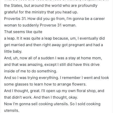
the States, but around the world who are profoundly
grateful for the ministry that you head up.
Proverbs 31. How did you go from, I’m gonna be a career
woman to suddenly Proverse 31 woman.
That seems like quite
a leap. It it was quite a leap because, um, I eventually did
get married and then right away got pregnant and had a
little baby.
And, uh, now all of a sudden I was a stay at home mom,
and that was amazing, except I still did have this drive
inside of me to do something.
And so I was trying everything. I remember I went and took
some glasses to learn how to arrange flowers.
And I thought, great. I’ll open up my own floral shop, and
that didn’t work. And then I thought, okay.
Now I’m gonna sell cooking utensils. So I sold cooking
utensils.