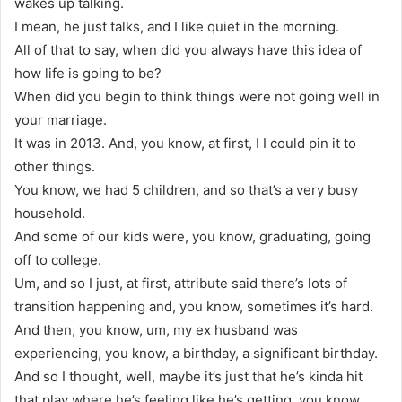
wakes up talking.
I mean, he just talks, and I like quiet in the morning.
All of that to say, when did you always have this idea of
how life is going to be?
When did you begin to think things were not going well in
your marriage.
It was in 2013. And, you know, at first, I I could pin it to
other things.
You know, we had 5 children, and so that’s a very busy
household.
And some of our kids were, you know, graduating, going
off to college.
Um, and so I just, at first, attribute said there’s lots of
transition happening and, you know, sometimes it’s hard.
And then, you know, um, my ex husband was
experiencing, you know, a birthday, a significant birthday.
And so I thought, well, maybe it’s just that he’s kinda hit
that play where he’s feeling like he’s getting, you know,