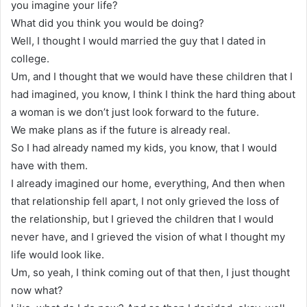
you imagine your life?
What did you think you would be doing?
Well, I thought I would married the guy that I dated in
college.
Um, and I thought that we would have these children that I
had imagined, you know, I think I think the hard thing about
a woman is we don’t just look forward to the future.
We make plans as if the future is already real.
So I had already named my kids, you know, that I would
have with them.
I already imagined our home, everything, And then when
that relationship fell apart, I not only grieved the loss of
the relationship, but I grieved the children that I would
never have, and I grieved the vision of what I thought my
life would look like.
Um, so yeah, I think coming out of that then, I just thought
now what?