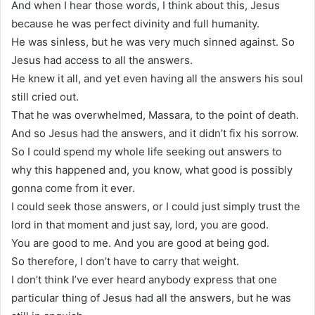
And when I hear those words, I think about this, Jesus
because he was perfect divinity and full humanity.
He was sinless, but he was very much sinned against. So
Jesus had access to all the answers.
He knew it all, and yet even having all the answers his soul
still cried out.
That he was overwhelmed, Massara, to the point of death.
And so Jesus had the answers, and it didn’t fix his sorrow.
So I could spend my whole life seeking out answers to
why this happened and, you know, what good is possibly
gonna come from it ever.
I could seek those answers, or I could just simply trust the
lord in that moment and just say, lord, you are good.
You are good to me. And you are good at being god.
So therefore, I don’t have to carry that weight.
I don’t think I’ve ever heard anybody express that one
particular thing of Jesus had all the answers, but he was