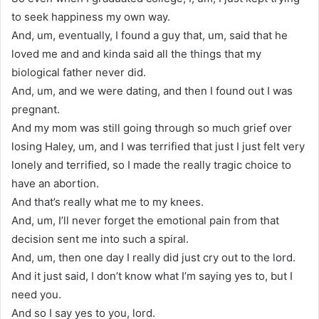
to seek happiness my own way.
And, um, eventually, I found a guy that, um, said that he
loved me and and kinda said all the things that my
biological father never did.
And, um, and we were dating, and then I found out I was
pregnant.
And my mom was still going through so much grief over
losing Haley, um, and I was terrified that just I just felt very
lonely and terrified, so I made the really tragic choice to
have an abortion.
And that’s really what me to my knees.
And, um, I’ll never forget the emotional pain from that
decision sent me into such a spiral.
And, um, then one day I really did just cry out to the lord.
And it just said, I don’t know what I’m saying yes to, but I
need you.
And so I say yes to you, lord.