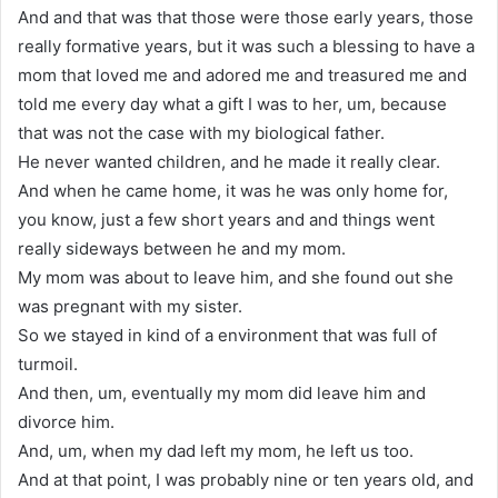
And and that was that those were those early years, those
really formative years, but it was such a blessing to have a
mom that loved me and adored me and treasured me and
told me every day what a gift I was to her, um, because
that was not the case with my biological father.
He never wanted children, and he made it really clear.
And when he came home, it was he was only home for,
you know, just a few short years and and things went
really sideways between he and my mom.
My mom was about to leave him, and she found out she
was pregnant with my sister.
So we stayed in kind of a environment that was full of
turmoil.
And then, um, eventually my mom did leave him and
divorce him.
And, um, when my dad left my mom, he left us too.
And at that point, I was probably nine or ten years old, and