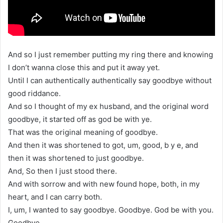
And so I just remember putting my ring there and knowing
I don’t wanna close this and put it away yet.
Until I can authentically authentically say goodbye without
good riddance.
And so I thought of my ex husband, and the original word
goodbye, it started off as god be with ye.
That was the original meaning of goodbye.
And then it was shortened to got, um, good, b y e, and
then it was shortened to just goodbye.
And, So then I just stood there.
And with sorrow and with new found hope, both, in my
heart, and I can carry both.
I, um, I wanted to say goodbye. Goodbye. God be with you.
Goodbye.