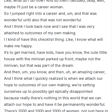
Like, what do I do now? And so then I decided, okay, well,
maybe I’ll just be a career woman.
So I jumped right into a career and, um, and that was
wonderful until also that was not wonderful.
And I think I look back now and I see that I was very
attached to outcomes of my own making.
I I kind of have this checklist thing. Like, I know what will
make me happy.
It’s to get married, have kids, have you know, the cute little
house with the minivan parked up front, maybe not the
minivan, but that was part of the dream.
And then, um, you know, and then, uh, an amazing career,
And I think what I quickly realized is when we attach our
hope to outcomes of our own making, we’re setting
ourselves up to possibly get epically disappointed
because really there’s nothing in this world that we can
attach our hope to and have it be permanently wonderful.
There’s 1000 and 1000 and 1000 of women, not just here in