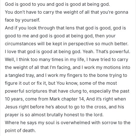
God is good to you and god is good at being god.
You don’t have to carry the weight of all that you’re gonna
face by yourself.
And if you look through that lens that god is good, god is
good to me and god is good at being god, then your
circumstances will be kept in perspective so much better.
I love that god is good at being god. Yeah. That’s powerful.
Well, I think too many times in my life, I have tried to carry
the weight of all that I’m facing, and I work my motions into
a tangled tray, and I work my fingers to the bone trying to
figure it out or fix it, but You know, some of the most
powerful scriptures that have clung to, especially the past
10 years, come from Mark chapter 14, And it’s right when
Jesus right before he’s about to go to the cross, and his
prayer is so almost brutally honest to the lord.
Where he says my soul is overwhelmed with sorrow to the
point of death.