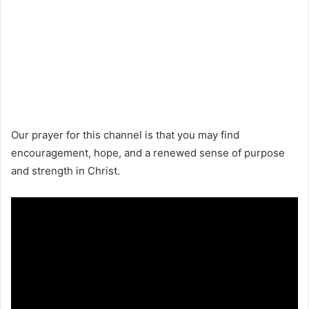
Our prayer for this channel is that you may find
encouragement, hope, and a renewed sense of purpose
and strength in Christ.