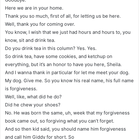
Here we are in your home.
Thank you so much, first of all, for letting us be here.
Well, thank you for coming over.
You know, I wish that we just had hours and hours to, you
know, sit and drink tea.
Do you drink tea in this column? Yes. Yes.
So drink tea, have some cookies, and ketchup on
everything, but it’s an honor to have you here, Sheila.
And I wanna thank in particular for let me meet your dog.
My dog. Give me. So you know his real name, his full name
is forgiveness.
Well, like, what did he do?
Did he chew your shoes?
No. He was born the same, uh, week that my forgiveness
book came out, so forgiving what you can’t forget.
And so then kid said, you should name him forgiveness
and call him Giddy for short. So