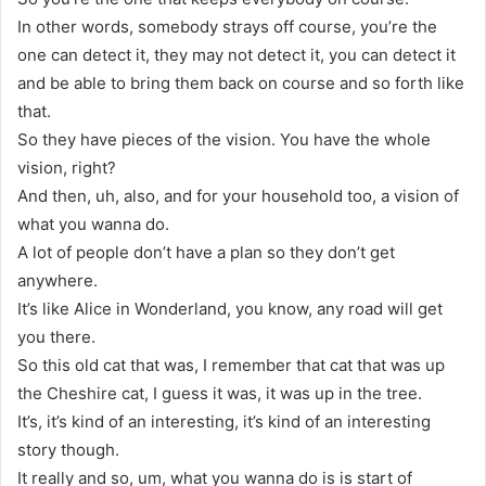
In other words, somebody strays off course, you’re the
one can detect it, they may not detect it, you can detect it
and be able to bring them back on course and so forth like
that.
So they have pieces of the vision. You have the whole
vision, right?
And then, uh, also, and for your household too, a vision of
what you wanna do.
A lot of people don’t have a plan so they don’t get
anywhere.
It’s like Alice in Wonderland, you know, any road will get
you there.
So this old cat that was, I remember that cat that was up
the Cheshire cat, I guess it was, it was up in the tree.
It’s, it’s kind of an interesting, it’s kind of an interesting
story though.
It really and so, um, what you wanna do is is start of