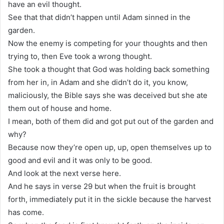
have an evil thought.
See that that didn’t happen until Adam sinned in the
garden.
Now the enemy is competing for your thoughts and then
trying to, then Eve took a wrong thought.
She took a thought that God was holding back something
from her in, in Adam and she didn’t do it, you know,
maliciously, the Bible says she was deceived but she ate
them out of house and home.
I mean, both of them did and got put out of the garden and
why?
Because now they’re open up, up, open themselves up to
good and evil and it was only to be good.
And look at the next verse here.
And he says in verse 29 but when the fruit is brought
forth, immediately put it in the sickle because the harvest
has come.