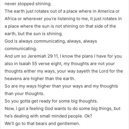
never stopped shining.
The earth just rotates out of a place where in America or
Africa or wherever you’re listening to me, it just rotates in
a place where the sun is not shining on that side of the
earth, but the sun is shining.
God is always communicating, always, always
communicating.
And um so Jeremiah 29 11, I know the plans I have for you
also in Isaiah 55 verse eight, my thoughts are not your
thoughts either my ways, your way sayeth the Lord for the
heavens are higher than the earth.
So are my ways higher than your ways and my thoughts
than your thoughts.
So you gotta get ready for some big thoughts.
Now, I got a feeling God wants to do some big things, but
he’s dealing with small minded people. Ok?
We’ll go to that bears and gentlemen.