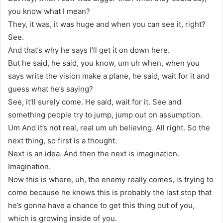
you know what I mean?
They, it was, it was huge and when you can see it, right?
See.
And that’s why he says I’ll get it on down here.
But he said, he said, you know, um uh when, when you
says write the vision make a plane, he said, wait for it and
guess what he’s saying?
See, it’ll surely come. He said, wait for it. See and
something people try to jump, jump out on assumption.
Um And it’s not real, real um uh believing. All right. So the
next thing, so first is a thought.
Next is an idea. And then the next is imagination.
Imagination.
Now this is where, uh, the enemy really comes, is trying to
come because he knows this is probably the last stop that
he’s gonna have a chance to get this thing out of you,
which is growing inside of you.