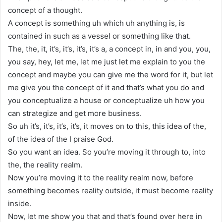
concept of a thought.
A concept is something uh which uh anything is, is
contained in such as a vessel or something like that.
The, the, it, it’s, it’s, it’s, it’s a, a concept in, in and you, you,
you say, hey, let me, let me just let me explain to you the
concept and maybe you can give me the word for it, but let
me give you the concept of it and that’s what you do and
you conceptualize a house or conceptualize uh how you
can strategize and get more business.
So uh it’s, it’s, it’s, it’s, it moves on to this, this idea of the,
of the idea of the I praise God.
So you want an idea. So you’re moving it through to, into
the, the reality realm.
Now you’re moving it to the reality realm now, before
something becomes reality outside, it must become reality
inside.
Now, let me show you that and that’s found over here in