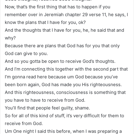
Now, that’s the first thing that has to happen if you
remember over in Jeremiah chapter 29 verse 11, he says, I
know the plans that I have for you, ok?
And the thoughts that I have for you, he, he said that and
why?
Because there are plans that God has for you that only
God can give to you.
And so you gotta be open to receive God’s thoughts.
And I’m connecting this together with the second part that
I’m gonna read here because um God because you’ve
been born again, God has made you His righteousness.
And this righteousness, consciousness is something that
you have to have to receive from God.
You’ll find that people feel guilty, shame.
So for all of this kind of stuff, it’s very difficult for them to
receive from God.
Um One night I said this before, when I was preparing a