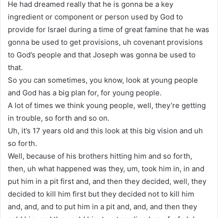
He had dreamed really that he is gonna be a key
ingredient or component or person used by God to
provide for Israel during a time of great famine that he was
gonna be used to get provisions, uh covenant provisions
to God’s people and that Joseph was gonna be used to
that.
So you can sometimes, you know, look at young people
and God has a big plan for, for young people.
A lot of times we think young people, well, they’re getting
in trouble, so forth and so on.
Uh, it’s 17 years old and this look at this big vision and uh
so forth.
Well, because of his brothers hitting him and so forth,
then, uh what happened was they, um, took him in, in and
put him in a pit first and, and then they decided, well, they
decided to kill him first but they decided not to kill him
and, and, and to put him in a pit and, and, and then they