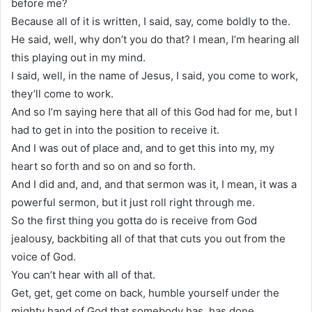
before me?
Because all of it is written, I said, say, come boldly to the.
He said, well, why don’t you do that? I mean, I’m hearing all
this playing out in my mind.
I said, well, in the name of Jesus, I said, you come to work,
they’ll come to work.
And so I’m saying here that all of this God had for me, but I
had to get in into the position to receive it.
And I was out of place and, and to get this into my, my
heart so forth and so on and so forth.
And I did and, and, and that sermon was it, I mean, it was a
powerful sermon, but it just roll right through me.
So the first thing you gotta do is receive from God
jealousy, backbiting all of that that cuts you out from the
voice of God.
You can’t hear with all of that.
Get, get, get come on back, humble yourself under the
mighty hand of God that somebody has, has done