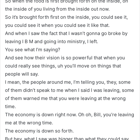
So when the food is first brought forth on the inside, on
the inside of you living from the inside out now.
So it’s brought forth first on the inside, you could see it,
you could see it when you could see it like that.
And when I saw the fact that I wasn’t gonna go broke by
leaving I B M and going into ministry, I left.
You see what I’m saying?
And see how their vision is so powerful that when you
could really see things, uh you’ll move on things that
people will say.
I mean, the people around me, I’m telling you, they, some
of them didn’t speak to me when I said I was leaving, some
of them warned me that you were leaving at the wrong
time.
The economy is down right now. Oh oh, Bill, you’re leaving
me at the wrong time.
The economy is down so forth.
But hey, what I saw was bigger than what they could say,