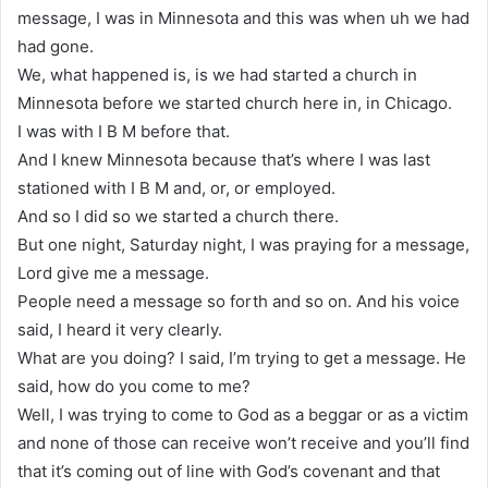
message, I was in Minnesota and this was when uh we had
had gone.
We, what happened is, is we had started a church in
Minnesota before we started church here in, in Chicago.
I was with I B M before that.
And I knew Minnesota because that’s where I was last
stationed with I B M and, or, or employed.
And so I did so we started a church there.
But one night, Saturday night, I was praying for a message,
Lord give me a message.
People need a message so forth and so on. And his voice
said, I heard it very clearly.
What are you doing? I said, I’m trying to get a message. He
said, how do you come to me?
Well, I was trying to come to God as a beggar or as a victim
and none of those can receive won’t receive and you’ll find
that it’s coming out of line with God’s covenant and that