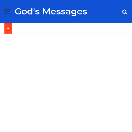
God's Messages
Menu
S
fo