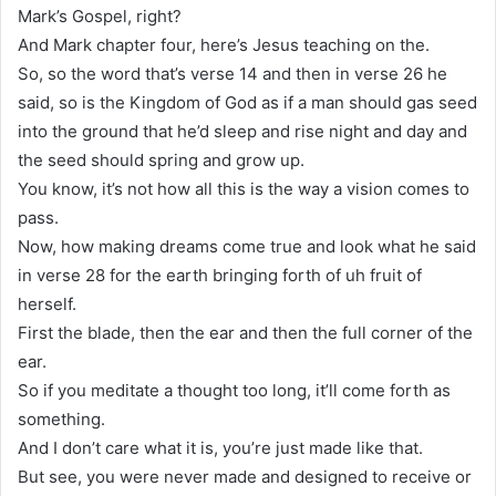
Mark’s Gospel, right?
And Mark chapter four, here’s Jesus teaching on the.
So, so the word that’s verse 14 and then in verse 26 he
said, so is the Kingdom of God as if a man should gas seed
into the ground that he’d sleep and rise night and day and
the seed should spring and grow up.
You know, it’s not how all this is the way a vision comes to
pass.
Now, how making dreams come true and look what he said
in verse 28 for the earth bringing forth of uh fruit of
herself.
First the blade, then the ear and then the full corner of the
ear.
So if you meditate a thought too long, it’ll come forth as
something.
And I don’t care what it is, you’re just made like that.
But see, you were never made and designed to receive or