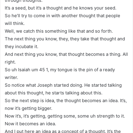
through thoughts.
It’s a seed, but it’s a thought and he knows your seed.
So he’ll try to come in with another thought that people
will think.
Well, we catch this something like that and so forth.
The next thing you know, they, they take that thought and
they incubate it.
And next thing you know, that thought becomes a thing. All
right.
So uh Isaiah um 45 1, my tongue is the pin of a ready
writer.
So notice what Joseph started doing. He started talking
about this thought, he starts talking about this.
So the next step is idea, the thought becomes an idea. It’s,
now it’s getting bigger.
Now it’s, it’s getting, getting some, some uh strength to it.
Now it becomes an idea.
And I put here an idea as a concept of a thought. It’s the