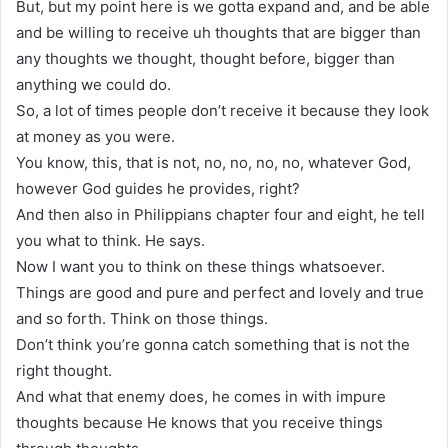
But, but my point here is we gotta expand and, and be able
and be willing to receive uh thoughts that are bigger than
any thoughts we thought, thought before, bigger than
anything we could do.
So, a lot of times people don’t receive it because they look
at money as you were.
You know, this, that is not, no, no, no, no, whatever God,
however God guides he provides, right?
And then also in Philippians chapter four and eight, he tell
you what to think. He says.
Now I want you to think on these things whatsoever.
Things are good and pure and perfect and lovely and true
and so forth. Think on those things.
Don’t think you’re gonna catch something that is not the
right thought.
And what that enemy does, he comes in with impure
thoughts because He knows that you receive things