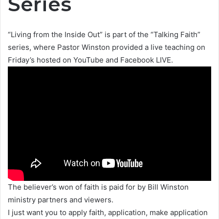
Series
“Living from the Inside Out” is part of the “Talking Faith”
series, where Pastor Winston provided a live teaching on
Friday’s hosted on YouTube and Facebook LIVE.
The believer’s won of faith is paid for by Bill Winston
ministry partners and viewers.
I just want you to apply faith, application, make application