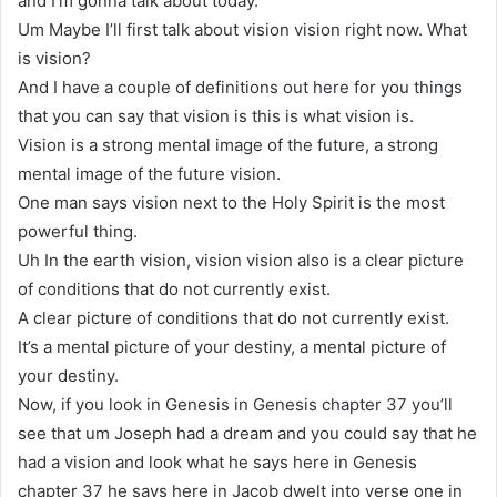
and I’m gonna talk about today.
Um Maybe I’ll first talk about vision vision right now. What
is vision?
And I have a couple of definitions out here for you things
that you can say that vision is this is what vision is.
Vision is a strong mental image of the future, a strong
mental image of the future vision.
One man says vision next to the Holy Spirit is the most
powerful thing.
Uh In the earth vision, vision vision also is a clear picture
of conditions that do not currently exist.
A clear picture of conditions that do not currently exist.
It’s a mental picture of your destiny, a mental picture of
your destiny.
Now, if you look in Genesis in Genesis chapter 37 you’ll
see that um Joseph had a dream and you could say that he
had a vision and look what he says here in Genesis
chapter 37 he says here in Jacob dwelt into verse one in