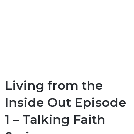
Living from the
Inside Out Episode
1 – Talking Faith