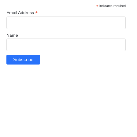
*
indicates required
*
Email Address
Name