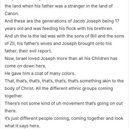
the land when his father was a stranger in the land of
Canon.
And these are the generations of Jacob Joseph being 17
years old and was feeding his flock with his brethren.
And uh the la the lad was with the sons of Bill and the sons
of Zil, his father’s wives and Joseph brought onto his
father, their evil report.
Now, Israel loved Joseph more than all his Children has
come on down here.
He gave him a coat of many colors.
That, that’s, that’s, that’s, that’s, that’s something akin to the
body of Christ. All the different ethnic groups coming
together.
There’s not some kind of uh movement that’s going on out
there.
It’s just different people coming, coming together and look
what it says here.