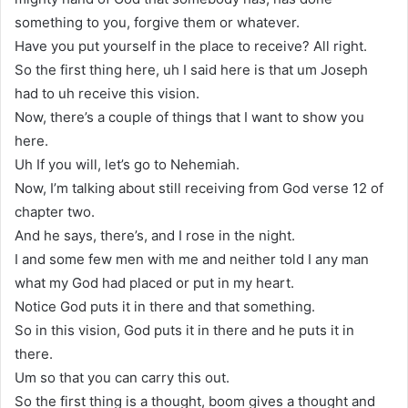
something to you, forgive them or whatever.
Have you put yourself in the place to receive? All right.
So the first thing here, uh I said here is that um Joseph
had to uh receive this vision.
Now, there’s a couple of things that I want to show you
here.
Uh If you will, let’s go to Nehemiah.
Now, I’m talking about still receiving from God verse 12 of
chapter two.
And he says, there’s, and I rose in the night.
I and some few men with me and neither told I any man
what my God had placed or put in my heart.
Notice God puts it in there and that something.
So in this vision, God puts it in there and he puts it in
there.
Um so that you can carry this out.
So the first thing is a thought, boom gives a thought and