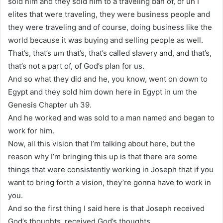
sold him and they sold him to a traveling ban of, of uh I
elites that were traveling, they were business people and
they were traveling and of course, doing business like the
world because it was buying and selling people as well.
That’s, that’s um that’s, that’s called slavery and, and that’s,
that’s not a part of, of God’s plan for us.
And so what they did and he, you know, went on down to
Egypt and they sold him down here in Egypt in um the
Genesis Chapter uh 39.
And he worked and was sold to a man named and began to
work for him.
Now, all this vision that I’m talking about here, but the
reason why I’m bringing this up is that there are some
things that were consistently working in Joseph that if you
want to bring forth a vision, they’re gonna have to work in
you.
And so the first thing I said here is that Joseph received
God’s thoughts, received God’s thoughts.