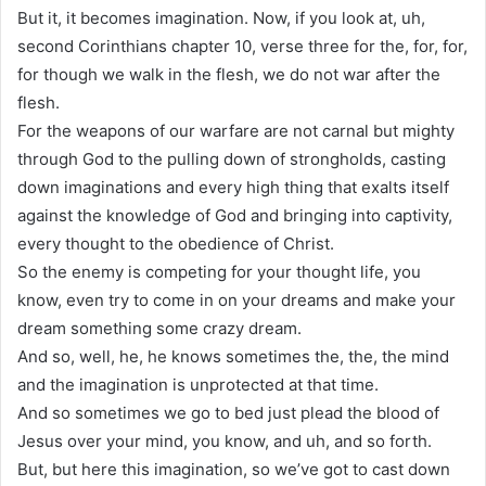
But it, it becomes imagination. Now, if you look at, uh,
second Corinthians chapter 10, verse three for the, for, for,
for though we walk in the flesh, we do not war after the
flesh.
For the weapons of our warfare are not carnal but mighty
through God to the pulling down of strongholds, casting
down imaginations and every high thing that exalts itself
against the knowledge of God and bringing into captivity,
every thought to the obedience of Christ.
So the enemy is competing for your thought life, you
know, even try to come in on your dreams and make your
dream something some crazy dream.
And so, well, he, he knows sometimes the, the, the mind
and the imagination is unprotected at that time.
And so sometimes we go to bed just plead the blood of
Jesus over your mind, you know, and uh, and so forth.
But, but here this imagination, so we’ve got to cast down