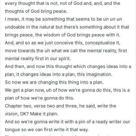
every thought that is not, not of God and, and, and the
thoughts of God bring peace.
I mean, it may be something that seems to be un un un
undoable in the natural but there’s something about it that
brings peace, the wisdom of God brings peace with it.
And, and so as we just conceive this, conceptualize it,
move towards the uh what we call the mental reality, first
mental reality first in our spirit.
And then, and now this thought which changes ideas into a
plan, it changes ideas into a plan, this imagination.
So now we are changing this thing into a plan.
We get a plan now, uh of how we’re gonna do this, this is a
plan of how we’re gonna do this.
Chapter two, verse two and three, he said, write the
vision, OK? Make it plain.
And so we’re gonna write it with a pin of a ready writer our
tongue so we can first write it that way.