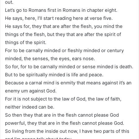
out.
Let’s go to Romans first in Romans in chapter eight.
He says, here, I’ll start reading here at verse five.
He says for, they that are after the flesh, you mind the
things of the flesh, but they that are after the spirit of
things of the spirit.
For to be carnally minded or fleshly minded or century
minded, the senses, the eyes, ears nose.
So for, for to be carnally minded or sense minded is death.
But to be spiritually minded is life and peace.
Because a carnal mind is enmity that means against it’s an
enemy um against God.
For it is not subject to the law of God, the law of faith,
neither indeed can be.
So then they that are in the flesh cannot please God
powerful, they that are in the flesh cannot please God.
So living from the inside out now, I have two parts of this