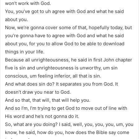
won’t work with God.
You, you’ve got to uh agree with God and what he said
about you.
Now, we’re gonna cover some of that, hopefully today, but
you’re gonna have to agree with God and what he said
about you, for you to allow God to be able to download
things in your life.
Because all unrighteousness, he said in first John chapter
five is sin and unrighteousness is unworthy, um sin
conscious, um feeling inferior, all that is sin.
And what does sin do? It separates you from God. It
doesn’t draw you near to God.
And so that, that will, that will help you.
And so I’m, I’m trying to get God to move out of line with
His word and he’s not gonna do it.
So, what are you doing? I said, well, you, you, you, um, you
know, he said, how do you, how does the Bible say come