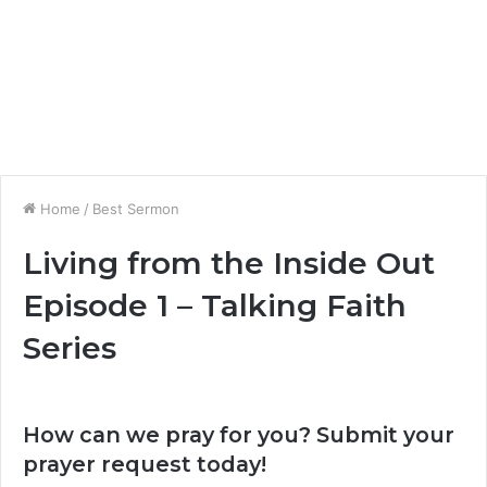
Home
/
Best Sermon
Living from the Inside Out
Episode 1 – Talking Faith
Series
How can we pray for you? Submit your
prayer request today!