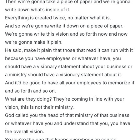
Then we’re gonna take a piece of paper and we’re gonna
write down what’s inside of it.
Everything is created twice, no matter what it is.
And so we’re gonna write it down on a piece of paper.
We’re gonna write this vision and so forth now and now
we’re gonna make it plain.
He said, make it plain that those that read it can run with it
because you have employees or whatever have, you
should have a visionary statement about your business or
a ministry should have a visionary statement about it.
And it’d be good to have all your employees to memorize it
and so forth and so on.
What are they doing? They’re coming in line with your
vision, this is not their ministry.
God called you the head of that ministry of that business
or whatever have you and understand that you, you have
the overall vision.
So you’re the one that keeps everybody on course.