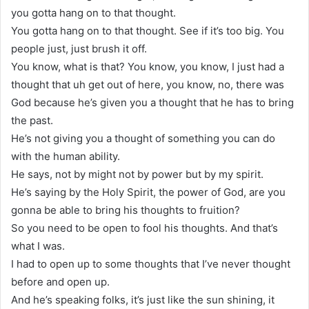
you gotta hang on to that thought.
You gotta hang on to that thought. See if it’s too big. You
people just, just brush it off.
You know, what is that? You know, you know, I just had a
thought that uh get out of here, you know, no, there was
God because he’s given you a thought that he has to bring
the past.
He’s not giving you a thought of something you can do
with the human ability.
He says, not by might not by power but by my spirit.
He’s saying by the Holy Spirit, the power of God, are you
gonna be able to bring his thoughts to fruition?
So you need to be open to fool his thoughts. And that’s
what I was.
I had to open up to some thoughts that I’ve never thought
before and open up.
And he’s speaking folks, it’s just like the sun shining, it