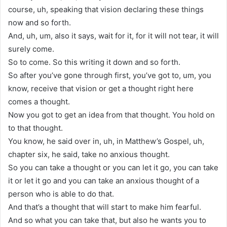
course, uh, speaking that vision declaring these things
now and so forth.
And, uh, um, also it says, wait for it, for it will not tear, it will
surely come.
So to come. So this writing it down and so forth.
So after you’ve gone through first, you’ve got to, um, you
know, receive that vision or get a thought right here
comes a thought.
Now you got to get an idea from that thought. You hold on
to that thought.
You know, he said over in, uh, in Matthew’s Gospel, uh,
chapter six, he said, take no anxious thought.
So you can take a thought or you can let it go, you can take
it or let it go and you can take an anxious thought of a
person who is able to do that.
And that’s a thought that will start to make him fearful.
And so what you can take that, but also he wants you to