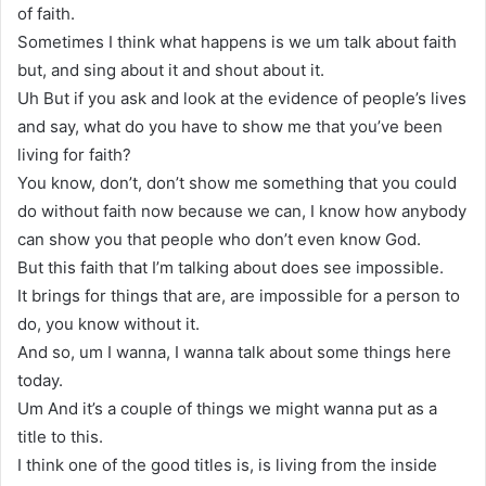
of faith.
Sometimes I think what happens is we um talk about faith
but, and sing about it and shout about it.
Uh But if you ask and look at the evidence of people’s lives
and say, what do you have to show me that you’ve been
living for faith?
You know, don’t, don’t show me something that you could
do without faith now because we can, I know how anybody
can show you that people who don’t even know God.
But this faith that I’m talking about does see impossible.
It brings for things that are, are impossible for a person to
do, you know without it.
And so, um I wanna, I wanna talk about some things here
today.
Um And it’s a couple of things we might wanna put as a
title to this.
I think one of the good titles is, is living from the inside