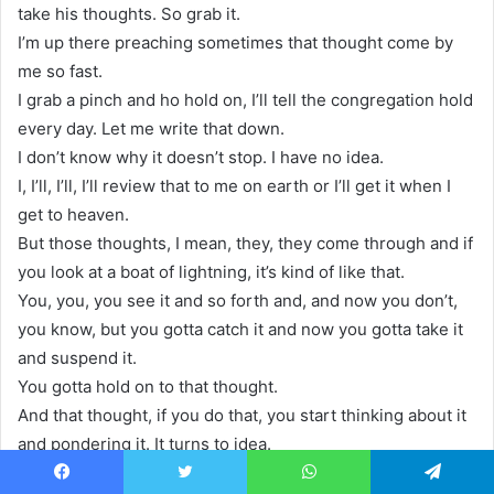
take his thoughts. So grab it.
I’m up there preaching sometimes that thought come by
me so fast.
I grab a pinch and ho hold on, I’ll tell the congregation hold
every day. Let me write that down.
I don’t know why it doesn’t stop. I have no idea.
I, I’ll, I’ll, I’ll review that to me on earth or I’ll get it when I
get to heaven.
But those thoughts, I mean, they, they come through and if
you look at a boat of lightning, it’s kind of like that.
You, you, you see it and so forth and, and now you don’t,
you know, but you gotta catch it and now you gotta take it
and suspend it.
You gotta hold on to that thought.
And that thought, if you do that, you start thinking about it
and pondering it. It turns to idea.
All right. And then the idea turns into the imagination.
Facebook
Twitter
WhatsApp
Telegram