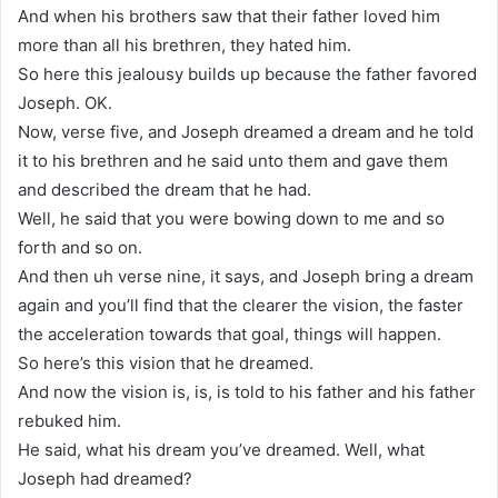
And when his brothers saw that their father loved him
more than all his brethren, they hated him.
So here this jealousy builds up because the father favored
Joseph. OK.
Now, verse five, and Joseph dreamed a dream and he told
it to his brethren and he said unto them and gave them
and described the dream that he had.
Well, he said that you were bowing down to me and so
forth and so on.
And then uh verse nine, it says, and Joseph bring a dream
again and you’ll find that the clearer the vision, the faster
the acceleration towards that goal, things will happen.
So here’s this vision that he dreamed.
And now the vision is, is, is told to his father and his father
rebuked him.
He said, what his dream you’ve dreamed. Well, what
Joseph had dreamed?