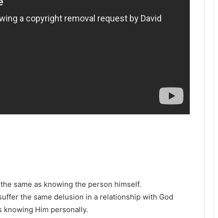
the same as knowing the person himself.
 suffer the same delusion in a relationship with God
s knowing Him personally.