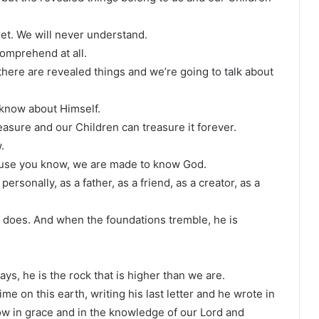
et. We will never understand.
comprehend at all.
there are revealed things and we’re going to talk about
 know about Himself.
easure and our Children can treasure it forever.
.
ause you know, we are made to know God.
rsonally, as a father, as a friend, as a creator, as a
 does. And when the foundations tremble, he is
s, he is the rock that is higher than we are.
me on this earth, writing his last letter and he wrote in
row in grace and in the knowledge of our Lord and