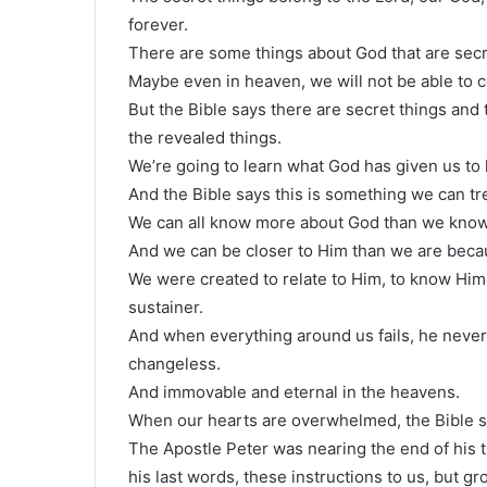
forever.
There are some things about God that are secr
Maybe even in heaven, we will not be able to 
But the Bible says there are secret things and 
the revealed things.
We’re going to learn what God has given us to
And the Bible says this is something we can tr
We can all know more about God than we know
And we can be closer to Him than we are bec
We were created to relate to Him, to know Him pe
sustainer.
And when everything around us fails, he never
changeless.
And immovable and eternal in the heavens.
When our hearts are overwhelmed, the Bible say
The Apostle Peter was nearing the end of his ti
his last words, these instructions to us, but g