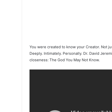
You were created to know your Creator. Not jus
Deeply. Intimately. Personally. Dr. David Jerem
closeness: The God You May Not Know.