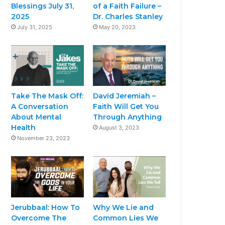
Blessings July 31,
of a Faith Failure –
2025
Dr. Charles Stanley
July 31, 2025
May 20, 2023
Take The Mask Off:
David Jeremiah –
A Conversation
Faith Will Get You
About Mental
Through Anything
Health
August 3, 2023
November 23, 2023
Jerubbaal: How To
Why We Lie and
Overcome The
Common Lies We