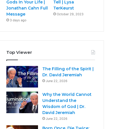
Gods In Your Life |
Tell | Lysa
Jonathan Cahn Full
TerKeurst
Message
October 29, 2023
3 days ago
Top Viewer
The Filling of the Spirit |
Dr. David Jeremiah
June 22, 2026
Why the World Cannot
Understand the
Wisdom of God | Dr.
David Jeremiah
June 22, 2026
Born Once, Die Twice: