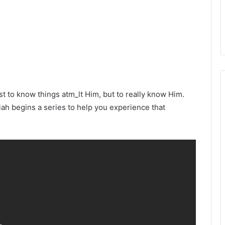
t to know things atm_lt Him, but to really know Him.
iah begins a series to help you experience that