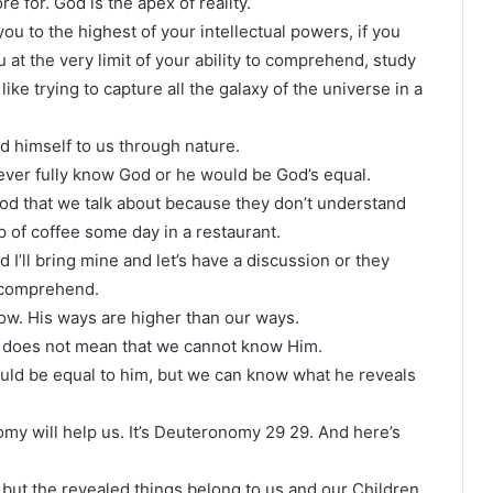
re for. God is the apex of reality.
you to the highest of your intellectual powers, if you
 at the very limit of your ability to comprehend, study
ke trying to capture all the galaxy of the universe in a
 himself to us through nature.
n ever fully know God or he would be God’s equal.
 God that we talk about because they don’t understand
 of coffee some day in a restaurant.
I’ll bring mine and let’s have a discussion or they
o comprehend.
ow. His ways are higher than our ways.
t does not mean that we cannot know Him.
ould be equal to him, but we can know what he reveals
my will help us. It’s Deuteronomy 29 29. And here’s
 but the revealed things belong to us and our Children