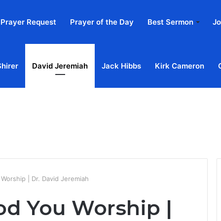
Prayer Request
Prayer of the Day
Best Sermon
Jo
Shirer
David Jeremiah
Jack Hibbs
Kirk Cameron
Home
Ab
Worship | Dr. David Jeremiah
d You Worship |