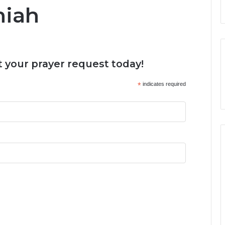
miah
 your prayer request today!
*
indicates required