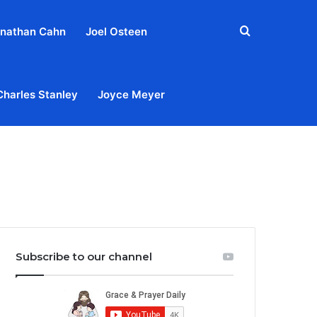
Search
nathan Cahn
Joel Osteen
for
Charles Stanley
Joyce Meyer
out
Privacy Policy
Terms & Conditions
Contact Us
Subscribe to our channel