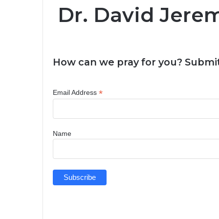
Dr. David Jere
How can we pray for you? Submit
*
Email Address
Name