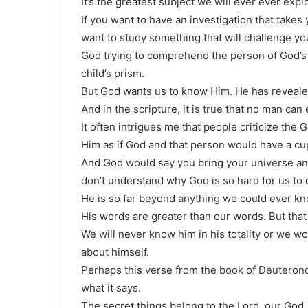
It’s the greatest subject we will ever ever explo
If you want to have an investigation that takes 
want to study something that will challenge you
God trying to comprehend the person of God’s li
child’s prism.
But God wants us to know Him. He has revealed
And in the scripture, it is true that no man ca
It often intrigues me that people criticize the
Him as if God and that person would have a cup
And God would say you bring your universe and 
don’t understand why God is so hard for us t
He is so far beyond anything we could ever kn
His words are greater than our words. But tha
We will never know him in his totality or we w
about himself.
Perhaps this verse from the book of Deuterono
what it says.
The secret things belong to the Lord, our God,