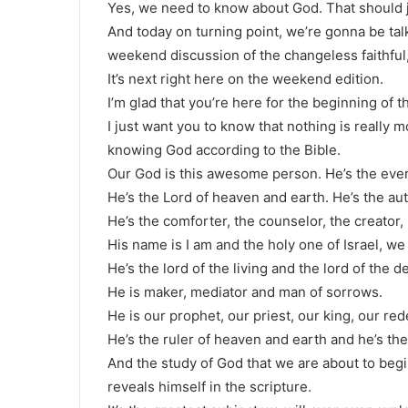
Yes, we need to know about God. That should ju
And today on turning point, we’re gonna be ta
weekend discussion of the changeless faithful
It’s next right here on the weekend edition.
I’m glad that you’re here for the beginning of t
I just want you to know that nothing is really 
knowing God according to the Bible.
Our God is this awesome person. He’s the everl
He’s the Lord of heaven and earth. He’s the au
He’s the comforter, the counselor, the creator, 
His name is I am and the holy one of Israel, we
He’s the lord of the living and the lord of the d
He is maker, mediator and man of sorrows.
He is our prophet, our priest, our king, our re
He’s the ruler of heaven and earth and he’s the
And the study of God that we are about to beg
reveals himself in the scripture.