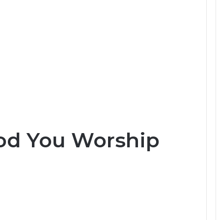
od You Worship