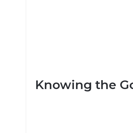
Knowing the G