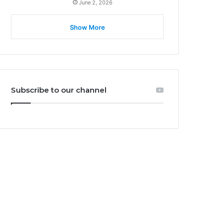
June 2, 2026
Show More
Subscribe to our channel