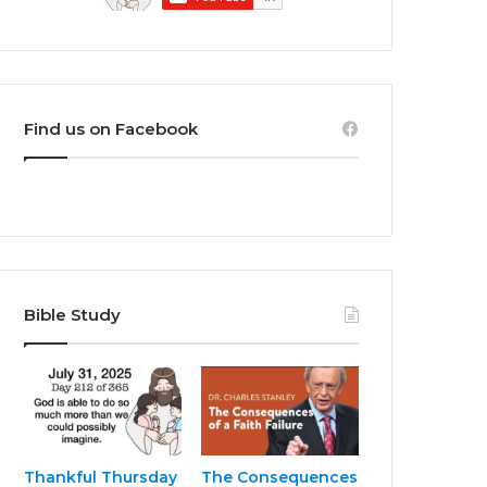
Find us on Facebook
Bible Study
Thankful Thursday
The Consequences