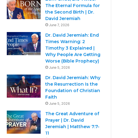
The Eternal Formula for
the Second Birth | Dr.
David Jeremiah
June 7, 2026
Dr. David Jeremiah: End
Times Warning: 2
Timothy 3 Explained |
Why People Are Getting
Worse (Bible Prophecy)
June 5, 2026
Dr. David Jeremiah: Why
the Resurrection Is the
Foundation of Christian
Faith
June 5, 2026
The Great Adventure of
Prayer | Dr. David
Jeremiah | Matthew 7:7-
11