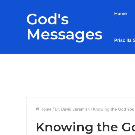
God's
Home
Messages
Priscilla 
Breaking News
Home
/
Dr. David Jeremiah
/
Knowing the God You 
Knowing the Go