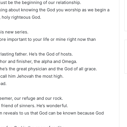
st be the beginning of our relationship.
lking about knowing the God you worship as we begin a
, holy righteous God.
his new series.
more important to your life or mine right now than
asting father. He’s the God of hosts.
thor and finisher, the alpha and Omega.
he’s the great physician and the God of all grace.
 call him Jehovah the most high.
ead.
deemer, our refuge and our rock.
 friend of sinners. He’s wonderful.
in reveals to us that God can be known because God