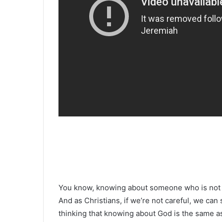
You know, knowing about someone who is not 
And as Christians, if we’re not careful, we can
thinking that knowing about God is the same a