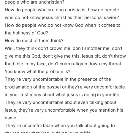
people who are unchristian?
How do people who are non christians, how do people
who do not know jesus christ as their personal savior?
How do people who do not know God when it comes to
the holiness of God?
How do most of them think?
Well, they think don’t crowd me, don’t smother me, don’t
give me this God, don’t give me this, jesus bit, don’t throw
the bible in my face, don’t cram religion down my throat.
You know what the problem is?
They’re very uncomfortable in the presence of the
proclamation of the gospel or they’re very uncomfortable
in your testimony about what jesus is doing in your life.
They’re very uncomfortable about even talking about
jesus, they’re very uncomfortable when you mention his
name.
They’re uncomfortable when you talk about going to