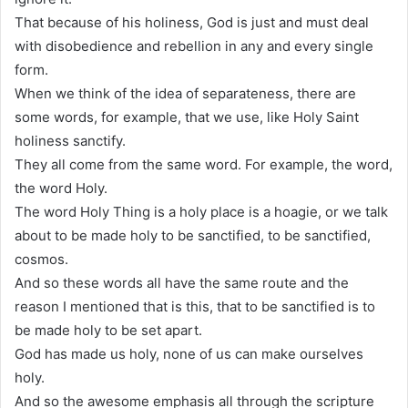
That because of his holiness, God is just and must deal
with disobedience and rebellion in any and every single
form.
When we think of the idea of separateness, there are
some words, for example, that we use, like Holy Saint
holiness sanctify.
They all come from the same word. For example, the word,
the word Holy.
The word Holy Thing is a holy place is a hoagie, or we talk
about to be made holy to be sanctified, to be sanctified,
cosmos.
And so these words all have the same route and the
reason I mentioned that is this, that to be sanctified is to
be made holy to be set apart.
God has made us holy, none of us can make ourselves
holy.
And so the awesome emphasis all through the scripture