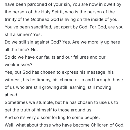
have been pardoned of your sin, You are now in dwelt by
the person of the Holy Spirit, who is the person of the
trinity of the Godhead God is living on the inside of you.
You’ve been sanctified, set apart by God. For God, are you
still a sinner? Yes.
Do we still sin against God? Yes. Are we morally up here
all the time? No.
So do we have our faults and our failures and our
weaknesses?
Yes, but God has chosen to express his message, his
witness, his testimony, his character in and through those
of us who are still growing still learning, still moving
ahead.
Sometimes we stumble, but he has chosen to use us to
get the truth of himself to those around us.
And so it’s very discomforting to some people.
Well, what about those who have become Children of God,