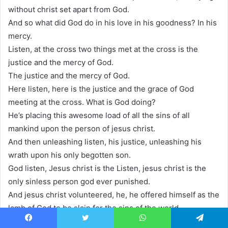
without christ set apart from God.
And so what did God do in his love in his goodness? In his
mercy.
Listen, at the cross two things met at the cross is the
justice and the mercy of God.
The justice and the mercy of God.
Here listen, here is the justice and the grace of God
meeting at the cross. What is God doing?
He’s placing this awesome load of all the sins of all
mankind upon the person of jesus christ.
And then unleashing listen, his justice, unleashing his
wrath upon his only begotten son.
God listen, Jesus christ is the Listen, jesus christ is the
only sinless person god ever punished.
And jesus christ volunteered, he, he offered himself as the
lamb of God to be slain for the sins of the world.
And so God the father placed upon him every sin of every
Facebook
Twitter
WhatsApp
Telegram