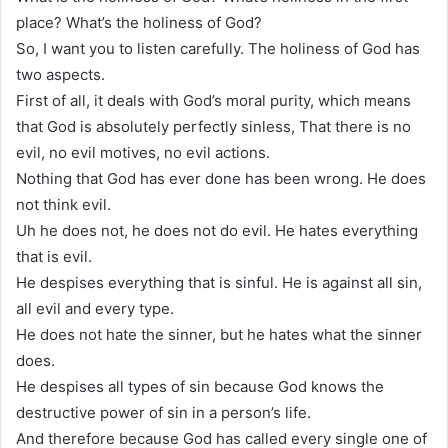
place? What’s the holiness of God?
So, I want you to listen carefully. The holiness of God has
two aspects.
First of all, it deals with God’s moral purity, which means
that God is absolutely perfectly sinless, That there is no
evil, no evil motives, no evil actions.
Nothing that God has ever done has been wrong. He does
not think evil.
Uh he does not, he does not do evil. He hates everything
that is evil.
He despises everything that is sinful. He is against all sin,
all evil and every type.
He does not hate the sinner, but he hates what the sinner
does.
He despises all types of sin because God knows the
destructive power of sin in a person’s life.
And therefore because God has called every single one of