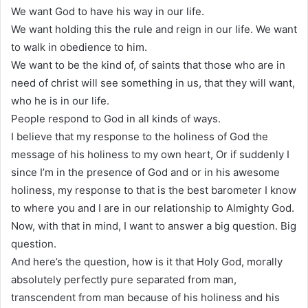
We want God to have his way in our life.
We want holding this the rule and reign in our life. We want
to walk in obedience to him.
We want to be the kind of, of saints that those who are in
need of christ will see something in us, that they will want,
who he is in our life.
People respond to God in all kinds of ways.
I believe that my response to the holiness of God the
message of his holiness to my own heart, Or if suddenly I
since I’m in the presence of God and or in his awesome
holiness, my response to that is the best barometer I know
to where you and I are in our relationship to Almighty God.
Now, with that in mind, I want to answer a big question. Big
question.
And here’s the question, how is it that Holy God, morally
absolutely perfectly pure separated from man,
transcendent from man because of his holiness and his