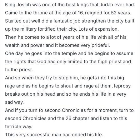
King Josiah was one of the best kings that Judah ever had.
Came to the throne at the age of 16, reigned for 52 years.
Started out well did a fantastic job strengthen the city built
up the military fortified their city. Lots of expansion.
Then he comes to a lot of years of his life with all of his
wealth and power and it becomes very prideful.
One day he goes into the temple and he begins to assume
the rights that God had only limited to the high priest and
to the priest.
And so when they try to stop him, he gets into this big
rage and as he begins to shout and rage at them, leprosy
breaks out on his head and so he ends his life in a very
sad way.
And if you turn to second Chronicles for a moment, turn to
second Chronicles and the 26 chapter and listen to this
terrible way.
This very successful man had ended his life.