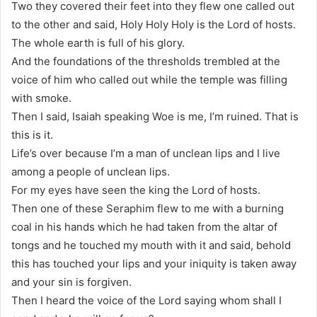
Two they covered their feet into they flew one called out
to the other and said, Holy Holy Holy is the Lord of hosts.
The whole earth is full of his glory.
And the foundations of the thresholds trembled at the
voice of him who called out while the temple was filling
with smoke.
Then I said, Isaiah speaking Woe is me, I’m ruined. That is
this is it.
Life’s over because I’m a man of unclean lips and I live
among a people of unclean lips.
For my eyes have seen the king the Lord of hosts.
Then one of these Seraphim flew to me with a burning
coal in his hands which he had taken from the altar of
tongs and he touched my mouth with it and said, behold
this has touched your lips and your iniquity is taken away
and your sin is forgiven.
Then I heard the voice of the Lord saying whom shall I