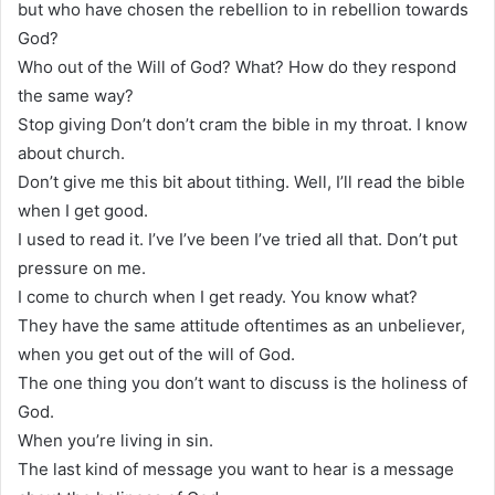
but who have chosen the rebellion to in rebellion towards
God?
Who out of the Will of God? What? How do they respond
the same way?
Stop giving Don’t don’t cram the bible in my throat. I know
about church.
Don’t give me this bit about tithing. Well, I’ll read the bible
when I get good.
I used to read it. I’ve I’ve been I’ve tried all that. Don’t put
pressure on me.
I come to church when I get ready. You know what?
They have the same attitude oftentimes as an unbeliever,
when you get out of the will of God.
The one thing you don’t want to discuss is the holiness of
God.
When you’re living in sin.
The last kind of message you want to hear is a message