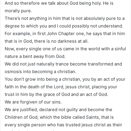
And so therefore we talk about God being holy. He is
morally pure.
There’s not anything in him that is not absolutely pure to a
degree to which you and I could possibly not understand.
For example, in first John Chapter one, he says that in him
that is in God, there is no darkness at all.
Now, every single one of us came in the world with a sinful
nature a bent away from God.
We did not just naturally trance become transformed and
osmosis into becoming a christian.
You don’t grow into being a christian, you by an act of your
faith in the death of the Lord, jesus christ, placing your
trust in him by the grace of God and an act of God.
We are forgiven of our sins.
We are justified, declared not guilty and become the
Children of God, which the bible called Saints, that is
every single person who has trusted jesus christ as their