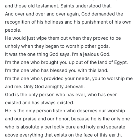
and those old testament. Saints understood that.
And over and over and over again, God demanded the
recognition of his holiness and his punishment of his own
people.
He would just wipe them out when they proved to be
unholy when they began to worship other gods.
It was the one thing God says. I’m a jealous God.
I’m the one who brought you up out of the land of Egypt.
I’m the one who has blessed you with this land.
I’m the one who’s provided your needs, you to worship me
and me. Only God almighty Jehovah.
God is the only person who has ever, who has ever
existed and has always existed.
He is the only person listen who deserves our worship
and our praise and our honor, because he is the only one
who is absolutely perfectly pure and holy and separate
above everything that exists on the face of this earth.