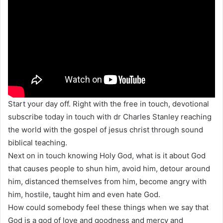
Start your day off. Right with the free in touch, devotional
subscribe today in touch with dr Charles Stanley reaching
the world with the gospel of jesus christ through sound
biblical teaching.
Next on in touch knowing Holy God, what is it about God
that causes people to shun him, avoid him, detour around
him, distanced themselves from him, become angry with
him, hostile, taught him and even hate God.
How could somebody feel these things when we say that
God is a god of love and goodness and mercy and