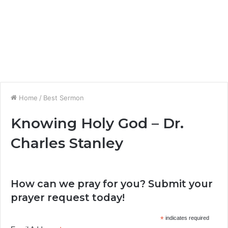
Home
/
Best Sermon
Knowing Holy God – Dr.
Charles Stanley
How can we pray for you? Submit your
prayer request today!
*
indicates required