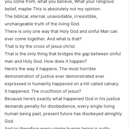
you come from, what you believe, What your religious
belief, maybe This is absolutely not my opinion.
The biblical, eternal, unavoidable, irresistible,
unchangeable truth of the living God.
There is only one way that Holy God and sinful Man can
ever come together. And what is that?
That is by the cross of jesus christ.
That is the only thing that bridges the gap between sinful
man and Holy God. How does it happen?
Here’s the way it happens. The most horrible
demonstration of justice ever demonstrated ever
expressed in humanity happened on a hill called calvary.
It happened. The crucifixion of jesus?
Because here’s exactly what happened God in his justice
demands penalty for disobedience, every single living
human being past, present future has disobeyed almighty
God.
And so therefore every single human being is guilty