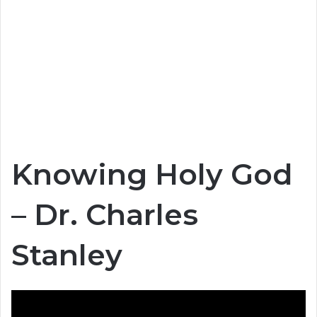
Knowing Holy God
– Dr. Charles
Stanley