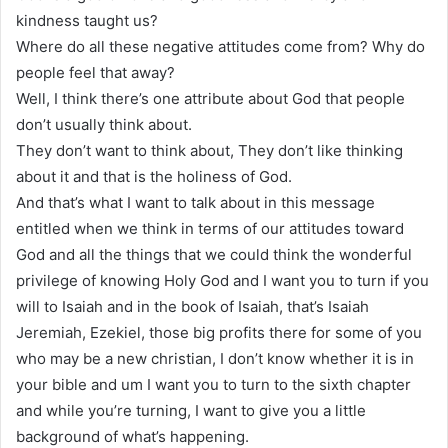
kindness taught us?
Where do all these negative attitudes come from? Why do
people feel that away?
Well, I think there’s one attribute about God that people
don’t usually think about.
They don’t want to think about, They don’t like thinking
about it and that is the holiness of God.
And that’s what I want to talk about in this message
entitled when we think in terms of our attitudes toward
God and all the things that we could think the wonderful
privilege of knowing Holy God and I want you to turn if you
will to Isaiah and in the book of Isaiah, that’s Isaiah
Jeremiah, Ezekiel, those big profits there for some of you
who may be a new christian, I don’t know whether it is in
your bible and um I want you to turn to the sixth chapter
and while you’re turning, I want to give you a little
background of what’s happening.