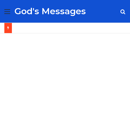
God's Messages
Menu
S
fo