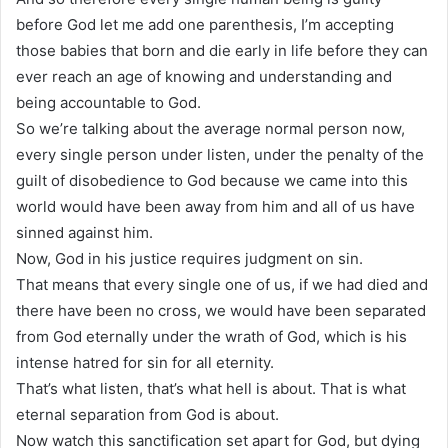
before God let me add one parenthesis, I’m accepting
those babies that born and die early in life before they can
ever reach an age of knowing and understanding and
being accountable to God.
So we’re talking about the average normal person now,
every single person under listen, under the penalty of the
guilt of disobedience to God because we came into this
world would have been away from him and all of us have
sinned against him.
Now, God in his justice requires judgment on sin.
That means that every single one of us, if we had died and
there have been no cross, we would have been separated
from God eternally under the wrath of God, which is his
intense hatred for sin for all eternity.
That’s what listen, that’s what hell is about. That is what
eternal separation from God is about.
Now watch this sanctification set apart for God, but dying