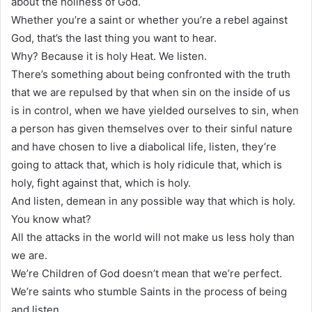
about the holiness of God.
Whether you’re a saint or whether you’re a rebel against
God, that’s the last thing you want to hear.
Why? Because it is holy Heat. We listen.
There’s something about being confronted with the truth
that we are repulsed by that when sin on the inside of us
is in control, when we have yielded ourselves to sin, when
a person has given themselves over to their sinful nature
and have chosen to live a diabolical life, listen, they’re
going to attack that, which is holy ridicule that, which is
holy, fight against that, which is holy.
And listen, demean in any possible way that which is holy.
You know what?
All the attacks in the world will not make us less holy than
we are.
We’re Children of God doesn’t mean that we’re perfect.
We’re saints who stumble Saints in the process of being
and listen.