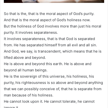
So that is the, that is the moral aspect of God’s purity.
And that is the moral aspect of God’s holiness now.
But the holiness of God involves more than just his moral
purity. It involves separateness.
It involves separateness, that is that God is separated
from. He has separated himself from all evil and all sin.
And God, we say, is transcendent, which means that he is
lifted above and beyond.
He is above and beyond this earth. He is above and
beyond all human beings.
He is the sovereign of this universe, his holiness, his
purity, his righteousness is so above and beyond anything
that we can possibly conceive of, that he is separate from
man because of his holiness.
He cannot look upon it. He cannot tolerate, he cannot
ignore it.