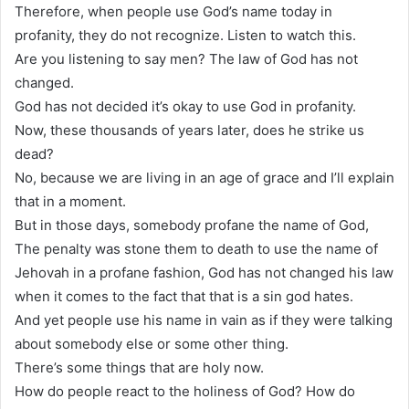
Therefore, when people use God’s name today in
profanity, they do not recognize. Listen to watch this.
Are you listening to say men? The law of God has not
changed.
God has not decided it’s okay to use God in profanity.
Now, these thousands of years later, does he strike us
dead?
No, because we are living in an age of grace and I’ll explain
that in a moment.
But in those days, somebody profane the name of God,
The penalty was stone them to death to use the name of
Jehovah in a profane fashion, God has not changed his law
when it comes to the fact that that is a sin god hates.
And yet people use his name in vain as if they were talking
about somebody else or some other thing.
There’s some things that are holy now.
How do people react to the holiness of God? How do