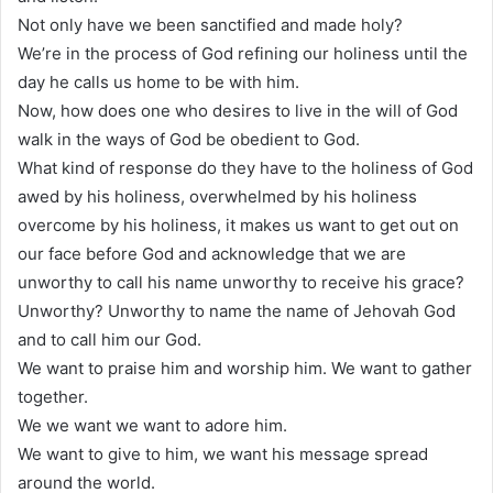
Not only have we been sanctified and made holy?
We’re in the process of God refining our holiness until the
day he calls us home to be with him.
Now, how does one who desires to live in the will of God
walk in the ways of God be obedient to God.
What kind of response do they have to the holiness of God
awed by his holiness, overwhelmed by his holiness
overcome by his holiness, it makes us want to get out on
our face before God and acknowledge that we are
unworthy to call his name unworthy to receive his grace?
Unworthy? Unworthy to name the name of Jehovah God
and to call him our God.
We want to praise him and worship him. We want to gather
together.
We we want we want to adore him.
We want to give to him, we want his message spread
around the world.