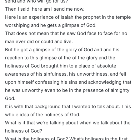
send and who will go for us?
Then I said, here am I send me now.
Here is an experience of Isaiah the prophet in the temple
worshiping and he gets a glimpse of God.
That does not mean that he saw God face to face for no
man ever did or could and live.
But he got a glimpse of the glory of God and and his
reaction to this glimpse of the of the glory and the
holiness of God brought him to a place of absolute
awareness of his sinfulness, his unworthiness, and fell
upon himself confessing his sins and acknowledging that
he was unworthy even to be in the presence of almighty
God.
It is with that background that I wanted to talk about. This
whole idea of the holiness of God.
What is it that we’re talking about when we talk about the
holiness of God?
What is the holiness of God? What’s holiness in the first