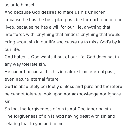
us unto himself.
And because God desires to make us his Children,
because he has the best plan possible for each one of our
lives, because he has a will for our life, anything that
interferes with, anything that hinders anything that would
bring about sin in our life and cause us to miss God’s by in
our life.
God hates it. God wants it out of our life. God does not in
any way tolerate sin.
He cannot because it is his in nature from eternal past,
even natural eternal future.
God is absolutely perfectly sinless and pure and therefore
he cannot tolerate look upon nor acknowledge nor ignore
sin.
So that the forgiveness of sin is not God ignoring sin.
The forgiveness of sin is God having dealt with sin and
relating that to you and to me.