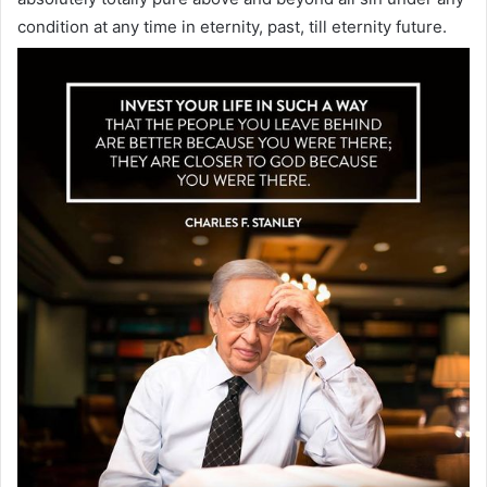
condition at any time in eternity, past, till eternity future.