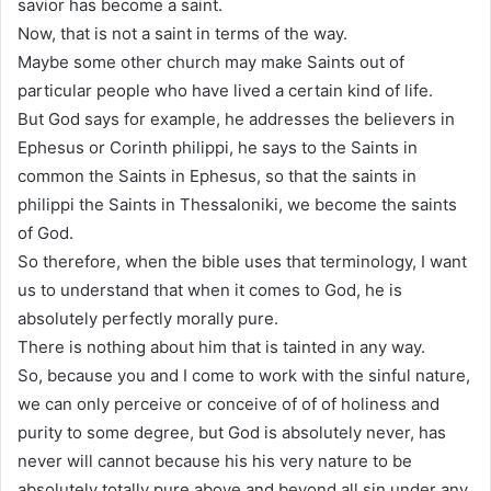
savior has become a saint.
Now, that is not a saint in terms of the way.
Maybe some other church may make Saints out of
particular people who have lived a certain kind of life.
But God says for example, he addresses the believers in
Ephesus or Corinth philippi, he says to the Saints in
common the Saints in Ephesus, so that the saints in
philippi the Saints in Thessaloniki, we become the saints
of God.
So therefore, when the bible uses that terminology, I want
us to understand that when it comes to God, he is
absolutely perfectly morally pure.
There is nothing about him that is tainted in any way.
So, because you and I come to work with the sinful nature,
we can only perceive or conceive of of of holiness and
purity to some degree, but God is absolutely never, has
never will cannot because his his very nature to be
absolutely totally pure above and beyond all sin under any