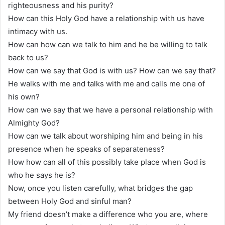
righteousness and his purity?
How can this Holy God have a relationship with us have
intimacy with us.
How can how can we talk to him and he be willing to talk
back to us?
How can we say that God is with us? How can we say that?
He walks with me and talks with me and calls me one of
his own?
How can we say that we have a personal relationship with
Almighty God?
How can we talk about worshiping him and being in his
presence when he speaks of separateness?
How how can all of this possibly take place when God is
who he says he is?
Now, once you listen carefully, what bridges the gap
between Holy God and sinful man?
My friend doesn’t make a difference who you are, where