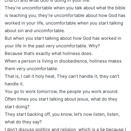
church and what God is doing in your life.
They’re uncomfortable when you talk about what the bible
is teaching you, they’re uncomfortable about how God has
worked in your life, uncomfortable when you start talking
about sin and uncomfortable.
But when you start talking about how God has worked in
your life in the past very uncomfortable. Why?
Because that’s exactly what holiness does.
When a person is living in disobedience, holiness makes
them very uncomfortable.
That is, I call it holy heat, They can’t handle it, they can’t
handle it.
You go to work tomorrow, the people you work around.
Often times you start talking about jesus, what do they
start doing?
They start backing off, you know, let’s now listen, listen,
what do they say?
I don’t discuss politics and religion, which is a lie because I