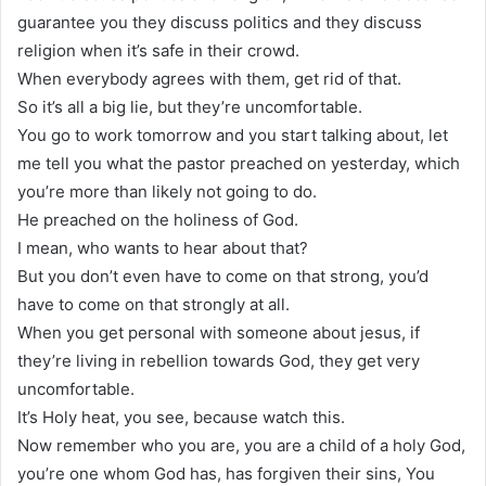
guarantee you they discuss politics and they discuss
religion when it’s safe in their crowd.
When everybody agrees with them, get rid of that.
So it’s all a big lie, but they’re uncomfortable.
You go to work tomorrow and you start talking about, let
me tell you what the pastor preached on yesterday, which
you’re more than likely not going to do.
He preached on the holiness of God.
I mean, who wants to hear about that?
But you don’t even have to come on that strong, you’d
have to come on that strongly at all.
When you get personal with someone about jesus, if
they’re living in rebellion towards God, they get very
uncomfortable.
It’s Holy heat, you see, because watch this.
Now remember who you are, you are a child of a holy God,
you’re one whom God has, has forgiven their sins, You