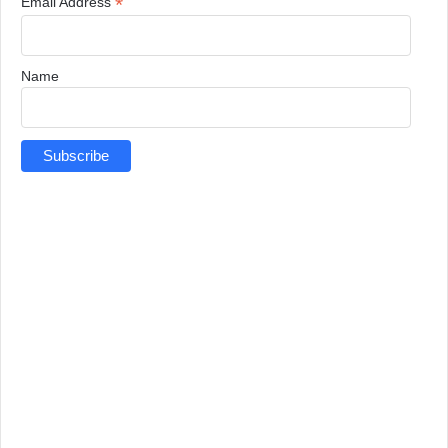
*
Email Address
Name