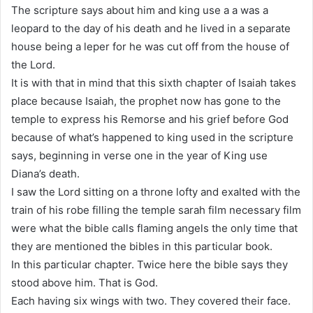
The scripture says about him and king use a a was a
leopard to the day of his death and he lived in a separate
house being a leper for he was cut off from the house of
the Lord.
It is with that in mind that this sixth chapter of Isaiah takes
place because Isaiah, the prophet now has gone to the
temple to express his Remorse and his grief before God
because of what’s happened to king used in the scripture
says, beginning in verse one in the year of King use
Diana’s death.
I saw the Lord sitting on a throne lofty and exalted with the
train of his robe filling the temple sarah film necessary film
were what the bible calls flaming angels the only time that
they are mentioned the bibles in this particular book.
In this particular chapter. Twice here the bible says they
stood above him. That is God.
Each having six wings with two. They covered their face.