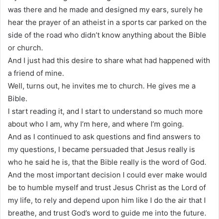
was there and he made and designed my ears, surely he
hear the prayer of an atheist in a sports car parked on the
side of the road who didn’t know anything about the Bible
or church.
And I just had this desire to share what had happened with
a friend of mine.
Well, turns out, he invites me to church. He gives me a
Bible.
I start reading it, and I start to understand so much more
about who I am, why I’m here, and where I’m going.
And as I continued to ask questions and find answers to
my questions, I became persuaded that Jesus really is
who he said he is, that the Bible really is the word of God.
And the most important decision I could ever make would
be to humble myself and trust Jesus Christ as the Lord of
my life, to rely and depend upon him like I do the air that I
breathe, and trust God’s word to guide me into the future.