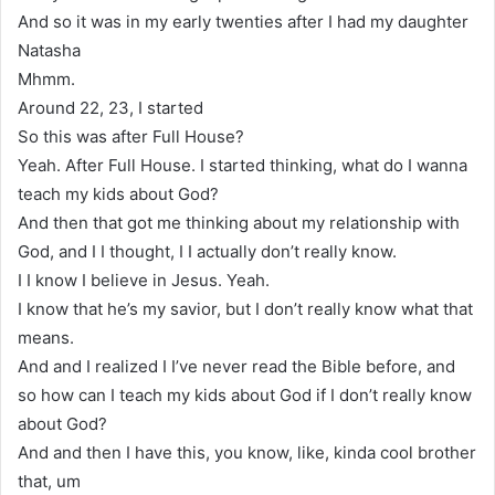
And so it was in my early twenties after I had my daughter
Natasha
Mhmm.
Around 22, 23, I started
So this was after Full House?
Yeah. After Full House. I started thinking, what do I wanna
teach my kids about God?
And then that got me thinking about my relationship with
God, and I I thought, I I actually don’t really know.
I I know I believe in Jesus. Yeah.
I know that he’s my savior, but I don’t really know what that
means.
And and I realized I I’ve never read the Bible before, and
so how can I teach my kids about God if I don’t really know
about God?
And and then I have this, you know, like, kinda cool brother
that, um