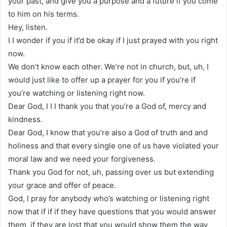
your past, and give you a purpose and a future if you come
to him on his terms.
Hey, listen.
I I wonder if you if it’d be okay if I just prayed with you right
now.
We don’t know each other. We’re not in church, but, uh, I
would just like to offer up a prayer for you if you’re if
you’re watching or listening right now.
Dear God, I I I thank you that you’re a God of, mercy and
kindness.
Dear God, I know that you’re also a God of truth and and
holiness and that every single one of us have violated your
moral law and we need your forgiveness.
Thank you God for not, uh, passing over us but extending
your grace and offer of peace.
God, I pray for anybody who’s watching or listening right
now that if if if they have questions that you would answer
them, if they are lost that you would show them the way