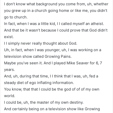
I don’t know what background you come from, uh, whether
you grew up in a church going home or like me, you didn’t
go to church.
In fact, when I was a little kid, I I called myself an atheist.
And that be it wasn’t because I could prove that God didn’t
exist.
I I simply never really thought about God.
Uh, in fact, when I was younger, uh, I was working on a
television show called Growing Pains.
Maybe you’ve seen it. And I played Mike Seaver for 6, 7
years.
And, uh, during that time, I I think that I was, uh, fed a
steady diet of ego inflating information.
You know, that that I could be the god of of of my own
world.
I could be, uh, the master of my own destiny.
And certainly being on a television show like Growing