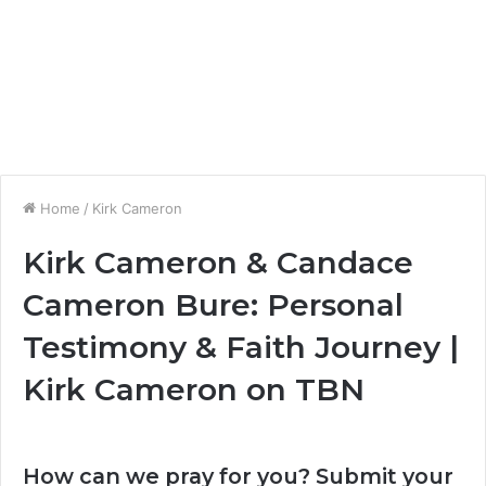
Home
/
Kirk Cameron
Kirk Cameron & Candace
Cameron Bure: Personal
Testimony & Faith Journey |
Kirk Cameron on TBN
How can we pray for you? Submit your