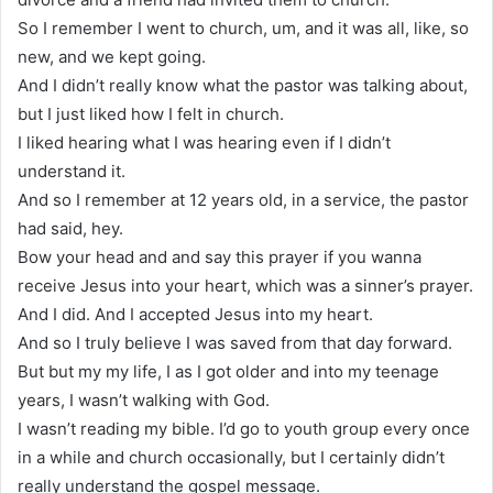
So I remember I went to church, um, and it was all, like, so
new, and we kept going.
And I didn’t really know what the pastor was talking about,
but I just liked how I felt in church.
I liked hearing what I was hearing even if I didn’t
understand it.
And so I remember at 12 years old, in a service, the pastor
had said, hey.
Bow your head and and say this prayer if you wanna
receive Jesus into your heart, which was a sinner’s prayer.
And I did. And I accepted Jesus into my heart.
And so I truly believe I was saved from that day forward.
But but my my life, I as I got older and into my teenage
years, I wasn’t walking with God.
I wasn’t reading my bible. I’d go to youth group every once
in a while and church occasionally, but I certainly didn’t
really understand the gospel message.