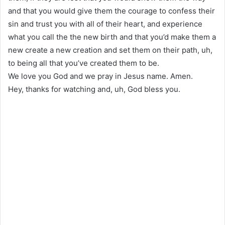
and that you would give them the courage to confess their
sin and trust you with all of their heart, and experience
what you call the the new birth and that you’d make them a
new create a new creation and set them on their path, uh,
to being all that you’ve created them to be.
We love you God and we pray in Jesus name. Amen.
Hey, thanks for watching and, uh, God bless you.