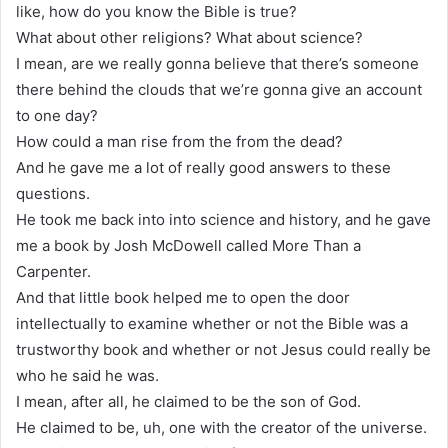
like, how do you know the Bible is true?
What about other religions? What about science?
I mean, are we really gonna believe that there’s someone
there behind the clouds that we’re gonna give an account
to one day?
How could a man rise from the from the dead?
And he gave me a lot of really good answers to these
questions.
He took me back into into science and history, and he gave
me a book by Josh McDowell called More Than a
Carpenter.
And that little book helped me to open the door
intellectually to examine whether or not the Bible was a
trustworthy book and whether or not Jesus could really be
who he said he was.
I mean, after all, he claimed to be the son of God.
He claimed to be, uh, one with the creator of the universe.