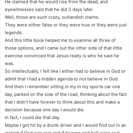
He claimed that he would rise from the dead, and
eyewitnesses said that he did 3 days later.
Well, those are such crazy, outlandish claims.
They were either false or they were true or they were just
legends.
And this little book helped me to examine all three of
those options, and I came out the other side of that little
exercise convinced that Jesus really is who he said he
was.
So intellectually, I felt like I either had to believe in God or
admit that I had a hidden agenda to not believe in God.
And then I remember sitting in my in my sports car one
day, parked on the side of the road, thinking about the fact
that I didn’t have forever to think about this and make a
decision because one day I would die.
In fact, I could die that day.
Maybe I got hit by a drunk driver and I would find out in an
instant if God was real and if heaven and hell were real