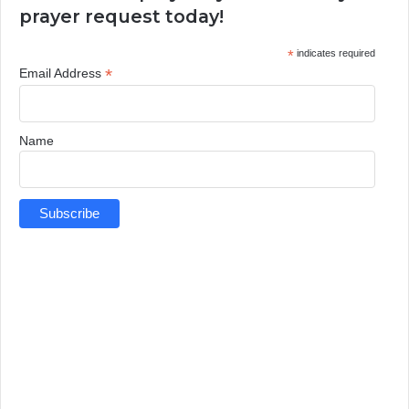
prayer request today!
*
indicates required
*
Email Address
Name