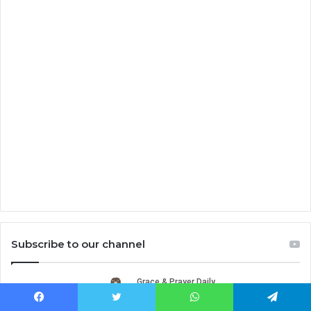
Subscribe to our channel
Facebook
Twitter
WhatsApp
Telegram