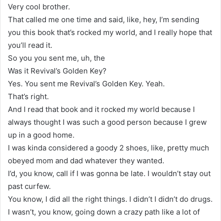
Very cool brother.
That called me one time and said, like, hey, I’m sending
you this book that’s rocked my world, and I really hope that
you’ll read it.
So you you sent me, uh, the
Was it Revival’s Golden Key?
Yes. You sent me Revival’s Golden Key. Yeah.
That’s right.
And I read that book and it rocked my world because I
always thought I was such a good person because I grew
up in a good home.
I was kinda considered a goody 2 shoes, like, pretty much
obeyed mom and dad whatever they wanted.
I’d, you know, call if I was gonna be late. I wouldn’t stay out
past curfew.
You know, I did all the right things. I didn’t I didn’t do drugs.
I wasn’t, you know, going down a crazy path like a lot of