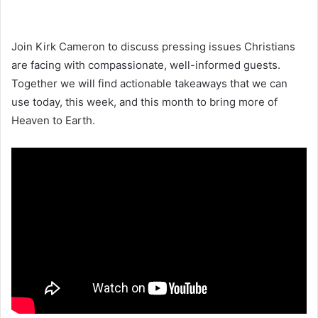
Join Kirk Cameron to discuss pressing issues Christians
are facing with compassionate, well-informed guests.
Together we will find actionable takeaways that we can
use today, this week, and this month to bring more of
Heaven to Earth.