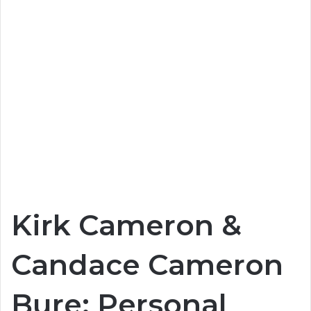
Kirk Cameron &
Candace Cameron
Bure: Personal