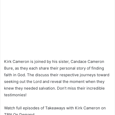
Kirk Cameron is joined by his sister, Candace Cameron
Bure, as they each share their personal story of finding
faith in God. The discuss their respective journeys toward
seeking out the Lord and reveal the moment when they
knew they needed salvation. Don’t miss their incredible
testimonies!
Watch full episodes of Takeaways with Kirk Cameron on
TBN On Demand