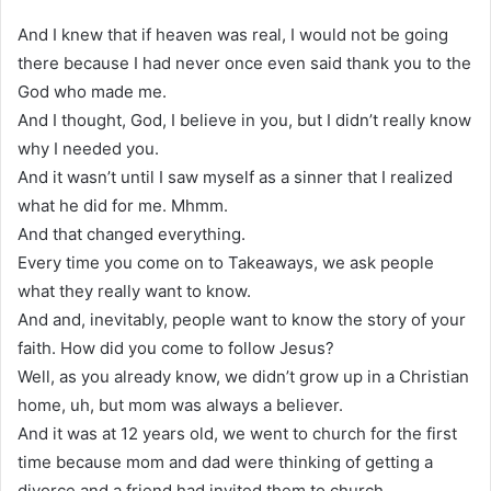
And I knew that if heaven was real, I would not be going
there because I had never once even said thank you to the
God who made me.
And I thought, God, I believe in you, but I didn’t really know
why I needed you.
And it wasn’t until I saw myself as a sinner that I realized
what he did for me. Mhmm.
And that changed everything.
Every time you come on to Takeaways, we ask people
what they really want to know.
And and, inevitably, people want to know the story of your
faith. How did you come to follow Jesus?
Well, as you already know, we didn’t grow up in a Christian
home, uh, but mom was always a believer.
And it was at 12 years old, we went to church for the first
time because mom and dad were thinking of getting a
divorce and a friend had invited them to church.