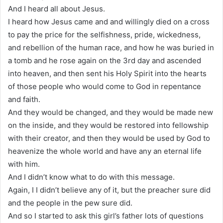
And I heard all about Jesus.
I heard how Jesus came and and willingly died on a cross
to pay the price for the selfishness, pride, wickedness,
and rebellion of the human race, and how he was buried in
a tomb and he rose again on the 3rd day and ascended
into heaven, and then sent his Holy Spirit into the hearts
of those people who would come to God in repentance
and faith.
And they would be changed, and they would be made new
on the inside, and they would be restored into fellowship
with their creator, and then they would be used by God to
heavenize the whole world and have any an eternal life
with him.
And I didn’t know what to do with this message.
Again, I I didn’t believe any of it, but the preacher sure did
and the people in the pew sure did.
And so I started to ask this girl’s father lots of questions