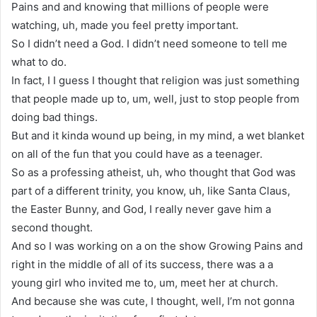
Pains and and knowing that millions of people were
watching, uh, made you feel pretty important.
So I didn’t need a God. I didn’t need someone to tell me
what to do.
In fact, I I guess I thought that religion was just something
that people made up to, um, well, just to stop people from
doing bad things.
But and it kinda wound up being, in my mind, a wet blanket
on all of the fun that you could have as a teenager.
So as a professing atheist, uh, who thought that God was
part of a different trinity, you know, uh, like Santa Claus,
the Easter Bunny, and God, I really never gave him a
second thought.
And so I was working on a on the show Growing Pains and
right in the middle of all of its success, there was a a
young girl who invited me to, um, meet her at church.
And because she was cute, I thought, well, I’m not gonna