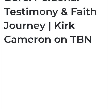
Testimony & Faith
Journey | Kirk
Cameron on TBN