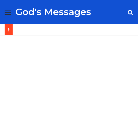
God's Messages
Menu
S
fo