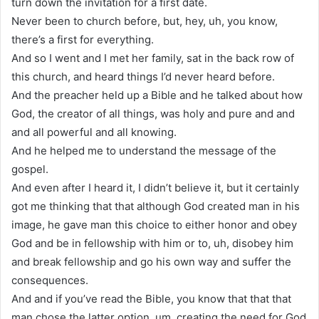
turn down the invitation for a first date.
Never been to church before, but, hey, uh, you know,
there’s a first for everything.
And so I went and I met her family, sat in the back row of
this church, and heard things I’d never heard before.
And the preacher held up a Bible and he talked about how
God, the creator of all things, was holy and pure and and
and all powerful and all knowing.
And he helped me to understand the message of the
gospel.
And even after I heard it, I didn’t believe it, but it certainly
got me thinking that that although God created man in his
image, he gave man this choice to either honor and obey
God and be in fellowship with him or to, uh, disobey him
and break fellowship and go his own way and suffer the
consequences.
And and if you’ve read the Bible, you know that that that
man chose the latter option, um, creating the need for God