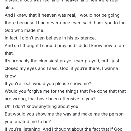
also.
And I knew that if heaven was real, I would not be going
there because I had never once even said thank you to the
God who made me.
In fact, I didn’t even believe in his existence.
And so I thought I should pray and I didn’t know how to do
that.
It’s probably the clumsiest prayer ever prayed, but I just
closed my eyes and I said, God, if you’re there, I wanna
know.
If you’re real, would you please show me?
Would you forgive me for the things that I’ve done that that
are wrong, that have been offensive to you?
Uh, I don’t know anything about you.
But would you show me the way and make me the person
you created me to be?
If you’re listening. And I thought about the fact that if God