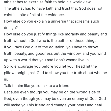
atheist has to exercise faith to hold his worldview.
The atheist has to have faith and trust that God does not
exist in spite of all of the evidence.
How else do you explain a universe that screams such
design?
How else do you justify things like morality and beauty and
truth without a God who is the author of those things.
If you take God out of the equation, you have to throw
truth, beauty, and goodness out the window, and you wind
up with a world that you and I don’t wanna live in.
So I’d encourage you before you let your head hit the
pillow tonight, ask God to show you the truth about who he
is.
Talk to him like you’d talk to a a friend.
Because even though you may be on the wrong side of
God, even though you may be even an enemy of God, God
will make you his friend and change your heart and heal