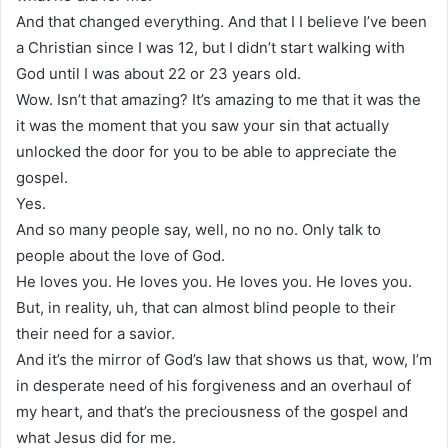
And that changed everything. And that I I believe I’ve been
a Christian since I was 12, but I didn’t start walking with
God until I was about 22 or 23 years old.
Wow. Isn’t that amazing? It’s amazing to me that it was the
it was the moment that you saw your sin that actually
unlocked the door for you to be able to appreciate the
gospel.
Yes.
And so many people say, well, no no no. Only talk to
people about the love of God.
He loves you. He loves you. He loves you. He loves you.
But, in reality, uh, that can almost blind people to their
their need for a savior.
And it’s the mirror of God’s law that shows us that, wow, I’m
in desperate need of his forgiveness and an overhaul of
my heart, and that’s the preciousness of the gospel and
what Jesus did for me.