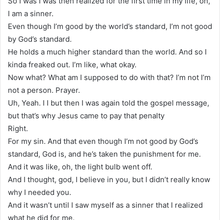
So I was I was then realized for the first time in my life, oh,
I am a sinner.
Even though I’m good by the world’s standard, I’m not good
by God’s standard.
He holds a much higher standard than the world. And so I
kinda freaked out. I’m like, what okay.
Now what? What am I supposed to do with that? I’m not I’m
not a person. Prayer.
Uh, Yeah. I I but then I was again told the gospel message,
but that’s why Jesus came to pay that penalty
Right.
For my sin. And that even though I’m not good by God’s
standard, God is, and he’s taken the punishment for me.
And it was like, oh, the light bulb went off.
And I thought, god, I believe in you, but I didn’t really know
why I needed you.
And it wasn’t until I saw myself as a sinner that I realized
what he did for me.