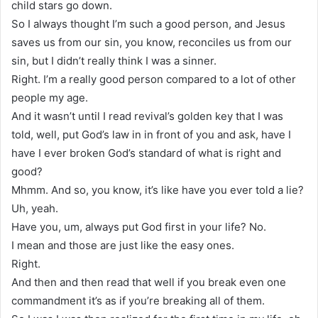
child stars go down.
So I always thought I’m such a good person, and Jesus
saves us from our sin, you know, reconciles us from our
sin, but I didn’t really think I was a sinner.
Right. I’m a really good person compared to a lot of other
people my age.
And it wasn’t until I read revival’s golden key that I was
told, well, put God’s law in in front of you and ask, have I
have I ever broken God’s standard of what is right and
good?
Mhmm. And so, you know, it’s like have you ever told a lie?
Uh, yeah.
Have you, um, always put God first in your life? No.
I mean and those are just like the easy ones.
Right.
And then and then read that well if you break even one
commandment it’s as if you’re breaking all of them.