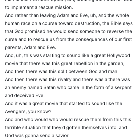
to implement a rescue mission.
And rather than leaving Adam and Eve, uh, and the whole
human race on a course toward destruction, the Bible says
that God promised he would send someone to reverse the
curse and to rescue us from the consequences of our first
parents, Adam and Eve.
And, uh, this was starting to sound like a great Hollywood
movie that there was this great rebellion in the garden,
And then there was this split between God and man.
And then there was this rivalry and there was a there was
an enemy named Satan who came in the form of a serpent
and deceived Eve.
And it was a great movie that started to sound like the
Avengers, you know?
And and who would who would rescue them from this this
terrible situation that they’d gotten themselves into, and
God was gonna send a savior.