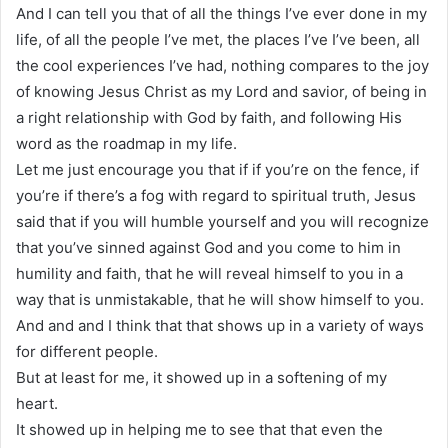
And I can tell you that of all the things I’ve ever done in my
life, of all the people I’ve met, the places I’ve I’ve been, all
the cool experiences I’ve had, nothing compares to the joy
of knowing Jesus Christ as my Lord and savior, of being in
a right relationship with God by faith, and following His
word as the roadmap in my life.
Let me just encourage you that if if you’re on the fence, if
you’re if there’s a fog with regard to spiritual truth, Jesus
said that if you will humble yourself and you will recognize
that you’ve sinned against God and you come to him in
humility and faith, that he will reveal himself to you in a
way that is unmistakable, that he will show himself to you.
And and and I think that that shows up in a variety of ways
for different people.
But at least for me, it showed up in a softening of my
heart.
It showed up in helping me to see that that even the