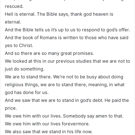
rescued.
Hell is eternal. The Bible says, thank god heaven is
eternal.
And the Bible tells us it’s up to us to respond to god’s offer.
And the book of Romans is written to those who have said
yes to Christ.
And so there are so many great promises.
We looked at this in our previous studies that we are not to
just do something.
We are to stand there. We’re not to be busy about doing
religious things, we are to stand there, meaning, in what
god has done for us.
And we saw that we are to stand in god’s debt. He paid the
price.
We owe him with our lives. Somebody say amen to that.
We owe him with our lives forevermore.
We also saw that we stand in his life now.