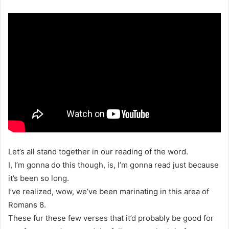
Let’s all stand together in our reading of the word.
I, I’m gonna do this though, is, I’m gonna read just because
it’s been so long.
I’ve realized, wow, we’ve been marinating in this area of
Romans 8.
These fur these few verses that it’d probably be good for