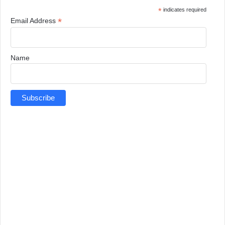
*
indicates required
*
Email Address
Name