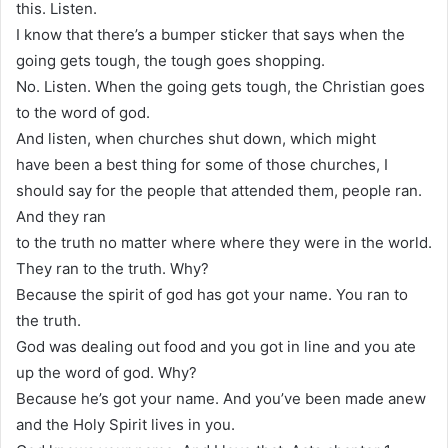
this. Listen.
I know that there’s a bumper sticker that says when the
going gets tough, the tough goes shopping.
No. Listen. When the going gets tough, the Christian goes
to the word of god.
And listen, when churches shut down, which might
have been a best thing for some of those churches, I
should say for the people that attended them, people ran.
And they ran
to the truth no matter where where they were in the world.
They ran to the truth. Why?
Because the spirit of god has got your name. You ran to
the truth.
God was dealing out food and you got in line and you ate
up the word of god. Why?
Because he’s got your name. And you’ve been made anew
and the Holy Spirit lives in you.