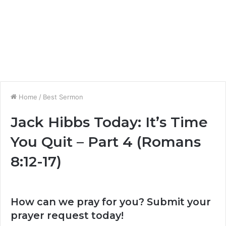
Home
/
Best Sermon
Jack Hibbs Today: It’s Time
You Quit – Part 4 (Romans
8:12-17)
How can we pray for you? Submit your
prayer request today!