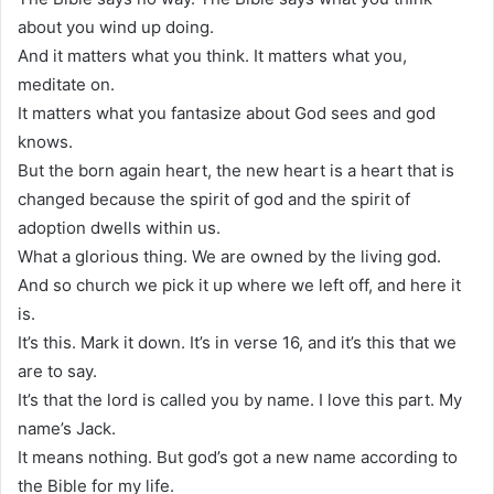
about you wind up doing.
And it matters what you think. It matters what you,
meditate on.
It matters what you fantasize about God sees and god
knows.
But the born again heart, the new heart is a heart that is
changed because the spirit of god and the spirit of
adoption dwells within us.
What a glorious thing. We are owned by the living god.
And so church we pick it up where we left off, and here it
is.
It’s this. Mark it down. It’s in verse 16, and it’s this that we
are to say.
It’s that the lord is called you by name. I love this part. My
name’s Jack.
It means nothing. But god’s got a new name according to
the Bible for my life.