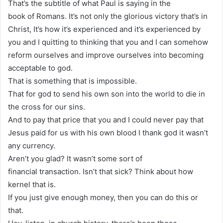
That’s the subtitle of what Paul is saying in the
book of Romans. It’s not only the glorious victory that’s in
Christ, It’s how it’s experienced and it’s experienced by
you and I quitting to thinking that you and I can somehow
reform ourselves and improve ourselves into becoming
acceptable to god.
That is something that is impossible.
That for god to send his own son into the world to die in
the cross for our sins.
And to pay that price that you and I could never pay that
Jesus paid for us with his own blood I thank god it wasn’t
any currency.
Aren’t you glad? It wasn’t some sort of
financial transaction. Isn’t that sick? Think about how
kernel that is.
If you just give enough money, then you can do this or
that.