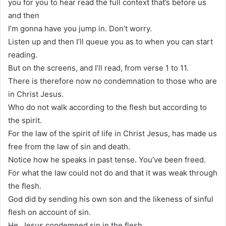
you for you to hear read the full context that’s before us
and then
I’m gonna have you jump in. Don’t worry.
Listen up and then I’ll queue you as to when you can start
reading.
But on the screens, and I’ll read, from verse 1 to 11.
There is therefore now no condemnation to those who are
in Christ Jesus.
Who do not walk according to the flesh but according to
the spirit.
For the law of the spirit of life in Christ Jesus, has made us
free from the law of sin and death.
Notice how he speaks in past tense. You’ve been freed.
For what the law could not do and that it was weak through
the flesh.
God did by sending his own son and the likeness of sinful
flesh on account of sin.
He, Jesus condemned sin in the flesh.