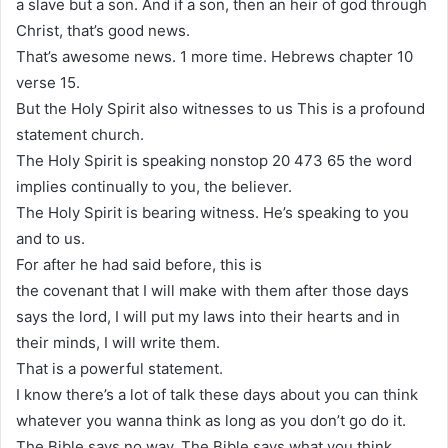
a slave but a son. And if a son, then an heir of god through
Christ, that’s good news.
That’s awesome news. 1 more time. Hebrews chapter 10
verse 15.
But the Holy Spirit also witnesses to us This is a profound
statement church.
The Holy Spirit is speaking nonstop 20 473 65 the word
implies continually to you, the believer.
The Holy Spirit is bearing witness. He’s speaking to you
and to us.
For after he had said before, this is
the covenant that I will make with them after those days
says the lord, I will put my laws into their hearts and in
their minds, I will write them.
That is a powerful statement.
I know there’s a lot of talk these days about you can think
whatever you wanna think as long as you don’t go do it.
The Bible says no way. The Bible says what you think