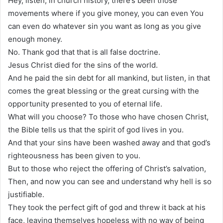
Hey, listen, in church history, there’s been those
movements where if you give money, you can even You
can even do whatever sin you want as long as you give
enough money.
No. Thank god that that is all false doctrine.
Jesus Christ died for the sins of the world.
And he paid the sin debt for all mankind, but listen, in that
comes the great blessing or the great cursing with the
opportunity presented to you of eternal life.
What will you choose? To those who have chosen Christ,
the Bible tells us that the spirit of god lives in you.
And that your sins have been washed away and that god’s
righteousness has been given to you.
But to those who reject the offering of Christ’s salvation,
Then, and now you can see and understand why hell is so
justifiable.
They took the perfect gift of god and threw it back at his
face, leaving themselves hopeless with no way of being