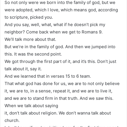
So not only were we born into the family of god, but we
were adopted, which I love, which means god, according
to scripture, picked you.
And you say, well, what, what if he doesn’t pick my
neighbor? Come back when we get to Romans 9.
We’ll talk more about that.
But we’re in the family of god. And then we jumped into
this. It was the second point.
We got through the first part of it, and it’s this. Don’t just
talk about it, say it.
And we learned that in verses 15 to 6 team.
That what god has done for us, we are to not only believe
it, we are to, in a sense, repeat it, and we are to live it,
and we are to stand firm in that truth. And we saw this.
When we talk about saying
it, don’t talk about religion. We don’t wanna talk about
church.