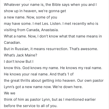
Whatever your name is, the Bible says when you and I
show up in heaven, we’re gonna get
a new name. Now, some of you
may have some. I met Les. Listen. I met recently who is
visiting from Canada, Anastasia.
What a name. Now, I don’t know what that name means in
Canadian.
But in Russian, it means resurrection. That’s awesome.
What’s Jack Maine?
I don’t know But I
know this. God knows my name. He knows my real name.
He knows your real name. And that’s 1 of
the great thrills about getting into heaven. Our own pastor
Lynn’s got a new name now. We’re down here.
We we
think of him as pastor Lynn, but as I mentioned earlier
before the service to all of you.