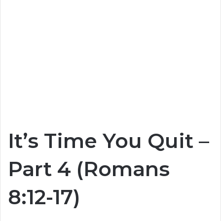
It’s Time You Quit –
Part 4 (Romans
8:12-17)