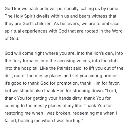
God knows each believer personally, calling us by name.
The Holy Spirit dwells within us and bears witness that
they are God’s children. As believers, we are to embrace
spiritual experiences with God that are rooted in the Word
of God.
God will come right where you are, into the lion’s den, into
the fiery furnace, into the accusing voices, into the club,
into the hospital. Like the Palmist said, to lift you out of the
dirt, out of the messy places and set you among princes.
It’s good to thank God for promotion, thank Him for favor,
but we should also thank Him for stooping down. “Lord,
thank You for getting your hands dirty, thank You for
coming to the messy places of my life. Thank You for
restoring me when I was broken, redeeming me when I
failed, healing me when I was hurting.”