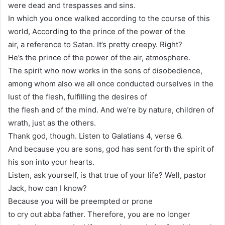
were dead and trespasses and sins.
In which you once walked according to the course of this
world, According to the prince of the power of the
air, a reference to Satan. It’s pretty creepy. Right?
He’s the prince of the power of the air, atmosphere.
The spirit who now works in the sons of disobedience,
among whom also we all once conducted ourselves in the
lust of the flesh, fulfilling the desires of
the flesh and of the mind. And we’re by nature, children of
wrath, just as the others.
Thank god, though. Listen to Galatians 4, verse 6.
And because you are sons, god has sent forth the spirit of
his son into your hearts.
Listen, ask yourself, is that true of your life? Well, pastor
Jack, how can I know?
Because you will be preempted or prone
to cry out abba father. Therefore, you are no longer