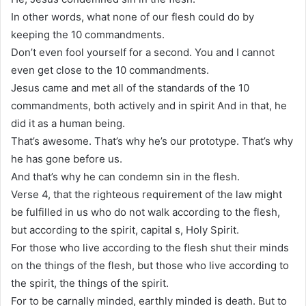
In other words, what none of our flesh could do by
keeping the 10 commandments.
Don’t even fool yourself for a second. You and I cannot
even get close to the 10 commandments.
Jesus came and met all of the standards of the 10
commandments, both actively and in spirit And in that, he
did it as a human being.
That’s awesome. That’s why he’s our prototype. That’s why
he has gone before us.
And that’s why he can condemn sin in the flesh.
Verse 4, that the righteous requirement of the law might
be fulfilled in us who do not walk according to the flesh,
but according to the spirit, capital s, Holy Spirit.
For those who live according to the flesh shut their minds
on the things of the flesh, but those who live according to
the spirit, the things of the spirit.
For to be carnally minded, earthly minded is death. But to