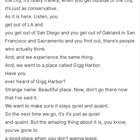
the city, it’s really frankly, when you get outside of the city,
it’s just as conservative.
As it is here. Listen, you
get out of LA and
you get out of San Diego and you get out of Oakland in San
Francisco and Sacramento and you find out, there’s people
who actually think.
And, and we experience the same thing.
And, we went to a place called Gigg Harbor.
Have you
ever heard of Gigg Harbor?
Strange name. Beautiful place. Now, don’t go there now
that I’ve said it.
We want to make sure it stays quiet and quaint.
So the next time we go, it’s it’s just as quiet
and quaint. But the amazing thing about it is, you know,
you’ve gone to
a good place when you don’t wanna leave.