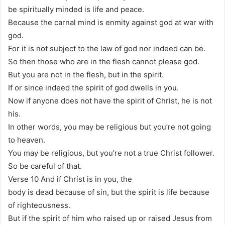
be spiritually minded is life and peace.
Because the carnal mind is enmity against god at war with
god.
For it is not subject to the law of god nor indeed can be.
So then those who are in the flesh cannot please god.
But you are not in the flesh, but in the spirit.
If or since indeed the spirit of god dwells in you.
Now if anyone does not have the spirit of Christ, he is not
his.
In other words, you may be religious but you’re not going
to heaven.
You may be religious, but you’re not a true Christ follower.
So be careful of that.
Verse 10 And if Christ is in you, the
body is dead because of sin, but the spirit is life because
of righteousness.
But if the spirit of him who raised up or raised Jesus from