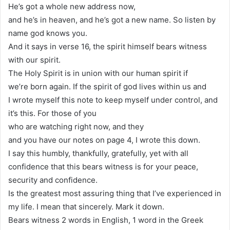
He’s got a whole new address now,
and he’s in heaven, and he’s got a new name. So listen by
name god knows you.
And it says in verse 16, the spirit himself bears witness
with our spirit.
The Holy Spirit is in union with our human spirit if
we’re born again. If the spirit of god lives within us and
I wrote myself this note to keep myself under control, and
it’s this. For those of you
who are watching right now, and they
and you have our notes on page 4, I wrote this down.
I say this humbly, thankfully, gratefully, yet with all
confidence that this bears witness is for your peace,
security and confidence.
Is the greatest most assuring thing that I’ve experienced in
my life. I mean that sincerely. Mark it down.
Bears witness 2 words in English, 1 word in the Greek