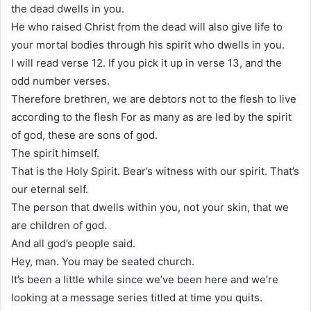
the dead dwells in you.
He who raised Christ from the dead will also give life to
your mortal bodies through his spirit who dwells in you.
I will read verse 12. If you pick it up in verse 13, and the
odd number verses.
Therefore brethren, we are debtors not to the flesh to live
according to the flesh For as many as are led by the spirit
of god, these are sons of god.
The spirit himself.
That is the Holy Spirit. Bear’s witness with our spirit. That’s
our eternal self.
The person that dwells within you, not your skin, that we
are children of god.
And all god’s people said.
Hey, man. You may be seated church.
It’s been a little while since we’ve been here and we’re
looking at a message series titled at time you quits.