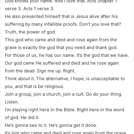
God knows your name. And I love that. Acts chapter 1
verse 3. Acts 1 verse 3.
He also presented himself that is Jesus alive after his
suffering by many infallible proofs. Don’t you love that?
Truth, the power of god.
This god who came and died and rose again from the
grave is exactly the god that you need and thank god.
For those of us, he has our name. It’s the god that we have.
Our god came He suffered and died and he rose again
from the dead. Sign me up. Right.
Think about it. The alternative, I hope, is unacceptable to
you, and that is be religious.
Join a group, join a church, join a cult. Go do your thing.
Listen.
I’m staying right here in the Bible. Right here in the word
of god. He did it.
He’s gonna see to it. He’s gonna get it done.
It’s him who came and died and rose again from the grave.