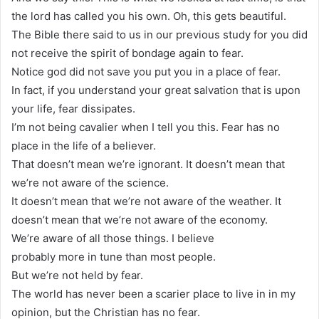
the lord has called you his own. Oh, this gets beautiful.
The Bible there said to us in our previous study for you did
not receive the spirit of bondage again to fear.
Notice god did not save you put you in a place of fear.
In fact, if you understand your great salvation that is upon
your life, fear dissipates.
I’m not being cavalier when I tell you this. Fear has no
place in the life of a believer.
That doesn’t mean we’re ignorant. It doesn’t mean that
we’re not aware of the science.
It doesn’t mean that we’re not aware of the weather. It
doesn’t mean that we’re not aware of the economy.
We’re aware of all those things. I believe
probably more in tune than most people.
But we’re not held by fear.
The world has never been a scarier place to live in in my
opinion, but the Christian has no fear.