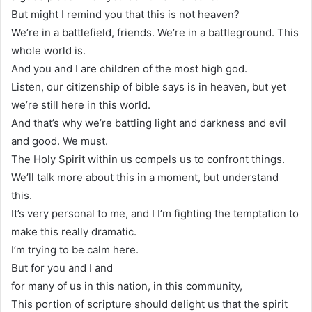
But might I remind you that this is not heaven?
We’re in a battlefield, friends. We’re in a battleground. This
whole world is.
And you and I are children of the most high god.
Listen, our citizenship of bible says is in heaven, but yet
we’re still here in this world.
And that’s why we’re battling light and darkness and evil
and good. We must.
The Holy Spirit within us compels us to confront things.
We’ll talk more about this in a moment, but understand
this.
It’s very personal to me, and I I’m fighting the temptation to
make this really dramatic.
I’m trying to be calm here.
But for you and I and
for many of us in this nation, in this community,
This portion of scripture should delight us that the spirit