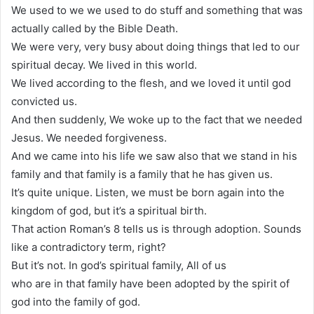
We used to we we used to do stuff and something that was
actually called by the Bible Death.
We were very, very busy about doing things that led to our
spiritual decay. We lived in this world.
We lived according to the flesh, and we loved it until god
convicted us.
And then suddenly, We woke up to the fact that we needed
Jesus. We needed forgiveness.
And we came into his life we saw also that we stand in his
family and that family is a family that he has given us.
It’s quite unique. Listen, we must be born again into the
kingdom of god, but it’s a spiritual birth.
That action Roman’s 8 tells us is through adoption. Sounds
like a contradictory term, right?
But it’s not. In god’s spiritual family, All of us
who are in that family have been adopted by the spirit of
god into the family of god.