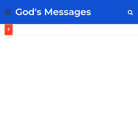
God's Messages
Menu
S
fo