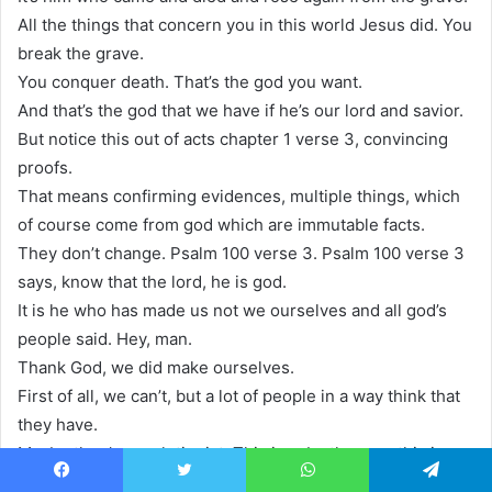
All the things that concern you in this world Jesus did. You
break the grave.
You conquer death. That’s the god you want.
And that’s the god that we have if he’s our lord and savior.
But notice this out of acts chapter 1 verse 3, convincing
proofs.
That means confirming evidences, multiple things, which
of course come from god which are immutable facts.
They don’t change. Psalm 100 verse 3. Psalm 100 verse 3
says, know that the lord, he is god.
It is he who has made us not we ourselves and all god’s
people said. Hey, man.
Thank God, we did make ourselves.
First of all, we can’t, but a lot of people in a way think that
they have.
Maybe they’re evolutionist, This is a, by the way, this is a
really amazing time.
Facebook
Twitter
WhatsApp
Telegram