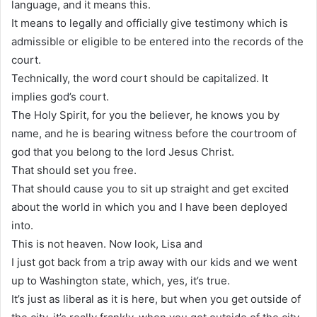
language, and it means this.
It means to legally and officially give testimony which is
admissible or eligible to be entered into the records of the
court.
Technically, the word court should be capitalized. It
implies god’s court.
The Holy Spirit, for you the believer, he knows you by
name, and he is bearing witness before the courtroom of
god that you belong to the lord Jesus Christ.
That should set you free.
That should cause you to sit up straight and get excited
about the world in which you and I have been deployed
into.
This is not heaven. Now look, Lisa and
I just got back from a trip away with our kids and we went
up to Washington state, which, yes, it’s true.
It’s just as liberal as it is here, but when you get outside of