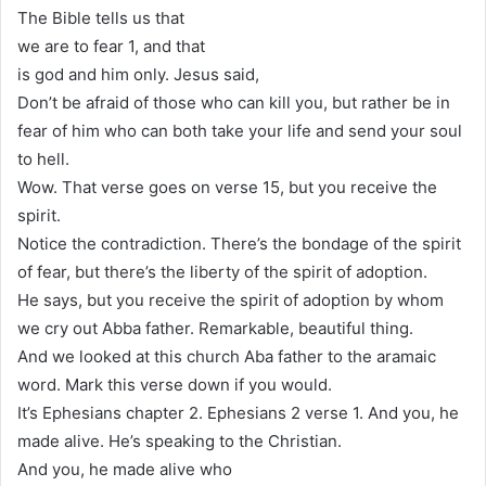
The Bible tells us that
we are to fear 1, and that
is god and him only. Jesus said,
Don’t be afraid of those who can kill you, but rather be in
fear of him who can both take your life and send your soul
to hell.
Wow. That verse goes on verse 15, but you receive the
spirit.
Notice the contradiction. There’s the bondage of the spirit
of fear, but there’s the liberty of the spirit of adoption.
He says, but you receive the spirit of adoption by whom
we cry out Abba father. Remarkable, beautiful thing.
And we looked at this church Aba father to the aramaic
word. Mark this verse down if you would.
It’s Ephesians chapter 2. Ephesians 2 verse 1. And you, he
made alive. He’s speaking to the Christian.
And you, he made alive who