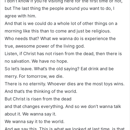
I don’t know if you’re visiting here for the first time or not,
but The last thing the people around you want to do, I
agree with him.
And that is we could do a whole lot of other things on a
morning like this than to come and just be religious.
Who needs that? What we wanna do is experience the
true, awesome power of the living god.
Listen, if Christ has not risen from the dead, then there is
no salvation. We have no hope.
So let’s leave. What’s the old saying? Eat drink and be
merry. For tomorrow, we die.
There is no eternity. Whoever dies are the most toys wins.
And that’s the thinking of the world.
But Christ is risen from the dead
and that changes everything. And so we don’t wanna talk
about it. We wanna say it.
We wanna say it to the world.
And we say this. This is what we looked at last time, is that