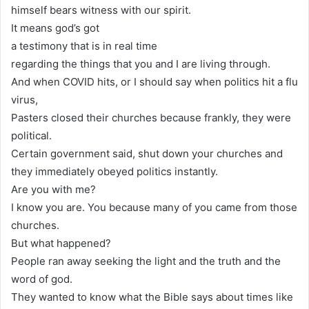
himself bears witness with our spirit.
It means god’s got
a testimony that is in real time
regarding the things that you and I are living through.
And when COVID hits, or I should say when politics hit a flu
virus,
Pasters closed their churches because frankly, they were
political.
Certain government said, shut down your churches and
they immediately obeyed politics instantly.
Are you with me?
I know you are. You because many of you came from those
churches.
But what happened?
People ran away seeking the light and the truth and the
word of god.
They wanted to know what the Bible says about times like