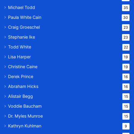
Michael Todd
35
Paula White Cain
30
Craig Groeschel
23
Stephanie Ike
23
Todd White
22
Lisa Harper
19
Christine Caine
19
Derek Prince
16
Abraham Hicks
16
Alistair Begg
15
Voddie Baucham
15
Dr. Myles Munroe
15
Kathryn Kuhlman
9