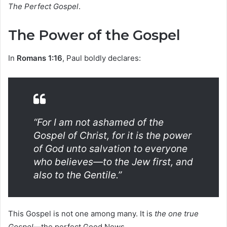
The Perfect Gospel
.
The Power of the Gospel
In
Romans 1:16
, Paul boldly declares:
“For I am not ashamed of the
Gospel of Christ, for it is the power
of God unto salvation to everyone
who believes—to the Jew first, and
also to the Gentile.”
This Gospel is not one among many. It is
the one true
Gospel
—the perfect Good News.