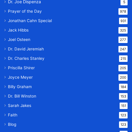
Dr. Joe Dispenza
5
Prayer of the Day
978
Jonathan Cahn Special
931
Jack Hibbs
325
Joel Osteen
277
Dr. David Jeremiah
247
Dr. Charles Stanley
215
Priscilla Shirer
205
Joyce Meyer
200
Billy Graham
184
Dr. Bill Winston
153
Sarah Jakes
151
Faith
123
Blog
123