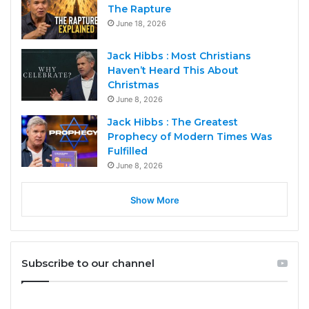
The Rapture
June 18, 2026
Jack Hibbs : Most Christians
Haven’t Heard This About
Christmas
June 8, 2026
Jack Hibbs : The Greatest
Prophecy of Modern Times Was
Fulfilled
June 8, 2026
Show More
Subscribe to our channel