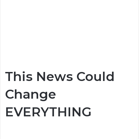
This News Could
Change
EVERYTHING