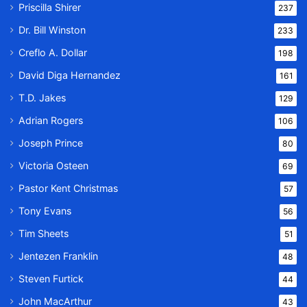
Priscilla Shirer
237
Dr. Bill Winston
233
Creflo A. Dollar
198
David Diga Hernandez
161
T.D. Jakes
129
Adrian Rogers
106
Joseph Prince
80
Victoria Osteen
69
Pastor Kent Christmas
57
Tony Evans
56
Tim Sheets
51
Jentezen Franklin
48
Steven Furtick
44
John MacArthur
43