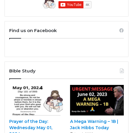
Find us on Facebook
Bible Study
Prayer of the Day:
A Mega Warning – 1B |
Wednesday May 01,
Jack Hibbs Today