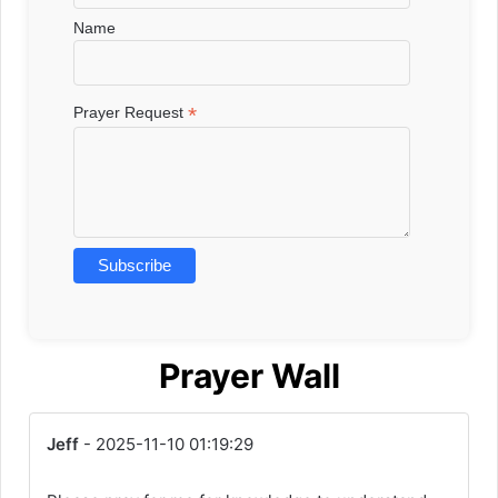
Name
*
Prayer Request
Prayer Wall
Jeff
- 2025-11-10 01:19:29