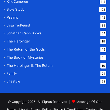
Kirk Cameron
114
Bible Study
102
Psalms
12
Lysa TerKeurst
85
Jonathan Cahn Books
54
The Harbinger
18
The Return of the Gods
15
The Book of Mysteries
11
The Harbinger II: The Return
10
Family
24
Lifestyle
23
© Copyright 2026, All Rights Reserved |
Message Of God
Home
About
Privacy Policy
Terms & Conditions
Contact Us