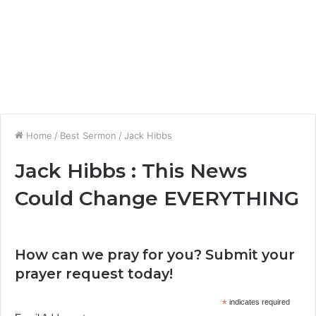
Home
/
Best Sermon
/
Jack Hibbs
Jack Hibbs : This News
Could Change EVERYTHING
How can we pray for you? Submit your
prayer request today!
*
indicates required