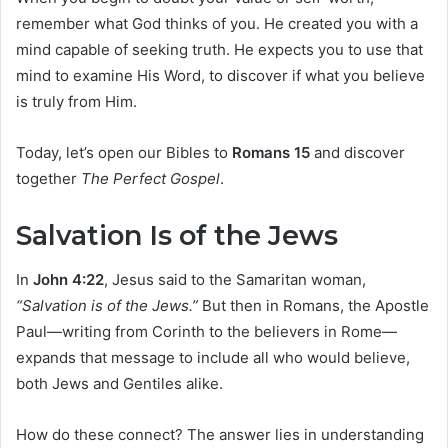
remember what God thinks of you. He created you with a
mind capable of seeking truth. He expects you to use that
mind to examine His Word, to discover if what you believe
is truly from Him.
Today, let’s open our Bibles to
Romans 15
and discover
together
The Perfect Gospel
.
Salvation Is of the Jews
In
John 4:22
, Jesus said to the Samaritan woman,
“Salvation is of the Jews.”
But then in Romans, the Apostle
Paul—writing from Corinth to the believers in Rome—
expands that message to include all who would believe,
both Jews and Gentiles alike.
How do these connect? The answer lies in understanding