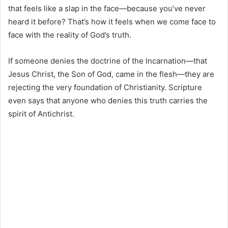
that feels like a slap in the face—because you’ve never
heard it before? That’s how it feels when we come face to
face with the reality of God’s truth.
If someone denies the doctrine of the Incarnation—that
Jesus Christ, the Son of God, came in the flesh—they are
rejecting the very foundation of Christianity. Scripture
even says that anyone who denies this truth carries the
spirit of Antichrist.