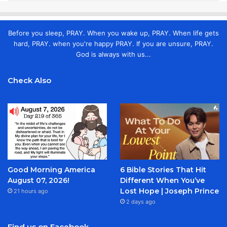
Before you sleep, PRAY. When you wake up, PRAY. When life gets
hard, PRAY. when you're happy PRAY. If you are unsure, PRAY.
God is always with us...
Check Also
Good Morning America
6 Bible Stories That Hit
August 07, 2026!
Different When You’ve
Lost Hope | Joseph Prince
21 hours ago
2 days ago
Find us on Facebook