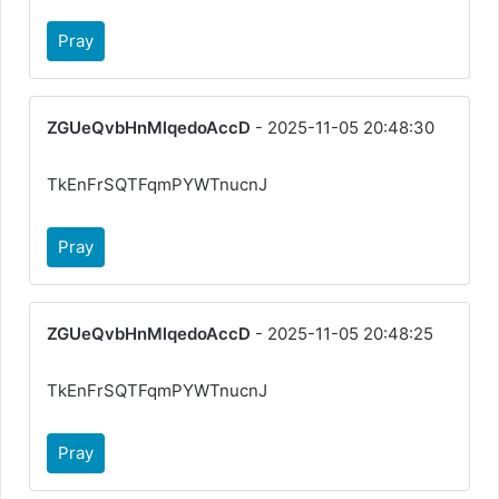
Pray
ZGUeQvbHnMlqedoAccD
- 2025-11-05 20:48:30
TkEnFrSQTFqmPYWTnucnJ
Pray
ZGUeQvbHnMlqedoAccD
- 2025-11-05 20:48:25
TkEnFrSQTFqmPYWTnucnJ
Pray