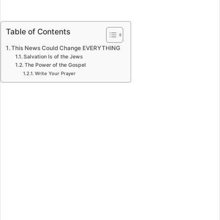
Table of Contents
This News Could Change EVERYTHING
Salvation Is of the Jews
The Power of the Gospel
Write Your Prayer