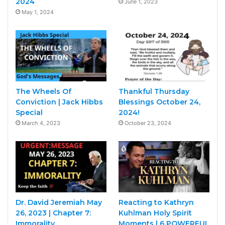
2024
June 1, 2023
May 1, 2024
The Wheels Of
Thankful Thursday
Conviction | Jack Hibbs
Blessings October 24,
Special
2024!
March 4, 2023
October 23, 2024
Dr. David Jeremiah May
Reacting to Kathryn
26, 2023 | Chapter 7:
Kuhlman Holy Spirit
Immorality
Moments | 6 POWERFUL