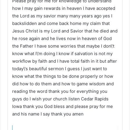
Please pray for me for knowledge to understand
how I may gain rewards in heaven I have accepted
the Lord as my savior many many years ago yes I
backslidden and come back home my claim that
Jesus Christ is my Lord and Savior that he died and
he rose again and he lives now in heaven of God
the Father I have some worries that maybe I don\'t
know what I\'m doing I know if salvation is not my
workflow by faith and I have total faith in it but after
today\'s beautiful sermon I guess I just want to
know what the things to be done properly or how
did how to do them and how to game wisdom and
reading the word thank you for everything you
guys do I wish your church listen Cedar Rapids
Iowa thank you God bless and please pray for me
and his name I say thank you amen