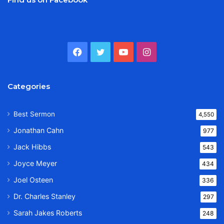
Facebook
Twitter
YouTube
Instagram
Categories
Best Sermon
4,550
Jonathan Cahn
977
Jack Hibbs
543
Joyce Meyer
434
Joel Osteen
336
Dr. Charles Stanley
297
Sarah Jakes Roberts
248