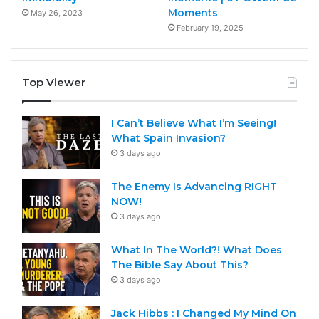
Moments
May 26, 2023
February 19, 2025
Top Viewer
I Can’t Believe What I’m Seeing!
What Spain Invasion?
3 days ago
The Enemy Is Advancing RIGHT
NOW!
3 days ago
What In The World?! What Does
The Bible Say About This?
3 days ago
Jack Hibbs : I Changed My Mind On