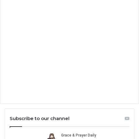
Subscribe to our channel