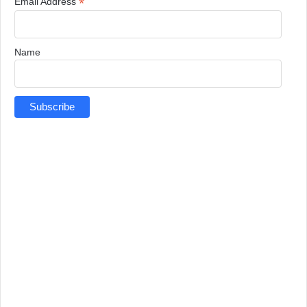
*
Email Address
Name