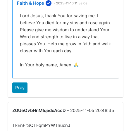
Faith & Hope
- 2025-11-10 11:58:08
Lord Jesus, thank You for saving me. I
believe You died for my sins and rose again.
Please give me wisdom to understand Your
Word and strength to live in a way that
pleases You. Help me grow in faith and walk
closer with You each day.
In Your holy name, Amen.
Pray
ZGUeQvbHnMlqedoAccD
- 2025-11-05 20:48:35
TkEnFrSQTFqmPYWTnucnJ