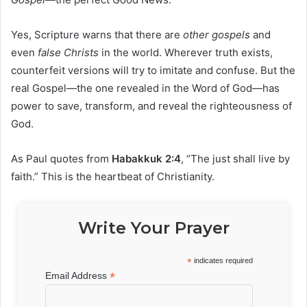
Yes, Scripture warns that there are
other gospels
and
even
false Christs
in the world. Wherever truth exists,
counterfeit versions will try to imitate and confuse. But the
real Gospel—the one revealed in the Word of God—has
power to save, transform, and reveal the righteousness of
God.
As Paul quotes from
Habakkuk 2:4
, “The just shall live by
faith.” This is the heartbeat of Christianity.
Write Your Prayer
*
indicates required
*
Email Address