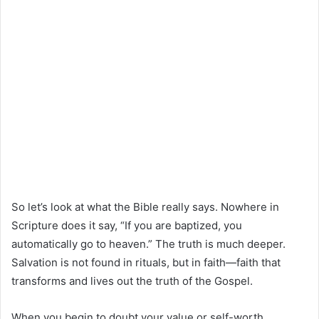
So let’s look at what the Bible really says. Nowhere in
Scripture does it say, “If you are baptized, you
automatically go to heaven.” The truth is much deeper.
Salvation is not found in rituals, but in faith—faith that
transforms and lives out the truth of the Gospel.
When you begin to doubt your value or self-worth,