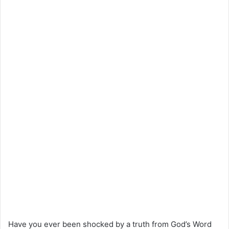
Have you ever been shocked by a truth from God’s Word