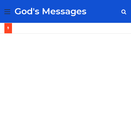
God's Messages
Menu
S
fo