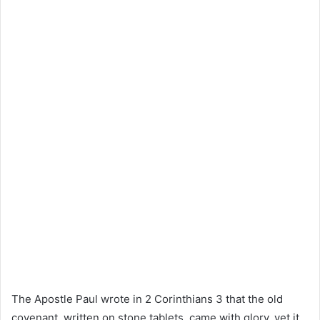
The Apostle Paul wrote in 2 Corinthians 3 that the old
covenant, written on stone tablets, came with glory, yet it