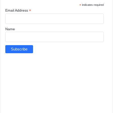
*
indicates required
*
Email Address
Name