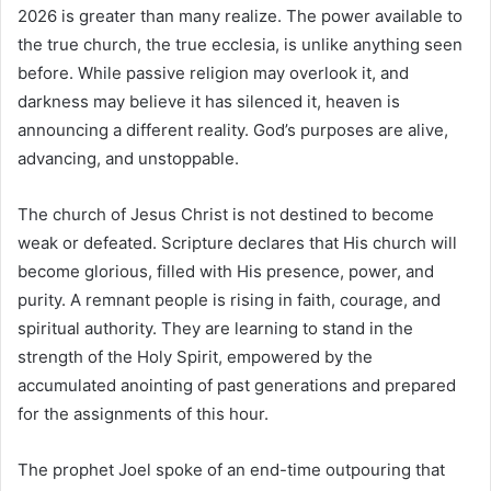
2026 is greater than many realize. The power available to
the true church, the true ecclesia, is unlike anything seen
before. While passive religion may overlook it, and
darkness may believe it has silenced it, heaven is
announcing a different reality. God’s purposes are alive,
advancing, and unstoppable.
The church of Jesus Christ is not destined to become
weak or defeated. Scripture declares that His church will
become glorious, filled with His presence, power, and
purity. A remnant people is rising in faith, courage, and
spiritual authority. They are learning to stand in the
strength of the Holy Spirit, empowered by the
accumulated anointing of past generations and prepared
for the assignments of this hour.
The prophet Joel spoke of an end-time outpouring that