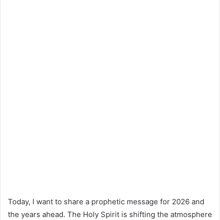
Today, I want to share a prophetic message for 2026 and
the years ahead. The Holy Spirit is shifting the atmosphere