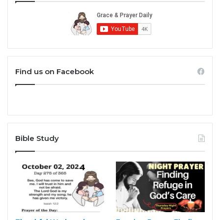
Find us on Facebook
Bible Study