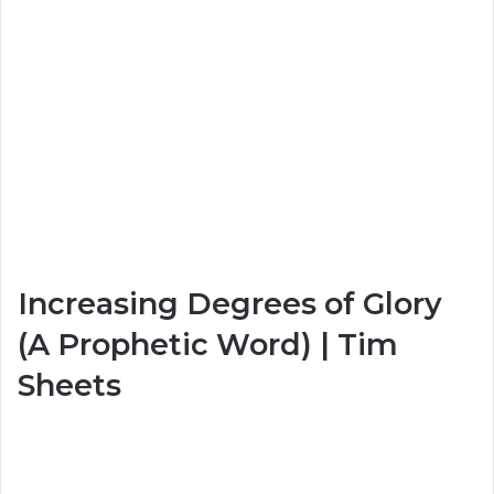
Increasing Degrees of Glory
(A Prophetic Word) | Tim
Sheets