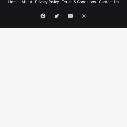
Home
About
Privacy Policy
Terms & Conditions
Contact Us
Facebook
Twitter
YouTube
Instagram