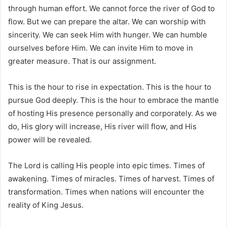
through human effort. We cannot force the river of God to
flow. But we can prepare the altar. We can worship with
sincerity. We can seek Him with hunger. We can humble
ourselves before Him. We can invite Him to move in
greater measure. That is our assignment.
This is the hour to rise in expectation. This is the hour to
pursue God deeply. This is the hour to embrace the mantle
of hosting His presence personally and corporately. As we
do, His glory will increase, His river will flow, and His
power will be revealed.
The Lord is calling His people into epic times. Times of
awakening. Times of miracles. Times of harvest. Times of
transformation. Times when nations will encounter the
reality of King Jesus.