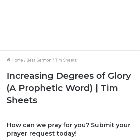
Home
/
Best Sermon
/
Tim Sheets
Increasing Degrees of Glory
(A Prophetic Word) | Tim
Sheets
How can we pray for you? Submit your
prayer request today!