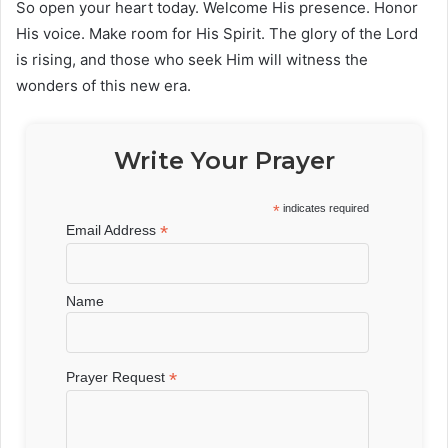
So open your heart today. Welcome His presence. Honor
His voice. Make room for His Spirit. The glory of the Lord
is rising, and those who seek Him will witness the
wonders of this new era.
Write Your Prayer
*
indicates required
*
Email Address
Name
*
Prayer Request