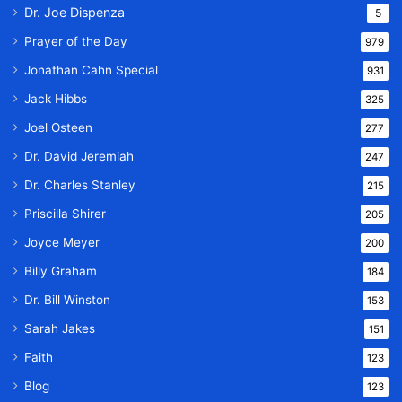
Dr. Joe Dispenza
5
Prayer of the Day
979
Jonathan Cahn Special
931
Jack Hibbs
325
Joel Osteen
277
Dr. David Jeremiah
247
Dr. Charles Stanley
215
Priscilla Shirer
205
Joyce Meyer
200
Billy Graham
184
Dr. Bill Winston
153
Sarah Jakes
151
Faith
123
Blog
123