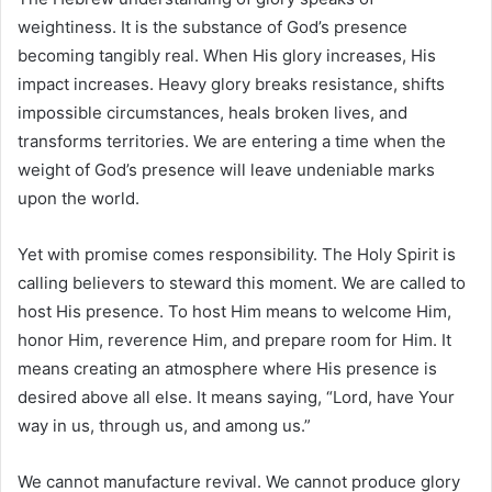
weightiness. It is the substance of God’s presence
becoming tangibly real. When His glory increases, His
impact increases. Heavy glory breaks resistance, shifts
impossible circumstances, heals broken lives, and
transforms territories. We are entering a time when the
weight of God’s presence will leave undeniable marks
upon the world.
Yet with promise comes responsibility. The Holy Spirit is
calling believers to steward this moment. We are called to
host His presence. To host Him means to welcome Him,
honor Him, reverence Him, and prepare room for Him. It
means creating an atmosphere where His presence is
desired above all else. It means saying, “Lord, have Your
way in us, through us, and among us.”
We cannot manufacture revival. We cannot produce glory