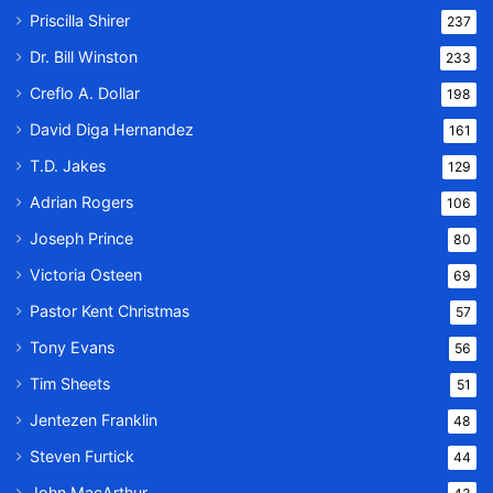
Priscilla Shirer
237
Dr. Bill Winston
233
Creflo A. Dollar
198
David Diga Hernandez
161
T.D. Jakes
129
Adrian Rogers
106
Joseph Prince
80
Victoria Osteen
69
Pastor Kent Christmas
57
Tony Evans
56
Tim Sheets
51
Jentezen Franklin
48
Steven Furtick
44
John MacArthur