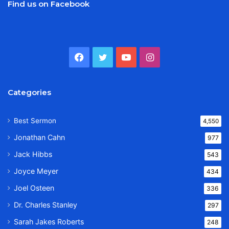
Find us on Facebook
Facebook
Twitter
YouTube
Instagram
Categories
Best Sermon
4,550
Jonathan Cahn
977
Jack Hibbs
543
Joyce Meyer
434
Joel Osteen
336
Dr. Charles Stanley
297
Sarah Jakes Roberts
248