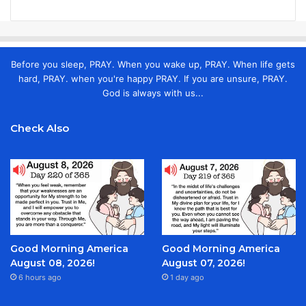
Before you sleep, PRAY. When you wake up, PRAY. When life gets
hard, PRAY. when you're happy PRAY. If you are unsure, PRAY.
God is always with us...
Check Also
Good Morning America
Good Morning America
August 08, 2026!
August 07, 2026!
6 hours ago
1 day ago