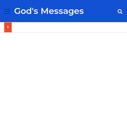
God's Messages
Menu
S
fo