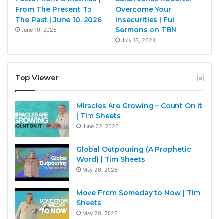
From The Present To
Overcome Your
The Past | June 10, 2026
Insecurities | Full
Sermons on TBN
June 10, 2026
July 13, 2023
Top Viewer
Miracles Are Growing – Count On It
| Tim Sheets
June 22, 2026
Global Outpouring (A Prophetic
Word) | Tim Sheets
May 26, 2026
Move From Someday to Now | Tim
Sheets
May 20, 2026