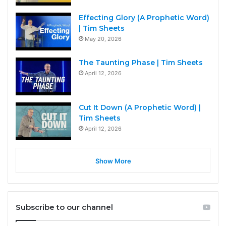
Effecting Glory (A Prophetic Word)
| Tim Sheets
May 20, 2026
The Taunting Phase | Tim Sheets
April 12, 2026
Cut It Down (A Prophetic Word) |
Tim Sheets
April 12, 2026
Show More
Subscribe to our channel