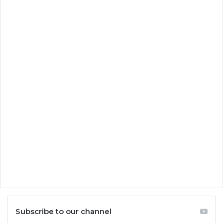
Subscribe to our channel