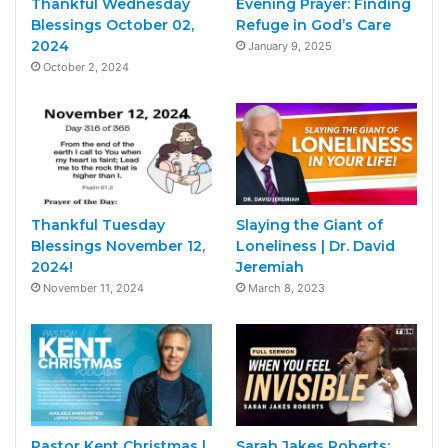
Thankful Wednesday
Evening Prayer: Finding
Blessings October 02,
Refuge in God’s Care
2024
January 9, 2025
October 2, 2024
Thankful Tuesday
Slaying the Giant of
Blessings November 12,
Loneliness | Dr. David
2024!
Jeremiah
November 11, 2024
March 8, 2023
Pastor Kent Christmas |
Sarah Jakes Roberts: