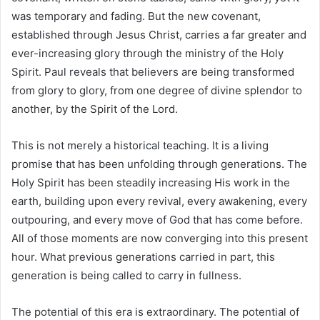
was temporary and fading. But the new covenant,
established through Jesus Christ, carries a far greater and
ever-increasing glory through the ministry of the Holy
Spirit. Paul reveals that believers are being transformed
from glory to glory, from one degree of divine splendor to
another, by the Spirit of the Lord.
This is not merely a historical teaching. It is a living
promise that has been unfolding through generations. The
Holy Spirit has been steadily increasing His work in the
earth, building upon every revival, every awakening, every
outpouring, and every move of God that has come before.
All of those moments are now converging into this present
hour. What previous generations carried in part, this
generation is being called to carry in fullness.
The potential of this era is extraordinary. The potential of