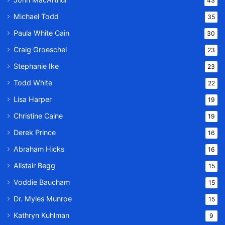
43
Michael Todd
35
Paula White Cain
30
Craig Groeschel
23
Stephanie Ike
23
Todd White
22
Lisa Harper
19
Christine Caine
19
Derek Prince
16
Abraham Hicks
16
Alistair Begg
15
Voddie Baucham
15
Dr. Myles Munroe
15
Kathryn Kuhlman
9