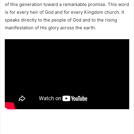
of this generation toward a remarkable promise. This word
is for every heir of God and for every Kingdom church. It
speaks directly to the people of God and to the rising
manifestation of His glory across the earth.