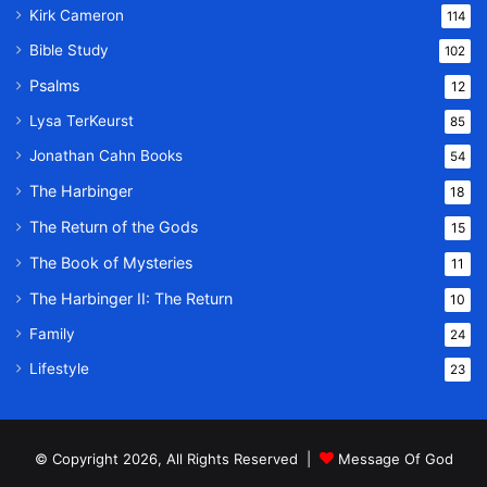
Kirk Cameron
114
Bible Study
102
Psalms
12
Lysa TerKeurst
85
Jonathan Cahn Books
54
The Harbinger
18
The Return of the Gods
15
The Book of Mysteries
11
The Harbinger II: The Return
10
Family
24
Lifestyle
23
© Copyright 2026, All Rights Reserved |
Message Of God