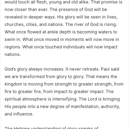
would touch all flesh, young and old alike. That promise is
now closer than ever. The presence of God will be
revealed in deeper ways. His glory will be seen in lives,
churches, cities, and nations. The river of God is rising.
What once flowed at ankle depth is becoming waters to
swim in. What once moved in moments will now move in
regions. What once touched individuals will now impact
nations.
God’s glory always increases. It never retreats. Paul said
we are transformed from glory to glory. That means the
kingdom is moving from strength to greater strength, from
fire to greater fire, from impact to greater impact. The
spiritual atmosphere is intensifying. The Lord is bringing
His people into a new degree of manifestation, authority,
and influence.
The Hebrew understanding of glory speaks of