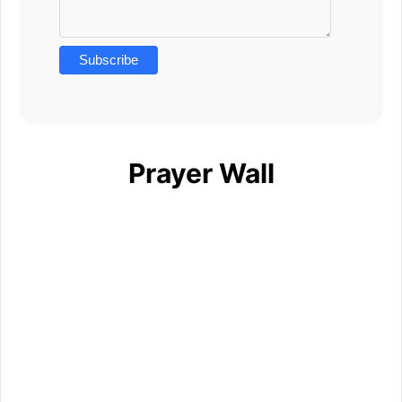
Prayer Wall