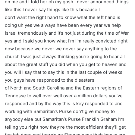
on me and I told her oh my gosh I never announced things
like this I never say things like this because I
don’t want the right hand to know what the left hand is
doing uh yes we always have been every year we help
Israel tremendously and it’s not just during the time of War
yes and I said you know what I’m I’m really convicted right
now because we never we never say anything to the
church I was just always thinking you’re going to hear all
about the great stuff you did when you get to heaven and
you will I say that to say this in the last couple of weeks
you guys have responded to the disasters
of North and South Carolina and the Eastern regions of
Tennesse to well over well over a million dollars you’ve
responded and by the way this is key responded to and
working with Samaritan’s Purse don’t give money to
anybody else but Samaritan’s Purse Franklin Graham I’m
telling you right now they’re the most efficient they’ll get
the job done and there’s no Shenanigans their books are