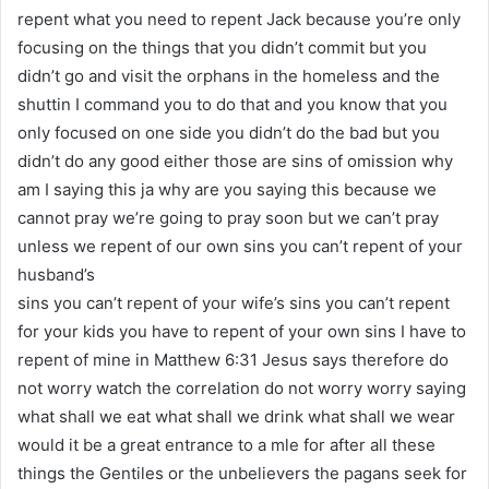
repent what you need to repent Jack because you’re only
focusing on the things that you didn’t commit but you
didn’t go and visit the orphans in the homeless and the
shuttin I command you to do that and you know that you
only focused on one side you didn’t do the bad but you
didn’t do any good either those are sins of omission why
am I saying this ja why are you saying this because we
cannot pray we’re going to pray soon but we can’t pray
unless we repent of our own sins you can’t repent of your
husband’s
sins you can’t repent of your wife’s sins you can’t repent
for your kids you have to repent of your own sins I have to
repent of mine in Matthew 6:31 Jesus says therefore do
not worry watch the correlation do not worry worry saying
what shall we eat what shall we drink what shall we wear
would it be a great entrance to a mle for after all these
things the Gentiles or the unbelievers the pagans seek for