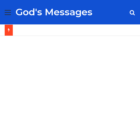
God's Messages
Menu
S
fo