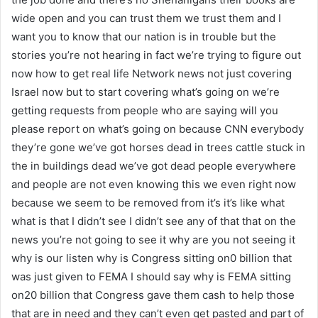
wide open and you can trust them we trust them and I
want you to know that our nation is in trouble but the
stories you’re not hearing in fact we’re trying to figure out
now how to get real life Network news not just covering
Israel now but to start covering what’s going on we’re
getting requests from people who are saying will you
please report on what’s going on because CNN everybody
they’re gone we’ve got horses dead in trees cattle stuck in
the in buildings dead we’ve got dead people everywhere
and people are not even knowing this we even right now
because we seem to be removed from it’s it’s like what
what is that I didn’t see I didn’t see any of that that on the
news you’re not going to see it why are you not seeing it
why is our listen why is Congress sitting on0 billion that
was just given to FEMA I should say why is FEMA sitting
on20 billion that Congress gave them cash to help those
that are in need and they can’t even get pasted and part of