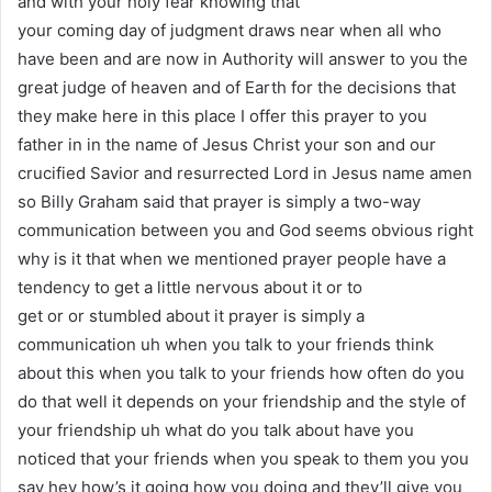
and with your holy fear knowing that
your coming day of judgment draws near when all who
have been and are now in Authority will answer to you the
great judge of heaven and of Earth for the decisions that
they make here in this place I offer this prayer to you
father in in the name of Jesus Christ your son and our
crucified Savior and resurrected Lord in Jesus name amen
so Billy Graham said that prayer is simply a two-way
communication between you and God seems obvious right
why is it that when we mentioned prayer people have a
tendency to get a little nervous about it or to
get or or stumbled about it prayer is simply a
communication uh when you talk to your friends think
about this when you talk to your friends how often do you
do that well it depends on your friendship and the style of
your friendship uh what do you talk about have you
noticed that your friends when you speak to them you you
say hey how’s it going how you doing and they’ll give you