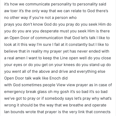
it’s how we communicate personality to personality said
aw toer it’s the only way that we can relate to God there’s
no other way if you’re not a person who
prays you don’t know God do you pray do you seek Him do
you do you are you desperate must you seek Him is there
an Open Door of communication that God let’s talk I like to
look at it this way I’m sure I fail at it constantly but I like to
believe that in reality my prayer yet has never ended with
a real amen I want to keep the Line open well do you close
your eyes or do you get on your knees do you stand up do
you went all of the above and drive and everything else
Open Door talk walk like Enoch did
with God sometimes people View view prayer as in case of
emergency break glass oh my gosh it’s so bad it’s so bad
we’ve got to pray or if somebody says let’s pray why what’s
wrong it should be the way that we breathe and operate
Ian bounds wrote that prayer is the very link that connects