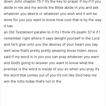
down John chapter 15:7 it’s the key to prayer if my if if you
abide in me and my words the Bible abide in you and ask
whatever you desire or whatever you wish and it will be
done for you you want to know how cool that is by the way
it has
an Old Testament parallel to it it’s I think it’s psalm 37:4 if I
remember right where it says delight yourself in the Lord
and he’ll give unto you the desires of your heart you say
well wow that’s pretty pretty amazing those listen Jesus
said if my word is in you you can pray whatever you want
and God’s going to answer you want to know what the
premise is the word is inside of you so when you pray it’s
the word that comes out of you it’s not like God help me
win the lotto today that’s not in the