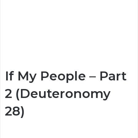
If My People – Part
2 (Deuteronomy
28)