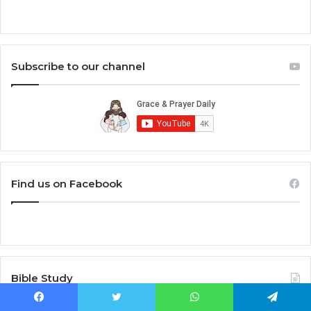
Subscribe to our channel
Find us on Facebook
Bible Study
Facebook
Twitter
WhatsApp
Telegram