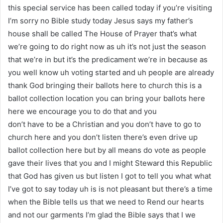
this special service has been called today if you’re visiting
I’m sorry no Bible study today Jesus says my father’s
house shall be called The House of Prayer that’s what
we’re going to do right now as uh it’s not just the season
that we’re in but it’s the predicament we’re in because as
you well know uh voting started and uh people are already
thank God bringing their ballots here to church this is a
ballot collection location you can bring your ballots here
here we encourage you to do that and you
don’t have to be a Christian and you don’t have to go to
church here and you don’t listen there’s even drive up
ballot collection here but by all means do vote as people
gave their lives that you and I might Steward this Republic
that God has given us but listen I got to tell you what what
I’ve got to say today uh is is not pleasant but there’s a time
when the Bible tells us that we need to Rend our hearts
and not our garments I’m glad the Bible says that I we