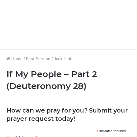
Home
/
Best Sermon
/
Jack Hibbs
If My People – Part 2
(Deuteronomy 28)
How can we pray for you? Submit your
prayer request today!
*
indicates required