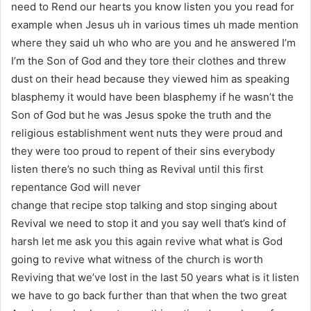
need to Rend our hearts you know listen you you read for
example when Jesus uh in various times uh made mention
where they said uh who who are you and he answered I’m
I’m the Son of God and they tore their clothes and threw
dust on their head because they viewed him as speaking
blasphemy it would have been blasphemy if he wasn’t the
Son of God but he was Jesus spoke the truth and the
religious establishment went nuts they were proud and
they were too proud to repent of their sins everybody
listen there’s no such thing as Revival until this first
repentance God will never
change that recipe stop talking and stop singing about
Revival we need to stop it and you say well that’s kind of
harsh let me ask you this again revive what what is God
going to revive what witness of the church is worth
Reviving that we’ve lost in the last 50 years what is it listen
we have to go back further than that when the two great