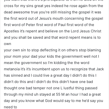
cross for my sins great yes indeed he rose again from the
dead awesome true you’re still missing the gospel it was
the first word out of Jesus’s mouth concerning the gospel
first word of Peter first word of Paul first word of the
Apostles it’s repent and believe on the Lord Jesus Christ
and you shall be saved and that word repent means is to
own
your own sin to stop deflecting it on others stop blaming
your mom your dad your kids the government well not I
mean the government so I’m kidding the the word
metanoia it’s it’s incumbent upon us to recognize that Jack
has sinned and I could live a great day I didn’t do this I
didn’t do this and I didn’t do this didn’t have one bad
thought one bad temper not one L lustful thing passed
through my mind uh stayed at 55 M an hour I had a great
day and you know what God would say to me he’d say you
need to