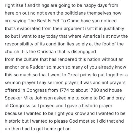
right itself and things are going to be happy days from
here on out no not even the politicians themselves now
are saying The Best Is Yet To Come have you noticed
that’s evaporated from their argument isn’t it in justifiably
so but I want to say today that where America is at now the
responsibility of its condition lies solely at the foot of the
church it is the Christian that is disengaged
from the culture that has rendered this nation without an
anchor or a Rudder so much so many of you already know
this so much so that I went to Great pains to put together a
sermon prayer I say sermon prayer it was ancient prayers
offered in Congress from 1774 to about 1780 and house
Speaker Mike Johnson asked me to come to DC and pray
at Congress so I prayed and I gave a historic prayer
because I wanted to be right you know and I wanted to be
historic but I wanted to please God most so I did that and
uh then had to get home got on