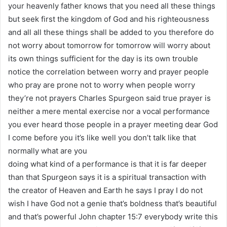
your heavenly father knows that you need all these things
but seek first the kingdom of God and his righteousness
and all all these things shall be added to you therefore do
not worry about tomorrow for tomorrow will worry about
its own things sufficient for the day is its own trouble
notice the correlation between worry and prayer people
who pray are prone not to worry when people worry
they’re not prayers Charles Spurgeon said true prayer is
neither a mere mental exercise nor a vocal performance
you ever heard those people in a prayer meeting dear God
I come before you it’s like well you don’t talk like that
normally what are you
doing what kind of a performance is that it is far deeper
than that Spurgeon says it is a spiritual transaction with
the creator of Heaven and Earth he says I pray I do not
wish I have God not a genie that’s boldness that’s beautiful
and that’s powerful John chapter 15:7 everybody write this