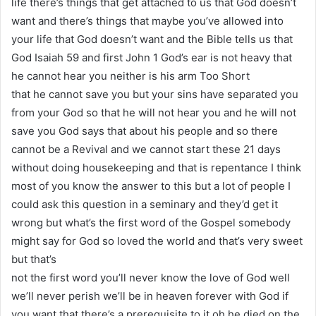
life there’s things that get attached to us that God doesn’t
want and there’s things that maybe you’ve allowed into
your life that God doesn’t want and the Bible tells us that
God Isaiah 59 and first John 1 God’s ear is not heavy that
he cannot hear you neither is his arm Too Short
that he cannot save you but your sins have separated you
from your God so that he will not hear you and he will not
save you God says that about his people and so there
cannot be a Revival and we cannot start these 21 days
without doing housekeeping and that is repentance I think
most of you know the answer to this but a lot of people I
could ask this question in a seminary and they’d get it
wrong but what’s the first word of the Gospel somebody
might say for God so loved the world and that’s very sweet
but that’s
not the first word you’ll never know the love of God well
we’ll never perish we’ll be in heaven forever with God if
you want that there’s a prerequisite to it oh he died on the