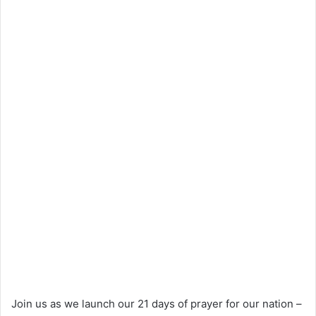
Join us as we launch our 21 days of prayer for our nation –