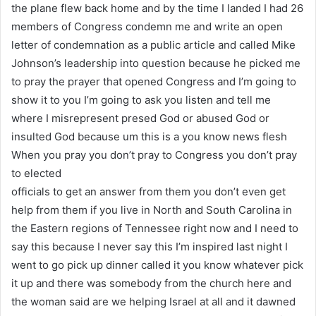
the plane flew back home and by the time I landed I had 26
members of Congress condemn me and write an open
letter of condemnation as a public article and called Mike
Johnson’s leadership into question because he picked me
to pray the prayer that opened Congress and I’m going to
show it to you I’m going to ask you listen and tell me
where I misrepresent presed God or abused God or
insulted God because um this is a you know news flesh
When you pray you don’t pray to Congress you don’t pray
to elected
officials to get an answer from them you don’t even get
help from them if you live in North and South Carolina in
the Eastern regions of Tennessee right now and I need to
say this because I never say this I’m inspired last night I
went to go pick up dinner called it you know whatever pick
it up and there was somebody from the church here and
the woman said are we helping Israel at all and it dawned