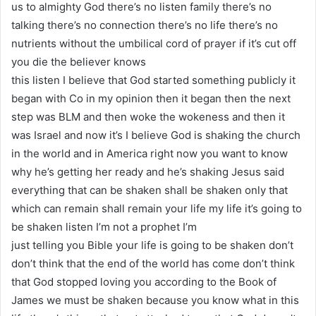
us to almighty God there’s no listen family there’s no
talking there’s no connection there’s no life there’s no
nutrients without the umbilical cord of prayer if it’s cut off
you die the believer knows
this listen I believe that God started something publicly it
began with Co in my opinion then it began then the next
step was BLM and then woke the wokeness and then it
was Israel and now it’s I believe God is shaking the church
in the world and in America right now you want to know
why he’s getting her ready and he’s shaking Jesus said
everything that can be shaken shall be shaken only that
which can remain shall remain your life my life it’s going to
be shaken listen I’m not a prophet I’m
just telling you Bible your life is going to be shaken don’t
don’t think that the end of the world has come don’t think
that God stopped loving you according to the Book of
James we must be shaken because you know what in this