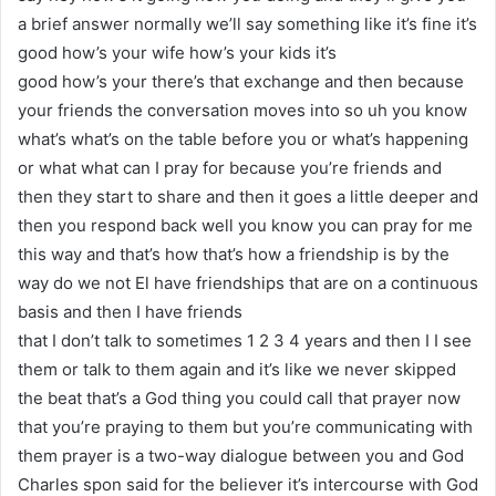
a brief answer normally we’ll say something like it’s fine it’s
good how’s your wife how’s your kids it’s
good how’s your there’s that exchange and then because
your friends the conversation moves into so uh you know
what’s what’s on the table before you or what’s happening
or what what can I pray for because you’re friends and
then they start to share and then it goes a little deeper and
then you respond back well you know you can pray for me
this way and that’s how that’s how a friendship is by the
way do we not El have friendships that are on a continuous
basis and then I have friends
that I don’t talk to sometimes 1 2 3 4 years and then I I see
them or talk to them again and it’s like we never skipped
the beat that’s a God thing you could call that prayer now
that you’re praying to them but you’re communicating with
them prayer is a two-way dialogue between you and God
Charles spon said for the believer it’s intercourse with God