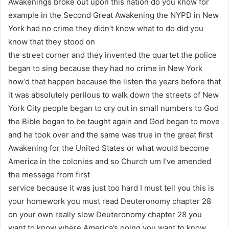
Awakenings broke out upon this nation do you know for
example in the Second Great Awakening the NYPD in New
York had no crime they didn’t know what to do did you
know that they stood on
the street corner and they invented the quartet the police
began to sing because they had no crime in New York
how’d that happen because the listen the years before that
it was absolutely perilous to walk down the streets of New
York City people began to cry out in small numbers to God
the Bible began to be taught again and God began to move
and he took over and the same was true in the great first
Awakening for the United States or what would become
America in the colonies and so Church um I’ve amended
the message from first
service because it was just too hard I must tell you this is
your homework you must read Deuteronomy chapter 28
on your own really slow Deuteronomy chapter 28 you
want to know where America’s going you want to know