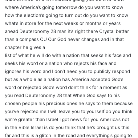
where America’s going tomorrow do you want to know
how the election’s going to turn out do you want to know
what’s in store for the next weeks or months or years
ahead Deuteronomy 28 man it’s right there Crystal better
than a compass CU Our God never changes and in that
chapter he gives a
list of what he will do with a nation that seeks his face and
seeks his word or a nation who rejects his face and
ignores his word and I don’t need you to publicly respond
but as a whole as a nation has America accepted God’s
word or rejected God’s word don’t think for a moment as
you read Deuteronomy 28 that When God says to his
chosen people his precious ones he says to them because
you’ve rejected me I will leave you to yourself do you think
we’re greater than Israel I got news for you America’s not
in the Bible Israel is do you think that he’s brought us this
far and this is a glitch in the road and everything’s going to