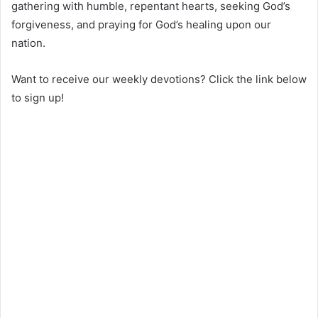
gathering with humble, repentant hearts, seeking God’s
forgiveness, and praying for God’s healing upon our
nation.
Want to receive our weekly devotions? Click the link below
to sign up!