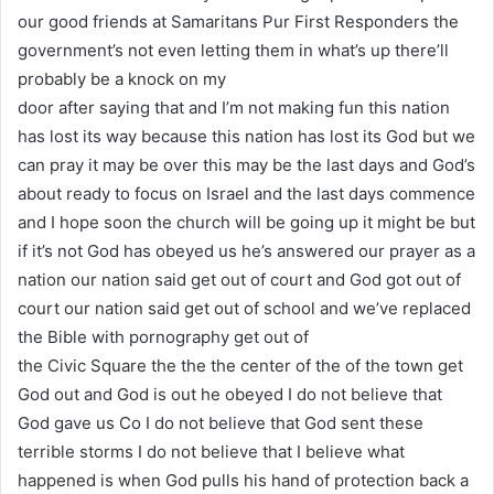
our good friends at Samaritans Pur First Responders the
government’s not even letting them in what’s up there’ll
probably be a knock on my
door after saying that and I’m not making fun this nation
has lost its way because this nation has lost its God but we
can pray it may be over this may be the last days and God’s
about ready to focus on Israel and the last days commence
and I hope soon the church will be going up it might be but
if it’s not God has obeyed us he’s answered our prayer as a
nation our nation said get out of court and God got out of
court our nation said get out of school and we’ve replaced
the Bible with pornography get out of
the Civic Square the the the center of the of the town get
God out and God is out he obeyed I do not believe that
God gave us Co I do not believe that God sent these
terrible storms I do not believe that I believe what
happened is when God pulls his hand of protection back a