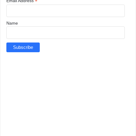
*
Email Address
Name