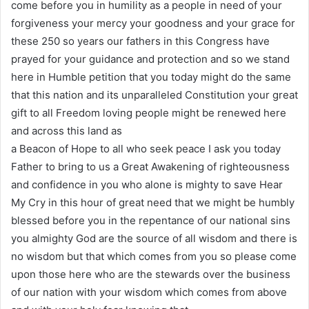
come before you in humility as a people in need of your
forgiveness your mercy your goodness and your grace for
these 250 so years our fathers in this Congress have
prayed for your guidance and protection and so we stand
here in Humble petition that you today might do the same
that this nation and its unparalleled Constitution your great
gift to all Freedom loving people might be renewed here
and across this land as
a Beacon of Hope to all who seek peace I ask you today
Father to bring to us a Great Awakening of righteousness
and confidence in you who alone is mighty to save Hear
My Cry in this hour of great need that we might be humbly
blessed before you in the repentance of our national sins
you almighty God are the source of all wisdom and there is
no wisdom but that which comes from you so please come
upon those here who are the stewards over the business
of our nation with your wisdom which comes from above