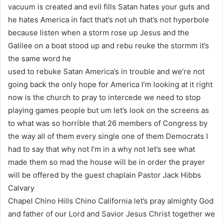
vacuum is created and evil fills Satan hates your guts and
he hates America in fact that’s not uh that’s not hyperbole
because listen when a storm rose up Jesus and the
Galilee on a boat stood up and rebu reuke the stormm it’s
the same word he
used to rebuke Satan America’s in trouble and we’re not
going back the only hope for America I’m looking at it right
now is the church to pray to intercede we need to stop
playing games people but um let’s look on the screens as
to what was so horrible that 26 members of Congress by
the way all of them every single one of them Democrats I
had to say that why not I’m in a why not let’s see what
made them so mad the house will be in order the prayer
will be offered by the guest chaplain Pastor Jack Hibbs
Calvary
Chapel Chino Hills Chino California let’s pray almighty God
and father of our Lord and Savior Jesus Christ together we