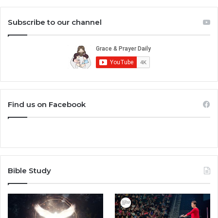
Subscribe to our channel
Find us on Facebook
Bible Study