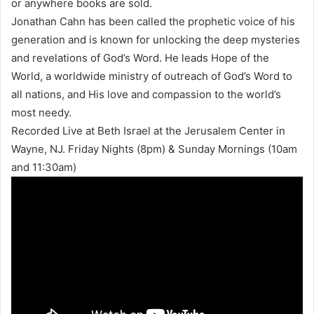
or anywhere books are sold.
Jonathan Cahn has been called the prophetic voice of his
generation and is known for unlocking the deep mysteries
and revelations of God’s Word. He leads Hope of the
World, a worldwide ministry of outreach of God’s Word to
all nations, and His love and compassion to the world’s
most needy.
Recorded Live at Beth Israel at the Jerusalem Center in
Wayne, NJ. Friday Nights (8pm) & Sunday Mornings (10am
and 11:30am)