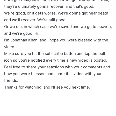
they’re ultimately gonna recover, and that’s good.
We’re good, or it gets worse. We’re gonna get near death
and we’ll recover. We’re still good.
Or we die, in which case we’re saved and we go to heaven,
and we’re good. Hi.
I’m Jonathan Khan, and I hope you were blessed with the
video.
Make sure you hit the subscribe button and tap the bell
icon so you’re notified every time a new video is posted.
Feel free to share your reactions with your comments and
how you were blessed and share this video with your
friends.
Thanks for watching, and I’ll see you next time.