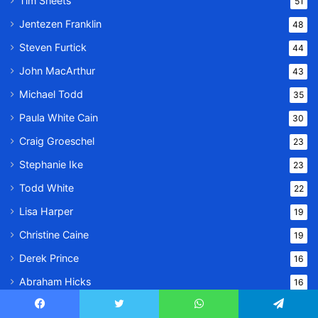
Tim Sheets
51
Jentezen Franklin
48
Steven Furtick
44
John MacArthur
43
Michael Todd
35
Paula White Cain
30
Craig Groeschel
23
Stephanie Ike
23
Todd White
22
Lisa Harper
19
Christine Caine
19
Derek Prince
16
Abraham Hicks
16
Alistair Begg
15
Facebook
Twitter
WhatsApp
Telegram