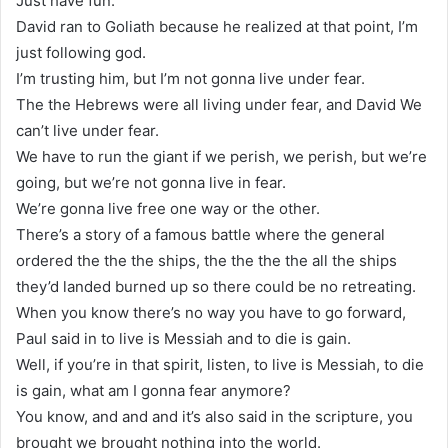
Just have fun.
David ran to Goliath because he realized at that point, I’m
just following god.
I’m trusting him, but I’m not gonna live under fear.
The the Hebrews were all living under fear, and David We
can’t live under fear.
We have to run the giant if we perish, we perish, but we’re
going, but we’re not gonna live in fear.
We’re gonna live free one way or the other.
There’s a story of a famous battle where the general
ordered the the the ships, the the the the all the ships
they’d landed burned up so there could be no retreating.
When you know there’s no way you have to go forward,
Paul said in to live is Messiah and to die is gain.
Well, if you’re in that spirit, listen, to live is Messiah, to die
is gain, what am I gonna fear anymore?
You know, and and and it’s also said in the scripture, you
brought we brought nothing into the world.