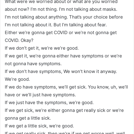
What were we worried about or what are you worried
about now? I’m not thing. I’m not talking about masks.
I’m not talking about anything. That’s your choice before
I’m not talking about it. But I’m talking about fear.
Either we’re gonna get COVID or we’re not gonna get
COVID. Okay?
If we don’t get it, we’re we’re good.
If we get it, we’re gonna either have symptoms or we’re
not gonna have symptoms.
If we don’t have symptoms, We won’t know it anyway.
We’re good.
If we do have symptoms, we’ll get sick. You know, uh, we’ll
have or we’ll just have symptoms.
If we just have the symptoms, we’re good.
If we get sick, we’re either gonna get really sick or we’re
gonna get a little sick.
If we get a little sick, we’re good.
If we get really sick, then we’re if we get worse well, well,