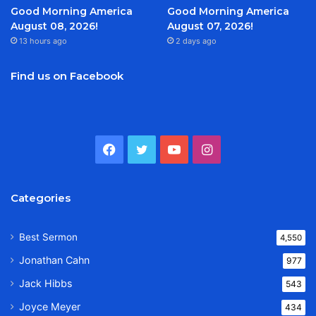
Good Morning America
Good Morning America
August 08, 2026!
August 07, 2026!
13 hours ago
2 days ago
Find us on Facebook
Facebook
Twitter
YouTube
Instagram
Categories
Best Sermon
4,550
Jonathan Cahn
977
Jack Hibbs
543
Joyce Meyer
434