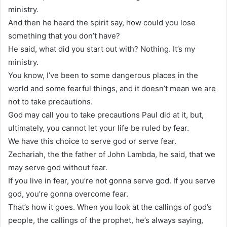
ministry.
And then he heard the spirit say, how could you lose
something that you don’t have?
He said, what did you start out with? Nothing. It’s my
ministry.
You know, I’ve been to some dangerous places in the
world and some fearful things, and it doesn’t mean we are
not to take precautions.
God may call you to take precautions Paul did at it, but,
ultimately, you cannot let your life be ruled by fear.
We have this choice to serve god or serve fear.
Zechariah, the the father of John Lambda, he said, that we
may serve god without fear.
If you live in fear, you’re not gonna serve god. If you serve
god, you’re gonna overcome fear.
That’s how it goes. When you look at the callings of god’s
people, the callings of the prophet, he’s always saying,