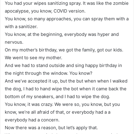
You had your wipes sanitizing spray. It was like the zombie
apocalypse, you know, COVID version.
You know, so many approaches, you can spray them with a
with a sanitizer.
You know, at the beginning, everybody was hyper and
nervous.
On my mother’s birthday, we got the family, got our kids.
We went to see my mother.
And we had to stand outside and sing happy birthday in
the night through the window. You know?
And we’ve accepted it up, but the but when when I walked
the dog, I had to hand wipe the bot when it came back the
bottom of my sneakers, and I had to wipe the dog.
You know, it was crazy. We were so, you know, but you
know, we’re all afraid of that, or everybody had a a
everybody had a concern.
Now there was a reason, but let’s apply that.