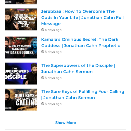
Jerubbaal: How To Overcome The
Gods In Your Life | Jonathan Cahn Full
Message
4 days ago
Kamala’s Ominous Secret: The Dark
Goddess | Jonathan Cahn Prophetic
6 days ago
The Superpowers of the Disciple |
Jonathan Cahn Sermon
6 days ago
The Sure Keys of Fulfilling Your Calling
| Jonathan Cahn Sermon
6 days ago
Show More