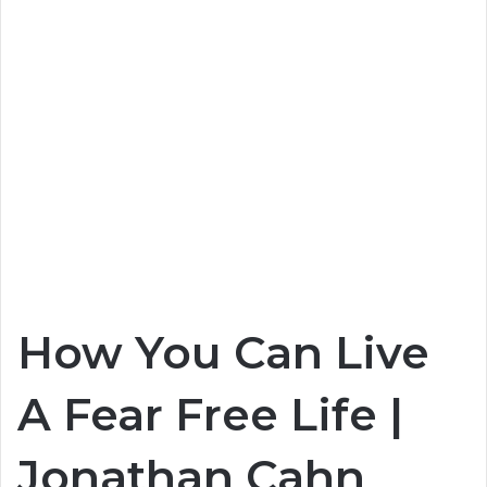
How You Can Live
A Fear Free Life |
Jonathan Cahn