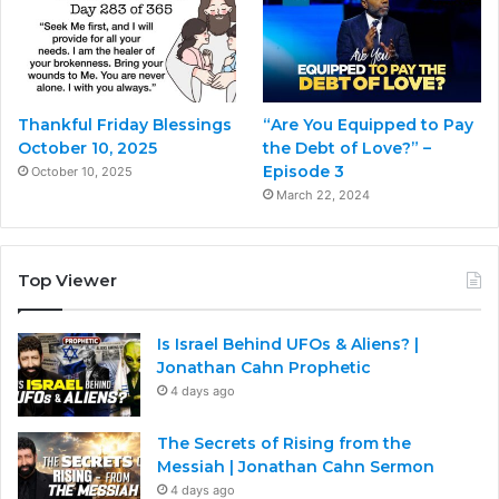
Thankful Friday Blessings
“Are You Equipped to Pay
October 10, 2025
the Debt of Love?” –
Episode 3
October 10, 2025
March 22, 2024
Top Viewer
Is Israel Behind UFOs & Aliens? |
Jonathan Cahn Prophetic
4 days ago
The Secrets of Rising from the
Messiah | Jonathan Cahn Sermon
4 days ago