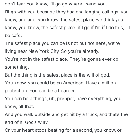
don’t fear You know, I’ll go go where I send you.
I’ll go with you because they had challenging callings, you
know, and and, you know, the safest place we think you
know, you know, the safest place, if I go if I’m if I do this, I’ll
be safe.
The safest place you can be is not but not here, we’re
living near New York City. So you’re already.
You’re not in the safest place. They’re gonna ever do
something.
But the thing is the safest place is the will of god.
You know, you could be an American. Have a million
protection. You can be a hoarder.
You can be a things, uh, prepper, have everything, you
know, all that.
And you walk outside and get hit by a truck, and that’s the
end of it. God’s willy.
Or your heart stops beating for a second, you know, or