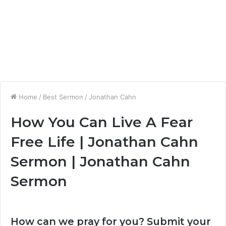
Home
/
Best Sermon
/
Jonathan Cahn
How You Can Live A Fear
Free Life | Jonathan Cahn
Sermon | Jonathan Cahn
Sermon
How can we pray for you? Submit your