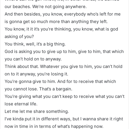
our beaches. We’re not going anywhere.
And then besides, you know, everybody who’s left for me
is gonna get so much more than anything they left.
You know, it it it’s you’re thinking, you know, what is god
asking of you?
You think, well, it’s a big thing.
God is asking you to give up to him, give to him, that which
you can’t hold on to anyway.
Think about that. Whatever you give to him, you can’t hold
on to it anyway, you’re losing it.
You’re gonna give to him. And for to receive that which
you cannot lose. That’s a bargain.
You’re giving what you can’t keep to receive what you can’t
lose eternal life.
Let me let me share something.
I’ve kinda put it in different ways, but I wanna share it right
now in time in in terms of what’s happening now.