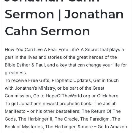
Sermon | Jonathan
Cahn Sermon
How You Can Live A Fear Free Life? A Secret that plays a
part in the lives and stories of the great heroes of the
Bible Esther & Paul, and a key that can change your life for
greatness.
To receive Free Gifts, Prophetic Updates, Get in touch
with Jonathan’s Ministry, or be part of the Great
Commission, Go to HopeOfTheWorld.org or Click here
To get Jonathan’s newest prophetic book: The Josiah
Manifesto – or his other bestsellers: The Return Of The
Gods, The Harbinger II, The Oracle, The Paradigm, The
Book of Mysteries, The Harbinger, & more – Go to Amazon