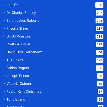
Joel Osteen
336
Dr. Charles Stanley
297
Sarah Jakes Roberts
248
Priscilla Shirer
237
Dr. Bill Winston
233
Creflo A. Dollar
198
David Diga Hernandez
161
T.D. Jakes
129
Adrian Rogers
106
Joseph Prince
80
Victoria Osteen
69
Pastor Kent Christmas
57
Tony Evans
56