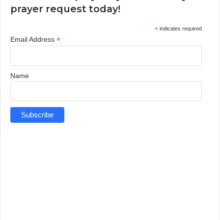
prayer request today!
*
indicates required
*
Email Address
Name