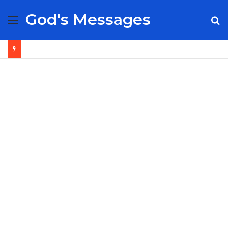
God's Messages
Menu
S
fo