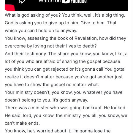
What is god asking of you? You think, well, it’s a big thing.
God is asking you to give up to him. Give to him. That
which you can’t hold on to anyway.
You know, assessing the book of Revelation, how did they
overcome by loving not their lives to death?
And their testimony. The share you know, you know, like, a
lot of you who are afraid of sharing the gospel because
you think you can get rejected or it’s gonna call You gotta
realize it doesn’t matter because you’ve got another just
you have to show the gospel no matter what.
Your ministry doesn’t, you know, you whatever you have
doesn’t belong to you. It’s god’s anyway.
There was a minister who was going bankrupt. He looked.
He said, lord, you know, the ministry, you all, you know, we
can’t make ends.
You know, he’s worried about it. I’m gonna lose the