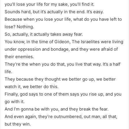
you’ll lose your life for my sake, you’ll find it.
Sounds hard, but it’s actually in the end. It’s easy.
Because when you lose your life, what do you have left to
lose? Nothing.
So, actually, it actually takes away fear.
You know, in the time of Gideon, The Israelites were living
under oppression and bondage, and they were afraid of
their enemies.
They’re the when you do that, you live that way. It’s a half
life.
They because they thought we better go up, we better
watch it, we better do this.
Finally, god says to one of them says you rise up, and you
go with it.
And I’m gonna be with you, and they break the fear.
And even again, they’re outnumbered, out man, all that,
but they win.