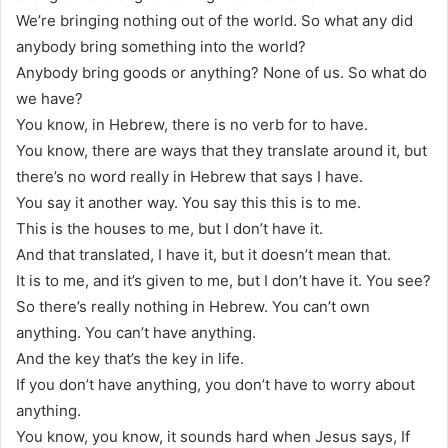
We’re bringing nothing out of the world. So what any did
anybody bring something into the world?
Anybody bring goods or anything? None of us. So what do
we have?
You know, in Hebrew, there is no verb for to have.
You know, there are ways that they translate around it, but
there’s no word really in Hebrew that says I have.
You say it another way. You say this this is to me.
This is the houses to me, but I don’t have it.
And that translated, I have it, but it doesn’t mean that.
It is to me, and it’s given to me, but I don’t have it. You see?
So there’s really nothing in Hebrew. You can’t own
anything. You can’t have anything.
And the key that’s the key in life.
If you don’t have anything, you don’t have to worry about
anything.
You know, you know, it sounds hard when Jesus says, If