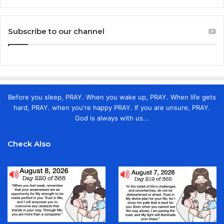
Subscribe to our channel
Before you sleep, PRAY. When you wake up, PRAY. When life gets
hard, PRAY. when you're happy PRAY. If you are unsure, PRAY.
God is always with us...
Check Also