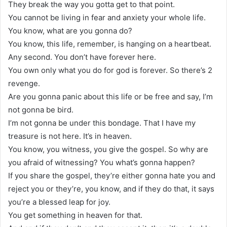
They break the way you gotta get to that point.
You cannot be living in fear and anxiety your whole life.
You know, what are you gonna do?
You know, this life, remember, is hanging on a heartbeat.
Any second. You don’t have forever here.
You own only what you do for god is forever. So there’s 2
revenge.
Are you gonna panic about this life or be free and say, I’m
not gonna be bird.
I’m not gonna be under this bondage. That I have my
treasure is not here. It’s in heaven.
You know, you witness, you give the gospel. So why are
you afraid of witnessing? You what’s gonna happen?
If you share the gospel, they’re either gonna hate you and
reject you or they’re, you know, and if they do that, it says
you’re a blessed leap for joy.
You get something in heaven for that.