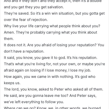
And and if they don’t and they accept it, then it’s a double
and you get they you get salvation.
They’re saved. So it’s a win win situation, but you gotta get
over the fear of rejection.
Why live your life carrying what people think about you?
Amen. They’re probably carrying what you think about
them.
It does not it. Are you afraid of losing your reputation? You
don’t have a reputation.
It said, you know, you gave it to god. It’s his reputation.
That’s what you’re living for, not your own, or maybe you’re
afraid again on losing if I lose money, I lose my job.
How again, you we came in with nothing. It’s god who
keeps us.
The lord, you know, asked to Peter who asked all of them.
He said, are you gonna leave me too? And Peter says,
we’ve left everything to follow you.
Where can we go? Know, we, in other words, we burned