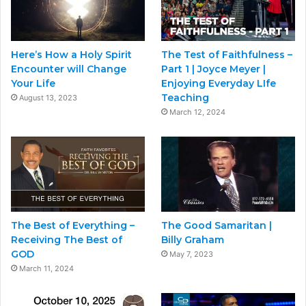
Here’s How a Holy Spirit
The Test of Faithfulness –
Encounter will Change
Part 1 | Joyce Meyer |
Your Life
Enjoying Everyday LIfe
Teaching
August 13, 2023
March 12, 2024
The Best of Everything –
The Good Samaritan |
Receiving The Best of
Billy Graham
GOD
May 7, 2023
March 11, 2024