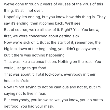
We’ve gone through 2 years of viruses of the virus of this
thing. It’s still not over.
Hopefully, it’s ending, but you know how this thing is. They
say it’s ending, then it comes back. We’ll see.
But of course, we’re all sick of it. Right? Yes. You know,
first, we were concerned about getting sick.
Now we’re sick of it. But at the start of it, remember, the
big lockdown at the beginning, you didn’t go anywhere,
but it there was nothing happening.
That was like a science fiction. Nothing on the road. You
could just go to get food.
That was about it. Total lockdown, everybody in their
house is afraid.
Now I’m not saying to not be cautious and not to, but I’m
saying not to live in fear.
But everybody, you know, so we, you know, you go out to
get food. You had your mask.