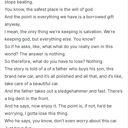
stops beating.
You know, the safest place is the will of god.
And the point is everything we have is a borrowed gift
anyway.
I mean, the only thing we’re keeping is salvation. We’re
keeping god, but everything else. You know?
So if he asks, like, what what do you really own in this
world? The answer is nothing.
So therefore, what do you have to lose? Nothing.
The story is told of a of a father who buys his son, this
brand new car, and it’s all polished and all that, and it’s like,
take care of a beautiful car.
And the father takes out a sledgehammer and fast. There’s
a big dent in the front.
And he says, now enjoy it. The point is, if not, he’d be
worrying, I gotta lose this thing.
Who he says, you know, don’t even worry about this car.