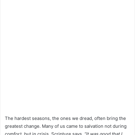
The hardest seasons, the ones we dread, often bring the
greatest change. Many of us came to salvation not during
comfort, but in crisis. Scripture says,
“It was good that I