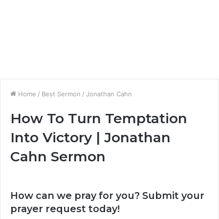
Home
/
Best Sermon
/
Jonathan Cahn
How To Turn Temptation
Into Victory | Jonathan
Cahn Sermon
How can we pray for you? Submit your
prayer request today!