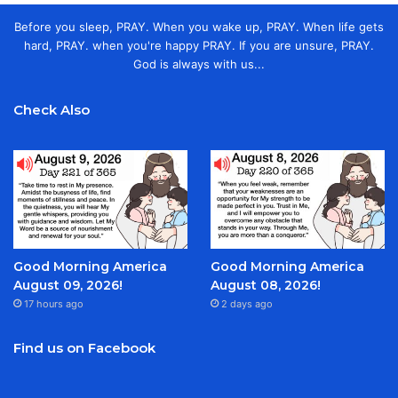
Before you sleep, PRAY. When you wake up, PRAY. When life gets
hard, PRAY. when you're happy PRAY. If you are unsure, PRAY.
God is always with us...
Check Also
Good Morning America
Good Morning America
August 09, 2026!
August 08, 2026!
17 hours ago
2 days ago
Find us on Facebook