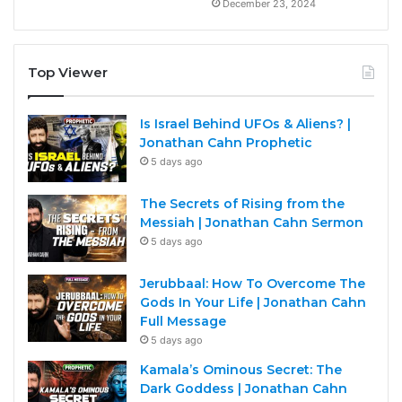
December 23, 2024
Top Viewer
Is Israel Behind UFOs & Aliens? |
Jonathan Cahn Prophetic
5 days ago
The Secrets of Rising from the
Messiah | Jonathan Cahn Sermon
5 days ago
Jerubbaal: How To Overcome The
Gods In Your Life | Jonathan Cahn
Full Message
5 days ago
Kamala’s Ominous Secret: The
Dark Goddess | Jonathan Cahn