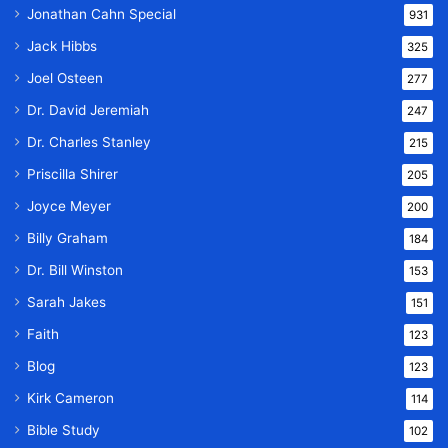
Jonathan Cahn Special
931
Jack Hibbs
325
Joel Osteen
277
Dr. David Jeremiah
247
Dr. Charles Stanley
215
Priscilla Shirer
205
Joyce Meyer
200
Billy Graham
184
Dr. Bill Winston
153
Sarah Jakes
151
Faith
123
Blog
123
Kirk Cameron
114
Bible Study
102