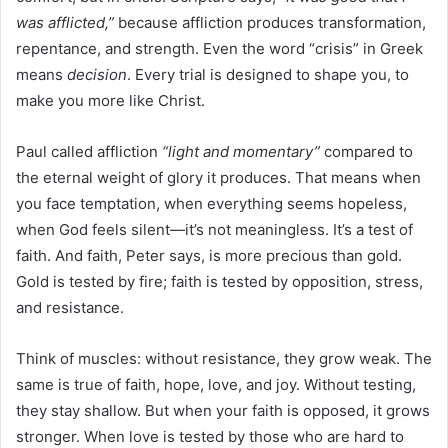
was afflicted,”
because affliction produces transformation,
repentance, and strength. Even the word “crisis” in Greek
means
decision
. Every trial is designed to shape you, to
make you more like Christ.
Paul called affliction
“light and momentary”
compared to
the eternal weight of glory it produces. That means when
you face temptation, when everything seems hopeless,
when God feels silent—it’s not meaningless. It’s a test of
faith. And faith, Peter says, is more precious than gold.
Gold is tested by fire; faith is tested by opposition, stress,
and resistance.
Think of muscles: without resistance, they grow weak. The
same is true of faith, hope, love, and joy. Without testing,
they stay shallow. But when your faith is opposed, it grows
stronger. When love is tested by those who are hard to