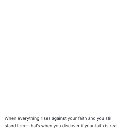
When everything rises against your faith and you still
stand firm—that’s when you discover if your faith is real.