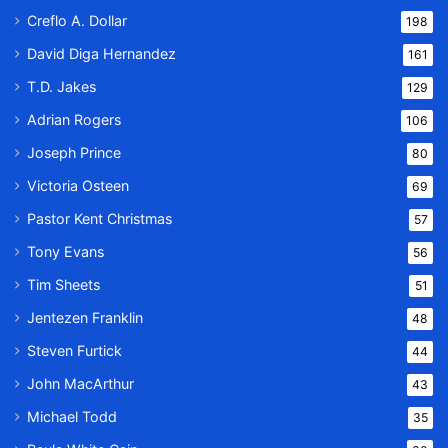
Creflo A. Dollar
198
David Diga Hernandez
161
T.D. Jakes
129
Adrian Rogers
106
Joseph Prince
80
Victoria Osteen
69
Pastor Kent Christmas
57
Tony Evans
56
Tim Sheets
51
Jentezen Franklin
48
Steven Furtick
44
John MacArthur
43
Michael Todd
35