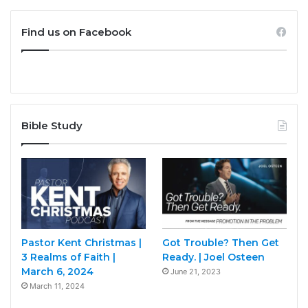
Find us on Facebook
Bible Study
Pastor Kent Christmas |
Got Trouble? Then Get
3 Realms of Faith |
Ready. | Joel Osteen
March 6, 2024
June 21, 2023
March 11, 2024