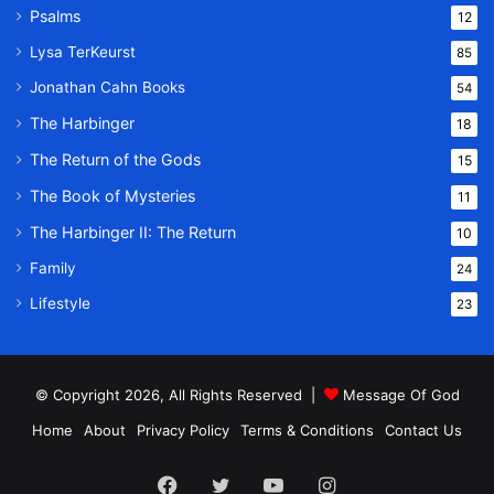
Psalms
12
Lysa TerKeurst
85
Jonathan Cahn Books
54
The Harbinger
18
The Return of the Gods
15
The Book of Mysteries
11
The Harbinger II: The Return
10
Family
24
Lifestyle
23
© Copyright 2026, All Rights Reserved |
Message Of God
Home
About
Privacy Policy
Terms & Conditions
Contact Us
Facebook
Twitter
YouTube
Instagram