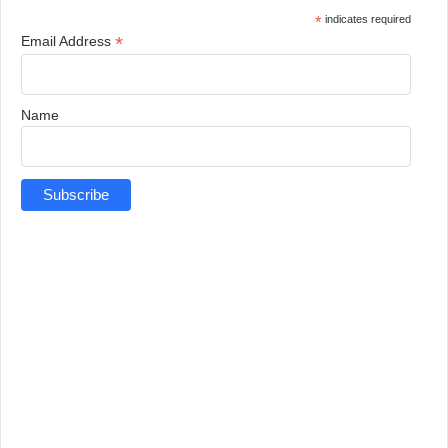
*
indicates required
*
Email Address
Name