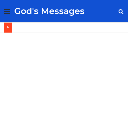
God's Messages
Menu
S
fo