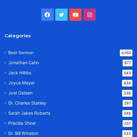
Facebook
Twitter
YouTube
Instagram
Categories
Best Sermon
4,550
Jonathan Cahn
977
Jack Hibbs
543
Joyce Meyer
434
Joel Osteen
336
Dr. Charles Stanley
297
Sarah Jakes Roberts
248
Priscilla Shirer
237
Dr. Bill Winston
233