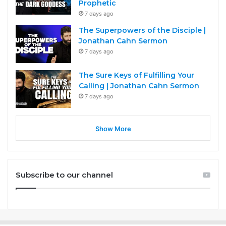
Prophetic
7 days ago
The Superpowers of the Disciple |
Jonathan Cahn Sermon
7 days ago
The Sure Keys of Fulfilling Your
Calling | Jonathan Cahn Sermon
7 days ago
Show More
Subscribe to our channel