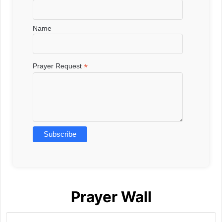
Name
*
Prayer Request
Prayer Wall