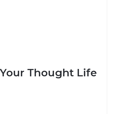
Your Thought Life