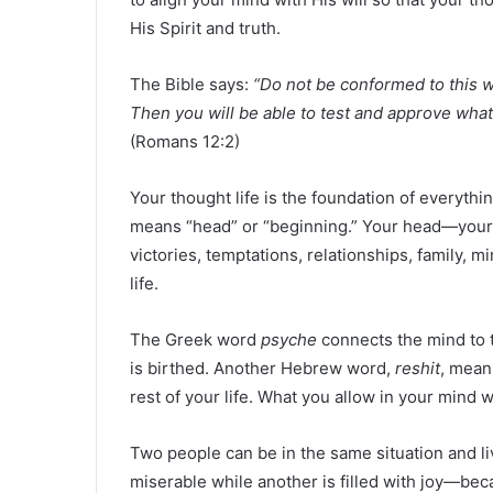
His Spirit and truth.
The Bible says:
“Do not be conformed to this w
Then you will be able to test and approve what 
(Romans 12:2)
Your thought life is the foundation of everythi
means “head” or “beginning.” Your head—your m
victories, temptations, relationships, family, m
life.
The Greek word
psyche
connects the mind to t
is birthed. Another Hebrew word,
reshit
, means
rest of your life. What you allow in your mind w
Two people can be in the same situation and li
miserable while another is filled with joy—be