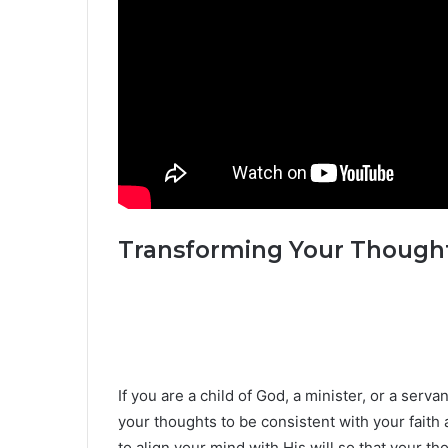
Transforming Your Thought
If you are a child of God, a minister, or a serv
your thoughts to be consistent with your faith
to align your mind with His will so that your tho