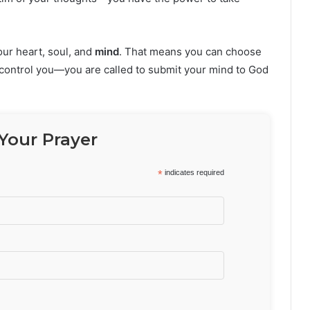
our heart, soul, and
mind
. That means you can choose
o control you—you are called to submit your mind to God
Your Prayer
*
indicates required