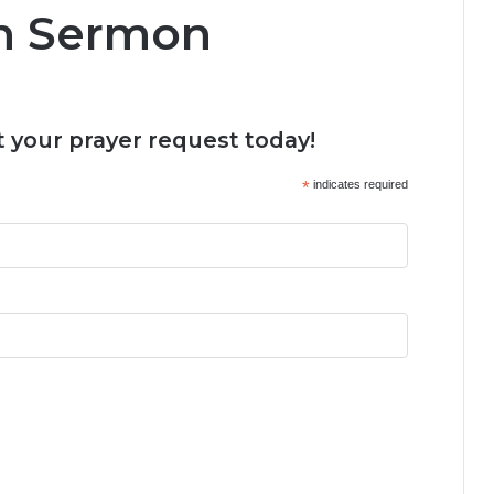
hn Sermon
 your prayer request today!
*
indicates required