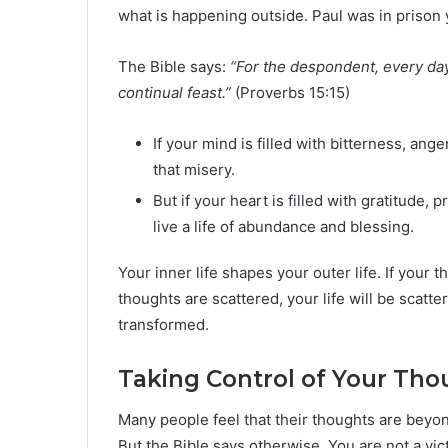
what is happening outside. Paul was in prison ye
The Bible says:
“For the despondent, every day b
continual feast.”
(Proverbs 15:15)
If your mind is filled with bitterness, anger
that misery.
But if your heart is filled with gratitude, 
live a life of abundance and blessing.
Your inner life shapes your outer life. If your th
thoughts are scattered, your life will be scatte
transformed.
Taking Control of Your Tho
Many people feel that their thoughts are beyon
But the Bible says otherwise. You are not a v