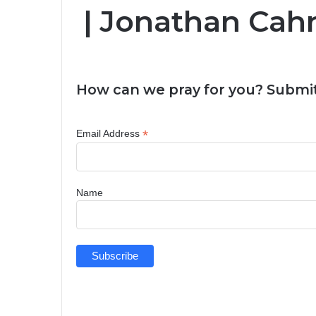
| Jonathan Ca
How can we pray for you? Submit
*
Email Address
Name