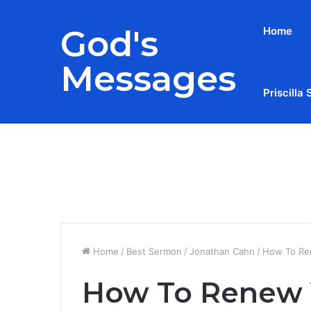
God's
Home
Messages
Priscilla 
Breaking News
Home
/
Best Sermon
/
Jonathan Cahn
/
How To Ren
How To Renew 