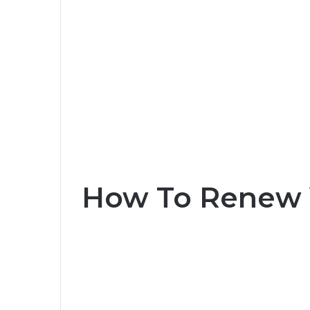
How To Renew 