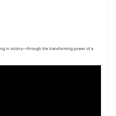
ing in victory—through the transforming power of a