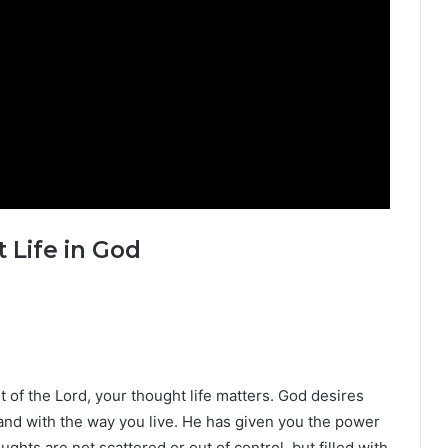
 Life in God
ant of the Lord, your thought life matters. God desires
 and with the way you live. He has given you the power
ughts are not scattered or out of control, but filled with