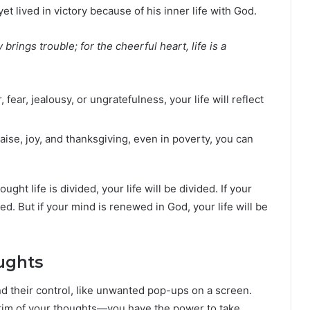
t lived in victory because of his inner life with God.
rings trouble; for the cheerful heart, life is a
, fear, jealousy, or ungratefulness, your life will reflect
praise, joy, and thanksgiving, even in poverty, you can
ought life is divided, your life will be divided. If your
red. But if your mind is renewed in God, your life will be
ughts
d their control, like unwanted pop-ups on a screen.
ictim of your thoughts—you have the power to take