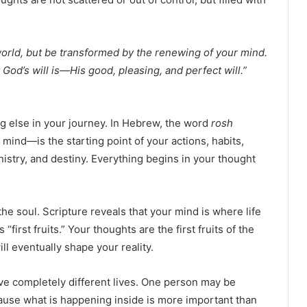
orld, but be transformed by the renewing of your mind.
God’s will is—His good, pleasing, and perfect will.”
ng else in your journey. In Hebrew, the word
rosh
ind—is the starting point of your actions, habits,
inistry, and destiny. Everything begins in your thought
he soul. Scripture reveals that your mind is where life
 “first fruits.” Your thoughts are the first fruits of the
ill eventually shape your reality.
ve completely different lives. One person may be
cause what is happening inside is more important than