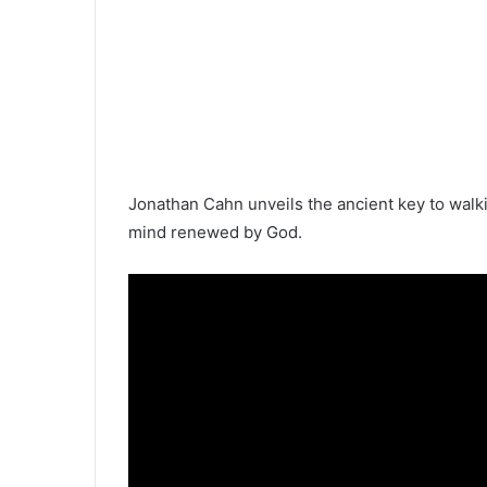
Jonathan Cahn unveils the ancient key to walk
mind renewed by God.