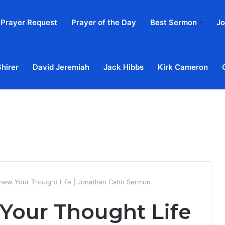
Prayer Request
Prayer of the Day
Best Sermon
Jo
Shirer
David Jeremiah
Jack Hibbs
Kirk Cameron
Home
Ab
ew Your Thought Life | Jonathan Cahn Sermon
Your Thought Life