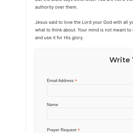
authority over them.
Jesus said to love the Lord your God with all y
what to think about. Your mind is not meant t
and use it for His glory.
Write 
*
Email Address
Name
*
Prayer Request