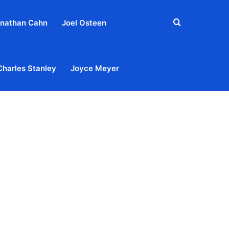
Search
nathan Cahn
Joel Osteen
for
Charles Stanley
Joyce Meyer
out
Privacy Policy
Terms & Conditions
Contact Us