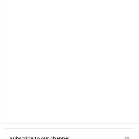
Subscribe to our channel