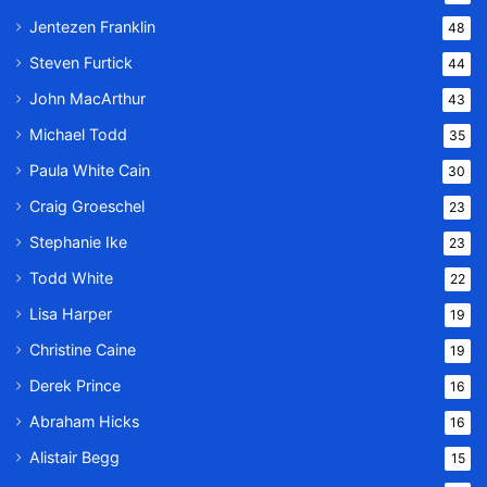
Jentezen Franklin
48
Steven Furtick
44
John MacArthur
43
Michael Todd
35
Paula White Cain
30
Craig Groeschel
23
Stephanie Ike
23
Todd White
22
Lisa Harper
19
Christine Caine
19
Derek Prince
16
Abraham Hicks
16
Alistair Begg
15