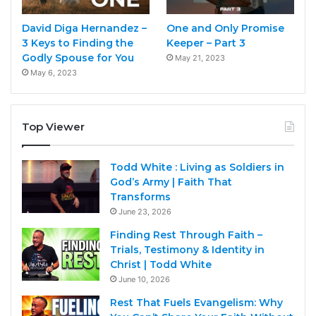
David Diga Hernandez –
One and Only Promise
3 Keys to Finding the
Keeper – Part 3
Godly Spouse for You
May 21, 2023
May 6, 2023
Top Viewer
Todd White : Living as Soldiers in
God’s Army | Faith That
Transforms
June 23, 2026
Finding Rest Through Faith –
Trials, Testimony & Identity in
Christ | Todd White
June 10, 2026
Rest That Fuels Evangelism: Why