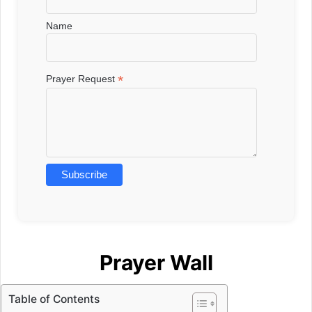
Name
*
Prayer Request
Prayer Wall
Table of Contents