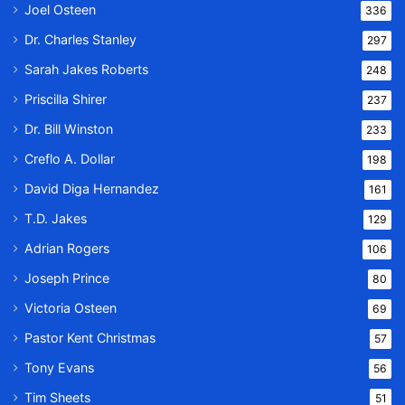
Joel Osteen
336
Dr. Charles Stanley
297
Sarah Jakes Roberts
248
Priscilla Shirer
237
Dr. Bill Winston
233
Creflo A. Dollar
198
David Diga Hernandez
161
T.D. Jakes
129
Adrian Rogers
106
Joseph Prince
80
Victoria Osteen
69
Pastor Kent Christmas
57
Tony Evans
56
Tim Sheets
51