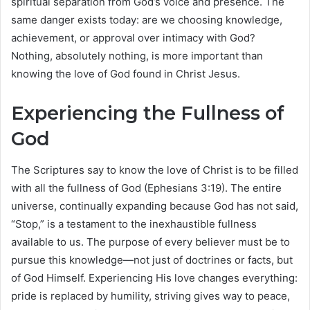
spiritual separation from God’s voice and presence. The
same danger exists today: are we choosing knowledge,
achievement, or approval over intimacy with God?
Nothing, absolutely nothing, is more important than
knowing the love of God found in Christ Jesus.
Experiencing the Fullness of
God
The Scriptures say to know the love of Christ is to be filled
with all the fullness of God (Ephesians 3:19). The entire
universe, continually expanding because God has not said,
“Stop,” is a testament to the inexhaustible fullness
available to us. The purpose of every believer must be to
pursue this knowledge—not just of doctrines or facts, but
of God Himself. Experiencing His love changes everything:
pride is replaced by humility, striving gives way to peace,