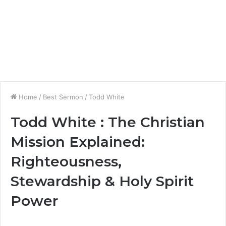
Home
/
Best Sermon
/
Todd White
Todd White : The Christian
Mission Explained:
Righteousness,
Stewardship & Holy Spirit
Power