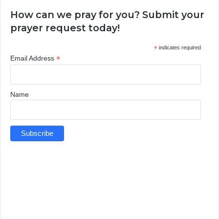
How can we pray for you? Submit your
prayer request today!
*
indicates required
*
Email Address
Name