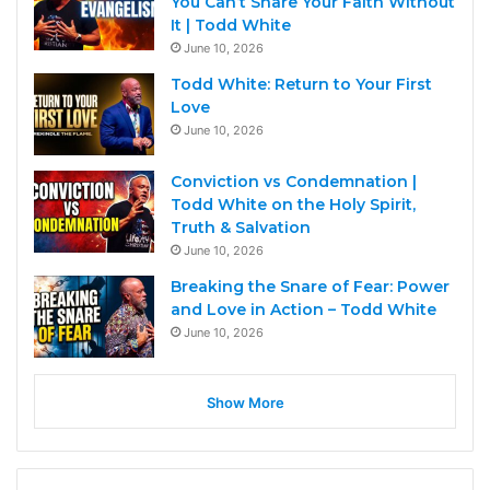
You Can’t Share Your Faith Without
It | Todd White
June 10, 2026
Todd White: Return to Your First
Love
June 10, 2026
Conviction vs Condemnation |
Todd White on the Holy Spirit,
Truth & Salvation
June 10, 2026
Breaking the Snare of Fear: Power
and Love in Action – Todd White
June 10, 2026
Show More