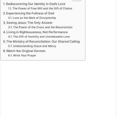
Rediscovering Our Identity in God’s Love
The Power of Free Will and the Gift of Choice
Experiencing the Fullness of God
Love as the Mark of Discipleship
Seeing Jesus: The Only Answer
The Power of the Cross and the Resurrection
Living in Righteousness, Not Performance
The Gift of Humility and Unshakeable Love
The Ministry of Reconciliation: Our Shared Calling
Understanding Grace and Mercy
Watch the Original Sermon
Write Your Prayer