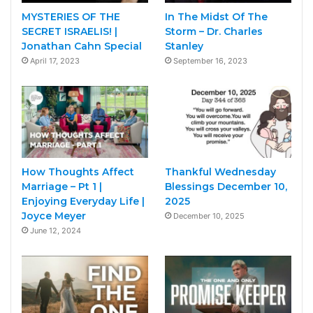
MYSTERIES OF THE
In The Midst Of The
SECRET ISRAELIS! |
Storm – Dr. Charles
Jonathan Cahn Special
Stanley
April 17, 2023
September 16, 2023
How Thoughts Affect
Thankful Wednesday
Marriage – Pt 1 |
Blessings December 10,
Enjoying Everyday Life |
2025
Joyce Meyer
December 10, 2025
June 12, 2024