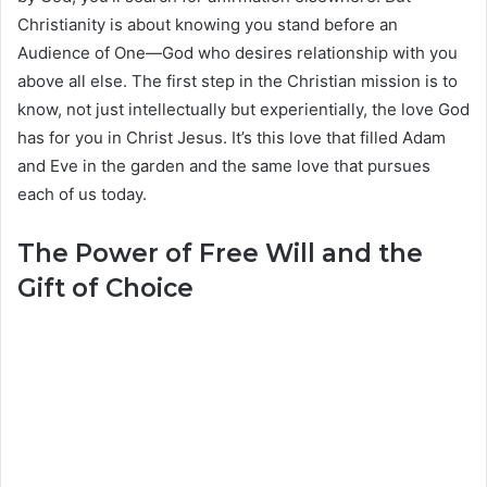
Christianity is about knowing you stand before an
Audience of One—God who desires relationship with you
above all else. The first step in the Christian mission is to
know, not just intellectually but experientially, the love God
has for you in Christ Jesus. It’s this love that filled Adam
and Eve in the garden and the same love that pursues
each of us today.
The Power of Free Will and the
Gift of Choice