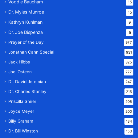
Voddie Baucham
15
Dr. Myles Munroe
15
Kathryn Kuhlman
9
Dr. Joe Dispenza
5
Prayer of the Day
977
Jonathan Cahn Special
931
Jack Hibbs
325
Joel Osteen
277
Dr. David Jeremiah
247
Dr. Charles Stanley
215
Priscilla Shirer
205
Joyce Meyer
200
Billy Graham
184
Dr. Bill Winston
153