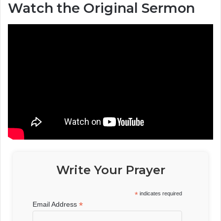
Watch the Original Sermon
Write Your Prayer
*
indicates required
*
Email Address