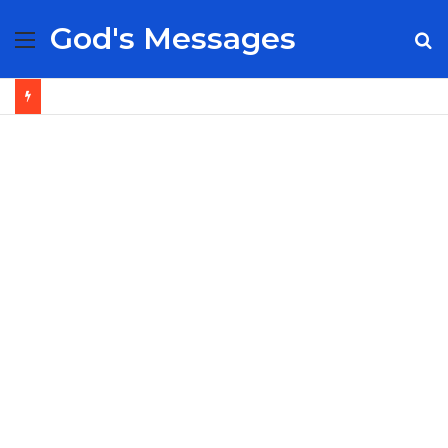
God's Messages
Menu
S
fo