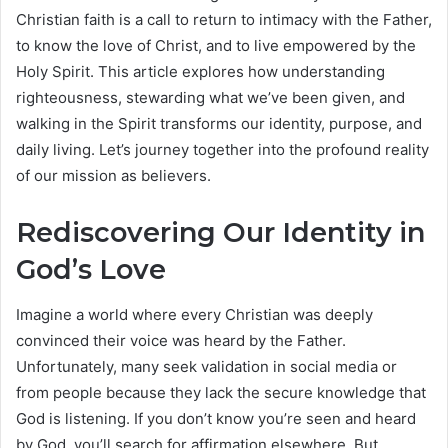
Christian faith is a call to return to intimacy with the Father,
to know the love of Christ, and to live empowered by the
Holy Spirit. This article explores how understanding
righteousness, stewarding what we’ve been given, and
walking in the Spirit transforms our identity, purpose, and
daily living. Let’s journey together into the profound reality
of our mission as believers.
Rediscovering Our Identity in
God’s Love
Imagine a world where every Christian was deeply
convinced their voice was heard by the Father.
Unfortunately, many seek validation in social media or
from people because they lack the secure knowledge that
God is listening. If you don’t know you’re seen and heard
by God, you’ll search for affirmation elsewhere. But