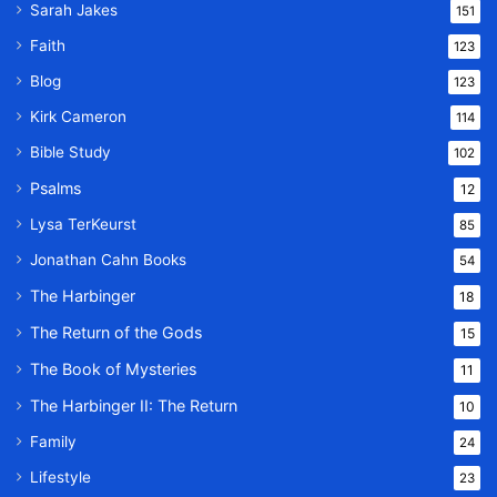
Sarah Jakes
151
Faith
123
Blog
123
Kirk Cameron
114
Bible Study
102
Psalms
12
Lysa TerKeurst
85
Jonathan Cahn Books
54
The Harbinger
18
The Return of the Gods
15
The Book of Mysteries
11
The Harbinger II: The Return
10
Family
24
Lifestyle
23