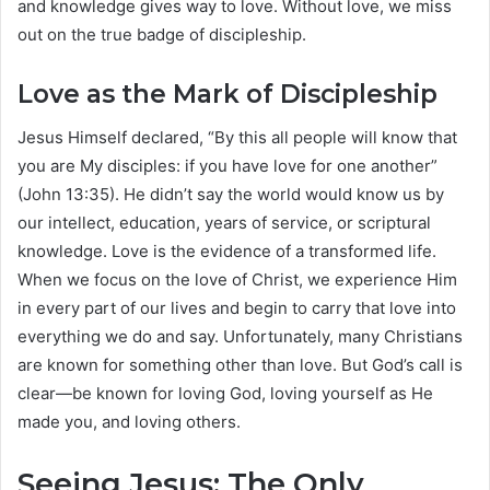
and knowledge gives way to love. Without love, we miss
out on the true badge of discipleship.
Love as the Mark of Discipleship
Jesus Himself declared, “By this all people will know that
you are My disciples: if you have love for one another”
(John 13:35). He didn’t say the world would know us by
our intellect, education, years of service, or scriptural
knowledge. Love is the evidence of a transformed life.
When we focus on the love of Christ, we experience Him
in every part of our lives and begin to carry that love into
everything we do and say. Unfortunately, many Christians
are known for something other than love. But God’s call is
clear—be known for loving God, loving yourself as He
made you, and loving others.
Seeing Jesus: The Only