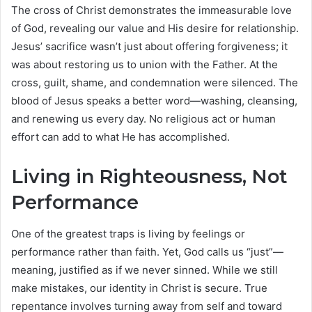
The cross of Christ demonstrates the immeasurable love
of God, revealing our value and His desire for relationship.
Jesus’ sacrifice wasn’t just about offering forgiveness; it
was about restoring us to union with the Father. At the
cross, guilt, shame, and condemnation were silenced. The
blood of Jesus speaks a better word—washing, cleansing,
and renewing us every day. No religious act or human
effort can add to what He has accomplished.
Living in Righteousness, Not
Performance
One of the greatest traps is living by feelings or
performance rather than faith. Yet, God calls us “just”—
meaning, justified as if we never sinned. While we still
make mistakes, our identity in Christ is secure. True
repentance involves turning away from self and toward