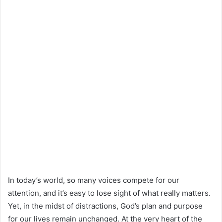
In today’s world, so many voices compete for our
attention, and it’s easy to lose sight of what really matters.
Yet, in the midst of distractions, God’s plan and purpose
for our lives remain unchanged. At the very heart of the