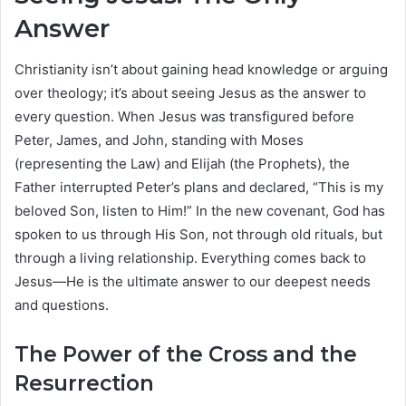
Answer
Christianity isn’t about gaining head knowledge or arguing
over theology; it’s about seeing Jesus as the answer to
every question. When Jesus was transfigured before
Peter, James, and John, standing with Moses
(representing the Law) and Elijah (the Prophets), the
Father interrupted Peter’s plans and declared, “This is my
beloved Son, listen to Him!” In the new covenant, God has
spoken to us through His Son, not through old rituals, but
through a living relationship. Everything comes back to
Jesus—He is the ultimate answer to our deepest needs
and questions.
The Power of the Cross and the
Resurrection