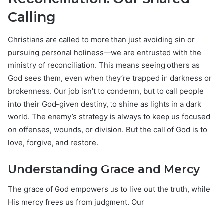
Calling
Christians are called to more than just avoiding sin or
pursuing personal holiness—we are entrusted with the
ministry of reconciliation. This means seeing others as
God sees them, even when they’re trapped in darkness or
brokenness. Our job isn’t to condemn, but to call people
into their God-given destiny, to shine as lights in a dark
world. The enemy’s strategy is always to keep us focused
on offenses, wounds, or division. But the call of God is to
love, forgive, and restore.
Understanding Grace and Mercy
The grace of God empowers us to live out the truth, while
His mercy frees us from judgment. Our