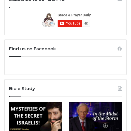
Find us on Facebook
Bible Study