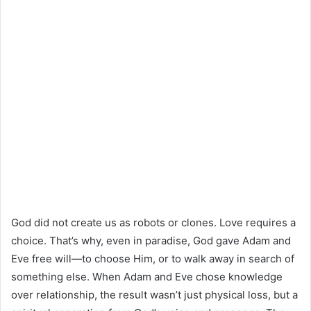
God did not create us as robots or clones. Love requires a
choice. That’s why, even in paradise, God gave Adam and
Eve free will—to choose Him, or to walk away in search of
something else. When Adam and Eve chose knowledge
over relationship, the result wasn’t just physical loss, but a