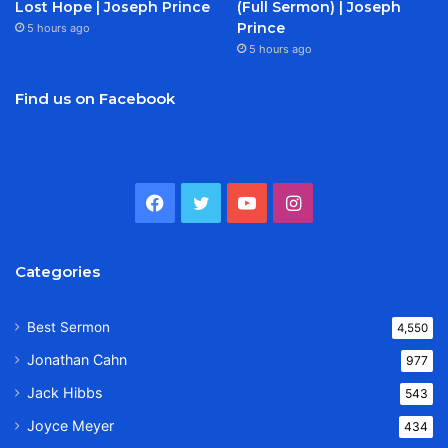
Lost Hope | Joseph Prince
(Full Sermon) | Joseph
Prince
5 hours ago
5 hours ago
Find us on Facebook
Facebook
Twitter
YouTube
Instagram
Categories
Best Sermon
4,550
Jonathan Cahn
977
Jack Hibbs
543
Joyce Meyer
434