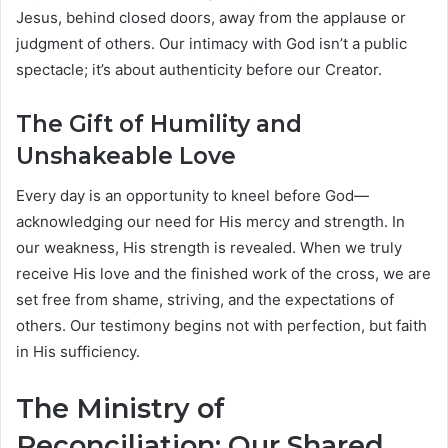
Jesus, behind closed doors, away from the applause or
judgment of others. Our intimacy with God isn’t a public
spectacle; it’s about authenticity before our Creator.
The Gift of Humility and
Unshakeable Love
Every day is an opportunity to kneel before God—
acknowledging our need for His mercy and strength. In
our weakness, His strength is revealed. When we truly
receive His love and the finished work of the cross, we are
set free from shame, striving, and the expectations of
others. Our testimony begins not with perfection, but faith
in His sufficiency.
The Ministry of
Reconciliation: Our Shared