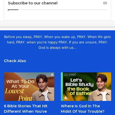
Subscribe to our channel
Before you sleep, PRAY. When you wake up, PRAY. When life gets
hard, PRAY. when you're happy PRAY. If you are unsure, PRAY.
God is always with us...
Check Also
6 Bible Stories That Hit
Where Is God In The
Different When You’ve
Midst Of Your Trouble?