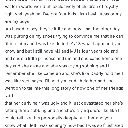
Eastern world world uh exclusively of children of royalty
right well yeah um I’ve got four kids Liam Levi Lucas or my
are my boys
um I used to say they’re little and now Liam the other day
was putting on my shoes trying to convince me that he can
fit into him and I was like dude he’s 13 what happened you
know and but I still have MJ and MJ is four years old and
and she’s a little princess and um and she came home one
day and she came and she was crying sobbing and I
remember she like came up and she’s like Daddy hold me I
was like yes maybe I’ll hold you and I held her and she
went on to tell me this long story of how one of her friends
said
that her curly hair was ugly and it just devastated her she’s
sitting there sobbing and and she’s crying she’s like like I
could tell like this personally deeply hurt her and you
know what I felt I was so angry how bad I was so frustrated