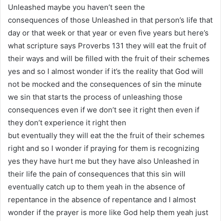
Unleashed maybe you haven’t seen the
consequences of those Unleashed in that person’s life that
day or that week or that year or even five years but here’s
what scripture says Proverbs 131 they will eat the fruit of
their ways and will be filled with the fruit of their schemes
yes and so I almost wonder if it’s the reality that God will
not be mocked and the consequences of sin the minute
we sin that starts the process of unleashing those
consequences even if we don’t see it right then even if
they don’t experience it right then
but eventually they will eat the the fruit of their schemes
right and so I wonder if praying for them is recognizing
yes they have hurt me but they have also Unleashed in
their life the pain of consequences that this sin will
eventually catch up to them yeah in the absence of
repentance in the absence of repentance and I almost
wonder if the prayer is more like God help them yeah just