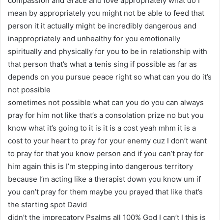
compassion and Grace and love appropriately what do I
mean by appropriately you might not be able to feed that
person it it actually might be incredibly dangerous and
inappropriately and unhealthy for you emotionally
spiritually and physically for you to be in relationship with
that person that’s what a tenis sing if possible as far as
depends on you pursue peace right so what can you do it’s
not possible
sometimes not possible what can you do you can always
pray for him not like that’s a consolation prize no but you
know what it’s going to it is it is a cost yeah mhm it is a
cost to your heart to pray for your enemy cuz I don’t want
to pray for that you know person and if you can’t pray for
him again this is I’m stepping into dangerous territory
because I’m acting like a therapist down you know um if
you can’t pray for them maybe you prayed that like that’s
the starting spot David
didn’t the imprecatory Psalms all 100% God I can’t I this is