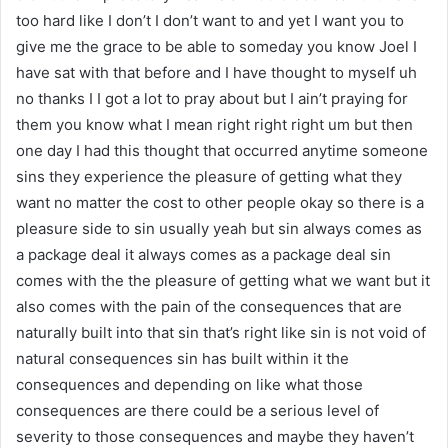
too hard like I don’t I don’t want to and yet I want you to
give me the grace to be able to someday you know Joel I
have sat with that before and I have thought to myself uh
no thanks I I got a lot to pray about but I ain’t praying for
them you know what I mean right right right um but then
one day I had this thought that occurred anytime someone
sins they experience the pleasure of getting what they
want no matter the cost to other people okay so there is a
pleasure side to sin usually yeah but sin always comes as
a package deal it always comes as a package deal sin
comes with the the pleasure of getting what we want but it
also comes with the pain of the consequences that are
naturally built into that sin that’s right like sin is not void of
natural consequences sin has built within it the
consequences and depending on like what those
consequences are there could be a serious level of
severity to those consequences and maybe they haven’t