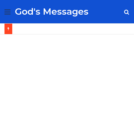
God's Messages
Menu
S
fo