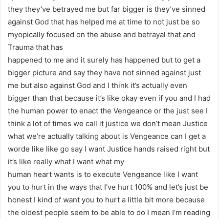
they they’ve betrayed me but far bigger is they’ve sinned
against God that has helped me at time to not just be so
myopically focused on the abuse and betrayal that and
Trauma that has
happened to me and it surely has happened but to get a
bigger picture and say they have not sinned against just
me but also against God and I think it’s actually even
bigger than that because it’s like okay even if you and I had
the human power to enact the Vengeance or the just see I
think a lot of times we call it justice we don’t mean Justice
what we’re actually talking about is Vengeance can I get a
worde like like go say I want Justice hands raised right but
it’s like really what I want what my
human heart wants is to execute Vengeance like I want
you to hurt in the ways that I’ve hurt 100% and let’s just be
honest I kind of want you to hurt a little bit more because
the oldest people seem to be able to do I mean I’m reading