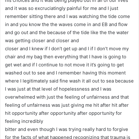
his choices and it was being played out in all of our lives
and it was so excruciatingly painful for me and I just
remember sitting there and I was watching the tide come
in and you know the the waves come in and EB and flow
and go out and the because of the tide like the the water
was getting closer and closer and
closer and I knew if I don’t get up and I if I don’t move my
chair and my bag then everything that I have is going to
get wet and if I continue to not move it it’s going to get
washed out to see and I remember having this moment
where I legitimately said fine wash it all out to sea because
I was just at that level of hopelessness and I was
overwhelmed with just the feeling of unfairness and that
feeling of unfairness was just giving me hit after hit after
hit opportunity after opportunity after opportunity for
feeling incredibly
bitter and even though I was trying really hard to forgive
for the facts of what happened recognizing that trauma is