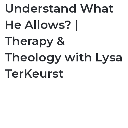
Understand What
He Allows? |
Therapy &
Theology with Lysa
TerKeurst