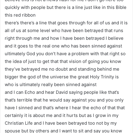
quickly with people but there is a line just like in this Bible
this red ribbon
there’s there’s a line that goes through for all of us and it is
all of us at some level who have been betrayed that runs
right through me and how I have been betrayed I believe
and it goes to the real one who has been sinned against
ultimately God you don’t have a problem with that right so
the idea of just to get that that vision of going you know
they’ve betrayed me no doubt and standing behind me
bigger the god of the universe the great Holy Trinity is
who is ultimately really been sinned against
and I can Echo and hear David saying people like that’s
that’s terrible that he would say against you and you only
have I sinned and that’s where I hear the echo of that that
certainly it is about me and it hurts but as I grow in my
Christian Life and I have been betrayed too not by my
spouse but by others and I want to sit and say you know