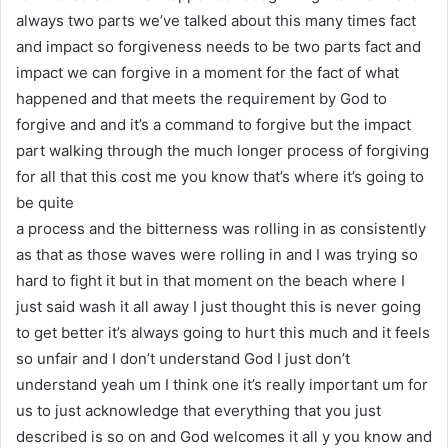
always two parts we’ve talked about this many times fact
and impact so forgiveness needs to be two parts fact and
impact we can forgive in a moment for the fact of what
happened and that meets the requirement by God to
forgive and and it’s a command to forgive but the impact
part walking through the much longer process of forgiving
for all that this cost me you know that’s where it’s going to
be quite
a process and the bitterness was rolling in as consistently
as that as those waves were rolling in and I was trying so
hard to fight it but in that moment on the beach where I
just said wash it all away I just thought this is never going
to get better it’s always going to hurt this much and it feels
so unfair and I don’t understand God I just don’t
understand yeah um I think one it’s really important um for
us to just acknowledge that everything that you just
described is so on and God welcomes it all y you know and