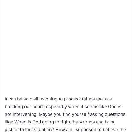
It can be so disillusioning to process things that are
breaking our heart, especially when it seems like God is
not intervening. Maybe you find yourself asking questions
like: When is God going to right the wrongs and bring
justice to this situation? How am I supposed to believe the