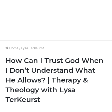
Home
/
Lysa TerKeurst
How Can I Trust God When
I Don’t Understand What
He Allows? | Therapy &
Theology with Lysa
TerKeurst