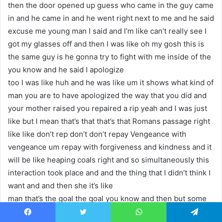
then the door opened up guess who came in the guy came
in and he came in and he went right next to me and he said
excuse me young man I said and I’m like can’t really see I
got my glasses off and then I was like oh my gosh this is
the same guy is he gonna try to fight with me inside of the
you know and he said I apologize
too I was like huh and he was like um it shows what kind of
man you are to have apologized the way that you did and
your mother raised you repaired a rip yeah and I was just
like but I mean that’s that that’s that Romans passage right
like like don’t rep don’t don’t repay Vengeance with
vengeance um repay with forgiveness and kindness and it
will be like heaping coals right and so simultaneously this
interaction took place and and the thing that I didn’t think I
want and and then she it’s like
man that’s the goal the goal you know and then but some
sometimes that doesn’t happen that’s right I was going to
Facebook
Twitter
WhatsApp
Telegram