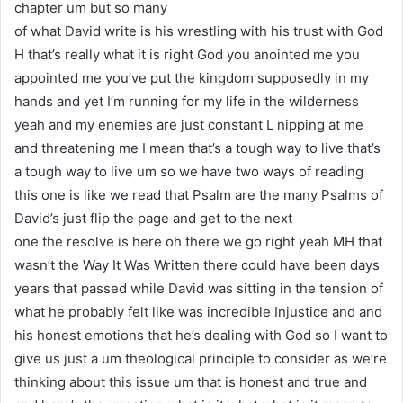
chapter um but so many
of what David write is his wrestling with his trust with God
H that’s really what it is right God you anointed me you
appointed me you’ve put the kingdom supposedly in my
hands and yet I’m running for my life in the wilderness
yeah and my enemies are just constant L nipping at me
and threatening me I mean that’s a tough way to live that’s
a tough way to live um so we have two ways of reading
this one is like we read that Psalm are the many Psalms of
David’s just flip the page and get to the next
one the resolve is here oh there we go right yeah MH that
wasn’t the Way It Was Written there could have been days
years that passed while David was sitting in the tension of
what he probably felt like was incredible Injustice and and
his honest emotions that he’s dealing with God so I want to
give us just a um theological principle to consider as we’re
thinking about this issue um that is honest and true and