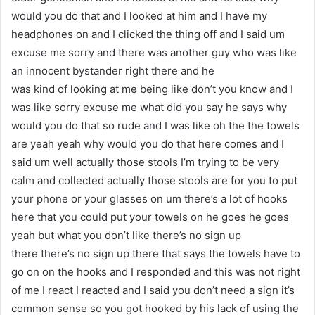
would you do that and I looked at him and I have my
headphones on and I clicked the thing off and I said um
excuse me sorry and there was another guy who was like
an innocent bystander right there and he
was kind of looking at me being like don’t you know and I
was like sorry excuse me what did you say he says why
would you do that so rude and I was like oh the the towels
are yeah yeah why would you do that here comes and I
said um well actually those stools I’m trying to be very
calm and collected actually those stools are for you to put
your phone or your glasses on um there’s a lot of hooks
here that you could put your towels on he goes he goes
yeah but what you don’t like there’s no sign up
there there’s no sign up there that says the towels have to
go on on the hooks and I responded and this was not right
of me I react I reacted and I said you don’t need a sign it’s
common sense so you got hooked by his lack of using the