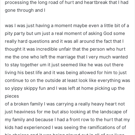
processing the long road of hurt and heartbreak that I had
gone through and I
was I was just having a moment maybe even a little bit of a
pity party but um just a real moment of asking God some
really hard questions and it was all around the fact that I
thought it was incredible unfair that the person who hurt
me the one who left the marriage that I very much wanted
to stay together um it just seemed like he was out there
living his best life and it was being allowed for him to just
continue to on the outside at least look like everything was
so yippy skippy fun and I was left at home picking up the
pieces
of a broken family I was carrying a really heavy heart not
just heaviness for me but also looking at the landscape of
my family and because I had a front row to the hurt that my
kids had experienced I was seeing the ramifications of of