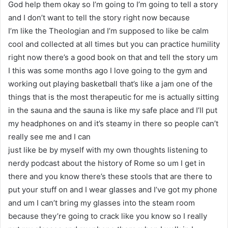
God help them okay so I’m going to I’m going to tell a story
and I don’t want to tell the story right now because
I’m like the Theologian and I’m supposed to like be calm
cool and collected at all times but you can practice humility
right now there’s a good book on that and tell the story um
I this was some months ago I love going to the gym and
working out playing basketball that’s like a jam one of the
things that is the most therapeutic for me is actually sitting
in the sauna and the sauna is like my safe place and I’ll put
my headphones on and it’s steamy in there so people can’t
really see me and I can
just like be by myself with my own thoughts listening to
nerdy podcast about the history of Rome so um I get in
there and you know there’s these stools that are there to
put your stuff on and I wear glasses and I’ve got my phone
and um I can’t bring my glasses into the steam room
because they’re going to crack like you know so I really