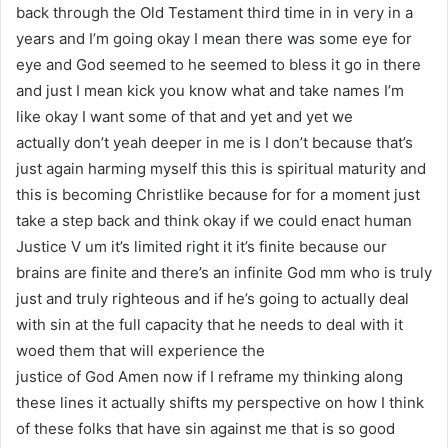
back through the Old Testament third time in in very in a
years and I’m going okay I mean there was some eye for
eye and God seemed to he seemed to bless it go in there
and just I mean kick you know what and take names I’m
like okay I want some of that and yet and yet we
actually don’t yeah deeper in me is I don’t because that’s
just again harming myself this this is spiritual maturity and
this is becoming Christlike because for for a moment just
take a step back and think okay if we could enact human
Justice V um it’s limited right it it’s finite because our
brains are finite and there’s an infinite God mm who is truly
just and truly righteous and if he’s going to actually deal
with sin at the full capacity that he needs to deal with it
woed them that will experience the
justice of God Amen now if I reframe my thinking along
these lines it actually shifts my perspective on how I think
of these folks that have sin against me that is so good