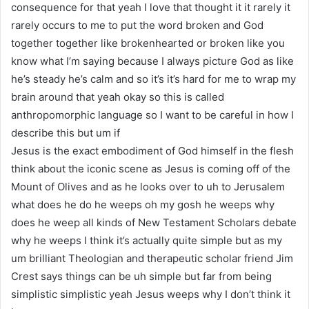
consequence for that yeah I love that thought it it rarely it
rarely occurs to me to put the word broken and God
together together like brokenhearted or broken like you
know what I’m saying because I always picture God as like
he’s steady he’s calm and so it’s it’s hard for me to wrap my
brain around that yeah okay so this is called
anthropomorphic language so I want to be careful in how I
describe this but um if
Jesus is the exact embodiment of God himself in the flesh
think about the iconic scene as Jesus is coming off of the
Mount of Olives and as he looks over to uh to Jerusalem
what does he do he weeps oh my gosh he weeps why
does he weep all kinds of New Testament Scholars debate
why he weeps I think it’s actually quite simple but as my
um brilliant Theologian and therapeutic scholar friend Jim
Crest says things can be uh simple but far from being
simplistic simplistic yeah Jesus weeps why I don’t think it