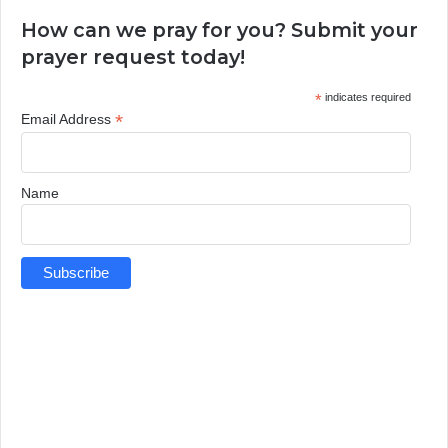
How can we pray for you? Submit your
prayer request today!
*
indicates required
*
Email Address
Name