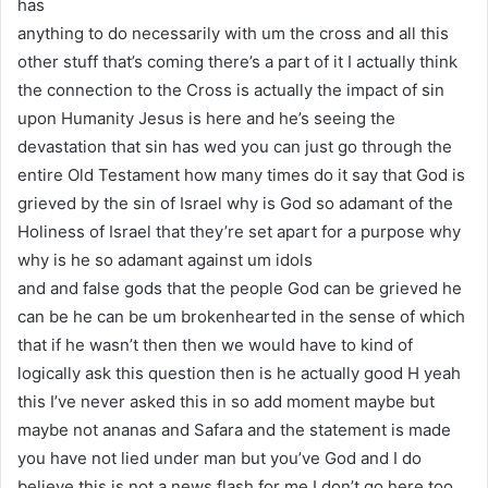
has
anything to do necessarily with um the cross and all this
other stuff that’s coming there’s a part of it I actually think
the connection to the Cross is actually the impact of sin
upon Humanity Jesus is here and he’s seeing the
devastation that sin has wed you can just go through the
entire Old Testament how many times do it say that God is
grieved by the sin of Israel why is God so adamant of the
Holiness of Israel that they’re set apart for a purpose why
why is he so adamant against um idols
and and false gods that the people God can be grieved he
can be he can be um brokenhearted in the sense of which
that if he wasn’t then then we would have to kind of
logically ask this question then is he actually good H yeah
this I’ve never asked this in so add moment maybe but
maybe not ananas and Safara and the statement is made
you have not lied under man but you’ve God and I do
believe this is not a news flash for me I don’t go here too