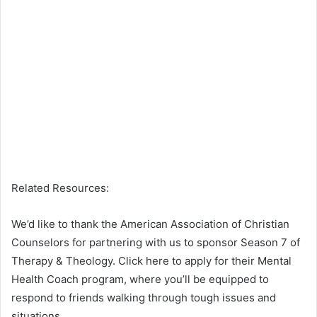
Related Resources:
We’d like to thank the American Association of Christian
Counselors for partnering with us to sponsor Season 7 of
Therapy & Theology. Click here to apply for their Mental
Health Coach program, where you’ll be equipped to
respond to friends walking through tough issues and
situations.