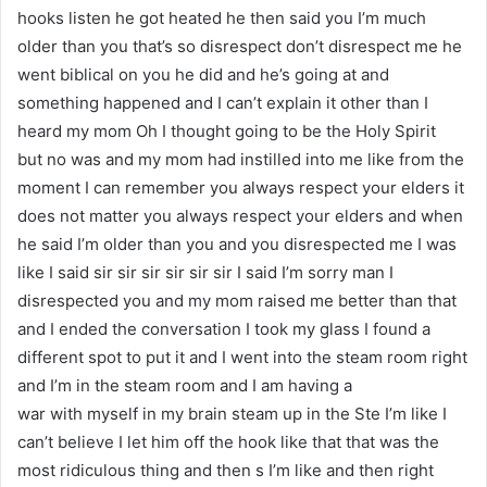
hooks listen he got heated he then said you I’m much
older than you that’s so disrespect don’t disrespect me he
went biblical on you he did and he’s going at and
something happened and I can’t explain it other than I
heard my mom Oh I thought going to be the Holy Spirit
but no was and my mom had instilled into me like from the
moment I can remember you always respect your elders it
does not matter you always respect your elders and when
he said I’m older than you and you disrespected me I was
like I said sir sir sir sir sir sir I said I’m sorry man I
disrespected you and my mom raised me better than that
and I ended the conversation I took my glass I found a
different spot to put it and I went into the steam room right
and I’m in the steam room and I am having a
war with myself in my brain steam up in the Ste I’m like I
can’t believe I let him off the hook like that that was the
most ridiculous thing and then s I’m like and then right