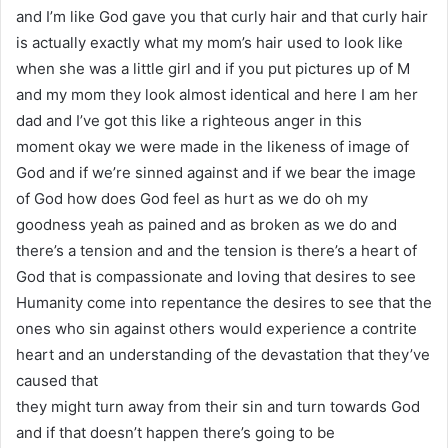
and I’m like God gave you that curly hair and that curly hair
is actually exactly what my mom’s hair used to look like
when she was a little girl and if you put pictures up of M
and my mom they look almost identical and here I am her
dad and I’ve got this like a righteous anger in this
moment okay we were made in the likeness of image of
God and if we’re sinned against and if we bear the image
of God how does God feel as hurt as we do oh my
goodness yeah as pained and as broken as we do and
there’s a tension and and the tension is there’s a heart of
God that is compassionate and loving that desires to see
Humanity come into repentance the desires to see that the
ones who sin against others would experience a contrite
heart and an understanding of the devastation that they’ve
caused that
they might turn away from their sin and turn towards God
and if that doesn’t happen there’s going to be