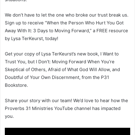
We don’t have to let the one who broke our trust break us.
Sign up to receive “When the Person Who Hurt You Got
Away With It: 3 Days to Moving Forward,” a FREE resource
by Lysa TerKeurst, today!
Get your copy of Lysa TerKeurst’s new book, I Want to
Trust You, but I Don’t: Moving Forward When You’re
Skeptical of Others, Afraid of What God Will Allow, and
Doubtful of Your Own Discernment, from the P31
Bookstore.
Share your story with our team! We’d love to hear how the
Proverbs 31 Ministries YouTube channel has impacted
you.