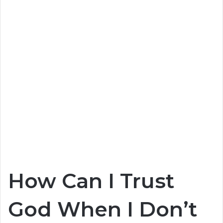
How Can I Trust
God When I Don’t