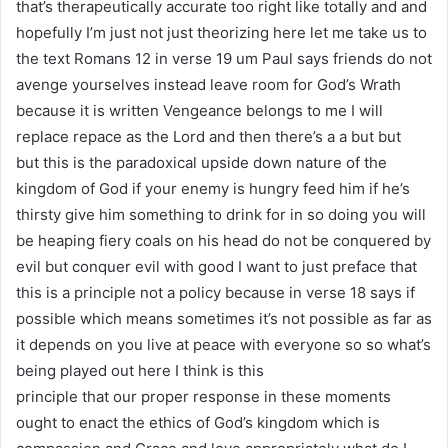
that’s therapeutically accurate too right like totally and and
hopefully I’m just not just theorizing here let me take us to
the text Romans 12 in verse 19 um Paul says friends do not
avenge yourselves instead leave room for God’s Wrath
because it is written Vengeance belongs to me I will
replace repace as the Lord and then there’s a a but but
but this is the paradoxical upside down nature of the
kingdom of God if your enemy is hungry feed him if he’s
thirsty give him something to drink for in so doing you will
be heaping fiery coals on his head do not be conquered by
evil but conquer evil with good I want to just preface that
this is a principle not a policy because in verse 18 says if
possible which means sometimes it’s not possible as far as
it depends on you live at peace with everyone so so what’s
being played out here I think is this
principle that our proper response in these moments
ought to enact the ethics of God’s kingdom which is