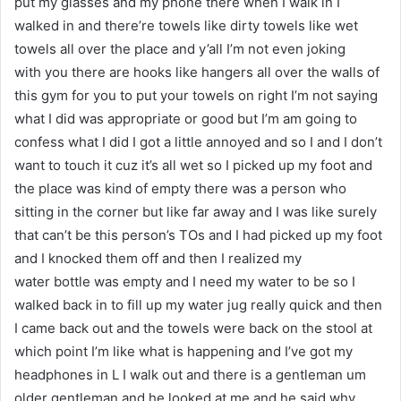
put my glasses and my phone there when I walk in I
walked in and there’re towels like dirty towels like wet
towels all over the place and y’all I’m not even joking
with you there are hooks like hangers all over the walls of
this gym for you to put your towels on right I’m not saying
what I did was appropriate or good but I’m am going to
confess what I did I got a little annoyed and so I and I don’t
want to touch it cuz it’s all wet so I picked up my foot and
the place was kind of empty there was a person who
sitting in the corner but like far away and I was like surely
that can’t be this person’s TOs and I had picked up my foot
and I knocked them off and then I realized my
water bottle was empty and I need my water to be so I
walked back in to fill up my water jug really quick and then
I came back out and the towels were back on the stool at
which point I’m like what is happening and I’ve got my
headphones in L I walk out and there is a gentleman um
older gentleman and he looked at me and he said why