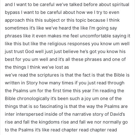
and I want to be careful we’ve talked before about spiritual
bypass I want to be careful about how we I try to even
approach this this subject or this topic because I think
sometimes it’s like we’ve heard the like I’m going say
phrases like it even makes me feel uncomfortable saying it
like this but like the religious responses you know um well
just trust God well just just believe he’s got you know his
best for you um well and it’s all these phrases and one of
the things I think we’ve lost as
we’ve read the scriptures is that the fact is that the Bible is
written in Story how many times if you just read through
the Psalms um for the first time this year I’m reading the
Bible chronologically it’s been such a joy um one of the
things that is so fascinating is that the way the Psalms are
inter interspersed inside of the narrative story of David’s
rise and fall the kingdoms rise and fall we nor normally go
to the Psalms it’s like read chapter read chapter read