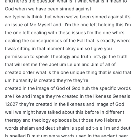
and here’s the question what is it what what is it mean to
God when we have been sinned against
we typically think that when we’ve been sinned against it’s
an issue of Me Myself and I I’m the one left holding this I’m
the one left dealing with these issues I’m the one who’s
dealing the consequences of the Fall that is exactly where
I was sitting in that moment okay um so I give you
permission to speak Theology and truth let’s go the truth
that will set me free Joel um Le um and Jim of all of
created order what is the one unique thing that is said that
um humanity is created they’re they’re
created in the image of God of God huh the specific words
are like and image they’re created in the likeness Genesis
12627 they’re created in the likeness and image of God
well we might have talked about this before in different
therapy and theology episodes but those two Hebrew
words shalam and deut shalm is spelled t-s e l m and deut
is spelled D mut um were words used in the ancient near