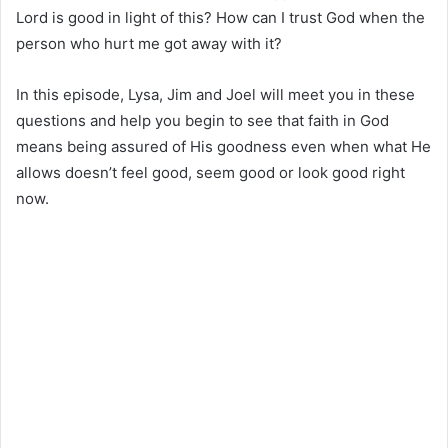
Lord is good in light of this? How can I trust God when the
person who hurt me got away with it?
In this episode, Lysa, Jim and Joel will meet you in these
questions and help you begin to see that faith in God
means being assured of His goodness even when what He
allows doesn’t feel good, seem good or look good right
now.