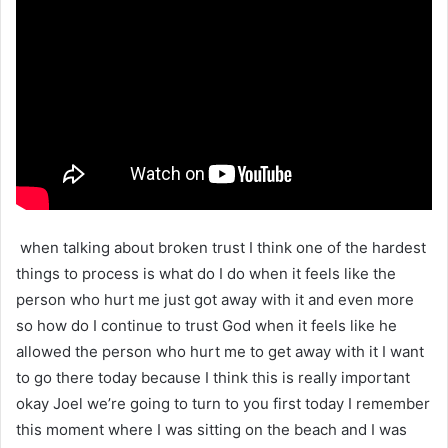
when talking about broken trust I think one of the hardest
things to process is what do I do when it feels like the
person who hurt me just got away with it and even more
so how do I continue to trust God when it feels like he
allowed the person who hurt me to get away with it I want
to go there today because I think this is really important
okay Joel we’re going to turn to you first today I remember
this moment where I was sitting on the beach and I was