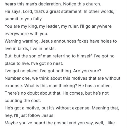
hears this man’s declaration. Notice this church.
He says, Lord, that’s a great statement. In other words, I
submit to you fully.
You are my king, my leader, my ruler. I’ll go anywhere
everywhere with you.
Warning warning, Jesus announces foxes have holes to
live in birds, live in nests.
But, but the son of man referring to himself, I’ve got no
place to live. I’ve got no nest.
I’ve got no place. I’ve got nothing. Are you sure?
Number one, we think about this motives that are without
expense. What is this man thinking? He has a motive.
There’s no doubt about that. He comes, but he’s not
counting the cost.
He’s got a motive, but it’s without expense. Meaning that,
hey, I’ll just follow Jesus.
Maybe you’ve heard the gospel and you say, well, I like