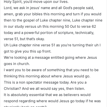
Holy Spirit, you’d move upon our lives.
Lord, we ask in jesus’ name and all God’s people said,
amen, grab your bibles this morning and turn if you would
then to the gospel of Luke chapter nine, Luke chapter nine
in our study versus uh this morning 50 Out to verse 62
today and a powerful portion of scripture, technically,
verse 51, but that’s okay.
Uh Luke chapter nine verse 51 as you’re turning their uh I
got to give you this up front.
We’re looking at a message entitled going where Jesus
goes in church.
I want you to be aware of something that you need to be
thinking this morning about where Jesus would go.
This is a non spectator message today. Are you a
Christian? And we all would say yes, then listen.
It is absolutely essential that we as believers would
respond regarding where would Jesus go today if he was