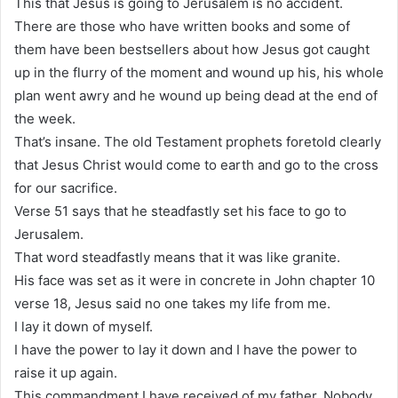
This that Jesus is going to Jerusalem is no accident.
There are those who have written books and some of
them have been bestsellers about how Jesus got caught
up in the flurry of the moment and wound up his, his whole
plan went awry and he wound up being dead at the end of
the week.
That’s insane. The old Testament prophets foretold clearly
that Jesus Christ would come to earth and go to the cross
for our sacrifice.
Verse 51 says that he steadfastly set his face to go to
Jerusalem.
That word steadfastly means that it was like granite.
His face was set as it were in concrete in John chapter 10
verse 18, Jesus said no one takes my life from me.
I lay it down of myself.
I have the power to lay it down and I have the power to
raise it up again.
This commandment I have received of my father. Nobody