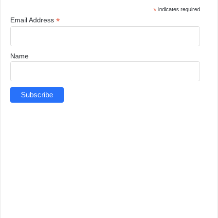
*
indicates required
*
Email Address
Name