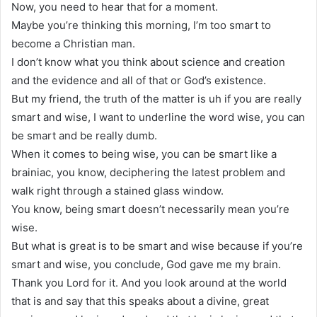
Now, you need to hear that for a moment.
Maybe you’re thinking this morning, I’m too smart to
become a Christian man.
I don’t know what you think about science and creation
and the evidence and all of that or God’s existence.
But my friend, the truth of the matter is uh if you are really
smart and wise, I want to underline the word wise, you can
be smart and be really dumb.
When it comes to being wise, you can be smart like a
brainiac, you know, deciphering the latest problem and
walk right through a stained glass window.
You know, being smart doesn’t necessarily mean you’re
wise.
But what is great is to be smart and wise because if you’re
smart and wise, you conclude, God gave me my brain.
Thank you Lord for it. And you look around at the world
that is and say that this speaks about a divine, great