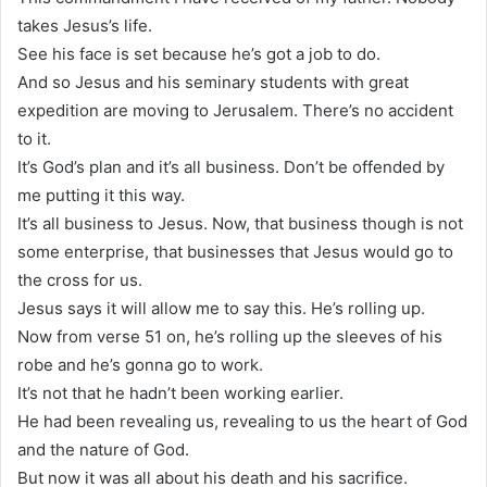
takes Jesus’s life.
See his face is set because he’s got a job to do.
And so Jesus and his seminary students with great
expedition are moving to Jerusalem. There’s no accident
to it.
It’s God’s plan and it’s all business. Don’t be offended by
me putting it this way.
It’s all business to Jesus. Now, that business though is not
some enterprise, that businesses that Jesus would go to
the cross for us.
Jesus says it will allow me to say this. He’s rolling up.
Now from verse 51 on, he’s rolling up the sleeves of his
robe and he’s gonna go to work.
It’s not that he hadn’t been working earlier.
He had been revealing us, revealing to us the heart of God
and the nature of God.
But now it was all about his death and his sacrifice.