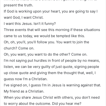
present the truth.
If God is working upon your heart, you are going to say I
want God, I want Christ.
I want this Jesus. Isn’t it funny?
Three events that will see this morning if these situations
came to us today, we would be tempted like this.
Oh, oh, you’ll, you’ll follow you. You want to join the
church? Come on.
Oh, you want, you want to do the other? Come on.
I’m not saying put hurdles in front of people by no means,
listen, we can be very guilty of just quote, signing people
up close quote and giving them the thought that, well, I
guess now I’m a Christian.
I’ve signed on, I guess I’m in Jesus is warning against that.
My friend as a Christian.
When you share Jesus Christ with others, you don’t need
to worry about the outcome. Did you hear me?