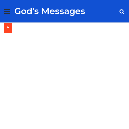
God's Messages
Menu
S
fo