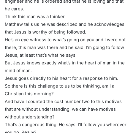
engineer and he is ordered and that he is loving and that
he cares.
Think this man was a thinker.
Matthew tells us he was described and he acknowledges
that Jesus is worthy of being followed.
He’s an eye witness to what’s going on you and I were not
there, this man was there and he said, I’m going to follow
Jesus, at least that’s what he says.
But Jesus knows exactly what’s in the heart of man in the
mind of man.
Jesus goes directly to his heart for a response to him.
So there is this challenge to us to be thinking, am I a
Christian this morning?
And have I counted the cost number two to this motives
that are without understanding, we can have motives
without understanding?
That’s a dangerous thing. He says, I’ll follow you wherever
you go. Really?