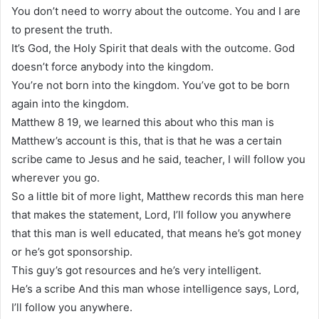
You don’t need to worry about the outcome. You and I are
to present the truth.
It’s God, the Holy Spirit that deals with the outcome. God
doesn’t force anybody into the kingdom.
You’re not born into the kingdom. You’ve got to be born
again into the kingdom.
Matthew 8 19, we learned this about who this man is
Matthew’s account is this, that is that he was a certain
scribe came to Jesus and he said, teacher, I will follow you
wherever you go.
So a little bit of more light, Matthew records this man here
that makes the statement, Lord, I’ll follow you anywhere
that this man is well educated, that means he’s got money
or he’s got sponsorship.
This guy’s got resources and he’s very intelligent.
He’s a scribe And this man whose intelligence says, Lord,
I’ll follow you anywhere.