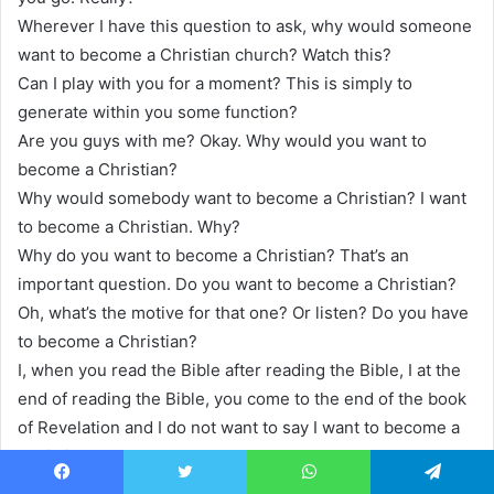
Wherever I have this question to ask, why would someone
want to become a Christian church? Watch this?
Can I play with you for a moment? This is simply to
generate within you some function?
Are you guys with me? Okay. Why would you want to
become a Christian?
Why would somebody want to become a Christian? I want
to become a Christian. Why?
Why do you want to become a Christian? That’s an
important question. Do you want to become a Christian?
Oh, what’s the motive for that one? Or listen? Do you have
to become a Christian?
I, when you read the Bible after reading the Bible, I at the
end of reading the Bible, you come to the end of the book
of Revelation and I do not want to say I want to become a
Christian.
I have to become a Christian. I have to, I’ve read the book
Facebook
Twitter
WhatsApp
Telegram