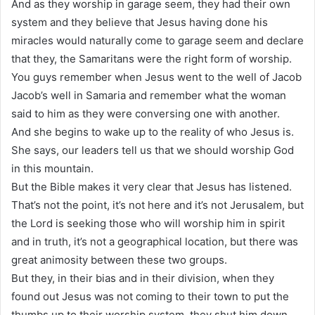
And as they worship in garage seem, they had their own
system and they believe that Jesus having done his
miracles would naturally come to garage seem and declare
that they, the Samaritans were the right form of worship.
You guys remember when Jesus went to the well of Jacob
Jacob’s well in Samaria and remember what the woman
said to him as they were conversing one with another.
And she begins to wake up to the reality of who Jesus is.
She says, our leaders tell us that we should worship God
in this mountain.
But the Bible makes it very clear that Jesus has listened.
That’s not the point, it’s not here and it’s not Jerusalem, but
the Lord is seeking those who will worship him in spirit
and in truth, it’s not a geographical location, but there was
great animosity between these two groups.
But they, in their bias and in their division, when they
found out Jesus was not coming to their town to put the
thumbs up to their worship system, they shut him down.