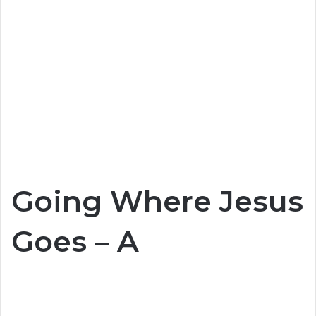
Going Where Jesus
Goes – A