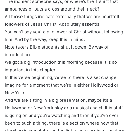
The moment someone says, or where’s the T shirt that
announces or puts a cross around their neck?
All those things indicate externally that we are heartfelt
followers of Jesus Christ. Absolutely essential.
You can’t say you’re a follower of Christ without following
him. And by the way, keep this in mind.
Note takers Bible students shut it down. By way of
introduction.
We got a big introduction this morning because it is so
important in this chapter.
In this verse beginning, verse 51 there is a set change.
Imagine for a moment that we’re in either Hollywood or
New York.
And we are sitting in a big presentation, maybe it’s a
Hollywood or New York play or a musical and all this stuff
is going on and you’re watching and then if you’ve ever
been to such a thing, there is a section where now that
storyline is complete and the lights usually dim or another