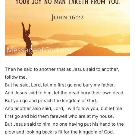
Then he said to another that as Jesus said to another,
follow me.
But he said, Lord, let me first go and bury my father.
And Jesus said to him, let the dead bury their own dead.
But you go and preach the kingdom of God.
And another also said, Lord, I will follow you, but let me
first go and bid them farewell who are at my house.
But Jesus said to him, no one having put his hand to the
plow and looking back is fit for the kingdom of God.