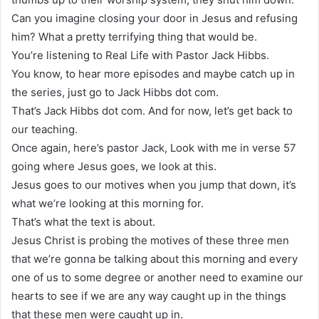
Can you imagine closing your door in Jesus and refusing
him? What a pretty terrifying thing that would be.
You’re listening to Real Life with Pastor Jack Hibbs.
You know, to hear more episodes and maybe catch up in
the series, just go to Jack Hibbs dot com.
That’s Jack Hibbs dot com. And for now, let’s get back to
our teaching.
Once again, here’s pastor Jack, Look with me in verse 57
going where Jesus goes, we look at this.
Jesus goes to our motives when you jump that down, it’s
what we’re looking at this morning for.
That’s what the text is about.
Jesus Christ is probing the motives of these three men
that we’re gonna be talking about this morning and every
one of us to some degree or another need to examine our
hearts to see if we are any way caught up in the things
that these men were caught up in.