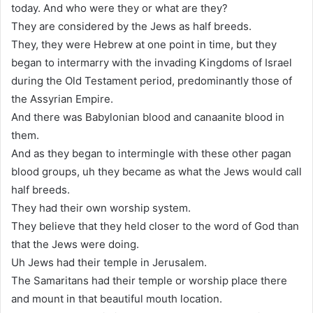
today. And who were they or what are they?
They are considered by the Jews as half breeds.
They, they were Hebrew at one point in time, but they
began to intermarry with the invading Kingdoms of Israel
during the Old Testament period, predominantly those of
the Assyrian Empire.
And there was Babylonian blood and canaanite blood in
them.
And as they began to intermingle with these other pagan
blood groups, uh they became as what the Jews would call
half breeds.
They had their own worship system.
They believe that they held closer to the word of God than
that the Jews were doing.
Uh Jews had their temple in Jerusalem.
The Samaritans had their temple or worship place there
and mount in that beautiful mouth location.