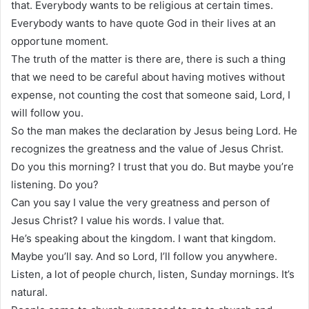
that. Everybody wants to be religious at certain times.
Everybody wants to have quote God in their lives at an
opportune moment.
The truth of the matter is there are, there is such a thing
that we need to be careful about having motives without
expense, not counting the cost that someone said, Lord, I
will follow you.
So the man makes the declaration by Jesus being Lord. He
recognizes the greatness and the value of Jesus Christ.
Do you this morning? I trust that you do. But maybe you’re
listening. Do you?
Can you say I value the very greatness and person of
Jesus Christ? I value his words. I value that.
He’s speaking about the kingdom. I want that kingdom.
Maybe you’ll say. And so Lord, I’ll follow you anywhere.
Listen, a lot of people church, listen, Sunday mornings. It’s
natural.