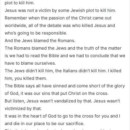
plot to kill him.
Jesus was not a victim by some Jewish plot to kill him.
Remember when the passion of the Christ came out
worldwide, all of the debate was who killed Jesus and
who’s going to be responsible.
And the Jews blamed the Romans.
The Romans blamed the Jews and the truth of the matter
is we had to read the Bible and we had to conclude that we
have to blame ourselves.
The Jews didn’t kill him, the Italians didn’t kill him. I killed
him, you killed them.
The Bible says all have sinned and come short of the glory
of God, it was our sins that put Christ on the cross.
But listen, Jesus wasn’t vandalized by that. Jesus wasn’t
victimized by that.
It was in the heart of God to go to the cross for you and I
and die in our place to be our sacrifice.