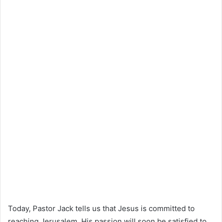
Today, Pastor Jack tells us that Jesus is committed to
reaching Jerusalem. His passion will soon be satisfied to