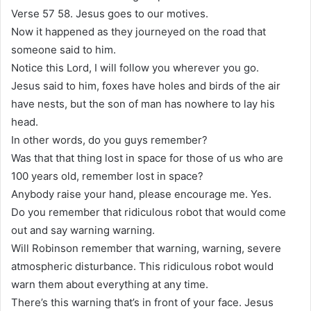
Verse 57 58. Jesus goes to our motives.
Now it happened as they journeyed on the road that
someone said to him.
Notice this Lord, I will follow you wherever you go.
Jesus said to him, foxes have holes and birds of the air
have nests, but the son of man has nowhere to lay his
head.
In other words, do you guys remember?
Was that that thing lost in space for those of us who are
100 years old, remember lost in space?
Anybody raise your hand, please encourage me. Yes.
Do you remember that ridiculous robot that would come
out and say warning warning.
Will Robinson remember that warning, warning, severe
atmospheric disturbance. This ridiculous robot would
warn them about everything at any time.
There’s this warning that’s in front of your face. Jesus