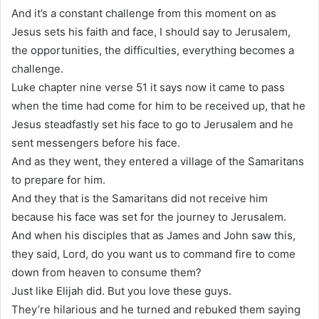
And it’s a constant challenge from this moment on as
Jesus sets his faith and face, I should say to Jerusalem,
the opportunities, the difficulties, everything becomes a
challenge.
Luke chapter nine verse 51 it says now it came to pass
when the time had come for him to be received up, that he
Jesus steadfastly set his face to go to Jerusalem and he
sent messengers before his face.
And as they went, they entered a village of the Samaritans
to prepare for him.
And they that is the Samaritans did not receive him
because his face was set for the journey to Jerusalem.
And when his disciples that as James and John saw this,
they said, Lord, do you want us to command fire to come
down from heaven to consume them?
Just like Elijah did. But you love these guys.
They’re hilarious and he turned and rebuked them saying