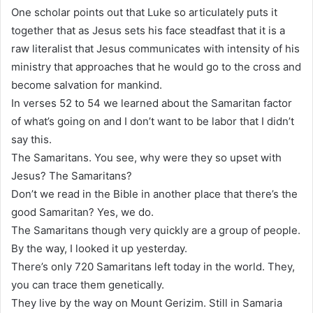
One scholar points out that Luke so articulately puts it
together that as Jesus sets his face steadfast that it is a
raw literalist that Jesus communicates with intensity of his
ministry that approaches that he would go to the cross and
become salvation for mankind.
In verses 52 to 54 we learned about the Samaritan factor
of what’s going on and I don’t want to be labor that I didn’t
say this.
The Samaritans. You see, why were they so upset with
Jesus? The Samaritans?
Don’t we read in the Bible in another place that there’s the
good Samaritan? Yes, we do.
The Samaritans though very quickly are a group of people.
By the way, I looked it up yesterday.
There’s only 720 Samaritans left today in the world. They,
you can trace them genetically.
They live by the way on Mount Gerizim. Still in Samaria