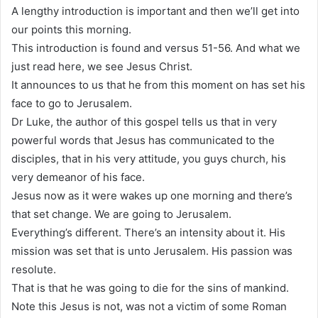
A lengthy introduction is important and then we’ll get into
our points this morning.
This introduction is found and versus 51-56. And what we
just read here, we see Jesus Christ.
It announces to us that he from this moment on has set his
face to go to Jerusalem.
Dr Luke, the author of this gospel tells us that in very
powerful words that Jesus has communicated to the
disciples, that in his very attitude, you guys church, his
very demeanor of his face.
Jesus now as it were wakes up one morning and there’s
that set change. We are going to Jerusalem.
Everything’s different. There’s an intensity about it. His
mission was set that is unto Jerusalem. His passion was
resolute.
That is that he was going to die for the sins of mankind.
Note this Jesus is not, was not a victim of some Roman