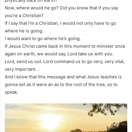
physically back on earth?
Now, where would he go? Did you know that if you say
you’re a Christian?
If I say that I’m a Christian, I would not only have to go
where he is going.
I would want to go where he’s going.
If Jesus Christ came back in this moment to minister once
again on earth, we would say, Lord take us with you.
Lord, send us out. Lord command us to go very, very vital,
very important.
And I know that this message and what Jesus teaches is
gonna set as it were an ax to the root of the tree, so to
speak.