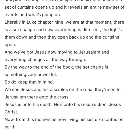
set of curtains opens up and it reveals an entire new set of
events and what’s going on.
Literally in Luke chapter nine, we are at that moment, there
is a set change and now everything is different, the light’s
them down and then they open back up and the curtains
open.
And we’ve got Jesus now moving to Jerusalem and
everything changes all the way through.
By the way to the end of the book, the set chains is
something very powerful.
So do keep that in mind.
We see Jesus and his disciples on the road, they’re on to
Jerusalem there onto the cross.
Jesus is onto his death. He’s onto his resurrection, Jesus
Christ.
Now, from this moment is now living his last six months on
earth.