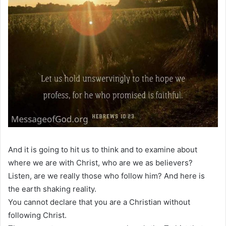
And it is going to hit us to think and to examine about
where we are with Christ, who are we as believers?
Listen, are we really those who follow him? And here is
the earth shaking reality.
You cannot declare that you are a Christian without
following Christ.