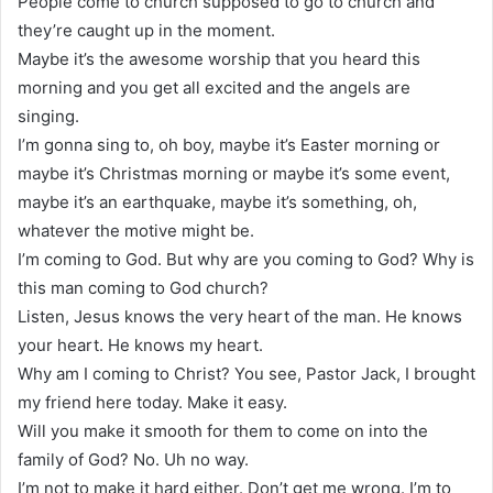
People come to church supposed to go to church and
they’re caught up in the moment.
Maybe it’s the awesome worship that you heard this
morning and you get all excited and the angels are
singing.
I’m gonna sing to, oh boy, maybe it’s Easter morning or
maybe it’s Christmas morning or maybe it’s some event,
maybe it’s an earthquake, maybe it’s something, oh,
whatever the motive might be.
I’m coming to God. But why are you coming to God? Why is
this man coming to God church?
Listen, Jesus knows the very heart of the man. He knows
your heart. He knows my heart.
Why am I coming to Christ? You see, Pastor Jack, I brought
my friend here today. Make it easy.
Will you make it smooth for them to come on into the
family of God? No. Uh no way.
I’m not to make it hard either. Don’t get me wrong. I’m to