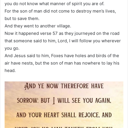
you do not know what manner of spirit you are of.
For the son of man did not come to destroy men’s lives,
but to save them.
And they went to another village.
Now it happened verse 57 as they journeyed on the road
that someone said to him, Lord, I will follow you wherever
you go.
And Jesus said to him, Foxes have holes and birds of the
air have nests, but the son of man has nowhere to lay his
head.