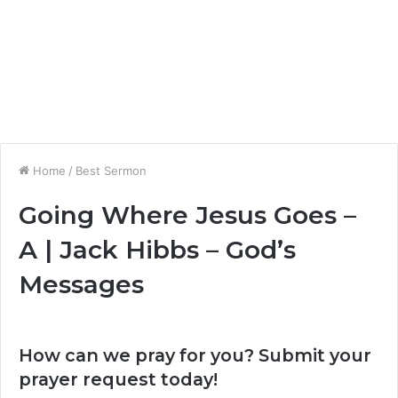
Home
/
Best Sermon
Going Where Jesus Goes –
A | Jack Hibbs – God’s
Messages
How can we pray for you? Submit your
prayer request today!