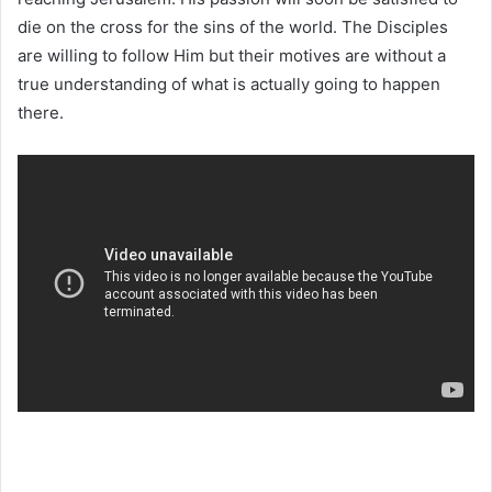
die on the cross for the sins of the world. The Disciples
are willing to follow Him but their motives are without a
true understanding of what is actually going to happen
there.