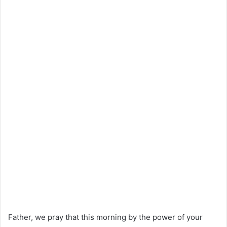
Father, we pray that this morning by the power of your