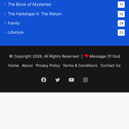
The Book of Mysteries
11
The Harbinger II: The Return
10
Family
24
Lifestyle
23
© Copyright 2026, All Rights Reserved |
Message Of God
Home
About
Privacy Policy
Terms & Conditions
Contact Us
Facebook
Twitter
YouTube
Instagram