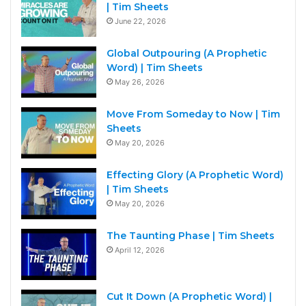
| Tim Sheets
June 22, 2026
Global Outpouring (A Prophetic
Word) | Tim Sheets
May 26, 2026
Move From Someday to Now | Tim
Sheets
May 20, 2026
Effecting Glory (A Prophetic Word)
| Tim Sheets
May 20, 2026
The Taunting Phase | Tim Sheets
April 12, 2026
Cut It Down (A Prophetic Word) |