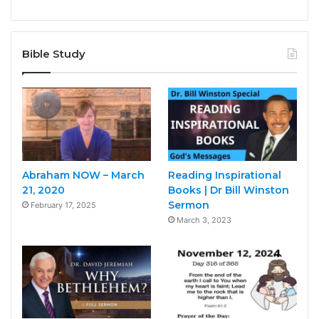
Bible Study
Abraham NOW – March
Reading Inspirational
21, 2020
Books | Dr Bill Winston
Sermon
February 17, 2025
March 3, 2023