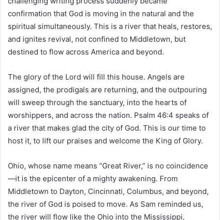
challenging writing process suddenly became
confirmation that God is moving in the natural and the
spiritual simultaneously. This is a river that heals, restores,
and ignites revival, not confined to Middletown, but
destined to flow across America and beyond.
The glory of the Lord will fill this house. Angels are
assigned, the prodigals are returning, and the outpouring
will sweep through the sanctuary, into the hearts of
worshippers, and across the nation. Psalm 46:4 speaks of
a river that makes glad the city of God. This is our time to
host it, to lift our praises and welcome the King of Glory.
Ohio, whose name means “Great River,” is no coincidence
—it is the epicenter of a mighty awakening. From
Middletown to Dayton, Cincinnati, Columbus, and beyond,
the river of God is poised to move. As Sam reminded us,
the river will flow like the Ohio into the Mississippi,