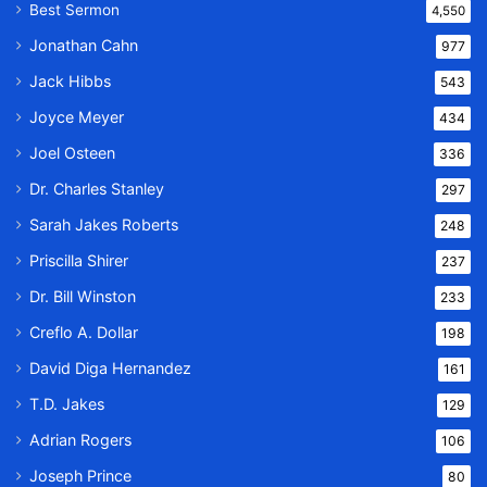
Best Sermon
4,550
Jonathan Cahn
977
Jack Hibbs
543
Joyce Meyer
434
Joel Osteen
336
Dr. Charles Stanley
297
Sarah Jakes Roberts
248
Priscilla Shirer
237
Dr. Bill Winston
233
Creflo A. Dollar
198
David Diga Hernandez
161
T.D. Jakes
129
Adrian Rogers
106
Joseph Prince
80