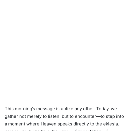
This morning’s message is unlike any other. Today, we
gather not merely to listen, but to encounter—to step into
a moment where Heaven speaks directly to the eklesia.