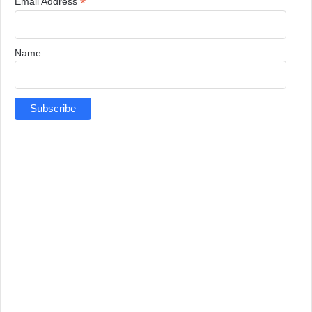
*
Email Address
Name