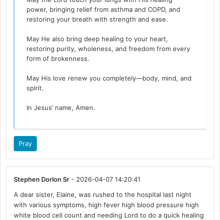
power, bringing relief from asthma and COPD, and
restoring your breath with strength and ease.
May He also bring deep healing to your heart,
restoring purity, wholeness, and freedom from every
form of brokenness.
May His love renew you completely—body, mind, and
spirit.
In Jesus’ name, Amen.
Pray
Stephen Dorlon Sr
- 2026-04-07 14:20:41
A dear sister, Elaine, was rushed to the hospital last night
with various symptoms, high fever high blood pressure high
white blood cell count and needing Lord to do a quick healing