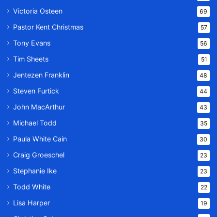
Victoria Osteen
69
Pastor Kent Christmas
57
Tony Evans
56
Tim Sheets
51
Jentezen Franklin
48
Steven Furtick
44
John MacArthur
43
Michael Todd
35
Paula White Cain
30
Craig Groeschel
23
Stephanie Ike
23
Todd White
22
Lisa Harper
19