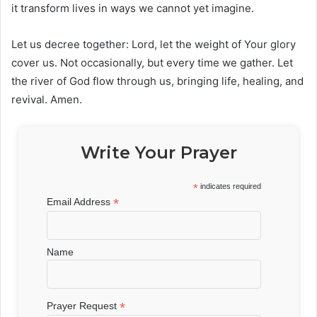
it transform lives in ways we cannot yet imagine.
Let us decree together: Lord, let the weight of Your glory
cover us. Not occasionally, but every time we gather. Let
the river of God flow through us, bringing life, healing, and
revival. Amen.
Write Your Prayer
*
indicates required
*
Email Address
Name
*
Prayer Request