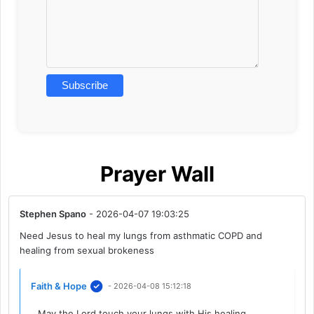
Prayer Wall
Stephen Spano
- 2026-04-07 19:03:25
Need Jesus to heal my lungs from asthmatic COPD and
healing from sexual brokeness
Faith & Hope
- 2026-04-08 15:12:18
May the Lord touch your lungs with His healing