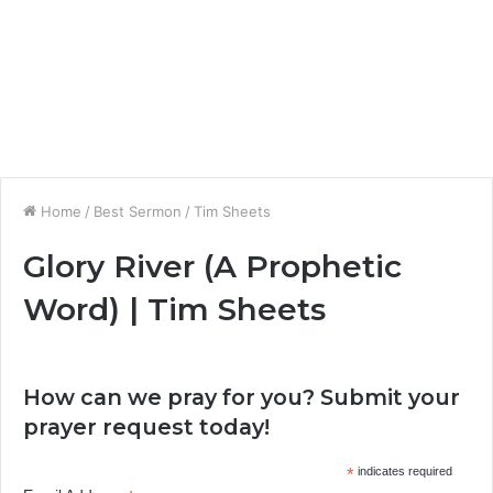
Home
/
Best Sermon
/
Tim Sheets
Glory River (A Prophetic
Word) | Tim Sheets
How can we pray for you? Submit your
prayer request today!
*
indicates required