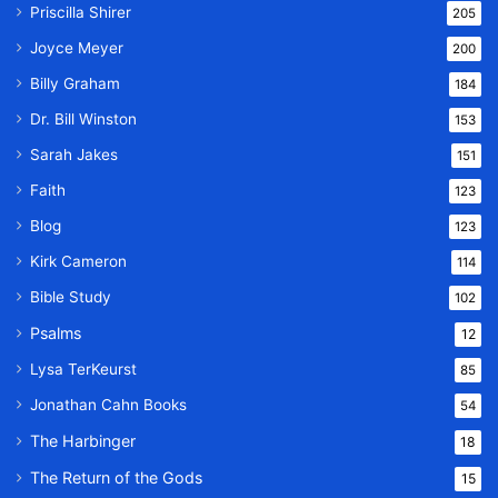
Priscilla Shirer
205
Joyce Meyer
200
Billy Graham
184
Dr. Bill Winston
153
Sarah Jakes
151
Faith
123
Blog
123
Kirk Cameron
114
Bible Study
102
Psalms
12
Lysa TerKeurst
85
Jonathan Cahn Books
54
The Harbinger
18
The Return of the Gods
15