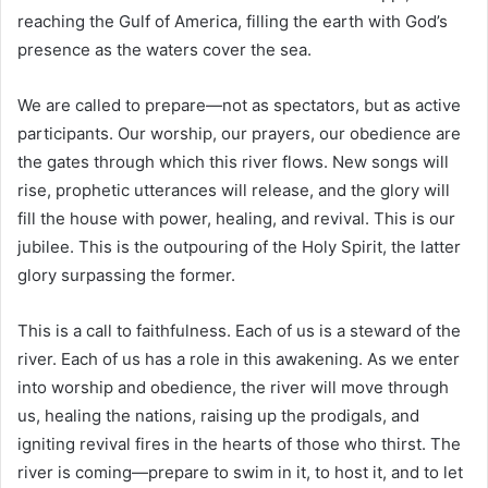
reaching the Gulf of America, filling the earth with God’s
presence as the waters cover the sea.
We are called to prepare—not as spectators, but as active
participants. Our worship, our prayers, our obedience are
the gates through which this river flows. New songs will
rise, prophetic utterances will release, and the glory will
fill the house with power, healing, and revival. This is our
jubilee. This is the outpouring of the Holy Spirit, the latter
glory surpassing the former.
This is a call to faithfulness. Each of us is a steward of the
river. Each of us has a role in this awakening. As we enter
into worship and obedience, the river will move through
us, healing the nations, raising up the prodigals, and
igniting revival fires in the hearts of those who thirst. The
river is coming—prepare to swim in it, to host it, and to let