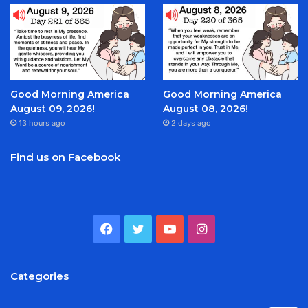
Good Morning America
Good Morning America
August 09, 2026!
August 08, 2026!
13 hours ago
2 days ago
Find us on Facebook
Facebook
Twitter
YouTube
Instagram
Categories