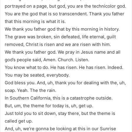
portrayed on a page, but god, you are the technicolor god.
You are the god that is so transcendent. Thank you father
that this morning is what it is.
We thank you father god that by this morning in history.
The grave was broken, sin defeated, life eternal, guilt
removed, Christ is risen and we are risen with him.
We thank you father god. We pray in Jesus name and all
god’s people said, Amen. Church. Listen.
You know what to do. He has risen. He has risen. Indeed.
You may be seated, everybody.
God bless you. And, uh, thank you for dealing with the, uh,
soap. Yeah. The the rain.
In Southern California, this is a catastrophe outside.
But, um, the theme for today is, uh, get up.
Just told you to sit down, stay there, but the theme is
called get up.
And, uh, we’re gonna be looking at this in our Sunrise