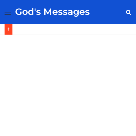
God's Messages
Menu
S
fo