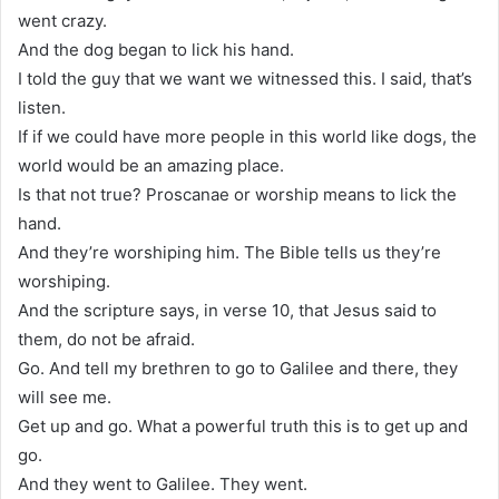
went crazy.
And the dog began to lick his hand.
I told the guy that we want we witnessed this. I said, that’s
listen.
If if we could have more people in this world like dogs, the
world would be an amazing place.
Is that not true? Proscanae or worship means to lick the
hand.
And they’re worshiping him. The Bible tells us they’re
worshiping.
And the scripture says, in verse 10, that Jesus said to
them, do not be afraid.
Go. And tell my brethren to go to Galilee and there, they
will see me.
Get up and go. What a powerful truth this is to get up and
go.
And they went to Galilee. They went.