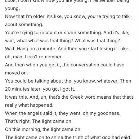
Look, I don’t know how you are young. I remember being
young.
Now that I’m older, it’s like, you know, you’re trying to talk
about something.
You’re trying to recount or share something. And it’s like,
wait, what what was that thing? What was that thing?
Wait. Hang on a minute. And then you start losing it. Like,
oh, man. I can’t remember.
And then when you get it, the conversation could have
moved on.
You could be talking about the, you know, whatever. Then
20 minutes later, you go, I got it.
It was this. And, uh, that’s the Greek word means that that’s
really what happened.
When the angels said it, they went, oh my goodness.
That’s right. The light came on.
On this morning, the light came on.
The light came on to shine the truth of what god had said