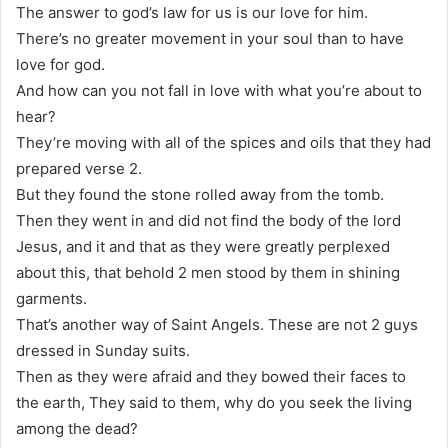
The answer to god’s law for us is our love for him.
There’s no greater movement in your soul than to have
love for god.
And how can you not fall in love with what you’re about to
hear?
They’re moving with all of the spices and oils that they had
prepared verse 2.
But they found the stone rolled away from the tomb.
Then they went in and did not find the body of the lord
Jesus, and it and that as they were greatly perplexed
about this, that behold 2 men stood by them in shining
garments.
That’s another way of Saint Angels. These are not 2 guys
dressed in Sunday suits.
Then as they were afraid and they bowed their faces to
the earth, They said to them, why do you seek the living
among the dead?