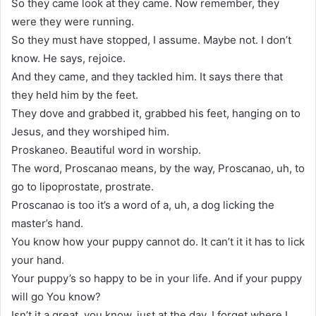
So they came look at they came. Now remember, they
were they were running.
So they must have stopped, I assume. Maybe not. I don’t
know. He says, rejoice.
And they came, and they tackled him. It says there that
they held him by the feet.
They dove and grabbed it, grabbed his feet, hanging on to
Jesus, and they worshiped him.
Proskaneo. Beautiful word in worship.
The word, Proscanao means, by the way, Proscanao, uh, to
go to lipoprostate, prostrate.
Proscanao is too it’s a word of a, uh, a dog licking the
master’s hand.
You know how your puppy cannot do. It can’t it it has to lick
your hand.
Your puppy’s so happy to be in your life. And if your puppy
will go You know?
Isn’t it a great, you know, just at the day, I forget where I