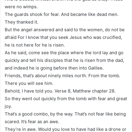
were no wimps.
The guards shook for fear. And became like dead men.
They thanked it.
But the angel answered and said to the women, do not be
afraid For I know that you seek Jesus who was crucified,
he is not here for he is risen.
As he said, come see the place where the lord lay and go
quickly and tell his disciples that he is risen from the dad,
and indeed he is going before then into Galilee.
Friends, that’s about ninety miles north. From the tomb.
There you will see him.
Behold, I have told you. Verse 8, Matthew chapter 28.
So they went out quickly from the tomb with fear and great
joy.
That’s a good combo, by the way. That’s not fear like being
scared. It’s fear as an awe.
They’re in awe. Would you love to have had like a drone or