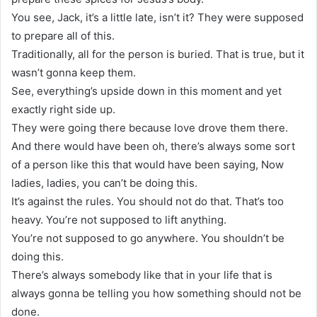
You see, Jack, it’s a little late, isn’t it? They were supposed
to prepare all of this.
Traditionally, all for the person is buried. That is true, but it
wasn’t gonna keep them.
See, everything’s upside down in this moment and yet
exactly right side up.
They were going there because love drove them there.
And there would have been oh, there’s always some sort
of a person like this that would have been saying, Now
ladies, ladies, you can’t be doing this.
It’s against the rules. You should not do that. That’s too
heavy. You’re not supposed to lift anything.
You’re not supposed to go anywhere. You shouldn’t be
doing this.
There’s always somebody like that in your life that is
always gonna be telling you how something should not be
done.