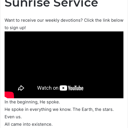
Sunrise Service
Want to receive our weekly devotions? Click the link below
to sign up!
In the beginning, He spoke.
He spoke in everything we know. The Earth, the stars.
Even us.
All came into existence.