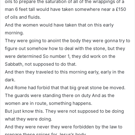
oils to prepare the saturation of all of the wrappings of a
man 6 feet tall would have taken somewhere near a £150
of oils and fluids.
And the women would have taken that on this early
morning.
They were going to anoint the body they were gonna try to
figure out somehow how to deal with the stone, but they
were determined So number 1, they did work on the
Sabbath, not supposed to do that.
And then they traveled to this morning early, early in the
dark.
And Rome had forbid that that big great stone be moved.
The guards were standing there on duty And as the
women are in route, something happens.
But just know this. They were not supposed to be doing
what they were doing.
And they were never they were forbidden by the law to
prepare these spices for Jesus’s body.