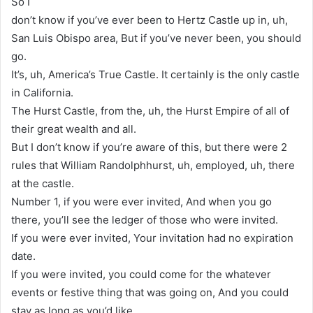
So I
don’t know if you’ve ever been to Hertz Castle up in, uh,
San Luis Obispo area, But if you’ve never been, you should
go.
It’s, uh, America’s True Castle. It certainly is the only castle
in California.
The Hurst Castle, from the, uh, the Hurst Empire of all of
their great wealth and all.
But I don’t know if you’re aware of this, but there were 2
rules that William Randolphhurst, uh, employed, uh, there
at the castle.
Number 1, if you were ever invited, And when you go
there, you’ll see the ledger of those who were invited.
If you were ever invited, Your invitation had no expiration
date.
If you were invited, you could come for the whatever
events or festive thing that was going on, And you could
stay as long as you’d like.