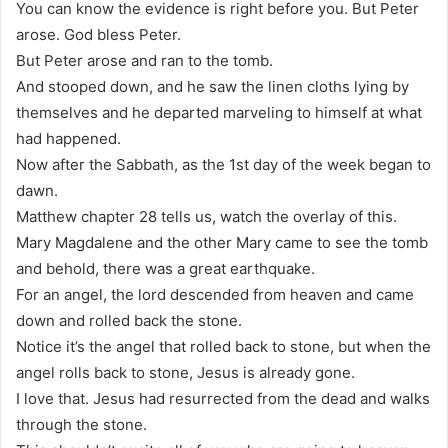
You can know the evidence is right before you. But Peter
arose. God bless Peter.
But Peter arose and ran to the tomb.
And stooped down, and he saw the linen cloths lying by
themselves and he departed marveling to himself at what
had happened.
Now after the Sabbath, as the 1st day of the week began to
dawn.
Matthew chapter 28 tells us, watch the overlay of this.
Mary Magdalene and the other Mary came to see the tomb
and behold, there was a great earthquake.
For an angel, the lord descended from heaven and came
down and rolled back the stone.
Notice it’s the angel that rolled back to stone, but when the
angel rolls back to stone, Jesus is already gone.
I love that. Jesus had resurrected from the dead and walks
through the stone.