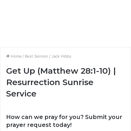
Home
/
Best Sermon
/
Jack Hibbs
Get Up (Matthew 28:1-10) |
Resurrection Sunrise
Service
How can we pray for you? Submit your
prayer request today!