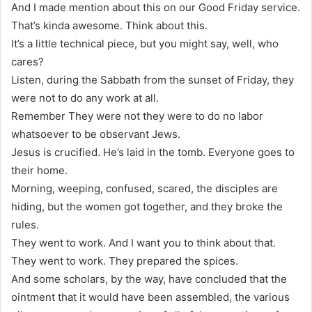
And I made mention about this on our Good Friday service.
That’s kinda awesome. Think about this.
It’s a little technical piece, but you might say, well, who
cares?
Listen, during the Sabbath from the sunset of Friday, they
were not to do any work at all.
Remember They were not they were to do no labor
whatsoever to be observant Jews.
Jesus is crucified. He’s laid in the tomb. Everyone goes to
their home.
Morning, weeping, confused, scared, the disciples are
hiding, but the women got together, and they broke the
rules.
They went to work. And I want you to think about that.
They went to work. They prepared the spices.
And some scholars, by the way, have concluded that the
ointment that it would have been assembled, the various