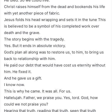
He died. So we could live.
Christ raises himself from the dead and bookends his life
with yet another piece of fabric.
Jesus folds his head wrapping and sets it in the tune This
is believed to be a symbol of his completed work over
death and the grave.
The story begins with the tragedy.
Yes. But it ends in absolute victory.
God’s plan all along was to restore us, to him, to bring us
back to relationship with him.
He paid our debt that would have cost us eternity without
him. He fixed it.
And he gave us a gift.
I know now.
This is why he came. It was all. For us.
Hallelujah. Father, we praise you. Yes, lord. God, how
could we not praise you?
Hearing that truth, reading that truth, seen that truth