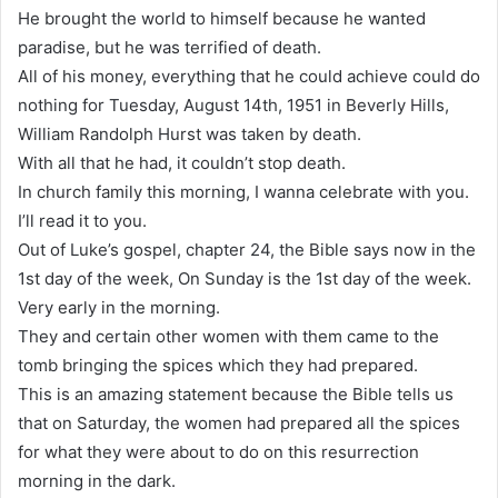
He brought the world to himself because he wanted
paradise, but he was terrified of death.
All of his money, everything that he could achieve could do
nothing for Tuesday, August 14th, 1951 in Beverly Hills,
William Randolph Hurst was taken by death.
With all that he had, it couldn’t stop death.
In church family this morning, I wanna celebrate with you.
I’ll read it to you.
Out of Luke’s gospel, chapter 24, the Bible says now in the
1st day of the week, On Sunday is the 1st day of the week.
Very early in the morning.
They and certain other women with them came to the
tomb bringing the spices which they had prepared.
This is an amazing statement because the Bible tells us
that on Saturday, the women had prepared all the spices
for what they were about to do on this resurrection
morning in the dark.