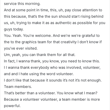
service this morning.
And at some point in time, this, uh, pay close attention to
this because, that’s the the sun should start rising behind
us, uh, trying to make it as as authentic as possible for you
guys today.
You. Yeah. You’re welcome. And we’re we’re grateful to
the to the graphics team for that creativity I don’t know if
you’ve ever visited.
Um, yeah, you can thank them for all that.
In fact, I wanna thank, you know, you need to know this.
I I wanna thank everybody who was involved, volunteer,
and and I hate using the word volunteer.
I don’t like that because it sounds it’s not it’s not enough.
Team members.
That’s better than a volunteer. You know what I mean?
Because a volunteer volunteer, a team member is more
powerful.