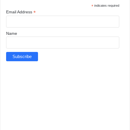
*
indicates required
*
Email Address
Name