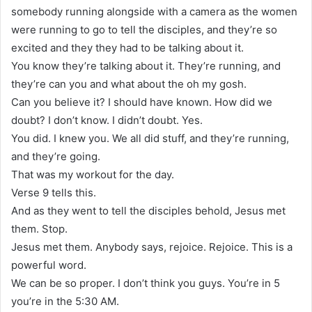
somebody running alongside with a camera as the women
were running to go to tell the disciples, and they’re so
excited and they they had to be talking about it.
You know they’re talking about it. They’re running, and
they’re can you and what about the oh my gosh.
Can you believe it? I should have known. How did we
doubt? I don’t know. I didn’t doubt. Yes.
You did. I knew you. We all did stuff, and they’re running,
and they’re going.
That was my workout for the day.
Verse 9 tells this.
And as they went to tell the disciples behold, Jesus met
them. Stop.
Jesus met them. Anybody says, rejoice. Rejoice. This is a
powerful word.
We can be so proper. I don’t think you guys. You’re in 5
you’re in the 5:30 AM.