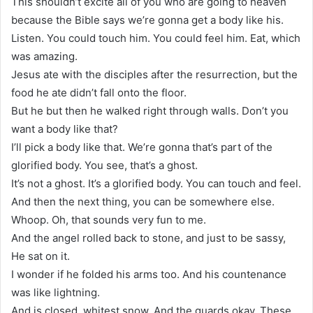
This shouldn’t excite all of you who are going to heaven
because the Bible says we’re gonna get a body like his.
Listen. You could touch him. You could feel him. Eat, which
was amazing.
Jesus ate with the disciples after the resurrection, but the
food he ate didn’t fall onto the floor.
But he but then he walked right through walls. Don’t you
want a body like that?
I’ll pick a body like that. We’re gonna that’s part of the
glorified body. You see, that’s a ghost.
It’s not a ghost. It’s a glorified body. You can touch and feel.
And then the next thing, you can be somewhere else.
Whoop. Oh, that sounds very fun to me.
And the angel rolled back to stone, and just to be sassy,
He sat on it.
I wonder if he folded his arms too. And his countenance
was like lightning.
And is closed, whitest snow. And the guards okay. These