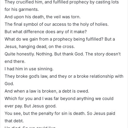
They crucified him, and fulfilled prophecy by casting lots
for his garments.
And upon his death, the veil was torn.
The final symbol of our access to the holy of holies.
But what difference does any of it make?
What do we gain from a prophecy being fulfilled? But a
Jesus, hanging dead, on the cross.
Quite honestly. Nothing. But thank God. The story doesn’t
end there.
I had him in use sinning.
They broke god’s law, and they or a broke relationship with
God.
And when a law is broken, a debt is owed.
Which for you and I was far beyond anything we could
ever pay. But Jesus good.
You see, but the penalty for sin is death. So Jesus paid
that debt.