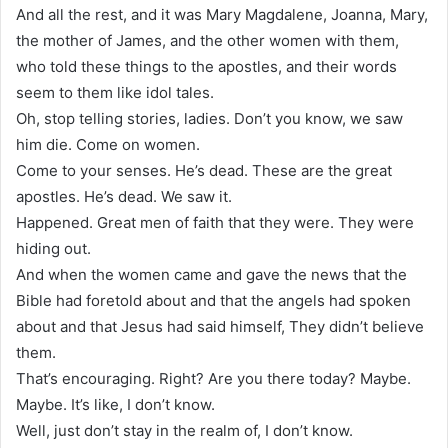
And all the rest, and it was Mary Magdalene, Joanna, Mary,
the mother of James, and the other women with them,
who told these things to the apostles, and their words
seem to them like idol tales.
Oh, stop telling stories, ladies. Don’t you know, we saw
him die. Come on women.
Come to your senses. He’s dead. These are the great
apostles. He’s dead. We saw it.
Happened. Great men of faith that they were. They were
hiding out.
And when the women came and gave the news that the
Bible had foretold about and that the angels had spoken
about and that Jesus had said himself, They didn’t believe
them.
That’s encouraging. Right? Are you there today? Maybe.
Maybe. It’s like, I don’t know.
Well, just don’t stay in the realm of, I don’t know.