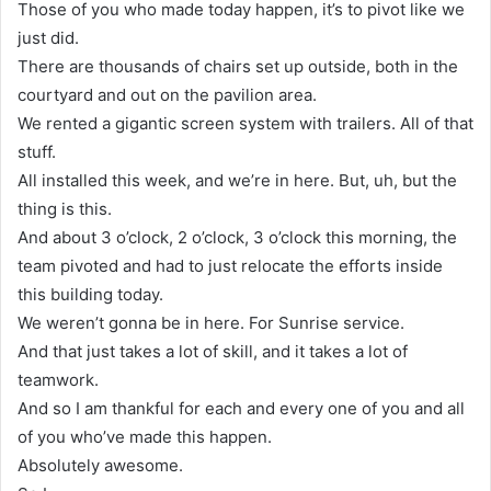
Those of you who made today happen, it’s to pivot like we
just did.
There are thousands of chairs set up outside, both in the
courtyard and out on the pavilion area.
We rented a gigantic screen system with trailers. All of that
stuff.
All installed this week, and we’re in here. But, uh, but the
thing is this.
And about 3 o’clock, 2 o’clock, 3 o’clock this morning, the
team pivoted and had to just relocate the efforts inside
this building today.
We weren’t gonna be in here. For Sunrise service.
And that just takes a lot of skill, and it takes a lot of
teamwork.
And so I am thankful for each and every one of you and all
of you who’ve made this happen.
Absolutely awesome.