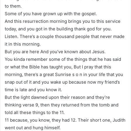
to them.
Some of you have grown up with the gospel.
And this resurrection morning brings you to this service
today, and you got in the building thank god for you.
Listen. There’s a couple thousand people that never made
it in this morning.
But you are here And you’ve known about Jesus.
You kinda remember some of the things that he has said
or what the Bible has taught you, But I pray that this
morning, there’s a great Sunrise s o n in your life that you
snap out of it and you wake up because now my friend’s
time is late and you know it.
But the light dawned upon their reason and they’re
thinking verse 9, then they returned from the tomb and
told all these things to the 11.
11 because, you know, they had 12. Their short one, Judith
went out and hung himself.