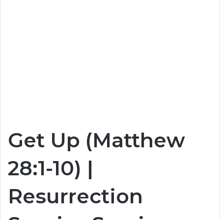
Get Up (Matthew
28:1-10) |
Resurrection