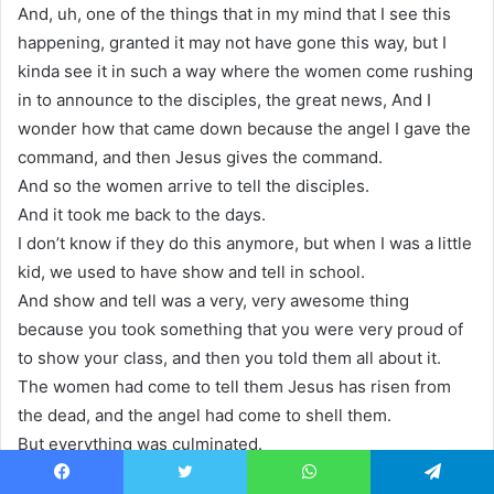
And, uh, one of the things that in my mind that I see this
happening, granted it may not have gone this way, but I
kinda see it in such a way where the women come rushing
in to announce to the disciples, the great news, And I
wonder how that came down because the angel I gave the
command, and then Jesus gives the command.
And so the women arrive to tell the disciples.
And it took me back to the days.
I don’t know if they do this anymore, but when I was a little
kid, we used to have show and tell in school.
And show and tell was a very, very awesome thing
because you took something that you were very proud of
to show your class, and then you told them all about it.
The women had come to tell them Jesus has risen from
the dead, and the angel had come to shell them.
But everything was culminated.
And in the fact that today, my friend, Jesus Christ, is risen
Facebook
Twitter
WhatsApp
Telegram