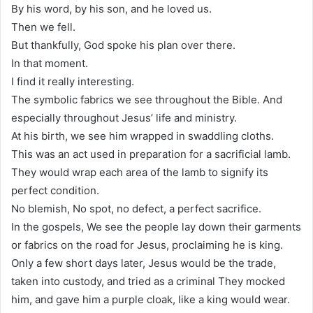
By his word, by his son, and he loved us.
Then we fell.
But thankfully, God spoke his plan over there.
In that moment.
I find it really interesting.
The symbolic fabrics we see throughout the Bible. And
especially throughout Jesus’ life and ministry.
At his birth, we see him wrapped in swaddling cloths.
This was an act used in preparation for a sacrificial lamb.
They would wrap each area of the lamb to signify its
perfect condition.
No blemish, No spot, no defect, a perfect sacrifice.
In the gospels, We see the people lay down their garments
or fabrics on the road for Jesus, proclaiming he is king.
Only a few short days later, Jesus would be the trade,
taken into custody, and tried as a criminal They mocked
him, and gave him a purple cloak, like a king would wear.