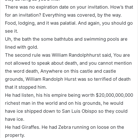
There was no expiration date on your invitation. How’s that
for an invitation? Everything was covered, by the way.
Food, lodging, and it was palatial. And again, you should go
see it.
Uh, the bath the some bathtubs and swimming pools are
lined with gold.
The second rule was William Randolphhurst said, You are
not allowed to speak about death, and you cannot mention
the word death, Anywhere on this castle and castle
grounds, William Randolph Hurst was so terrified of death
that it stopped him.
He had listen, his his empire being worth $20,000,000,000
richest man in the world and on his grounds, he would
have ice shipped down to San Luis Obispo so they could
have ice.
He had Giraffes. He had Zebra running on loose on the
property.