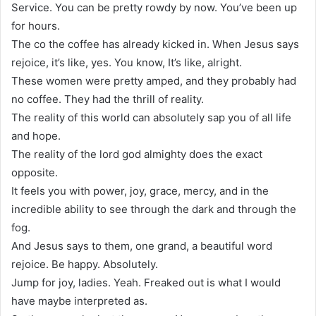
Service. You can be pretty rowdy by now. You’ve been up
for hours.
The co the coffee has already kicked in. When Jesus says
rejoice, it’s like, yes. You know, It’s like, alright.
These women were pretty amped, and they probably had
no coffee. They had the thrill of reality.
The reality of this world can absolutely sap you of all life
and hope.
The reality of the lord god almighty does the exact
opposite.
It feels you with power, joy, grace, mercy, and in the
incredible ability to see through the dark and through the
fog.
And Jesus says to them, one grand, a beautiful word
rejoice. Be happy. Absolutely.
Jump for joy, ladies. Yeah. Freaked out is what I would
have maybe interpreted as.