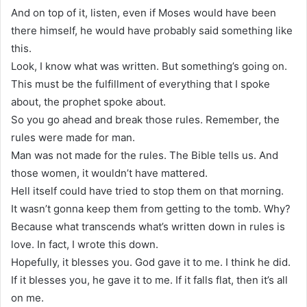
And on top of it, listen, even if Moses would have been
there himself, he would have probably said something like
this.
Look, I know what was written. But something’s going on.
This must be the fulfillment of everything that I spoke
about, the prophet spoke about.
So you go ahead and break those rules. Remember, the
rules were made for man.
Man was not made for the rules. The Bible tells us. And
those women, it wouldn’t have mattered.
Hell itself could have tried to stop them on that morning.
It wasn’t gonna keep them from getting to the tomb. Why?
Because what transcends what’s written down in rules is
love. In fact, I wrote this down.
Hopefully, it blesses you. God gave it to me. I think he did.
If it blesses you, he gave it to me. If it falls flat, then it’s all
on me.