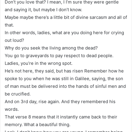
Don’t you love that? I mean, I I’m sure they were gentle
and saying it, but maybe I don’t know.
Maybe maybe there’s a little bit of divine sarcasm and all of
that.
In other words, ladies, what are you doing here for crying
out loud?
Why do you seek the living among the dead?
You go to graveyards to pay respect to dead people.
Ladies, you’re in the wrong spot.
He’s not here, they said, but has risen Remember how he
spoke to you when he was still in Galilee, saying, the son
of man must be delivered into the hands of sinful men and
be crucified.
And on 3rd day, rise again. And they remembered his
words.
That verse 8 means that it instantly came back to their
memory. What a beautiful thing.