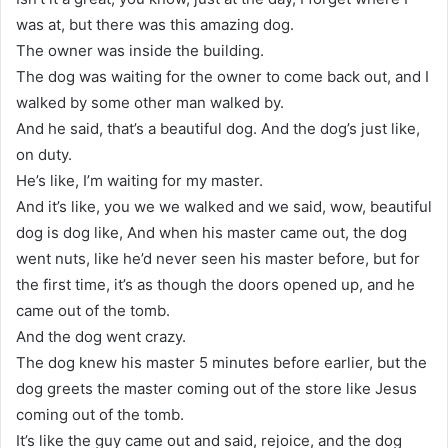
was at, but there was this amazing dog.
The owner was inside the building.
The dog was waiting for the owner to come back out, and I
walked by some other man walked by.
And he said, that’s a beautiful dog. And the dog’s just like,
on duty.
He’s like, I’m waiting for my master.
And it’s like, you we we walked and we said, wow, beautiful
dog is dog like, And when his master came out, the dog
went nuts, like he’d never seen his master before, but for
the first time, it’s as though the doors opened up, and he
came out of the tomb.
And the dog went crazy.
The dog knew his master 5 minutes before earlier, but the
dog greets the master coming out of the store like Jesus
coming out of the tomb.
It’s like the guy came out and said, rejoice, and the dog