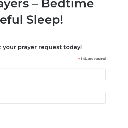
ayers – Bedtime
eful Sleep!
 your prayer request today!
*
indicates required