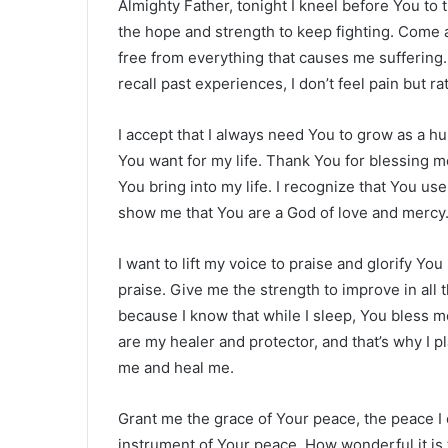
Almighty Father, tonight I kneel before You to 
the hope and strength to keep fighting. Come a
free from everything that causes me suffering.
recall past experiences, I don’t feel pain but r
I accept that I always need You to grow as a 
You want for my life. Thank You for blessing me
You bring into my life. I recognize that You u
show me that You are a God of love and mercy
I want to lift my voice to praise and glorify Yo
praise. Give me the strength to improve in all 
because I know that while I sleep, You bless m
are my healer and protector, and that’s why I pla
me and heal me.
Grant me the grace of Your peace, the peace I
instrument of Your peace. How wonderful it is t