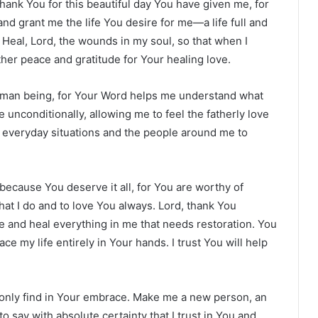
thank You for this beautiful day You have given me, for
nd grant me the life You desire for me—a life full and
 Heal, Lord, the wounds in my soul, so that when I
ather peace and gratitude for Your healing love.
human being, for Your Word helps me understand what
 unconditionally, allowing me to feel the fatherly love
se everyday situations and the people around me to
.
u because You deserve it all, for You are worthy of
that I do and to love You always. Lord, thank You
e and heal everything in me that needs restoration. You
ce my life entirely in Your hands. I trust You will help
 only find in Your embrace. Make me a new person, an
o say with absolute certainty that I trust in You and