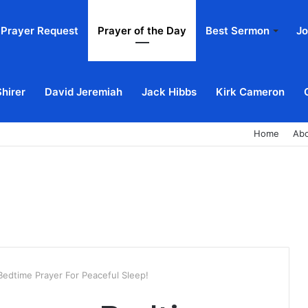
Prayer Request
Prayer of the Day
Best Sermon
Jo
Shirer
David Jeremiah
Jack Hibbs
Kirk Cameron
Home
Ab
 Bedtime Prayer For Peaceful Sleep!