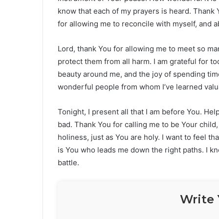
know that each of my prayers is heard. Thank 
for allowing me to reconcile with myself, and a
Lord, thank You for allowing me to meet so ma
protect them from all harm. I am grateful for to
beauty around me, and the joy of spending ti
wonderful people from whom I’ve learned valua
Tonight, I present all that I am before You. H
bad. Thank You for calling me to be Your child,
holiness, just as You are holy. I want to feel th
is You who leads me down the right paths. I k
battle.
Write 