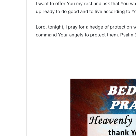
I want to offer You my rest and ask that You w
up ready to do good and to live according to Yo
Lord, tonight, I pray for a hedge of protection
command Your angels to protect them. Psalm 