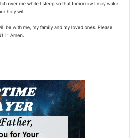
atch over me while I sleep so that tomorrow I may wake
ur holy will.
 will be with me, my family and my loved ones. Please
91:11 Amen.