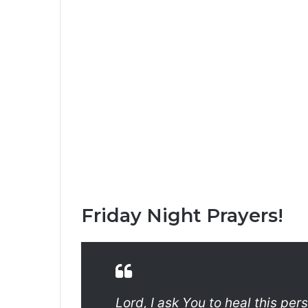
Friday Night Prayers!
Lord, I ask You to heal this per