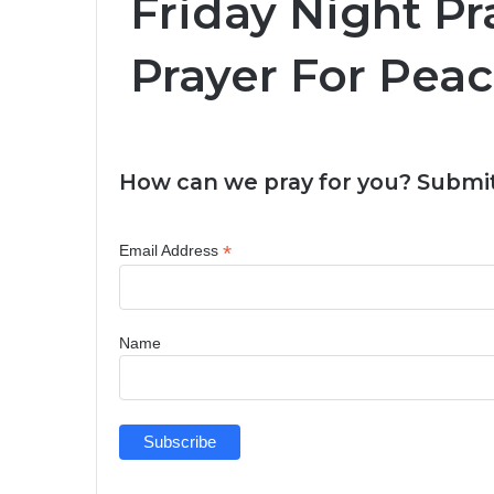
Friday Night Pr
Prayer For Peac
How can we pray for you? Submit
*
Email Address
Name