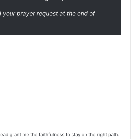
your prayer request at the end of
stead grant me the faithfulness to stay on the right path.