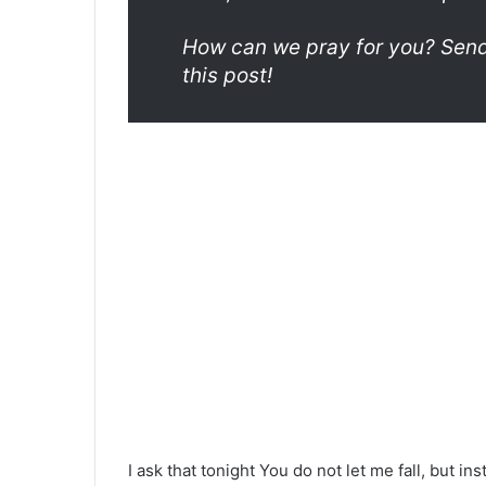
How can we pray for you? Send 
this post!
I ask that tonight You do not let me fall, but in