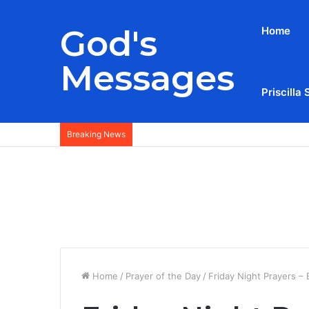
God's
Home
Messages
Priscilla 
Breaking News
Home
/
Prayer of the Day
/
Friday Night Prayers –