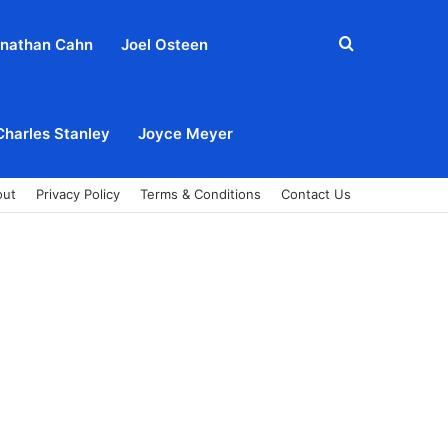
Search
nathan Cahn
Joel Osteen
for
Charles Stanley
Joyce Meyer
out
Privacy Policy
Terms & Conditions
Contact Us