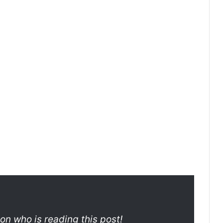
son who is reading this post!