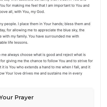
You for making me feel that I am important to You and
bove all, with You, my God.
ny people. I place them in Your hands; bless them and
day, for allowing me to appreciate the blue sky, the
me with my family. You have surrounded me with
ble life lessons.
elp me always choose what is good and reject what is
 for giving me the chance to follow You and to strive for
at it is You who extends a hand to me when I fall, and it
now Your love drives me and sustains me in every
Your Prayer