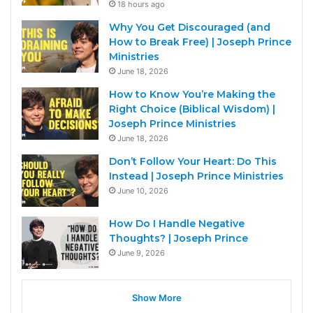
18 hours ago
Why You Get Discouraged (and
How to Break Free) | Joseph Prince
Ministries
June 18, 2026
How to Know You’re Making the
Right Choice (Biblical Wisdom) |
Joseph Prince Ministries
June 18, 2026
Don’t Follow Your Heart: Do This
Instead | Joseph Prince Ministries
June 10, 2026
How Do I Handle Negative
Thoughts? | Joseph Prince
June 9, 2026
Show More