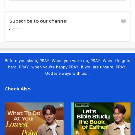
Subscribe to our channel
Before you sleep, PRAY. When you wake up, PRAY. When life gets
hard, PRAY. when you're happy PRAY. If you are unsure, PRAY.
God is always with us...
Check Also