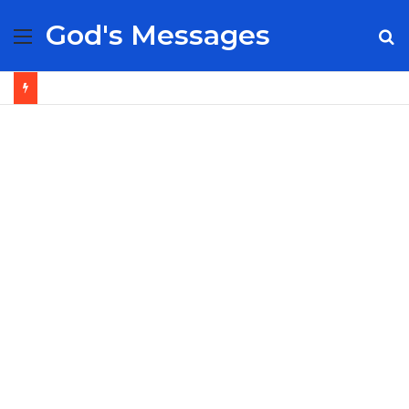
God's Messages
Menu
S
fo