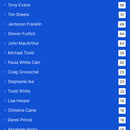
Tony Evans
56
Tim Sheets
51
Jentezen Franklin
48
Steven Furtick
44
John MacArthur
43
Michael Todd
35
Paula White Cain
30
Craig Groeschel
23
Stephanie Ike
23
Todd White
22
Lisa Harper
19
Christine Caine
19
Derek Prince
16
Abraham Hicks
16