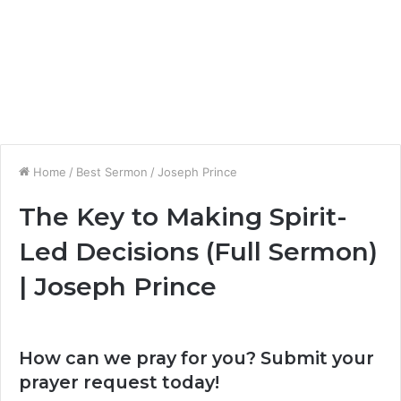
Home
/
Best Sermon
/
Joseph Prince
The Key to Making Spirit-
Led Decisions (Full Sermon)
| Joseph Prince
How can we pray for you? Submit your
prayer request today!