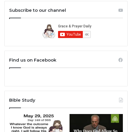
Subscribe to our channel
Find us on Facebook
Bible Study