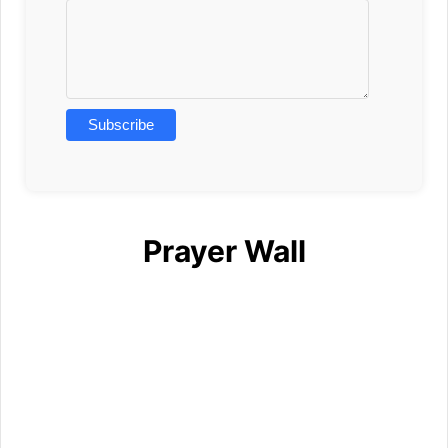
Prayer Wall