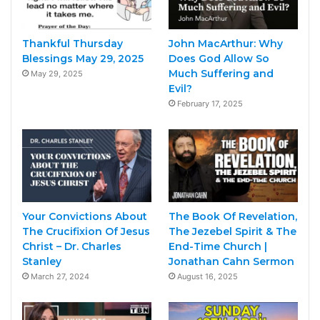
Thankful Thursday
John MacArthur: Why
Blessings May 29, 2025
Does God Allow So
Much Suffering and
May 29, 2025
Evil?
February 17, 2025
Your Convictions About
The Book Of Revelation,
The Crucifixion Of Jesus
The Jezebel Spirit & The
Christ – Dr. Charles
End-Time Church |
Stanley
Jonathan Cahn Sermon
March 27, 2024
August 16, 2025