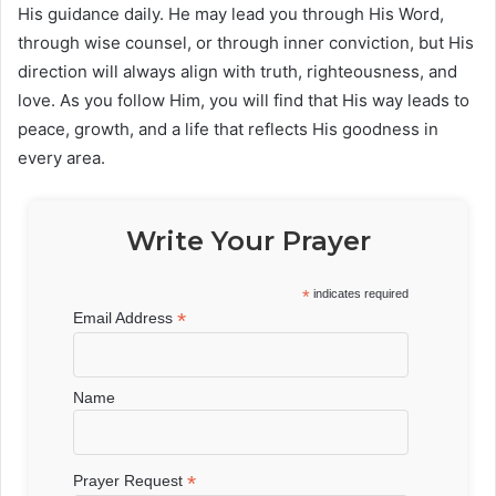
His guidance daily. He may lead you through His Word,
through wise counsel, or through inner conviction, but His
direction will always align with truth, righteousness, and
love. As you follow Him, you will find that His way leads to
peace, growth, and a life that reflects His goodness in
every area.
Write Your Prayer
*
indicates required
*
Email Address
Name
*
Prayer Request