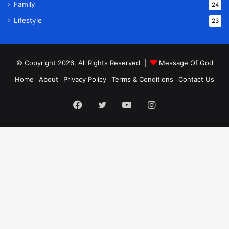
Family
24
Lifestyle
23
© Copyright 2026, All Rights Reserved |
Message Of God
Home
About
Privacy Policy
Terms & Conditions
Contact Us
Facebook
Twitter
YouTube
Instagram