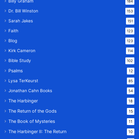
Billy Graham
184
Dr. Bill Winston
153
Sarah Jakes
151
Faith
123
Blog
123
Kirk Cameron
114
Bible Study
102
Psalms
12
Lysa TerKeurst
85
Jonathan Cahn Books
54
The Harbinger
18
The Return of the Gods
15
The Book of Mysteries
11
The Harbinger II: The Return
10