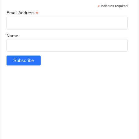
*
indicates required
*
Email Address
Name