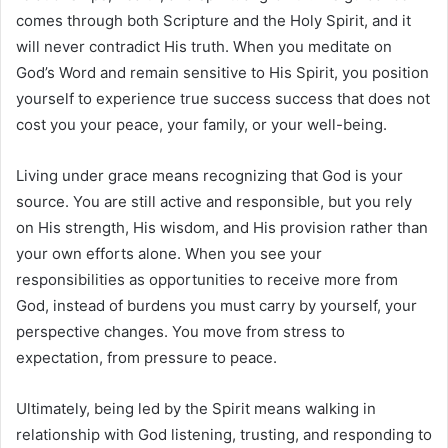
comes through both Scripture and the Holy Spirit, and it
will never contradict His truth. When you meditate on
God’s Word and remain sensitive to His Spirit, you position
yourself to experience true success success that does not
cost you your peace, your family, or your well-being.
Living under grace means recognizing that God is your
source. You are still active and responsible, but you rely
on His strength, His wisdom, and His provision rather than
your own efforts alone. When you see your
responsibilities as opportunities to receive more from
God, instead of burdens you must carry by yourself, your
perspective changes. You move from stress to
expectation, from pressure to peace.
Ultimately, being led by the Spirit means walking in
relationship with God listening, trusting, and responding to