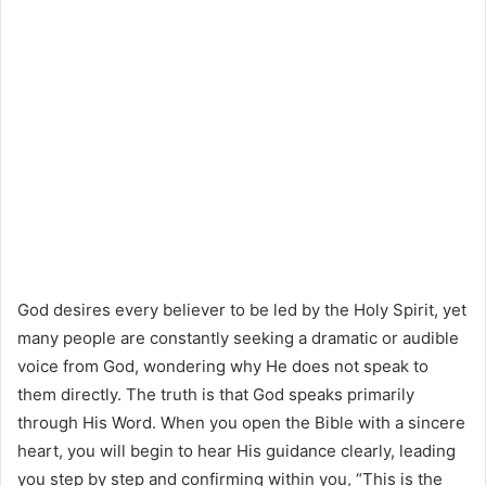
God desires every believer to be led by the Holy Spirit, yet
many people are constantly seeking a dramatic or audible
voice from God, wondering why He does not speak to
them directly. The truth is that God speaks primarily
through His Word. When you open the Bible with a sincere
heart, you will begin to hear His guidance clearly, leading
you step by step and confirming within you, “This is the