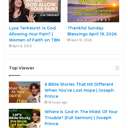
Lysa TerKeurst: Is God
Thankful Sunday
Allowing Your Pain? |
Blessings April 19, 2026
Women of Faith on TBN
April 19, 2026
April 8, 2023
Top Viewer
6 Bible Stories That Hit Different
When You’ve Lost Hope | Joseph
Prince
18 hours ago
Where Is God In The Midst Of Your
Trouble? (Full Sermon) | Joseph
Prince