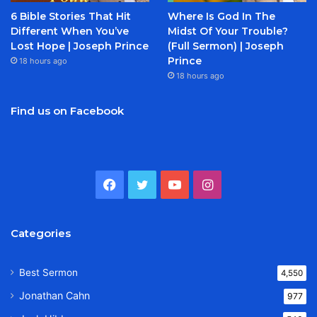
6 Bible Stories That Hit
Where Is God In The
Different When You’ve
Midst Of Your Trouble?
Lost Hope | Joseph Prince
(Full Sermon) | Joseph
Prince
18 hours ago
18 hours ago
Find us on Facebook
Facebook
Twitter
YouTube
Instagram
Categories
Best Sermon
4,550
Jonathan Cahn
977