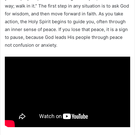
way; walk in it.” The first step in any situation is to ask God
for wisdom, and then move forward in faith. As you take
action, the Holy Spirit begins to guide you, often through
an inner sense of peace. If you lose that peace, it is a sign
to pause, because God leads His people through peace
not confusion or anxiety.