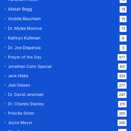
Alistair Begg
15
Voddie Baucham
15
Dr. Myles Munroe
15
Kathryn Kuhlman
9
Dr. Joe Dispenza
5
Prayer of the Day
977
Jonathan Cahn Special
931
Jack Hibbs
325
Joel Osteen
277
Dr. David Jeremiah
247
Dr. Charles Stanley
215
Priscilla Shirer
205
Joyce Meyer
200