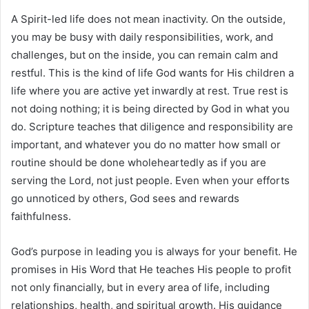
A Spirit-led life does not mean inactivity. On the outside,
you may be busy with daily responsibilities, work, and
challenges, but on the inside, you can remain calm and
restful. This is the kind of life God wants for His children a
life where you are active yet inwardly at rest. True rest is
not doing nothing; it is being directed by God in what you
do. Scripture teaches that diligence and responsibility are
important, and whatever you do no matter how small or
routine should be done wholeheartedly as if you are
serving the Lord, not just people. Even when your efforts
go unnoticed by others, God sees and rewards
faithfulness.
God’s purpose in leading you is always for your benefit. He
promises in His Word that He teaches His people to profit
not only financially, but in every area of life, including
relationships, health, and spiritual growth. His guidance