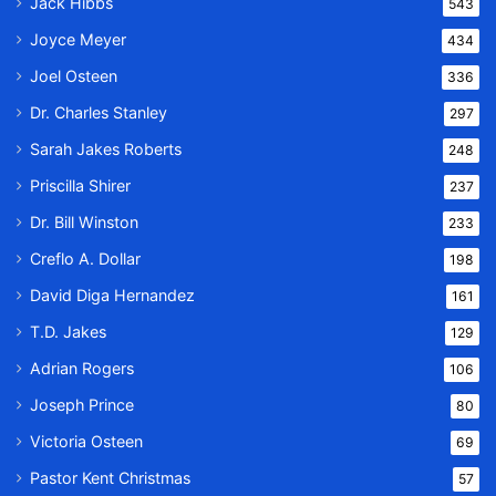
Jack Hibbs
543
Joyce Meyer
434
Joel Osteen
336
Dr. Charles Stanley
297
Sarah Jakes Roberts
248
Priscilla Shirer
237
Dr. Bill Winston
233
Creflo A. Dollar
198
David Diga Hernandez
161
T.D. Jakes
129
Adrian Rogers
106
Joseph Prince
80
Victoria Osteen
69
Pastor Kent Christmas
57