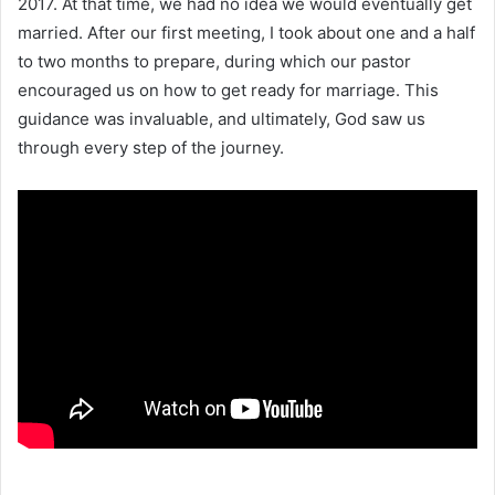
2017. At that time, we had no idea we would eventually get
married. After our first meeting, I took about one and a half
to two months to prepare, during which our pastor
encouraged us on how to get ready for marriage. This
guidance was invaluable, and ultimately, God saw us
through every step of the journey.