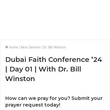
Home
/
Best Sermon
/
Dr. Bill Winston
Dubai Faith Conference ’24
| Day 01 | With Dr. Bill
Winston
How can we pray for you? Submit your
prayer request today!