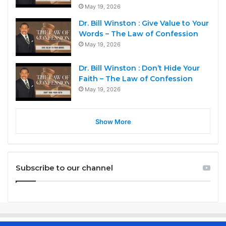
May 19, 2026
Dr. Bill Winston : Give Value to Your
Words – The Law of Confession
May 19, 2026
Dr. Bill Winston : Don’t Hide Your
Faith – The Law of Confession
May 19, 2026
Show More
Subscribe to our channel