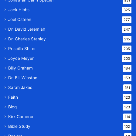
Jonathan Cahn Special
931
Jack Hibbs
325
Joel Osteen
277
Dr. David Jeremiah
247
Dr. Charles Stanley
215
Priscilla Shirer
205
Joyce Meyer
200
Billy Graham
184
Dr. Bill Winston
153
Sarah Jakes
151
Faith
123
Blog
123
Kirk Cameron
114
Bible Study
102