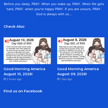
Before you sleep, PRAY. When you wake up, PRAY. When life gets
hard, PRAY. when you're happy PRAY. If you are unsure, PRAY.
God is always with us...
Check Also
Good Morning America
Good Morning America
August 10, 2026!
August 09, 2026!
3 hours ago
1 day ago
Find us on Facebook