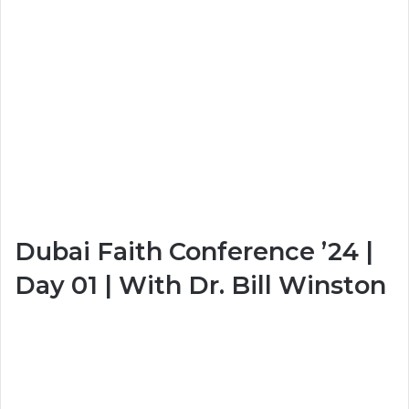
Dubai Faith Conference ’24 |
Day 01 | With Dr. Bill Winston