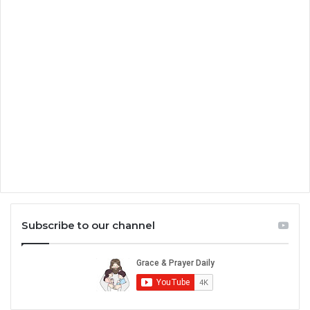
Subscribe to our channel