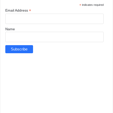
*
indicates required
*
Email Address
Name