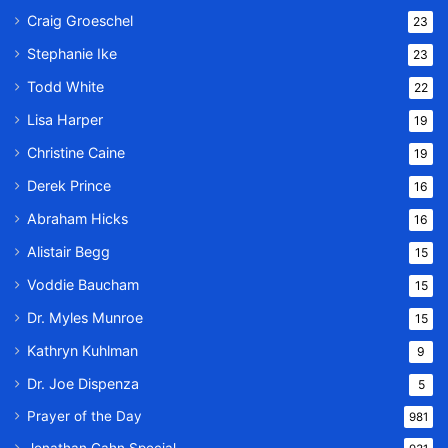
Craig Groeschel
23
Stephanie Ike
23
Todd White
22
Lisa Harper
19
Christine Caine
19
Derek Prince
16
Abraham Hicks
16
Alistair Begg
15
Voddie Baucham
15
Dr. Myles Munroe
15
Kathryn Kuhlman
9
Dr. Joe Dispenza
5
Prayer of the Day
981