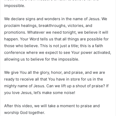
impossible.
We declare signs and wonders in the name of Jesus. We
proclaim healings, breakthroughs, victories, and
promotions. Whatever we need tonight, we believe it will
happen. Your Word tells us that all things are possible for
those who believe. This is not just a title; this is a faith
conference where we expect to see Your power activated,
allowing us to believe for the impossible.
We give You all the glory, honor, and praise, and we are
ready to receive all that You have in store for us in the
mighty name of Jesus. Can we lift up a shout of praise? If
you love Jesus, let’s make some noise!
After this video, we will take a moment to praise and
worship God together.