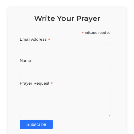
Write Your Prayer
*
indicates required
*
Email Address
Name
*
Prayer Request