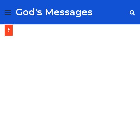
God's Messages
Menu
S
fo