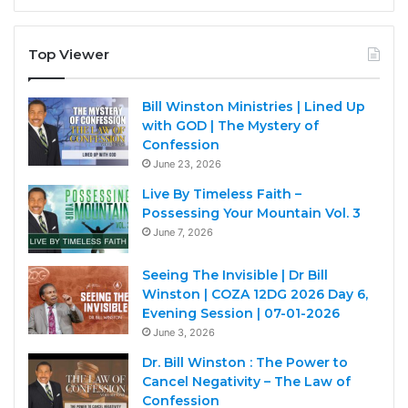
Top Viewer
Bill Winston Ministries | Lined Up
with GOD | The Mystery of
Confession
June 23, 2026
Live By Timeless Faith –
Possessing Your Mountain Vol. 3
June 7, 2026
Seeing The Invisible | Dr Bill
Winston | COZA 12DG 2026 Day 6,
Evening Session | 07-01-2026
June 3, 2026
Dr. Bill Winston : The Power to
Cancel Negativity – The Law of
Confession