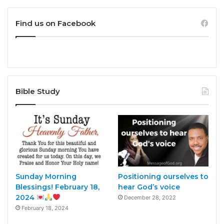
Find us on Facebook
Bible Study
Sunday Morning
Positioning ourselves to
Blessings! February 18,
hear God’s voice
2024
December 28, 2022
February 18, 2024