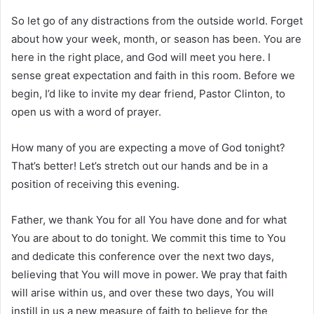
So let go of any distractions from the outside world. Forget
about how your week, month, or season has been. You are
here in the right place, and God will meet you here. I
sense great expectation and faith in this room. Before we
begin, I’d like to invite my dear friend, Pastor Clinton, to
open us with a word of prayer.
How many of you are expecting a move of God tonight?
That’s better! Let’s stretch out our hands and be in a
position of receiving this evening.
Father, we thank You for all You have done and for what
You are about to do tonight. We commit this time to You
and dedicate this conference over the next two days,
believing that You will move in power. We pray that faith
will arise within us, and over these two days, You will
instill in us a new measure of faith to believe for the