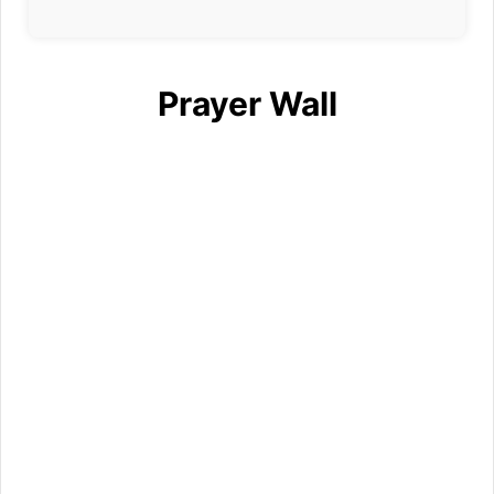
Prayer Wall