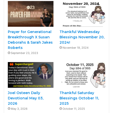
Prayer for Generational
Thankful Wednesday
Breakthrough X Susan
Blessings November 20,
Deborahs & Sarah Jakes
2024!
Roberts
November 19, 2024
September 23, 2023
Joel Osteen Daily
Thankful Saturday
Devotional May 03,
Blessings October 11,
2026
2025
May 3, 2026
October 11, 2025