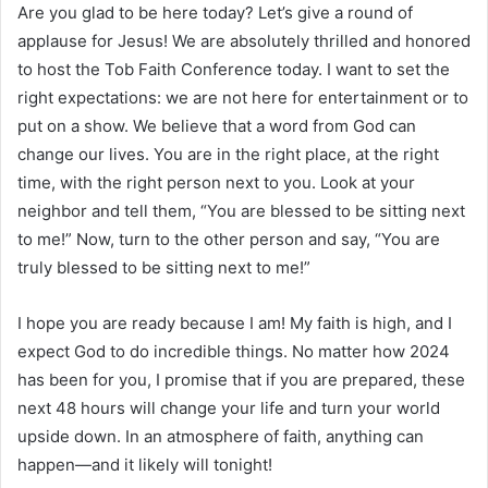
Are you glad to be here today? Let’s give a round of
applause for Jesus! We are absolutely thrilled and honored
to host the Tob Faith Conference today. I want to set the
right expectations: we are not here for entertainment or to
put on a show. We believe that a word from God can
change our lives. You are in the right place, at the right
time, with the right person next to you. Look at your
neighbor and tell them, “You are blessed to be sitting next
to me!” Now, turn to the other person and say, “You are
truly blessed to be sitting next to me!”
I hope you are ready because I am! My faith is high, and I
expect God to do incredible things. No matter how 2024
has been for you, I promise that if you are prepared, these
next 48 hours will change your life and turn your world
upside down. In an atmosphere of faith, anything can
happen—and it likely will tonight!