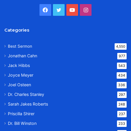
Facebook
Twitter
YouTube
Instagram
Categories
Best Sermon
4,550
Jonathan Cahn
977
Jack Hibbs
543
Joyce Meyer
434
Joel Osteen
336
Dr. Charles Stanley
297
Sarah Jakes Roberts
248
Priscilla Shirer
237
Dr. Bill Winston
233