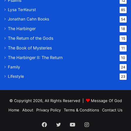
Psalms
12
Lysa TerKeurst
85
Jonathan Cahn Books
54
The Harbinger
18
The Return of the Gods
15
The Book of Mysteries
11
The Harbinger II: The Return
10
Family
24
Lifestyle
23
© Copyright 2026, All Rights Reserved |
Message Of God
Home
About
Privacy Policy
Terms & Conditions
Contact Us
Facebook
Twitter
YouTube
Instagram