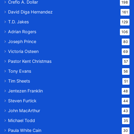
Creflo A. Dollar
198
David Diga Hernandez
161
T.D. Jakes
129
Adrian Rogers
106
Joseph Prince
80
Victoria Osteen
69
Pastor Kent Christmas
57
Tony Evans
56
Tim Sheets
51
Jentezen Franklin
48
Steven Furtick
44
John MacArthur
43
Michael Todd
35
Paula White Cain
30