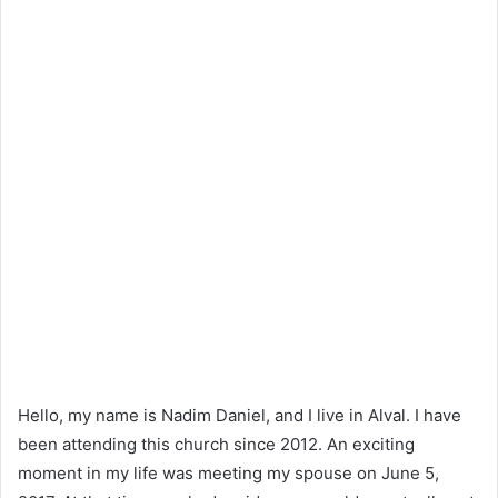
Hello, my name is Nadim Daniel, and I live in Alval. I have
been attending this church since 2012. An exciting
moment in my life was meeting my spouse on June 5,