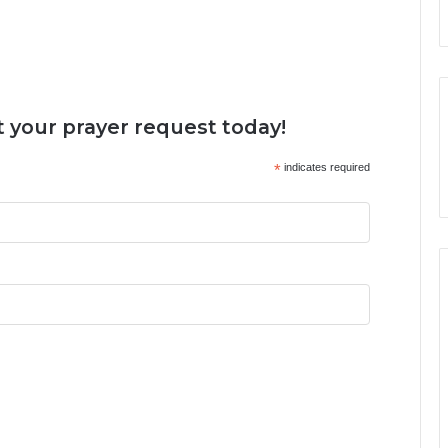
 your prayer request today!
*
indicates required