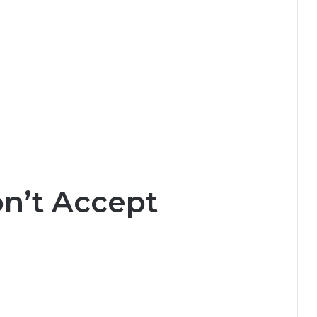
on’t Accept