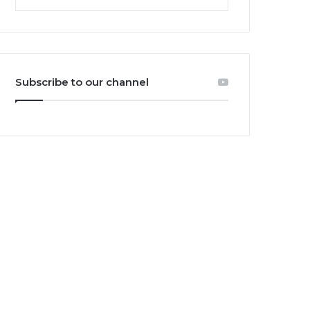
Subscribe to our channel