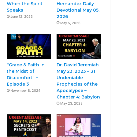
When the Spirit
Hernandez Daily
Speaks
Devotional May 05,
2026
June 12, 2023
May 5, 2026
“Grace & Faith in
Dr. David Jeremiah
the Midst of
May 23, 2023 – 31
Discomfort” –
Undeniable
Episode 3
Prophecies of the
Apocalypse –
November 8, 2024
Chapter 4: Babylon
May 23, 2023