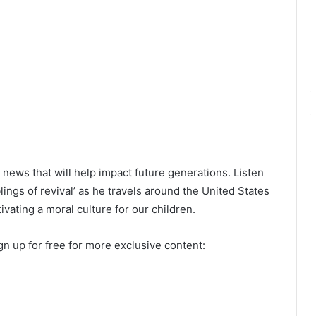
news that will help impact future generations. Listen
ings of revival’ as he travels around the United States
vating a moral culture for our children.
n up for free for more exclusive content: