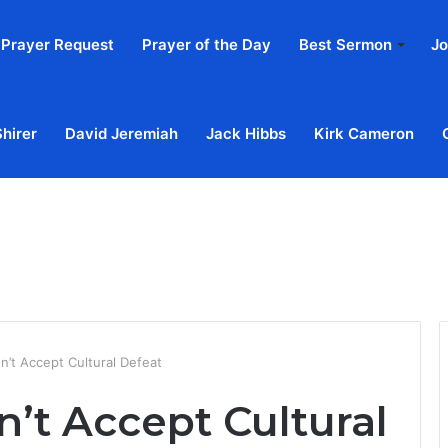
Prayer Request
Prayer of the Day
Best Sermon
Jo
Shirer
David Jeremiah
Jack Hibbs
Kirk Cameron
Home
Ab
n’t Accept Cultural Defeat
n’t Accept Cultural