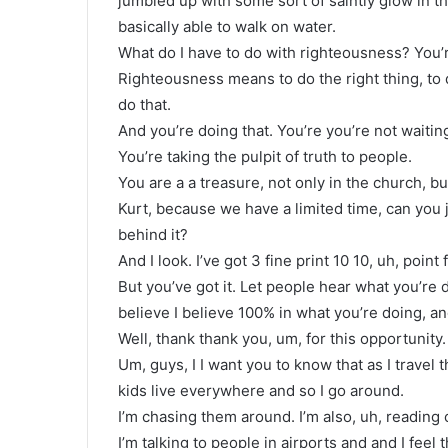
jumbled up with some sort of saintly glow in th
basically able to walk on water.
What do I have to do with righteousness? You’re
Righteousness means to do the right thing, to
do that.
And you’re doing that. You’re you’re not waitin
You’re taking the pulpit of truth to people.
You are a a treasure, not only in the church, but
Kurt, because we have a limited time, can you 
behind it?
And I look. I’ve got 3 fine print 10 10, uh, point
But you’ve got it. Let people hear what you’r
believe I believe 100% in what you’re doing, a
Well, thank thank you, um, for this opportunity.
Um, guys, I I want you to know that as I travel 
kids live everywhere and so I go around.
I’m chasing them around. I’m also, uh, reading c
I’m talking to people in airports and and I feel