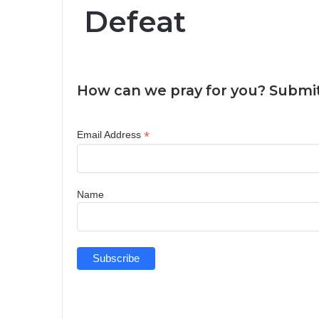
Defeat
How can we pray for you? Submit
*
Email Address
Name