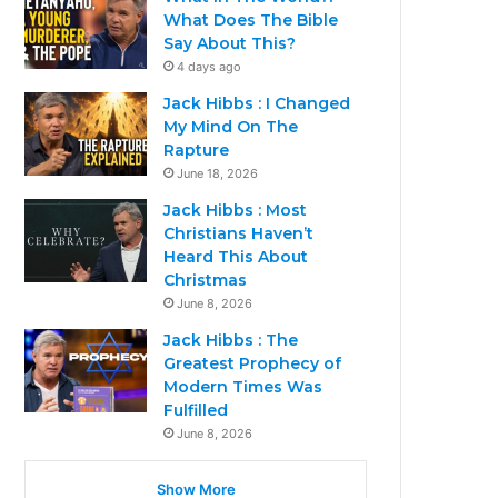
What Does The Bible
Say About This?
4 days ago
Jack Hibbs : I Changed
My Mind On The
Rapture
June 18, 2026
Jack Hibbs : Most
Christians Haven’t
Heard This About
Christmas
June 8, 2026
Jack Hibbs : The
Greatest Prophecy of
Modern Times Was
Fulfilled
June 8, 2026
Show More