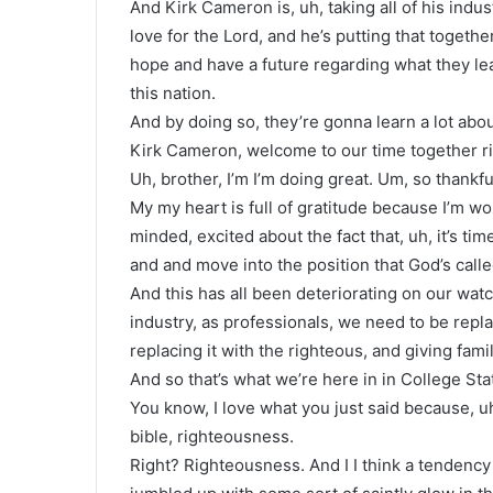
And Kirk Cameron is, uh, taking all of his indus
love for the Lord, and he’s putting that togeth
hope and have a future regarding what they lea
this nation.
And by doing so, they’re gonna learn a lot abo
Kirk Cameron, welcome to our time together r
Uh, brother, I’m I’m doing great. Um, so thankfu
My my heart is full of gratitude because I’m w
minded, excited about the fact that, uh, it’s t
and and move into the position that God’s called
And this has all been deteriorating on our wat
industry, as professionals, we need to be repla
replacing it with the righteous, and giving famil
And so that’s what we’re here in in College Sta
You know, I love what you just said because, uh,
bible, righteousness.
Right? Righteousness. And I I think a tendency 