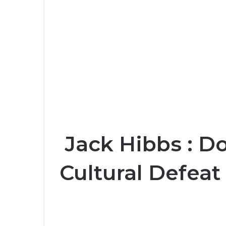
Jack Hibbs : D
Cultural Defeat