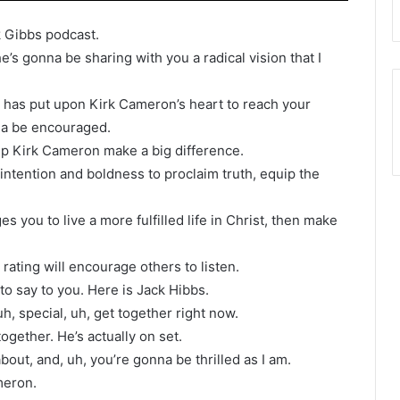
k Gibbs podcast.
’s gonna be sharing with you a radical vision that I
 has put upon Kirk Cameron’s heart to reach your
na be encouraged.
elp Kirk Cameron make a big difference.
intention and boldness to proclaim truth, equip the
es you to live a more fulfilled life in Christ, then make
 rating will encourage others to listen.
o say to you. Here is Jack Hibbs.
h, special, uh, get together right now.
gether. He’s actually on set.
out, and, uh, you’re gonna be thrilled as I am.
meron.