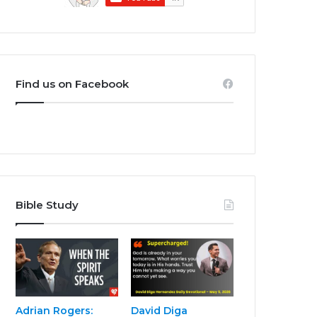
Find us on Facebook
Bible Study
Adrian Rogers:
David Diga