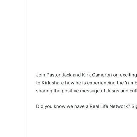
Join Pastor Jack and Kirk Cameron on exciting 
to Kirk share how he is experiencing the ‘rumbl
sharing the positive message of Jesus and culti
Did you know we have a Real Life Network? Sig