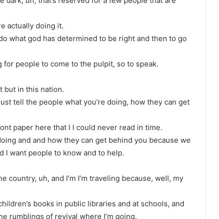
e dark, uh, that’s reserved for a few people that are
 actually doing it.
 do what god has determined to be right and then to go
g for people to come to the pulpit, so to speak.
 but in this nation.
just tell the people what you’re doing, how they can get
 font paper here that I I could never read in time.
e doing and and how they can get behind you because we
nd I want people to know and to help.
the country, uh, and I’m I’m traveling because, well, my
hildren’s books in public libraries and at schools, and
 the rumblings of revival where I’m going.