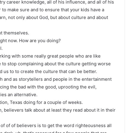
try career knowledge, all of his influence, and all of his
er to make sure and to ensure that your kids have a
rn, not only about God, but about culture and about
ut themselves.
ight now. How are you doing?
l.
orking with some really great people who are like
ime to stop complaining about the culture getting worse
 us to to create the culture that can be better.
ch and as storytellers and people in the entertainment
cing the bad with the good, uprooting the evil,
ies an alternative.
tion, Texas doing for a couple of weeks.
 believers talk about at least they read about it in their
of of of believers is to get the word righteousness all