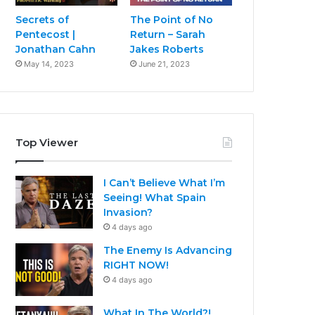
Secrets of
The Point of No
Pentecost |
Return – Sarah
Jonathan Cahn
Jakes Roberts
May 14, 2023
June 21, 2023
Top Viewer
I Can’t Believe What I’m
Seeing! What Spain
Invasion?
4 days ago
The Enemy Is Advancing
RIGHT NOW!
4 days ago
What In The World?!