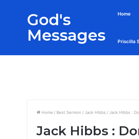
God's
Home
Messages
Priscilla 
Breaking News
Home
/
Best Sermon
/
Jack Hibbs
/
Jack Hibbs : Do
Jack Hibbs : Do