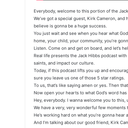
Everybody, welcome to this portion of the Jac
We’ve got a special guest, Kirk Cameron, and he
believe is gonna be a huge success.
You just wait and see when you hear what God
home, your child, your community, you’re gon
Listen. Come on and get on board, and let’s h
Real life presents the Jack Hibbs podcast with 
saints, and impact our culture.
Today, if this podcast lifts you up and encourag
sure you leave us one of those 5 star ratings.
To us, that’s like saying amen or yes. Then that
Now open your hearts to what God’s word has t
Hey, everybody. I wanna welcome you to this, u
We have a very, very wonderful few moments to
He’s working hard on what you’re gonna hear ab
And I’m talking about our good friend, Kirk Ca