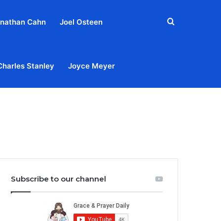
Search
nathan Cahn
Joel Osteen
for
Charles Stanley
Joyce Meyer
out
Privacy Policy
Terms & Conditions
Contact Us
Subscribe to our channel