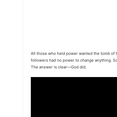
All those who held power wanted the tomb of t
followers had no power to change anything.
The answer is clear—God did.