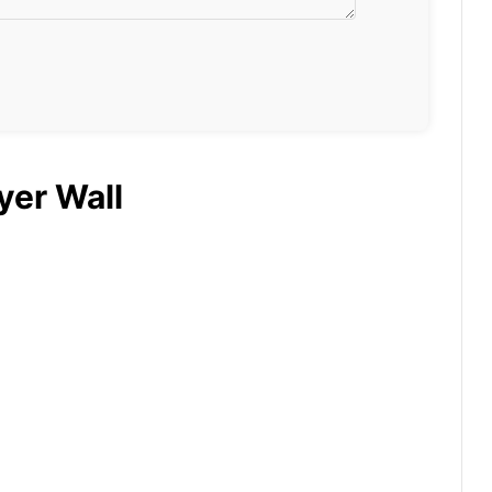
yer Wall