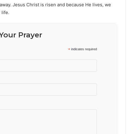
away. Jesus Christ is risen and because He lives, we
life.
Your Prayer
*
indicates required