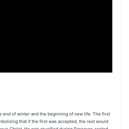
he end of winter and the beginning of new life. The first
bolizing that if the first was accepted, the rest would
 Jesus Christ. He was crucified during Passover, rested