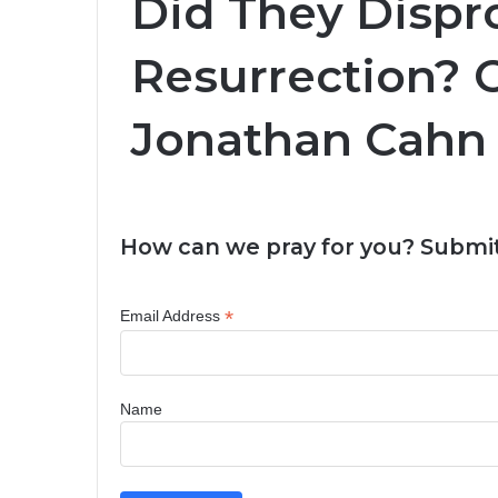
Did They Dispr
Resurrection? 
Jonathan Cahn
How can we pray for you? Submit
*
Email Address
Name