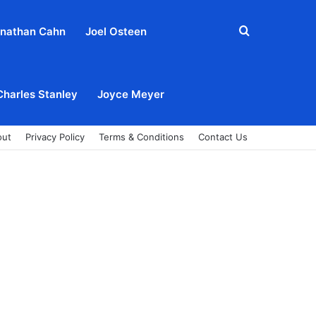
Search
nathan Cahn
Joel Osteen
for
Charles Stanley
Joyce Meyer
out
Privacy Policy
Terms & Conditions
Contact Us