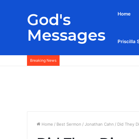
God's
Home
Messages
Priscilla 
Breaking News
Home
/
Best Sermon
/
Jonathan Cahn
/
Did They D