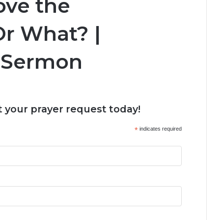
ove the
Or What? |
 Sermon
 your prayer request today!
*
indicates required