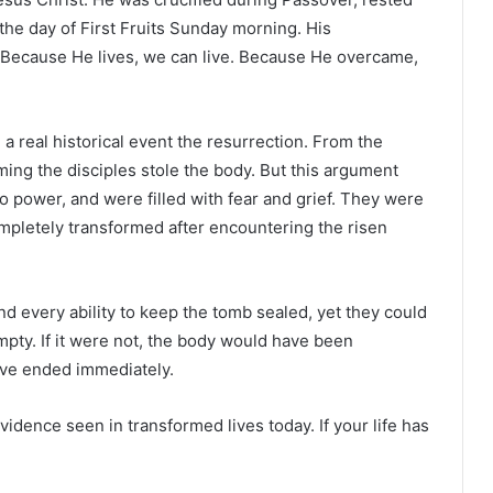
the day of First Fruits Sunday morning. His
. Because He lives, we can live. Because He overcame,
 a real historical event the resurrection. From the
ming the disciples stole the body. But this argument
o power, and were filled with fear and grief. They were
ompletely transformed after encountering the risen
d every ability to keep the tomb sealed, yet they could
pty. If it were not, the body would have been
ve ended immediately.
 evidence seen in transformed lives today. If your life has