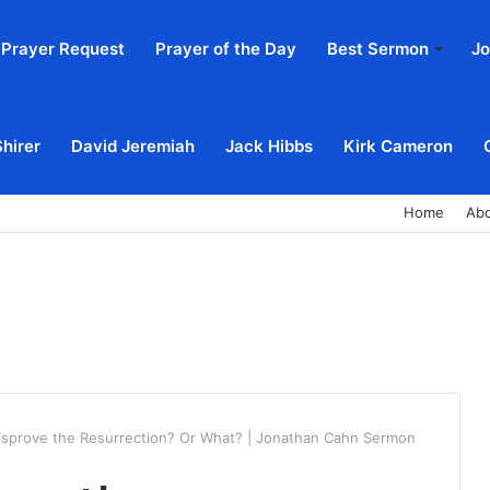
Prayer Request
Prayer of the Day
Best Sermon
Jo
Shirer
David Jeremiah
Jack Hibbs
Kirk Cameron
Home
Ab
isprove the Resurrection? Or What? | Jonathan Cahn Sermon