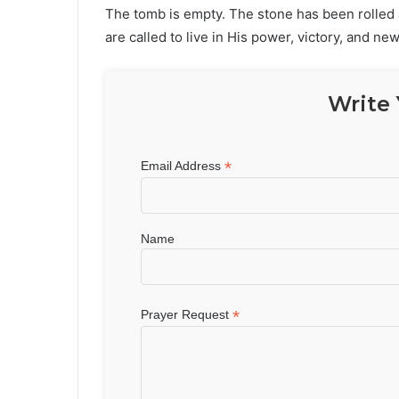
The tomb is empty. The stone has been rolled 
are called to live in His power, victory, and new 
Write 
*
Email Address
Name
*
Prayer Request