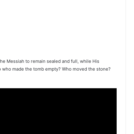
he Messiah to remain sealed and full, while His
 So who made the tomb empty? Who moved the stone?