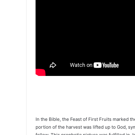
In the Bible, the Feast of First Fruits marked t
portion of the harvest was lifted up to God, sym
follow. This prophetic picture was fulfilled in