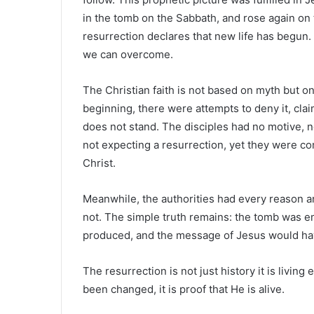
in the tomb on the Sabbath, and rose again on 
resurrection declares that new life has begun
we can overcome.
The Christian faith is not based on myth but on
beginning, there were attempts to deny it, clai
does not stand. The disciples had no motive, n
not expecting a resurrection, yet they were c
Christ.
Meanwhile, the authorities had every reason an
not. The simple truth remains: the tomb was em
produced, and the message of Jesus would ha
The resurrection is not just history it is living
been changed, it is proof that He is alive.