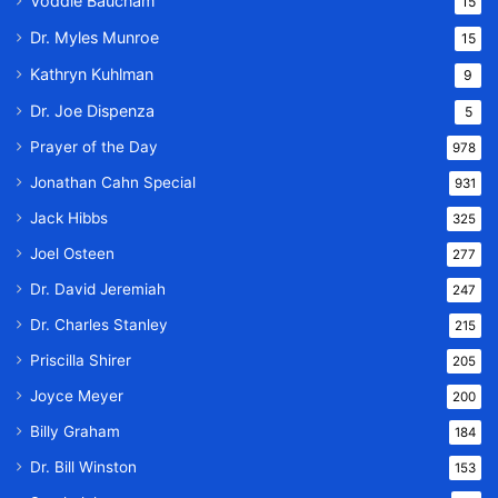
Voddie Baucham
15
Dr. Myles Munroe
15
Kathryn Kuhlman
9
Dr. Joe Dispenza
5
Prayer of the Day
978
Jonathan Cahn Special
931
Jack Hibbs
325
Joel Osteen
277
Dr. David Jeremiah
247
Dr. Charles Stanley
215
Priscilla Shirer
205
Joyce Meyer
200
Billy Graham
184
Dr. Bill Winston
153