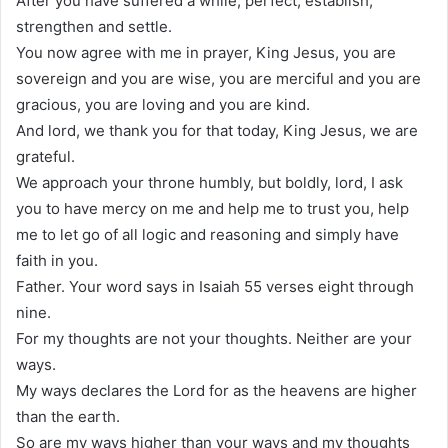
After you have suffered a while, perfect, establish,
strengthen and settle.
You now agree with me in prayer, King Jesus, you are
sovereign and you are wise, you are merciful and you are
gracious, you are loving and you are kind.
And lord, we thank you for that today, King Jesus, we are
grateful.
We approach your throne humbly, but boldly, lord, I ask
you to have mercy on me and help me to trust you, help
me to let go of all logic and reasoning and simply have
faith in you.
Father. Your word says in Isaiah 55 verses eight through
nine.
For my thoughts are not your thoughts. Neither are your
ways.
My ways declares the Lord for as the heavens are higher
than the earth.
So are my ways higher than your ways and my thoughts