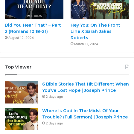
Did You Hear That? – Part
Hey You: On The Front
2 (Romans 10:18-21)
Line X Sarah Jakes
Roberts
August 12, 2024
March 17, 2024
Top Viewer
6 Bible Stories That Hit Different When
You’ve Lost Hope | Joseph Prince
2 days ago
Where Is God In The Midst Of Your
Trouble? (Full Sermon) | Joseph Prince
2 days ago