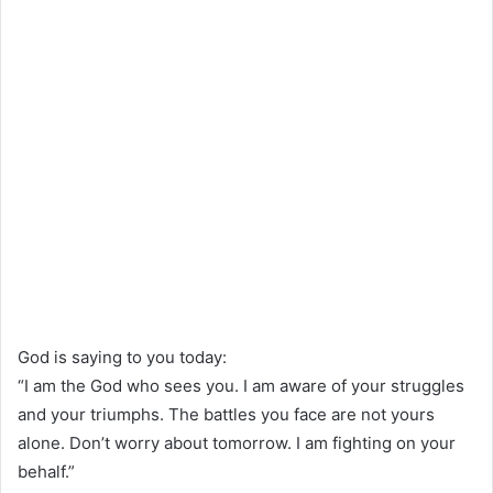
God is saying to you today:
“I am the God who sees you. I am aware of your struggles
and your triumphs. The battles you face are not yours
alone. Don’t worry about tomorrow. I am fighting on your
behalf.”