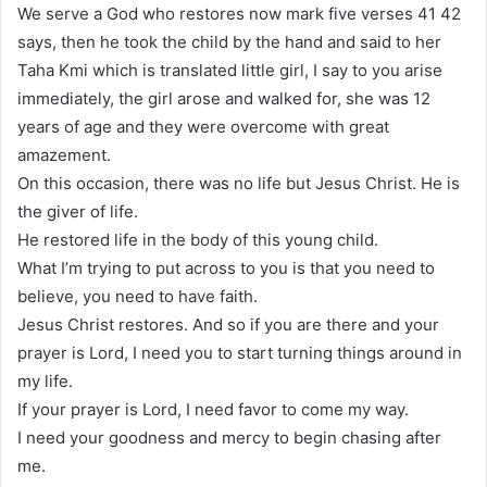
We serve a God who restores now mark five verses 41 42
says, then he took the child by the hand and said to her
Taha Kmi which is translated little girl, I say to you arise
immediately, the girl arose and walked for, she was 12
years of age and they were overcome with great
amazement.
On this occasion, there was no life but Jesus Christ. He is
the giver of life.
He restored life in the body of this young child.
What I’m trying to put across to you is that you need to
believe, you need to have faith.
Jesus Christ restores. And so if you are there and your
prayer is Lord, I need you to start turning things around in
my life.
If your prayer is Lord, I need favor to come my way.
I need your goodness and mercy to begin chasing after
me.