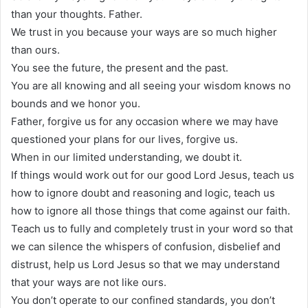
than your thoughts. Father.
We trust in you because your ways are so much higher
than ours.
You see the future, the present and the past.
You are all knowing and all seeing your wisdom knows no
bounds and we honor you.
Father, forgive us for any occasion where we may have
questioned your plans for our lives, forgive us.
When in our limited understanding, we doubt it.
If things would work out for our good Lord Jesus, teach us
how to ignore doubt and reasoning and logic, teach us
how to ignore all those things that come against our faith.
Teach us to fully and completely trust in your word so that
we can silence the whispers of confusion, disbelief and
distrust, help us Lord Jesus so that we may understand
that your ways are not like ours.
You don’t operate to our confined standards, you don’t