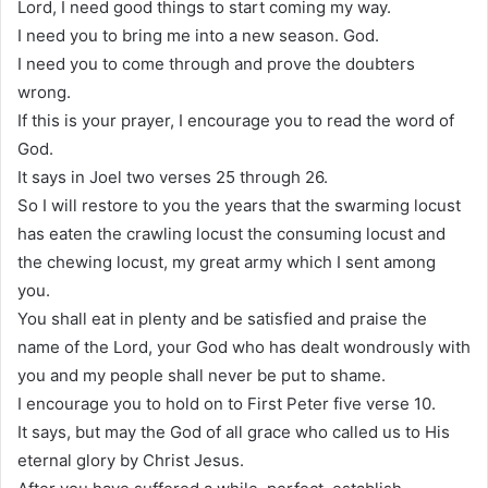
Lord, I need good things to start coming my way.
I need you to bring me into a new season. God.
I need you to come through and prove the doubters
wrong.
If this is your prayer, I encourage you to read the word of
God.
It says in Joel two verses 25 through 26.
So I will restore to you the years that the swarming locust
has eaten the crawling locust the consuming locust and
the chewing locust, my great army which I sent among
you.
You shall eat in plenty and be satisfied and praise the
name of the Lord, your God who has dealt wondrously with
you and my people shall never be put to shame.
I encourage you to hold on to First Peter five verse 10.
It says, but may the God of all grace who called us to His
eternal glory by Christ Jesus.