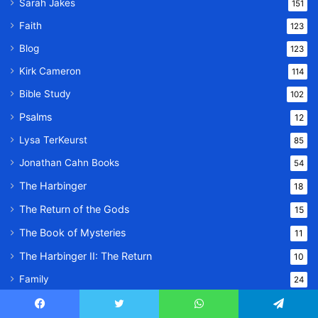
Sarah Jakes
151
Faith
123
Blog
123
Kirk Cameron
114
Bible Study
102
Psalms
12
Lysa TerKeurst
85
Jonathan Cahn Books
54
The Harbinger
18
The Return of the Gods
15
The Book of Mysteries
11
The Harbinger II: The Return
10
Family
24
Lifestyle
23
Facebook
Twitter
WhatsApp
Telegram