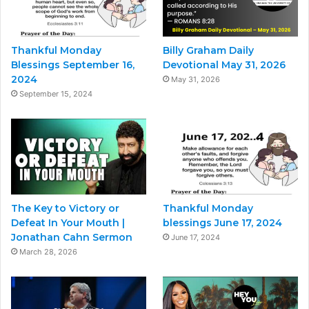
Thankful Monday
Billy Graham Daily
Blessings September 16,
Devotional May 31, 2026
2024
May 31, 2026
September 15, 2024
The Key to Victory or
Thankful Monday
Defeat In Your Mouth |
blessings June 17, 2024
Jonathan Cahn Sermon
June 17, 2024
March 28, 2026