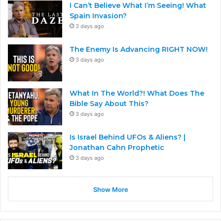
I Can’t Believe What I’m Seeing! What
Spain Invasion?
3 days ago
The Enemy Is Advancing RIGHT NOW!
3 days ago
What In The World?! What Does The
Bible Say About This?
3 days ago
Is Israel Behind UFOs & Aliens? |
Jonathan Cahn Prophetic
3 days ago
Show More