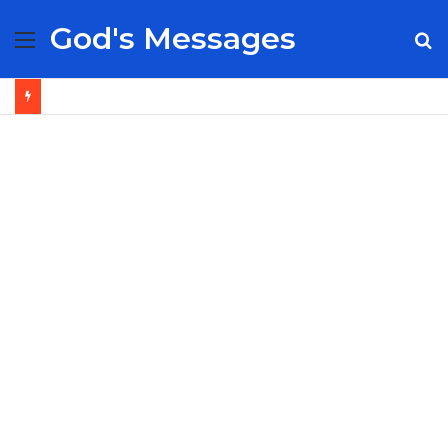
God's Messages
Menu
S
fo