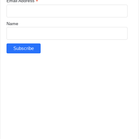
*
Email Address
Name