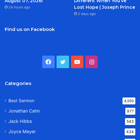
August 07, 2026!
Different When You’ve
Lost Hope | Joseph Prince
24 hours ago
2 days ago
Find us on Facebook
Facebook
Twitter
YouTube
Instagram
Categories
Best Sermon
4,550
Jonathan Cahn
977
Jack Hibbs
543
Joyce Meyer
434