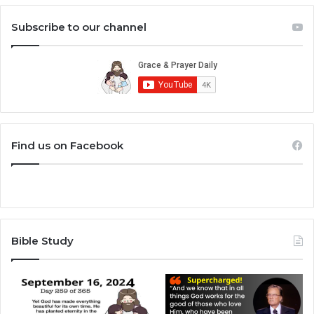
Subscribe to our channel
Find us on Facebook
Bible Study