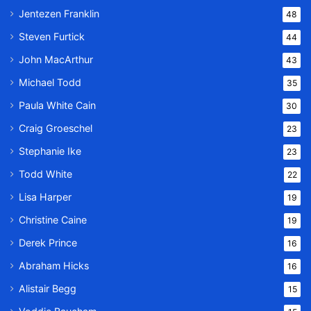
Jentezen Franklin
48
Steven Furtick
44
John MacArthur
43
Michael Todd
35
Paula White Cain
30
Craig Groeschel
23
Stephanie Ike
23
Todd White
22
Lisa Harper
19
Christine Caine
19
Derek Prince
16
Abraham Hicks
16
Alistair Begg
15