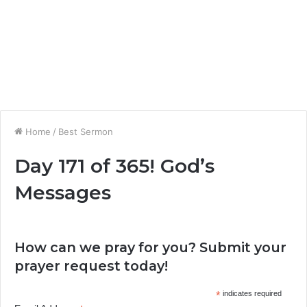
Home
/
Best Sermon
Day 171 of 365! God’s
Messages
How can we pray for you? Submit your
prayer request today!
*
indicates required