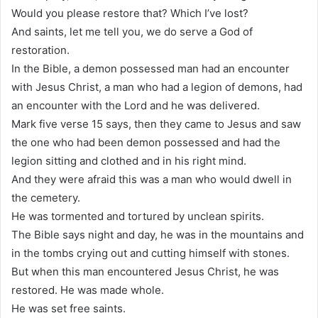
Would you please restore that? Which I’ve lost?
And saints, let me tell you, we do serve a God of
restoration.
In the Bible, a demon possessed man had an encounter
with Jesus Christ, a man who had a legion of demons, had
an encounter with the Lord and he was delivered.
Mark five verse 15 says, then they came to Jesus and saw
the one who had been demon possessed and had the
legion sitting and clothed and in his right mind.
And they were afraid this was a man who would dwell in
the cemetery.
He was tormented and tortured by unclean spirits.
The Bible says night and day, he was in the mountains and
in the tombs crying out and cutting himself with stones.
But when this man encountered Jesus Christ, he was
restored. He was made whole.
He was set free saints.