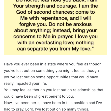
Have you ever been in a state where you feel as though
you’ve lost out on something you might feel as though
you’ve lost out on some opportunities that could have
really impacted your life.
You may feel as though you lost out on relationships that
could have been of great benefit to you.
Now, I’ve been here, I have been in this position and I’ve
had to pray, Lord, I’ve lost out on so many things.