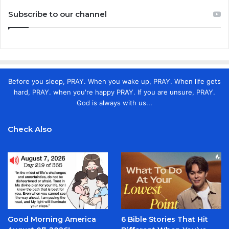
Subscribe to our channel
Before you sleep, PRAY. When you wake up, PRAY. When life gets
hard, PRAY. when you're happy PRAY. If you are unsure, PRAY.
God is always with us...
Check Also
Good Morning America
6 Bible Stories That Hit