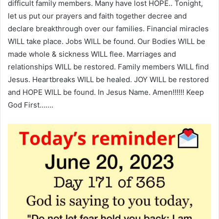
difficult family members. Many have lost HOPE.. Tonight,
let us put our prayers and faith together decree and
declare breakthrough over our families. Financial miracles
WILL take place. Jobs WILL be found. Our Bodies WILL be
made whole & sickness WILL flee. Marriages and
relationships WILL be restored. Family members WILL find
Jesus. Heartbreaks WILL be healed. JOY WILL be restored
and HOPE WILL be found. In Jesus Name. Amen!!!!!! Keep
God First…….