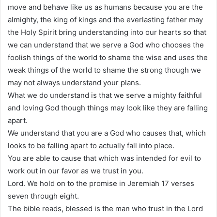
move and behave like us as humans because you are the
almighty, the king of kings and the everlasting father may
the Holy Spirit bring understanding into our hearts so that
we can understand that we serve a God who chooses the
foolish things of the world to shame the wise and uses the
weak things of the world to shame the strong though we
may not always understand your plans.
What we do understand is that we serve a mighty faithful
and loving God though things may look like they are falling
apart.
We understand that you are a God who causes that, which
looks to be falling apart to actually fall into place.
You are able to cause that which was intended for evil to
work out in our favor as we trust in you.
Lord. We hold on to the promise in Jeremiah 17 verses
seven through eight.
The bible reads, blessed is the man who trust in the Lord