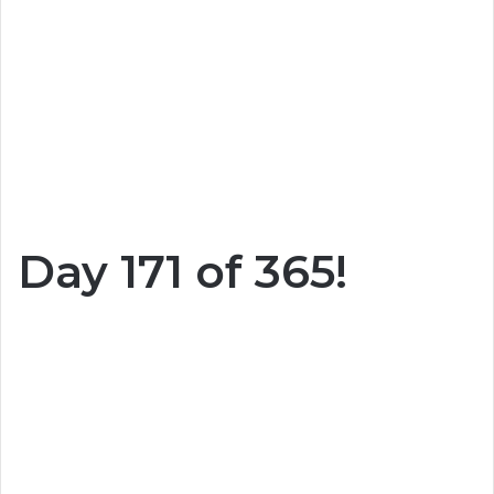
Day 171 of 365!