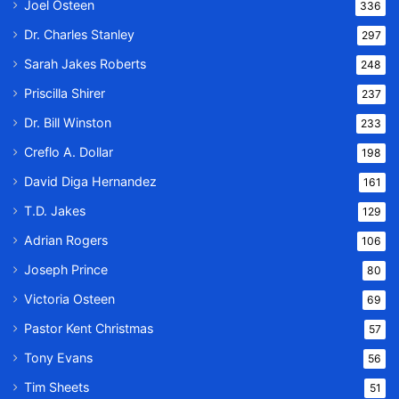
Joel Osteen
336
Dr. Charles Stanley
297
Sarah Jakes Roberts
248
Priscilla Shirer
237
Dr. Bill Winston
233
Creflo A. Dollar
198
David Diga Hernandez
161
T.D. Jakes
129
Adrian Rogers
106
Joseph Prince
80
Victoria Osteen
69
Pastor Kent Christmas
57
Tony Evans
56
Tim Sheets
51