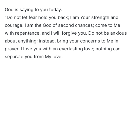
God is saying to you today:
“Do not let fear hold you back; I am Your strength and
courage. I am the God of second chances; come to Me
with repentance, and I will forgive you. Do not be anxious
about anything; instead, bring your concerns to Me in
prayer. I love you with an everlasting love; nothing can
separate you from My love.