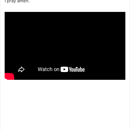
I pray amen.