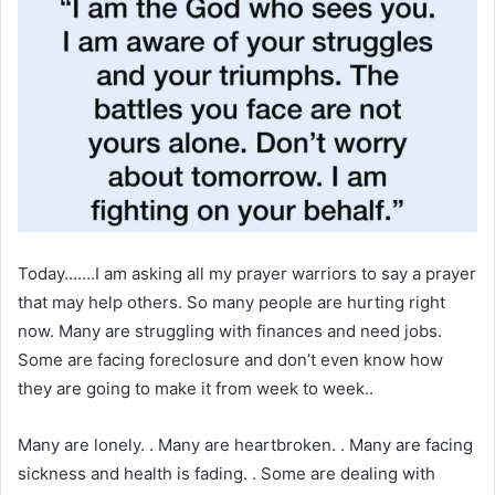
Today…….I am asking all my prayer warriors to say a prayer
that may help others. So many people are hurting right
now. Many are struggling with finances and need jobs.
Some are facing foreclosure and don’t even know how
they are going to make it from week to week..
Many are lonely. . Many are heartbroken. . Many are facing
sickness and health is fading. . Some are dealing with