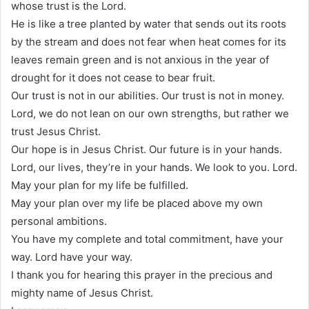
whose trust is the Lord.
He is like a tree planted by water that sends out its roots
by the stream and does not fear when heat comes for its
leaves remain green and is not anxious in the year of
drought for it does not cease to bear fruit.
Our trust is not in our abilities. Our trust is not in money.
Lord, we do not lean on our own strengths, but rather we
trust Jesus Christ.
Our hope is in Jesus Christ. Our future is in your hands.
Lord, our lives, they’re in your hands. We look to you. Lord.
May your plan for my life be fulfilled.
May your plan over my life be placed above my own
personal ambitions.
You have my complete and total commitment, have your
way. Lord have your way.
I thank you for hearing this prayer in the precious and
mighty name of Jesus Christ.