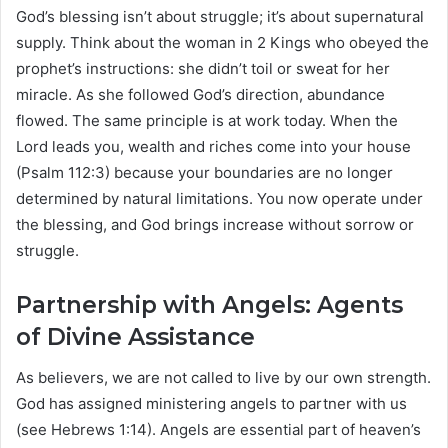
God’s blessing isn’t about struggle; it’s about supernatural
supply. Think about the woman in 2 Kings who obeyed the
prophet’s instructions: she didn’t toil or sweat for her
miracle. As she followed God’s direction, abundance
flowed. The same principle is at work today. When the
Lord leads you, wealth and riches come into your house
(Psalm 112:3) because your boundaries are no longer
determined by natural limitations. You now operate under
the blessing, and God brings increase without sorrow or
struggle.
Partnership with Angels: Agents
of Divine Assistance
As believers, we are not called to live by our own strength.
God has assigned ministering angels to partner with us
(see Hebrews 1:14). Angels are essential part of heaven’s