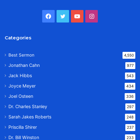
Facebook
Twitter
YouTube
Instagram
Categories
Best Sermon
4,550
Jonathan Cahn
977
Jack Hibbs
543
Joyce Meyer
434
Joel Osteen
336
Dr. Charles Stanley
297
Sarah Jakes Roberts
248
Priscilla Shirer
237
Dr. Bill Winston
233