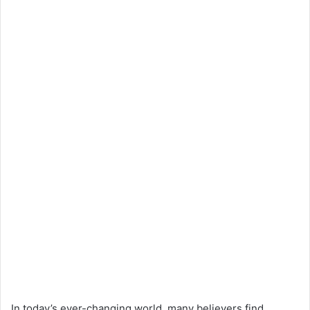
In today’s ever-changing world, many believers find