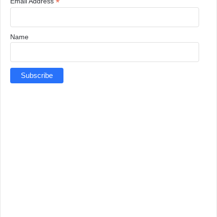
*
Email Address
Name