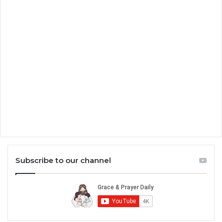
Subscribe to our channel