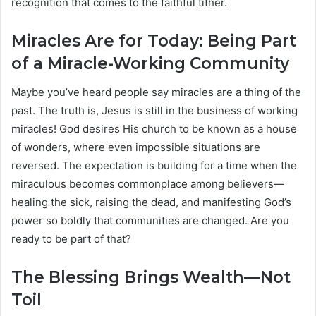
recognition that comes to the faithful tither.
Miracles Are for Today: Being Part
of a Miracle-Working Community
Maybe you’ve heard people say miracles are a thing of the
past. The truth is, Jesus is still in the business of working
miracles! God desires His church to be known as a house
of wonders, where even impossible situations are
reversed. The expectation is building for a time when the
miraculous becomes commonplace among believers—
healing the sick, raising the dead, and manifesting God’s
power so boldly that communities are changed. Are you
ready to be part of that?
The Blessing Brings Wealth—Not
Toil