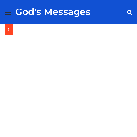
God's Messages
Menu
S
fo