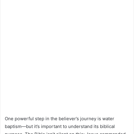
One powerful step in the believer’s journey is water
baptism—but it’s important to understand its biblical