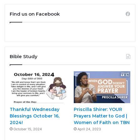
Find us on Facebook
Bible Study
Thankful Wednesday
Priscilla Shirer: YOUR
Blessings October 16,
Prayers Matter to God |
2024!
Women of Faith on TBN
October 15, 2024
April 24, 2023