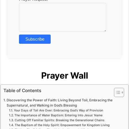
Prayer Wall
Table of Contents
Discovering the Power of Faith: Living Beyond Toil, Embracing the
Supernatural, and Walking in God’s Blessing
Your Days of Toil Are Over: Embracing God’s Way of Provision
The Importance of Water Baptism: Entering Into Jesus’ Name
Cutting Off Familiar Spirits: Breaking the Generational Chains
The Baptism of the Holy Spirit: Empowerment for Kingdom Living