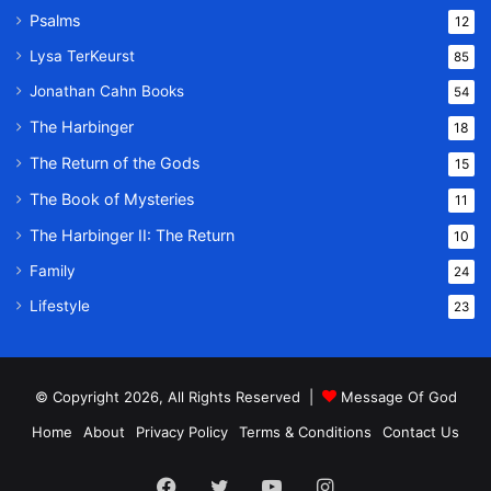
Psalms
12
Lysa TerKeurst
85
Jonathan Cahn Books
54
The Harbinger
18
The Return of the Gods
15
The Book of Mysteries
11
The Harbinger II: The Return
10
Family
24
Lifestyle
23
© Copyright 2026, All Rights Reserved |
Message Of God
Home
About
Privacy Policy
Terms & Conditions
Contact Us
Facebook
Twitter
YouTube
Instagram