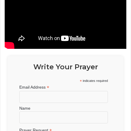
Write Your Prayer
*
indicates required
*
Email Address
Name
*
Prayer Request