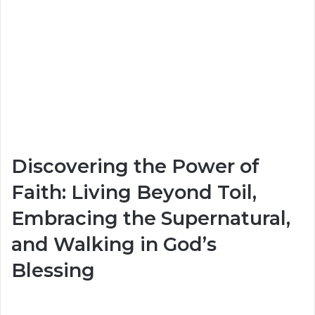
Discovering the Power of
Faith: Living Beyond Toil,
Embracing the Supernatural,
and Walking in God’s
Blessing