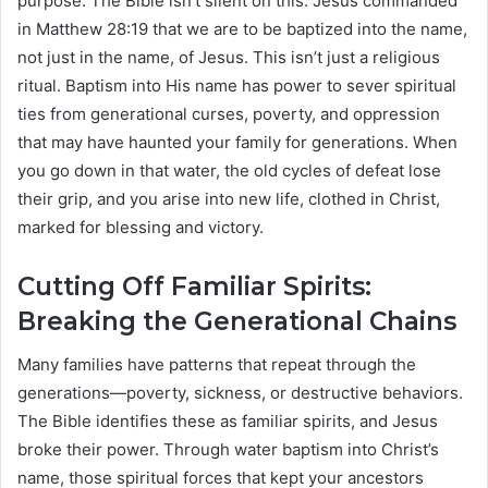
purpose. The Bible isn’t silent on this: Jesus commanded
in Matthew 28:19 that we are to be baptized into the name,
not just in the name, of Jesus. This isn’t just a religious
ritual. Baptism into His name has power to sever spiritual
ties from generational curses, poverty, and oppression
that may have haunted your family for generations. When
you go down in that water, the old cycles of defeat lose
their grip, and you arise into new life, clothed in Christ,
marked for blessing and victory.
Cutting Off Familiar Spirits:
Breaking the Generational Chains
Many families have patterns that repeat through the
generations—poverty, sickness, or destructive behaviors.
The Bible identifies these as familiar spirits, and Jesus
broke their power. Through water baptism into Christ’s
name, those spiritual forces that kept your ancestors