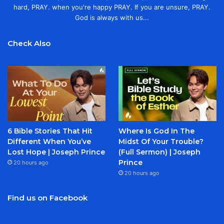
hard, PRAY. when you're happy PRAY. If you are unsure, PRAY.
God is always with us...
Check Also
6 Bible Stories That Hit
Where Is God In The
Different When You’ve
Midst Of Your Trouble?
Lost Hope | Joseph Prince
(Full Sermon) | Joseph
Prince
20 hours ago
20 hours ago
Find us on Facebook