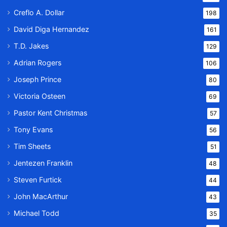
Creflo A. Dollar
198
David Diga Hernandez
161
T.D. Jakes
129
Adrian Rogers
106
Joseph Prince
80
Victoria Osteen
69
Pastor Kent Christmas
57
Tony Evans
56
Tim Sheets
51
Jentezen Franklin
48
Steven Furtick
44
John MacArthur
43
Michael Todd
35