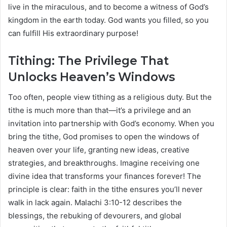
live in the miraculous, and to become a witness of God’s
kingdom in the earth today. God wants you filled, so you
can fulfill His extraordinary purpose!
Tithing: The Privilege That
Unlocks Heaven’s Windows
Too often, people view tithing as a religious duty. But the
tithe is much more than that—it’s a privilege and an
invitation into partnership with God’s economy. When you
bring the tithe, God promises to open the windows of
heaven over your life, granting new ideas, creative
strategies, and breakthroughs. Imagine receiving one
divine idea that transforms your finances forever! The
principle is clear: faith in the tithe ensures you’ll never
walk in lack again. Malachi 3:10-12 describes the
blessings, the rebuking of devourers, and global