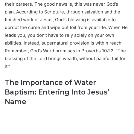
their careers. The good news is, this was never God’s
plan. According to Scripture, through salvation and the
finished work of Jesus, God’s blessing is available to
uproot the curse and wipe out toil from your life. When He
leads you, you don’t have to rely solely on your own
abilities. Instead, supernatural provision is within reach.
Remember, God’s Word promises in Proverbs 10:22, “The
blessing of the Lord brings wealth, without painful toil for
it.”
The Importance of Water
Baptism: Entering Into Jesus’
Name