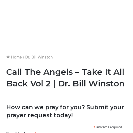
Home
/
Dr. Bill Winston
Call The Angels – Take It All
Back Vol 2 | Dr. Bill Winston
How can we pray for you? Submit your
prayer request today!
*
indicates required