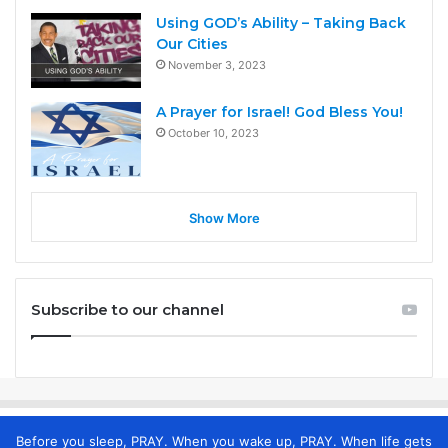
Using GOD’s Ability – Taking Back
Our Cities
November 3, 2023
A Prayer for Israel! God Bless You!
October 10, 2023
Show More
Subscribe to our channel
Before you sleep, PRAY. When you wake up, PRAY. When life gets