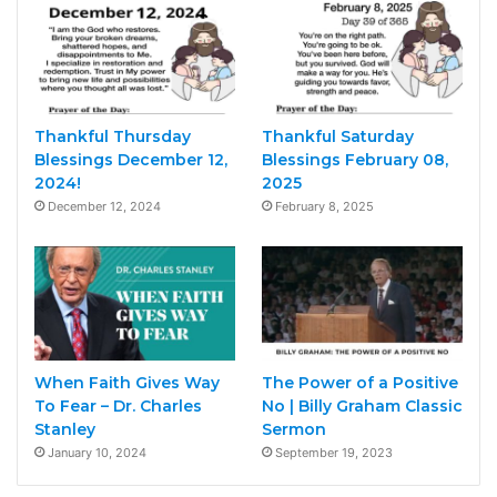
Thankful Thursday
Thankful Saturday
Blessings December 12,
Blessings February 08,
2024!
2025
December 12, 2024
February 8, 2025
When Faith Gives Way
The Power of a Positive
To Fear – Dr. Charles
No | Billy Graham Classic
Stanley
Sermon
January 10, 2024
September 19, 2023