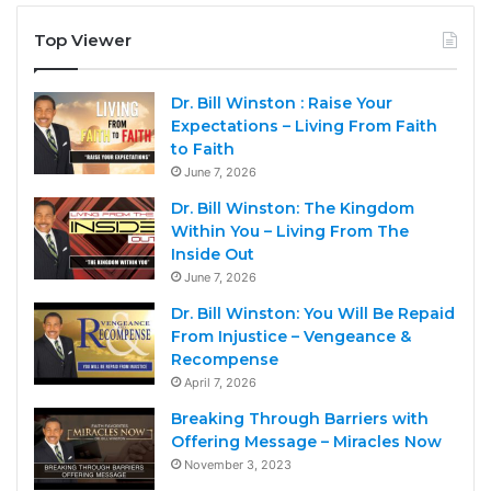
Top Viewer
Dr. Bill Winston : Raise Your
Expectations – Living From Faith
to Faith
June 7, 2026
Dr. Bill Winston: The Kingdom
Within You – Living From The
Inside Out
June 7, 2026
Dr. Bill Winston: You Will Be Repaid
From Injustice – Vengeance &
Recompense
April 7, 2026
Breaking Through Barriers with
Offering Message – Miracles Now
November 3, 2023