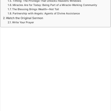
Tithing: The Privilege That Unlocks Heaven’s Windows
Miracles Are for Today: Being Part of a Miracle-Working Community
The Blessing Brings Wealth—Not Toil
Partnership with Angels: Agents of Divine Assistance
Watch the Original Sermon
Write Your Prayer