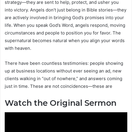
strategy—they are sent to help, protect, and usher you
into victory. Angels don’t just belong in Bible stories—they
are actively involved in bringing God’s promises into your
life. When you speak God’s Word, angels respond, moving
circumstances and people to position you for favor. The
supernatural becomes natural when you align your words
with heaven.
There have been countless testimonies: people showing
up at business locations without ever seeing an ad, new
clients walking in “out of nowhere,” and answers coming
just in time. These are not coincidences—these are
Watch the Original Sermon