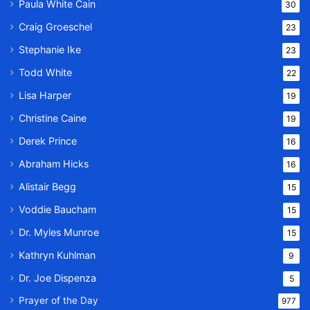
Paula White Cain
30
Craig Groeschel
23
Stephanie Ike
23
Todd White
22
Lisa Harper
19
Christine Caine
19
Derek Prince
16
Abraham Hicks
16
Alistair Begg
15
Voddie Baucham
15
Dr. Myles Munroe
15
Kathryn Kuhlman
9
Dr. Joe Dispenza
5
Prayer of the Day
977