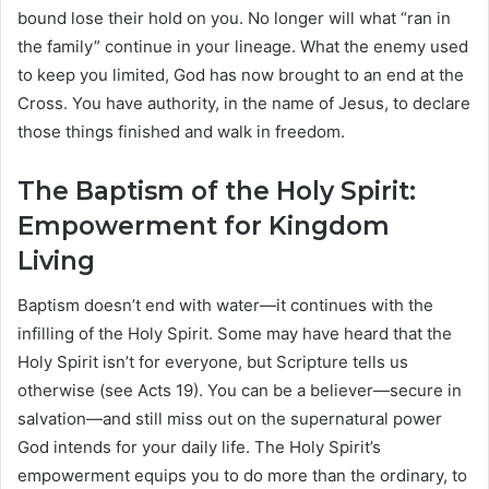
bound lose their hold on you. No longer will what “ran in
the family” continue in your lineage. What the enemy used
to keep you limited, God has now brought to an end at the
Cross. You have authority, in the name of Jesus, to declare
those things finished and walk in freedom.
The Baptism of the Holy Spirit:
Empowerment for Kingdom
Living
Baptism doesn’t end with water—it continues with the
infilling of the Holy Spirit. Some may have heard that the
Holy Spirit isn’t for everyone, but Scripture tells us
otherwise (see Acts 19). You can be a believer—secure in
salvation—and still miss out on the supernatural power
God intends for your daily life. The Holy Spirit’s
empowerment equips you to do more than the ordinary, to