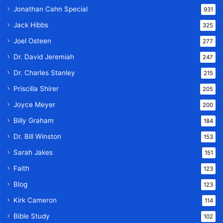
Jonathan Cahn Special
931
Jack Hibbs
325
Joel Osteen
277
Dr. David Jeremiah
247
Dr. Charles Stanley
215
Priscilla Shirer
205
Joyce Meyer
200
Billy Graham
184
Dr. Bill Winston
153
Sarah Jakes
151
Faith
123
Blog
123
Kirk Cameron
114
Bible Study
102