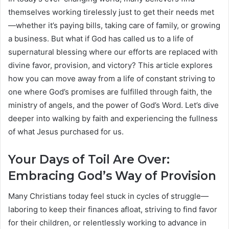
themselves working tirelessly just to get their needs met
—whether it’s paying bills, taking care of family, or growing
a business. But what if God has called us to a life of
supernatural blessing where our efforts are replaced with
divine favor, provision, and victory? This article explores
how you can move away from a life of constant striving to
one where God’s promises are fulfilled through faith, the
ministry of angels, and the power of God’s Word. Let’s dive
deeper into walking by faith and experiencing the fullness
of what Jesus purchased for us.
Your Days of Toil Are Over:
Embracing God’s Way of Provision
Many Christians today feel stuck in cycles of struggle—
laboring to keep their finances afloat, striving to find favor
for their children, or relentlessly working to advance in